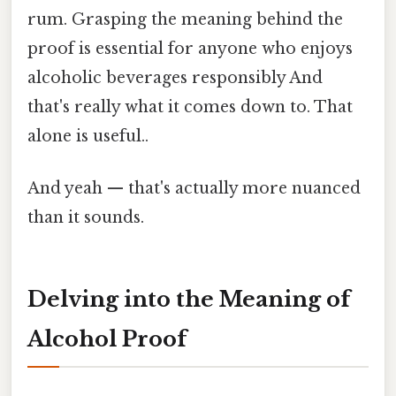
rum. Grasping the meaning behind the
proof is essential for anyone who enjoys
alcoholic beverages responsibly And
that's really what it comes down to. That
alone is useful..
And yeah — that's actually more nuanced
than it sounds.
Delving into the Meaning of
Alcohol Proof