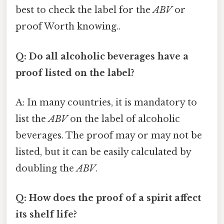
best to check the label for the
ABV
or
proof Worth knowing..
Q: Do all alcoholic beverages have a
proof listed on the label?
A: In many countries, it is mandatory to
list the
ABV
on the label of alcoholic
beverages. The proof may or may not be
listed, but it can be easily calculated by
doubling the
ABV
.
Q: How does the proof of a spirit affect
its shelf life?