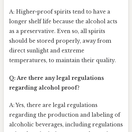
A: Higher-proof spirits tend to have a
longer shelf life because the alcohol acts
as a preservative. Even so, all spirits
should be stored properly, away from
direct sunlight and extreme
temperatures, to maintain their quality.
Q: Are there any legal regulations
regarding alcohol proof?
A: Yes, there are legal regulations
regarding the production and labeling of
alcoholic beverages, including regulations