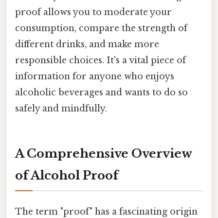
proof allows you to moderate your
consumption, compare the strength of
different drinks, and make more
responsible choices. It's a vital piece of
information for anyone who enjoys
alcoholic beverages and wants to do so
safely and mindfully.
A Comprehensive Overview
of Alcohol Proof
The term "proof" has a fascinating origin