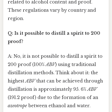
related to alcohol content and proof.
These regulations vary by country and
region.
Q: Is it possible to distill a spirit to 200
proof?
A: No, it is not possible to distill a spirit to
200 proof (100%
ABV
) using traditional
distillation methods. Think about it: the
highest
ABV
that can be achieved through
distillation is approximately 95. 6%
ABV
(191.2 proof) due to the formation of an
azeotrope
between ethanol and water.