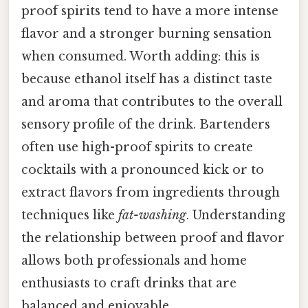
proof spirits tend to have a more intense
flavor and a stronger burning sensation
when consumed. Worth adding: this is
because ethanol itself has a distinct taste
and aroma that contributes to the overall
sensory profile of the drink. Bartenders
often use high-proof spirits to create
cocktails with a pronounced kick or to
extract flavors from ingredients through
techniques like
fat-washing
. Understanding
the relationship between proof and flavor
allows both professionals and home
enthusiasts to craft drinks that are
balanced and enjoyable.