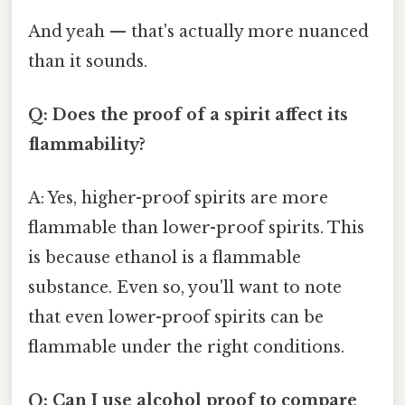
And yeah — that's actually more nuanced
than it sounds.
Q: Does the proof of a spirit affect its
flammability?
A: Yes, higher-proof spirits are more
flammable than lower-proof spirits. This
is because ethanol is a flammable
substance. Even so, you'll want to note
that even lower-proof spirits can be
flammable under the right conditions.
Q: Can I use alcohol proof to compare