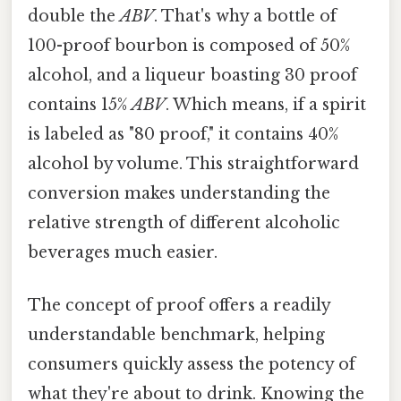
double the
ABV
. That's why a bottle of
100-proof bourbon is composed of 50%
alcohol, and a liqueur boasting 30 proof
contains 15%
ABV
. Which means, if a spirit
is labeled as "80 proof," it contains 40%
alcohol by volume. This straightforward
conversion makes understanding the
relative strength of different alcoholic
beverages much easier.
The concept of proof offers a readily
understandable benchmark, helping
consumers quickly assess the potency of
what they're about to drink. Knowing the