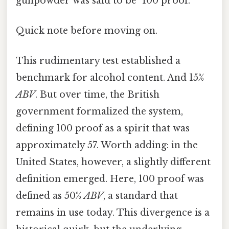
gunpowder was said to be "100 proof.
Quick note before moving on.
This rudimentary test established a
benchmark for alcohol content. And 15%
ABV
. But over time, the British
government formalized the system,
defining 100 proof as a spirit that was
approximately 57. Worth adding: in the
United States, however, a slightly different
definition emerged. Here, 100 proof was
defined as 50%
ABV
, a standard that
remains in use today. This divergence is a