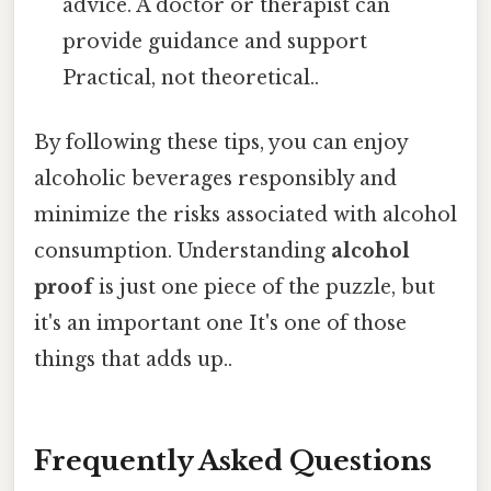
advice. A doctor or therapist can
provide guidance and support
Practical, not theoretical..
By following these tips, you can enjoy
alcoholic beverages responsibly and
minimize the risks associated with alcohol
consumption. Understanding
alcohol
proof
is just one piece of the puzzle, but
it's an important one It's one of those
things that adds up..
Frequently Asked Questions