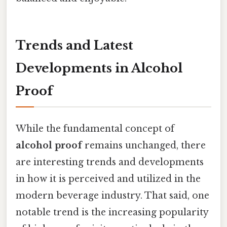
Trends and Latest
Developments in Alcohol
Proof
While the fundamental concept of
alcohol proof
remains unchanged, there
are interesting trends and developments
in how it is perceived and utilized in the
modern beverage industry. That said, one
notable trend is the increasing popularity