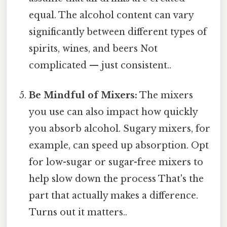
equal. The alcohol content can vary
significantly between different types of
spirits, wines, and beers Not
complicated — just consistent..
Be Mindful of Mixers:
The mixers
you use can also impact how quickly
you absorb alcohol. Sugary mixers, for
example, can speed up absorption. Opt
for low-sugar or sugar-free mixers to
help slow down the process That's the
part that actually makes a difference.
Turns out it matters..