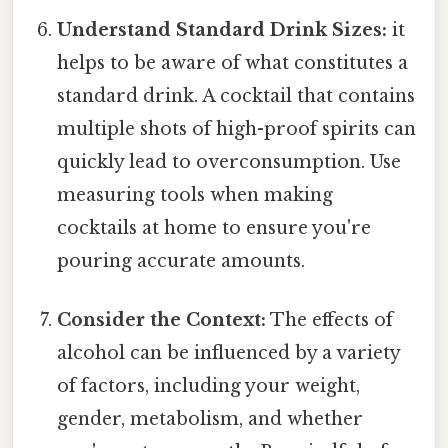
Understand Standard Drink Sizes:
it
helps to be aware of what constitutes a
standard drink. A cocktail that contains
multiple shots of high-proof spirits can
quickly lead to overconsumption. Use
measuring tools when making
cocktails at home to ensure you're
pouring accurate amounts.
Consider the Context:
The effects of
alcohol can be influenced by a variety
of factors, including your weight,
gender, metabolism, and whether