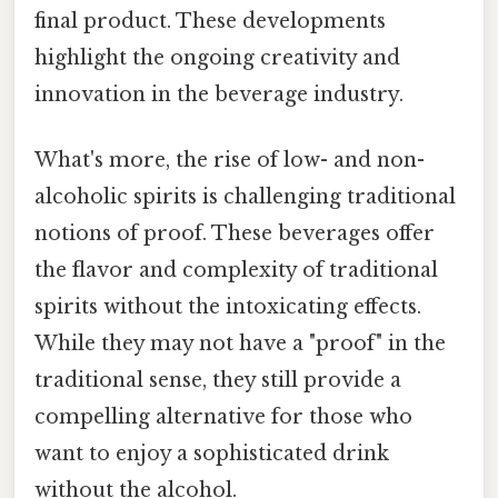
final product. These developments
highlight the ongoing creativity and
innovation in the beverage industry.
What's more, the rise of low- and non-
alcoholic spirits is challenging traditional
notions of proof. These beverages offer
the flavor and complexity of traditional
spirits without the intoxicating effects.
While they may not have a "proof" in the
traditional sense, they still provide a
compelling alternative for those who
want to enjoy a sophisticated drink
without the alcohol.