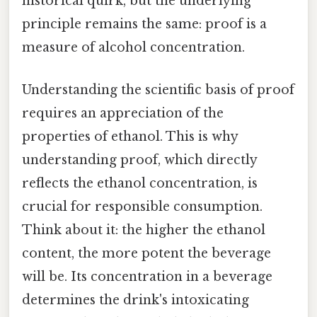
historical quirk, but the underlying
principle remains the same: proof is a
measure of alcohol concentration.
Understanding the scientific basis of proof
requires an appreciation of the
properties of ethanol. This is why
understanding proof, which directly
reflects the ethanol concentration, is
crucial for responsible consumption.
Think about it: the higher the ethanol
content, the more potent the beverage
will be. Its concentration in a beverage
determines the drink's intoxicating