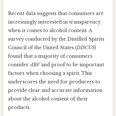
Recent data suggests that consumers are
increasingly interested in transparency
when it comes to alcohol content. A
survey conducted by the Distilled Spirits
Council of the United States (
DISCUS
)
found that a majority of consumers
consider
ABV
and proof to be important
factors when choosing a spirit. This
underscores the need for producers to
provide clear and accurate information
about the alcohol content of their
products.