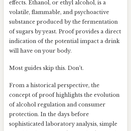
effects. Ethanol, or ethyl alcohol, is a
volatile, flammable, and psychoactive
substance produced by the fermentation
of sugars by yeast. Proof provides a direct
indication of the potential impact a drink
will have on your body.
Most guides skip this. Don't.
From a historical perspective, the
concept of proof highlights the evolution
of alcohol regulation and consumer
protection. In the days before
sophisticated laboratory analysis, simple