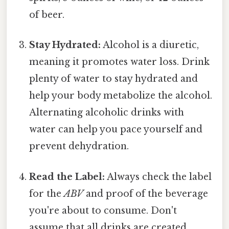
of beer.
Stay Hydrated:
Alcohol is a diuretic,
meaning it promotes water loss. Drink
plenty of water to stay hydrated and
help your body metabolize the alcohol.
Alternating alcoholic drinks with
water can help you pace yourself and
prevent dehydration.
Read the Label:
Always check the label
for the
ABV
and proof of the beverage
you're about to consume. Don't
assume that all drinks are created