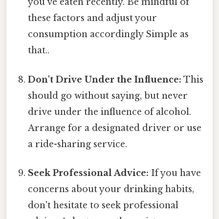
you've eaten recently. Be mindful of
these factors and adjust your
consumption accordingly Simple as
that..
Don't Drive Under the Influence:
This
should go without saying, but never
drive under the influence of alcohol.
Arrange for a designated driver or use
a ride-sharing service.
Seek Professional Advice:
If you have
concerns about your drinking habits,
don't hesitate to seek professional