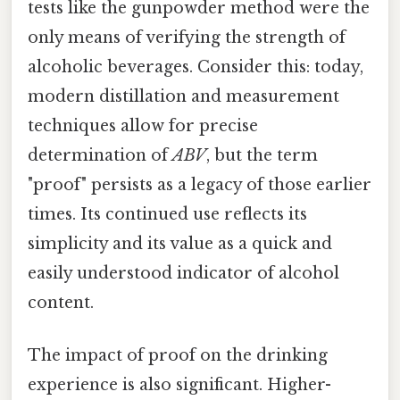
tests like the gunpowder method were the
only means of verifying the strength of
alcoholic beverages. Consider this: today,
modern distillation and measurement
techniques allow for precise
determination of
ABV
, but the term
"proof" persists as a legacy of those earlier
times. Its continued use reflects its
simplicity and its value as a quick and
easily understood indicator of alcohol
content.
The impact of proof on the drinking
experience is also significant. Higher-