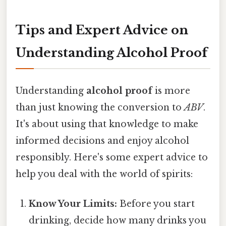
Tips and Expert Advice on
Understanding Alcohol Proof
Understanding
alcohol proof
is more
than just knowing the conversion to
ABV
.
It's about using that knowledge to make
informed decisions and enjoy alcohol
responsibly. Here's some expert advice to
help you deal with the world of spirits:
Know Your Limits:
Before you start
drinking, decide how many drinks you