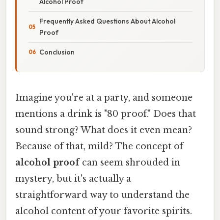
Alcohol Proof
Frequently Asked Questions About Alcohol
Proof
Conclusion
Imagine you're at a party, and someone
mentions a drink is "80 proof." Does that
sound strong? What does it even mean?
Because of that, mild? The concept of
alcohol proof
can seem shrouded in
mystery, but it's actually a
straightforward way to understand the
alcohol content of your favorite spirits.