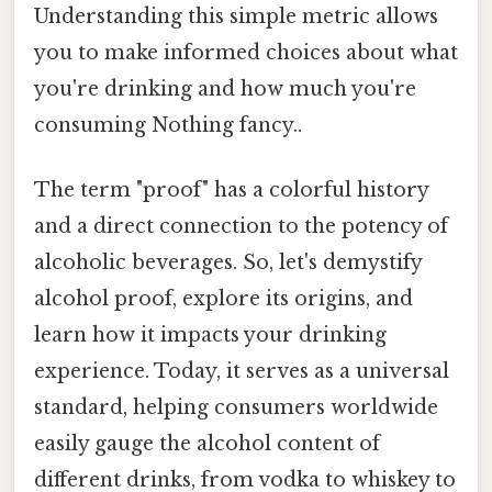
Understanding this simple metric allows
you to make informed choices about what
you're drinking and how much you're
consuming Nothing fancy..
The term "proof" has a colorful history
and a direct connection to the potency of
alcoholic beverages. So, let's demystify
alcohol proof, explore its origins, and
learn how it impacts your drinking
experience. Today, it serves as a universal
standard, helping consumers worldwide
easily gauge the alcohol content of
different drinks, from vodka to whiskey to