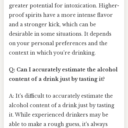
greater potential for intoxication. Higher-
proof spirits have a more intense flavor
and a stronger kick, which can be
desirable in some situations. It depends
on your personal preferences and the
context in which you're drinking.
Q: Can I accurately estimate the alcohol
content of a drink just by tasting it?
A: It's difficult to accurately estimate the
alcohol content of a drink just by tasting
it. While experienced drinkers may be
able to make a rough guess, it's always