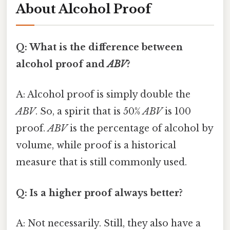
About Alcohol Proof
Q: What is the difference between
alcohol proof and
ABV
?
A: Alcohol proof is simply double the
ABV
. So, a spirit that is 50%
ABV
is 100
proof.
ABV
is the percentage of alcohol by
volume, while proof is a historical
measure that is still commonly used.
Q: Is a higher proof always better?
A: Not necessarily. Still, they also have a