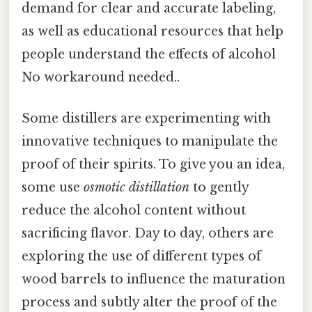
demand for clear and accurate labeling,
as well as educational resources that help
people understand the effects of alcohol
No workaround needed..
Some distillers are experimenting with
innovative techniques to manipulate the
proof of their spirits. To give you an idea,
some use
osmotic distillation
to gently
reduce the alcohol content without
sacrificing flavor. Day to day, others are
exploring the use of different types of
wood barrels to influence the maturation
process and subtly alter the proof of the