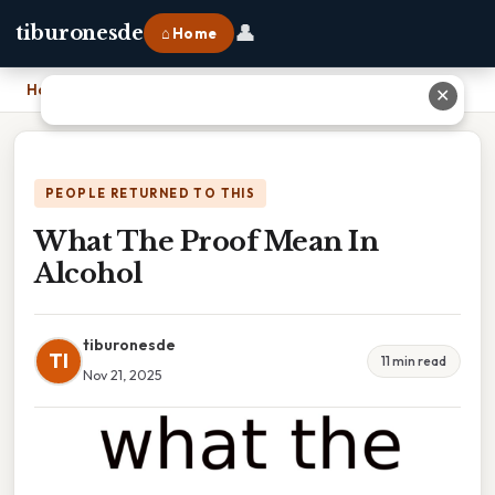
👤
tiburonesde
⌂ Home
Home
›
What The Proof Mean In Alcohol
✕
PEOPLE RETURNED TO THIS
What The Proof Mean In
Alcohol
tiburonesde
TI
11 min read
Nov 21, 2025