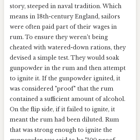
story, steeped in naval tradition. Which
means in 18th-century England, sailors
were often paid part of their wages in
rum. To ensure they weren't being
cheated with watered-down rations, they
devised a simple test. They would soak
gunpowder in the rum and then attempt
to ignite it. If the gunpowder ignited, it
was considered "proof" that the rum
contained a sufficient amount of alcohol.
On the flip side, if it failed to ignite, it
meant the rum had been diluted. Rum
that was strong enough to ignite the