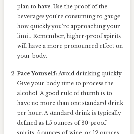
plan to have. Use the proof of the
beverages you're consuming to gauge
how quickly you're approaching your
limit. Remember, higher-proof spirits
will have a more pronounced effect on
your body.
Pace Yourself:
Avoid drinking quickly.
Give your body time to process the
alcohol. A good rule of thumb is to
have no more than one standard drink
per hour. A standard drink is typically
defined as 1.5 ounces of 80-proof
spirits, 5 ounces of wine, or 12 ounces