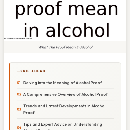
What The Proof Mean In Alcohol
SKIP AHEAD
Delving into the Meaning of Alcohol Proof
A Comprehensive Overview of Alcohol Proof
Trends and Latest Developments in Alcohol
Proof
Tips and Expert Advice on Understanding