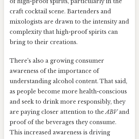
of high-proof spirits, particularly in the
craft cocktail scene. Bartenders and
mixologists are drawn to the intensity and
complexity that high-proof spirits can
bring to their creations.
There's also a growing consumer
awareness of the importance of
understanding alcohol content. That said,
as people become more health-conscious
and seek to drink more responsibly, they
are paying closer attention to the
ABV
and
proof of the beverages they consume.
This increased awareness is driving