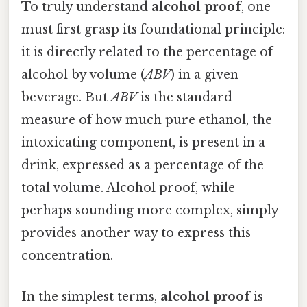
To truly understand
alcohol proof
, one
must first grasp its foundational principle:
it is directly related to the percentage of
alcohol by volume (
ABV
) in a given
beverage. But
ABV
is the standard
measure of how much pure ethanol, the
intoxicating component, is present in a
drink, expressed as a percentage of the
total volume. Alcohol proof, while
perhaps sounding more complex, simply
provides another way to express this
concentration.
In the simplest terms,
alcohol proof
is