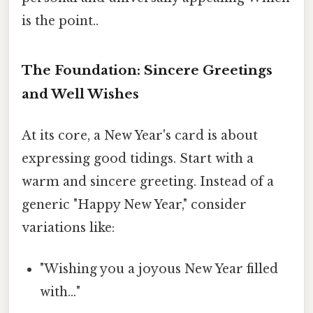
is the point..
The Foundation: Sincere Greetings
and Well Wishes
At its core, a New Year's card is about
expressing good tidings. Start with a
warm and sincere greeting. Instead of a
generic "Happy New Year," consider
variations like:
"Wishing you a joyous New Year filled
with…"