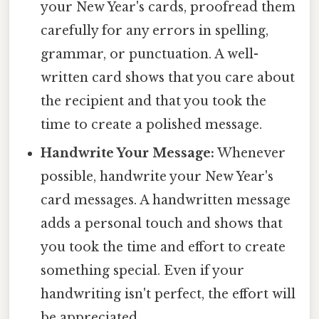
your New Year's cards, proofread them
carefully for any errors in spelling,
grammar, or punctuation. A well-
written card shows that you care about
the recipient and that you took the
time to create a polished message.
Handwrite Your Message:
Whenever
possible, handwrite your New Year's
card messages. A handwritten message
adds a personal touch and shows that
you took the time and effort to create
something special. Even if your
handwriting isn't perfect, the effort will
be appreciated.