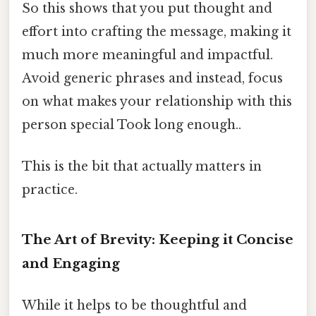
So this shows that you put thought and
effort into crafting the message, making it
much more meaningful and impactful.
Avoid generic phrases and instead, focus
on what makes your relationship with this
person special Took long enough..
This is the bit that actually matters in
practice.
The Art of Brevity: Keeping it Concise
and Engaging
While it helps to be thoughtful and