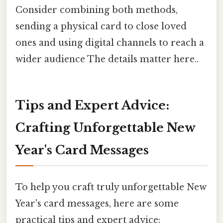
Consider combining both methods,
sending a physical card to close loved
ones and using digital channels to reach a
wider audience The details matter here..
Tips and Expert Advice:
Crafting Unforgettable New
Year's Card Messages
To help you craft truly unforgettable New
Year's card messages, here are some
practical tips and expert advice: