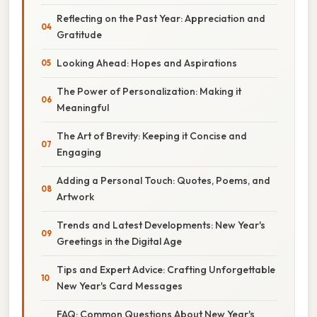
Reflecting on the Past Year: Appreciation and
Gratitude
Looking Ahead: Hopes and Aspirations
The Power of Personalization: Making it
Meaningful
The Art of Brevity: Keeping it Concise and
Engaging
Adding a Personal Touch: Quotes, Poems, and
Artwork
Trends and Latest Developments: New Year's
Greetings in the Digital Age
Tips and Expert Advice: Crafting Unforgettable
New Year's Card Messages
FAQ: Common Questions About New Year's