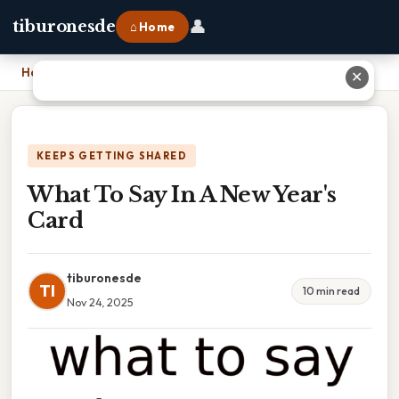
👤
tiburonesde
⌂ Home
Home
›
What To Say In A New Year's Card
✕
KEEPS GETTING SHARED
What To Say In A New Year's
Card
tiburonesde
TI
10 min read
Nov 24, 2025