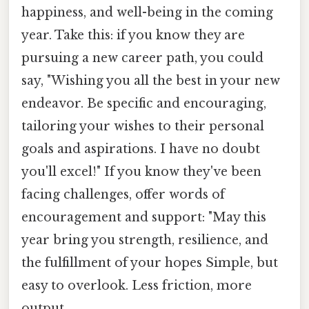
happiness, and well-being in the coming
year. Take this: if you know they are
pursuing a new career path, you could
say, "Wishing you all the best in your new
endeavor. Be specific and encouraging,
tailoring your wishes to their personal
goals and aspirations. I have no doubt
you'll excel!" If you know they've been
facing challenges, offer words of
encouragement and support: "May this
year bring you strength, resilience, and
the fulfillment of your hopes Simple, but
easy to overlook. Less friction, more
output..