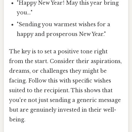
"Happy New Year! May this year bring
you…"
"Sending you warmest wishes for a
happy and prosperous New Year."
The key is to set a positive tone right
from the start. Consider their aspirations,
dreams, or challenges they might be
facing. Follow this with specific wishes
suited to the recipient. This shows that
you're not just sending a generic message
but are genuinely invested in their well-
being.