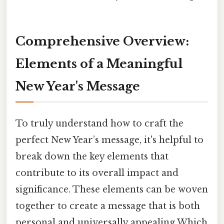
Comprehensive Overview:
Elements of a Meaningful
New Year's Message
To truly understand how to craft the
perfect New Year’s message, it's helpful to
break down the key elements that
contribute to its overall impact and
significance. These elements can be woven
together to create a message that is both
personal and universally appealing Which