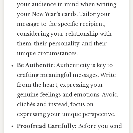
your audience in mind when writing
your New Year's cards. Tailor your
message to the specific recipient,
considering your relationship with
them, their personality, and their
unique circumstances.
Be Authentic:
Authenticity is key to
crafting meaningful messages. Write
from the heart, expressing your
genuine feelings and emotions. Avoid
clichés and instead, focus on
expressing your unique perspective.
Proofread Carefully:
Before you send