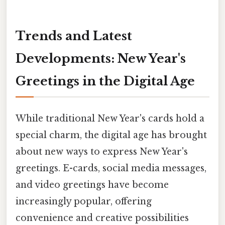
Trends and Latest
Developments: New Year's
Greetings in the Digital Age
While traditional New Year's cards hold a
special charm, the digital age has brought
about new ways to express New Year's
greetings. E-cards, social media messages,
and video greetings have become
increasingly popular, offering
convenience and creative possibilities