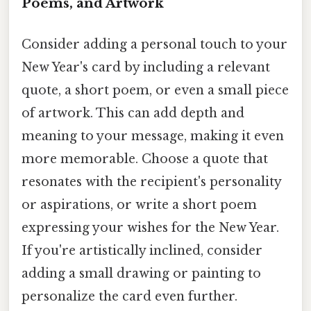
Poems, and Artwork
Consider adding a personal touch to your
New Year's card by including a relevant
quote, a short poem, or even a small piece
of artwork. This can add depth and
meaning to your message, making it even
more memorable. Choose a quote that
resonates with the recipient's personality
or aspirations, or write a short poem
expressing your wishes for the New Year.
If you're artistically inclined, consider
adding a small drawing or painting to
personalize the card even further.