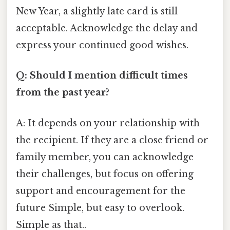
New Year, a slightly late card is still
acceptable. Acknowledge the delay and
express your continued good wishes.
Q: Should I mention difficult times
from the past year?
A: It depends on your relationship with
the recipient. If they are a close friend or
family member, you can acknowledge
their challenges, but focus on offering
support and encouragement for the
future Simple, but easy to overlook.
Simple as that..