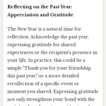
Reflecting on the Past Year:
Appreciation and Gratitude
The New Year is a natural time for
reflection. Acknowledge the past year,
expressing gratitude for shared
experiences or the recipient's presence in
your life. In practice, this could be a
simple "Thank you for your friendship
this past year," or a more detailed
recollection of a specific event or
moment you shared. Expressing gratitude
not only strengthens your bond with the