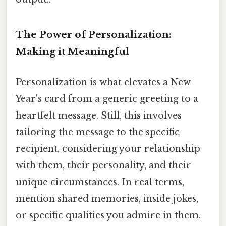
The Power of Personalization:
Making it Meaningful
Personalization is what elevates a New
Year's card from a generic greeting to a
heartfelt message. Still, this involves
tailoring the message to the specific
recipient, considering your relationship
with them, their personality, and their
unique circumstances. In real terms,
mention shared memories, inside jokes,
or specific qualities you admire in them.