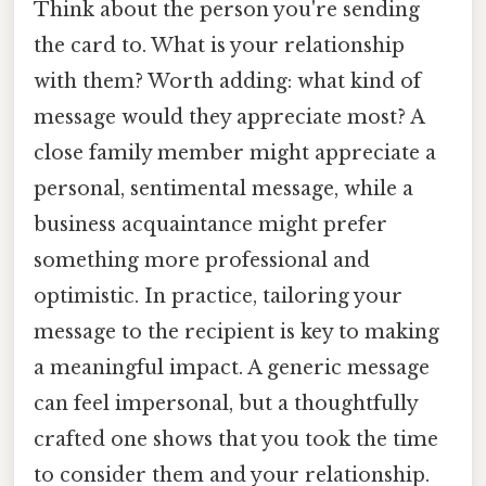
Think about the person you're sending
the card to. What is your relationship
with them? Worth adding: what kind of
message would they appreciate most? A
close family member might appreciate a
personal, sentimental message, while a
business acquaintance might prefer
something more professional and
optimistic. In practice, tailoring your
message to the recipient is key to making
a meaningful impact. A generic message
can feel impersonal, but a thoughtfully
crafted one shows that you took the time
to consider them and your relationship.