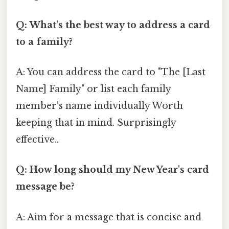
Q: What's the best way to address a card
to a family?
A: You can address the card to "The [Last
Name] Family" or list each family
member's name individually Worth
keeping that in mind. Surprisingly
effective..
Q: How long should my New Year's card
message be?
A: Aim for a message that is concise and