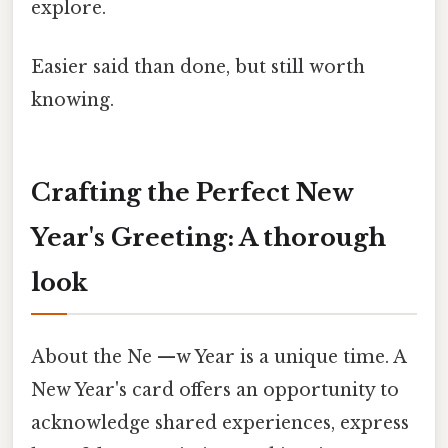
explore.
Easier said than done, but still worth
knowing.
Crafting the Perfect New
Year's Greeting: A thorough
look
About the Ne —w Year is a unique time. A
New Year's card offers an opportunity to
acknowledge shared experiences, express