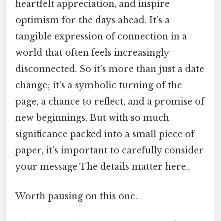
heartfelt appreciation, and inspire
optimism for the days ahead. It's a
tangible expression of connection in a
world that often feels increasingly
disconnected. So it's more than just a date
change; it's a symbolic turning of the
page, a chance to reflect, and a promise of
new beginnings. But with so much
significance packed into a small piece of
paper, it’s important to carefully consider
your message The details matter here..
Worth pausing on this one.