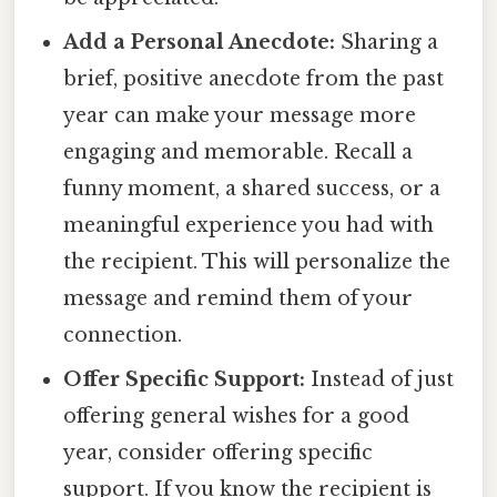
Add a Personal Anecdote:
Sharing a
brief, positive anecdote from the past
year can make your message more
engaging and memorable. Recall a
funny moment, a shared success, or a
meaningful experience you had with
the recipient. This will personalize the
message and remind them of your
connection.
Offer Specific Support:
Instead of just
offering general wishes for a good
year, consider offering specific
support. If you know the recipient is