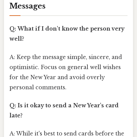
Messages
Q: What if I don't know the person very
well?
A: Keep the message simple, sincere, and
optimistic. Focus on general well wishes
for the New Year and avoid overly
personal comments.
Q: Is it okay to send a New Year's card
late?
A: While it's best to send cards before the