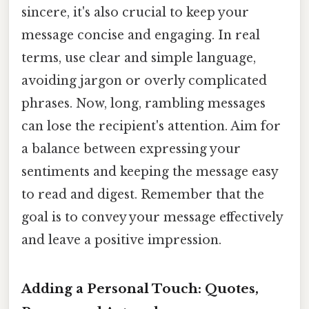
sincere, it's also crucial to keep your
message concise and engaging. In real
terms, use clear and simple language,
avoiding jargon or overly complicated
phrases. Now, long, rambling messages
can lose the recipient's attention. Aim for
a balance between expressing your
sentiments and keeping the message easy
to read and digest. Remember that the
goal is to convey your message effectively
and leave a positive impression.
Adding a Personal Touch: Quotes,