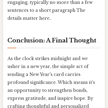
engaging, typically no more than a few
sentences to a short paragraph The
details matter here..
Conclusion: A Final Thought
As the clock strikes midnight and we
usher in a new year, the simple act of
sending a New Year's card carries
profound significance. Which means it's
an opportunity to strengthen bonds,
express gratitude, and inspire hope. By
crafting thoughtful and personalized