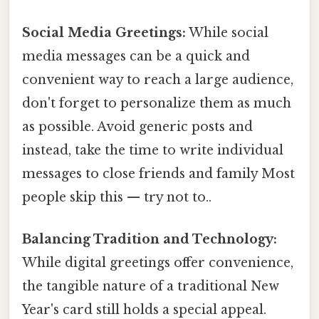
Social Media Greetings:
While social
media messages can be a quick and
convenient way to reach a large audience,
don't forget to personalize them as much
as possible. Avoid generic posts and
instead, take the time to write individual
messages to close friends and family Most
people skip this — try not to..
Balancing Tradition and Technology:
While digital greetings offer convenience,
the tangible nature of a traditional New
Year's card still holds a special appeal.