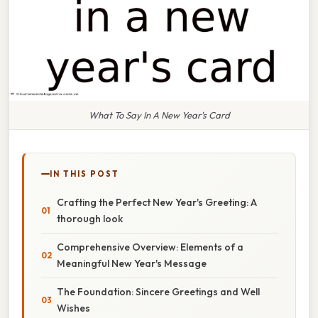
What To Say In A New Year's Card
IN THIS POST
Crafting the Perfect New Year's Greeting: A
thorough look
Comprehensive Overview: Elements of a
Meaningful New Year's Message
The Foundation: Sincere Greetings and Well
Wishes