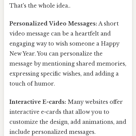
That's the whole idea..
Personalized Video Messages:
A short
video message can be a heartfelt and
engaging way to wish someone a Happy
New Year. You can personalize the
message by mentioning shared memories,
expressing specific wishes, and adding a
touch of humor.
Interactive E-cards:
Many websites offer
interactive e-cards that allow you to
customize the design, add animations, and
include personalized messages.