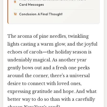
Card Messages
Conclusion: A Final Thought
The aroma of pine needles, twinkling
lights casting a warm glow, and the joyful
echoes of carols—the holiday season is
undeniably magical. As another year
gently bows out and a fresh one peeks
around the corner, there's a universal
desire to connect with loved ones,
expressing gratitude and hope. And what
better way to do so than with a carefully