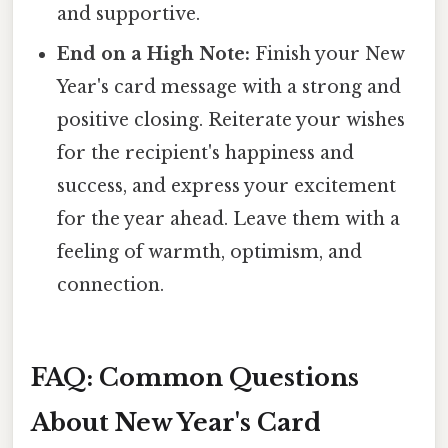
and supportive.
End on a High Note:
Finish your New
Year's card message with a strong and
positive closing. Reiterate your wishes
for the recipient's happiness and
success, and express your excitement
for the year ahead. Leave them with a
feeling of warmth, optimism, and
connection.
FAQ: Common Questions
About New Year's Card