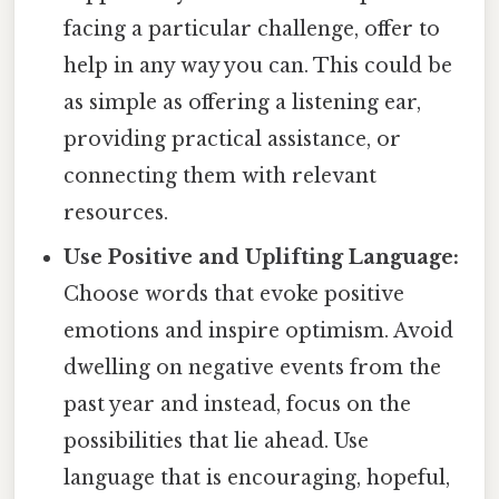
facing a particular challenge, offer to
help in any way you can. This could be
as simple as offering a listening ear,
providing practical assistance, or
connecting them with relevant
resources.
Use Positive and Uplifting Language:
Choose words that evoke positive
emotions and inspire optimism. Avoid
dwelling on negative events from the
past year and instead, focus on the
possibilities that lie ahead. Use
language that is encouraging, hopeful,