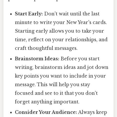
Start Early:
Don't wait until the last
minute to write your New Year's cards.
Starting early allows you to take your
time, reflect on your relationships, and
craft thoughtful messages.
Brainstorm Ideas:
Before you start
writing, brainstorm ideas and jot down
key points you want to include in your
message. This will help you stay
focused and see to it that you don't
forget anything important.
Consider Your Audience:
Always keep