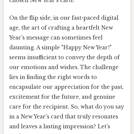
chosen New Year's card?
On the flip side, in our fast-paced digital
age, the art of crafting a heartfelt New
Year's message can sometimes feel
daunting. A simple "Happy New Year!"
seems insufficient to convey the depth of
our emotions and wishes. The challenge
lies in finding the right words to
encapsulate our appreciation for the past,
excitement for the future, and genuine
care for the recipient. So, what do you say
in a New Year's card that truly resonates
and leaves a lasting impression? Let’s