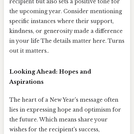
recipient but also sets a positive tone for
the upcoming year. Consider mentioning
specific instances where their support,
kindness, or generosity made a difference
in your life The details matter here. Turns
out it matters..
Looking Ahead: Hopes and
Aspirations
The heart of a New Year's message often
lies in expressing hope and optimism for
the future. Which means share your
wishes for the recipient's success,