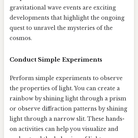
gravitational wave events are exciting
developments that highlight the ongoing
quest to unravel the mysteries of the
cosmos.
Conduct Simple Experiments
Perform simple experiments to observe
the properties of light. You can create a
rainbow by shining light through a prism
or observe diffraction patterns by shining
light through a narrow slit. These hands-
on activities can help you visualize and