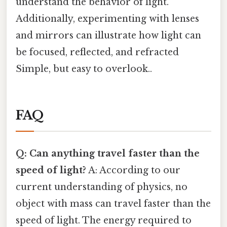
understand the behavior of light.
Additionally, experimenting with lenses
and mirrors can illustrate how light can
be focused, reflected, and refracted
Simple, but easy to overlook..
FAQ
Q: Can anything travel faster than the
speed of light?
A: According to our
current understanding of physics, no
object with mass can travel faster than the
speed of light. The energy required to