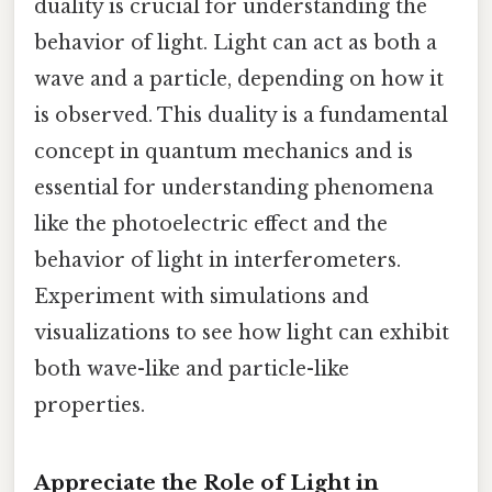
duality is crucial for understanding the
behavior of light. Light can act as both a
wave and a particle, depending on how it
is observed. This duality is a fundamental
concept in quantum mechanics and is
essential for understanding phenomena
like the photoelectric effect and the
behavior of light in interferometers.
Experiment with simulations and
visualizations to see how light can exhibit
both wave-like and particle-like
properties.
Appreciate the Role of Light in