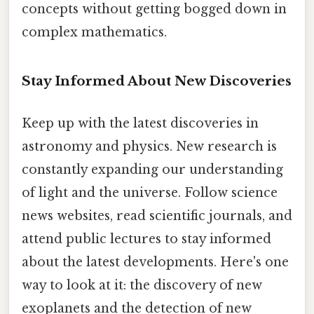
concepts without getting bogged down in
complex mathematics.
Stay Informed About New Discoveries
Keep up with the latest discoveries in
astronomy and physics. New research is
constantly expanding our understanding
of light and the universe. Follow science
news websites, read scientific journals, and
attend public lectures to stay informed
about the latest developments. Here's one
way to look at it: the discovery of new
exoplanets and the detection of new