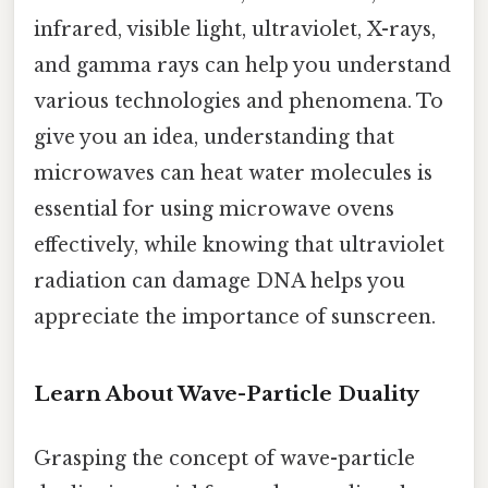
infrared, visible light, ultraviolet, X-rays,
and gamma rays can help you understand
various technologies and phenomena. To
give you an idea, understanding that
microwaves can heat water molecules is
essential for using microwave ovens
effectively, while knowing that ultraviolet
radiation can damage DNA helps you
appreciate the importance of sunscreen.
Learn About Wave-Particle Duality
Grasping the concept of wave-particle