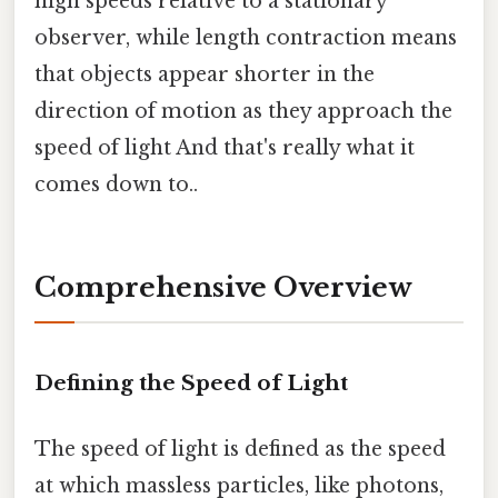
high speeds relative to a stationary
observer, while length contraction means
that objects appear shorter in the
direction of motion as they approach the
speed of light And that's really what it
comes down to..
Comprehensive Overview
Defining the Speed of Light
The speed of light is defined as the speed
at which massless particles, like photons,