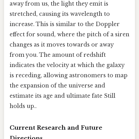
away from us, the light they emit is
stretched, causing its wavelength to
increase. This is similar to the Doppler
effect for sound, where the pitch of a siren
changes as it moves towards or away
from you. The amount of redshift
indicates the velocity at which the galaxy
is receding, allowing astronomers to map
the expansion of the universe and
estimate its age and ultimate fate Still
holds up..
Current Research and Future
Directions