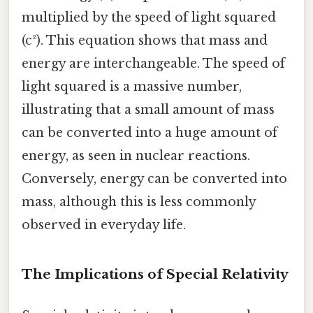
multiplied by the speed of light squared
(c²). This equation shows that mass and
energy are interchangeable. The speed of
light squared is a massive number,
illustrating that a small amount of mass
can be converted into a huge amount of
energy, as seen in nuclear reactions.
Conversely, energy can be converted into
mass, although this is less commonly
observed in everyday life.
The Implications of Special Relativity