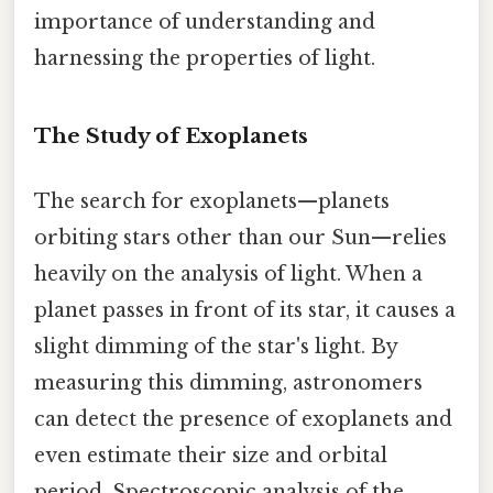
importance of understanding and
harnessing the properties of light.
The Study of Exoplanets
The search for exoplanets—planets
orbiting stars other than our Sun—relies
heavily on the analysis of light. When a
planet passes in front of its star, it causes a
slight dimming of the star's light. By
measuring this dimming, astronomers
can detect the presence of exoplanets and
even estimate their size and orbital
period. Spectroscopic analysis of the