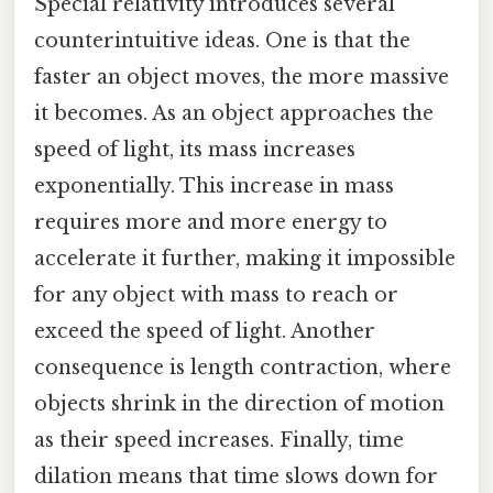
Special relativity introduces several
counterintuitive ideas. One is that the
faster an object moves, the more massive
it becomes. As an object approaches the
speed of light, its mass increases
exponentially. This increase in mass
requires more and more energy to
accelerate it further, making it impossible
for any object with mass to reach or
exceed the speed of light. Another
consequence is length contraction, where
objects shrink in the direction of motion
as their speed increases. Finally, time
dilation means that time slows down for