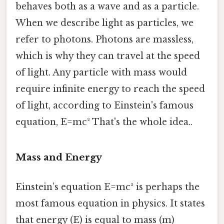
behaves both as a wave and as a particle.
When we describe light as particles, we
refer to photons. Photons are massless,
which is why they can travel at the speed
of light. Any particle with mass would
require infinite energy to reach the speed
of light, according to Einstein's famous
equation, E=mc² That's the whole idea..
Mass and Energy
Einstein’s equation E=mc² is perhaps the
most famous equation in physics. It states
that energy (E) is equal to mass (m)