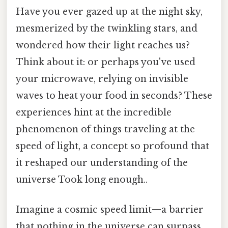
Have you ever gazed up at the night sky,
mesmerized by the twinkling stars, and
wondered how their light reaches us?
Think about it: or perhaps you've used
your microwave, relying on invisible
waves to heat your food in seconds? These
experiences hint at the incredible
phenomenon of things traveling at the
speed of light, a concept so profound that
it reshaped our understanding of the
universe Took long enough..
Imagine a cosmic speed limit—a barrier
that nothing in the universe can surpass.