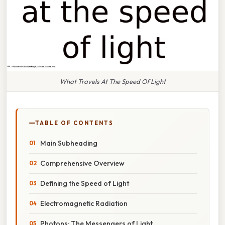
What Travels At The Speed Of Light
TABLE OF CONTENTS
Main Subheading
Comprehensive Overview
Defining the Speed of Light
Electromagnetic Radiation
Photons: The Messengers of Light