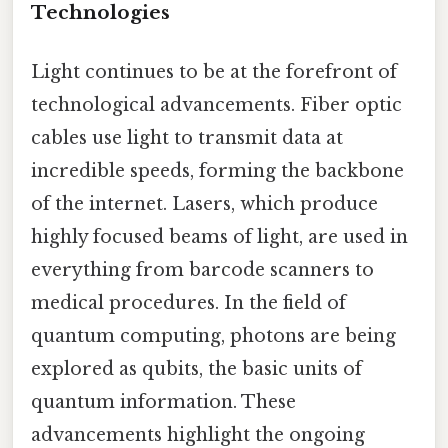
Technologies
Light continues to be at the forefront of
technological advancements. Fiber optic
cables use light to transmit data at
incredible speeds, forming the backbone
of the internet. Lasers, which produce
highly focused beams of light, are used in
everything from barcode scanners to
medical procedures. In the field of
quantum computing, photons are being
explored as qubits, the basic units of
quantum information. These
advancements highlight the ongoing