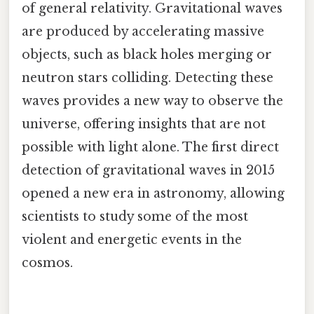
of general relativity. Gravitational waves
are produced by accelerating massive
objects, such as black holes merging or
neutron stars colliding. Detecting these
waves provides a new way to observe the
universe, offering insights that are not
possible with light alone. The first direct
detection of gravitational waves in 2015
opened a new era in astronomy, allowing
scientists to study some of the most
violent and energetic events in the
cosmos.