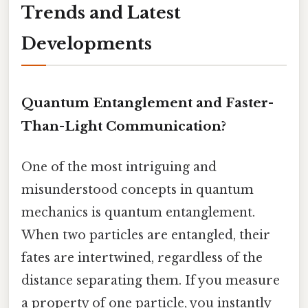
Trends and Latest
Developments
Quantum Entanglement and Faster-
Than-Light Communication?
One of the most intriguing and
misunderstood concepts in quantum
mechanics is quantum entanglement.
When two particles are entangled, their
fates are intertwined, regardless of the
distance separating them. If you measure
a property of one particle, you instantly