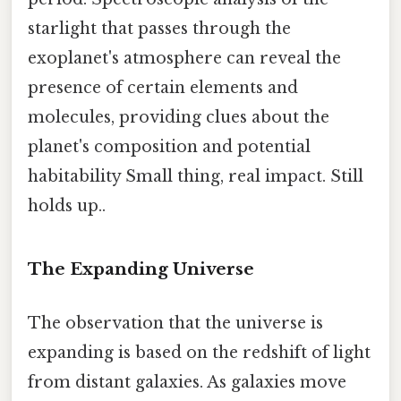
starlight that passes through the
exoplanet's atmosphere can reveal the
presence of certain elements and
molecules, providing clues about the
planet's composition and potential
habitability Small thing, real impact. Still
holds up..
The Expanding Universe
The observation that the universe is
expanding is based on the redshift of light
from distant galaxies. As galaxies move