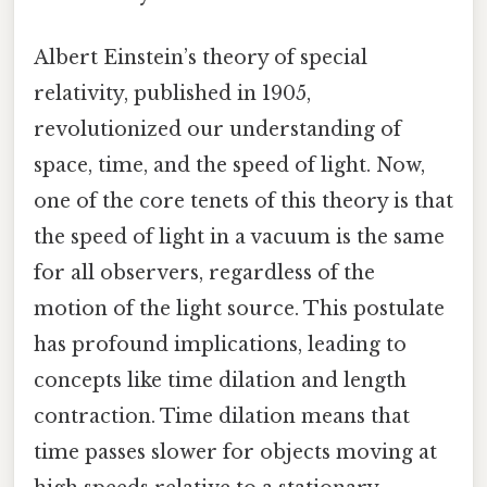
Albert Einstein’s theory of special
relativity, published in 1905,
revolutionized our understanding of
space, time, and the speed of light. Now,
one of the core tenets of this theory is that
the speed of light in a vacuum is the same
for all observers, regardless of the
motion of the light source. This postulate
has profound implications, leading to
concepts like time dilation and length
contraction. Time dilation means that
time passes slower for objects moving at