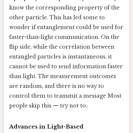
know the corresponding property of the
other particle. This has led some to
wonder if entanglement could be used for
faster-than-light communication. On the
flip side, while the correlation between
entangled particles is instantaneous, it
cannot be used to send information faster
than light. The measurement outcomes
are random, and there is no way to
control them to transmit a message Most
people skip this — try not to..
Advances in Light-Based