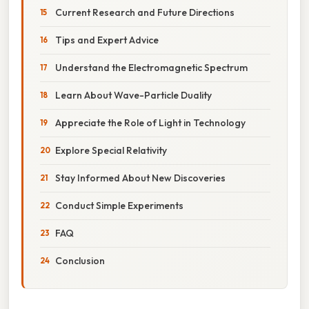
Current Research and Future Directions
Tips and Expert Advice
Understand the Electromagnetic Spectrum
Learn About Wave-Particle Duality
Appreciate the Role of Light in Technology
Explore Special Relativity
Stay Informed About New Discoveries
Conduct Simple Experiments
FAQ
Conclusion