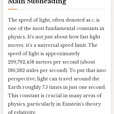
Main Subheading
The speed of light, often denoted as
c
, is
one of the most fundamental constants in
physics. It’s not just about how fast light
moves; it’s a universal speed limit. The
speed of light is approximately
299,792,458 meters per second (about
186,282 miles per second). To put that into
perspective, light can travel around the
Earth roughly 7.5 times in just one second.
This constant is crucial in many areas of
physics, particularly in Einstein’s theory
of relativity.