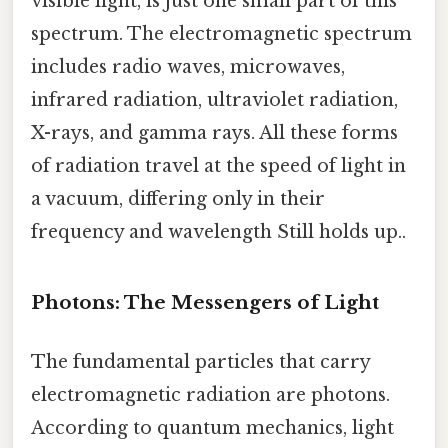
visible light, is just one small part of this
spectrum. The electromagnetic spectrum
includes radio waves, microwaves,
infrared radiation, ultraviolet radiation,
X-rays, and gamma rays. All these forms
of radiation travel at the speed of light in
a vacuum, differing only in their
frequency and wavelength Still holds up..
Photons: The Messengers of Light
The fundamental particles that carry
electromagnetic radiation are photons.
According to quantum mechanics, light