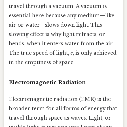
travel through a vacuum. A vacuum is
essential here because any medium—like
air or water—slows down light. This
slowing effect is why light refracts, or
bends, when it enters water from the air.
The true speed of light,
c
, is only achieved
in the emptiness of space.
Electromagnetic Radiation
Electromagnetic radiation (EMR) is the
broader term for all forms of energy that
travel through space as waves. Light, or