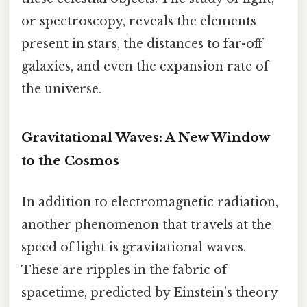
or spectroscopy, reveals the elements
present in stars, the distances to far-off
galaxies, and even the expansion rate of
the universe.
Gravitational Waves: A New Window
to the Cosmos
In addition to electromagnetic radiation,
another phenomenon that travels at the
speed of light is gravitational waves.
These are ripples in the fabric of
spacetime, predicted by Einstein’s theory