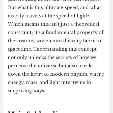
But what is this ultimate speed, and what
exactly travels at the speed of light?
Which means this isn't just a theoretical
constraint; it's a fundamental property of
the cosmos, woven into the very fabric of
spacetime. Understanding this concept
not only unlocks the secrets of how we
perceive the universe but also breaks
down the heart of modern physics, where
energy, mass, and light intertwine in
surprising ways.