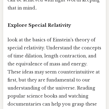
can be achieved with light Worth keeping
that in mind..
Explore Special Relativity
look at the basics of Einstein's theory of
special relativity. Understand the concepts
of time dilation, length contraction, and
the equivalence of mass and energy.
These ideas may seem counterintuitive at
first, but they are fundamental to our
understanding of the universe. Reading
popular science books and watching
documentaries can help you grasp these