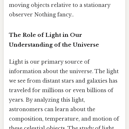
moving objects relative to a stationary
observer Nothing fancy..
The Role of Light in Our
Understanding of the Universe
Light is our primary source of
information about the universe. The light
we see from distant stars and galaxies has
traveled for millions or even billions of
years. By analyzing this light,
astronomers can learn about the
composition, temperature, and motion of
these celestial objects. The study of light,