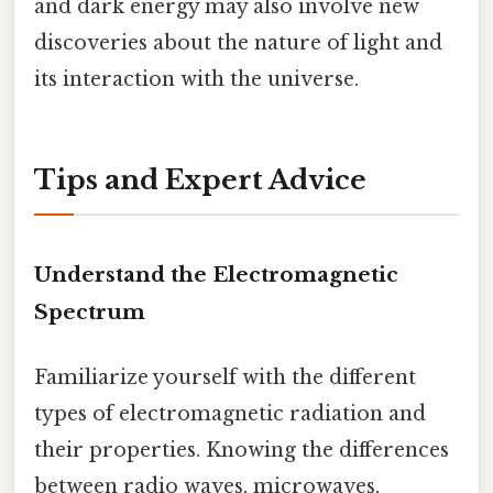
and dark energy may also involve new
discoveries about the nature of light and
its interaction with the universe.
Tips and Expert Advice
Understand the Electromagnetic
Spectrum
Familiarize yourself with the different
types of electromagnetic radiation and
their properties. Knowing the differences
between radio waves, microwaves,