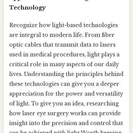
Technology
Recognize how light-based technologies
are integral to modern life. From fiber
optic cables that transmit data to lasers
used in medical procedures, light plays a
critical role in many aspects of our daily
lives. Understanding the principles behind
these technologies can give you a deeper
appreciation for the power and versatility
of light. To give you an idea, researching
how laser eye surgery works can provide
insight into the precision and control that