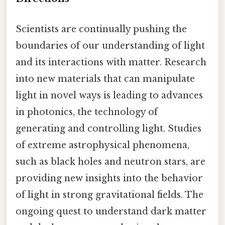
Scientists are continually pushing the
boundaries of our understanding of light
and its interactions with matter. Research
into new materials that can manipulate
light in novel ways is leading to advances
in photonics, the technology of
generating and controlling light. Studies
of extreme astrophysical phenomena,
such as black holes and neutron stars, are
providing new insights into the behavior
of light in strong gravitational fields. The
ongoing quest to understand dark matter