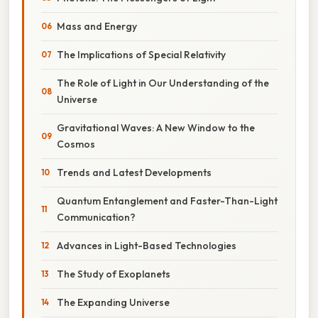
Mass and Energy
The Implications of Special Relativity
The Role of Light in Our Understanding of the
Universe
Gravitational Waves: A New Window to the
Cosmos
Trends and Latest Developments
Quantum Entanglement and Faster-Than-Light
Communication?
Advances in Light-Based Technologies
The Study of Exoplanets
The Expanding Universe