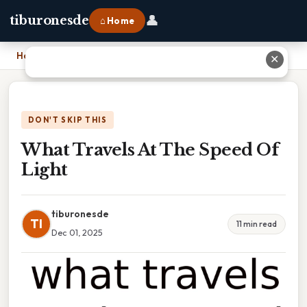
👤
tiburonesde
⌂ Home
Home
›
What Travels At The Speed Of Light
✕
DON'T SKIP THIS
What Travels At The Speed Of
Light
tiburonesde
TI
11 min read
Dec 01, 2025