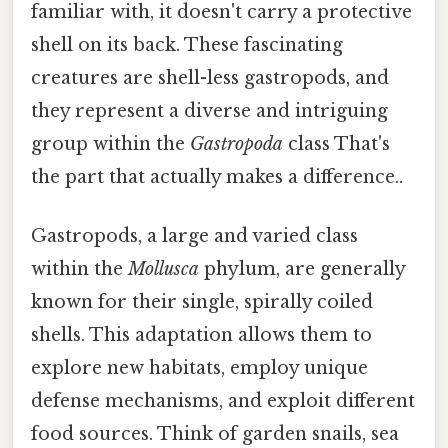
familiar with, it doesn't carry a protective
shell on its back. These fascinating
creatures are shell-less gastropods, and
they represent a diverse and intriguing
group within the
Gastropoda
class That's
the part that actually makes a difference..
Gastropods, a large and varied class
within the
Mollusca
phylum, are generally
known for their single, spirally coiled
shells. This adaptation allows them to
explore new habitats, employ unique
defense mechanisms, and exploit different
food sources. Think of garden snails, sea