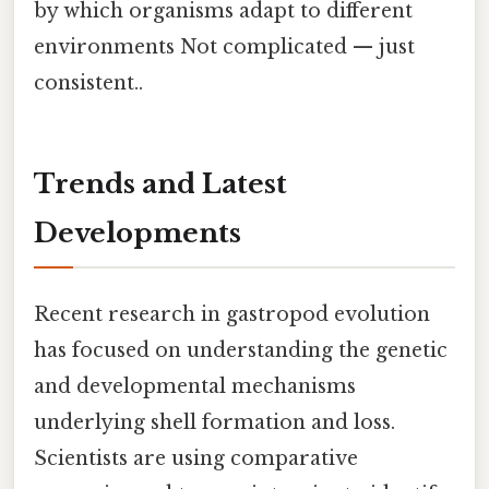
by which organisms adapt to different
environments Not complicated — just
consistent..
Trends and Latest
Developments
Recent research in gastropod evolution
has focused on understanding the genetic
and developmental mechanisms
underlying shell formation and loss.
Scientists are using comparative