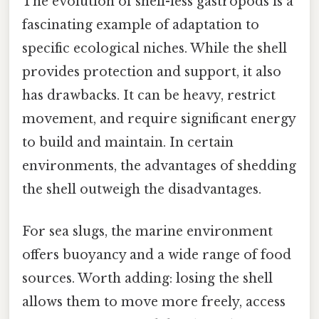
The evolution of shell-less gastropods is a
fascinating example of adaptation to
specific ecological niches. While the shell
provides protection and support, it also
has drawbacks. It can be heavy, restrict
movement, and require significant energy
to build and maintain. In certain
environments, the advantages of shedding
the shell outweigh the disadvantages.
For sea slugs, the marine environment
offers buoyancy and a wide range of food
sources. Worth adding: losing the shell
allows them to move more freely, access