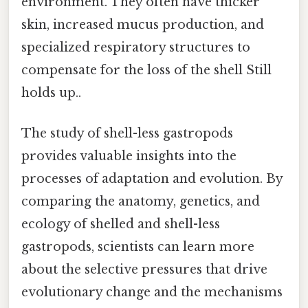
environment. They often have thicker
skin, increased mucus production, and
specialized respiratory structures to
compensate for the loss of the shell Still
holds up..
The study of shell-less gastropods
provides valuable insights into the
processes of adaptation and evolution. By
comparing the anatomy, genetics, and
ecology of shelled and shell-less
gastropods, scientists can learn more
about the selective pressures that drive
evolutionary change and the mechanisms