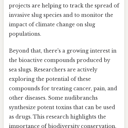
projects are helping to track the spread of
invasive slug species and to monitor the
impact of climate change on slug
populations.
Beyond that, there's a growing interest in
the bioactive compounds produced by
sea slugs. Researchers are actively
exploring the potential of these
compounds for treating cancer, pain, and
other diseases. Some nudibranchs
synthesize potent toxins that can be used
as drugs. This research highlights the
importance of biodiversity conservation,