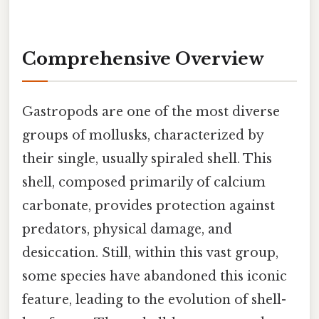
Comprehensive Overview
Gastropods are one of the most diverse
groups of mollusks, characterized by
their single, usually spiraled shell. This
shell, composed primarily of calcium
carbonate, provides protection against
predators, physical damage, and
desiccation. Still, within this vast group,
some species have abandoned this iconic
feature, leading to the evolution of shell-