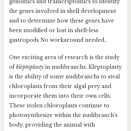
genomics and transcriptomics to identify
the genes involved in shell development
and to determine how these genes have
been modified or lost in shell-less
gastropods No workaround needed..
One exciting area of research is the study
of
kleptoplasty
in nudibranchs. Kleptoplasty
is the ability of some nudibranchs to steal
chloroplasts from their algal prey and
incorporate them into their own cells.
These stolen chloroplasts continue to
photosynthesize within the nudibranch's
body, providing the animal with