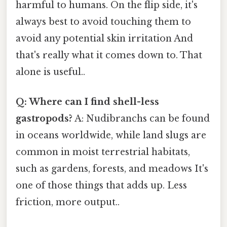
harmful to humans. On the flip side, it's
always best to avoid touching them to
avoid any potential skin irritation And
that's really what it comes down to. That
alone is useful..
Q: Where can I find shell-less
gastropods?
A: Nudibranchs can be found
in oceans worldwide, while land slugs are
common in moist terrestrial habitats,
such as gardens, forests, and meadows It's
one of those things that adds up. Less
friction, more output..