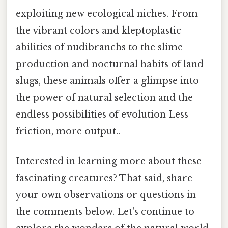
exploiting new ecological niches. From
the vibrant colors and kleptoplastic
abilities of nudibranchs to the slime
production and nocturnal habits of land
slugs, these animals offer a glimpse into
the power of natural selection and the
endless possibilities of evolution Less
friction, more output..
Interested in learning more about these
fascinating creatures? That said, share
your own observations or questions in
the comments below. Let's continue to