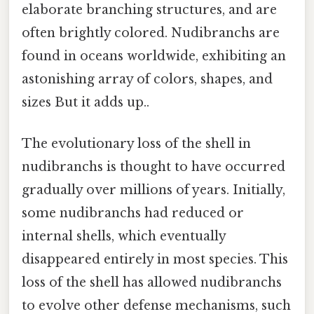
elaborate branching structures, and are
often brightly colored. Nudibranchs are
found in oceans worldwide, exhibiting an
astonishing array of colors, shapes, and
sizes But it adds up..
The evolutionary loss of the shell in
nudibranchs is thought to have occurred
gradually over millions of years. Initially,
some nudibranchs had reduced or
internal shells, which eventually
disappeared entirely in most species. This
loss of the shell has allowed nudibranchs
to evolve other defense mechanisms, such