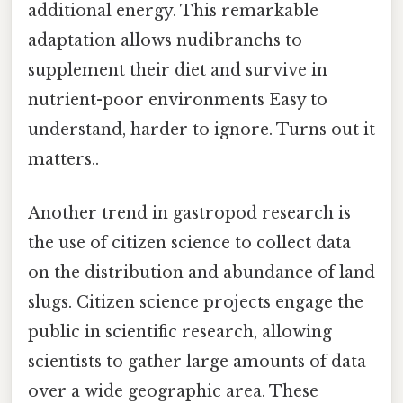
additional energy. This remarkable
adaptation allows nudibranchs to
supplement their diet and survive in
nutrient-poor environments Easy to
understand, harder to ignore. Turns out it
matters..
Another trend in gastropod research is
the use of citizen science to collect data
on the distribution and abundance of land
slugs. Citizen science projects engage the
public in scientific research, allowing
scientists to gather large amounts of data
over a wide geographic area. These