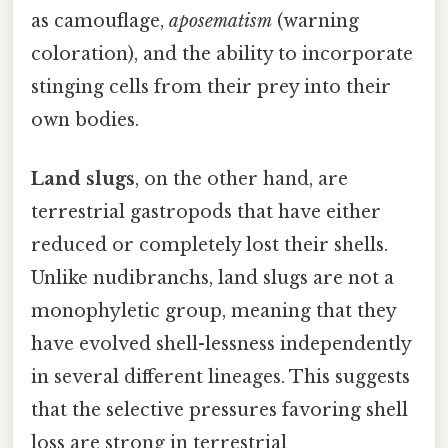
as camouflage,
aposematism
(warning
coloration), and the ability to incorporate
stinging cells from their prey into their
own bodies.
Land slugs
, on the other hand, are
terrestrial gastropods that have either
reduced or completely lost their shells.
Unlike nudibranchs, land slugs are not a
monophyletic group, meaning that they
have evolved shell-lessness independently
in several different lineages. This suggests
that the selective pressures favoring shell
loss are strong in terrestrial