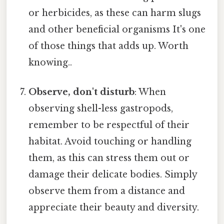
or herbicides, as these can harm slugs
and other beneficial organisms It's one
of those things that adds up. Worth
knowing..
Observe, don't disturb
: When
observing shell-less gastropods,
remember to be respectful of their
habitat. Avoid touching or handling
them, as this can stress them out or
damage their delicate bodies. Simply
observe them from a distance and
appreciate their beauty and diversity.