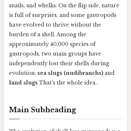
snails, and whelks. On the flip side, nature
is full of surprises, and some gastropods
have evolved to thrive without the
burden of a shell. Among the
approximately 40,000 species of
gastropods, two main groups have
independently lost their shells during
evolution:
sea slugs (nudibranchs)
and
land slugs
That's the whole idea..
Main Subheading