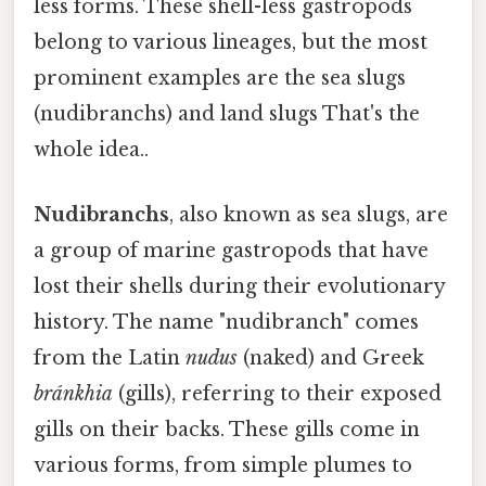
less forms. These shell-less gastropods
belong to various lineages, but the most
prominent examples are the sea slugs
(nudibranchs) and land slugs That's the
whole idea..
Nudibranchs
, also known as sea slugs, are
a group of marine gastropods that have
lost their shells during their evolutionary
history. The name "nudibranch" comes
from the Latin
nudus
(naked) and Greek
bránkhia
(gills), referring to their exposed
gills on their backs. These gills come in
various forms, from simple plumes to