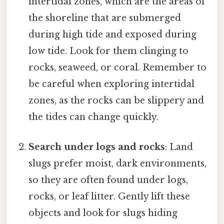
intertidal zones, which are the areas of
the shoreline that are submerged
during high tide and exposed during
low tide. Look for them clinging to
rocks, seaweed, or coral. Remember to
be careful when exploring intertidal
zones, as the rocks can be slippery and
the tides can change quickly.
Search under logs and rocks
: Land
slugs prefer moist, dark environments,
so they are often found under logs,
rocks, or leaf litter. Gently lift these
objects and look for slugs hiding