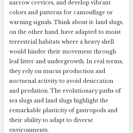
narrow crevices, and develop vibrant
colors and patterns for camouflage or
warning signals. Think about it: land slugs,
on the other hand, have adapted to moist
terrestrial habitats where a heavy shell
would hinder their movement through
leaf litter and undergrowth. In real terms,
they rely on mucus production and
nocturnal activity to avoid desiccation
and predation. The evolutionary paths of
sea slugs and land slugs highlight the
remarkable plasticity of gastropods and
their ability to adapt to diverse
environments.