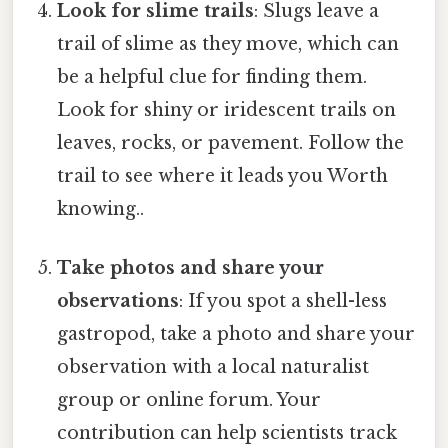
Look for slime trails
: Slugs leave a
trail of slime as they move, which can
be a helpful clue for finding them.
Look for shiny or iridescent trails on
leaves, rocks, or pavement. Follow the
trail to see where it leads you Worth
knowing..
Take photos and share your
observations
: If you spot a shell-less
gastropod, take a photo and share your
observation with a local naturalist
group or online forum. Your
contribution can help scientists track