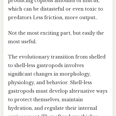
producing copious amounts of mucus,
which can be distasteful or even toxic to
predators Less friction, more output..
Not the most exciting part, but easily the
most useful.
The evolutionary transition from shelled
to shell-less gastropods involves
significant changes in morphology,
physiology, and behavior. Shell-less
gastropods must develop alternative ways
to protect themselves, maintain
hydration, and regulate their internal