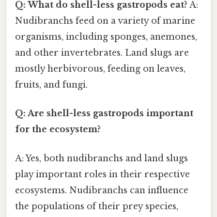
Q: What do shell-less gastropods eat?
A:
Nudibranchs feed on a variety of marine
organisms, including sponges, anemones,
and other invertebrates. Land slugs are
mostly herbivorous, feeding on leaves,
fruits, and fungi.
Q: Are shell-less gastropods important
for the ecosystem?
A: Yes, both nudibranchs and land slugs
play important roles in their respective
ecosystems. Nudibranchs can influence
the populations of their prey species,