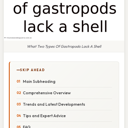
What Two Types Of Gastropods Lack A Shell
SKIP AHEAD
Main Subheading
Comprehensive Overview
Trends and Latest Developments
Tips and Expert Advice
FAQ