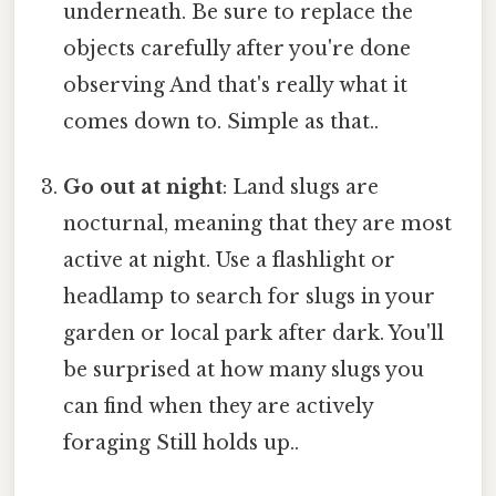
underneath. Be sure to replace the
objects carefully after you're done
observing And that's really what it
comes down to. Simple as that..
Go out at night
: Land slugs are
nocturnal, meaning that they are most
active at night. Use a flashlight or
headlamp to search for slugs in your
garden or local park after dark. You'll
be surprised at how many slugs you
can find when they are actively
foraging Still holds up..