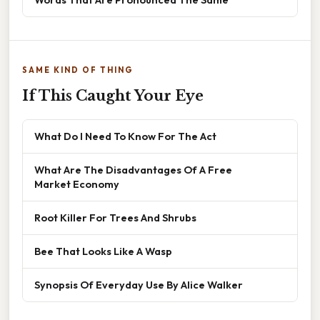
SAME KIND OF THING
If This Caught Your Eye
What Do I Need To Know For The Act
What Are The Disadvantages Of A Free
Market Economy
Root Killer For Trees And Shrubs
Bee That Looks Like A Wasp
Synopsis Of Everyday Use By Alice Walker