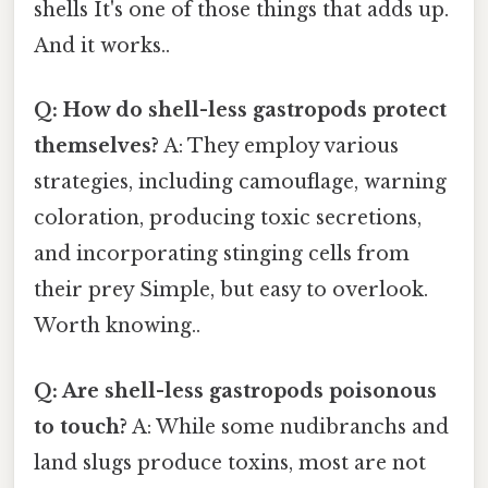
shells It's one of those things that adds up.
And it works..
Q: How do shell-less gastropods protect
themselves?
A: They employ various
strategies, including camouflage, warning
coloration, producing toxic secretions,
and incorporating stinging cells from
their prey Simple, but easy to overlook.
Worth knowing..
Q: Are shell-less gastropods poisonous
to touch?
A: While some nudibranchs and
land slugs produce toxins, most are not