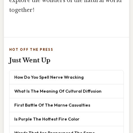
explore the wonders of the natural world
together!
HOT OFF THE PRESS
Just Went Up
How Do You Spell Nerve Wracking
What Is The Meaning Of Cultural Diffusion
First Battle Of The Marne Casualties
Is Purple The Hottest Fire Color
Words That Are Pronounced The Same