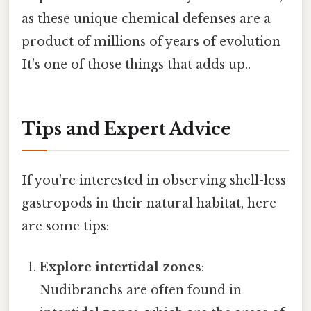
as these unique chemical defenses are a
product of millions of years of evolution
It's one of those things that adds up..
Tips and Expert Advice
If you're interested in observing shell-less
gastropods in their natural habitat, here
are some tips:
Explore intertidal zones
:
Nudibranchs are often found in