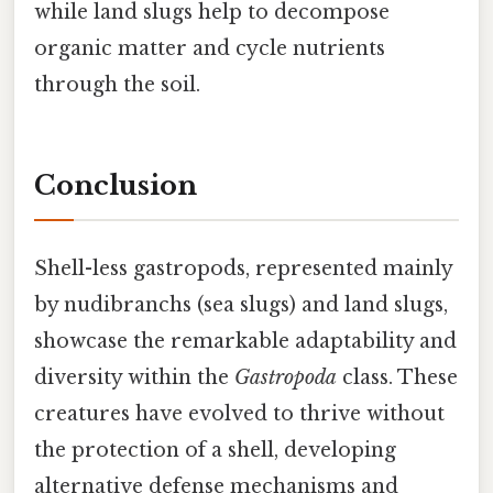
while land slugs help to decompose
organic matter and cycle nutrients
through the soil.
Conclusion
Shell-less gastropods, represented mainly
by nudibranchs (sea slugs) and land slugs,
showcase the remarkable adaptability and
diversity within the
Gastropoda
class. These
creatures have evolved to thrive without
the protection of a shell, developing
alternative defense mechanisms and