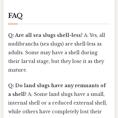
FAQ
Q: Are all sea slugs shell-less?
A: Yes, all
nudibranchs (sea slugs) are shell-less as
adults. Some may have a shell during
their larval stage, but they lose it as they
mature.
Q: Do land slugs have any remnants of
a shell?
A: Some land slugs have a small,
internal shell or a reduced external shell,
while others have completely lost their