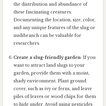
the distribution and abundance of
these fascinating creatures.
Documenting the location, size, color,
and any unique features of the slug or
nudibranch can be valuable for
researchers.
Create a slug-friendly garden
: If you
want to attract land slugs to your
garden, provide them with a moist,
shady environment. Plant ground
cover, such as ivy or ferns, and leave
piles of leaves or wood chips for them
to hide under. Avoid using pesticides