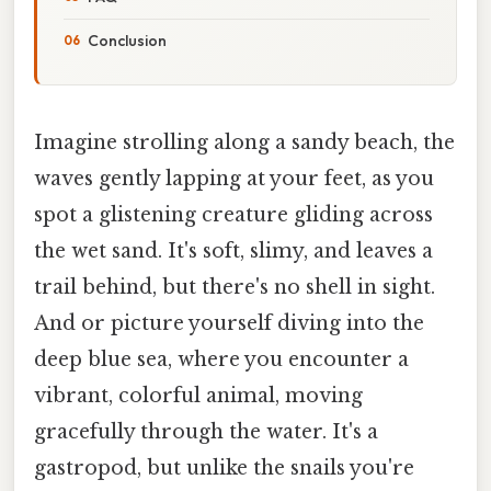
Conclusion
Imagine strolling along a sandy beach, the
waves gently lapping at your feet, as you
spot a glistening creature gliding across
the wet sand. It's soft, slimy, and leaves a
trail behind, but there's no shell in sight.
And or picture yourself diving into the
deep blue sea, where you encounter a
vibrant, colorful animal, moving
gracefully through the water. It's a
gastropod, but unlike the snails you're