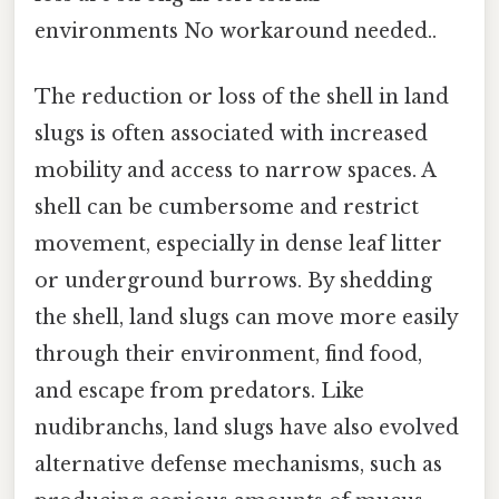
environments No workaround needed..
The reduction or loss of the shell in land
slugs is often associated with increased
mobility and access to narrow spaces. A
shell can be cumbersome and restrict
movement, especially in dense leaf litter
or underground burrows. By shedding
the shell, land slugs can move more easily
through their environment, find food,
and escape from predators. Like
nudibranchs, land slugs have also evolved
alternative defense mechanisms, such as