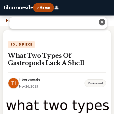
👤
tiburonesde
⌂ Home
Home
›
What Two Types Of Gastropods Lack A Shell
✕
SOLID PIECE
What Two Types Of
Gastropods Lack A Shell
tiburonesde
TI
9 min read
Nov 26, 2025