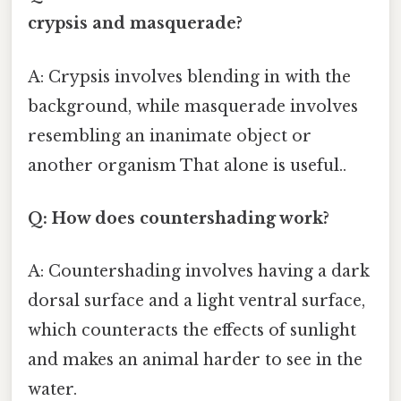
crypsis and masquerade?
A: Crypsis involves blending in with the
background, while masquerade involves
resembling an inanimate object or
another organism That alone is useful..
Q: How does countershading work?
A: Countershading involves having a dark
dorsal surface and a light ventral surface,
which counteracts the effects of sunlight
and makes an animal harder to see in the
water.