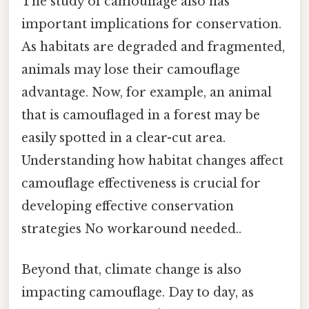
The study of camouflage also has
important implications for conservation.
As habitats are degraded and fragmented,
animals may lose their camouflage
advantage. Now, for example, an animal
that is camouflaged in a forest may be
easily spotted in a clear-cut area.
Understanding how habitat changes affect
camouflage effectiveness is crucial for
developing effective conservation
strategies No workaround needed..
Beyond that, climate change is also
impacting camouflage. Day to day, as