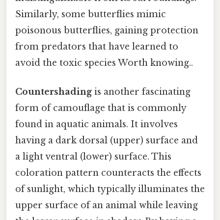
Similarly, some butterflies mimic
poisonous butterflies, gaining protection
from predators that have learned to
avoid the toxic species Worth knowing..
Countershading
is another fascinating
form of camouflage that is commonly
found in aquatic animals. It involves
having a dark dorsal (upper) surface and
a light ventral (lower) surface. This
coloration pattern counteracts the effects
of sunlight, which typically illuminates the
upper surface of an animal while leaving