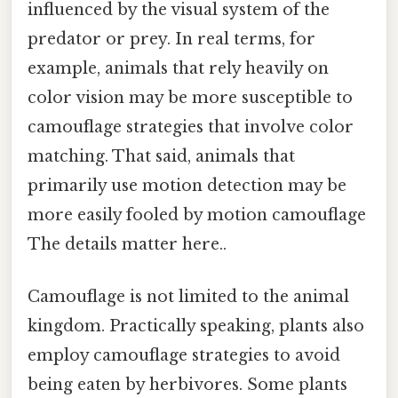
influenced by the visual system of the
predator or prey. In real terms, for
example, animals that rely heavily on
color vision may be more susceptible to
camouflage strategies that involve color
matching. That said, animals that
primarily use motion detection may be
more easily fooled by motion camouflage
The details matter here..
Camouflage is not limited to the animal
kingdom. Practically speaking, plants also
employ camouflage strategies to avoid
being eaten by herbivores. Some plants