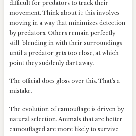
difficult for predators to track their
movement. Think about it: this involves
moving in a way that minimizes detection
by predators. Others remain perfectly
still, blending in with their surroundings
until a predator gets too close, at which
point they suddenly dart away.
The official docs gloss over this. That's a
mistake.
The evolution of camouflage is driven by
natural selection. Animals that are better
camouflaged are more likely to survive