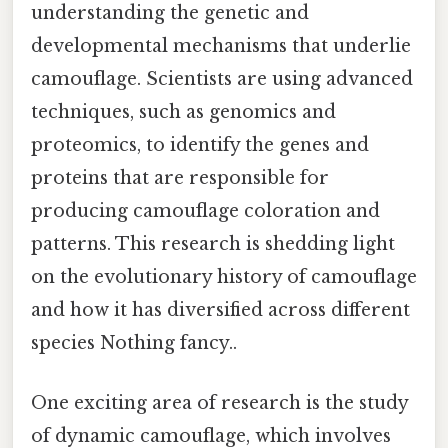
understanding the genetic and
developmental mechanisms that underlie
camouflage. Scientists are using advanced
techniques, such as genomics and
proteomics, to identify the genes and
proteins that are responsible for
producing camouflage coloration and
patterns. This research is shedding light
on the evolutionary history of camouflage
and how it has diversified across different
species Nothing fancy..
One exciting area of research is the study
of dynamic camouflage, which involves