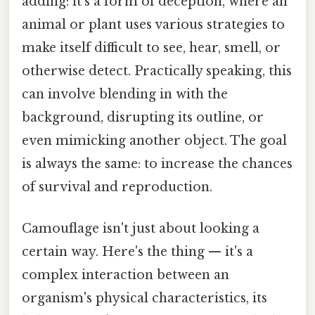
adding: it's a form of deception, where an
animal or plant uses various strategies to
make itself difficult to see, hear, smell, or
otherwise detect. Practically speaking, this
can involve blending in with the
background, disrupting its outline, or
even mimicking another object. The goal
is always the same: to increase the chances
of survival and reproduction.
Camouflage isn't just about looking a
certain way. Here's the thing — it's a
complex interaction between an
organism's physical characteristics, its