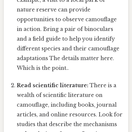
nature reserve can provide
opportunities to observe camouflage
in action. Bring a pair of binoculars
and a field guide to help you identify
different species and their camouflage
adaptations The details matter here.
Which is the point..
Read scientific literature:
There is a
wealth of scientific literature on
camouflage, including books, journal
articles, and online resources. Look for
studies that describe the mechanisms