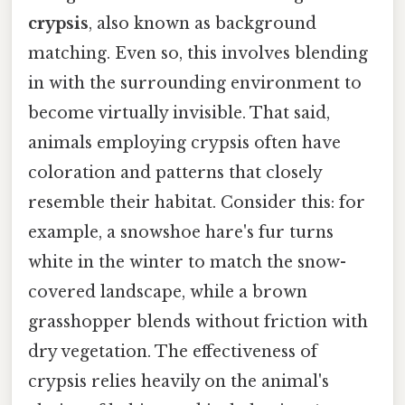
crypsis
, also known as background
matching. Even so, this involves blending
in with the surrounding environment to
become virtually invisible. That said,
animals employing crypsis often have
coloration and patterns that closely
resemble their habitat. Consider this: for
example, a snowshoe hare's fur turns
white in the winter to match the snow-
covered landscape, while a brown
grasshopper blends without friction with
dry vegetation. The effectiveness of
crypsis relies heavily on the animal's