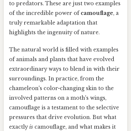
to predators. These are just two examples
of the incredible power of
camouflage
, a
truly remarkable adaptation that
highlights the ingenuity of nature.
The natural world is filled with examples
of animals and plants that have evolved
extraordinary ways to blend in with their
surroundings. In practice, from the
chameleon's color-changing skin to the
involved patterns on a moth's wings,
camouflage is a testament to the selective
pressures that drive evolution. But what
exactly
is
camouflage, and what makes it