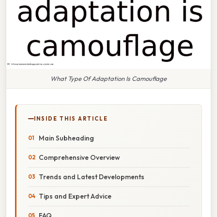
What Type Of Adaptation Is Camouflage
INSIDE THIS ARTICLE
Main Subheading
Comprehensive Overview
Trends and Latest Developments
Tips and Expert Advice
FAQ