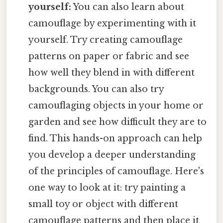
yourself:
You can also learn about
camouflage by experimenting with it
yourself. Try creating camouflage
patterns on paper or fabric and see
how well they blend in with different
backgrounds. You can also try
camouflaging objects in your home or
garden and see how difficult they are to
find. This hands-on approach can help
you develop a deeper understanding
of the principles of camouflage. Here's
one way to look at it: try painting a
small toy or object with different
camouflage patterns and then place it