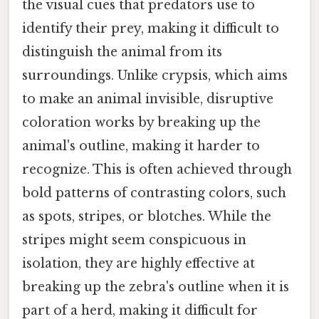
the visual cues that predators use to
identify their prey, making it difficult to
distinguish the animal from its
surroundings. Unlike crypsis, which aims
to make an animal invisible, disruptive
coloration works by breaking up the
animal's outline, making it harder to
recognize. This is often achieved through
bold patterns of contrasting colors, such
as spots, stripes, or blotches. While the
stripes might seem conspicuous in
isolation, they are highly effective at
breaking up the zebra's outline when it is
part of a herd, making it difficult for