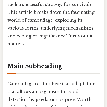
such a successful strategy for survival?
This article breaks down the fascinating
world of camouflage, exploring its
various forms, underlying mechanisms,
and ecological significance Turns out it
matters..
Main Subheading
Camouflage is, at its heart, an adaptation
that allows an organism to avoid
detection by predators or prey. Worth