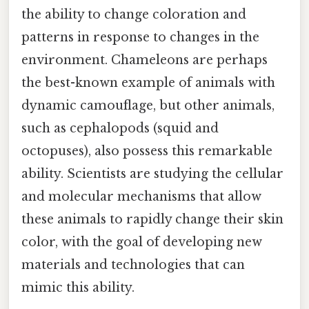
the ability to change coloration and
patterns in response to changes in the
environment. Chameleons are perhaps
the best-known example of animals with
dynamic camouflage, but other animals,
such as cephalopods (squid and
octopuses), also possess this remarkable
ability. Scientists are studying the cellular
and molecular mechanisms that allow
these animals to rapidly change their skin
color, with the goal of developing new
materials and technologies that can
mimic this ability.