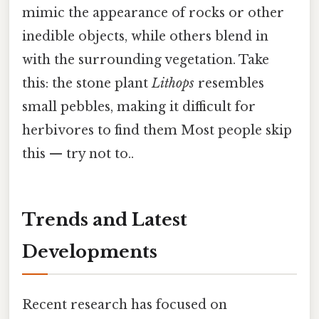
mimic the appearance of rocks or other
inedible objects, while others blend in
with the surrounding vegetation. Take
this: the stone plant
Lithops
resembles
small pebbles, making it difficult for
herbivores to find them Most people skip
this — try not to..
Trends and Latest
Developments
Recent research has focused on