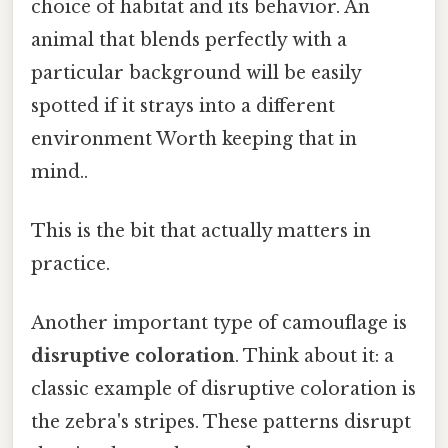
choice of habitat and its behavior. An
animal that blends perfectly with a
particular background will be easily
spotted if it strays into a different
environment Worth keeping that in
mind..
This is the bit that actually matters in
practice.
Another important type of camouflage is
disruptive coloration
. Think about it: a
classic example of disruptive coloration is
the zebra's stripes. These patterns disrupt