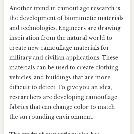
Another trend in camouflage research is
the development of biomimetic materials
and technologies. Engineers are drawing
inspiration from the natural world to
create new camouflage materials for
military and civilian applications. These
materials can be used to create clothing,
vehicles, and buildings that are more
difficult to detect. To give you an idea,
researchers are developing camouflage
fabrics that can change color to match
the surrounding environment.