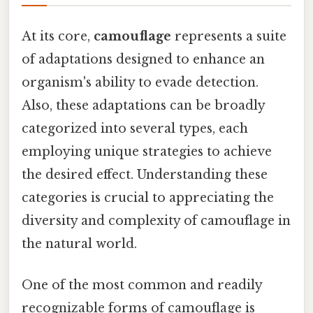
At its core,
camouflage
represents a suite
of adaptations designed to enhance an
organism's ability to evade detection.
Also, these adaptations can be broadly
categorized into several types, each
employing unique strategies to achieve
the desired effect. Understanding these
categories is crucial to appreciating the
diversity and complexity of camouflage in
the natural world.
One of the most common and readily
recognizable forms of camouflage is