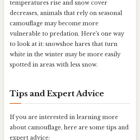
temperatures rise and snow cover
decreases, animals that rely on seasonal
camouflage may become more
vulnerable to predation. Here's one way
to look at it: snowshoe hares that turn
white in the winter may be more easily
spotted in areas with less snow.
Tips and Expert Advice
If you are interested in learning more
about camouflage, here are some tips and
expert advice: