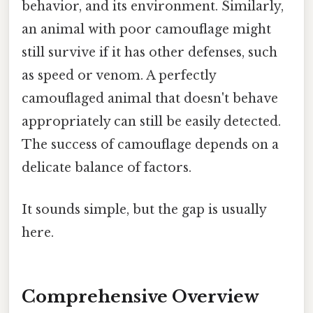
behavior, and its environment. Similarly,
an animal with poor camouflage might
still survive if it has other defenses, such
as speed or venom. A perfectly
camouflaged animal that doesn't behave
appropriately can still be easily detected.
The success of camouflage depends on a
delicate balance of factors.
It sounds simple, but the gap is usually
here.
Comprehensive Overview