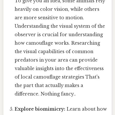
To give you an idea, some animals rely
heavily on color vision, while others
are more sensitive to motion.
Understanding the visual system of the
observer is crucial for understanding
how camouflage works. Researching
the visual capabilities of common
predators in your area can provide
valuable insights into the effectiveness
of local camouflage strategies That's
the part that actually makes a
difference. Nothing fancy..
Explore biomimicry:
Learn about how