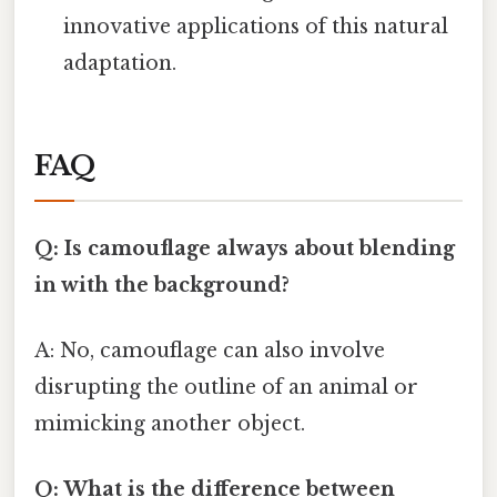
innovative applications of this natural
adaptation.
FAQ
Q: Is camouflage always about blending
in with the background?
A: No, camouflage can also involve
disrupting the outline of an animal or
mimicking another object.
Q: What is the difference between