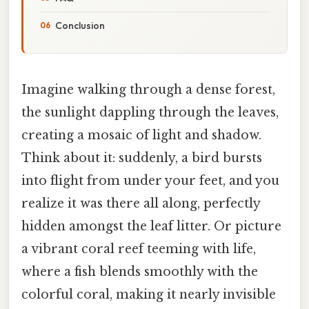
Conclusion
Imagine walking through a dense forest,
the sunlight dappling through the leaves,
creating a mosaic of light and shadow.
Think about it: suddenly, a bird bursts
into flight from under your feet, and you
realize it was there all along, perfectly
hidden amongst the leaf litter. Or picture
a vibrant coral reef teeming with life,
where a fish blends smoothly with the
colorful coral, making it nearly invisible