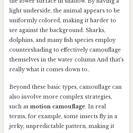
the lower surface in shadow. By having a
light underside, the animal appears to be
uniformly colored, making it harder to
see against the background. Sharks,
dolphins, and many fish species employ
countershading to effectively camouflage
themselves in the water column And that's
really what it comes down to..
Beyond these basic types, camouflage can
also involve more complex strategies,
such as
motion camouflage
. In real
terms, for example, some insects fly in a
jerky, unpredictable pattern, making it