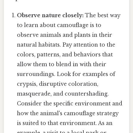
Observe nature closely:
The best way
to learn about camouflage is to
observe animals and plants in their
natural habitats. Pay attention to the
colors, patterns, and behaviors that
allow them to blend in with their
surroundings. Look for examples of
crypsis, disruptive coloration,
masquerade, and countershading.
Consider the specific environment and
how the animal's camouflage strategy
is suited to that environment. As an
example, a visit to a local park or