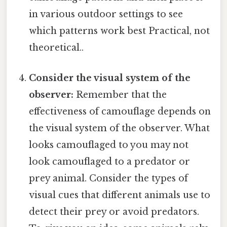
in various outdoor settings to see
which patterns work best Practical, not
theoretical..
Consider the visual system of the
observer:
Remember that the
effectiveness of camouflage depends on
the visual system of the observer. What
looks camouflaged to you may not
look camouflaged to a predator or
prey animal. Consider the types of
visual cues that different animals use to
detect their prey or avoid predators.