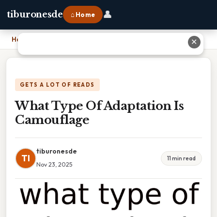
👤
tiburonesde
⌂ Home
Home
›
What Type Of Adaptation Is Camouflage
✕
GETS A LOT OF READS
What Type Of Adaptation Is
Camouflage
tiburonesde
TI
11 min read
Nov 23, 2025