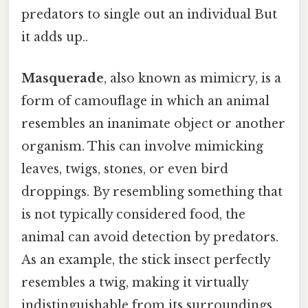
predators to single out an individual But
it adds up..
Masquerade
, also known as mimicry, is a
form of camouflage in which an animal
resembles an inanimate object or another
organism. This can involve mimicking
leaves, twigs, stones, or even bird
droppings. By resembling something that
is not typically considered food, the
animal can avoid detection by predators.
As an example, the stick insect perfectly
resembles a twig, making it virtually
indistinguishable from its surroundings.