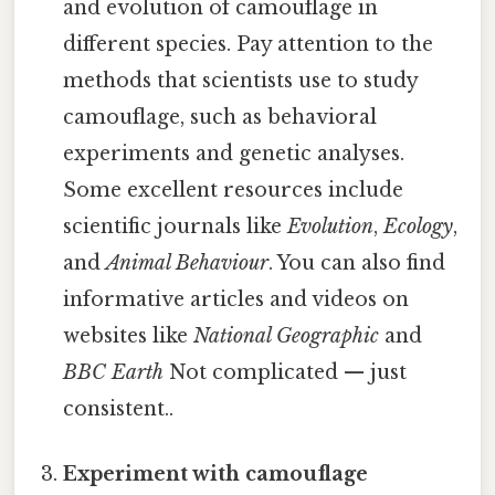
and evolution of camouflage in
different species. Pay attention to the
methods that scientists use to study
camouflage, such as behavioral
experiments and genetic analyses.
Some excellent resources include
scientific journals like
Evolution
,
Ecology
,
and
Animal Behaviour
. You can also find
informative articles and videos on
websites like
National Geographic
and
BBC Earth
Not complicated — just
consistent..
Experiment with camouflage