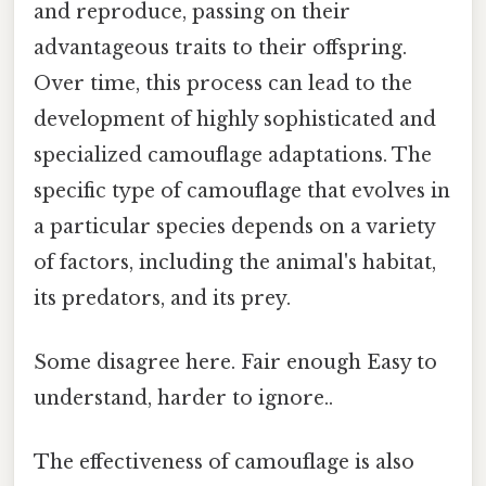
and reproduce, passing on their
advantageous traits to their offspring.
Over time, this process can lead to the
development of highly sophisticated and
specialized camouflage adaptations. The
specific type of camouflage that evolves in
a particular species depends on a variety
of factors, including the animal's habitat,
its predators, and its prey.
Some disagree here. Fair enough Easy to
understand, harder to ignore..
The effectiveness of camouflage is also