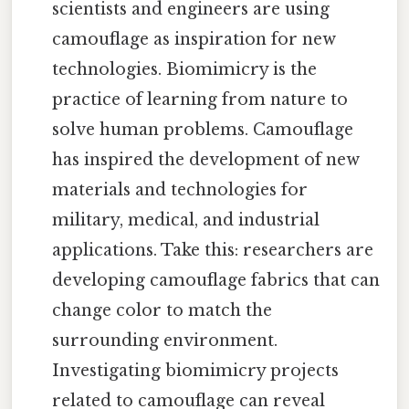
scientists and engineers are using
camouflage as inspiration for new
technologies. Biomimicry is the
practice of learning from nature to
solve human problems. Camouflage
has inspired the development of new
materials and technologies for
military, medical, and industrial
applications. Take this: researchers are
developing camouflage fabrics that can
change color to match the
surrounding environment.
Investigating biomimicry projects
related to camouflage can reveal