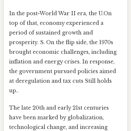
In the post-World War II era, the U.On
top of that, economy experienced a
period of sustained growth and
prosperity. S. On the flip side, the 1970s
brought economic challenges, including
inflation and energy crises. In response,
the government pursued policies aimed
at deregulation and tax cuts Still holds
up..
The late 20th and early 21st centuries
have been marked by globalization,
technological change, and increasing