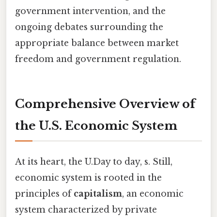
government intervention, and the
ongoing debates surrounding the
appropriate balance between market
freedom and government regulation.
Comprehensive Overview of
the U.S. Economic System
At its heart, the U.Day to day, s. Still,
economic system is rooted in the
principles of
capitalism
, an economic
system characterized by private