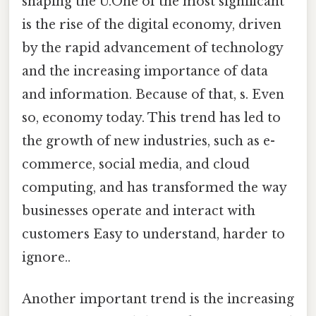
shaping the U.One of the most significant
is the rise of the digital economy, driven
by the rapid advancement of technology
and the increasing importance of data
and information. Because of that, s. Even
so, economy today. This trend has led to
the growth of new industries, such as e-
commerce, social media, and cloud
computing, and has transformed the way
businesses operate and interact with
customers Easy to understand, harder to
ignore..
Another important trend is the increasing