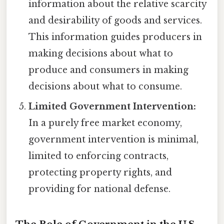
information about the relative scarcity
and desirability of goods and services.
This information guides producers in
making decisions about what to
produce and consumers in making
decisions about what to consume.
Limited Government Intervention:
In a purely free market economy,
government intervention is minimal,
limited to enforcing contracts,
protecting property rights, and
providing for national defense.