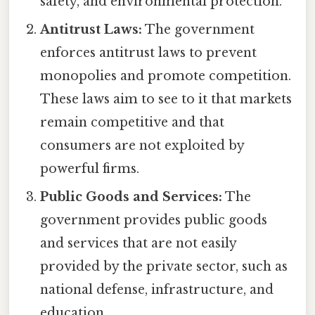
safety, and environmental protection.
Antitrust Laws:
The government
enforces antitrust laws to prevent
monopolies and promote competition.
These laws aim to see to it that markets
remain competitive and that
consumers are not exploited by
powerful firms.
Public Goods and Services:
The
government provides public goods
and services that are not easily
provided by the private sector, such as
national defense, infrastructure, and
education.