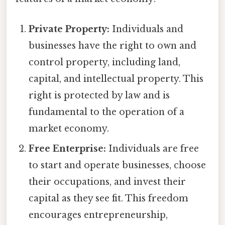
Private Property:
Individuals and
businesses have the right to own and
control property, including land,
capital, and intellectual property. This
right is protected by law and is
fundamental to the operation of a
market economy.
Free Enterprise:
Individuals are free
to start and operate businesses, choose
their occupations, and invest their
capital as they see fit. This freedom
encourages entrepreneurship,