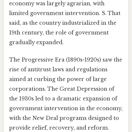
economy was largely agrarian, with
limited government intervention. S. That
said, as the country industrialized in the
19th century, the role of government
gradually expanded.
The Progressive Era (1890s-1920s) saw the
rise of antitrust laws and regulations
aimed at curbing the power of large
corporations. The Great Depression of
the 1930s led to a dramatic expansion of
government intervention in the economy,
with the New Deal programs designed to
provide relief, recovery, and reform.