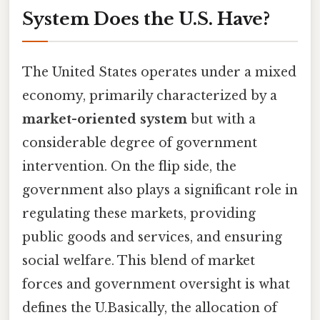
System Does the U.S. Have?
The United States operates under a mixed
economy, primarily characterized by a
market-oriented system
but with a
considerable degree of government
intervention. On the flip side, the
government also plays a significant role in
regulating these markets, providing
public goods and services, and ensuring
social welfare. This blend of market
forces and government oversight is what
defines the U.Basically, the allocation of