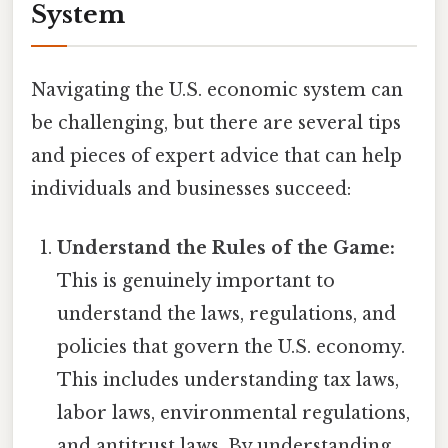
System
Navigating the U.S. economic system can
be challenging, but there are several tips
and pieces of expert advice that can help
individuals and businesses succeed:
Understand the Rules of the Game:
This is genuinely important to
understand the laws, regulations, and
policies that govern the U.S. economy.
This includes understanding tax laws,
labor laws, environmental regulations,
and antitrust laws. By understanding