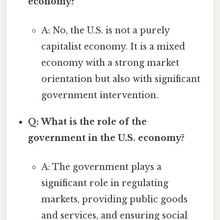
economy?
A: No, the U.S. is not a purely
capitalist economy. It is a mixed
economy with a strong market
orientation but also with significant
government intervention.
Q: What is the role of the
government in the U.S. economy?
A: The government plays a
significant role in regulating
markets, providing public goods
and services, and ensuring social