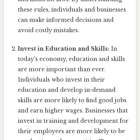
these rules, individuals and businesses
can make informed decisions and
avoid costly mistakes.
Invest in Education and Skills:
In
today's economy, education and skills
are more important than ever.
Individuals who invest in their
education and develop in-demand
skills are more likely to find good jobs
and earn higher wages. Businesses that
invest in training and development for
their employees are more likely to be