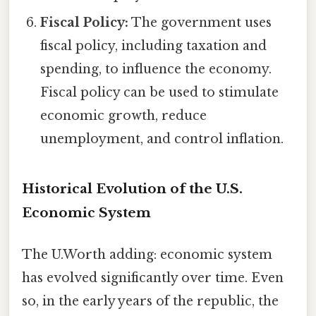
Fiscal Policy:
The government uses
fiscal policy, including taxation and
spending, to influence the economy.
Fiscal policy can be used to stimulate
economic growth, reduce
unemployment, and control inflation.
Historical Evolution of the U.S.
Economic System
The U.Worth adding: economic system
has evolved significantly over time. Even
so, in the early years of the republic, the