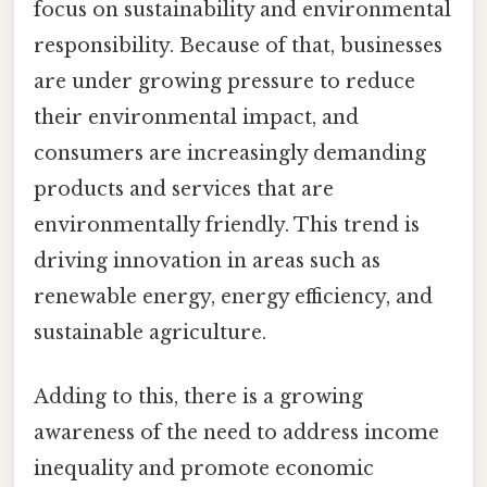
focus on sustainability and environmental
responsibility. Because of that, businesses
are under growing pressure to reduce
their environmental impact, and
consumers are increasingly demanding
products and services that are
environmentally friendly. This trend is
driving innovation in areas such as
renewable energy, energy efficiency, and
sustainable agriculture.
Adding to this, there is a growing
awareness of the need to address income
inequality and promote economic