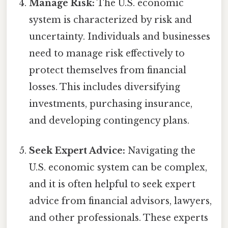
Manage Risk:
The U.S. economic
system is characterized by risk and
uncertainty. Individuals and businesses
need to manage risk effectively to
protect themselves from financial
losses. This includes diversifying
investments, purchasing insurance,
and developing contingency plans.
Seek Expert Advice:
Navigating the
U.S. economic system can be complex,
and it is often helpful to seek expert
advice from financial advisors, lawyers,
and other professionals. These experts