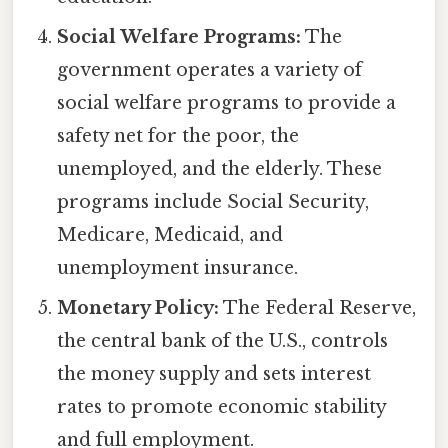
Social Welfare Programs:
The
government operates a variety of
social welfare programs to provide a
safety net for the poor, the
unemployed, and the elderly. These
programs include Social Security,
Medicare, Medicaid, and
unemployment insurance.
Monetary Policy:
The Federal Reserve,
the central bank of the U.S., controls
the money supply and sets interest
rates to promote economic stability
and full employment.