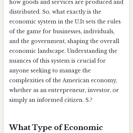
how goods and services are produced and
distributed. So, what exactly is the
economic system in the U.It sets the rules
of the game for businesses, individuals,
and the government, shaping the overall
economic landscape. Understanding the
nuances of this system is crucial for
anyone seeking to manage the
complexities of the American economy,
whether as an entrepreneur, investor, or
simply an informed citizen. S.?
What Type of Economic