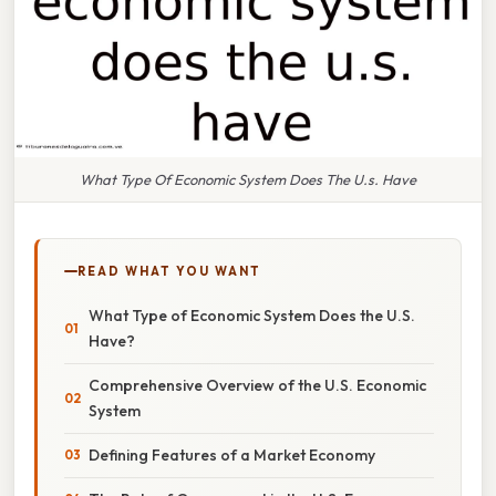
What Type Of Economic System Does The U.s. Have
READ WHAT YOU WANT
What Type of Economic System Does the U.S.
Have?
Comprehensive Overview of the U.S. Economic
System
Defining Features of a Market Economy