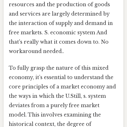
resources and the production of goods
and services are largely determined by
the interaction of supply and demand in
free markets. S. economic system And
that's really what it comes down to. No
workaround needed..
To fully grasp the nature of this mixed
economy, it’s essential to understand the
core principles of a market economy and
the ways in which the U.Still, s. system
deviates from a purely free market
model. This involves examining the
historical context, the degree of