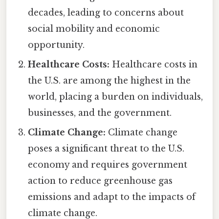
decades, leading to concerns about
social mobility and economic
opportunity.
Healthcare Costs:
Healthcare costs in
the U.S. are among the highest in the
world, placing a burden on individuals,
businesses, and the government.
Climate Change:
Climate change
poses a significant threat to the U.S.
economy and requires government
action to reduce greenhouse gas
emissions and adapt to the impacts of
climate change.