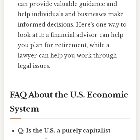
can provide valuable guidance and
help individuals and businesses make
informed decisions. Here's one way to
look at it: a financial advisor can help
you plan for retirement, while a
lawyer can help you work through
legal issues.
FAQ About the U.S. Economic
System
Q: Is the U.S. a purely capitalist