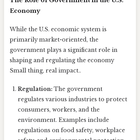
The Role of Government in the U.S.
Economy
While the U.S. economic system is
primarily market-oriented, the
government plays a significant role in
shaping and regulating the economy
Small thing, real impact..
Regulation:
The government
regulates various industries to protect
consumers, workers, and the
environment. Examples include
regulations on food safety, workplace