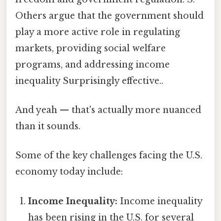
Others argue that the government should
play a more active role in regulating
markets, providing social welfare
programs, and addressing income
inequality Surprisingly effective..
And yeah — that's actually more nuanced
than it sounds.
Some of the key challenges facing the U.S.
economy today include:
Income Inequality:
Income inequality
has been rising in the U.S. for several