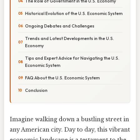
The Role of Government in the U.S. Economy
Historical Evolution of the U.S. Economic System
Ongoing Debates and Challenges
Trends and Latest Developments in the U.S.
Economy
Tips and Expert Advice for Navigating the U.S.
Economic System
FAQ About the U.S. Economic System
Conclusion
Imagine walking down a bustling street in
any American city. Day to day, this vibrant
economic landscape is a testament to the