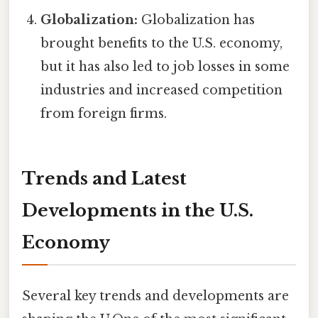
Globalization:
Globalization has
brought benefits to the U.S. economy,
but it has also led to job losses in some
industries and increased competition
from foreign firms.
Trends and Latest
Developments in the U.S.
Economy
Several key trends and developments are