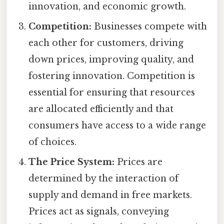
innovation, and economic growth.
Competition:
Businesses compete with
each other for customers, driving
down prices, improving quality, and
fostering innovation. Competition is
essential for ensuring that resources
are allocated efficiently and that
consumers have access to a wide range
of choices.
The Price System:
Prices are
determined by the interaction of
supply and demand in free markets.
Prices act as signals, conveying