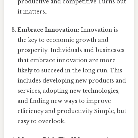
productive and competitive Turns out
it matters..
Embrace Innovation:
Innovation is
the key to economic growth and
prosperity. Individuals and businesses
that embrace innovation are more
likely to succeed in the long run. This
includes developing new products and
services, adopting new technologies,
and finding new ways to improve
efficiency and productivity Simple, but
easy to overlook..