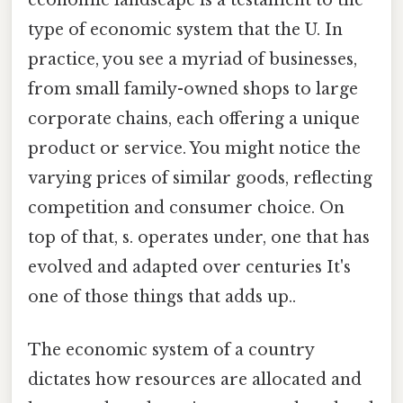
type of economic system that the U. In
practice, you see a myriad of businesses,
from small family-owned shops to large
corporate chains, each offering a unique
product or service. You might notice the
varying prices of similar goods, reflecting
competition and consumer choice. On
top of that, s. operates under, one that has
evolved and adapted over centuries It's
one of those things that adds up..
The economic system of a country
dictates how resources are allocated and