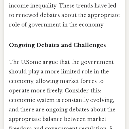
income inequality. These trends have led
to renewed debates about the appropriate
role of government in the economy.
Ongoing Debates and Challenges
The U.Some argue that the government
should play a more limited role in the
economy, allowing market forces to
operate more freely. Consider this:
economic system is constantly evolving,
and there are ongoing debates about the
appropriate balance between market
freedom and government regulation. S.