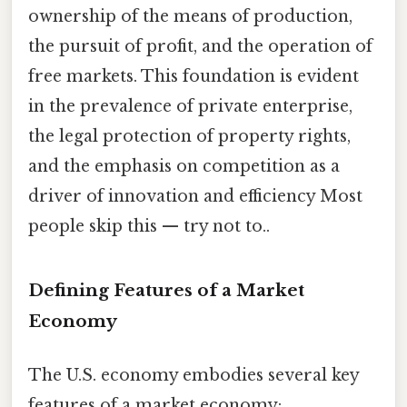
ownership of the means of production,
the pursuit of profit, and the operation of
free markets. This foundation is evident
in the prevalence of private enterprise,
the legal protection of property rights,
and the emphasis on competition as a
driver of innovation and efficiency Most
people skip this — try not to..
Defining Features of a Market
Economy
The U.S. economy embodies several key
features of a market economy: