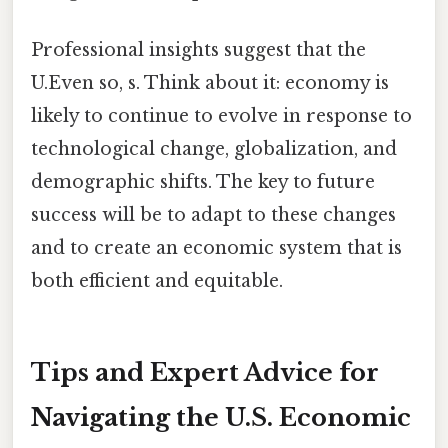
Professional insights suggest that the
U.Even so, s. Think about it: economy is
likely to continue to evolve in response to
technological change, globalization, and
demographic shifts. The key to future
success will be to adapt to these changes
and to create an economic system that is
both efficient and equitable.
Tips and Expert Advice for
Navigating the U.S. Economic