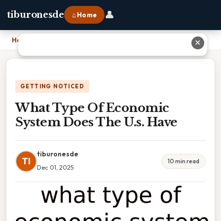
👤
tiburonesde
⌂ Home
Home
›
What Type Of Economic System Does The U.s. Have
✕
GETTING NOTICED
What Type Of Economic
System Does The U.s. Have
tiburonesde
TI
10 min read
Dec 01, 2025