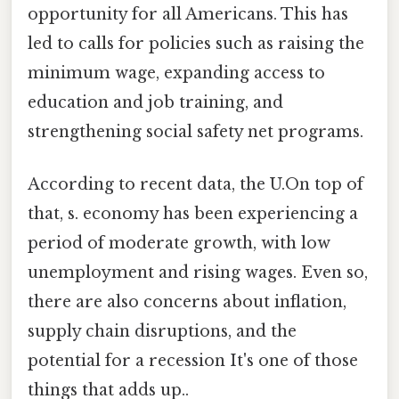
opportunity for all Americans. This has
led to calls for policies such as raising the
minimum wage, expanding access to
education and job training, and
strengthening social safety net programs.
According to recent data, the U.On top of
that, s. economy has been experiencing a
period of moderate growth, with low
unemployment and rising wages. Even so,
there are also concerns about inflation,
supply chain disruptions, and the
potential for a recession It's one of those
things that adds up..