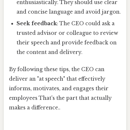
enthusiastically. They should use clear
and concise language and avoid jargon.
Seek feedback
: The CEO could ask a
trusted advisor or colleague to review
their speech and provide feedback on
the content and delivery.
By following these tips, the CEO can
deliver an "at speech" that effectively
informs, motivates, and engages their
employees That's the part that actually
makes a difference..