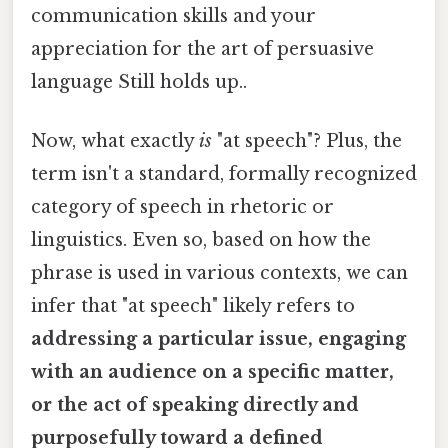
communication skills and your
appreciation for the art of persuasive
language Still holds up..
Now, what exactly
is
"at speech"? Plus, the
term isn't a standard, formally recognized
category of speech in rhetoric or
linguistics. Even so, based on how the
phrase is used in various contexts, we can
infer that "at speech" likely refers to
addressing a particular issue, engaging
with an audience on a specific matter,
or the act of speaking directly and
purposefully toward a defined