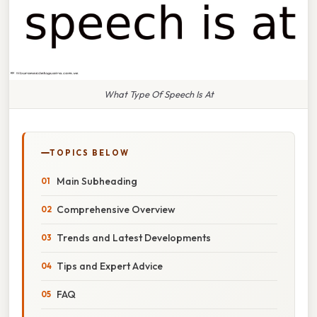
What Type Of Speech Is At
TOPICS BELOW
Main Subheading
Comprehensive Overview
Trends and Latest Developments
Tips and Expert Advice
FAQ