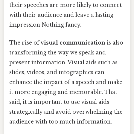
their speeches are more likely to connect
with their audience and leave a lasting
impression Nothing fancy..
The rise of
visual communication
is also
transforming the way we speak and
present information. Visual aids such as
slides, videos, and infographics can
enhance the impact of a speech and make
it more engaging and memorable. That
said, it is important to use visual aids
strategically and avoid overwhelming the
audience with too much information.