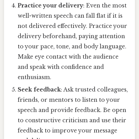
Practice your delivery
: Even the most
well-written speech can fall flat if it is
not delivered effectively. Practice your
delivery beforehand, paying attention
to your pace, tone, and body language.
Make eye contact with the audience
and speak with confidence and
enthusiasm.
Seek feedback
: Ask trusted colleagues,
friends, or mentors to listen to your
speech and provide feedback. Be open
to constructive criticism and use their
feedback to improve your message