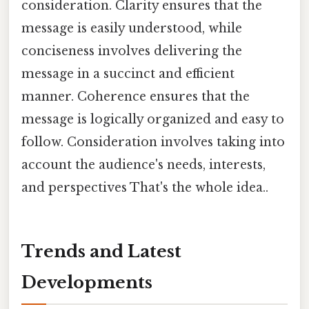
consideration. Clarity ensures that the
message is easily understood, while
conciseness involves delivering the
message in a succinct and efficient
manner. Coherence ensures that the
message is logically organized and easy to
follow. Consideration involves taking into
account the audience's needs, interests,
and perspectives That's the whole idea..
Trends and Latest
Developments