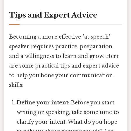
Tips and Expert Advice
Becoming a more effective "at speech"
speaker requires practice, preparation,
and a willingness to learn and grow. Here
are some practical tips and expert advice
to help you hone your communication
skills:
Define your intent
: Before you start
writing or speaking, take some time to
clarify your intent. What do you hope