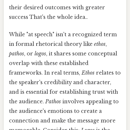
their desired outcomes with greater
success That's the whole idea..
While "at speech" isn't a recognized term
in formal rhetorical theory like
ethos
,
pathos
, or
logos
, it shares some conceptual
overlap with these established
frameworks. In real terms,
Ethos
relates to
the speaker's credibility and character,
and is essential for establishing trust with
the audience.
Pathos
involves appealing to
the audience's emotions to create a
connection and make the message more