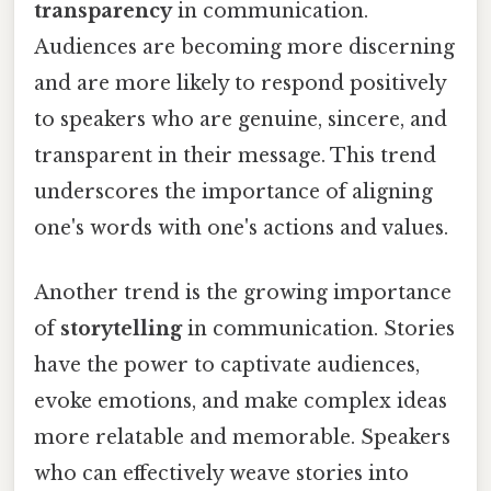
transparency
in communication.
Audiences are becoming more discerning
and are more likely to respond positively
to speakers who are genuine, sincere, and
transparent in their message. This trend
underscores the importance of aligning
one's words with one's actions and values.
Another trend is the growing importance
of
storytelling
in communication. Stories
have the power to captivate audiences,
evoke emotions, and make complex ideas
more relatable and memorable. Speakers
who can effectively weave stories into