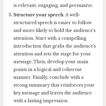
is relevant, engaging, and persuasive.
Structure your speech
: A well-
structured speech is easier to follow
and more likely to hold the audience's
attention. Start with a compelling
introduction that grabs the audience's
attention and sets the stage for your
message. Then, develop your main
points in a logical and coherent
manner. Finally, conclude with a
strong summary that reinforces your
key message and leaves the audience
with a lasting impression.