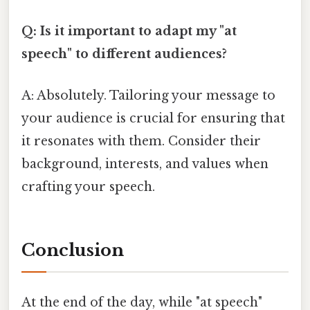
Q: Is it important to adapt my "at
speech" to different audiences?
A: Absolutely. Tailoring your message to
your audience is crucial for ensuring that
it resonates with them. Consider their
background, interests, and values when
crafting your speech.
Conclusion
At the end of the day, while "at speech"