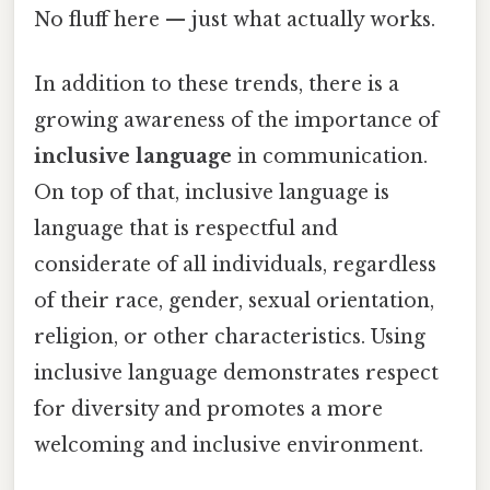
No fluff here — just what actually works.
In addition to these trends, there is a
growing awareness of the importance of
inclusive language
in communication.
On top of that, inclusive language is
language that is respectful and
considerate of all individuals, regardless
of their race, gender, sexual orientation,
religion, or other characteristics. Using
inclusive language demonstrates respect
for diversity and promotes a more
welcoming and inclusive environment.