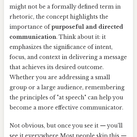
might not be a formally defined term in
rhetoric, the concept highlights the
importance of
purposeful and directed
communication
. Think about it: it
emphasizes the significance of intent,
focus, and context in delivering a message
that achieves its desired outcome.
Whether you are addressing a small
group or a large audience, remembering
the principles of "at speech" can help you
become a more effective communicator.
Not obvious, but once you see it — you'll
see it everywhere Most people skip this —