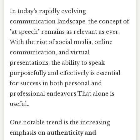
In today's rapidly evolving
communication landscape, the concept of
"at speech" remains as relevant as ever.
With the rise of social media, online
communication, and virtual
presentations, the ability to speak
purposefully and effectively is essential
for success in both personal and
professional endeavors That alone is
useful..
One notable trend is the increasing
emphasis on
authenticity and