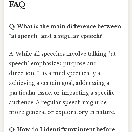
FAQ
Q: What is the main difference between
"at speech" and a regular speech?
A: While all speeches involve talking, "at
speech" emphasizes purpose and
direction. It is aimed specifically at
achieving a certain goal, addressing a
particular issue, or impacting a specific
audience. A regular speech might be
more general or exploratory in nature.
Q: How do I identify my intent before