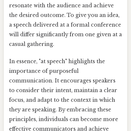
resonate with the audience and achieve
the desired outcome. To give you an idea,
a speech delivered at a formal conference
will differ significantly from one given at a
casual gathering.
In essence, "at speech" highlights the
importance of purposeful
communication. It encourages speakers
to consider their intent, maintain a clear
focus, and adapt to the context in which
they are speaking. By embracing these
principles, individuals can become more
effective communicators and achieve