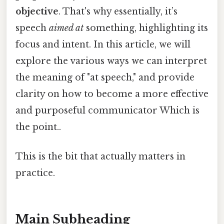
objective
. That's why essentially, it’s
speech
aimed at
something, highlighting its
focus and intent. In this article, we will
explore the various ways we can interpret
the meaning of "at speech," and provide
clarity on how to become a more effective
and purposeful communicator Which is
the point..
This is the bit that actually matters in
practice.
Main Subheading