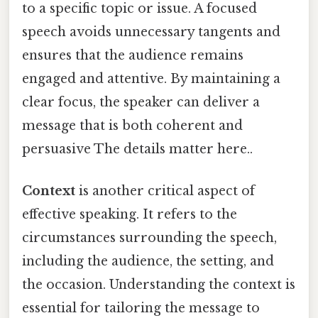
to a specific topic or issue. A focused
speech avoids unnecessary tangents and
ensures that the audience remains
engaged and attentive. By maintaining a
clear focus, the speaker can deliver a
message that is both coherent and
persuasive The details matter here..
Context
is another critical aspect of
effective speaking. It refers to the
circumstances surrounding the speech,
including the audience, the setting, and
the occasion. Understanding the context is
essential for tailoring the message to