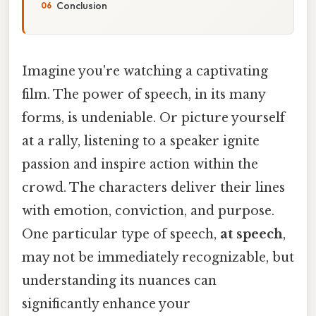
Conclusion
Imagine you're watching a captivating
film. The power of speech, in its many
forms, is undeniable. Or picture yourself
at a rally, listening to a speaker ignite
passion and inspire action within the
crowd. The characters deliver their lines
with emotion, conviction, and purpose.
One particular type of speech,
at speech
,
may not be immediately recognizable, but
understanding its nuances can
significantly enhance your