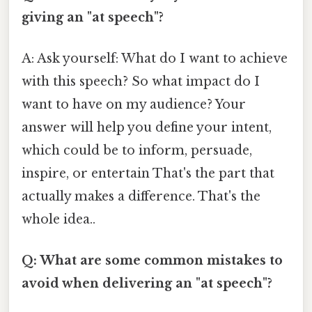
giving an "at speech"?
A: Ask yourself: What do I want to achieve
with this speech? So what impact do I
want to have on my audience? Your
answer will help you define your intent,
which could be to inform, persuade,
inspire, or entertain That's the part that
actually makes a difference. That's the
whole idea..
Q: What are some common mistakes to
avoid when delivering an "at speech"?