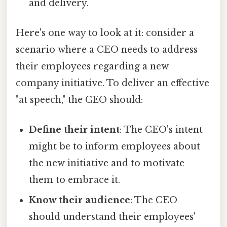
and delivery.
Here's one way to look at it: consider a
scenario where a CEO needs to address
their employees regarding a new
company initiative. To deliver an effective
"at speech," the CEO should:
Define their intent
: The CEO's intent
might be to inform employees about
the new initiative and to motivate
them to embrace it.
Know their audience
: The CEO
should understand their employees'