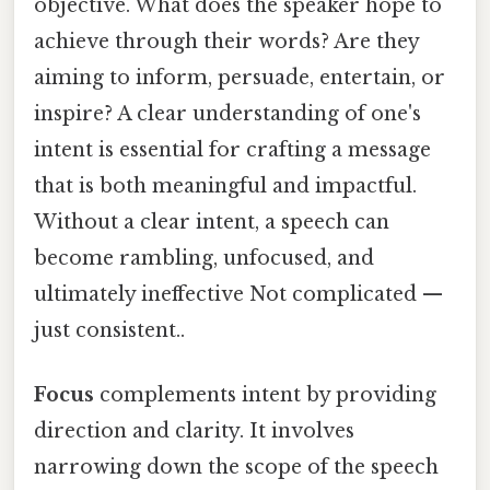
objective. What does the speaker hope to
achieve through their words? Are they
aiming to inform, persuade, entertain, or
inspire? A clear understanding of one's
intent is essential for crafting a message
that is both meaningful and impactful.
Without a clear intent, a speech can
become rambling, unfocused, and
ultimately ineffective Not complicated —
just consistent..
Focus
complements intent by providing
direction and clarity. It involves
narrowing down the scope of the speech