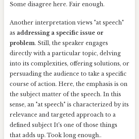
Some disagree here. Fair enough.
Another interpretation views "at speech"
as
addressing a specific issue or
problem
. Still, the speaker engages
directly with a particular topic, delving
into its complexities, offering solutions, or
persuading the audience to take a specific
course of action. Here, the emphasis is on
the subject matter of the speech. In this
sense, an "at speech" is characterized by its
relevance and targeted approach to a
defined subject It's one of those things
that adds up. Took long enough..