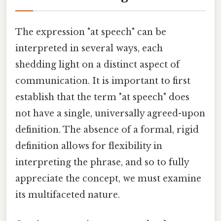
The expression "at speech" can be
interpreted in several ways, each
shedding light on a distinct aspect of
communication. It is important to first
establish that the term "at speech" does
not have a single, universally agreed-upon
definition. The absence of a formal, rigid
definition allows for flexibility in
interpreting the phrase, and so to fully
appreciate the concept, we must examine
its multifaceted nature.