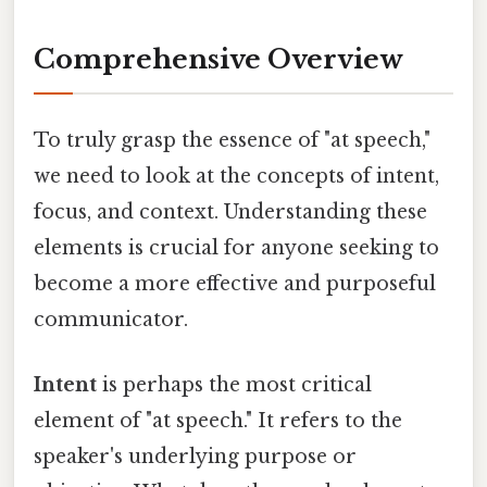
Comprehensive Overview
To truly grasp the essence of "at speech,"
we need to look at the concepts of intent,
focus, and context. Understanding these
elements is crucial for anyone seeking to
become a more effective and purposeful
communicator.
Intent
is perhaps the most critical
element of "at speech." It refers to the
speaker's underlying purpose or