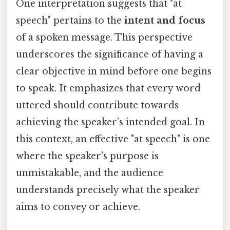
One interpretation suggests that "at
speech" pertains to the
intent and focus
of a spoken message. This perspective
underscores the significance of having a
clear objective in mind before one begins
to speak. It emphasizes that every word
uttered should contribute towards
achieving the speaker’s intended goal. In
this context, an effective "at speech" is one
where the speaker's purpose is
unmistakable, and the audience
understands precisely what the speaker
aims to convey or achieve.