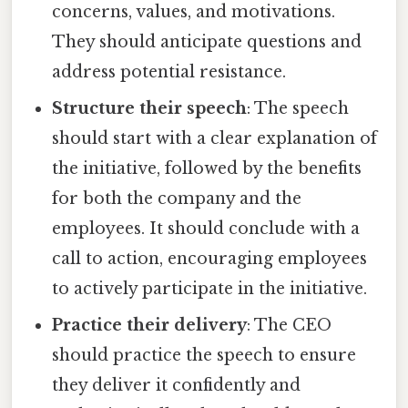
concerns, values, and motivations.
They should anticipate questions and
address potential resistance.
Structure their speech
: The speech
should start with a clear explanation of
the initiative, followed by the benefits
for both the company and the
employees. It should conclude with a
call to action, encouraging employees
to actively participate in the initiative.
Practice their delivery
: The CEO
should practice the speech to ensure
they deliver it confidently and