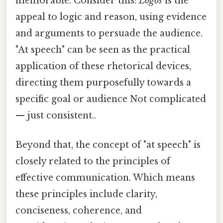
memorable. Consider this:
Logos
is the
appeal to logic and reason, using evidence
and arguments to persuade the audience.
"At speech" can be seen as the practical
application of these rhetorical devices,
directing them purposefully towards a
specific goal or audience Not complicated
— just consistent..
Beyond that, the concept of "at speech" is
closely related to the principles of
effective communication. Which means
these principles include clarity,
conciseness, coherence, and