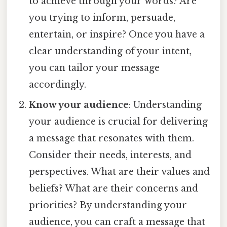
to achieve through your words? Are
you trying to inform, persuade,
entertain, or inspire? Once you have a
clear understanding of your intent,
you can tailor your message
accordingly.
Know your audience
: Understanding
your audience is crucial for delivering
a message that resonates with them.
Consider their needs, interests, and
perspectives. What are their values and
beliefs? What are their concerns and
priorities? By understanding your
audience, you can craft a message that