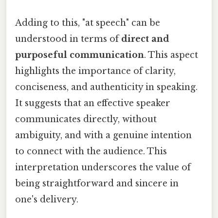
Adding to this, "at speech" can be
understood in terms of
direct and
purposeful communication
. This aspect
highlights the importance of clarity,
conciseness, and authenticity in speaking.
It suggests that an effective speaker
communicates directly, without
ambiguity, and with a genuine intention
to connect with the audience. This
interpretation underscores the value of
being straightforward and sincere in
one's delivery.