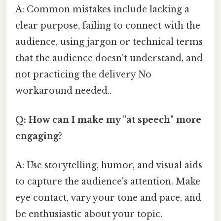
A: Common mistakes include lacking a
clear purpose, failing to connect with the
audience, using jargon or technical terms
that the audience doesn't understand, and
not practicing the delivery No
workaround needed..
Q: How can I make my "at speech" more
engaging?
A: Use storytelling, humor, and visual aids
to capture the audience's attention. Make
eye contact, vary your tone and pace, and
be enthusiastic about your topic.