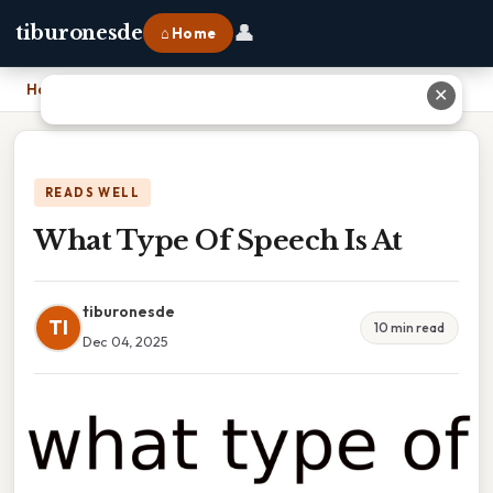
👤
tiburonesde
⌂ Home
Home
›
What Type Of Speech Is At
✕
READS WELL
What Type Of Speech Is At
tiburonesde
TI
10 min read
Dec 04, 2025