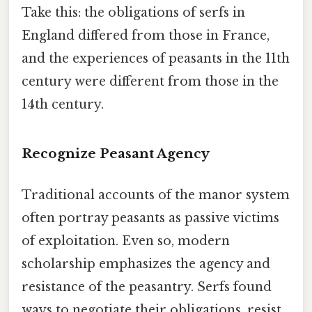
Take this: the obligations of serfs in
England differed from those in France,
and the experiences of peasants in the 11th
century were different from those in the
14th century.
Recognize Peasant Agency
Traditional accounts of the manor system
often portray peasants as passive victims
of exploitation. Even so, modern
scholarship emphasizes the agency and
resistance of the peasantry. Serfs found
ways to negotiate their obligations, resist