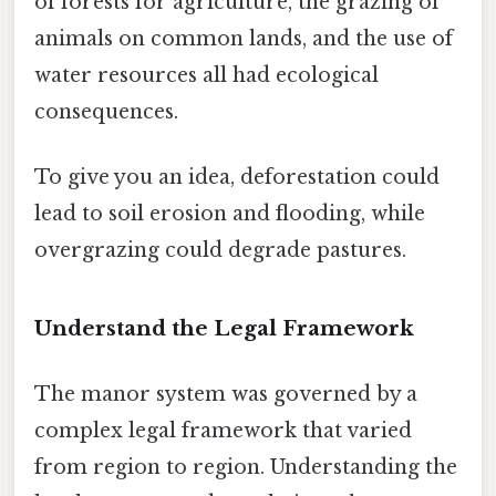
of forests for agriculture, the grazing of
animals on common lands, and the use of
water resources all had ecological
consequences.
To give you an idea, deforestation could
lead to soil erosion and flooding, while
overgrazing could degrade pastures.
Understand the Legal Framework
The manor system was governed by a
complex legal framework that varied
from region to region. Understanding the