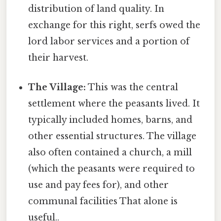
distribution of land quality. In
exchange for this right, serfs owed the
lord labor services and a portion of
their harvest.
The Village:
This was the central
settlement where the peasants lived. It
typically included homes, barns, and
other essential structures. The village
also often contained a church, a mill
(which the peasants were required to
use and pay fees for), and other
communal facilities That alone is
useful..