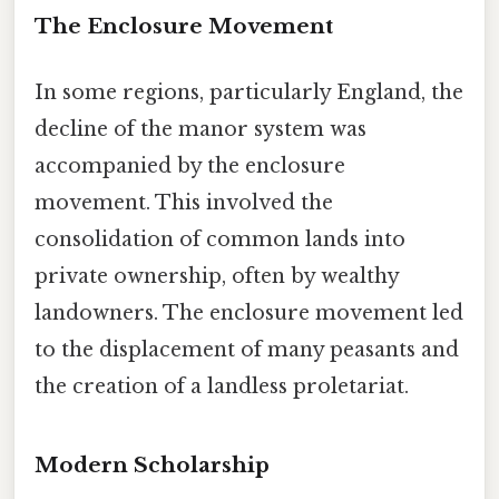
The Enclosure Movement
In some regions, particularly England, the
decline of the manor system was
accompanied by the enclosure
movement. This involved the
consolidation of common lands into
private ownership, often by wealthy
landowners. The enclosure movement led
to the displacement of many peasants and
the creation of a landless proletariat.
Modern Scholarship