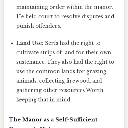
maintaining order within the manor.
He held court to resolve disputes and
punish offenders.
Land Use:
Serfs had the right to
cultivate strips of land for their own
sustenance. They also had the right to
use the common lands for grazing
animals, collecting firewood, and
gathering other resources Worth
keeping that in mind..
The Manor as a Self-Sufficient