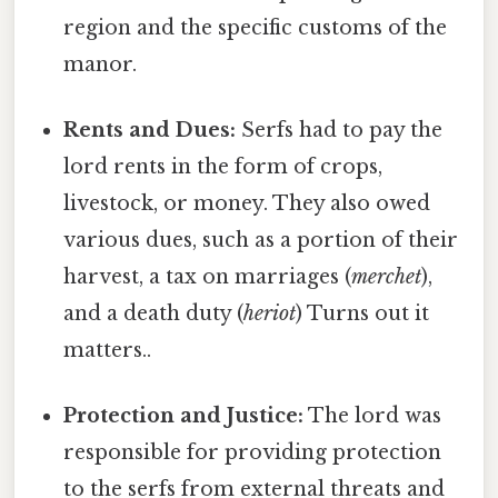
region and the specific customs of the
manor.
Rents and Dues:
Serfs had to pay the
lord rents in the form of crops,
livestock, or money. They also owed
various dues, such as a portion of their
harvest, a tax on marriages (
merchet
),
and a death duty (
heriot
) Turns out it
matters..
Protection and Justice:
The lord was
responsible for providing protection
to the serfs from external threats and