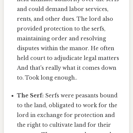
and could demand labor services,
rents, and other dues. The lord also
provided protection to the serfs,
maintaining order and resolving
disputes within the manor. He often
held court to adjudicate legal matters
And that's really what it comes down
to. Took long enough..
The Serf:
Serfs were peasants bound
to the land, obligated to work for the
lord in exchange for protection and
the right to cultivate land for their