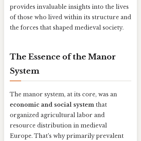
provides invaluable insights into the lives
of those who lived within its structure and
the forces that shaped medieval society.
The Essence of the Manor
System
The manor system, at its core, was an
economic and social system
that
organized agricultural labor and
resource distribution in medieval
Europe. That's why primarily prevalent