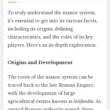
To truly understand the manor system,
it's essential to get into its various facets,
including its origins, defining
characteristics, and the roles of its key
players. Here’s an in-depth exploration:
Origins and Development
The roots of the manor system can be
traced back to the late Roman Empire,
with the development of large
agricultural estates known as
latifundia
. As
central Roman authority waned, these