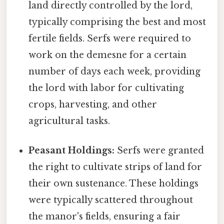
land directly controlled by the lord,
typically comprising the best and most
fertile fields. Serfs were required to
work on the demesne for a certain
number of days each week, providing
the lord with labor for cultivating
crops, harvesting, and other
agricultural tasks.
Peasant Holdings:
Serfs were granted
the right to cultivate strips of land for
their own sustenance. These holdings
were typically scattered throughout
the manor's fields, ensuring a fair