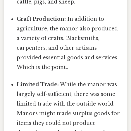
cattle, pigs, and sheep.
Craft Production:
In addition to
agriculture, the manor also produced
a variety of crafts. Blacksmiths,
carpenters, and other artisans
provided essential goods and services
Which is the point..
Limited Trade:
While the manor was
largely self-sufficient, there was some
limited trade with the outside world.
Manors might trade surplus goods for
items they could not produce