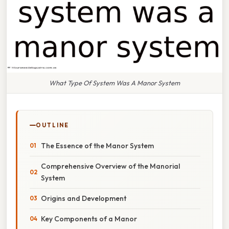
What Type Of System Was A Manor System
OUTLINE
The Essence of the Manor System
Comprehensive Overview of the Manorial
System
Origins and Development
Key Components of a Manor