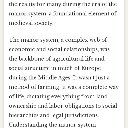
the reality for many during the era of the
manor system, a foundational element of
medieval society.
The manor system, a complex web of
economic and social relationships, was
the backbone of agricultural life and
social structure in much of Europe
during the Middle Ages. It wasn't just a
method of farming; it was a complete way
of life, dictating everything from land
ownership and labor obligations to social
hierarchies and legal jurisdictions.
Understanding the manor system