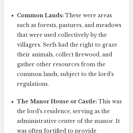
Common Lands:
These were areas
such as forests, pastures, and meadows
that were used collectively by the
villagers. Serfs had the right to graze
their animals, collect firewood, and
gather other resources from the
common lands, subject to the lord's
regulations.
The Manor House or Castle:
This was
the lord's residence, serving as the
administrative center of the manor. It
was often fortified to provide