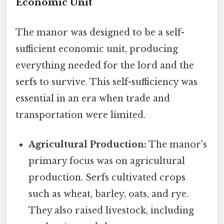
Economic Unit
The manor was designed to be a self-
sufficient economic unit, producing
everything needed for the lord and the
serfs to survive. This self-sufficiency was
essential in an era when trade and
transportation were limited.
Agricultural Production:
The manor's
primary focus was on agricultural
production. Serfs cultivated crops
such as wheat, barley, oats, and rye.
They also raised livestock, including