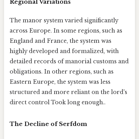
Regional Variations
The manor system varied significantly
across Europe. In some regions, such as
England and France, the system was
highly developed and formalized, with
detailed records of manorial customs and
obligations. In other regions, such as
Eastern Europe, the system was less
structured and more reliant on the lord's
direct control Took long enough..
The Decline of Serfdom