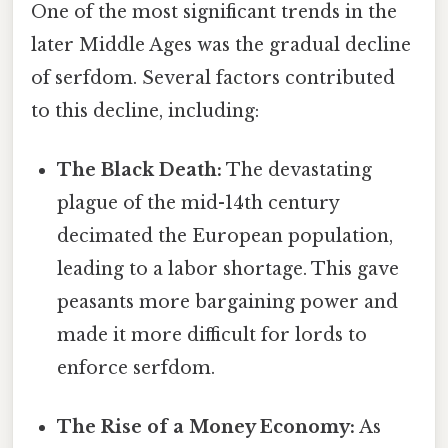
One of the most significant trends in the
later Middle Ages was the gradual decline
of serfdom. Several factors contributed
to this decline, including:
The Black Death:
The devastating
plague of the mid-14th century
decimated the European population,
leading to a labor shortage. This gave
peasants more bargaining power and
made it more difficult for lords to
enforce serfdom.
The Rise of a Money Economy:
As