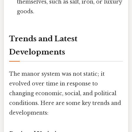
themselves, such as salt, iron, or luxury
goods.
Trends and Latest
Developments
The manor system was not static; it
evolved over time in response to
changing economic, social, and political
conditions. Here are some key trends and
developments: