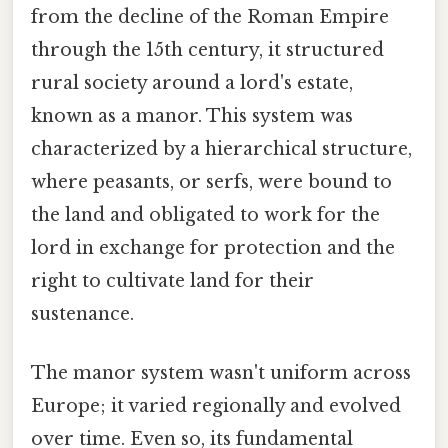
from the decline of the Roman Empire
through the 15th century, it structured
rural society around a lord's estate,
known as a manor. This system was
characterized by a hierarchical structure,
where peasants, or serfs, were bound to
the land and obligated to work for the
lord in exchange for protection and the
right to cultivate land for their
sustenance.
The manor system wasn't uniform across
Europe; it varied regionally and evolved
over time. Even so, its fundamental