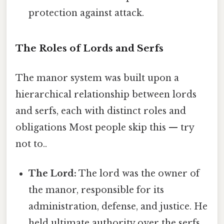
protection against attack.
The Roles of Lords and Serfs
The manor system was built upon a
hierarchical relationship between lords
and serfs, each with distinct roles and
obligations Most people skip this — try
not to..
The Lord:
The lord was the owner of
the manor, responsible for its
administration, defense, and justice. He
held ultimate authority over the serfs