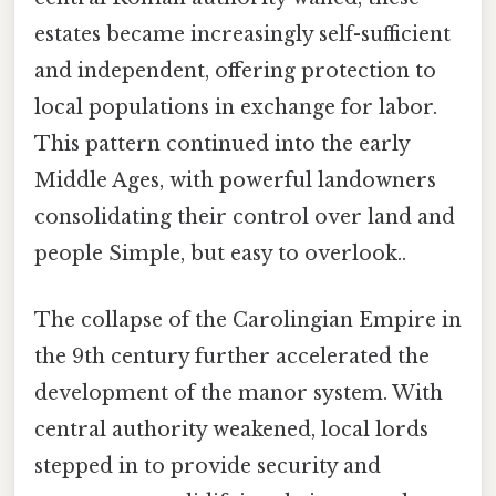
estates became increasingly self-sufficient
and independent, offering protection to
local populations in exchange for labor.
This pattern continued into the early
Middle Ages, with powerful landowners
consolidating their control over land and
people Simple, but easy to overlook..
The collapse of the Carolingian Empire in
the 9th century further accelerated the
development of the manor system. With
central authority weakened, local lords
stepped in to provide security and