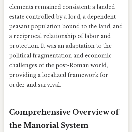
elements remained consistent: a landed
estate controlled by a lord, a dependent
peasant population bound to the land, and
a reciprocal relationship of labor and
protection. It was an adaptation to the
political fragmentation and economic
challenges of the post-Roman world,
providing a localized framework for
order and survival.
Comprehensive Overview of
the Manorial System