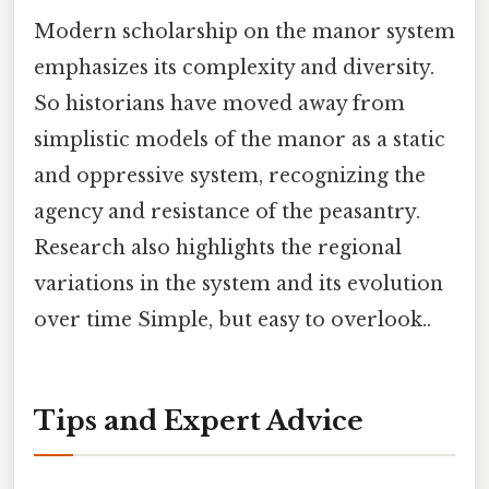
Modern scholarship on the manor system
emphasizes its complexity and diversity.
So historians have moved away from
simplistic models of the manor as a static
and oppressive system, recognizing the
agency and resistance of the peasantry.
Research also highlights the regional
variations in the system and its evolution
over time Simple, but easy to overlook..
Tips and Expert Advice