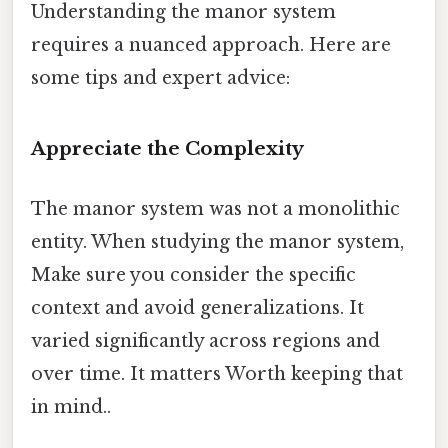
Understanding the manor system
requires a nuanced approach. Here are
some tips and expert advice:
Appreciate the Complexity
The manor system was not a monolithic
entity. When studying the manor system,
Make sure you consider the specific
context and avoid generalizations. It
varied significantly across regions and
over time. It matters Worth keeping that
in mind..