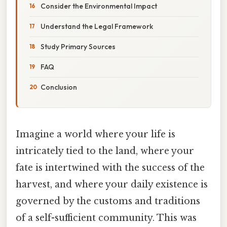
Consider the Environmental Impact
Understand the Legal Framework
Study Primary Sources
FAQ
Conclusion
Imagine a world where your life is
intricately tied to the land, where your
fate is intertwined with the success of the
harvest, and where your daily existence is
governed by the customs and traditions
of a self-sufficient community. This was