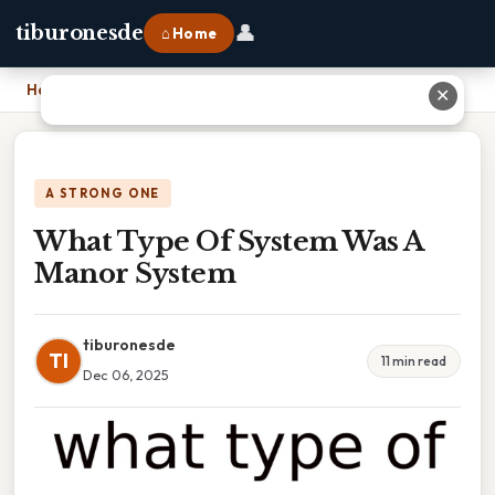
👤
tiburonesde
⌂ Home
Home
›
What Type Of System Was A Manor System
✕
A STRONG ONE
What Type Of System Was A
Manor System
tiburonesde
TI
11 min read
Dec 06, 2025