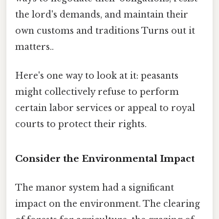
the lord's demands, and maintain their
own customs and traditions Turns out it
matters..
Here's one way to look at it: peasants
might collectively refuse to perform
certain labor services or appeal to royal
courts to protect their rights.
Consider the Environmental Impact
The manor system had a significant
impact on the environment. The clearing