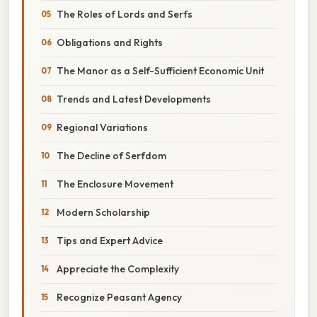
The Roles of Lords and Serfs
Obligations and Rights
The Manor as a Self-Sufficient Economic Unit
Trends and Latest Developments
Regional Variations
The Decline of Serfdom
The Enclosure Movement
Modern Scholarship
Tips and Expert Advice
Appreciate the Complexity
Recognize Peasant Agency