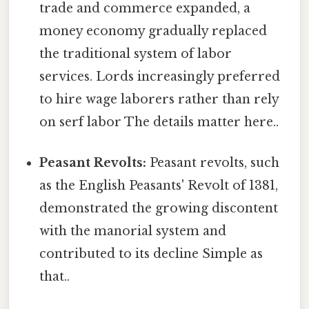
trade and commerce expanded, a
money economy gradually replaced
the traditional system of labor
services. Lords increasingly preferred
to hire wage laborers rather than rely
on serf labor The details matter here..
Peasant Revolts:
Peasant revolts, such
as the English Peasants' Revolt of 1381,
demonstrated the growing discontent
with the manorial system and
contributed to its decline Simple as
that..