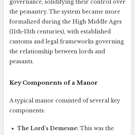
governance, solidifying their control over
the peasantry. The system became more
formalized during the High Middle Ages
(11th-13th centuries), with established
customs and legal frameworks governing
the relationship between lords and
peasants.
Key Components of a Manor
A typical manor consisted of several key
components:
The Lord's Demesne:
This was the