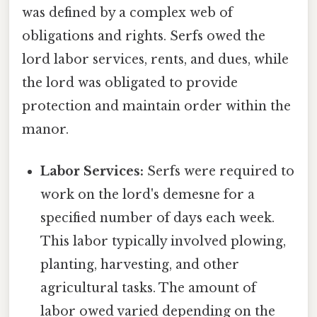
was defined by a complex web of
obligations and rights. Serfs owed the
lord labor services, rents, and dues, while
the lord was obligated to provide
protection and maintain order within the
manor.
Labor Services:
Serfs were required to
work on the lord's demesne for a
specified number of days each week.
This labor typically involved plowing,
planting, harvesting, and other
agricultural tasks. The amount of
labor owed varied depending on the