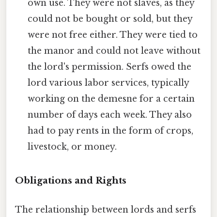
own use. They were not slaves, as they
could not be bought or sold, but they
were not free either. They were tied to
the manor and could not leave without
the lord's permission. Serfs owed the
lord various labor services, typically
working on the demesne for a certain
number of days each week. They also
had to pay rents in the form of crops,
livestock, or money.
Obligations and Rights
The relationship between lords and serfs