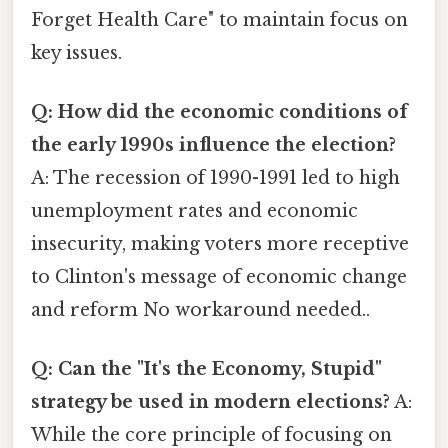
Forget Health Care" to maintain focus on
key issues.
Q: How did the economic conditions of
the early 1990s influence the election?
A: The recession of 1990-1991 led to high
unemployment rates and economic
insecurity, making voters more receptive
to Clinton's message of economic change
and reform No workaround needed..
Q: Can the "It's the Economy, Stupid"
strategy be used in modern elections?
A:
While the core principle of focusing on