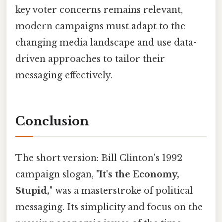
key voter concerns remains relevant,
modern campaigns must adapt to the
changing media landscape and use data-
driven approaches to tailor their
messaging effectively.
Conclusion
The short version: Bill Clinton's 1992
campaign slogan, "
It's the Economy,
Stupid,
" was a masterstroke of political
messaging. Its simplicity and focus on the