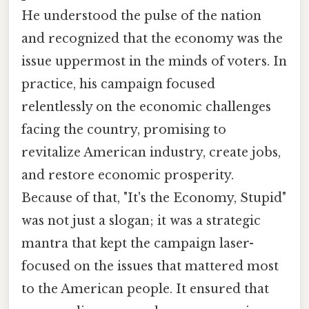
He understood the pulse of the nation
and recognized that the economy was the
issue uppermost in the minds of voters. In
practice, his campaign focused
relentlessly on the economic challenges
facing the country, promising to
revitalize American industry, create jobs,
and restore economic prosperity.
Because of that, "It's the Economy, Stupid"
was not just a slogan; it was a strategic
mantra that kept the campaign laser-
focused on the issues that mattered most
to the American people. It ensured that