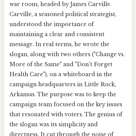
war room, headed by James Carville.
Carville, a seasoned political strategist,
understood the importance of
maintaining a clear and consistent
message. In real terms, he wrote the
slogan, along with two others ("Change vs.
More of the Same" and "Don't Forget
Health Care"), on a whiteboard in the
campaign headquarters in Little Rock,
Arkansas. The purpose was to keep the
campaign team focused on the key issues
that resonated with voters. The genius of
the slogan was its simplicity and
directness. It cut through the noise of