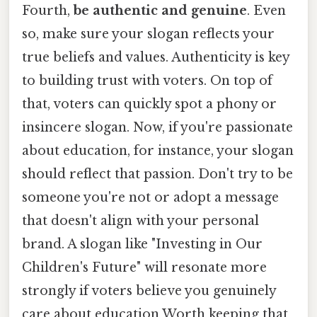
Fourth,
be authentic and genuine
. Even
so, make sure your slogan reflects your
true beliefs and values. Authenticity is key
to building trust with voters. On top of
that, voters can quickly spot a phony or
insincere slogan. Now, if you're passionate
about education, for instance, your slogan
should reflect that passion. Don't try to be
someone you're not or adopt a message
that doesn't align with your personal
brand. A slogan like "Investing in Our
Children's Future" will resonate more
strongly if voters believe you genuinely
care about education Worth keeping that