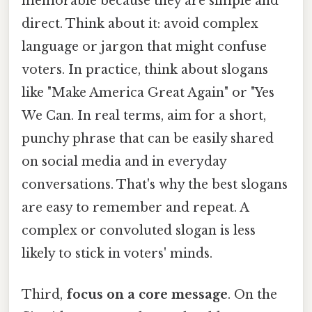
memorable because they are simple and
direct. Think about it: avoid complex
language or jargon that might confuse
voters. In practice, think about slogans
like "Make America Great Again" or "Yes
We Can. In real terms, aim for a short,
punchy phrase that can be easily shared
on social media and in everyday
conversations. That's why the best slogans
are easy to remember and repeat. A
complex or convoluted slogan is less
likely to stick in voters' minds.
Third,
focus on a core message
. On the