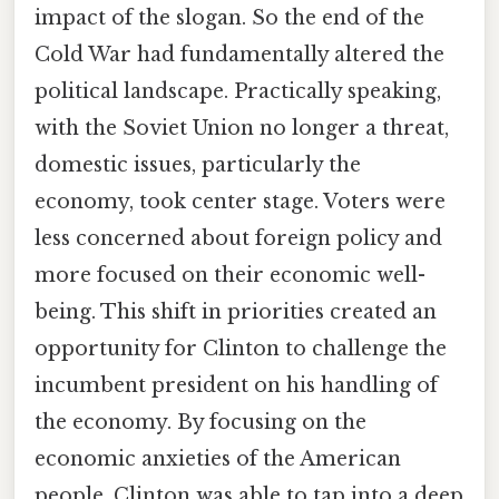
impact of the slogan. So the end of the
Cold War had fundamentally altered the
political landscape. Practically speaking,
with the Soviet Union no longer a threat,
domestic issues, particularly the
economy, took center stage. Voters were
less concerned about foreign policy and
more focused on their economic well-
being. This shift in priorities created an
opportunity for Clinton to challenge the
incumbent president on his handling of
the economy. By focusing on the
economic anxieties of the American
people, Clinton was able to tap into a deep