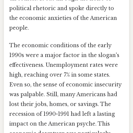
political rhetoric and spoke directly to
the economic anxieties of the American
people.
The economic conditions of the early
1990s were a major factor in the slogan's
effectiveness. Unemployment rates were
high, reaching over 7% in some states.
Even so, the sense of economic insecurity
was palpable. Still, many Americans had
lost their jobs, homes, or savings. The
recession of 1990-1991 had left a lasting
impact on the American psyche. This