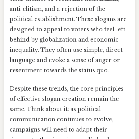
anti-elitism, and a rejection of the
political establishment. These slogans are
designed to appeal to voters who feel left
behind by globalization and economic
inequality. They often use simple, direct
language and evoke a sense of anger or
resentment towards the status quo.
Despite these trends, the core principles
of effective slogan creation remain the
same. Think about it: as political
communication continues to evolve,
campaigns will need to adapt their