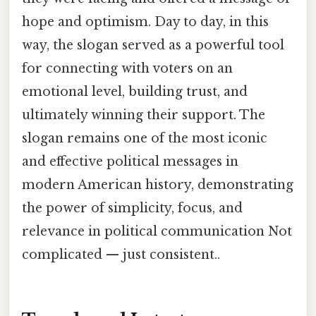
hope and optimism. Day to day, in this
way, the slogan served as a powerful tool
for connecting with voters on an
emotional level, building trust, and
ultimately winning their support. The
slogan remains one of the most iconic
and effective political messages in
modern American history, demonstrating
the power of simplicity, focus, and
relevance in political communication Not
complicated — just consistent..