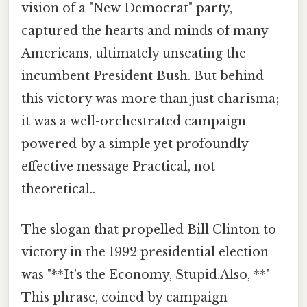
vision of a "New Democrat" party,
captured the hearts and minds of many
Americans, ultimately unseating the
incumbent President Bush. But behind
this victory was more than just charisma;
it was a well-orchestrated campaign
powered by a simple yet profoundly
effective message Practical, not
theoretical..
The slogan that propelled Bill Clinton to
victory in the 1992 presidential election
was "**It's the Economy, Stupid.Also, **"
This phrase, coined by campaign