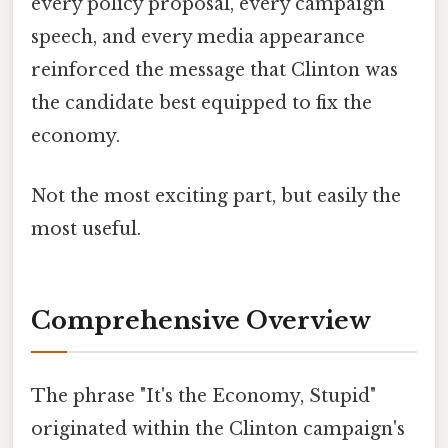
every policy proposal, every campaign
speech, and every media appearance
reinforced the message that Clinton was
the candidate best equipped to fix the
economy.
Not the most exciting part, but easily the
most useful.
Comprehensive Overview
The phrase "It's the Economy, Stupid"
originated within the Clinton campaign's