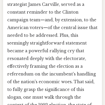
strategist James Carville, served as a
constant reminder to the Clinton
campaign team—and, by extension, to the
American voters—of the central issue that
needed to be addressed. Plus, this
seemingly straightforward statement
became a powerful rallying cry that
resonated deeply with the electorate,
effectively framing the election as a
referendum on the incumbent's handling
of the nation's economic woes. That said,
to fully grasp the significance of this
slogan, one must walk through the