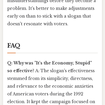
misunderstandings before they become a
problem. It's better to make adjustments
early on than to stick with a slogan that
doesn't resonate with voters.
FAQ
Q: Why was "It's the Economy, Stupid"
so effective?
A: The slogan's effectiveness
stemmed from its simplicity, directness,
and relevance to the economic anxieties
of American voters during the 1992
election. It kept the campaign focused on