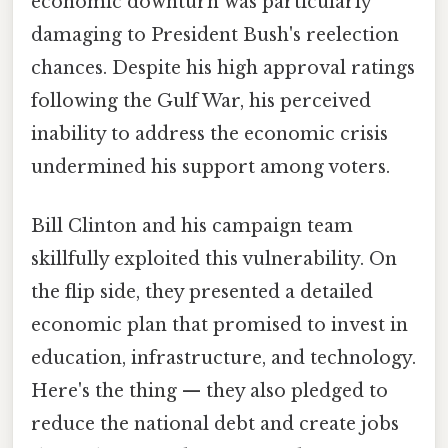
economic downturn was particularly
damaging to President Bush's reelection
chances. Despite his high approval ratings
following the Gulf War, his perceived
inability to address the economic crisis
undermined his support among voters.
Bill Clinton and his campaign team
skillfully exploited this vulnerability. On
the flip side, they presented a detailed
economic plan that promised to invest in
education, infrastructure, and technology.
Here's the thing — they also pledged to
reduce the national debt and create jobs