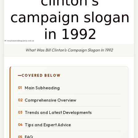
What Was Bill Clinton's Campaign Slogan In 1992
COVERED BELOW
Main Subheading
Comprehensive Overview
Trends and Latest Developments
Tips and Expert Advice
FAQ