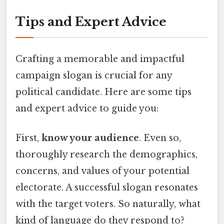
Tips and Expert Advice
Crafting a memorable and impactful
campaign slogan is crucial for any
political candidate. Here are some tips
and expert advice to guide you:
First,
know your audience
. Even so,
thoroughly research the demographics,
concerns, and values of your potential
electorate. A successful slogan resonates
with the target voters. So naturally, what
kind of language do they respond to?