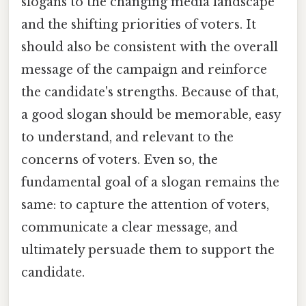
slogans to the changing media landscape
and the shifting priorities of voters. It
should also be consistent with the overall
message of the campaign and reinforce
the candidate's strengths. Because of that,
a good slogan should be memorable, easy
to understand, and relevant to the
concerns of voters. Even so, the
fundamental goal of a slogan remains the
same: to capture the attention of voters,
communicate a clear message, and
ultimately persuade them to support the
candidate.