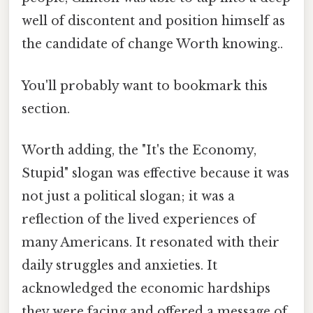
well of discontent and position himself as
the candidate of change Worth knowing..
You'll probably want to bookmark this
section.
Worth adding, the "It's the Economy,
Stupid" slogan was effective because it was
not just a political slogan; it was a
reflection of the lived experiences of
many Americans. It resonated with their
daily struggles and anxieties. It
acknowledged the economic hardships
they were facing and offered a message of