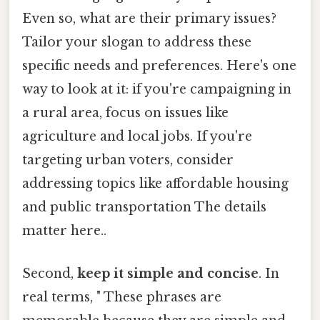
Even so, what are their primary issues?
Tailor your slogan to address these
specific needs and preferences. Here's one
way to look at it: if you're campaigning in
a rural area, focus on issues like
agriculture and local jobs. If you're
targeting urban voters, consider
addressing topics like affordable housing
and public transportation The details
matter here..
Second,
keep it simple and concise
. In
real terms, " These phrases are