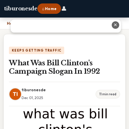
👤
tiburonesde
⌂ Home
Home
›
What Was Bill Clinton's Campaign Slogan In 1992
✕
KEEPS GETTING TRAFFIC
What Was Bill Clinton's
Campaign Slogan In 1992
tiburonesde
TI
11 min read
Dec 01, 2025