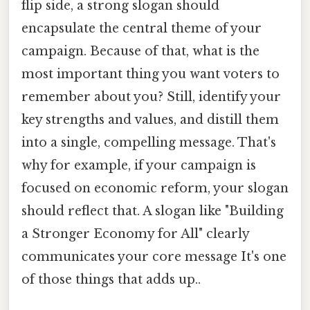
flip side, a strong slogan should
encapsulate the central theme of your
campaign. Because of that, what is the
most important thing you want voters to
remember about you? Still, identify your
key strengths and values, and distill them
into a single, compelling message. That's
why for example, if your campaign is
focused on economic reform, your slogan
should reflect that. A slogan like "Building
a Stronger Economy for All" clearly
communicates your core message It's one
of those things that adds up..