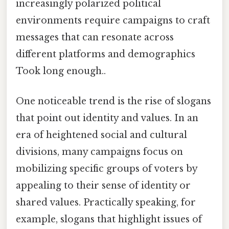
increasingly polarized political
environments require campaigns to craft
messages that can resonate across
different platforms and demographics
Took long enough..
One noticeable trend is the rise of slogans
that point out identity and values. In an
era of heightened social and cultural
divisions, many campaigns focus on
mobilizing specific groups of voters by
appealing to their sense of identity or
shared values. Practically speaking, for
example, slogans that highlight issues of