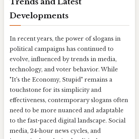
Trends and Latest
Developments
In recent years, the power of slogans in
political campaigns has continued to
evolve, influenced by trends in media,
technology, and voter behavior. While
"It's the Economy, Stupid" remains a
touchstone for its simplicity and
effectiveness, contemporary slogans often
need to be more nuanced and adaptable
to the fast-paced digital landscape. Social
media, 24-hour news cycles, and