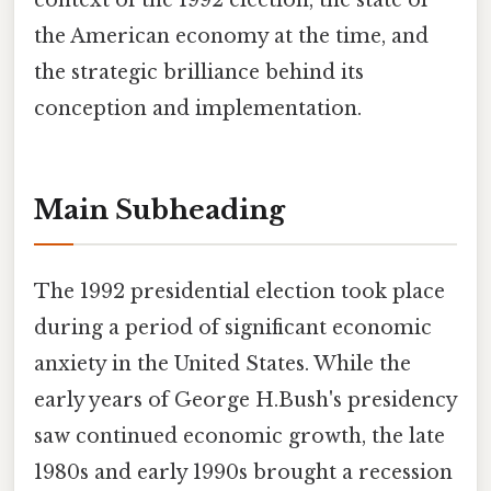
context of the 1992 election, the state of
the American economy at the time, and
the strategic brilliance behind its
conception and implementation.
Main Subheading
The 1992 presidential election took place
during a period of significant economic
anxiety in the United States. While the
early years of George H.Bush's presidency
saw continued economic growth, the late
1980s and early 1990s brought a recession