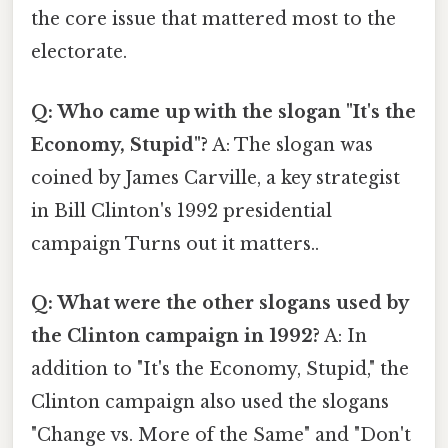
the core issue that mattered most to the
electorate.
Q: Who came up with the slogan "It's the
Economy, Stupid"?
A: The slogan was
coined by James Carville, a key strategist
in Bill Clinton's 1992 presidential
campaign Turns out it matters..
Q: What were the other slogans used by
the Clinton campaign in 1992?
A: In
addition to "It's the Economy, Stupid," the
Clinton campaign also used the slogans
"Change vs. More of the Same" and "Don't