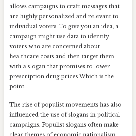
allows campaigns to craft messages that
are highly personalized and relevant to
individual voters. To give you an idea, a
campaign might use data to identify
voters who are concerned about
healthcare costs and then target them
with a slogan that promises to lower
prescription drug prices Which is the
point..
The rise of populist movements has also
influenced the use of slogans in political
campaigns. Populist slogans often make
clear themes of economic nationalism,