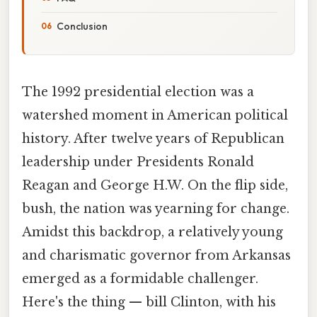
Conclusion
The 1992 presidential election was a
watershed moment in American political
history. After twelve years of Republican
leadership under Presidents Ronald
Reagan and George H.W. On the flip side,
bush, the nation was yearning for change.
Amidst this backdrop, a relatively young
and charismatic governor from Arkansas
emerged as a formidable challenger.
Here's the thing — bill Clinton, with his