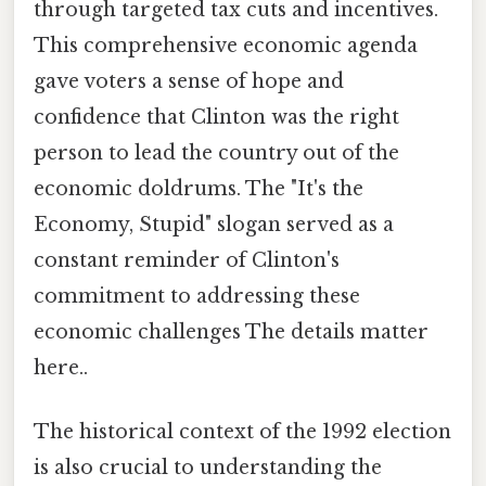
through targeted tax cuts and incentives.
This comprehensive economic agenda
gave voters a sense of hope and
confidence that Clinton was the right
person to lead the country out of the
economic doldrums. The "It's the
Economy, Stupid" slogan served as a
constant reminder of Clinton's
commitment to addressing these
economic challenges The details matter
here..
The historical context of the 1992 election
is also crucial to understanding the