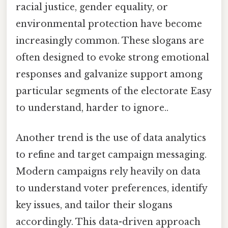
racial justice, gender equality, or
environmental protection have become
increasingly common. These slogans are
often designed to evoke strong emotional
responses and galvanize support among
particular segments of the electorate Easy
to understand, harder to ignore..
Another trend is the use of data analytics
to refine and target campaign messaging.
Modern campaigns rely heavily on data
to understand voter preferences, identify
key issues, and tailor their slogans
accordingly. This data-driven approach