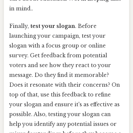
in mind..
Finally,
test your slogan
. Before
launching your campaign, test your
slogan with a focus group or online
survey. Get feedback from potential
voters and see how they react to your
message. Do they find it memorable?
Does it resonate with their concerns? On
top of that, use this feedback to refine
your slogan and ensure it's as effective as
possible. Also, testing your slogan can
help you identify any potential issues or