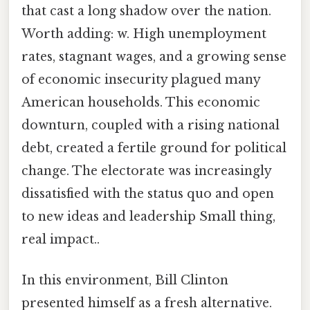
that cast a long shadow over the nation.
Worth adding: w. High unemployment
rates, stagnant wages, and a growing sense
of economic insecurity plagued many
American households. This economic
downturn, coupled with a rising national
debt, created a fertile ground for political
change. The electorate was increasingly
dissatisfied with the status quo and open
to new ideas and leadership Small thing,
real impact..
In this environment, Bill Clinton
presented himself as a fresh alternative.