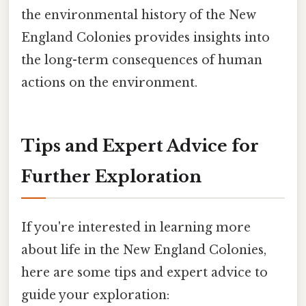
the environmental history of the New
England Colonies provides insights into
the long-term consequences of human
actions on the environment.
Tips and Expert Advice for
Further Exploration
If you're interested in learning more
about life in the New England Colonies,
here are some tips and expert advice to
guide your exploration: