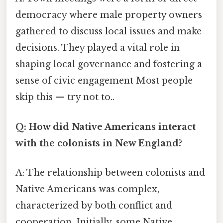
democracy where male property owners
gathered to discuss local issues and make
decisions. They played a vital role in
shaping local governance and fostering a
sense of civic engagement Most people
skip this — try not to..
Q: How did Native Americans interact
with the colonists in New England?
A: The relationship between colonists and
Native Americans was complex,
characterized by both conflict and
cooperation. Initially, some Native