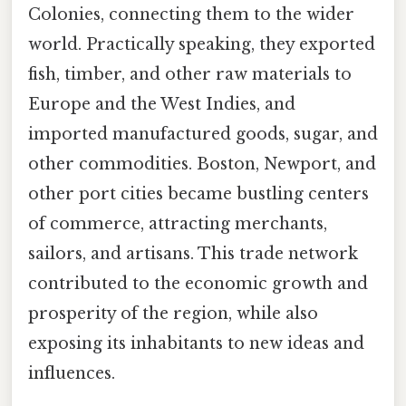
Colonies, connecting them to the wider
world. Practically speaking, they exported
fish, timber, and other raw materials to
Europe and the West Indies, and
imported manufactured goods, sugar, and
other commodities. Boston, Newport, and
other port cities became bustling centers
of commerce, attracting merchants,
sailors, and artisans. This trade network
contributed to the economic growth and
prosperity of the region, while also
exposing its inhabitants to new ideas and
influences.