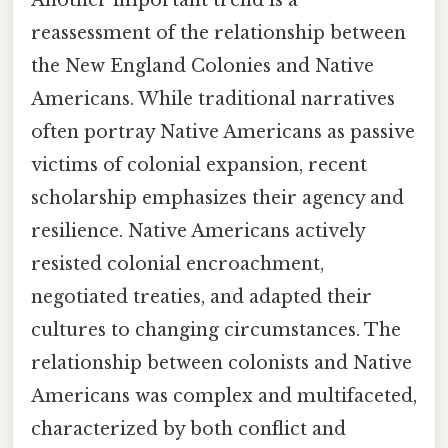
Another important trend is a
reassessment of the relationship between
the New England Colonies and Native
Americans. While traditional narratives
often portray Native Americans as passive
victims of colonial expansion, recent
scholarship emphasizes their agency and
resilience. Native Americans actively
resisted colonial encroachment,
negotiated treaties, and adapted their
cultures to changing circumstances. The
relationship between colonists and Native
Americans was complex and multifaceted,
characterized by both conflict and