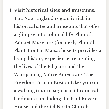
Visit historical sites and museums:
The New England region is rich in
historical sites and museums that offer
a glimpse into colonial life. Plimoth
Patuxet Museums (formerly Plimoth
Plantation) in Massachusetts provides a
living history experience, recreating
the lives of the Pilgrims and the
Wampanoag Native Americans. The
Freedom Trail in Boston takes you on
a walking tour of significant historical
landmarks, including the Paul Revere
House and the Old North Church.