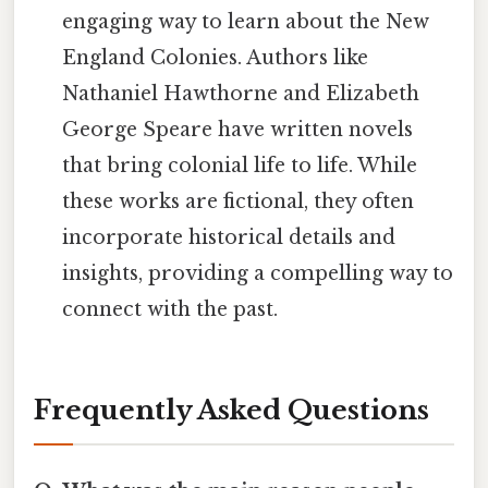
engaging way to learn about the New
England Colonies. Authors like
Nathaniel Hawthorne and Elizabeth
George Speare have written novels
that bring colonial life to life. While
these works are fictional, they often
incorporate historical details and
insights, providing a compelling way to
connect with the past.
Frequently Asked Questions