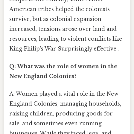
American tribes helped the colonists
survive, but as colonial expansion
increased, tensions arose over land and
resources, leading to violent conflicts like
King Philip's War Surprisingly effective..
Q: What was the role of women in the
New England Colonies?
A: Women played a vital role in the New
England Colonies, managing households,
raising children, producing goods for
sale, and sometimes even running
businesses. While they faced legal and