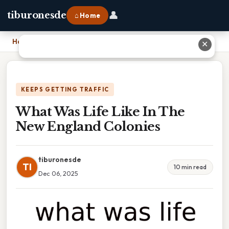
👤
tiburonesde
⌂ Home
Home
›
What Was Life Like In The New England Colonies
✕
KEEPS GETTING TRAFFIC
What Was Life Like In The
New England Colonies
tiburonesde
TI
10 min read
Dec 06, 2025