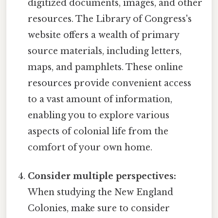
digitized documents, images, and other
resources. The Library of Congress's
website offers a wealth of primary
source materials, including letters,
maps, and pamphlets. These online
resources provide convenient access
to a vast amount of information,
enabling you to explore various
aspects of colonial life from the
comfort of your own home.
Consider multiple perspectives:
When studying the New England
Colonies, make sure to consider