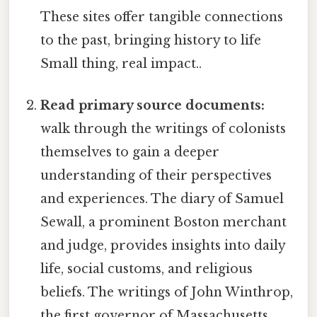
These sites offer tangible connections
to the past, bringing history to life
Small thing, real impact..
Read primary source documents:
walk through the writings of colonists
themselves to gain a deeper
understanding of their perspectives
and experiences. The diary of Samuel
Sewall, a prominent Boston merchant
and judge, provides insights into daily
life, social customs, and religious
beliefs. The writings of John Winthrop,
the first governor of Massachusetts