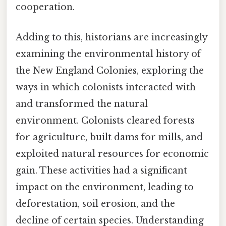
cooperation.
Adding to this, historians are increasingly
examining the environmental history of
the New England Colonies, exploring the
ways in which colonists interacted with
and transformed the natural
environment. Colonists cleared forests
for agriculture, built dams for mills, and
exploited natural resources for economic
gain. These activities had a significant
impact on the environment, leading to
deforestation, soil erosion, and the
decline of certain species. Understanding