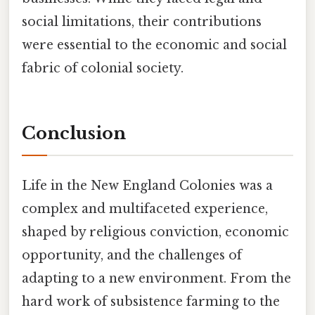
social limitations, their contributions
were essential to the economic and social
fabric of colonial society.
Conclusion
Life in the New England Colonies was a
complex and multifaceted experience,
shaped by religious conviction, economic
opportunity, and the challenges of
adapting to a new environment. From the
hard work of subsistence farming to the