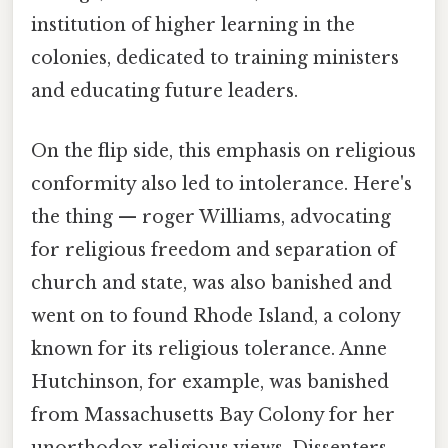
institution of higher learning in the
colonies, dedicated to training ministers
and educating future leaders.
On the flip side, this emphasis on religious
conformity also led to intolerance. Here's
the thing — roger Williams, advocating
for religious freedom and separation of
church and state, was also banished and
went on to found Rhode Island, a colony
known for its religious tolerance. Anne
Hutchinson, for example, was banished
from Massachusetts Bay Colony for her
unorthodox religious views. Dissenters,