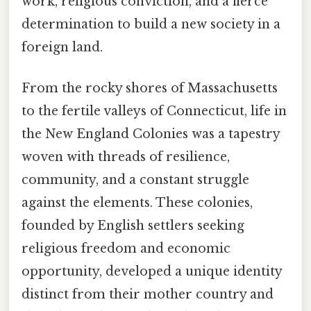
work, religious conviction, and a fierce
determination to build a new society in a
foreign land.
From the rocky shores of Massachusetts
to the fertile valleys of Connecticut, life in
the New England Colonies was a tapestry
woven with threads of resilience,
community, and a constant struggle
against the elements. These colonies,
founded by English settlers seeking
religious freedom and economic
opportunity, developed a unique identity
distinct from their mother country and