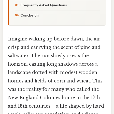
Frequently Asked Questions
Conclusion
Imagine waking up before dawn, the air
crisp and carrying the scent of pine and
saltwater. The sun slowly crests the
horizon, casting long shadows across a
landscape dotted with modest wooden
homes and fields of corn and wheat. This
was the reality for many who called the
New England Colonies home in the 17th
and 18th centuries – a life shaped by hard