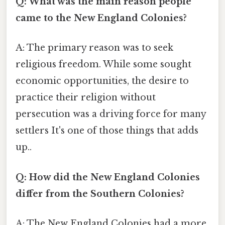
Q: What was the main reason people
came to the New England Colonies?
A: The primary reason was to seek
religious freedom. While some sought
economic opportunities, the desire to
practice their religion without
persecution was a driving force for many
settlers It's one of those things that adds
up..
Q: How did the New England Colonies
differ from the Southern Colonies?
A: The New England Colonies had a more