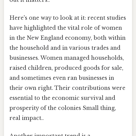
Here's one way to look at it: recent studies
have highlighted the vital role of women
in the New England economy, both within
the household and in various trades and
businesses. Women managed households,
raised children, produced goods for sale,
and sometimes even ran businesses in
their own right. Their contributions were
essential to the economic survival and
prosperity of the colonies Small thing,
real impact..