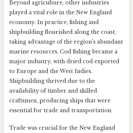
Beyond agriculture, other industries
played a vital role in the New England
economy. In practice, fishing and
shipbuilding flourished along the coast,
taking advantage of the region's abundant
marine resources. Cod fishing became a
major industry, with dried cod exported
to Europe and the West Indies.
Shipbuilding thrived due to the
availability of timber and skilled
craftsmen, producing ships that were
essential for trade and transportation.
Trade was crucial for the New England