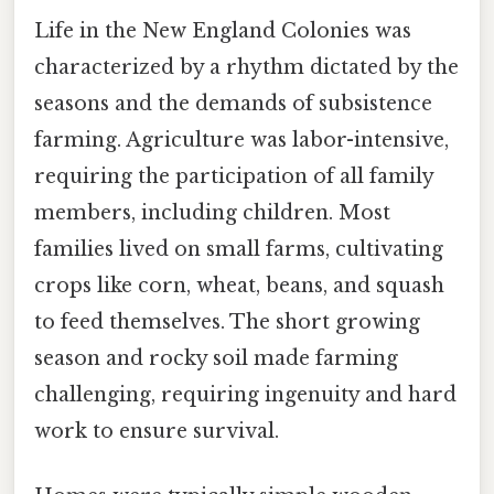
Life in the New England Colonies was
characterized by a rhythm dictated by the
seasons and the demands of subsistence
farming. Agriculture was labor-intensive,
requiring the participation of all family
members, including children. Most
families lived on small farms, cultivating
crops like corn, wheat, beans, and squash
to feed themselves. The short growing
season and rocky soil made farming
challenging, requiring ingenuity and hard
work to ensure survival.