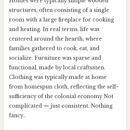
Homes were typically simple wooden
structures, often consisting of a single
room with a large fireplace for cooking
and heating. In real terms, life was
centered around the hearth, where
families gathered to cook, eat, and
socialize. Furniture was sparse and
functional, made by local craftsmen.
Clothing was typically made at home
from homespun cloth, reflecting the self-
sufficiency of the colonial economy Not
complicated — just consistent. Nothing
fancy..