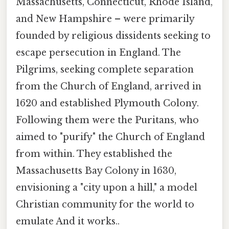
Massachusetts, Connecticut, Rhode Island,
and New Hampshire – were primarily
founded by religious dissidents seeking to
escape persecution in England. The
Pilgrims, seeking complete separation
from the Church of England, arrived in
1620 and established Plymouth Colony.
Following them were the Puritans, who
aimed to "purify" the Church of England
from within. They established the
Massachusetts Bay Colony in 1630,
envisioning a "city upon a hill," a model
Christian community for the world to
emulate And it works..