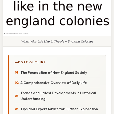
What Was Life Like In The New England Colonies
POST OUTLINE
The Foundation of New England Society
A Comprehensive Overview of Daily Life
Trends and Latest Developments in Historical
Understanding
Tips and Expert Advice for Further Exploration