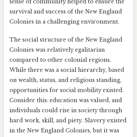
sense of community helped to ensure the
survival and success of the New England
Colonies in a challenging environment.
The social structure of the New England
Colonies was relatively egalitarian
compared to other colonial regions.
While there was a social hierarchy, based
on wealth, status, and religious standing,
opportunities for social mobility existed.
Consider this: education was valued, and
individuals could rise in society through
hard work, skill, and piety. Slavery existed
in the New England Colonies, but it was