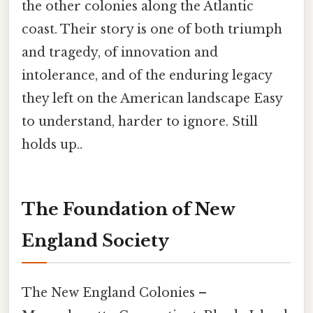
the other colonies along the Atlantic
coast. Their story is one of both triumph
and tragedy, of innovation and
intolerance, and of the enduring legacy
they left on the American landscape Easy
to understand, harder to ignore. Still
holds up..
The Foundation of New
England Society
The New England Colonies –