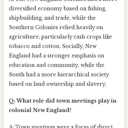
diversified economy based on fishing,
shipbuilding, and trade, while the
Southern Colonies relied heavily on
agriculture, particularly cash crops like
tobacco and cotton. Socially, New
England had a stronger emphasis on
education and community, while the
South had a more hierarchical society
based on land ownership and slavery.
Q: What role did town meetings play in
colonial New England?
A: Town meetings were a form of direct