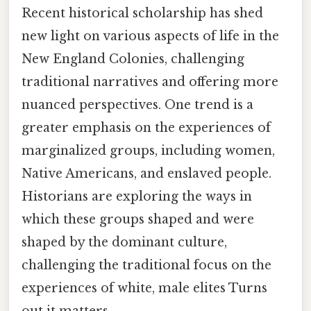
Recent historical scholarship has shed
new light on various aspects of life in the
New England Colonies, challenging
traditional narratives and offering more
nuanced perspectives. One trend is a
greater emphasis on the experiences of
marginalized groups, including women,
Native Americans, and enslaved people.
Historians are exploring the ways in
which these groups shaped and were
shaped by the dominant culture,
challenging the traditional focus on the
experiences of white, male elites Turns
out it matters..