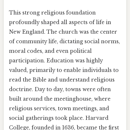
This strong religious foundation
profoundly shaped all aspects of life in
New England. The church was the center
of community life, dictating social norms,
moral codes, and even political
participation. Education was highly
valued, primarily to enable individuals to
read the Bible and understand religious
doctrine. Day to day, towns were often
built around the meetinghouse, where
religious services, town meetings, and
social gatherings took place. Harvard
College, founded in 1636, became the first