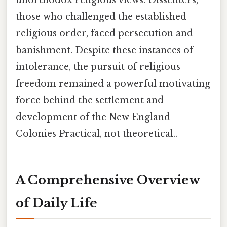
those who challenged the established
religious order, faced persecution and
banishment. Despite these instances of
intolerance, the pursuit of religious
freedom remained a powerful motivating
force behind the settlement and
development of the New England
Colonies Practical, not theoretical..
A Comprehensive Overview
of Daily Life