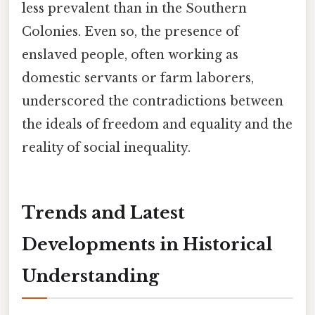
less prevalent than in the Southern
Colonies. Even so, the presence of
enslaved people, often working as
domestic servants or farm laborers,
underscored the contradictions between
the ideals of freedom and equality and the
reality of social inequality.
Trends and Latest
Developments in Historical
Understanding