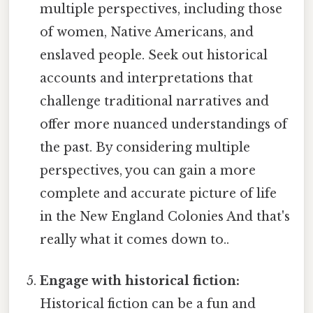
multiple perspectives, including those
of women, Native Americans, and
enslaved people. Seek out historical
accounts and interpretations that
challenge traditional narratives and
offer more nuanced understandings of
the past. By considering multiple
perspectives, you can gain a more
complete and accurate picture of life
in the New England Colonies And that's
really what it comes down to..
Engage with historical fiction:
Historical fiction can be a fun and