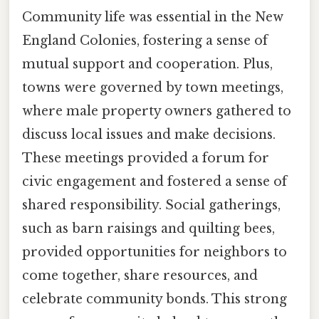
Community life was essential in the New
England Colonies, fostering a sense of
mutual support and cooperation. Plus,
towns were governed by town meetings,
where male property owners gathered to
discuss local issues and make decisions.
These meetings provided a forum for
civic engagement and fostered a sense of
shared responsibility. Social gatherings,
such as barn raisings and quilting bees,
provided opportunities for neighbors to
come together, share resources, and
celebrate community bonds. This strong