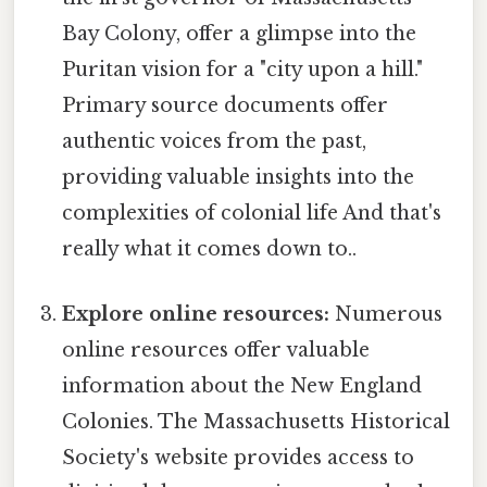
Bay Colony, offer a glimpse into the
Puritan vision for a "city upon a hill."
Primary source documents offer
authentic voices from the past,
providing valuable insights into the
complexities of colonial life And that's
really what it comes down to..
Explore online resources:
Numerous
online resources offer valuable
information about the New England
Colonies. The Massachusetts Historical
Society's website provides access to