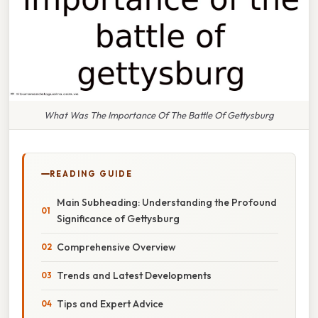
What Was The Importance Of The Battle Of Gettysburg
READING GUIDE
Main Subheading: Understanding the Profound
Significance of Gettysburg
Comprehensive Overview
Trends and Latest Developments
Tips and Expert Advice