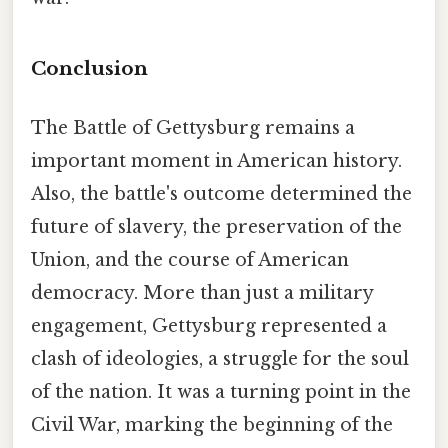
Conclusion
The Battle of Gettysburg remains a
important moment in American history.
Also, the battle's outcome determined the
future of slavery, the preservation of the
Union, and the course of American
democracy. More than just a military
engagement, Gettysburg represented a
clash of ideologies, a struggle for the soul
of the nation. It was a turning point in the
Civil War, marking the beginning of the