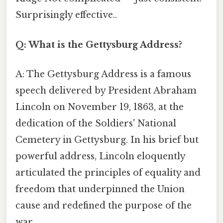
Surprisingly effective..
Q: What is the Gettysburg Address?
A: The Gettysburg Address is a famous
speech delivered by President Abraham
Lincoln on November 19, 1863, at the
dedication of the Soldiers' National
Cemetery in Gettysburg. In his brief but
powerful address, Lincoln eloquently
articulated the principles of equality and
freedom that underpinned the Union
cause and redefined the purpose of the
war.