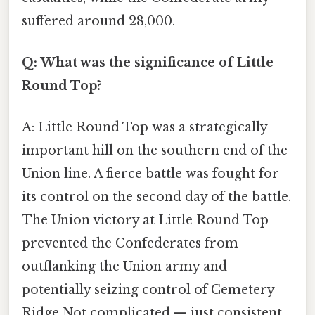
suffered around 28,000.
Q: What was the significance of Little
Round Top?
A: Little Round Top was a strategically
important hill on the southern end of the
Union line. A fierce battle was fought for
its control on the second day of the battle.
The Union victory at Little Round Top
prevented the Confederates from
outflanking the Union army and
potentially seizing control of Cemetery
Ridge Not complicated — just consistent.