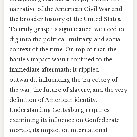
narrative of the American Civil War and
the broader history of the United States.
To truly grasp its significance, we need to
dig into the political, military, and social
context of the time. On top of that, the
battle's impact wasn't confined to the
immediate aftermath; it rippled
outwards, influencing the trajectory of
the war, the future of slavery, and the very
definition of American identity.
Understanding Gettysburg requires
examining its influence on Confederate
morale, its impact on international