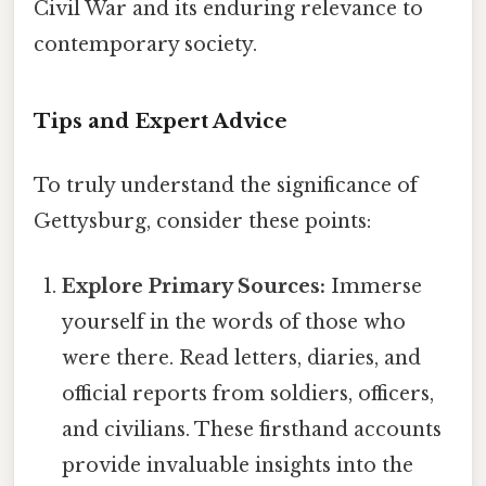
Civil War and its enduring relevance to
contemporary society.
Tips and Expert Advice
To truly understand the significance of
Gettysburg, consider these points:
Explore Primary Sources:
Immerse
yourself in the words of those who
were there. Read letters, diaries, and
official reports from soldiers, officers,
and civilians. These firsthand accounts
provide invaluable insights into the