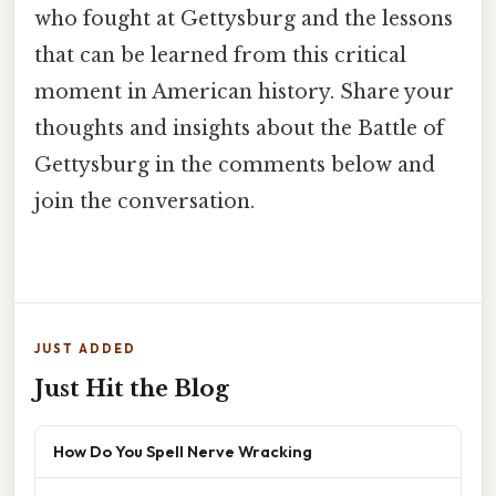
who fought at Gettysburg and the lessons
that can be learned from this critical
moment in American history. Share your
thoughts and insights about the Battle of
Gettysburg in the comments below and
join the conversation.
JUST ADDED
Just Hit the Blog
How Do You Spell Nerve Wracking