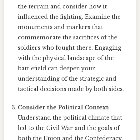
the terrain and consider how it
influenced the fighting. Examine the
monuments and markers that
commemorate the sacrifices of the
soldiers who fought there. Engaging
with the physical landscape of the
battlefield can deepen your
understanding of the strategic and
tactical decisions made by both sides.
Consider the Political Context:
Understand the political climate that
led to the Civil War and the goals of
both the Union and the Confederacy.