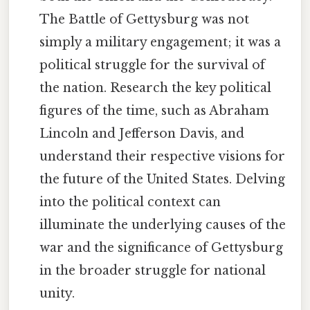
The Battle of Gettysburg was not
simply a military engagement; it was a
political struggle for the survival of
the nation. Research the key political
figures of the time, such as Abraham
Lincoln and Jefferson Davis, and
understand their respective visions for
the future of the United States. Delving
into the political context can
illuminate the underlying causes of the
war and the significance of Gettysburg
in the broader struggle for national
unity.