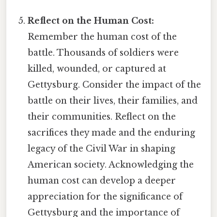
Reflect on the Human Cost:
Remember the human cost of the
battle. Thousands of soldiers were
killed, wounded, or captured at
Gettysburg. Consider the impact of the
battle on their lives, their families, and
their communities. Reflect on the
sacrifices they made and the enduring
legacy of the Civil War in shaping
American society. Acknowledging the
human cost can develop a deeper
appreciation for the significance of
Gettysburg and the importance of