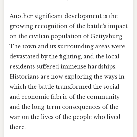
Another significant development is the
growing recognition of the battle's impact
on the civilian population of Gettysburg.
The town and its surrounding areas were
devastated by the fighting, and the local
residents suffered immense hardships.
Historians are now exploring the ways in
which the battle transformed the social
and economic fabric of the community
and the long-term consequences of the
war on the lives of the people who lived
there.