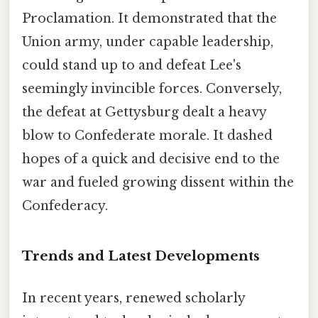
Proclamation. It demonstrated that the
Union army, under capable leadership,
could stand up to and defeat Lee's
seemingly invincible forces. Conversely,
the defeat at Gettysburg dealt a heavy
blow to Confederate morale. It dashed
hopes of a quick and decisive end to the
war and fueled growing dissent within the
Confederacy.
Trends and Latest Developments
In recent years, renewed scholarly