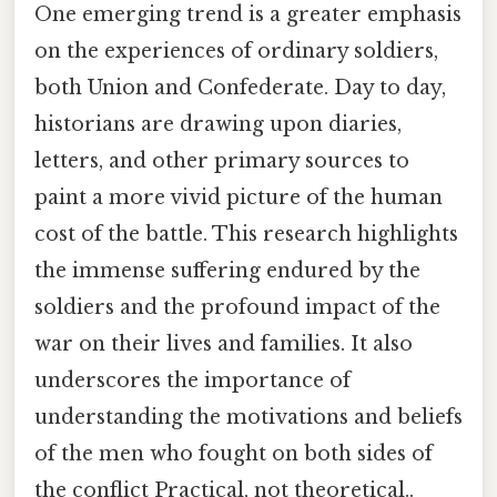
One emerging trend is a greater emphasis
on the experiences of ordinary soldiers,
both Union and Confederate. Day to day,
historians are drawing upon diaries,
letters, and other primary sources to
paint a more vivid picture of the human
cost of the battle. This research highlights
the immense suffering endured by the
soldiers and the profound impact of the
war on their lives and families. It also
underscores the importance of
understanding the motivations and beliefs
of the men who fought on both sides of
the conflict Practical, not theoretical..