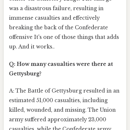
was a disastrous failure, resulting in
immense casualties and effectively
breaking the back of the Confederate
offensive It's one of those things that adds
up. And it works..
Q: How many casualties were there at
Gettysburg?
A: The Battle of Gettysburg resulted in an
estimated 51,000 casualties, including
killed, wounded, and missing. The Union
army suffered approximately 23,000
casualties, while the Confederate army