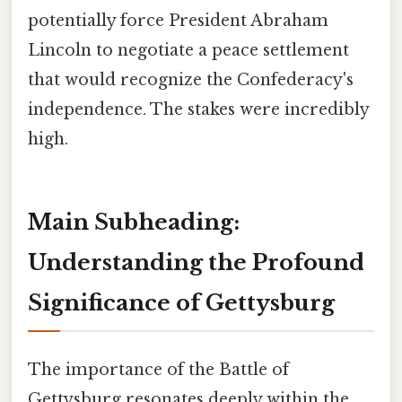
potentially force President Abraham
Lincoln to negotiate a peace settlement
that would recognize the Confederacy's
independence. The stakes were incredibly
high.
Main Subheading:
Understanding the Profound
Significance of Gettysburg
The importance of the Battle of
Gettysburg resonates deeply within the