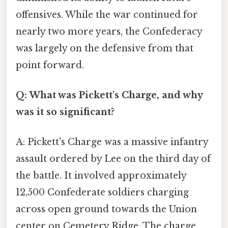
offensives. While the war continued for
nearly two more years, the Confederacy
was largely on the defensive from that
point forward.
Q: What was Pickett's Charge, and why
was it so significant?
A: Pickett's Charge was a massive infantry
assault ordered by Lee on the third day of
the battle. It involved approximately
12,500 Confederate soldiers charging
across open ground towards the Union
center on Cemetery Ridge. The charge