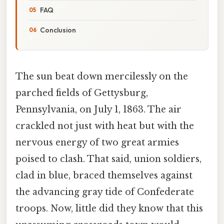
FAQ
Conclusion
The sun beat down mercilessly on the
parched fields of Gettysburg,
Pennsylvania, on July 1, 1863. The air
crackled not just with heat but with the
nervous energy of two great armies
poised to clash. That said, union soldiers,
clad in blue, braced themselves against
the advancing gray tide of Confederate
troops. Now, little did they know that this