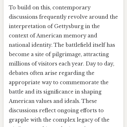
To build on this, contemporary
discussions frequently revolve around the
interpretation of Gettysburg in the
context of American memory and
national identity. The battlefield itself has
become a site of pilgrimage, attracting
millions of visitors each year. Day to day,
debates often arise regarding the
appropriate way to commemorate the
battle and its significance in shaping
American values and ideals. These
discussions reflect ongoing efforts to
grapple with the complex legacy of the