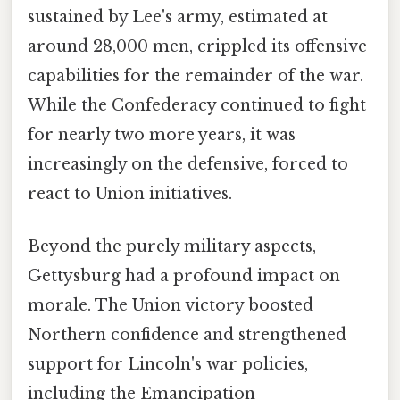
sustained by Lee's army, estimated at
around 28,000 men, crippled its offensive
capabilities for the remainder of the war.
While the Confederacy continued to fight
for nearly two more years, it was
increasingly on the defensive, forced to
react to Union initiatives.
Beyond the purely military aspects,
Gettysburg had a profound impact on
morale. The Union victory boosted
Northern confidence and strengthened
support for Lincoln's war policies,
including the Emancipation