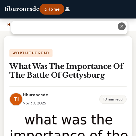
👤
tiburonesde
⌂ Home
Home
›
What Was The Importance Of The Battle Of Gettysburg
✕
WORTH THE READ
What Was The Importance Of
The Battle Of Gettysburg
tiburonesde
TI
10 min read
Nov 30, 2025