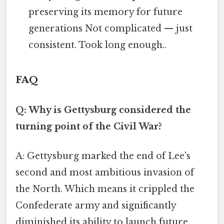
preserving its memory for future
generations Not complicated — just
consistent. Took long enough..
FAQ
Q: Why is Gettysburg considered the
turning point of the Civil War?
A: Gettysburg marked the end of Lee's
second and most ambitious invasion of
the North. Which means it crippled the
Confederate army and significantly
diminished its ability to launch future