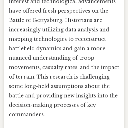
interest and technological advancements
have offered fresh perspectives on the
Battle of Gettysburg. Historians are
increasingly utilizing data analysis and
mapping technologies to reconstruct
battlefield dynamics and gain a more
nuanced understanding of troop
movements, casualty rates, and the impact
of terrain. This research is challenging
some long-held assumptions about the
battle and providing new insights into the
decision-making processes of key
commanders.