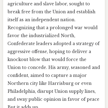
agriculture and slave labor, sought to
break free from the Union and establish
itself as an independent nation.
Recognizing that a prolonged war would
favor the industrialized North,
Confederate leaders adopted a strategy of
aggressive offense, hoping to deliver a
knockout blow that would force the
Union to concede. His army, seasoned and
confident, aimed to capture a major
Northern city like Harrisburg or even
Philadelphia, disrupt Union supply lines,
and sway public opinion in favor of peace
But it adds up..