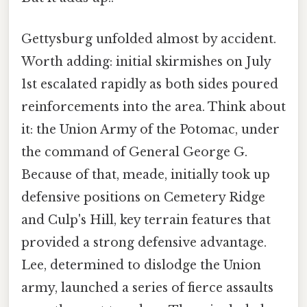
Gettysburg unfolded almost by accident.
Worth adding: initial skirmishes on July
1st escalated rapidly as both sides poured
reinforcements into the area. Think about
it: the Union Army of the Potomac, under
the command of General George G.
Because of that, meade, initially took up
defensive positions on Cemetery Ridge
and Culp's Hill, key terrain features that
provided a strong defensive advantage.
Lee, determined to dislodge the Union
army, launched a series of fierce assaults