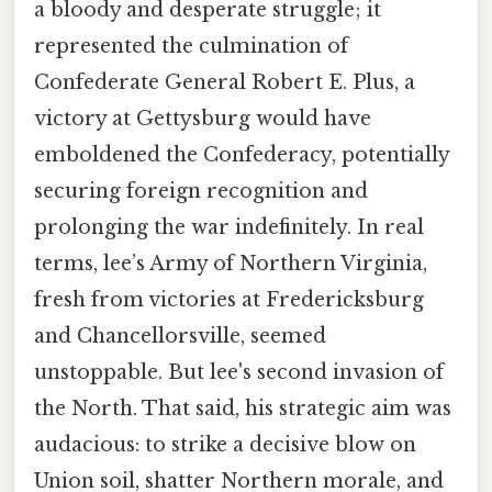
a bloody and desperate struggle; it
represented the culmination of
Confederate General Robert E. Plus, a
victory at Gettysburg would have
emboldened the Confederacy, potentially
securing foreign recognition and
prolonging the war indefinitely. In real
terms, lee’s Army of Northern Virginia,
fresh from victories at Fredericksburg
and Chancellorsville, seemed
unstoppable. But lee's second invasion of
the North. That said, his strategic aim was
audacious: to strike a decisive blow on
Union soil, shatter Northern morale, and