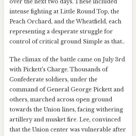
over the next two days. These included
intense fighting at Little Round Top, the
Peach Orchard, and the Wheatfield, each
representing a desperate struggle for
control of critical ground Simple as that..
The climax of the battle came on July 3rd
with Pickett's Charge. Thousands of
Confederate soldiers, under the
command of General George Pickett and
others, marched across open ground
towards the Union lines, facing withering
artillery and musket fire. Lee, convinced
that the Union center was vulnerable after