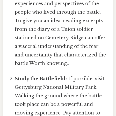
experiences and perspectives of the
people who lived through the battle.
To give you an idea, reading excerpts
from the diary of a Union soldier
stationed on Cemetery Ridge can offer
a visceral understanding of the fear
and uncertainty that characterized the
battle Worth knowing..
Study the Battlefield:
If possible, visit
Gettysburg National Military Park.
Walking the ground where the battle
took place can be a powerful and
moving experience. Pay attention to