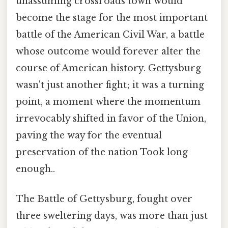
unassuming crossroads town would
become the stage for the most important
battle of the American Civil War, a battle
whose outcome would forever alter the
course of American history. Gettysburg
wasn't just another fight; it was a turning
point, a moment where the momentum
irrevocably shifted in favor of the Union,
paving the way for the eventual
preservation of the nation Took long
enough..
The Battle of Gettysburg, fought over
three sweltering days, was more than just