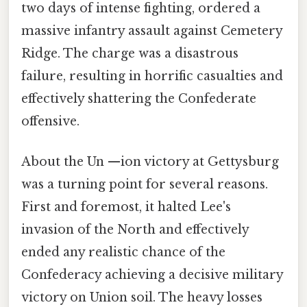
two days of intense fighting, ordered a
massive infantry assault against Cemetery
Ridge. The charge was a disastrous
failure, resulting in horrific casualties and
effectively shattering the Confederate
offensive.
About the Un —ion victory at Gettysburg
was a turning point for several reasons.
First and foremost, it halted Lee's
invasion of the North and effectively
ended any realistic chance of the
Confederacy achieving a decisive military
victory on Union soil. The heavy losses