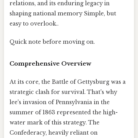
relations, and its enduring legacy in
shaping national memory Simple, but
easy to overlook..
Quick note before moving on.
Comprehensive Overview
At its core, the Battle of Gettysburg was a
strategic clash for survival. That's why
lee's invasion of Pennsylvania in the
summer of 1863 represented the high-
water mark of this strategy. The
Confederacy, heavily reliant on