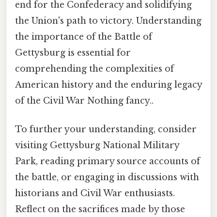
end for the Confederacy and solidifying
the Union's path to victory. Understanding
the importance of the Battle of
Gettysburg is essential for
comprehending the complexities of
American history and the enduring legacy
of the Civil War Nothing fancy..
To further your understanding, consider
visiting Gettysburg National Military
Park, reading primary source accounts of
the battle, or engaging in discussions with
historians and Civil War enthusiasts.
Reflect on the sacrifices made by those