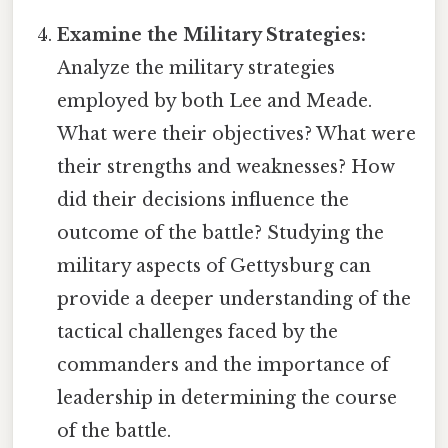
Examine the Military Strategies:
Analyze the military strategies
employed by both Lee and Meade.
What were their objectives? What were
their strengths and weaknesses? How
did their decisions influence the
outcome of the battle? Studying the
military aspects of Gettysburg can
provide a deeper understanding of the
tactical challenges faced by the
commanders and the importance of
leadership in determining the course
of the battle.