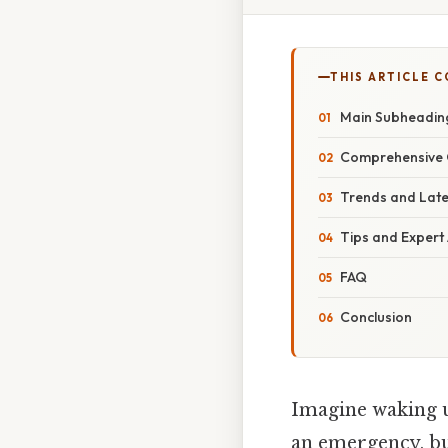
THIS ARTICLE 
Main Subheadin
Comprehensive 
Trends and Lat
Tips and Expert
FAQ
Conclusion
Imagine waking u
an emergency, but