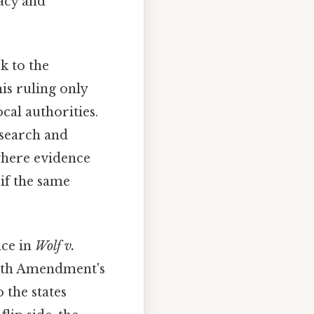
vacy and
k to the
his ruling only
cal authorities.
 search and
where evidence
 if the same
nce in
Wolf v.
urth Amendment's
 the states