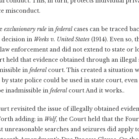
l conduct. This, in turn, protects individual pri
ce misconduct.
he
exclusionary rule
in
federal
cases can be traced bac
 decision in
Weeks v. United States
(1914). Even so, t
law enforcement and did not extend to state or lo
rt held that evidence obtained through an illegal
missible in
federal
court. This created a situation 
 by state police could be used in state court, even
e inadmissible in
federal
court And it works..
 revisited the issue of illegally obtained evide
Worth adding: in
Wolf
, the Court held that the Fo
t unreasonable searches and seizures did apply to