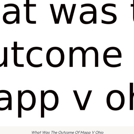
What Was The Outcome Of Mapp V Ohio