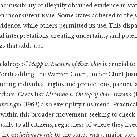
e admissibility of illegally obtained evidence in sta
n inconsistent issue. Some states adhered to the
f
idence, while others permitted its use. This dispar
l interpretations, creating uncertainty and potenti
gs that adds up..
ackdrop of
Mapp v. Because of that, ohio
is crucial t
 Worth adding: the Warren Court, under Chief Just
nding individual rights and protections, particul
edure. Cases like
Miranda v. On top of that, arizona
(
ainwright
(1963) also exemplify this trend. Practica
 within this broader movement, seeking to check t
ually to all citizens, regardless of where they liv
y the
exclusionary rule
to the states was a major step 