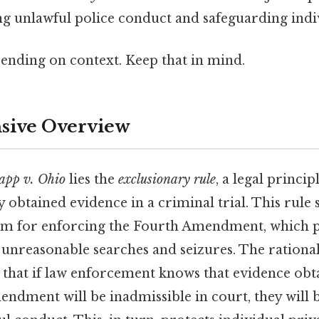
ng unlawful police conduct and safeguarding indi
ending on context. Keep that in mind.
ive Overview
pp v. Ohio
lies the
exclusionary rule
, a legal princip
ly obtained evidence in a criminal trial. This rule 
sm for enforcing the Fourth Amendment, which p
 unreasonable searches and seizures. The rationa
 that if law enforcement knows that evidence obta
ndment will be inadmissible in court, they will be