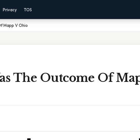
Privacy
TOS
f Mapp V Ohio
as The Outcome Of Ma