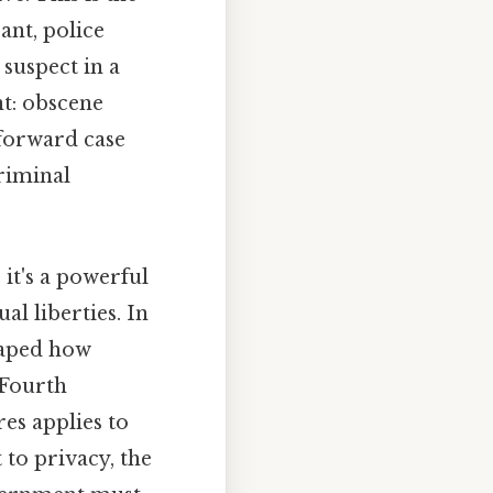
ant, police
suspect in a
t: obscene
tforward case
criminal
 it's a powerful
l liberties. In
haped how
 Fourth
es applies to
 to privacy, the