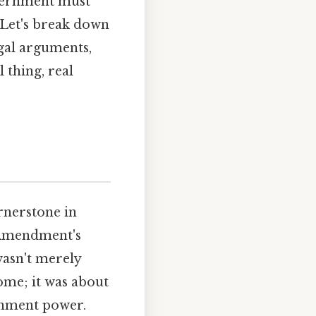
overnment must
 Let's break down
legal arguments,
 thing, real
rnerstone in
 Amendment's
wasn't merely
ome; it was about
ernment power.