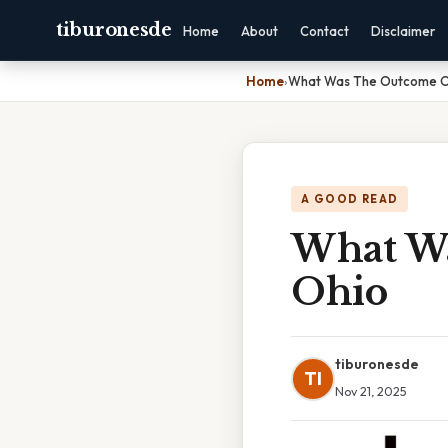
tiburonesde
Home
About
Contact
Disclaimer
Home
›
What Was The Outcome O
A GOOD READ
What W
Ohio
tiburonesde
TI
Nov 21, 2025