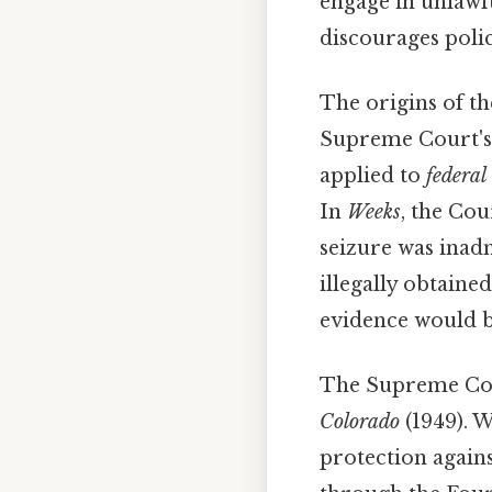
engage in unlawfu
discourages poli
The origins of t
Supreme Court's
applied to
federal
In
Weeks
, the Cou
seizure was inad
illegally obtained
evidence would b
The Supreme Court
Colorado
(1949). 
protection agains