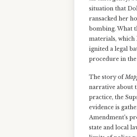
situation that Do
ransacked her hom
bombing. What th
materials, which 
ignited a legal b
procedure in the 
The story of
Mapp
narrative about 
practice, the Su
evidence is gathe
Amendment's prot
state and local l