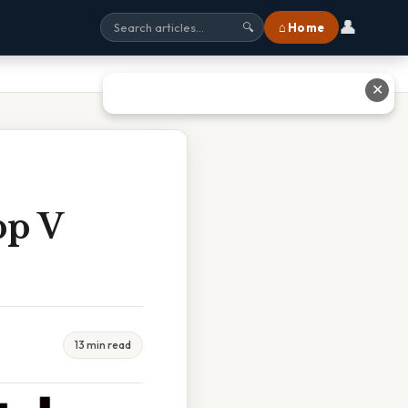
👤
⌂ Home
🔍
✕
pp V
13 min read