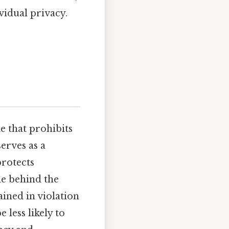
vidual privacy.
le that prohibits
serves as a
rotects
le behind the
ined in violation
 less likely to