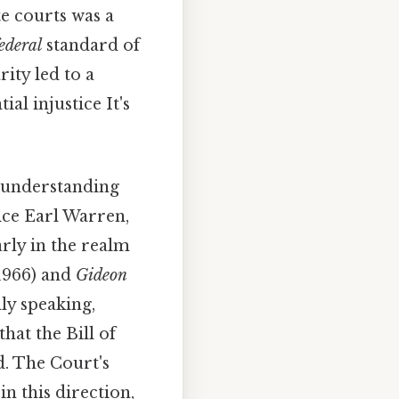
te courts was a
ederal
standard of
ity led to a
al injustice It's
o understanding
ice Earl Warren,
arly in the realm
1966) and
Gideon
lly speaking,
hat the Bill of
ed. The Court's
in this direction,