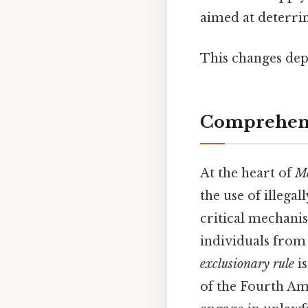
aimed at deterri
This changes dep
Comprehens
At the heart of
Ma
the use of illegal
critical mechani
individuals from
exclusionary rule
is
of the Fourth Ame