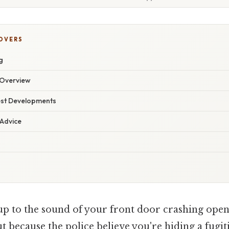
COVERS
g
Overview
est Developments
 Advice
p to the sound of your front door crashing open
 because the police believe you're hiding a fugiti