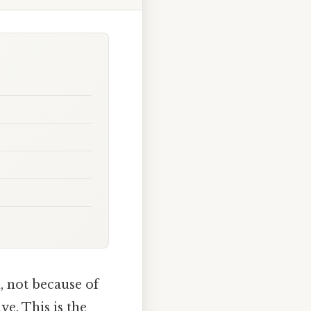
, not because of
ve. This is the