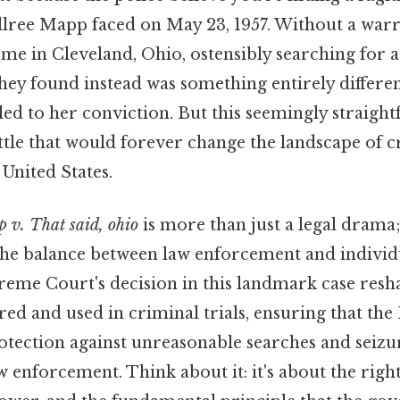
llree Mapp faced on May 23, 1957. Without a warr
e in Cleveland, Ohio, ostensibly searching for a 
ey found instead was something entirely differen
led to her conviction. But this seemingly straigh
attle that would forever change the landscape of 
United States.
 v. That said, ohio
is more than just a legal drama;
the balance between law enforcement and individua
preme Court's decision in this landmark case res
red and used in criminal trials, ensuring that the
ection against unreasonable searches and seizur
aw enforcement. Think about it: it's about the right