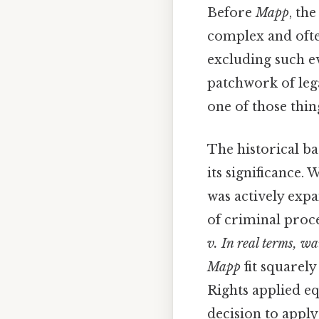
Before
Mapp
, th
complex and ofte
excluding such ev
patchwork of lega
one of those thin
The historical b
its significance.
was actively expa
of criminal proc
v. In real terms, w
Mapp
fit squarely
Rights applied eq
decision to appl