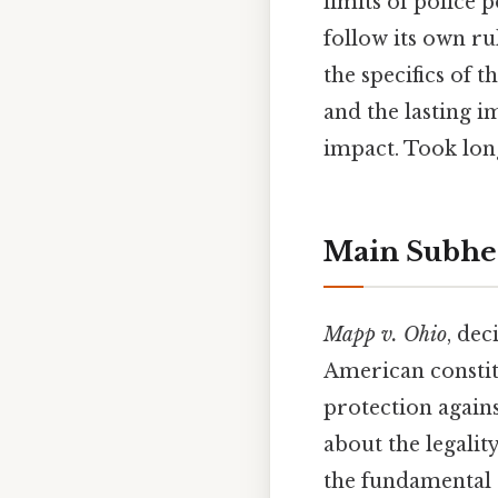
limits of police
follow its own ru
the specifics of t
and the lasting i
impact. Took lon
Main Subhe
Mapp v. Ohio
, dec
American constit
protection agains
about the legali
the fundamental r