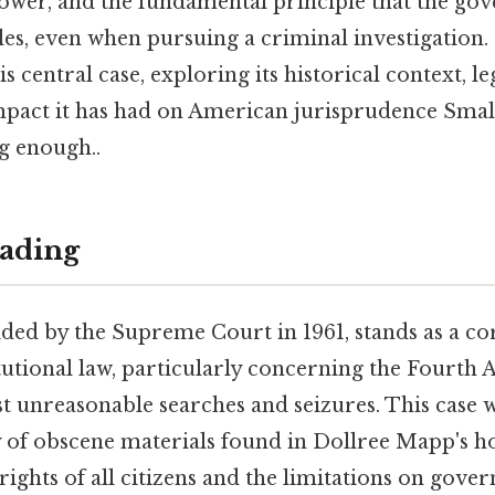
 power, and the fundamental principle that the g
les, even when pursuing a criminal investigation.
his central case, exploring its historical context, 
mpact it has had on American jurisprudence Small
g enough..
ading
ided by the Supreme Court in 1961, stands as a co
utional law, particularly concerning the Fourth
t unreasonable searches and seizures. This case 
ty of obscene materials found in Dollree Mapp's h
ights of all citizens and the limitations on gov