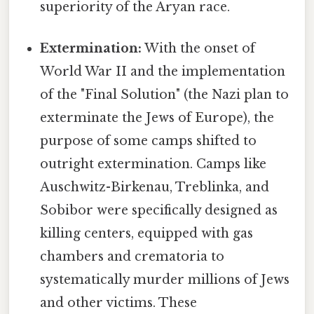
superiority of the Aryan race.
Extermination:
With the onset of
World War II and the implementation
of the "Final Solution" (the Nazi plan to
exterminate the Jews of Europe), the
purpose of some camps shifted to
outright extermination. Camps like
Auschwitz-Birkenau, Treblinka, and
Sobibor were specifically designed as
killing centers, equipped with gas
chambers and crematoria to
systematically murder millions of Jews
and other victims. These