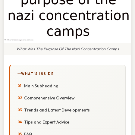
What Was The Purpose Of The Nazi Concentration Camps
WHAT'S INSIDE
Main Subheading
Comprehensive Overview
Trends and Latest Developments
Tips and Expert Advice
FAQ