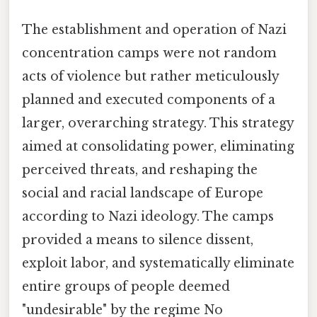
The establishment and operation of Nazi
concentration camps were not random
acts of violence but rather meticulously
planned and executed components of a
larger, overarching strategy. This strategy
aimed at consolidating power, eliminating
perceived threats, and reshaping the
social and racial landscape of Europe
according to Nazi ideology. The camps
provided a means to silence dissent,
exploit labor, and systematically eliminate
entire groups of people deemed
"undesirable" by the regime No