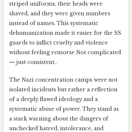
striped uniforms, their heads were
shaved, and they were given numbers
instead of names. This systematic
dehumanization made it easier for the SS
guards to inflict cruelty and violence
without feeling remorse Not complicated
— just consistent..
The Nazi concentration camps were not
isolated incidents but rather a reflection
of a deeply flawed ideology and a
systematic abuse of power. They stand as
a stark warning about the dangers of
unchecked hatred, intolerance, and