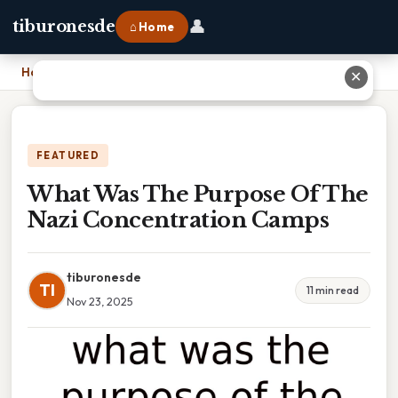
👤
tiburonesde
⌂ Home
Home
›
What Was The Purpose Of The Nazi Concentration Camps
✕
FEATURED
What Was The Purpose Of The
Nazi Concentration Camps
tiburonesde
TI
11 min read
Nov 23, 2025