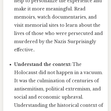
help to personalize the experience and
make it more meaningful. Read
memoirs, watch documentaries, and
visit memorial sites to learn about the
lives of those who were persecuted and
murdered by the Nazis Surprisingly
effective..
Understand the context:
The
Holocaust did not happen in a vacuum.
It was the culmination of centuries of
antisemitism, political extremism, and
social and economic upheaval.
Understanding the historical context of