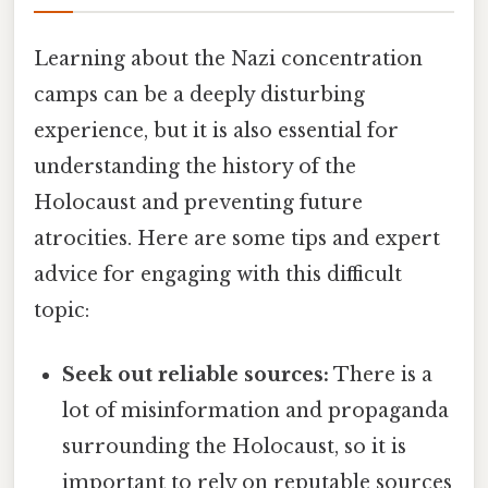
Learning about the Nazi concentration
camps can be a deeply disturbing
experience, but it is also essential for
understanding the history of the
Holocaust and preventing future
atrocities. Here are some tips and expert
advice for engaging with this difficult
topic:
Seek out reliable sources:
There is a
lot of misinformation and propaganda
surrounding the Holocaust, so it is
important to rely on reputable sources