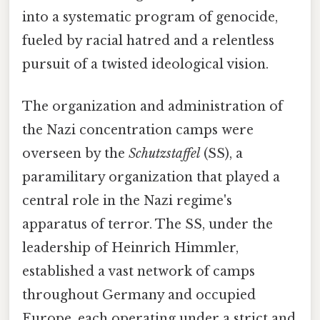
into a systematic program of genocide,
fueled by racial hatred and a relentless
pursuit of a twisted ideological vision.
The organization and administration of
the Nazi concentration camps were
overseen by the
Schutzstaffel
(SS), a
paramilitary organization that played a
central role in the Nazi regime's
apparatus of terror. The SS, under the
leadership of Heinrich Himmler,
established a vast network of camps
throughout Germany and occupied
Europe, each operating under a strict and