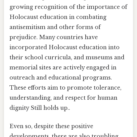
growing recognition of the importance of
Holocaust education in combating
antisemitism and other forms of
prejudice. Many countries have
incorporated Holocaust education into
their school curricula, and museums and
memorial sites are actively engaged in
outreach and educational programs.
These efforts aim to promote tolerance,
understanding, and respect for human
dignity Still holds up..
Even so, despite these positive
developments, there are also troubling