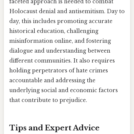
faceted approach is needed to combat
Holocaust denial and antisemitism. Day to
day, this includes promoting accurate
historical education, challenging
misinformation online, and fostering
dialogue and understanding between
different communities. It also requires
holding perpetrators of hate crimes
accountable and addressing the
underlying social and economic factors
that contribute to prejudice.
Tips and Expert Advice