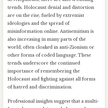
trends. Holocaust denial and distortion
are on the rise, fueled by extremist
ideologies and the spread of
misinformation online. Antisemitism is
also increasing in many parts of the
world, often cloaked in anti-Zionism or
other forms of coded language. These
trends underscore the continued
importance of remembering the
Holocaust and fighting against all forms
of hatred and discrimination.
Professional insights suggest that a multi-