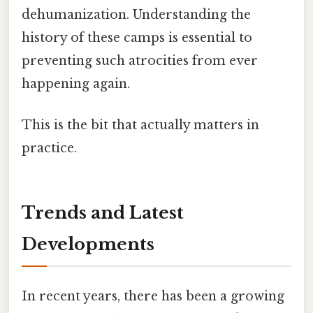
dehumanization. Understanding the
history of these camps is essential to
preventing such atrocities from ever
happening again.
This is the bit that actually matters in
practice.
Trends and Latest
Developments
In recent years, there has been a growing