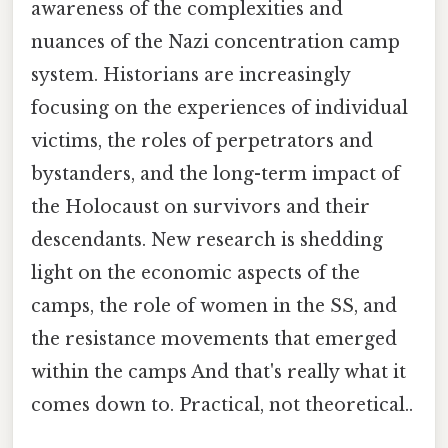
awareness of the complexities and
nuances of the Nazi concentration camp
system. Historians are increasingly
focusing on the experiences of individual
victims, the roles of perpetrators and
bystanders, and the long-term impact of
the Holocaust on survivors and their
descendants. New research is shedding
light on the economic aspects of the
camps, the role of women in the SS, and
the resistance movements that emerged
within the camps And that's really what it
comes down to. Practical, not theoretical..