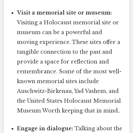
Visit a memorial site or museum:
Visiting a Holocaust memorial site or
museum can be a powerful and
moving experience. These sites offer a
tangible connection to the past and
provide a space for reflection and
remembrance. Some of the most well-
known memorial sites include
Auschwitz-Birkenau, Yad Vashem, and
the United States Holocaust Memorial
Museum Worth keeping that in mind..
Engage in dialogue:
Talking about the