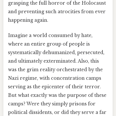
grasping the full horror of the Holocaust
and preventing such atrocities from ever
happening again.
Imagine a world consumed by hate,
where an entire group of people is
systematically dehumanized, persecuted,
and ultimately exterminated. Also, this
was the grim reality orchestrated by the
Nazi regime, with concentration camps
serving as the epicenter of their terror.
But what exactly was the purpose of these
camps? Were they simply prisons for
political dissidents, or did they serve a far