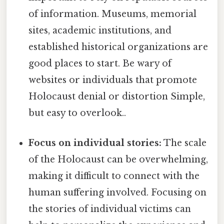
of information. Museums, memorial
sites, academic institutions, and
established historical organizations are
good places to start. Be wary of
websites or individuals that promote
Holocaust denial or distortion Simple,
but easy to overlook..
Focus on individual stories:
The scale
of the Holocaust can be overwhelming,
making it difficult to connect with the
human suffering involved. Focusing on
the stories of individual victims can