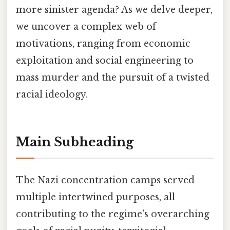
more sinister agenda? As we delve deeper,
we uncover a complex web of
motivations, ranging from economic
exploitation and social engineering to
mass murder and the pursuit of a twisted
racial ideology.
Main Subheading
The Nazi concentration camps served
multiple intertwined purposes, all
contributing to the regime's overarching