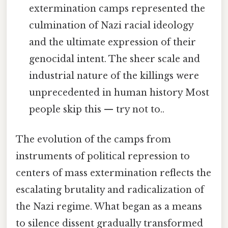
extermination camps represented the
culmination of Nazi racial ideology
and the ultimate expression of their
genocidal intent. The sheer scale and
industrial nature of the killings were
unprecedented in human history Most
people skip this — try not to..
The evolution of the camps from
instruments of political repression to
centers of mass extermination reflects the
escalating brutality and radicalization of
the Nazi regime. What began as a means
to silence dissent gradually transformed