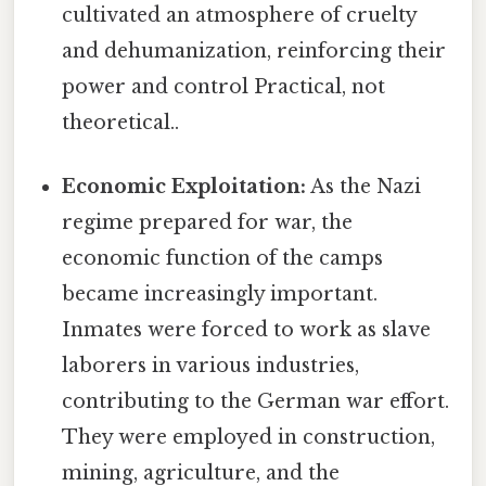
cultivated an atmosphere of cruelty
and dehumanization, reinforcing their
power and control Practical, not
theoretical..
Economic Exploitation:
As the Nazi
regime prepared for war, the
economic function of the camps
became increasingly important.
Inmates were forced to work as slave
laborers in various industries,
contributing to the German war effort.
They were employed in construction,
mining, agriculture, and the