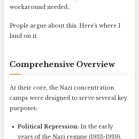
workaround needed..
People argue about this. Here's where I
land on it.
Comprehensive Overview
At their core, the Nazi concentration
camps were designed to serve several key
purposes:
Political Repression:
In the early
years of the Nazi regime (1933-1939),