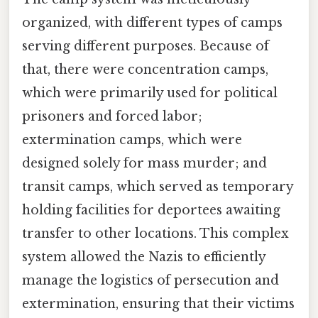
organized, with different types of camps
serving different purposes. Because of
that, there were concentration camps,
which were primarily used for political
prisoners and forced labor;
extermination camps, which were
designed solely for mass murder; and
transit camps, which served as temporary
holding facilities for deportees awaiting
transfer to other locations. This complex
system allowed the Nazis to efficiently
manage the logistics of persecution and
extermination, ensuring that their victims