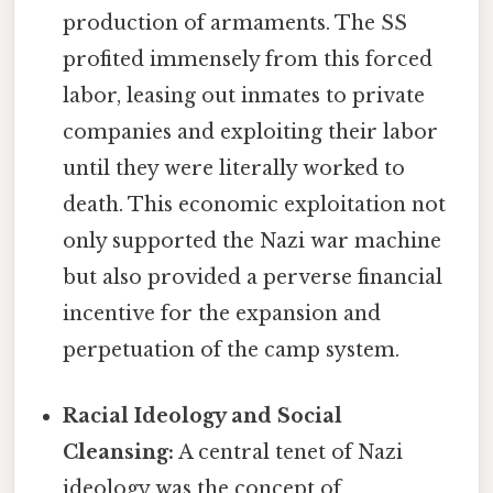
production of armaments. The SS
profited immensely from this forced
labor, leasing out inmates to private
companies and exploiting their labor
until they were literally worked to
death. This economic exploitation not
only supported the Nazi war machine
but also provided a perverse financial
incentive for the expansion and
perpetuation of the camp system.
Racial Ideology and Social
Cleansing:
A central tenet of Nazi
ideology was the concept of