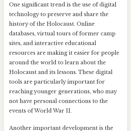
One significant trend is the use of digital
technology to preserve and share the
history of the Holocaust. Online
databases, virtual tours of former camp
sites, and interactive educational
resources are making it easier for people
around the world to learn about the
Holocaust and its lessons. These digital
tools are particularly important for
reaching younger generations, who may
not have personal connections to the
events of World War II.
Another important development is the