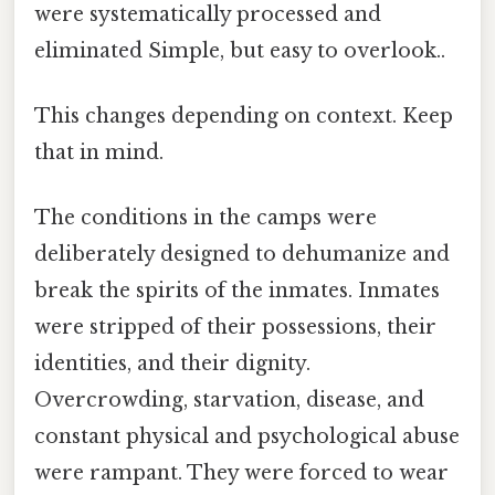
were systematically processed and
eliminated Simple, but easy to overlook..
This changes depending on context. Keep
that in mind.
The conditions in the camps were
deliberately designed to dehumanize and
break the spirits of the inmates. Inmates
were stripped of their possessions, their
identities, and their dignity.
Overcrowding, starvation, disease, and
constant physical and psychological abuse
were rampant. They were forced to wear