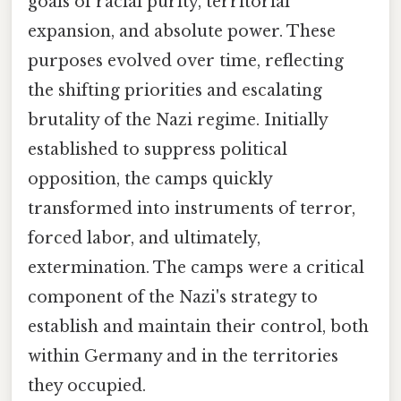
goals of racial purity, territorial
expansion, and absolute power. These
purposes evolved over time, reflecting
the shifting priorities and escalating
brutality of the Nazi regime. Initially
established to suppress political
opposition, the camps quickly
transformed into instruments of terror,
forced labor, and ultimately,
extermination. The camps were a critical
component of the Nazi's strategy to
establish and maintain their control, both
within Germany and in the territories
they occupied.