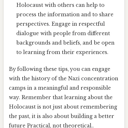
Holocaust with others can help to
process the information and to share
perspectives. Engage in respectful
dialogue with people from different
backgrounds and beliefs, and be open
to learning from their experiences.
By following these tips, you can engage
with the history of the Nazi concentration
camps in a meaningful and responsible
way. Remember that learning about the
Holocaust is not just about remembering
the past, it is also about building a better
future Practical, not theoretical..