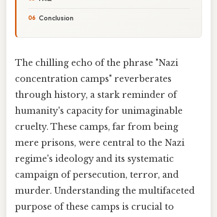
Conclusion
The chilling echo of the phrase "Nazi
concentration camps" reverberates
through history, a stark reminder of
humanity's capacity for unimaginable
cruelty. These camps, far from being
mere prisons, were central to the Nazi
regime's ideology and its systematic
campaign of persecution, terror, and
murder. Understanding the multifaceted
purpose of these camps is crucial to