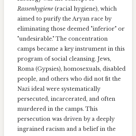
Rassenhygiene
(racial hygiene), which
aimed to purify the Aryan race by
eliminating those deemed "inferior" or
"undesirable." The concentration
camps became a key instrument in this
program of social cleansing. Jews,
Roma (Gypsies), homosexuals, disabled
people, and others who did not fit the
Nazi ideal were systematically
persecuted, incarcerated, and often
murdered in the camps. This
persecution was driven by a deeply
ingrained racism and a belief in the