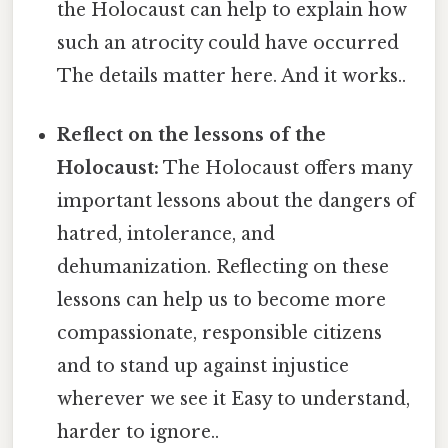
the Holocaust can help to explain how
such an atrocity could have occurred
The details matter here. And it works..
Reflect on the lessons of the
Holocaust:
The Holocaust offers many
important lessons about the dangers of
hatred, intolerance, and
dehumanization. Reflecting on these
lessons can help us to become more
compassionate, responsible citizens
and to stand up against injustice
wherever we see it Easy to understand,
harder to ignore..