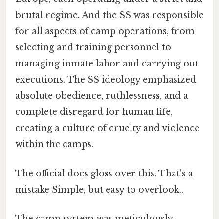
brutal regime. And the SS was responsible
for all aspects of camp operations, from
selecting and training personnel to
managing inmate labor and carrying out
executions. The SS ideology emphasized
absolute obedience, ruthlessness, and a
complete disregard for human life,
creating a culture of cruelty and violence
within the camps.
The official docs gloss over this. That's a
mistake Simple, but easy to overlook..
The camp system was meticulously