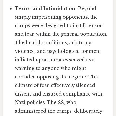
Terror and Intimidation:
Beyond
simply imprisoning opponents, the
camps were designed to instill terror
and fear within the general population.
The brutal conditions, arbitrary
violence, and psychological torment
inflicted upon inmates served as a
warning to anyone who might
consider opposing the regime. This
climate of fear effectively silenced
dissent and ensured compliance with
Nazi policies. The SS, who
administered the camps, deliberately