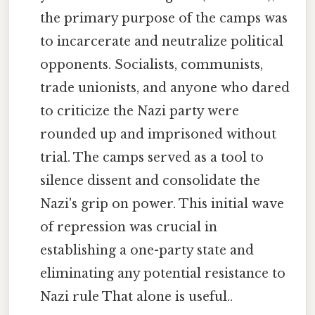
the primary purpose of the camps was
to incarcerate and neutralize political
opponents. Socialists, communists,
trade unionists, and anyone who dared
to criticize the Nazi party were
rounded up and imprisoned without
trial. The camps served as a tool to
silence dissent and consolidate the
Nazi's grip on power. This initial wave
of repression was crucial in
establishing a one-party state and
eliminating any potential resistance to
Nazi rule That alone is useful..