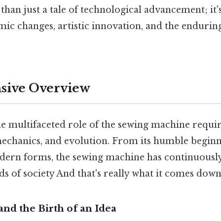
han just a tale of technological advancement; it's
mic changes, artistic innovation, and the enduri
ive Overview
e multifaceted role of the sewing machine requir
 mechanics, and evolution. From its humble beginni
dern forms, the sewing machine has continuousl
s of society And that's really what it comes down 
and the Birth of an Idea