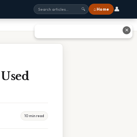
👤
⌂ Home
🔍
✕
 Used
10 min read