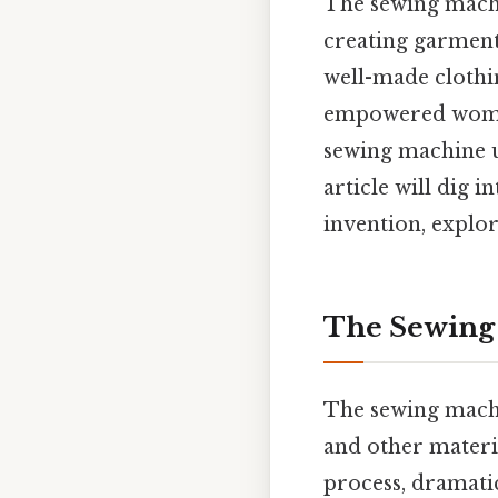
The sewing machi
creating garment
well-made clothin
empowered women
sewing machine u
article will dig i
invention, explor
The Sewing 
The sewing machin
and other materia
process, dramatic