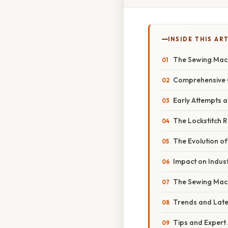
INSIDE THIS AR
The Sewing Machi
Comprehensive 
Early Attempts a
The Lockstitch 
The Evolution o
Impact on Indust
The Sewing Mac
Trends and Lat
Tips and Expert