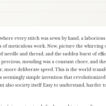
where every stitch was sewn by hand, a laborious
of meticulous work. Now, picture the whirring o
 needle and thread, and the sudden burst of effi
e precious, mending was a constant chore, and the 
r, more deliberate speed. This is the world trans
a seemingly simple invention that revolutionized
but also society itself Easy to understand, harder 