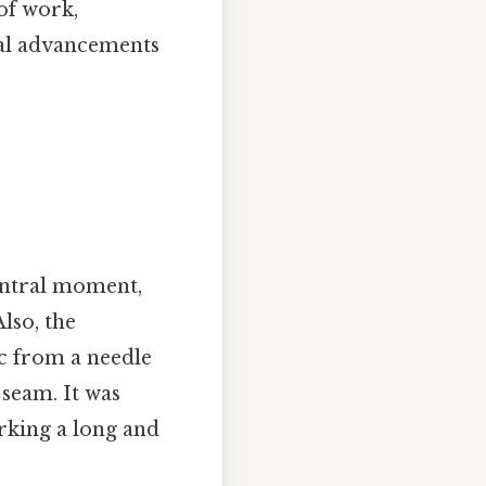
of work,
cal advancements
central moment,
lso, the
ic from a needle
 seam. It was
rking a long and