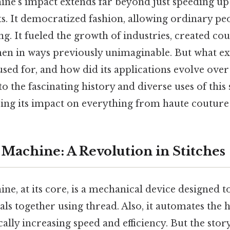
ne's impact extends far beyond just speeding up 
s. It democratized fashion, allowing ordinary peo
g. It fueled the growth of industries, created cou
 in ways previously unimaginable. But what ex
sed for, and how did its applications evolve over
nto the fascinating history and diverse uses of this 
ing its impact on everything from haute couture 
Machine: A Revolution in Stitches
e, at its core, is a mechanical device designed to
ls together using thread. Also, it automates the
ally increasing speed and efficiency. But the stor