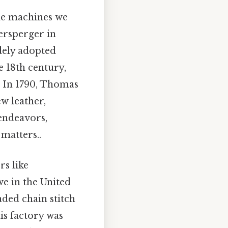
le machines we
ersperger in
idely adopted
e 18th century,
. In 1790, Thomas
w leather,
 endeavors,
matters..
s like
e in the United
aded chain stitch
is factory was