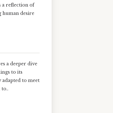
 a reflection of
ng human desire
es a deeper dive
ngs to its
y adapted to meet
to..