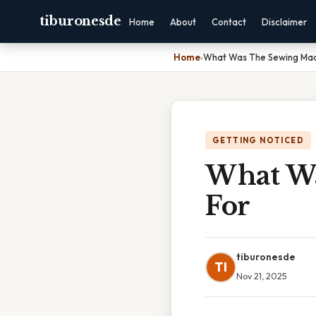
tiburonesde
Home
About
Contact
Disclaimer
Home
›
What Was The Sewing Mac
GETTING NOTICED
What Wa
For
tiburonesde
TI
Nov 21, 2025