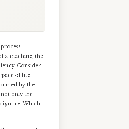
 process
f a machine, the
ciency. Consider
pace of life
formed by the
 not only the
to ignore. Which