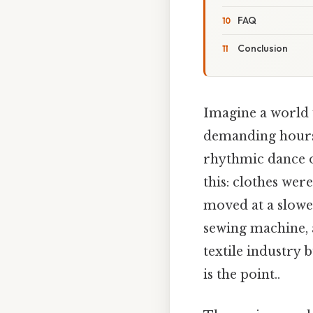
FAQ
Conclusion
Imagine a world 
demanding hours 
rhythmic dance of
this: clothes wer
moved at a slowe
sewing machine, 
textile industry 
is the point..