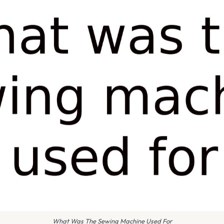
What Was The Sewing Machine Used For