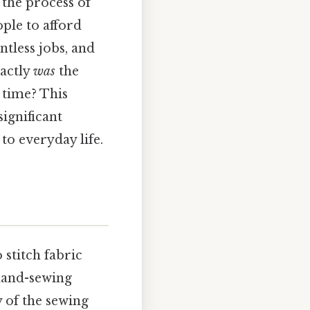
the process of
ple to afford
ntless jobs, and
actly
was
the
 time? This
significant
to everyday life.
 stitch fabric
 hand-sewing
y of the sewing