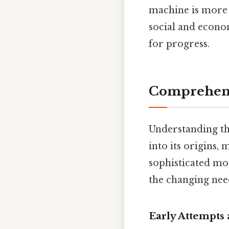
machine is more t
social and econo
for progress.
Comprehens
Understanding th
into its origins,
sophisticated mo
the changing need
Early Attempts 