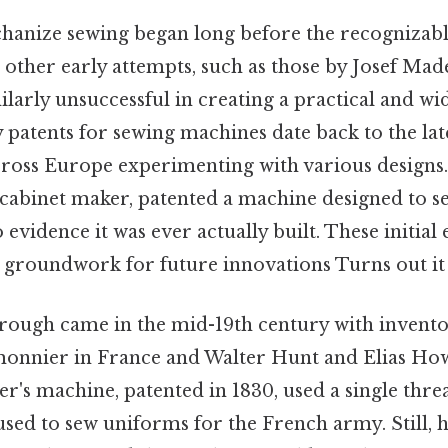
hanize sewing began long before the recognizab
 other early attempts, such as those by Josef Mad
ilarly unsuccessful in creating a practical and w
rly patents for sewing machines date back to the lat
cross Europe experimenting with various designs
 cabinet maker, patented a machine designed to se
 evidence it was ever actually built. These initial
e groundwork for future innovations Turns out it 
rough came in the mid-19th century with inventor
nnier in France and Walter Hunt and Elias How
r's machine, patented in 1830, used a single thre
 used to sew uniforms for the French army. Still, h