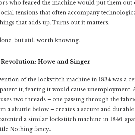
lors who feared the machine would put them out 
 social tensions that often accompany technologi
things that adds up. Turns out it matters..
done, but still worth knowing.
 Revolution: Howe and Singer
vention of the lockstitch machine in 1834 was a 
patent it, fearing it would cause unemployment. A
 uses two threads – one passing through the fabr
m a shuttle below – creates a secure and durable
atented a similar lockstitch machine in 1846, spa
tle Nothing fancy..