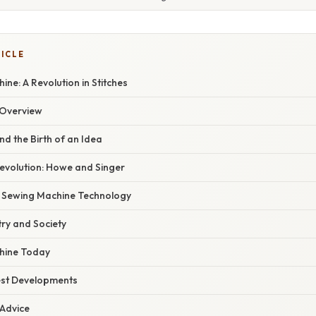
TICLE
ne: A Revolution in Stitches
Overview
nd the Birth of an Idea
Revolution: Howe and Singer
f Sewing Machine Technology
ry and Society
hine Today
est Developments
 Advice