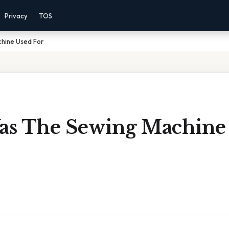
Privacy
TOS
hine Used For
s The Sewing Machine