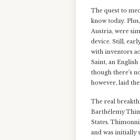
The quest to mec
know today. Plus,
Austria, were sim
device. Still, ea
with inventors a
Saint, an English
though there's no
however, laid th
The real breakth
Barthélemy Thimo
States. Thimonnie
and was initially