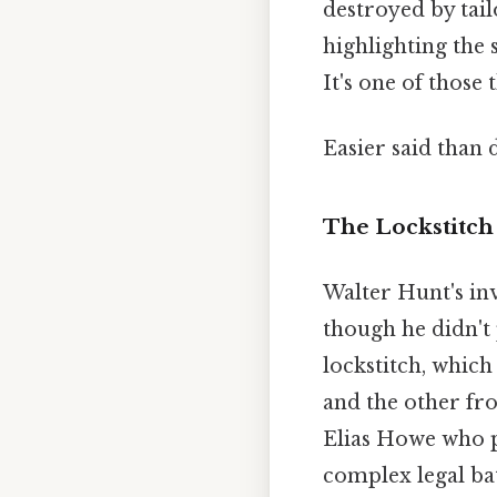
destroyed by tai
highlighting the
It's one of those 
Easier said than 
The Lockstitch
Walter Hunt's in
though he didn't 
lockstitch, which
and the other fro
Elias Howe who p
complex legal bat