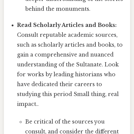
behind the monuments.
Read Scholarly Articles and Books:
Consult reputable academic sources,
such as scholarly articles and books, to
gain a comprehensive and nuanced
understanding of the Sultanate. Look
for works by leading historians who
have dedicated their careers to
studying this period Small thing, real
impact..
Be critical of the sources you
consult, and consider the different