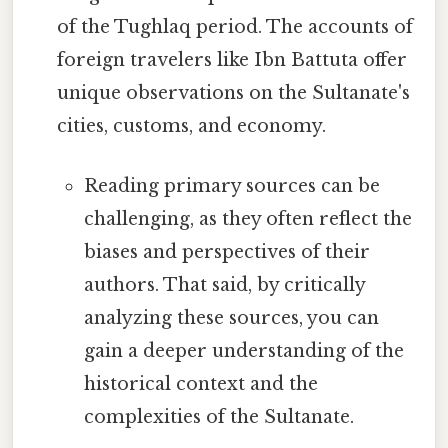
of the Tughlaq period. The accounts of
foreign travelers like Ibn Battuta offer
unique observations on the Sultanate's
cities, customs, and economy.
Reading primary sources can be
challenging, as they often reflect the
biases and perspectives of their
authors. That said, by critically
analyzing these sources, you can
gain a deeper understanding of the
historical context and the
complexities of the Sultanate.