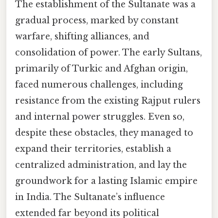
The establishment of the Sultanate was a
gradual process, marked by constant
warfare, shifting alliances, and
consolidation of power. The early Sultans,
primarily of Turkic and Afghan origin,
faced numerous challenges, including
resistance from the existing Rajput rulers
and internal power struggles. Even so,
despite these obstacles, they managed to
expand their territories, establish a
centralized administration, and lay the
groundwork for a lasting Islamic empire
in India. The Sultanate’s influence
extended far beyond its political