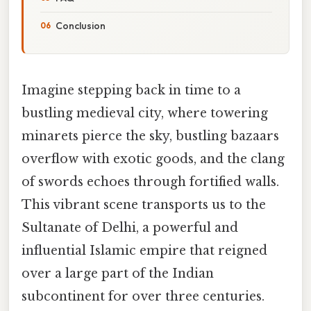
Conclusion
Imagine stepping back in time to a
bustling medieval city, where towering
minarets pierce the sky, bustling bazaars
overflow with exotic goods, and the clang
of swords echoes through fortified walls.
This vibrant scene transports us to the
Sultanate of Delhi, a powerful and
influential Islamic empire that reigned
over a large part of the Indian
subcontinent for over three centuries.