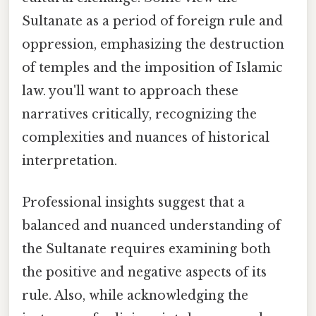
Sultanate as a period of foreign rule and
oppression, emphasizing the destruction
of temples and the imposition of Islamic
law. you'll want to approach these
narratives critically, recognizing the
complexities and nuances of historical
interpretation.
Professional insights suggest that a
balanced and nuanced understanding of
the Sultanate requires examining both
the positive and negative aspects of its
rule. Also, while acknowledging the