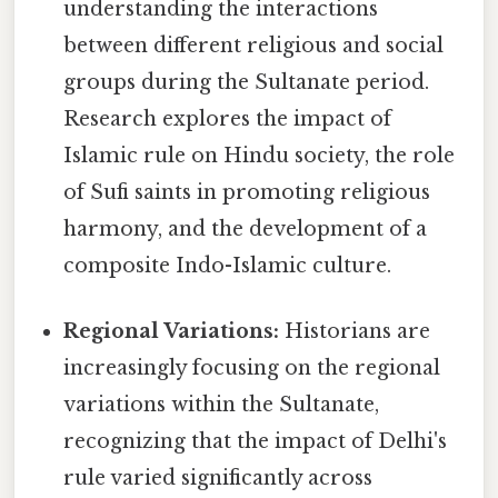
understanding the interactions
between different religious and social
groups during the Sultanate period.
Research explores the impact of
Islamic rule on Hindu society, the role
of Sufi saints in promoting religious
harmony, and the development of a
composite Indo-Islamic culture.
Regional Variations:
Historians are
increasingly focusing on the regional
variations within the Sultanate,
recognizing that the impact of Delhi's
rule varied significantly across