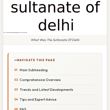
What Was The Sultanate Of Delhi
NAVIGATE THIS PAGE
Main Subheading
Comprehensive Overview
Trends and Latest Developments
Tips and Expert Advice
FAQ