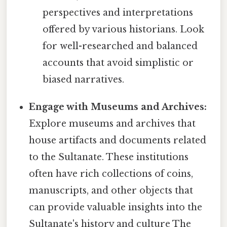
perspectives and interpretations
offered by various historians. Look
for well-researched and balanced
accounts that avoid simplistic or
biased narratives.
Engage with Museums and Archives:
Explore museums and archives that
house artifacts and documents related
to the Sultanate. These institutions
often have rich collections of coins,
manuscripts, and other objects that
can provide valuable insights into the
Sultanate's history and culture The