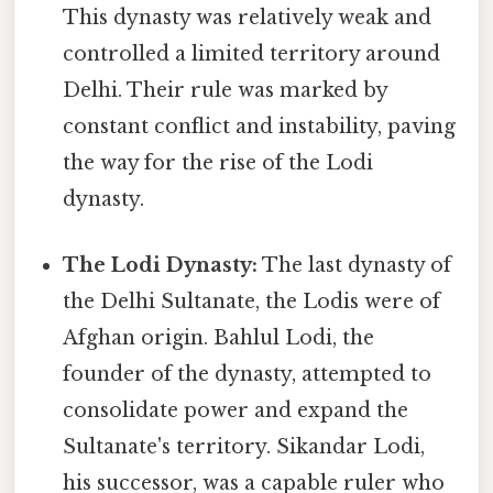
This dynasty was relatively weak and
controlled a limited territory around
Delhi. Their rule was marked by
constant conflict and instability, paving
the way for the rise of the Lodi
dynasty.
The Lodi Dynasty:
The last dynasty of
the Delhi Sultanate, the Lodis were of
Afghan origin. Bahlul Lodi, the
founder of the dynasty, attempted to
consolidate power and expand the
Sultanate's territory. Sikandar Lodi,
his successor, was a capable ruler who