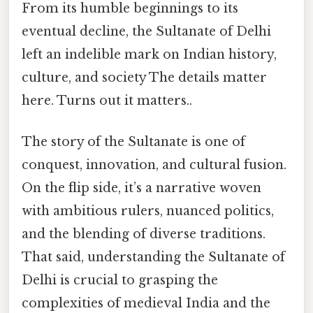
From its humble beginnings to its
eventual decline, the Sultanate of Delhi
left an indelible mark on Indian history,
culture, and society The details matter
here. Turns out it matters..
The story of the Sultanate is one of
conquest, innovation, and cultural fusion.
On the flip side, it’s a narrative woven
with ambitious rulers, nuanced politics,
and the blending of diverse traditions.
That said, understanding the Sultanate of
Delhi is crucial to grasping the
complexities of medieval India and the