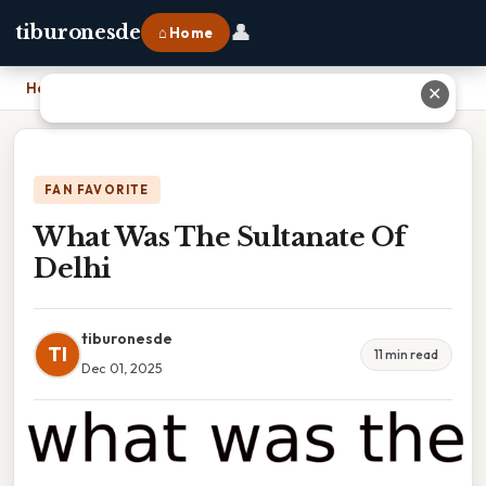
👤
tiburonesde
⌂ Home
Home
›
What Was The Sultanate Of Delhi
✕
FAN FAVORITE
What Was The Sultanate Of
Delhi
tiburonesde
TI
11 min read
Dec 01, 2025