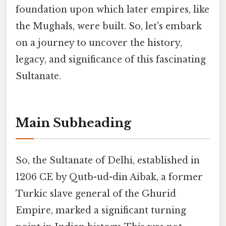
foundation upon which later empires, like
the Mughals, were built. So, let's embark
on a journey to uncover the history,
legacy, and significance of this fascinating
Sultanate.
Main Subheading
So, the Sultanate of Delhi, established in
1206 CE by Qutb-ud-din Aibak, a former
Turkic slave general of the Ghurid
Empire, marked a significant turning