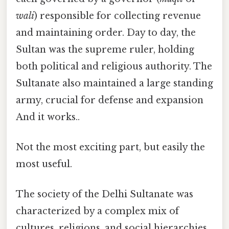
wali
) responsible for collecting revenue
and maintaining order. Day to day, the
Sultan was the supreme ruler, holding
both political and religious authority. The
Sultanate also maintained a large standing
army, crucial for defense and expansion
And it works..
Not the most exciting part, but easily the
most useful.
The society of the Delhi Sultanate was
characterized by a complex mix of
cultures, religions, and social hierarchies.