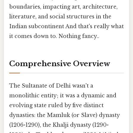
boundaries, impacting art, architecture,
literature, and social structures in the
Indian subcontinent And that's really what
it comes down to. Nothing fancy..
Comprehensive Overview
The Sultanate of Delhi wasn't a
monolithic entity; it was a dynamic and
evolving state ruled by five distinct
dynasties: the Mamluk (or Slave) dynasty
(1206-1290), the Khalji dynasty (1290-