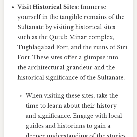
Visit Historical Sites:
Immerse
yourself in the tangible remains of the
Sultanate by visiting historical sites
such as the Qutub Minar complex,
Tughlaqabad Fort, and the ruins of Siri
Fort. These sites offer a glimpse into
the architectural grandeur and the
historical significance of the Sultanate.
When visiting these sites, take the
time to learn about their history
and significance. Engage with local
guides and historians to gain a
deeper understanding of the stories