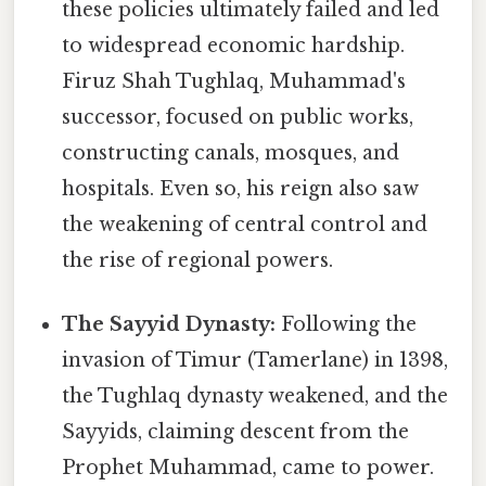
these policies ultimately failed and led
to widespread economic hardship.
Firuz Shah Tughlaq, Muhammad's
successor, focused on public works,
constructing canals, mosques, and
hospitals. Even so, his reign also saw
the weakening of central control and
the rise of regional powers.
The Sayyid Dynasty:
Following the
invasion of Timur (Tamerlane) in 1398,
the Tughlaq dynasty weakened, and the
Sayyids, claiming descent from the
Prophet Muhammad, came to power.