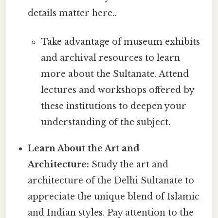
details matter here..
Take advantage of museum exhibits
and archival resources to learn
more about the Sultanate. Attend
lectures and workshops offered by
these institutions to deepen your
understanding of the subject.
Learn About the Art and
Architecture:
Study the art and
architecture of the Delhi Sultanate to
appreciate the unique blend of Islamic
and Indian styles. Pay attention to the