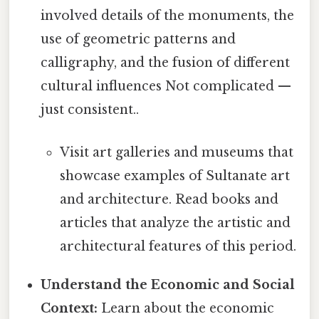
involved details of the monuments, the
use of geometric patterns and
calligraphy, and the fusion of different
cultural influences Not complicated —
just consistent..
Visit art galleries and museums that
showcase examples of Sultanate art
and architecture. Read books and
articles that analyze the artistic and
architectural features of this period.
Understand the Economic and Social
Context:
Learn about the economic