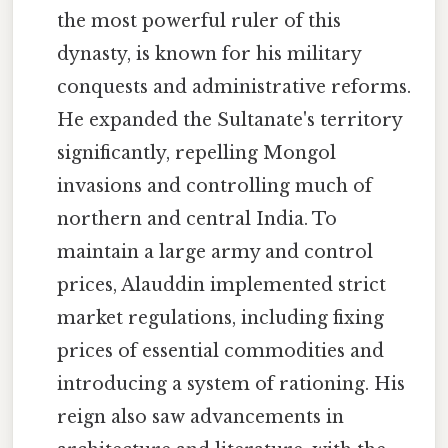
the most powerful ruler of this
dynasty, is known for his military
conquests and administrative reforms.
He expanded the Sultanate's territory
significantly, repelling Mongol
invasions and controlling much of
northern and central India. To
maintain a large army and control
prices, Alauddin implemented strict
market regulations, including fixing
prices of essential commodities and
introducing a system of rationing. His
reign also saw advancements in