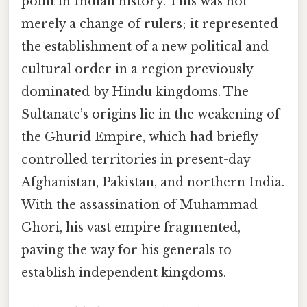
point in Indian history. This was not
merely a change of rulers; it represented
the establishment of a new political and
cultural order in a region previously
dominated by Hindu kingdoms. The
Sultanate’s origins lie in the weakening of
the Ghurid Empire, which had briefly
controlled territories in present-day
Afghanistan, Pakistan, and northern India.
With the assassination of Muhammad
Ghori, his vast empire fragmented,
paving the way for his generals to
establish independent kingdoms.