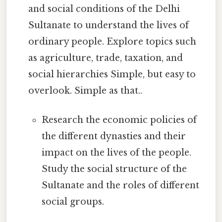
and social conditions of the Delhi
Sultanate to understand the lives of
ordinary people. Explore topics such
as agriculture, trade, taxation, and
social hierarchies Simple, but easy to
overlook. Simple as that..
Research the economic policies of
the different dynasties and their
impact on the lives of the people.
Study the social structure of the
Sultanate and the roles of different
social groups.