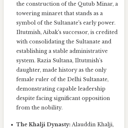
the construction of the Qutub Minar, a
towering minaret that stands as a
symbol of the Sultanate's early power.
Iltutmish, Aibak's successor, is credited
with consolidating the Sultanate and
establishing a stable administrative
system. Razia Sultana, Iltutmish’s
daughter, made history as the only
female ruler of the Delhi Sultanate,
demonstrating capable leadership
despite facing significant opposition
from the nobility.
The Khalji Dynasty:
Alauddin Khalji,