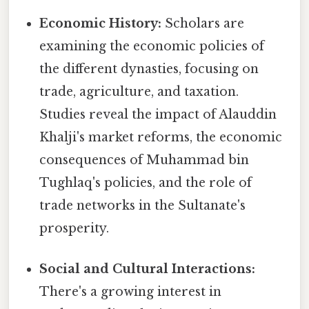
Economic History:
Scholars are
examining the economic policies of
the different dynasties, focusing on
trade, agriculture, and taxation.
Studies reveal the impact of Alauddin
Khalji's market reforms, the economic
consequences of Muhammad bin
Tughlaq's policies, and the role of
trade networks in the Sultanate's
prosperity.
Social and Cultural Interactions:
There's a growing interest in