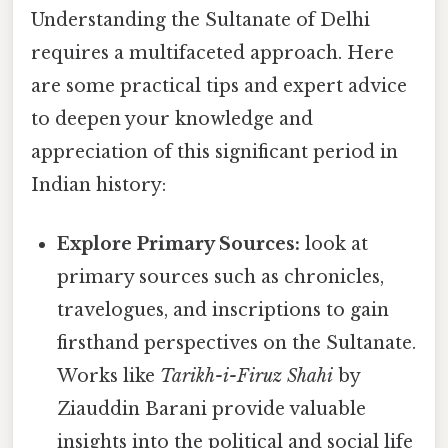
Understanding the Sultanate of Delhi
requires a multifaceted approach. Here
are some practical tips and expert advice
to deepen your knowledge and
appreciation of this significant period in
Indian history:
Explore Primary Sources:
look at
primary sources such as chronicles,
travelogues, and inscriptions to gain
firsthand perspectives on the Sultanate.
Works like
Tarikh-i-Firuz Shahi
by
Ziauddin Barani provide valuable
insights into the political and social life