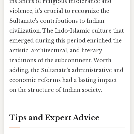
instances of religious intolerance and
violence, it's crucial to recognize the
Sultanate's contributions to Indian
civilization. The Indo-Islamic culture that
emerged during this period enriched the
artistic, architectural, and literary
traditions of the subcontinent. Worth
adding, the Sultanate's administrative and
economic reforms had a lasting impact
on the structure of Indian society.
Tips and Expert Advice