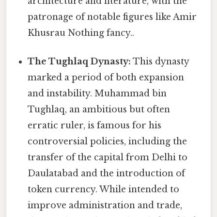
architecture and literature, with the
patronage of notable figures like Amir
Khusrau Nothing fancy..
The Tughlaq Dynasty:
This dynasty
marked a period of both expansion
and instability. Muhammad bin
Tughlaq, an ambitious but often
erratic ruler, is famous for his
controversial policies, including the
transfer of the capital from Delhi to
Daulatabad and the introduction of
token currency. While intended to
improve administration and trade,