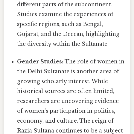
different parts of the subcontinent.
Studies examine the experiences of
specific regions, such as Bengal,
Gujarat, and the Deccan, highlighting
the diversity within the Sultanate.
Gender Studies:
The role of women in
the Delhi Sultanate is another area of
growing scholarly interest. While
historical sources are often limited,
researchers are uncovering evidence
of women's participation in politics,
economy, and culture. The reign of
Razia Sultana continues to be a subject