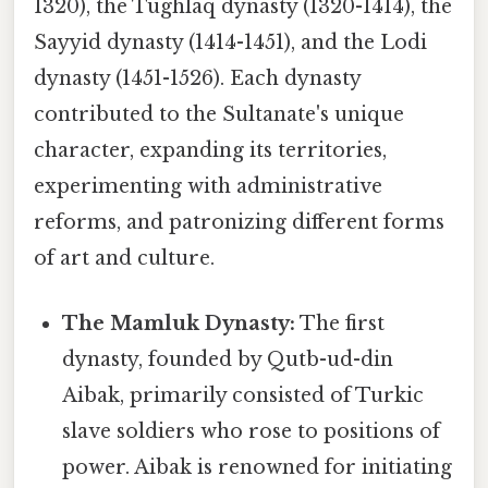
1320), the Tughlaq dynasty (1320-1414), the
Sayyid dynasty (1414-1451), and the Lodi
dynasty (1451-1526). Each dynasty
contributed to the Sultanate's unique
character, expanding its territories,
experimenting with administrative
reforms, and patronizing different forms
of art and culture.
The Mamluk Dynasty:
The first
dynasty, founded by Qutb-ud-din
Aibak, primarily consisted of Turkic
slave soldiers who rose to positions of
power. Aibak is renowned for initiating