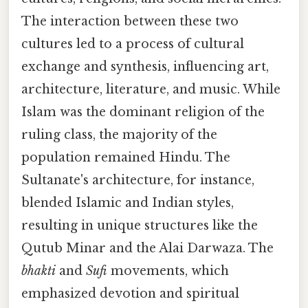
The interaction between these two
cultures led to a process of cultural
exchange and synthesis, influencing art,
architecture, literature, and music. While
Islam was the dominant religion of the
ruling class, the majority of the
population remained Hindu. The
Sultanate's architecture, for instance,
blended Islamic and Indian styles,
resulting in unique structures like the
Qutub Minar and the Alai Darwaza. The
bhakti
and
Sufi
movements, which
emphasized devotion and spiritual