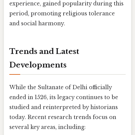
experience, gained popularity during this
period, promoting religious tolerance
and social harmony.
Trends and Latest
Developments
While the Sultanate of Delhi officially
ended in 1526, its legacy continues to be
studied and reinterpreted by historians
today. Recent research trends focus on
several key areas, including: