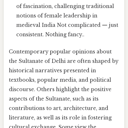
of fascination, challenging traditional
notions of female leadership in
medieval India Not complicated — just
consistent. Nothing fancy..
Contemporary popular opinions about
the Sultanate of Delhi are often shaped by
historical narratives presented in
textbooks, popular media, and political
discourse. Others highlight the positive
aspects of the Sultanate, such as its
contributions to art, architecture, and
literature, as well as its role in fostering
cultural exchange. Some view the