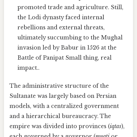
promoted trade and agriculture. Still,
the Lodi dynasty faced internal
rebellions and external threats,
ultimately succumbing to the Mughal
invasion led by Babur in 1526 at the
Battle of Panipat Small thing, real
impact..
The administrative structure of the
Sultanate was largely based on Persian
models, with a centralized government
and a hierarchical bureaucracy. The
empire was divided into provinces (
iqtas
),
each governed by a governor (
muqti
or