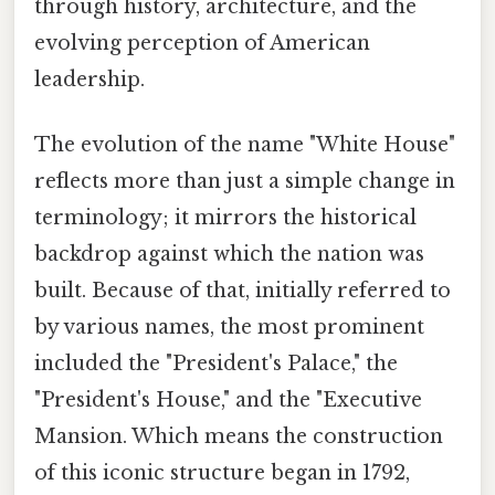
through history, architecture, and the
evolving perception of American
leadership.
The evolution of the name "White House"
reflects more than just a simple change in
terminology; it mirrors the historical
backdrop against which the nation was
built. Because of that, initially referred to
by various names, the most prominent
included the "President's Palace," the
"President's House," and the "Executive
Mansion. Which means the construction
of this iconic structure began in 1792,