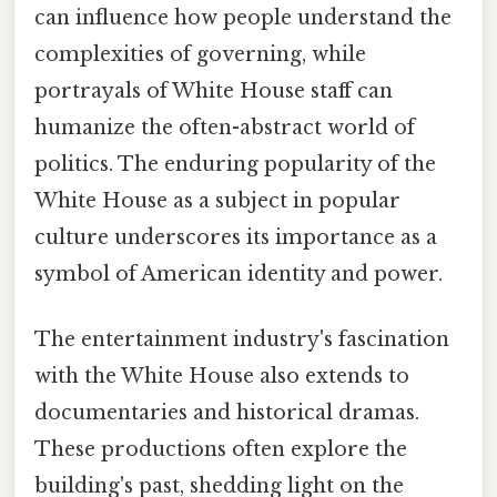
can influence how people understand the
complexities of governing, while
portrayals of White House staff can
humanize the often-abstract world of
politics. The enduring popularity of the
White House as a subject in popular
culture underscores its importance as a
symbol of American identity and power.
The entertainment industry's fascination
with the White House also extends to
documentaries and historical dramas.
These productions often explore the
building's past, shedding light on the