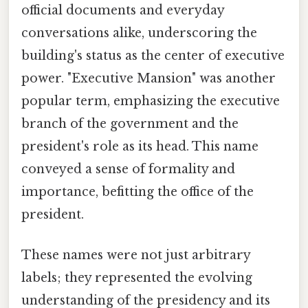
official documents and everyday
conversations alike, underscoring the
building's status as the center of executive
power. "Executive Mansion" was another
popular term, emphasizing the executive
branch of the government and the
president's role as its head. This name
conveyed a sense of formality and
importance, befitting the office of the
president.
These names were not just arbitrary
labels; they represented the evolving
understanding of the presidency and its