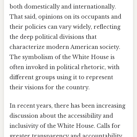
both domestically and internationally.
That said, opinions on its occupants and
their policies can vary widely, reflecting
the deep political divisions that
characterize modern American society.
The symbolism of the White House is
often invoked in political rhetoric, with
different groups using it to represent
their visions for the country.
In recent years, there has been increasing
discussion about the accessibility and
inclusivity of the White House. Calls for
greater transparency and accountability