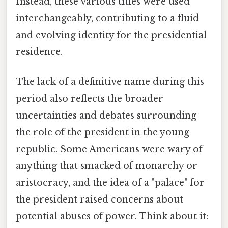
Instead, these various titles were used
interchangeably, contributing to a fluid
and evolving identity for the presidential
residence.
The lack of a definitive name during this
period also reflects the broader
uncertainties and debates surrounding
the role of the president in the young
republic. Some Americans were wary of
anything that smacked of monarchy or
aristocracy, and the idea of a "palace" for
the president raised concerns about
potential abuses of power. Think about it: