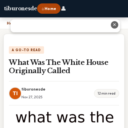
👤
tiburonesde
⌂ Home
Home
›
What Was The White House Originally Called
✕
A GO-TO READ
What Was The White House
Originally Called
tiburonesde
TI
12 min read
Nov 27, 2025