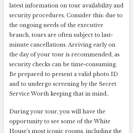
latest information on tour availability and
security procedures. Consider this: due to
the ongoing needs of the executive
branch, tours are often subject to last-
minute cancellations. Arriving early on
the day of your tour is recommended, as
security checks can be time-consuming.
Be prepared to present a valid photo ID
and to undergo screening by the Secret
Service Worth keeping that in mind..
During your tour, you will have the
opportunity to see some of the White
House's most iconic rooms, including the