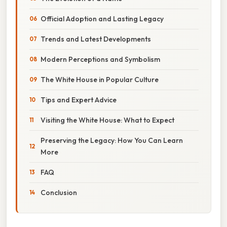
Official Adoption and Lasting Legacy
Trends and Latest Developments
Modern Perceptions and Symbolism
The White House in Popular Culture
Tips and Expert Advice
Visiting the White House: What to Expect
Preserving the Legacy: How You Can Learn
More
FAQ
Conclusion