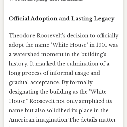
Official Adoption and Lasting Legacy
Theodore Roosevelt's decision to officially
adopt the name "White House" in 1901 was
a watershed moment in the building's
history. It marked the culmination of a
long process of informal usage and
gradual acceptance. By formally
designating the building as the "White
House," Roosevelt not only simplified its
name but also solidified its place in the
American imagination The details matter