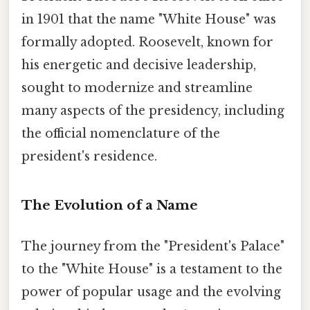
in 1901 that the name "White House" was
formally adopted. Roosevelt, known for
his energetic and decisive leadership,
sought to modernize and streamline
many aspects of the presidency, including
the official nomenclature of the
president's residence.
The Evolution of a Name
The journey from the "President's Palace"
to the "White House" is a testament to the
power of popular usage and the evolving