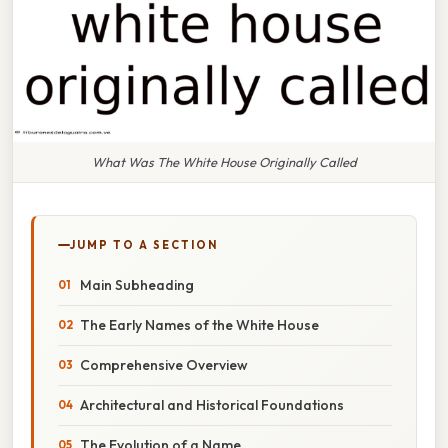
What Was The White House Originally Called
JUMP TO A SECTION
Main Subheading
The Early Names of the White House
Comprehensive Overview
Architectural and Historical Foundations
The Evolution of a Name