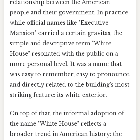
relationship between the American
people and their government. In practice,
while official names like "Executive
Mansion" carried a certain gravitas, the
simple and descriptive term "White
House" resonated with the public on a
more personal level. It was a name that
was easy to remember, easy to pronounce,
and directly related to the building's most
striking feature: its white exterior.
On top of that, the informal adoption of
the name "White House" reflects a
broader trend in American history: the