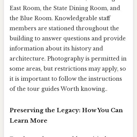
East Room, the State Dining Room, and
the Blue Room. Knowledgeable staff
members are stationed throughout the
building to answer questions and provide
information about its history and
architecture. Photography is permitted in
some areas, but restrictions may apply, so
it is important to follow the instructions
of the tour guides Worth knowing..
Preserving the Legacy: How You Can
Learn More