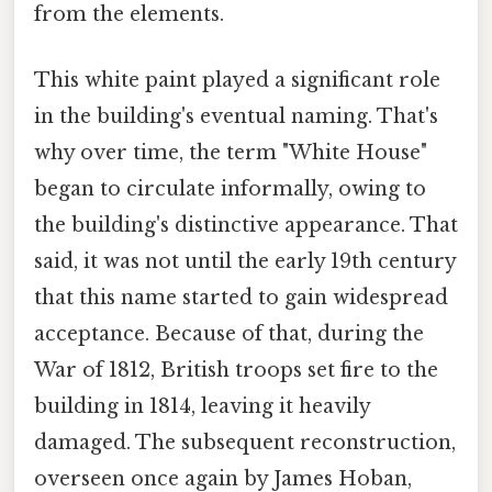
from the elements.
This white paint played a significant role
in the building's eventual naming. That's
why over time, the term "White House"
began to circulate informally, owing to
the building's distinctive appearance. That
said, it was not until the early 19th century
that this name started to gain widespread
acceptance. Because of that, during the
War of 1812, British troops set fire to the
building in 1814, leaving it heavily
damaged. The subsequent reconstruction,
overseen once again by James Hoban,