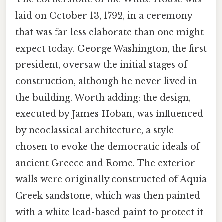
laid on October 13, 1792, in a ceremony
that was far less elaborate than one might
expect today. George Washington, the first
president, oversaw the initial stages of
construction, although he never lived in
the building. Worth adding: the design,
executed by James Hoban, was influenced
by neoclassical architecture, a style
chosen to evoke the democratic ideals of
ancient Greece and Rome. The exterior
walls were originally constructed of Aquia
Creek sandstone, which was then painted
with a white lead-based paint to protect it