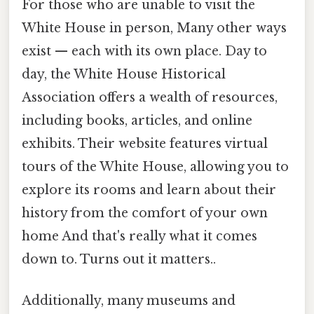
For those who are unable to visit the
White House in person, Many other ways
exist — each with its own place. Day to
day, the White House Historical
Association offers a wealth of resources,
including books, articles, and online
exhibits. Their website features virtual
tours of the White House, allowing you to
explore its rooms and learn about their
history from the comfort of your own
home And that's really what it comes
down to. Turns out it matters..
Additionally, many museums and