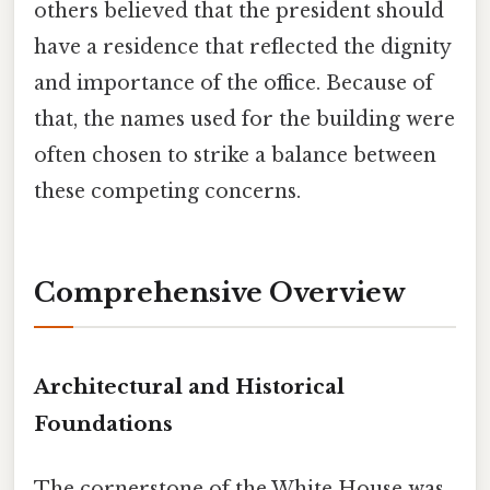
others believed that the president should
have a residence that reflected the dignity
and importance of the office. Because of
that, the names used for the building were
often chosen to strike a balance between
these competing concerns.
Comprehensive Overview
Architectural and Historical
Foundations
The cornerstone of the White House was