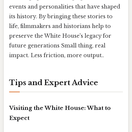
events and personalities that have shaped
its history. By bringing these stories to
life, filmmakers and historians help to
preserve the White House's legacy for
future generations Small thing, real
impact. Less friction, more output..
Tips and Expert Advice
Visiting the White House: What to
Expect