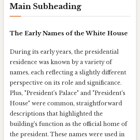
Main Subheading
The Early Names of the White House
During its early years, the presidential
residence was known by a variety of
names, each reflecting a slightly different
perspective on its role and significance.
Plus, "President's Palace" and "President's
House" were common, straightforward
descriptions that highlighted the
building's function as the official home of
the president. These names were used in