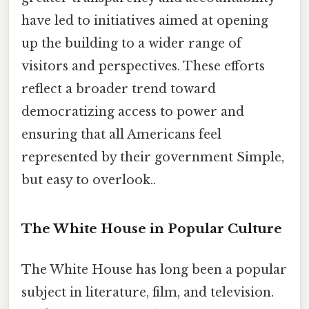
have led to initiatives aimed at opening
up the building to a wider range of
visitors and perspectives. These efforts
reflect a broader trend toward
democratizing access to power and
ensuring that all Americans feel
represented by their government Simple,
but easy to overlook..
The White House in Popular Culture
The White House has long been a popular
subject in literature, film, and television.