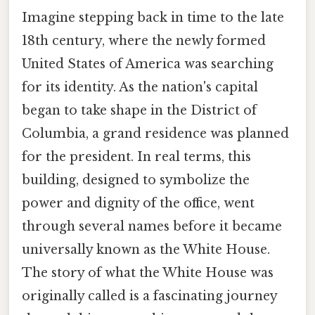
Imagine stepping back in time to the late
18th century, where the newly formed
United States of America was searching
for its identity. As the nation's capital
began to take shape in the District of
Columbia, a grand residence was planned
for the president. In real terms, this
building, designed to symbolize the
power and dignity of the office, went
through several names before it became
universally known as the White House.
The story of what the White House was
originally called is a fascinating journey