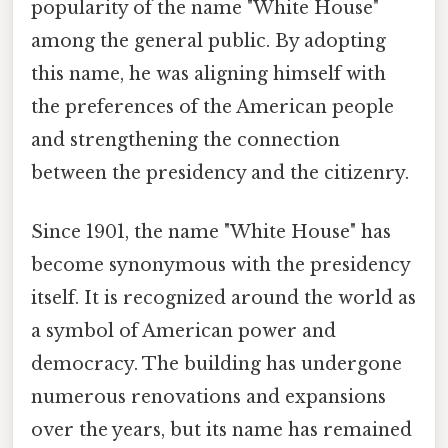
popularity of the name "White House"
among the general public. By adopting
this name, he was aligning himself with
the preferences of the American people
and strengthening the connection
between the presidency and the citizenry.
Since 1901, the name "White House" has
become synonymous with the presidency
itself. It is recognized around the world as
a symbol of American power and
democracy. The building has undergone
numerous renovations and expansions
over the years, but its name has remained