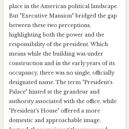
place in the American political landscape.
But "Executive Mansion" bridged the gap
between these two perceptions,
highlighting both the power and the
responsibility of the president. Which
means while the building was under
construction and in the early years of its
occupancy, there was no single, officially
designated name. The term "President's
Palace" hinted at the grandeur and
authority associated with the office, while
"President's House" offered a more
domestic and approachable image.