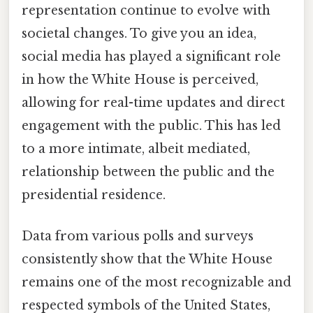
representation continue to evolve with
societal changes. To give you an idea,
social media has played a significant role
in how the White House is perceived,
allowing for real-time updates and direct
engagement with the public. This has led
to a more intimate, albeit mediated,
relationship between the public and the
presidential residence.
Data from various polls and surveys
consistently show that the White House
remains one of the most recognizable and
respected symbols of the United States,