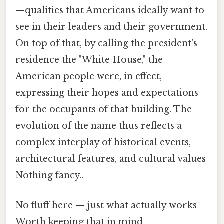
—qualities that Americans ideally want to
see in their leaders and their government.
On top of that, by calling the president's
residence the "White House," the
American people were, in effect,
expressing their hopes and expectations
for the occupants of that building. The
evolution of the name thus reflects a
complex interplay of historical events,
architectural features, and cultural values
Nothing fancy..
No fluff here — just what actually works
Worth keeping that in mind..