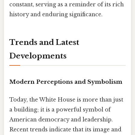
constant, serving as a reminder of its rich
history and enduring significance.
Trends and Latest
Developments
Modern Perceptions and Symbolism
Today, the White House is more than just
a building; it is a powerful symbol of
American democracy and leadership.
Recent trends indicate that its image and