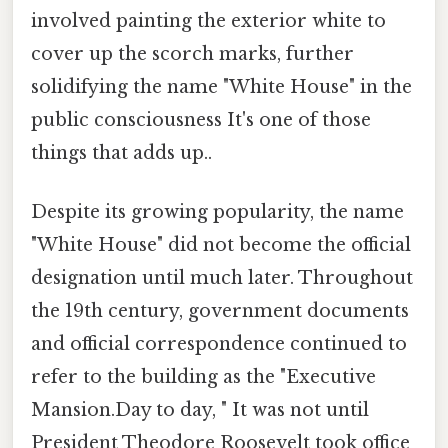
involved painting the exterior white to
cover up the scorch marks, further
solidifying the name "White House" in the
public consciousness It's one of those
things that adds up..
Despite its growing popularity, the name
"White House" did not become the official
designation until much later. Throughout
the 19th century, government documents
and official correspondence continued to
refer to the building as the "Executive
Mansion.Day to day, " It was not until
President Theodore Roosevelt took office