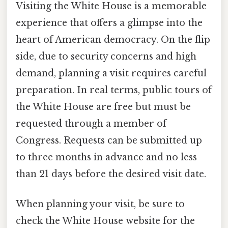
Visiting the White House is a memorable
experience that offers a glimpse into the
heart of American democracy. On the flip
side, due to security concerns and high
demand, planning a visit requires careful
preparation. In real terms, public tours of
the White House are free but must be
requested through a member of
Congress. Requests can be submitted up
to three months in advance and no less
than 21 days before the desired visit date.
When planning your visit, be sure to
check the White House website for the