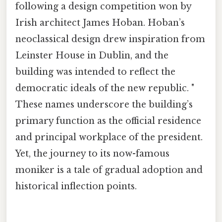
following a design competition won by
Irish architect James Hoban. Hoban’s
neoclassical design drew inspiration from
Leinster House in Dublin, and the
building was intended to reflect the
democratic ideals of the new republic. "
These names underscore the building’s
primary function as the official residence
and principal workplace of the president.
Yet, the journey to its now-famous
moniker is a tale of gradual adoption and
historical inflection points.