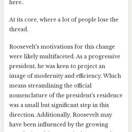
here..
At its core, where a lot of people lose the
thread.
Roosevelt's motivations for this change
were likely multifaceted. As a progressive
president, he was keen to project an
image of modernity and efficiency. Which
means streamlining the official
nomenclature of the president's residence
was a small but significant step in this
direction. Additionally, Roosevelt may
have been influenced by the growing