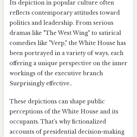
Its depiction in popular culture often
reflects contemporary attitudes toward
politics and leadership. From serious
dramas like "The West Wing" to satirical
comedies like "Veep," the White House has
been portrayed in a variety of ways, each
offering a unique perspective on the inner
workings of the executive branch
Surprisingly effective..
These depictions can shape public
perceptions of the White House and its
occupants. That's why fictionalized
accounts of presidential decision-making