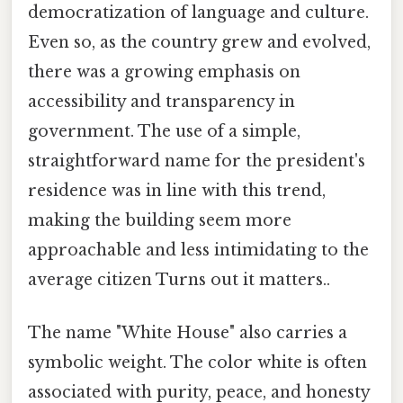
democratization of language and culture.
Even so, as the country grew and evolved,
there was a growing emphasis on
accessibility and transparency in
government. The use of a simple,
straightforward name for the president's
residence was in line with this trend,
making the building seem more
approachable and less intimidating to the
average citizen Turns out it matters..
The name "White House" also carries a
symbolic weight. The color white is often
associated with purity, peace, and honesty