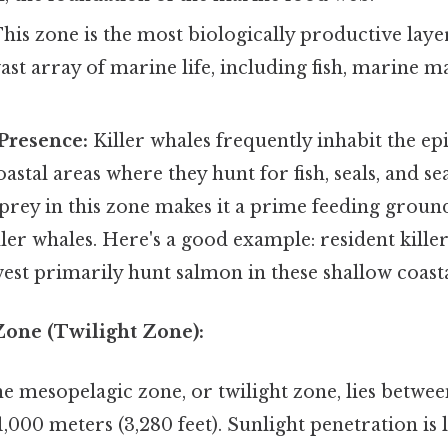
his zone is the most biologically productive laye
ast array of marine life, including fish, marine
Presence:
Killer whales frequently inhabit the ep
oastal areas where they hunt for fish, seals, and s
prey in this zone makes it a prime feeding groun
ller whales. Here's a good example: resident killer
est primarily hunt salmon in these shallow coasta
Zone (Twilight Zone):
e mesopelagic zone, or twilight zone, lies betwe
1,000 meters (3,280 feet). Sunlight penetration is 