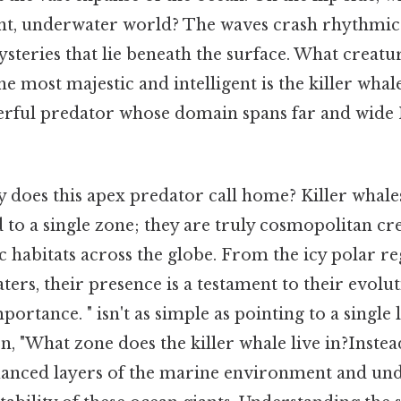
lent, underwater world? The waves crash rhythmica
steries that lie beneath the surface. What creat
 most majestic and intelligent is the killer whal
erful predator whose domain spans far and wide 
y does this apex predator call home? Killer whale
d to a single zone; they are truly cosmopolitan cr
c habitats across the globe. From the icy polar re
ers, their presence is a testament to their evolu
portance. " isn't as simple as pointing to a single 
, "What zone does the killer whale live in?Instead
uanced layers of the marine environment and un