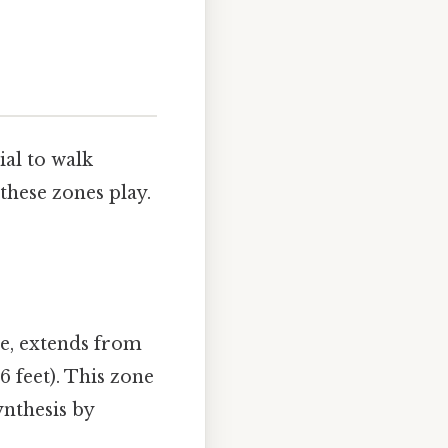
ial to walk
 these zones play.
ne, extends from
 feet). This zone
ynthesis by