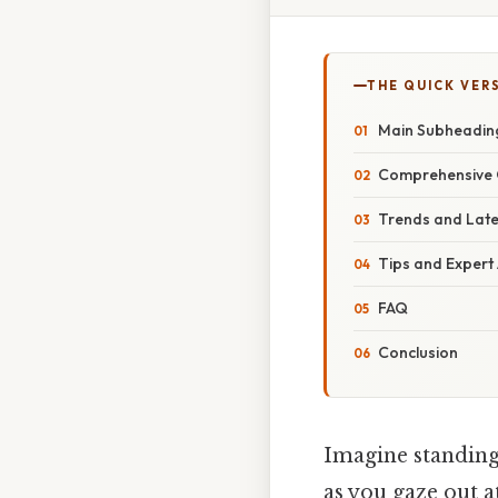
THE QUICK VER
Main Subheadin
Comprehensive 
Trends and Lat
Tips and Expert
FAQ
Conclusion
Imagine standing 
as you gaze out a