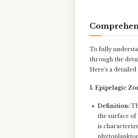
Comprehens
To fully understa
through the detai
Here’s a detailed
1. Epipelagic Zo
Definition:
Th
the surface of
is characteriz
phytoplankton