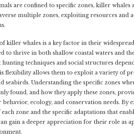
ls are confined to specific zones, killer whales 
traverse multiple zones, exploiting resources and 
s.
of killer whales is a key factor in their widespread
d to thrive in both shallow coastal waters and th
nt hunting techniques and social structures depen
 flexibility allows them to exploit a variety of pr
nd seabirds. Understanding the specific zones whe
y found, and how they apply these zones, provi
ir behavior, ecology, and conservation needs. By 
f each zone and the specific adaptations that enabl
can gain a deeper appreciation for their role as a
ronment.