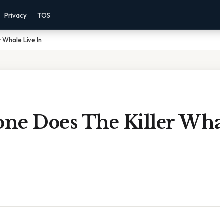
Privacy
TOS
 Whale Live In
ne Does The Killer Wha