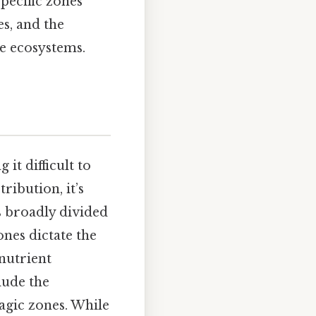
pecific zones
es, and the
ne ecosystems.
it difficult to
ribution, it’s
s broadly divided
ones dictate the
 nutrient
lude the
agic zones. While