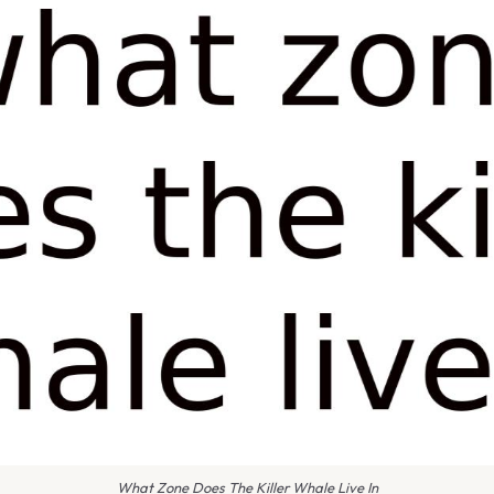
What Zone Does The Killer Whale Live In