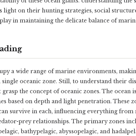
bility of these ocean giants. Understanding the s
 light on their hunting strategies, social structur
 play in maintaining the delicate balance of mari
ading
upy a wide range of marine environments, making 
single oceanic zone. Still, to understand their dist
t grasp the concept of oceanic zones. The ocean i
nes based on depth and light penetration. These z
t can survive in each, influencing everything from
redator-prey relationships. The primary zones inc
elagic, bathypelagic, abyssopelagic, and hadalpel