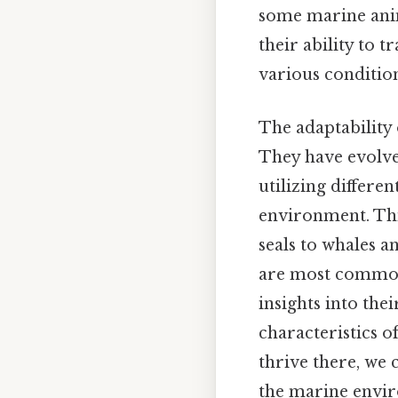
some marine anima
their ability to 
various condition
The adaptability 
They have evolve
utilizing differe
environment. This
seals to whales a
are most commonl
insights into the
characteristics o
thrive there, we 
the marine envi