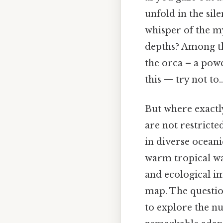
unfold in the si
whisper of the my
depths? Among the
the orca – a pow
this — try not to..
But where exactl
are not restricte
in diverse oceani
warm tropical wat
and ecological im
map. The question
to explore the n