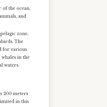
r of the ocean,
 mammals, and
ipelagic zone,
eabirds. The
d for various
 whales in the
l waters.
en 200 meters
limited in this