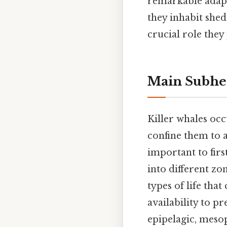
remarkable adapta
they inhabit sheds
crucial role they
Main Subhe
Killer whales occ
confine them to a 
important to firs
into different zo
types of life tha
availability to p
epipelagic, mesop