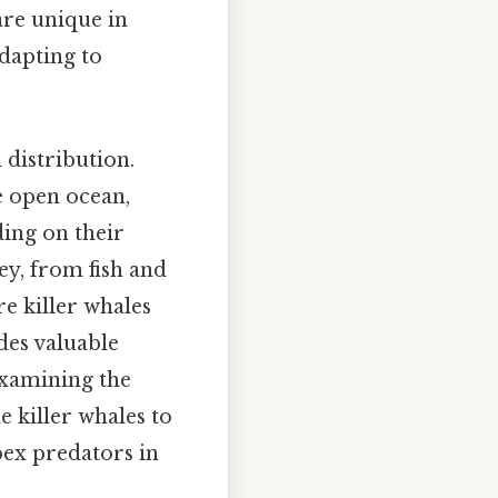
are unique in
adapting to
 distribution.
e open ocean,
ding on their
ey, from fish and
re killer whales
des valuable
examining the
e killer whales to
pex predators in