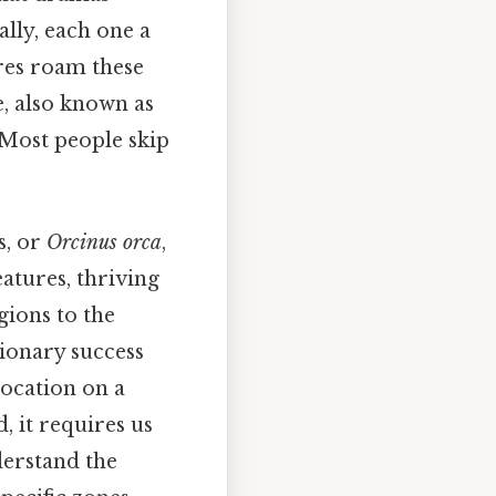
lly, each one a
ures roam these
e, also known as
Most people skip
s, or
Orcinus orca
,
eatures, thriving
gions to the
tionary success
location on a
, it requires us
derstand the