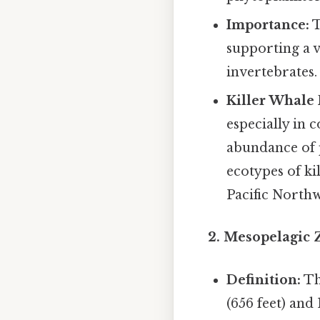
Importance:
T
supporting a v
invertebrates.
Killer Whale 
especially in c
abundance of 
ecotypes of ki
Pacific Northw
2. Mesopelagic 
Definition:
Th
(656 feet) and 