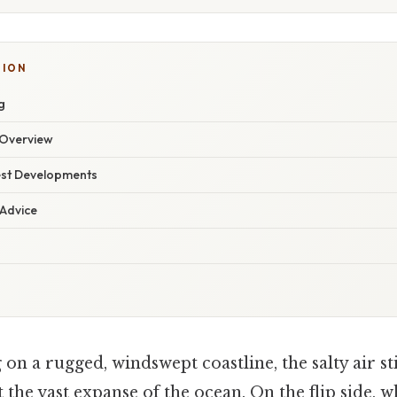
SION
g
Overview
est Developments
 Advice
on a rugged, windswept coastline, the salty air s
t the vast expanse of the ocean. On the flip side,