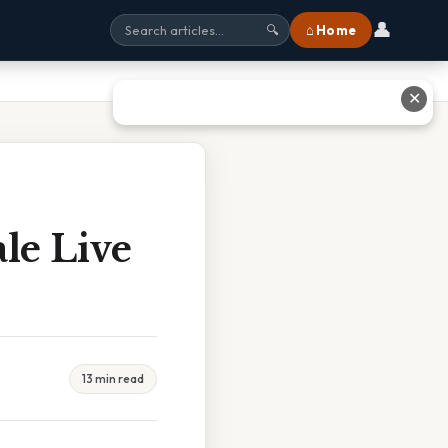
👤
⌂ Home
🔍
✕
le Live
13 min read