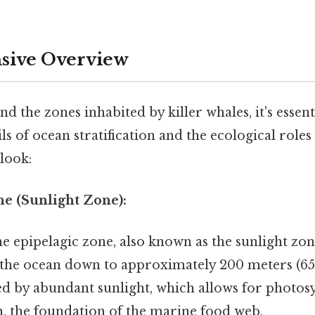
ive Overview
nd the zones inhabited by killer whales, it's essent
ls of ocean stratification and the ecological roles
 look:
ne (Sunlight Zone):
e epipelagic zone, also known as the sunlight zo
 the ocean down to approximately 200 meters (656
ed by abundant sunlight, which allows for photos
, the foundation of the marine food web.