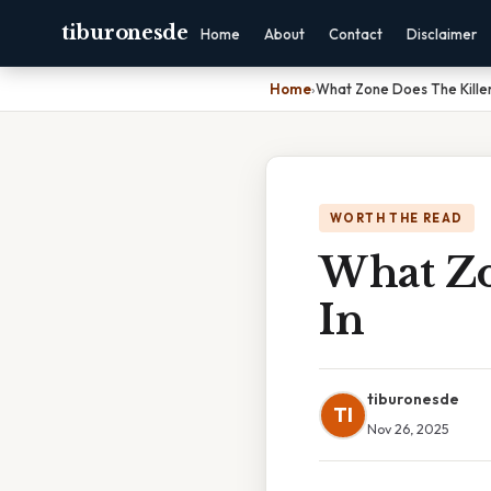
tiburonesde
Home
About
Contact
Disclaimer
Home
›
What Zone Does The Killer
WORTH THE READ
What Zo
In
tiburonesde
TI
Nov 26, 2025