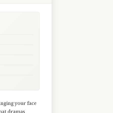
tinging your face
 what dramas