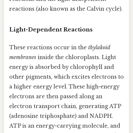
reactions (also known as the Calvin cycle).
Light-Dependent Reactions
These reactions occur in the
thylakoid
membranes
inside the chloroplasts. Light
energy is absorbed by chlorophyll and
other pigments, which excites electrons to
a higher energy level. These high-energy
electrons are then passed along an
electron transport chain, generating ATP
(adenosine triphosphate) and NADPH.
ATP is an energy-carrying molecule, and