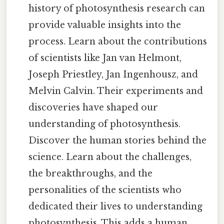
history of photosynthesis research can
provide valuable insights into the
process. Learn about the contributions
of scientists like Jan van Helmont,
Joseph Priestley, Jan Ingenhousz, and
Melvin Calvin. Their experiments and
discoveries have shaped our
understanding of photosynthesis.
Discover the human stories behind the
science. Learn about the challenges,
the breakthroughs, and the
personalities of the scientists who
dedicated their lives to understanding
photosynthesis. This adds a human