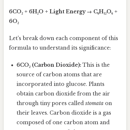
6CO₂ + 6H₂O + Light Energy → C₆H₁₂O₆ +
6O₂
Let's break down each component of this
formula to understand its significance:
6CO₂ (Carbon Dioxide):
This is the
source of carbon atoms that are
incorporated into glucose. Plants
obtain carbon dioxide from the air
through tiny pores called
stomata
on
their leaves. Carbon dioxide is a gas
composed of one carbon atom and