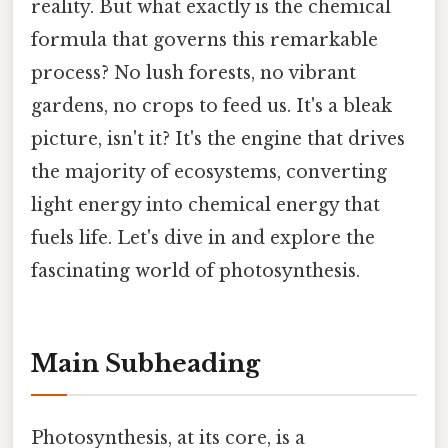
reality. But what exactly is the chemical
formula that governs this remarkable
process? No lush forests, no vibrant
gardens, no crops to feed us. It's a bleak
picture, isn't it? It's the engine that drives
the majority of ecosystems, converting
light energy into chemical energy that
fuels life. Let's dive in and explore the
fascinating world of photosynthesis.
Main Subheading
Photosynthesis, at its core, is a