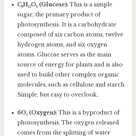
C₆H₁₂O₆ (Glucose):
This is a simple
sugar, the primary product of
photosynthesis. It is a carbohydrate
composed of six carbon atoms, twelve
hydrogen atoms, and six oxygen
atoms. Glucose serves as the main
source of energy for plants and is also
used to build other complex organic
molecules, such as cellulose and starch
Simple, but easy to overlook..
6O₂ (Oxygen):
This is a byproduct of
photosynthesis. The oxygen released
comes from the splitting of water