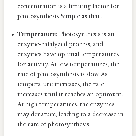
concentration is a limiting factor for
photosynthesis Simple as that..
Temperature:
Photosynthesis is an
enzyme-catalyzed process, and
enzymes have optimal temperatures
for activity. At low temperatures, the
rate of photosynthesis is slow. As
temperature increases, the rate
increases until it reaches an optimum.
At high temperatures, the enzymes
may denature, leading to a decrease in
the rate of photosynthesis.