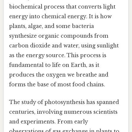
biochemical process that converts light
energy into chemical energy. It is how
plants, algae, and some bacteria
synthesize organic compounds from
carbon dioxide and water, using sunlight
as the energy source. This process is
fundamental to life on Earth, as it
produces the oxygen we breathe and
forms the base of most food chains.
The study of photosynthesis has spanned
centuries, involving numerous scientists
and experiments. From early
observations of gas exchange in plants to