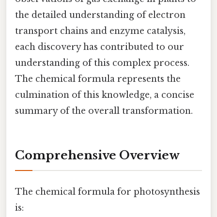
the detailed understanding of electron
transport chains and enzyme catalysis,
each discovery has contributed to our
understanding of this complex process.
The chemical formula represents the
culmination of this knowledge, a concise
summary of the overall transformation.
Comprehensive Overview
The chemical formula for photosynthesis
is: