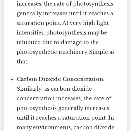
increases, the rate of photosynthesis
generally increases until it reaches a
saturation point. At very high light
intensities, photosynthesis may be
inhibited due to damage to the
photosynthetic machinery Simple as
that..
Carbon Dioxide Concentration:
Similarly, as carbon dioxide
concentration increases, the rate of
photosynthesis generally increases
until it reaches a saturation point. In
many environments, carbon dioxide