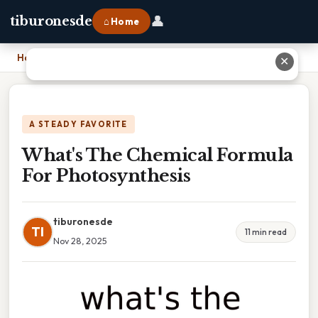
👤
tiburonesde
⌂ Home
Home
›
What's The Chemical Formula For Photosynthesis
✕
A STEADY FAVORITE
What's The Chemical Formula
For Photosynthesis
tiburonesde
TI
11 min read
Nov 28, 2025