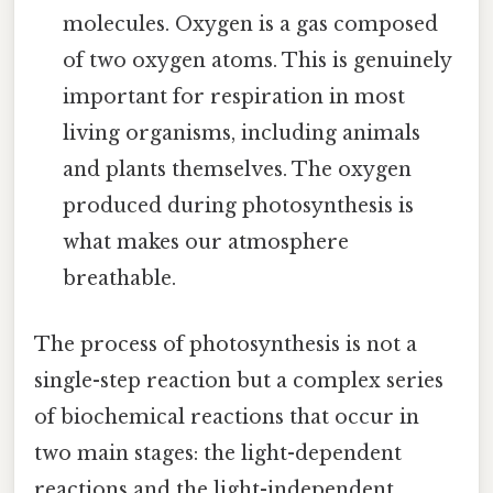
molecules. Oxygen is a gas composed
of two oxygen atoms. This is genuinely
important for respiration in most
living organisms, including animals
and plants themselves. The oxygen
produced during photosynthesis is
what makes our atmosphere
breathable.
The process of photosynthesis is not a
single-step reaction but a complex series
of biochemical reactions that occur in
two main stages: the light-dependent
reactions and the light-independent