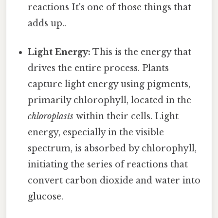
reactions It's one of those things that
adds up..
Light Energy:
This is the energy that
drives the entire process. Plants
capture light energy using pigments,
primarily chlorophyll, located in the
chloroplasts
within their cells. Light
energy, especially in the visible
spectrum, is absorbed by chlorophyll,
initiating the series of reactions that
convert carbon dioxide and water into
glucose.