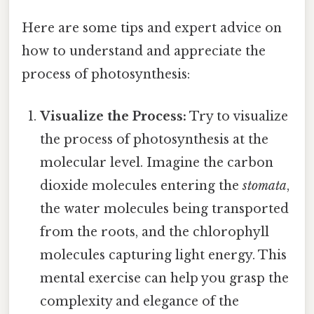
Here are some tips and expert advice on
how to understand and appreciate the
process of photosynthesis:
Visualize the Process:
Try to visualize
the process of photosynthesis at the
molecular level. Imagine the carbon
dioxide molecules entering the
stomata
,
the water molecules being transported
from the roots, and the chlorophyll
molecules capturing light energy. This
mental exercise can help you grasp the
complexity and elegance of the