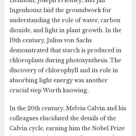
Helmont, Joseph Priestley, and Jan
Ingenhousz laid the groundwork for
understanding the role of water, carbon
dioxide, and light in plant growth. In the
19th century, Julius von Sachs
demonstrated that starch is produced in
chloroplasts during photosynthesis. The
discovery of chlorophyll and its role in
absorbing light energy was another
crucial step Worth knowing..
In the 20th century, Melvin Calvin and his
colleagues elucidated the details of the
Calvin cycle, earning him the Nobel Prize