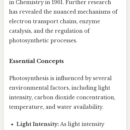
in Chemistry in 1961. Further research
has revealed the nuanced mechanisms of
electron transport chains, enzyme
catalysis, and the regulation of
photosynthetic processes.
Essential Concepts
Photosynthesis is influenced by several
environmental factors, including light
intensity, carbon dioxide concentration,
temperature, and water availability.
Light Intensity:
As light intensity