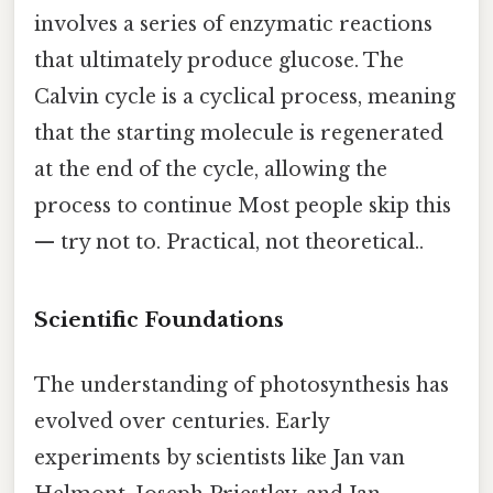
involves a series of enzymatic reactions
that ultimately produce glucose. The
Calvin cycle is a cyclical process, meaning
that the starting molecule is regenerated
at the end of the cycle, allowing the
process to continue Most people skip this
— try not to. Practical, not theoretical..
Scientific Foundations
The understanding of photosynthesis has
evolved over centuries. Early
experiments by scientists like Jan van