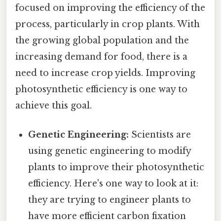
focused on improving the efficiency of the
process, particularly in crop plants. With
the growing global population and the
increasing demand for food, there is a
need to increase crop yields. Improving
photosynthetic efficiency is one way to
achieve this goal.
Genetic Engineering:
Scientists are
using genetic engineering to modify
plants to improve their photosynthetic
efficiency. Here's one way to look at it:
they are trying to engineer plants to
have more efficient carbon fixation