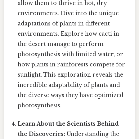
allow them to thrive in hot, dry
environments. Dive into the unique
adaptations of plants in different
environments. Explore how cacti in
the desert manage to perform
photosynthesis with limited water, or
how plants in rainforests compete for
sunlight. This exploration reveals the
incredible adaptability of plants and
the diverse ways they have optimized
photosynthesis.
Learn About the Scientists Behind
the Discoveries:
Understanding the