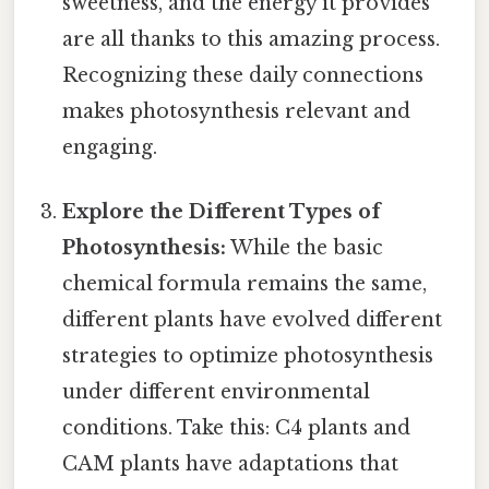
sweetness, and the energy it provides
are all thanks to this amazing process.
Recognizing these daily connections
makes photosynthesis relevant and
engaging.
Explore the Different Types of
Photosynthesis:
While the basic
chemical formula remains the same,
different plants have evolved different
strategies to optimize photosynthesis
under different environmental
conditions. Take this: C4 plants and
CAM plants have adaptations that