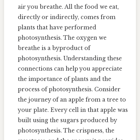
air you breathe. All the food we eat,
directly or indirectly, comes from
plants that have performed
photosynthesis. The oxygen we
breathe is a byproduct of
photosynthesis. Understanding these
connections can help you appreciate
the importance of plants and the
process of photosynthesis. Consider
the journey of an apple from a tree to
your plate. Every cell in that apple was
built using the sugars produced by
photosynthesis. The crispness, the