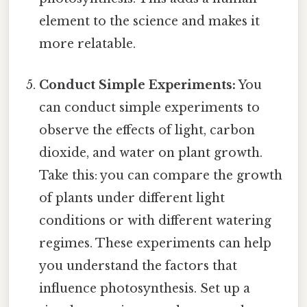
element to the science and makes it
more relatable.
Conduct Simple Experiments:
You
can conduct simple experiments to
observe the effects of light, carbon
dioxide, and water on plant growth.
Take this: you can compare the growth
of plants under different light
conditions or with different watering
regimes. These experiments can help
you understand the factors that
influence photosynthesis. Set up a