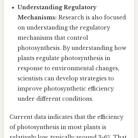
Understanding Regulatory
Mechanisms:
Research is also focused
on understanding the regulatory
mechanisms that control
photosynthesis. By understanding how
plants regulate photosynthesis in
response to environmental changes,
scientists can develop strategies to
improve photosynthetic efficiency
under different conditions.
Current data indicates that the efficiency
of photosynthesis in most plants is
relatively low, typically around 3-6%. That