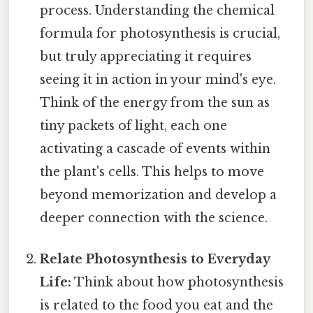
process. Understanding the chemical
formula for photosynthesis is crucial,
but truly appreciating it requires
seeing it in action in your mind's eye.
Think of the energy from the sun as
tiny packets of light, each one
activating a cascade of events within
the plant's cells. This helps to move
beyond memorization and develop a
deeper connection with the science.
Relate Photosynthesis to Everyday
Life:
Think about how photosynthesis
is related to the food you eat and the