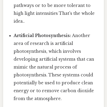
pathways or to be more tolerant to
high light intensities That's the whole
idea..
Artificial Photosynthesis:
Another
area of research is artificial
photosynthesis, which involves
developing artificial systems that can
mimic the natural process of
photosynthesis. These systems could
potentially be used to produce clean
energy or to remove carbon dioxide
from the atmosphere.