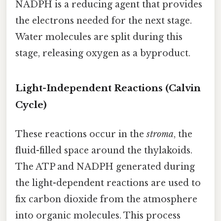
NADPH is a reducing agent that provides
the electrons needed for the next stage.
Water molecules are split during this
stage, releasing oxygen as a byproduct.
Light-Independent Reactions (Calvin
Cycle)
These reactions occur in the
stroma
, the
fluid-filled space around the thylakoids.
The ATP and NADPH generated during
the light-dependent reactions are used to
fix carbon dioxide from the atmosphere
into organic molecules. This process