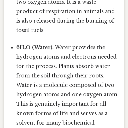
two oxygen atoms. It is a waste
product of respiration in animals and
is also released during the burning of
fossil fuels.
6H₂O (Water):
Water provides the
hydrogen atoms and electrons needed
for the process. Plants absorb water
from the soil through their roots.
Water is a molecule composed of two
hydrogen atoms and one oxygen atom.
This is genuinely important for all
known forms of life and serves as a
solvent for many biochemical