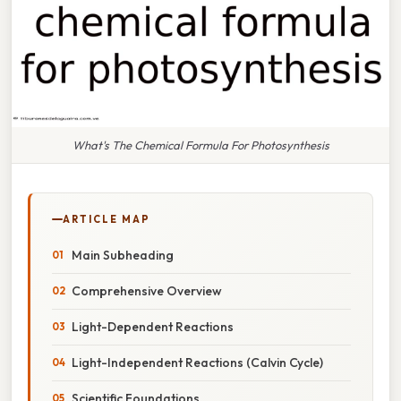
What's The Chemical Formula For Photosynthesis
ARTICLE MAP
Main Subheading
Comprehensive Overview
Light-Dependent Reactions
Light-Independent Reactions (Calvin Cycle)
Scientific Foundations