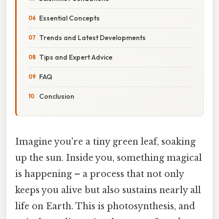
Essential Concepts
Trends and Latest Developments
Tips and Expert Advice
FAQ
Conclusion
Imagine you're a tiny green leaf, soaking
up the sun. Inside you, something magical
is happening – a process that not only
keeps you alive but also sustains nearly all
life on Earth. This is photosynthesis, and