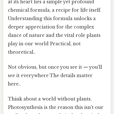
at its heart lies a simple yet profound
chemical formula, a recipe for life itself.
Understanding this formula unlocks a
deeper appreciation for the complex
dance of nature and the vital role plants
play in our world Practical, not
theoretical..
Not obvious, but once you see it — you'll
see it everywhere The details matter
here..
Think about a world without plants.
Photosynthesis is the reason this isn't our