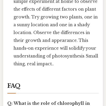
simple experiment at home to observe
the effects of different factors on plant
growth. Try growing two plants, one in
a sunny location and one in a shady
location. Observe the differences in
their growth and appearance. This
hands-on experience will solidify your
understanding of photosynthesis Small
thing, real impact..
FAQ
Q: What is the role of chlorophyll in