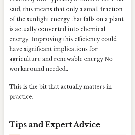
said, this means that only a small fraction
of the sunlight energy that falls on a plant
is actually converted into chemical
energy. Improving this efficiency could
have significant implications for
agriculture and renewable energy No
workaround needed..
This is the bit that actually matters in
practice.
Tips and Expert Advice