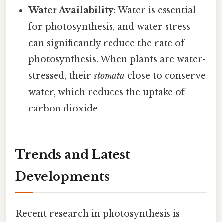
Water Availability:
Water is essential
for photosynthesis, and water stress
can significantly reduce the rate of
photosynthesis. When plants are water-
stressed, their
stomata
close to conserve
water, which reduces the uptake of
carbon dioxide.
Trends and Latest
Developments
Recent research in photosynthesis is