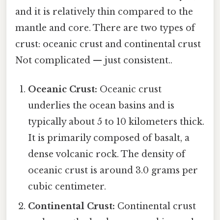
and it is relatively thin compared to the
mantle and core. There are two types of
crust: oceanic crust and continental crust
Not complicated — just consistent..
Oceanic Crust:
Oceanic crust
underlies the ocean basins and is
typically about 5 to 10 kilometers thick.
It is primarily composed of basalt, a
dense volcanic rock. The density of
oceanic crust is around 3.0 grams per
cubic centimeter.
Continental Crust:
Continental crust