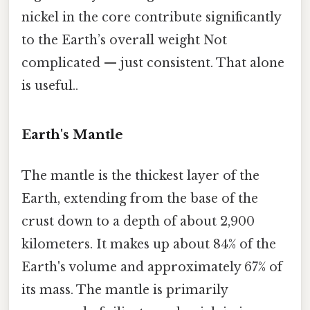
nickel in the core contribute significantly
to the Earth’s overall weight Not
complicated — just consistent. That alone
is useful..
Earth's Mantle
The mantle is the thickest layer of the
Earth, extending from the base of the
crust down to a depth of about 2,900
kilometers. It makes up about 84% of the
Earth's volume and approximately 67% of
its mass. The mantle is primarily