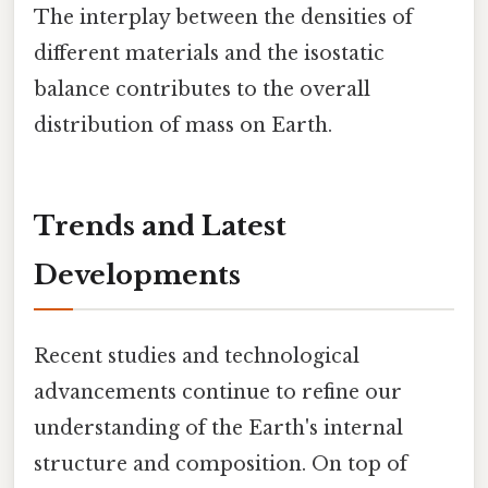
The interplay between the densities of
different materials and the isostatic
balance contributes to the overall
distribution of mass on Earth.
Trends and Latest
Developments
Recent studies and technological
advancements continue to refine our
understanding of the Earth's internal
structure and composition. On top of