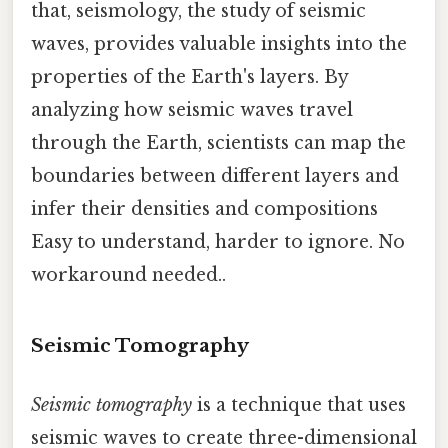
that, seismology, the study of seismic
waves, provides valuable insights into the
properties of the Earth's layers. By
analyzing how seismic waves travel
through the Earth, scientists can map the
boundaries between different layers and
infer their densities and compositions
Easy to understand, harder to ignore. No
workaround needed..
Seismic Tomography
Seismic tomography
is a technique that uses
seismic waves to create three-dimensional