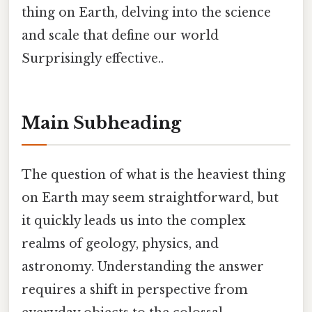
thing on Earth, delving into the science
and scale that define our world
Surprisingly effective..
Main Subheading
The question of what is the heaviest thing
on Earth may seem straightforward, but
it quickly leads us into the complex
realms of geology, physics, and
astronomy. Understanding the answer
requires a shift in perspective from