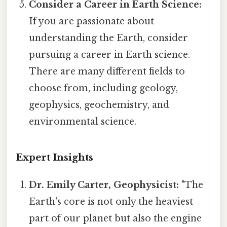
Consider a Career in Earth Science:
If you are passionate about
understanding the Earth, consider
pursuing a career in Earth science.
There are many different fields to
choose from, including geology,
geophysics, geochemistry, and
environmental science.
Expert Insights
Dr. Emily Carter, Geophysicist:
"The
Earth's core is not only the heaviest
part of our planet but also the engine