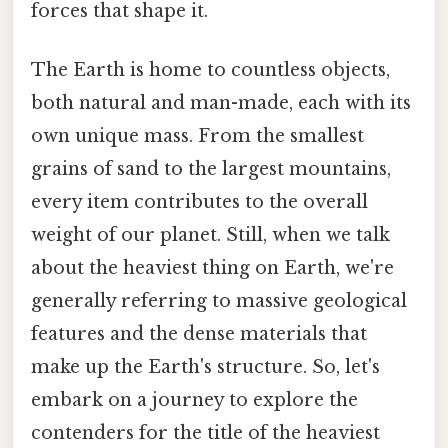
forces that shape it.
The Earth is home to countless objects,
both natural and man-made, each with its
own unique mass. From the smallest
grains of sand to the largest mountains,
every item contributes to the overall
weight of our planet. Still, when we talk
about the heaviest thing on Earth, we're
generally referring to massive geological
features and the dense materials that
make up the Earth's structure. So, let's
embark on a journey to explore the
contenders for the title of the heaviest