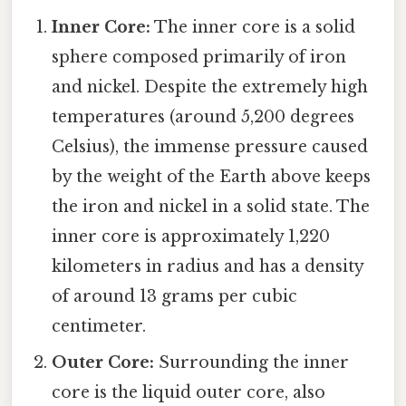
Inner Core:
The inner core is a solid
sphere composed primarily of iron
and nickel. Despite the extremely high
temperatures (around 5,200 degrees
Celsius), the immense pressure caused
by the weight of the Earth above keeps
the iron and nickel in a solid state. The
inner core is approximately 1,220
kilometers in radius and has a density
of around 13 grams per cubic
centimeter.
Outer Core:
Surrounding the inner
core is the liquid outer core, also