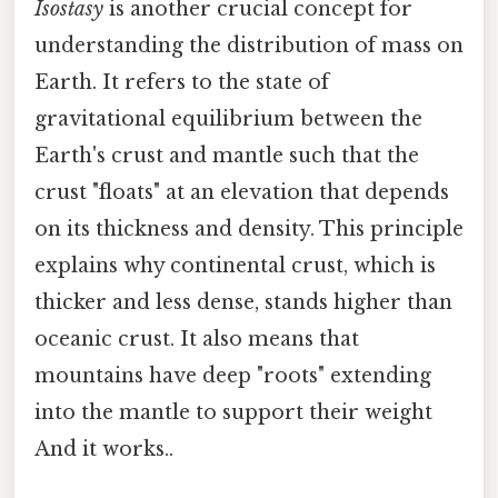
Isostasy
is another crucial concept for
understanding the distribution of mass on
Earth. It refers to the state of
gravitational equilibrium between the
Earth's crust and mantle such that the
crust "floats" at an elevation that depends
on its thickness and density. This principle
explains why continental crust, which is
thicker and less dense, stands higher than
oceanic crust. It also means that
mountains have deep "roots" extending
into the mantle to support their weight
And it works..