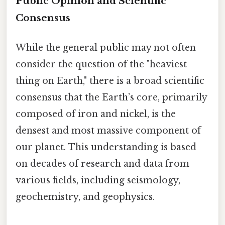
Public Opinion and Scientific
Consensus
While the general public may not often
consider the question of the "heaviest
thing on Earth," there is a broad scientific
consensus that the Earth’s core, primarily
composed of iron and nickel, is the
densest and most massive component of
our planet. This understanding is based
on decades of research and data from
various fields, including seismology,
geochemistry, and geophysics.