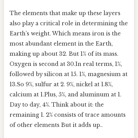
The elements that make up these layers
also play a critical role in determining the
Earth’s weight. Which means iron is the
most abundant element in the Earth,
making up about 32. But 1% of its mass.
Oxygen is second at 30.In real terms, 1%,
followed by silicon at 15. 1%, magnesium at
13.So 9%, sulfur at 2. 9%, nickel at 1.8%,
calcium at 1.Plus, 5%, and aluminum at 1.
Day to day, 4%. Think about it: the
remaining 1. 2% consists of trace amounts
of other elements But it adds up..