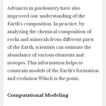
Advances in
geochemistry
have also
improved our understanding of the
Earth's composition. In practice, by
analyzing the chemical composition of
rocks and minerals from different parts
of the Earth, scientists can estimate the
abundance of various elements and
isotopes. This information helps to
constrain models of the Earth's formation
and evolution Which is the point..
Computational Modeling