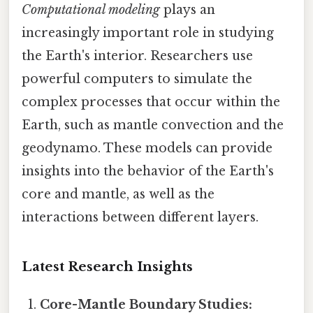
Computational modeling
plays an
increasingly important role in studying
the Earth's interior. Researchers use
powerful computers to simulate the
complex processes that occur within the
Earth, such as mantle convection and the
geodynamo. These models can provide
insights into the behavior of the Earth's
core and mantle, as well as the
interactions between different layers.
Latest Research Insights
Core-Mantle Boundary Studies: