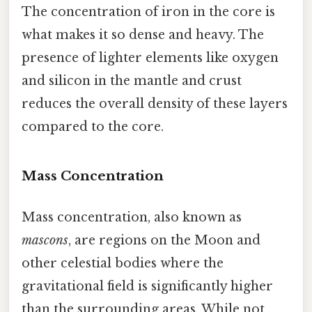
The concentration of iron in the core is
what makes it so dense and heavy. The
presence of lighter elements like oxygen
and silicon in the mantle and crust
reduces the overall density of these layers
compared to the core.
Mass Concentration
Mass concentration, also known as
mascons
, are regions on the Moon and
other celestial bodies where the
gravitational field is significantly higher
than the surrounding areas. While not