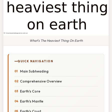
What's The Heaviest Thing On Earth
QUICK NAVIGATION
Main Subheading
Comprehensive Overview
Earth's Core
Earth's Mantle
Earth's Crust