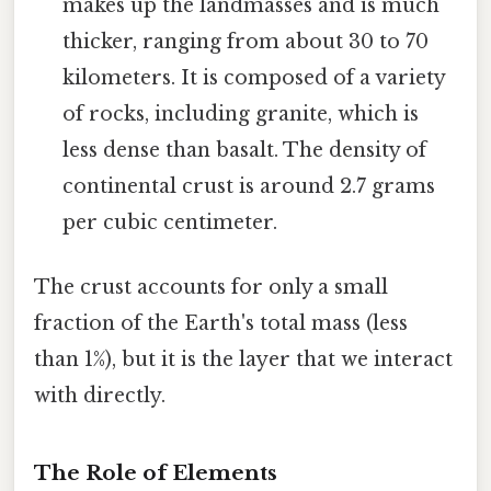
makes up the landmasses and is much
thicker, ranging from about 30 to 70
kilometers. It is composed of a variety
of rocks, including granite, which is
less dense than basalt. The density of
continental crust is around 2.7 grams
per cubic centimeter.
The crust accounts for only a small
fraction of the Earth's total mass (less
than 1%), but it is the layer that we interact
with directly.
The Role of Elements