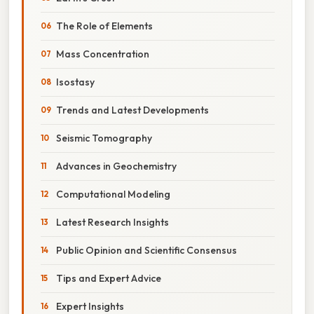
The Role of Elements
Mass Concentration
Isostasy
Trends and Latest Developments
Seismic Tomography
Advances in Geochemistry
Computational Modeling
Latest Research Insights
Public Opinion and Scientific Consensus
Tips and Expert Advice
Expert Insights