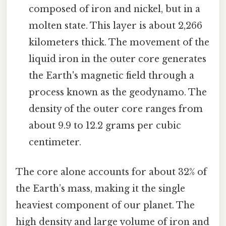
composed of iron and nickel, but in a
molten state. This layer is about 2,266
kilometers thick. The movement of the
liquid iron in the outer core generates
the Earth's magnetic field through a
process known as the geodynamo. The
density of the outer core ranges from
about 9.9 to 12.2 grams per cubic
centimeter.
The core alone accounts for about 32% of
the Earth’s mass, making it the single
heaviest component of our planet. The
high density and large volume of iron and