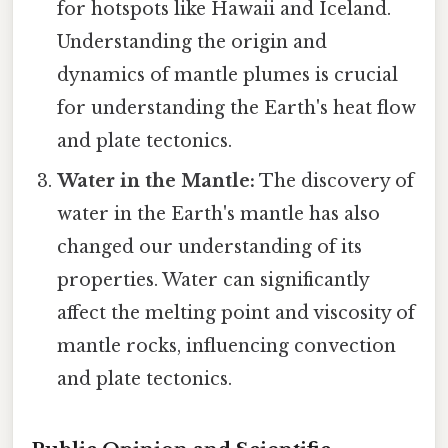
for hotspots like Hawaii and Iceland.
Understanding the origin and
dynamics of mantle plumes is crucial
for understanding the Earth's heat flow
and plate tectonics.
Water in the Mantle:
The discovery of
water in the Earth's mantle has also
changed our understanding of its
properties. Water can significantly
affect the melting point and viscosity of
mantle rocks, influencing convection
and plate tectonics.