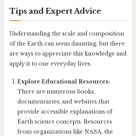
Tips and Expert Advice
Understanding the scale and composition
of the Earth can seem daunting, but there
are ways to appreciate this knowledge and
apply it to our everyday lives.
Explore Educational Resources:
There are numerous books,
documentaries, and websites that
provide accessible explanations of
Earth science concepts. Resources
from organizations like NASA, the