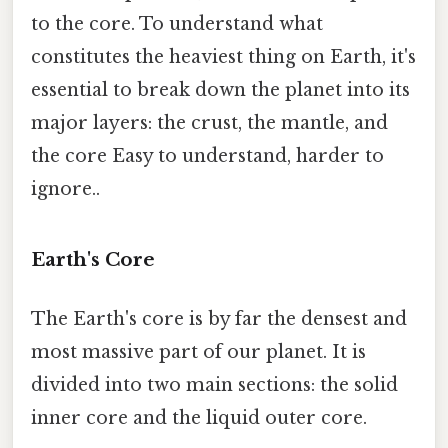
to the core. To understand what
constitutes the heaviest thing on Earth, it's
essential to break down the planet into its
major layers: the crust, the mantle, and
the core Easy to understand, harder to
ignore..
Earth's Core
The Earth's core is by far the densest and
most massive part of our planet. It is
divided into two main sections: the solid
inner core and the liquid outer core.