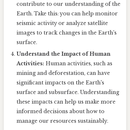
contribute to our understanding of the
Earth. Take this: you can help monitor
seismic activity or analyze satellite
images to track changes in the Earth's
surface.
Understand the Impact of Human
Activities:
Human activities, such as
mining and deforestation, can have
significant impacts on the Earth's
surface and subsurface. Understanding
these impacts can help us make more
informed decisions about how to
manage our resources sustainably.