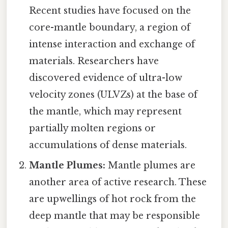
Recent studies have focused on the
core-mantle boundary, a region of
intense interaction and exchange of
materials. Researchers have
discovered evidence of ultra-low
velocity zones (ULVZs) at the base of
the mantle, which may represent
partially molten regions or
accumulations of dense materials.
Mantle Plumes:
Mantle plumes are
another area of active research. These
are upwellings of hot rock from the
deep mantle that may be responsible