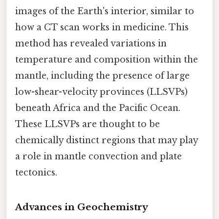
images of the Earth's interior, similar to
how a CT scan works in medicine. This
method has revealed variations in
temperature and composition within the
mantle, including the presence of large
low-shear-velocity provinces (LLSVPs)
beneath Africa and the Pacific Ocean.
These LLSVPs are thought to be
chemically distinct regions that may play
a role in mantle convection and plate
tectonics.
Advances in Geochemistry