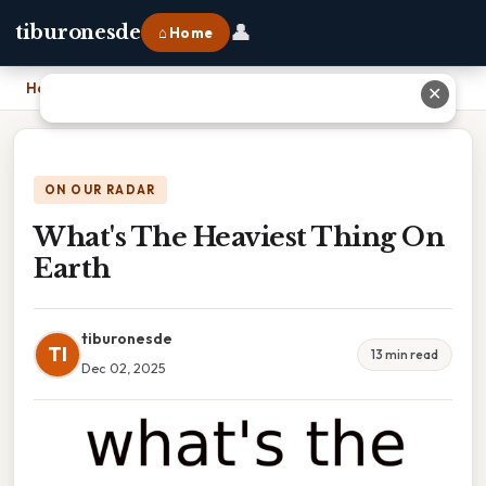
👤
tiburonesde
⌂ Home
Home
›
What's The Heaviest Thing On Earth
✕
ON OUR RADAR
What's The Heaviest Thing On
Earth
tiburonesde
TI
13 min read
Dec 02, 2025