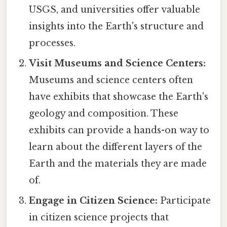
USGS, and universities offer valuable
insights into the Earth's structure and
processes.
Visit Museums and Science Centers:
Museums and science centers often
have exhibits that showcase the Earth's
geology and composition. These
exhibits can provide a hands-on way to
learn about the different layers of the
Earth and the materials they are made
of.
Engage in Citizen Science:
Participate
in citizen science projects that