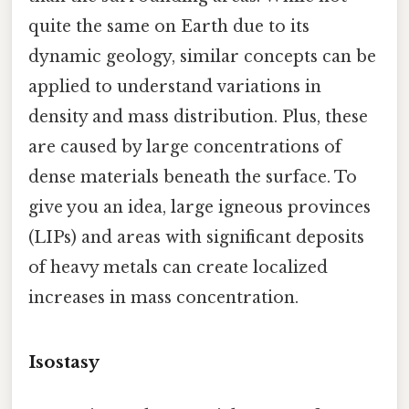
quite the same on Earth due to its
dynamic geology, similar concepts can be
applied to understand variations in
density and mass distribution. Plus, these
are caused by large concentrations of
dense materials beneath the surface. To
give you an idea, large igneous provinces
(LIPs) and areas with significant deposits
of heavy metals can create localized
increases in mass concentration.
Isostasy