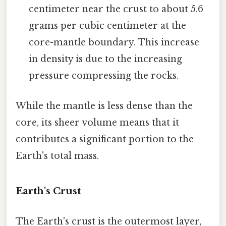
centimeter near the crust to about 5.6
grams per cubic centimeter at the
core-mantle boundary. This increase
in density is due to the increasing
pressure compressing the rocks.
While the mantle is less dense than the
core, its sheer volume means that it
contributes a significant portion to the
Earth's total mass.
Earth's Crust
The Earth's crust is the outermost layer,