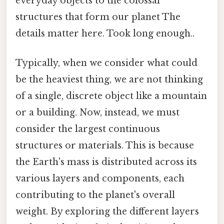
everyday objects to the colossal
structures that form our planet The
details matter here. Took long enough..
Typically, when we consider what could
be the heaviest thing, we are not thinking
of a single, discrete object like a mountain
or a building. Now, instead, we must
consider the largest continuous
structures or materials. This is because
the Earth's mass is distributed across its
various layers and components, each
contributing to the planet's overall
weight. By exploring the different layers