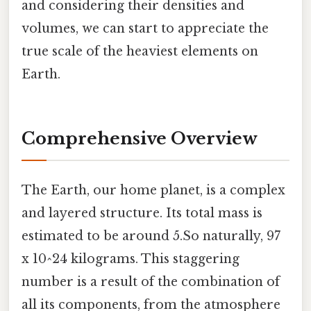
and considering their densities and
volumes, we can start to appreciate the
true scale of the heaviest elements on
Earth.
Comprehensive Overview
The Earth, our home planet, is a complex
and layered structure. Its total mass is
estimated to be around 5.So naturally, 97
x 10^24 kilograms. This staggering
number is a result of the combination of
all its components, from the atmosphere