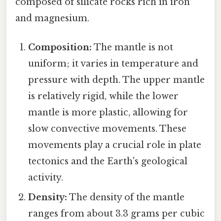
composed of silicate rocks rich in iron
and magnesium.
Composition:
The mantle is not
uniform; it varies in temperature and
pressure with depth. The upper mantle
is relatively rigid, while the lower
mantle is more plastic, allowing for
slow convective movements. These
movements play a crucial role in plate
tectonics and the Earth's geological
activity.
Density:
The density of the mantle
ranges from about 3.3 grams per cubic