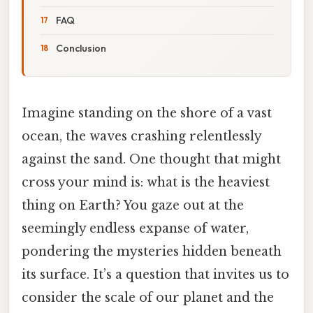
FAQ
Conclusion
Imagine standing on the shore of a vast
ocean, the waves crashing relentlessly
against the sand. One thought that might
cross your mind is: what is the heaviest
thing on Earth? You gaze out at the
seemingly endless expanse of water,
pondering the mysteries hidden beneath
its surface. It’s a question that invites us to
consider the scale of our planet and the