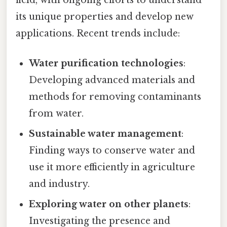
its unique properties and develop new
applications. Recent trends include:
Water purification technologies
:
Developing advanced materials and
methods for removing contaminants
from water.
Sustainable water management
:
Finding ways to conserve water and
use it more efficiently in agriculture
and industry.
Exploring water on other planets
:
Investigating the presence and