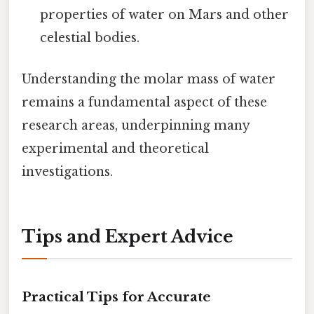
properties of water on Mars and other
celestial bodies.
Understanding the molar mass of water
remains a fundamental aspect of these
research areas, underpinning many
experimental and theoretical
investigations.
Tips and Expert Advice
Practical Tips for Accurate