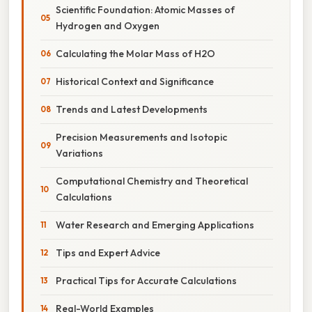
Scientific Foundation: Atomic Masses of
Hydrogen and Oxygen
Calculating the Molar Mass of H2O
Historical Context and Significance
Trends and Latest Developments
Precision Measurements and Isotopic
Variations
Computational Chemistry and Theoretical
Calculations
Water Research and Emerging Applications
Tips and Expert Advice
Practical Tips for Accurate Calculations
Real-World Examples