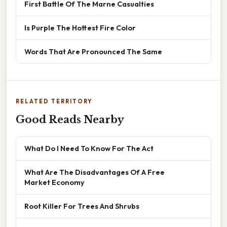
First Battle Of The Marne Casualties
Is Purple The Hottest Fire Color
Words That Are Pronounced The Same
RELATED TERRITORY
Good Reads Nearby
What Do I Need To Know For The Act
What Are The Disadvantages Of A Free
Market Economy
Root Killer For Trees And Shrubs