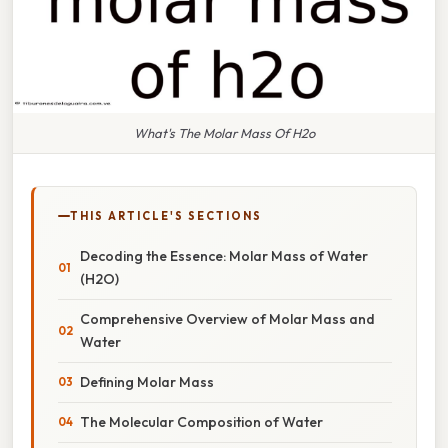
What's The Molar Mass Of H2o
THIS ARTICLE'S SECTIONS
Decoding the Essence: Molar Mass of Water
(H2O)
Comprehensive Overview of Molar Mass and
Water
Defining Molar Mass
The Molecular Composition of Water