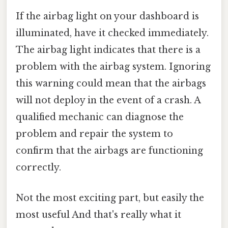
If the airbag light on your dashboard is
illuminated, have it checked immediately.
The airbag light indicates that there is a
problem with the airbag system. Ignoring
this warning could mean that the airbags
will not deploy in the event of a crash. A
qualified mechanic can diagnose the
problem and repair the system to
confirm that the airbags are functioning
correctly.
Not the most exciting part, but easily the
most useful And that's really what it