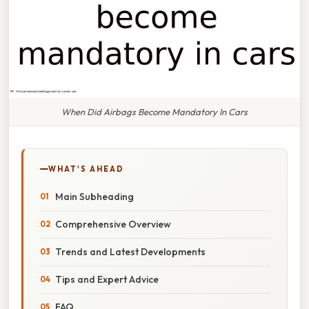
When Did Airbags Become Mandatory In Cars
WHAT'S AHEAD
Main Subheading
Comprehensive Overview
Trends and Latest Developments
Tips and Expert Advice
FAQ