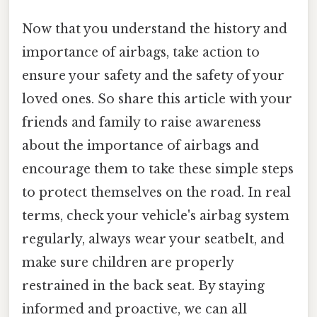
Now that you understand the history and
importance of airbags, take action to
ensure your safety and the safety of your
loved ones. So share this article with your
friends and family to raise awareness
about the importance of airbags and
encourage them to take these simple steps
to protect themselves on the road. In real
terms, check your vehicle's airbag system
regularly, always wear your seatbelt, and
make sure children are properly
restrained in the back seat. By staying
informed and proactive, we can all