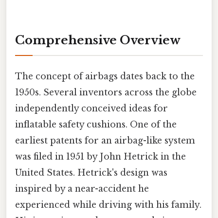
Comprehensive Overview
The concept of airbags dates back to the
1950s. Several inventors across the globe
independently conceived ideas for
inflatable safety cushions. One of the
earliest patents for an airbag-like system
was filed in 1951 by John Hetrick in the
United States. Hetrick's design was
inspired by a near-accident he
experienced while driving with his family.