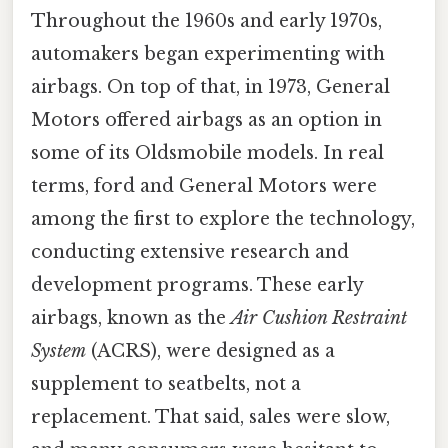
Throughout the 1960s and early 1970s,
automakers began experimenting with
airbags. On top of that, in 1973, General
Motors offered airbags as an option in
some of its Oldsmobile models. In real
terms, ford and General Motors were
among the first to explore the technology,
conducting extensive research and
development programs. These early
airbags, known as the
Air Cushion Restraint
System
(ACRS), were designed as a
supplement to seatbelts, not a
replacement. That said, sales were slow,