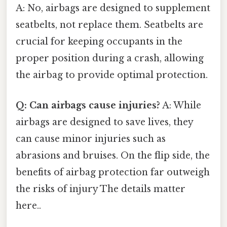
A: No, airbags are designed to supplement
seatbelts, not replace them. Seatbelts are
crucial for keeping occupants in the
proper position during a crash, allowing
the airbag to provide optimal protection.
Q: Can airbags cause injuries?
A: While
airbags are designed to save lives, they
can cause minor injuries such as
abrasions and bruises. On the flip side, the
benefits of airbag protection far outweigh
the risks of injury The details matter
here..