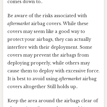
comes down to..
Be aware of the risks associated with
aftermarket
airbag covers. While these
covers may seem like a good way to
protect your airbags, they can actually
interfere with their deployment. Some
covers may prevent the airbags from
deploying properly, while others may
cause them to deploy with excessive force.
It is best to avoid using
aftermarket
airbag
covers altogether Still holds up..
Keep the area around the airbags clear of