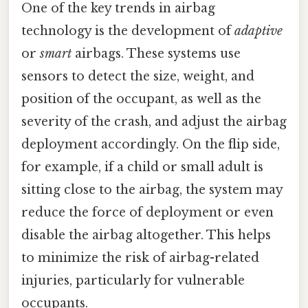
One of the key trends in airbag
technology is the development of
adaptive
or
smart
airbags. These systems use
sensors to detect the size, weight, and
position of the occupant, as well as the
severity of the crash, and adjust the airbag
deployment accordingly. On the flip side,
for example, if a child or small adult is
sitting close to the airbag, the system may
reduce the force of deployment or even
disable the airbag altogether. This helps
to minimize the risk of airbag-related
injuries, particularly for vulnerable
occupants.