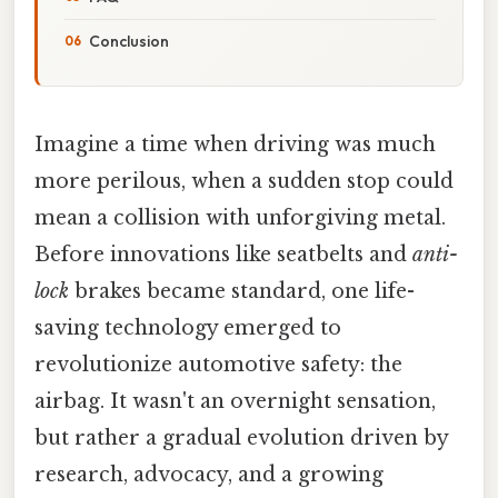
Conclusion
Imagine a time when driving was much
more perilous, when a sudden stop could
mean a collision with unforgiving metal.
Before innovations like seatbelts and
anti-
lock
brakes became standard, one life-
saving technology emerged to
revolutionize automotive safety: the
airbag. It wasn't an overnight sensation,
but rather a gradual evolution driven by
research, advocacy, and a growing