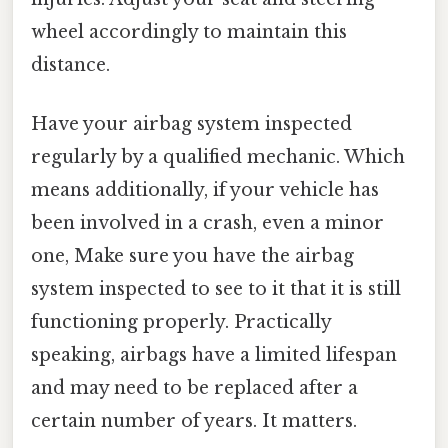
wheel accordingly to maintain this
distance.
Have your airbag system inspected
regularly by a qualified mechanic. Which
means additionally, if your vehicle has
been involved in a crash, even a minor
one, Make sure you have the airbag
system inspected to see to it that it is still
functioning properly. Practically
speaking, airbags have a limited lifespan
and may need to be replaced after a
certain number of years. It matters.