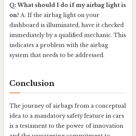
Q: What should I do if my airbag light is
on?
A: If the airbag light on your
dashboard is illuminated, have it checked
immediately by a qualified mechanic. This
indicates a problem with the airbag
system that needs to be addressed.
Conclusion
The journey of airbags from a conceptual
idea to a mandatory safety feature in cars
is a testament to the power of innovation