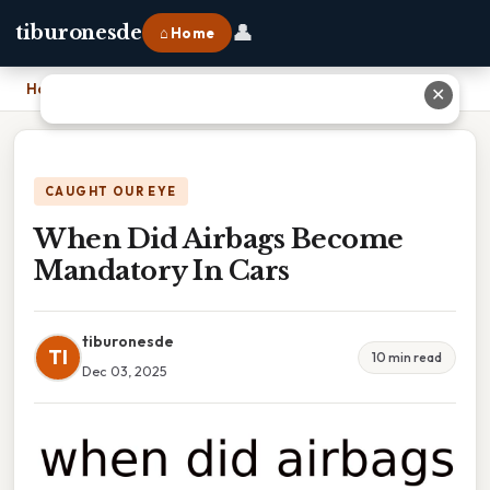
👤
tiburonesde
⌂ Home
Home
›
When Did Airbags Become Mandatory In Cars
✕
CAUGHT OUR EYE
When Did Airbags Become
Mandatory In Cars
tiburonesde
TI
10 min read
Dec 03, 2025