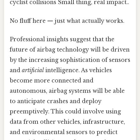
cyclist collisions Small thing, real impact..
No fluff here — just what actually works.
Professional insights suggest that the
future of airbag technology will be driven
by the increasing sophistication of sensors
and
artificial
intelligence. As vehicles
become more connected and
autonomous, airbag systems will be able
to anticipate crashes and deploy
preemptively. This could involve using
data from other vehicles, infrastructure,
and environmental sensors to predict