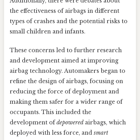
Additionally, there were debates about
the effectiveness of airbags in different
types of crashes and the potential risks to
small children and infants.
These concerns led to further research
and development aimed at improving
airbag technology. Automakers began to
refine the design of airbags, focusing on
reducing the force of deployment and
making them safer for a wider range of
occupants. This included the
development of
depowered
airbags, which
deployed with less force, and
smart