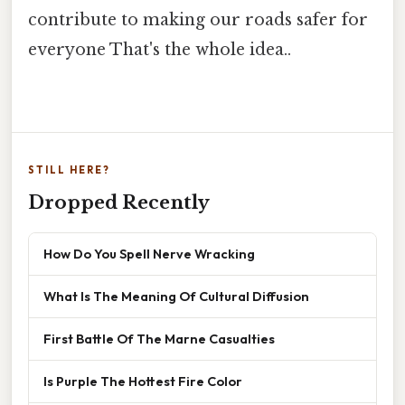
contribute to making our roads safer for
everyone That's the whole idea..
STILL HERE?
Dropped Recently
How Do You Spell Nerve Wracking
What Is The Meaning Of Cultural Diffusion
First Battle Of The Marne Casualties
Is Purple The Hottest Fire Color