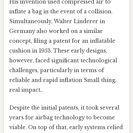
His invention used compressed air to
inflate a bag in the event of a collision.
Simultaneously, Walter Linderer in
Germany also worked on a similar
concept, filing a patent for an inflatable
cushion in 1953. These early designs,
however, faced significant technological
challenges, particularly in terms of
reliable and rapid inflation Small thing,
real impact..
Despite the initial patents, it took several
years for airbag technology to become
viable. On top of that, early systems relied