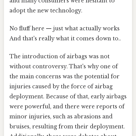
and many consumers were hesitant to
adopt the new technology.
No fluff here — just what actually works
And that's really what it comes down to..
The introduction of airbags was not
without controversy. That's why one of
the main concerns was the potential for
injuries caused by the force of airbag
deployment. Because of that, early airbags
were powerful, and there were reports of
minor injuries, such as abrasions and
bruises, resulting from their deployment.