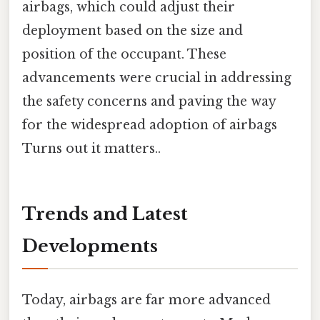
airbags, which could adjust their
deployment based on the size and
position of the occupant. These
advancements were crucial in addressing
the safety concerns and paving the way
for the widespread adoption of airbags
Turns out it matters..
Trends and Latest
Developments
Today, airbags are far more advanced