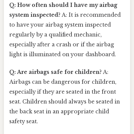
Q: How often should I have my airbag
system inspected?
A: It is recommended
to have your airbag system inspected
regularly by a qualified mechanic,
especially after a crash or if the airbag
light is illuminated on your dashboard.
Q: Are airbags safe for children?
A:
Airbags can be dangerous for children,
especially if they are seated in the front
seat. Children should always be seated in
the back seat in an appropriate child
safety seat.