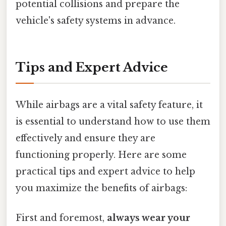
potential collisions and prepare the
vehicle's safety systems in advance.
Tips and Expert Advice
While airbags are a vital safety feature, it
is essential to understand how to use them
effectively and ensure they are
functioning properly. Here are some
practical tips and expert advice to help
you maximize the benefits of airbags:
First and foremost,
always wear your