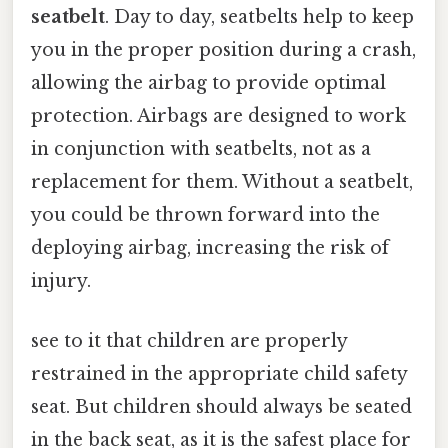
seatbelt
. Day to day, seatbelts help to keep
you in the proper position during a crash,
allowing the airbag to provide optimal
protection. Airbags are designed to work
in conjunction with seatbelts, not as a
replacement for them. Without a seatbelt,
you could be thrown forward into the
deploying airbag, increasing the risk of
injury.
see to it that children are properly
restrained in the appropriate child safety
seat. But children should always be seated
in the back seat, as it is the safest place for