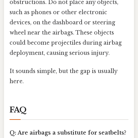
obstructions. Do not place any objects,
such as phones or other electronic
devices, on the dashboard or steering
wheel near the airbags. These objects
could become projectiles during airbag
deployment, causing serious injury.
It sounds simple, but the gap is usually
here.
FAQ
Q: Are airbags a substitute for seatbelts?