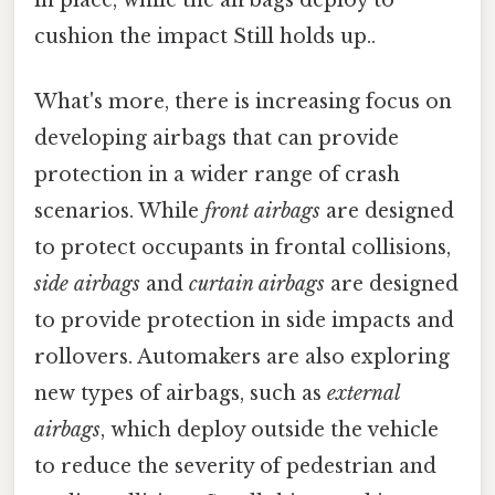
in place, while the airbags deploy to
cushion the impact Still holds up..
What's more, there is increasing focus on
developing airbags that can provide
protection in a wider range of crash
scenarios. While
front airbags
are designed
to protect occupants in frontal collisions,
side airbags
and
curtain airbags
are designed
to provide protection in side impacts and
rollovers. Automakers are also exploring
new types of airbags, such as
external
airbags
, which deploy outside the vehicle
to reduce the severity of pedestrian and