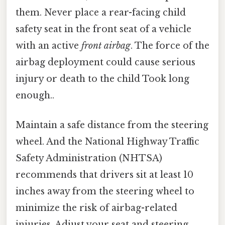
them. Never place a rear-facing child
safety seat in the front seat of a vehicle
with an active
front airbag
. The force of the
airbag deployment could cause serious
injury or death to the child Took long
enough..
Maintain a safe distance from the steering
wheel. And the National Highway Traffic
Safety Administration (NHTSA)
recommends that drivers sit at least 10
inches away from the steering wheel to
minimize the risk of airbag-related
injuries. Adjust your seat and steering