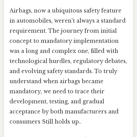
Airbags, now a ubiquitous safety feature
in automobiles, weren't always a standard
requirement. The journey from initial
concept to mandatory implementation
was a long and complex one, filled with
technological hurdles, regulatory debates,
and evolving safety standards. To truly
understand when airbags became
mandatory, we need to trace their
development, testing, and gradual
acceptance by both manufacturers and
consumers Still holds up..