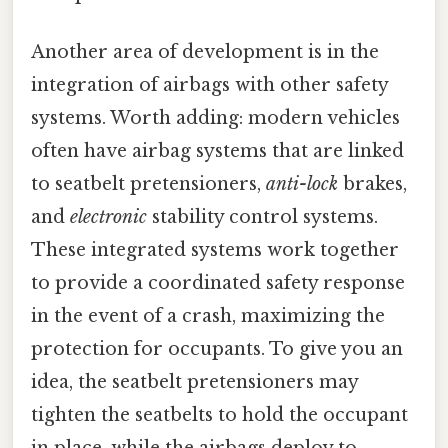
Another area of development is in the
integration of airbags with other safety
systems. Worth adding: modern vehicles
often have airbag systems that are linked
to seatbelt pretensioners,
anti-lock
brakes,
and
electronic
stability control systems.
These integrated systems work together
to provide a coordinated safety response
in the event of a crash, maximizing the
protection for occupants. To give you an
idea, the seatbelt pretensioners may
tighten the seatbelts to hold the occupant