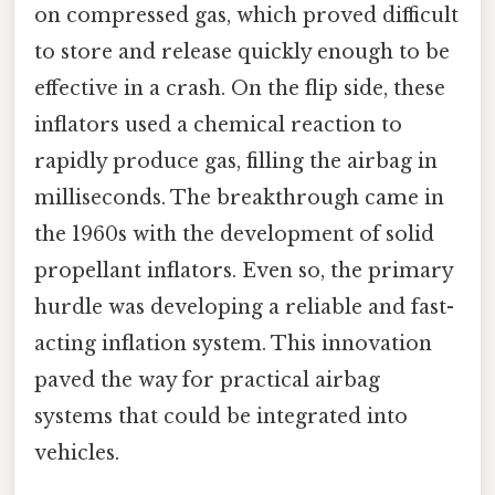
on compressed gas, which proved difficult
to store and release quickly enough to be
effective in a crash. On the flip side, these
inflators used a chemical reaction to
rapidly produce gas, filling the airbag in
milliseconds. The breakthrough came in
the 1960s with the development of solid
propellant inflators. Even so, the primary
hurdle was developing a reliable and fast-
acting inflation system. This innovation
paved the way for practical airbag
systems that could be integrated into
vehicles.