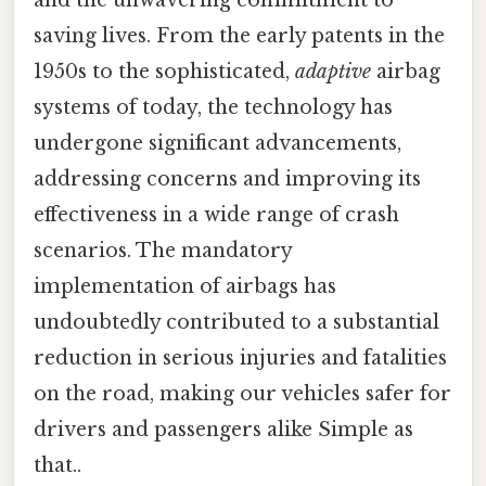
and the unwavering commitment to
saving lives. From the early patents in the
1950s to the sophisticated,
adaptive
airbag
systems of today, the technology has
undergone significant advancements,
addressing concerns and improving its
effectiveness in a wide range of crash
scenarios. The mandatory
implementation of airbags has
undoubtedly contributed to a substantial
reduction in serious injuries and fatalities
on the road, making our vehicles safer for
drivers and passengers alike Simple as
that..