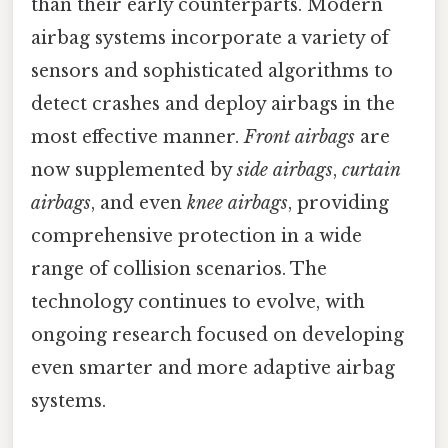
than their early counterparts. Modern
airbag systems incorporate a variety of
sensors and sophisticated algorithms to
detect crashes and deploy airbags in the
most effective manner.
Front airbags
are
now supplemented by
side airbags
,
curtain
airbags
, and even
knee airbags
, providing
comprehensive protection in a wide
range of collision scenarios. The
technology continues to evolve, with
ongoing research focused on developing
even smarter and more adaptive airbag
systems.