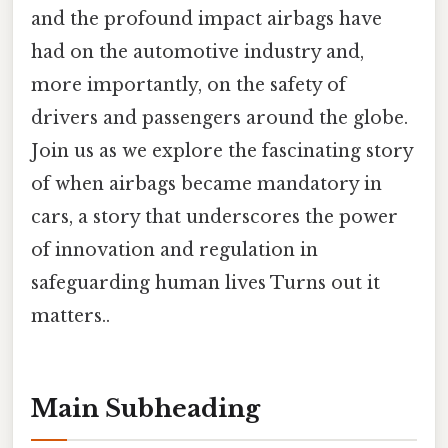
and the profound impact airbags have
had on the automotive industry and,
more importantly, on the safety of
drivers and passengers around the globe.
Join us as we explore the fascinating story
of when airbags became mandatory in
cars, a story that underscores the power
of innovation and regulation in
safeguarding human lives Turns out it
matters..
Main Subheading