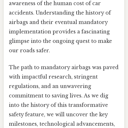
awareness of the human cost of car
accidents. Understanding the history of
airbags and their eventual mandatory
implementation provides a fascinating
glimpse into the ongoing quest to make
our roads safer.
The path to mandatory airbags was paved
with impactful research, stringent
regulations, and an unwavering
commitment to saving lives. As we dig
into the history of this transformative
safety feature, we will uncover the key
milestones, technological advancements,