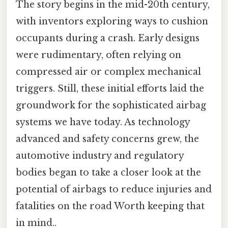
The story begins in the mid-20th century,
with inventors exploring ways to cushion
occupants during a crash. Early designs
were rudimentary, often relying on
compressed air or complex mechanical
triggers. Still, these initial efforts laid the
groundwork for the sophisticated airbag
systems we have today. As technology
advanced and safety concerns grew, the
automotive industry and regulatory
bodies began to take a closer look at the
potential of airbags to reduce injuries and
fatalities on the road Worth keeping that
in mind..