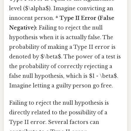
level ($\alpha$). Imagine convicting an
innocent person. *
Type II Error (False
Negative):
Failing to reject the null
hypothesis when it is actually false. The
probability of making a Type II error is
denoted by $\beta$. The power of a test is
the probability of correctly rejecting a
false null hypothesis, which is $1 - \beta$.
Imagine letting a guilty person go free.
Failing to reject the null hypothesis is
directly related to the possibility of a
Type II error. Several factors can