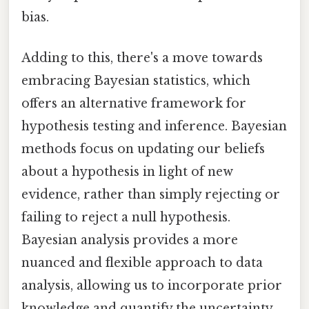
bias.
Adding to this, there's a move towards
embracing Bayesian statistics, which
offers an alternative framework for
hypothesis testing and inference. Bayesian
methods focus on updating our beliefs
about a hypothesis in light of new
evidence, rather than simply rejecting or
failing to reject a null hypothesis.
Bayesian analysis provides a more
nuanced and flexible approach to data
analysis, allowing us to incorporate prior
knowledge and quantify the uncertainty