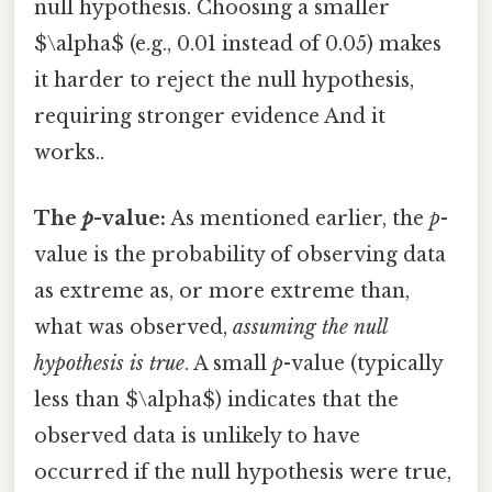
null hypothesis. Choosing a smaller
$\alpha$ (e.g., 0.01 instead of 0.05) makes
it harder to reject the null hypothesis,
requiring stronger evidence And it
works..
The
p
-value:
As mentioned earlier, the
p
-
value is the probability of observing data
as extreme as, or more extreme than,
what was observed,
assuming the null
hypothesis is true
. A small
p
-value (typically
less than $\alpha$) indicates that the
observed data is unlikely to have
occurred if the null hypothesis were true,