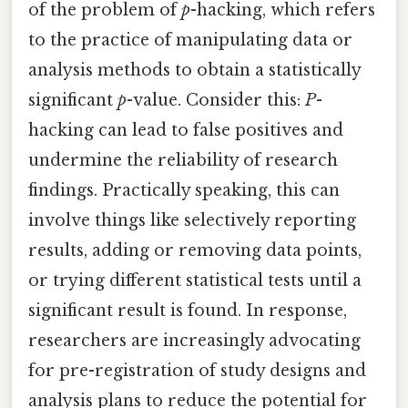
of the problem of
p
-hacking, which refers
to the practice of manipulating data or
analysis methods to obtain a statistically
significant
p
-value. Consider this:
P
-
hacking can lead to false positives and
undermine the reliability of research
findings. Practically speaking, this can
involve things like selectively reporting
results, adding or removing data points,
or trying different statistical tests until a
significant result is found. In response,
researchers are increasingly advocating
for pre-registration of study designs and
analysis plans to reduce the potential for