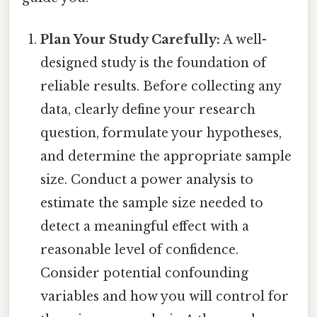
Plan Your Study Carefully:
A well-
designed study is the foundation of
reliable results. Before collecting any
data, clearly define your research
question, formulate your hypotheses,
and determine the appropriate sample
size. Conduct a power analysis to
estimate the sample size needed to
detect a meaningful effect with a
reasonable level of confidence.
Consider potential confounding
variables and how you will control for