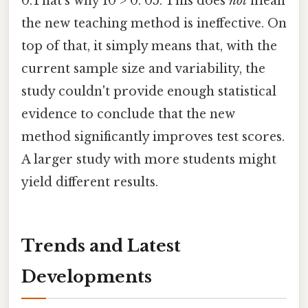
0.That's why 10 > 0. 05. This does
not
mean
the new teaching method is ineffective. On
top of that, it simply means that, with the
current sample size and variability, the
study couldn't provide enough statistical
evidence to conclude that the new
method significantly improves test scores.
A larger study with more students might
yield different results.
Trends and Latest
Developments