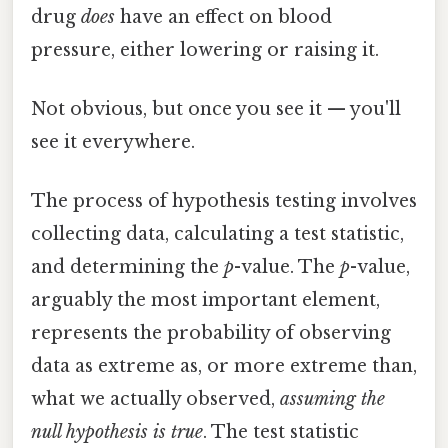
drug
does
have an effect on blood
pressure, either lowering or raising it.
Not obvious, but once you see it — you'll
see it everywhere.
The process of hypothesis testing involves
collecting data, calculating a test statistic,
and determining the
p
-value. The
p
-value,
arguably the most important element,
represents the probability of observing
data as extreme as, or more extreme than,
what we actually observed,
assuming the
null hypothesis is true
. The test statistic