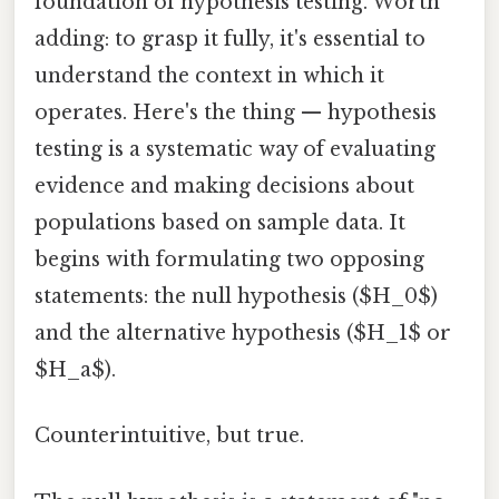
foundation of hypothesis testing. Worth
adding: to grasp it fully, it's essential to
understand the context in which it
operates. Here's the thing — hypothesis
testing is a systematic way of evaluating
evidence and making decisions about
populations based on sample data. It
begins with formulating two opposing
statements: the null hypothesis ($H_0$)
and the alternative hypothesis ($H_1$ or
$H_a$).
Counterintuitive, but true.