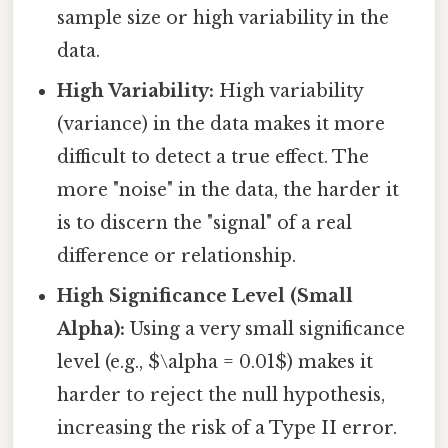
sample size or high variability in the
data.
High Variability:
High variability
(variance) in the data makes it more
difficult to detect a true effect. The
more "noise" in the data, the harder it
is to discern the "signal" of a real
difference or relationship.
High Significance Level (Small
Alpha):
Using a very small significance
level (e.g., $\alpha = 0.01$) makes it
harder to reject the null hypothesis,
increasing the risk of a Type II error.