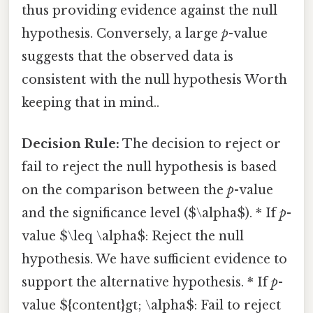
thus providing evidence against the null
hypothesis. Conversely, a large
p
-value
suggests that the observed data is
consistent with the null hypothesis Worth
keeping that in mind..
Decision Rule:
The decision to reject or
fail to reject the null hypothesis is based
on the comparison between the
p
-value
and the significance level ($\alpha$). * If
p
-
value $\leq \alpha$: Reject the null
hypothesis. We have sufficient evidence to
support the alternative hypothesis. * If
p
-
value ${content}gt; \alpha$: Fail to reject