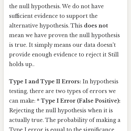
the null hypothesis. We do not have
sufficient evidence to support the
alternative hypothesis. This
does not
mean we have proven the null hypothesis
is true. It simply means our data doesn't
provide enough evidence to reject it Still
holds up..
Type I and Type II Errors:
In hypothesis
testing, there are two types of errors we
can make: *
Type I Error (False Positive):
Rejecting the null hypothesis when it is
actually true. The probability of making a
Type I error is equal to the significance