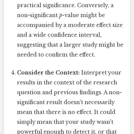
practical significance. Conversely, a
non-significant
p
-value might be
accompanied by a moderate effect size
and a wide confidence interval,
suggesting that a larger study might be
needed to confirm the effect.
Consider the Context:
Interpret your
results in the context of the research
question and previous findings. A non-
significant result doesn't necessarily
mean that there is no effect. It could
simply mean that your study wasn't
powerful enough to detect it, or that