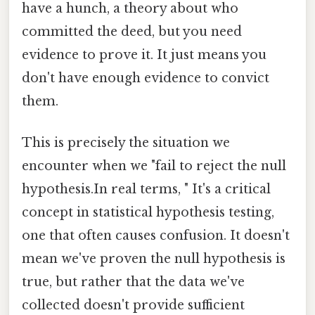
have a hunch, a theory about who
committed the deed, but you need
evidence to prove it. It just means you
don't have enough evidence to convict
them.
This is precisely the situation we
encounter when we "fail to reject the null
hypothesis.In real terms, " It's a critical
concept in statistical hypothesis testing,
one that often causes confusion. It doesn't
mean we've proven the null hypothesis is
true, but rather that the data we've
collected doesn't provide sufficient