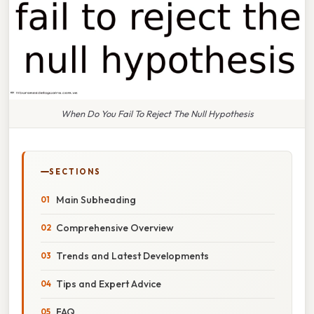
When Do You Fail To Reject The Null Hypothesis
SECTIONS
Main Subheading
Comprehensive Overview
Trends and Latest Developments
Tips and Expert Advice
FAQ