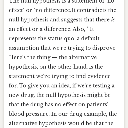
The null hypothesis is a statement of "no
effect" or "no difference.It contradicts the
null hypothesis and suggests that there
is
an effect or a difference. Also, " It
represents the status quo, a default
assumption that we're trying to disprove.
Here's the thing — the alternative
hypothesis, on the other hand, is the
statement we're trying to find evidence
for. To give you an idea, if we're testing a
new drug, the null hypothesis might be
that the drug has no effect on patients'
blood pressure. In our drug example, the
alternative hypothesis would be that the