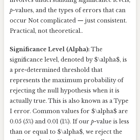
involves understanding significance levels,
p
-values, and the types of errors that can
occur Not complicated — just consistent.
Practical, not theoretical..
Significance Level (Alpha):
The
significance level, denoted by $\alpha$, is
a pre-determined threshold that
represents the maximum probability of
rejecting the null hypothesis when it is
actually true. This is also known as a Type
I error. Common values for $\alpha$ are
0.05 (5%) and 0.01 (1%). If our
p
-value is less
than or equal to $\alpha$, we reject the