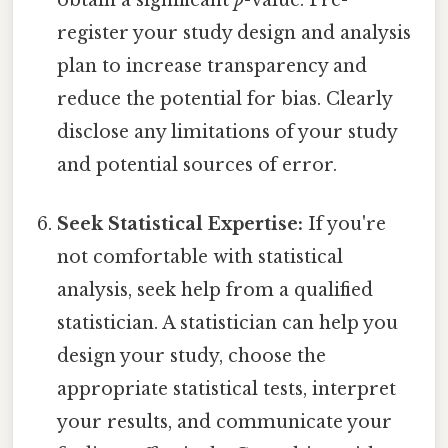
register your study design and analysis
plan to increase transparency and
reduce the potential for bias. Clearly
disclose any limitations of your study
and potential sources of error.
Seek Statistical Expertise:
If you're
not comfortable with statistical
analysis, seek help from a qualified
statistician. A statistician can help you
design your study, choose the
appropriate statistical tests, interpret
your results, and communicate your