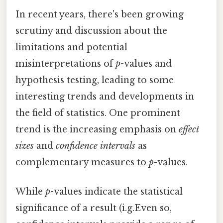
In recent years, there's been growing
scrutiny and discussion about the
limitations and potential
misinterpretations of
p
-values and
hypothesis testing, leading to some
interesting trends and developments in
the field of statistics. One prominent
trend is the increasing emphasis on
effect
sizes
and
confidence intervals
as
complementary measures to
p
-values.
While
p
-values indicate the statistical
significance of a result (i.g.Even so,