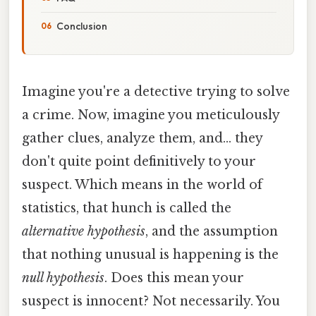
Conclusion
Imagine you're a detective trying to solve
a crime. Now, imagine you meticulously
gather clues, analyze them, and... they
don't quite point definitively to your
suspect. Which means in the world of
statistics, that hunch is called the
alternative hypothesis
, and the assumption
that nothing unusual is happening is the
null hypothesis
. Does this mean your
suspect is innocent? Not necessarily. You