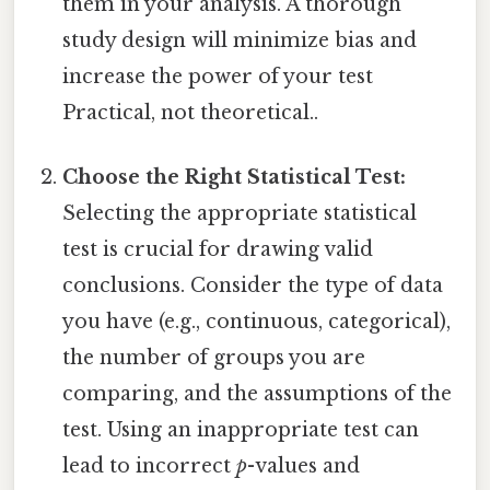
them in your analysis. A thorough
study design will minimize bias and
increase the power of your test
Practical, not theoretical..
Choose the Right Statistical Test:
Selecting the appropriate statistical
test is crucial for drawing valid
conclusions. Consider the type of data
you have (e.g., continuous, categorical),
the number of groups you are
comparing, and the assumptions of the
test. Using an inappropriate test can
lead to incorrect
p
-values and