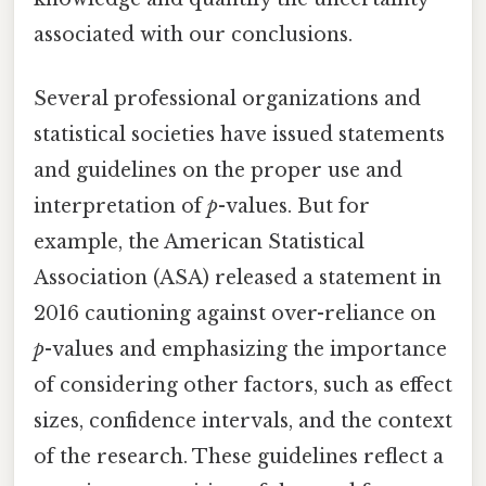
associated with our conclusions.
Several professional organizations and
statistical societies have issued statements
and guidelines on the proper use and
interpretation of
p
-values. But for
example, the American Statistical
Association (ASA) released a statement in
2016 cautioning against over-reliance on
p
-values and emphasizing the importance
of considering other factors, such as effect
sizes, confidence intervals, and the context
of the research. These guidelines reflect a