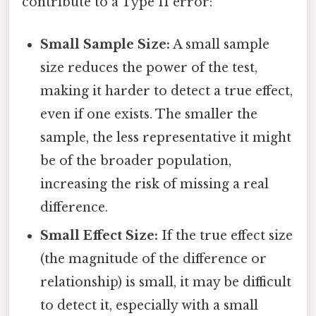
contribute to a Type II error:
Small Sample Size:
A small sample
size reduces the power of the test,
making it harder to detect a true effect,
even if one exists. The smaller the
sample, the less representative it might
be of the broader population,
increasing the risk of missing a real
difference.
Small Effect Size:
If the true effect size
(the magnitude of the difference or
relationship) is small, it may be difficult
to detect it, especially with a small