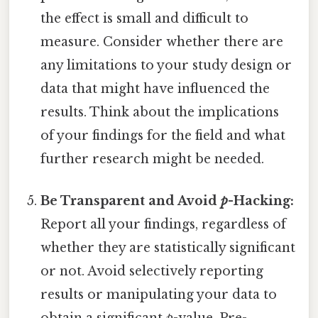
the effect is small and difficult to
measure. Consider whether there are
any limitations to your study design or
data that might have influenced the
results. Think about the implications
of your findings for the field and what
further research might be needed.
Be Transparent and Avoid
p
-Hacking:
Report all your findings, regardless of
whether they are statistically significant
or not. Avoid selectively reporting
results or manipulating your data to
obtain a significant
p
-value. Pre-