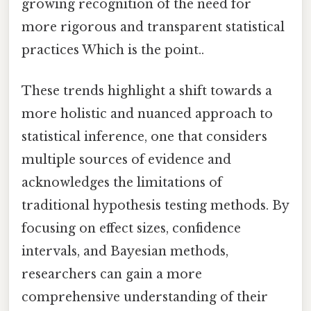
growing recognition of the need for
more rigorous and transparent statistical
practices Which is the point..
These trends highlight a shift towards a
more holistic and nuanced approach to
statistical inference, one that considers
multiple sources of evidence and
acknowledges the limitations of
traditional hypothesis testing methods. By
focusing on effect sizes, confidence
intervals, and Bayesian methods,
researchers can gain a more
comprehensive understanding of their