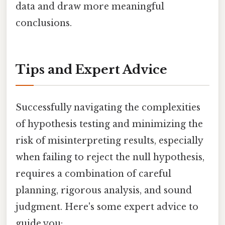
data and draw more meaningful
conclusions.
Tips and Expert Advice
Successfully navigating the complexities
of hypothesis testing and minimizing the
risk of misinterpreting results, especially
when failing to reject the null hypothesis,
requires a combination of careful
planning, rigorous analysis, and sound
judgment. Here's some expert advice to
guide you: