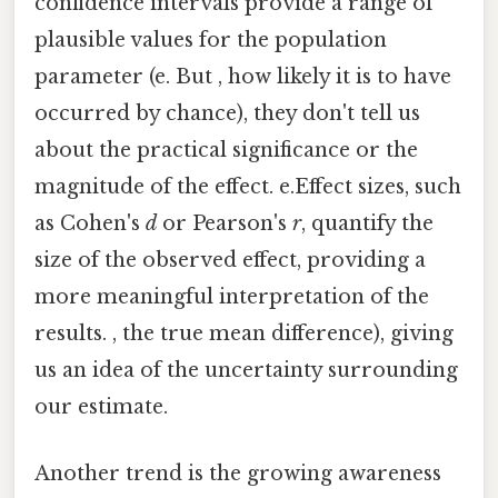
confidence intervals provide a range of
plausible values for the population
parameter (e. But , how likely it is to have
occurred by chance), they don't tell us
about the practical significance or the
magnitude of the effect. e.Effect sizes, such
as Cohen's
d
or Pearson's
r
, quantify the
size of the observed effect, providing a
more meaningful interpretation of the
results. , the true mean difference), giving
us an idea of the uncertainty surrounding
our estimate.
Another trend is the growing awareness