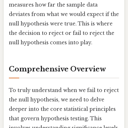
measures how far the sample data
deviates from what we would expect if the
null hypothesis were true. This is where
the decision to reject or fail to reject the
null hypothesis comes into play.
Comprehensive Overview
To truly understand when we fail to reject
the null hypothesis, we need to delve
deeper into the core statistical principles
that govern hypothesis testing. This