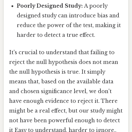
Poorly Designed Study:
A poorly
designed study can introduce bias and
reduce the power of the test, making it
harder to detect a true effect.
It's crucial to understand that failing to
reject the null hypothesis does not mean
the null hypothesis is true. It simply
means that, based on the available data
and chosen significance level, we don't
have enough evidence to reject it. There
might be a real effect, but our study might
not have been powerful enough to detect
it Easy to understand, harder to ignore..