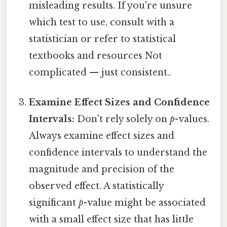
misleading results. If you're unsure
which test to use, consult with a
statistician or refer to statistical
textbooks and resources Not
complicated — just consistent..
Examine Effect Sizes and Confidence
Intervals:
Don't rely solely on
p
-values.
Always examine effect sizes and
confidence intervals to understand the
magnitude and precision of the
observed effect. A statistically
significant
p
-value might be associated
with a small effect size that has little