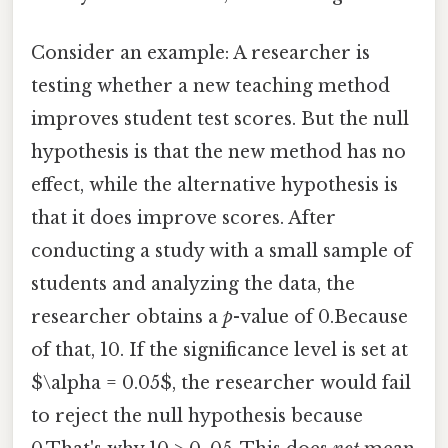
Consider an example: A researcher is
testing whether a new teaching method
improves student test scores. But the null
hypothesis is that the new method has no
effect, while the alternative hypothesis is
that it does improve scores. After
conducting a study with a small sample of
students and analyzing the data, the
researcher obtains a
p
-value of 0.Because
of that, 10. If the significance level is set at
$\alpha = 0.05$, the researcher would fail
to reject the null hypothesis because