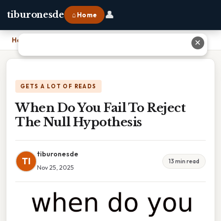
👤
tiburonesde
⌂ Home
Home
›
When Do You Fail To Reject The Null Hypothesis
✕
GETS A LOT OF READS
When Do You Fail To Reject
The Null Hypothesis
tiburonesde
TI
13 min read
Nov 25, 2025