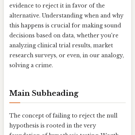
evidence to reject it in favor of the
alternative. Understanding when and why
this happens is crucial for making sound
decisions based on data, whether you're
analyzing clinical trial results, market
research surveys, or even, in our analogy,
solving a crime.
Main Subheading
The concept of failing to reject the null
hypothesis is rooted in the very