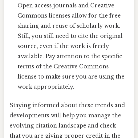
Open access journals and Creative
Commons licenses allow for the free
sharing and reuse of scholarly work.
Still, you still need to cite the original
source, even if the work is freely
available. Pay attention to the specific
terms of the Creative Commons
license to make sure you are using the
work appropriately.
Staying informed about these trends and
developments will help you manage the
evolving citation landscape and check
that you are giving proper credit in the