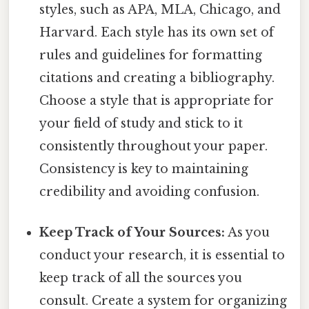
styles, such as APA, MLA, Chicago, and
Harvard. Each style has its own set of
rules and guidelines for formatting
citations and creating a bibliography.
Choose a style that is appropriate for
your field of study and stick to it
consistently throughout your paper.
Consistency is key to maintaining
credibility and avoiding confusion.
Keep Track of Your Sources:
As you
conduct your research, it is essential to
keep track of all the sources you
consult. Create a system for organizing