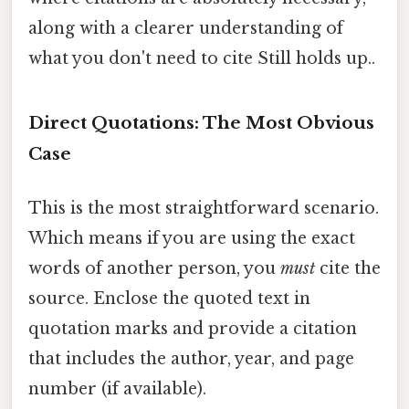
along with a clearer understanding of
what you don't need to cite Still holds up..
Direct Quotations: The Most Obvious
Case
This is the most straightforward scenario.
Which means if you are using the exact
words of another person, you
must
cite the
source. Enclose the quoted text in
quotation marks and provide a citation
that includes the author, year, and page
number (if available).