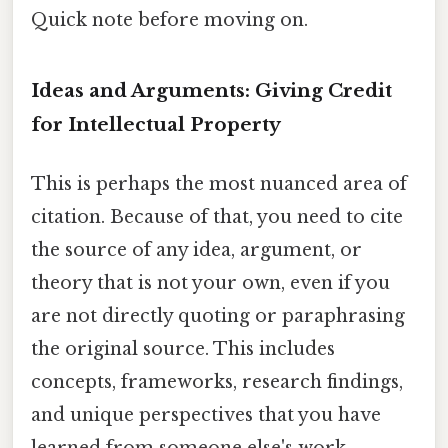
Quick note before moving on.
Ideas and Arguments: Giving Credit
for Intellectual Property
This is perhaps the most nuanced area of
citation. Because of that, you need to cite
the source of any idea, argument, or
theory that is not your own, even if you
are not directly quoting or paraphrasing
the original source. This includes
concepts, frameworks, research findings,
and unique perspectives that you have