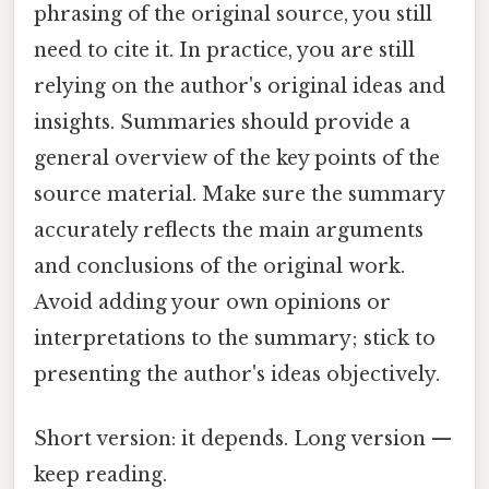
phrasing of the original source, you still
need to cite it. In practice, you are still
relying on the author's original ideas and
insights. Summaries should provide a
general overview of the key points of the
source material. Make sure the summary
accurately reflects the main arguments
and conclusions of the original work.
Avoid adding your own opinions or
interpretations to the summary; stick to
presenting the author's ideas objectively.
Short version: it depends. Long version —
keep reading.