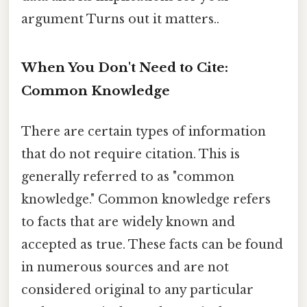
argument Turns out it matters..
When You Don't Need to Cite:
Common Knowledge
There are certain types of information
that do not require citation. This is
generally referred to as "common
knowledge." Common knowledge refers
to facts that are widely known and
accepted as true. These facts can be found
in numerous sources and are not
considered original to any particular