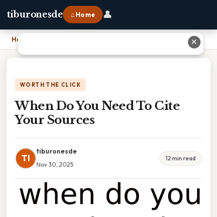
👤
tiburonesde
⌂ Home
Home
›
When Do You Need To Cite Your Sources
✕
WORTH THE CLICK
When Do You Need To Cite
Your Sources
tiburonesde
TI
12 min read
Nov 30, 2025