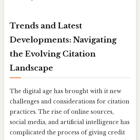
Trends and Latest
Developments: Navigating
the Evolving Citation
Landscape
The digital age has brought with it new
challenges and considerations for citation
practices. The rise of online sources,
social media, and artificial intelligence has
complicated the process of giving credit