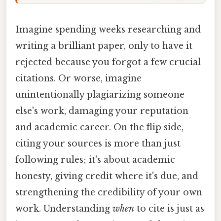
Imagine spending weeks researching and
writing a brilliant paper, only to have it
rejected because you forgot a few crucial
citations. Or worse, imagine
unintentionally plagiarizing someone
else's work, damaging your reputation
and academic career. On the flip side,
citing your sources is more than just
following rules; it's about academic
honesty, giving credit where it's due, and
strengthening the credibility of your own
work. Understanding
when
to cite is just as