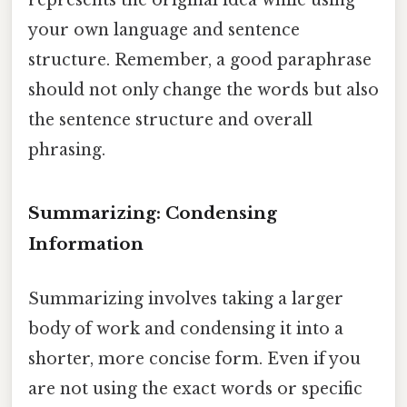
your own language and sentence
structure. Remember, a good paraphrase
should not only change the words but also
the sentence structure and overall
phrasing.
Summarizing: Condensing
Information
Summarizing involves taking a larger
body of work and condensing it into a
shorter, more concise form. Even if you
are not using the exact words or specific