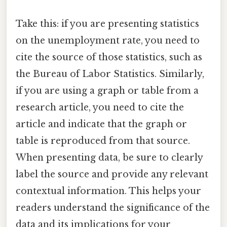
Take this: if you are presenting statistics
on the unemployment rate, you need to
cite the source of those statistics, such as
the Bureau of Labor Statistics. Similarly,
if you are using a graph or table from a
research article, you need to cite the
article and indicate that the graph or
table is reproduced from that source.
When presenting data, be sure to clearly
label the source and provide any relevant
contextual information. This helps your
readers understand the significance of the
data and its implications for your