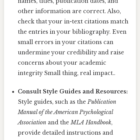
names, titles, publication dates, and
other information are correct. Also,
check that your in-text citations match
the entries in your bibliography. Even
small errors in your citations can
undermine your credibility and raise
concerns about your academic
integrity Small thing, real impact..
Consult Style Guides and Resources:
Style guides, such as the
Publication
Manual of the American Psychological
Association
and the
MLA Handbook
,
provide detailed instructions and