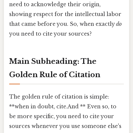
need to acknowledge their origin,
showing respect for the intellectual labor
that came before you. So, when exactly
do
you need to cite your sources?
Main Subheading: The
Golden Rule of Citation
The golden rule of citation is simple:
**when in doubt, cite.And ** Even so, to
be more specific, you need to cite your
sources whenever you use someone else's