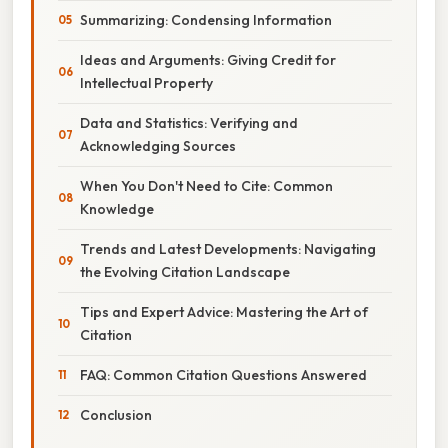
Summarizing: Condensing Information
Ideas and Arguments: Giving Credit for
Intellectual Property
Data and Statistics: Verifying and
Acknowledging Sources
When You Don't Need to Cite: Common
Knowledge
Trends and Latest Developments: Navigating
the Evolving Citation Landscape
Tips and Expert Advice: Mastering the Art of
Citation
FAQ: Common Citation Questions Answered
Conclusion