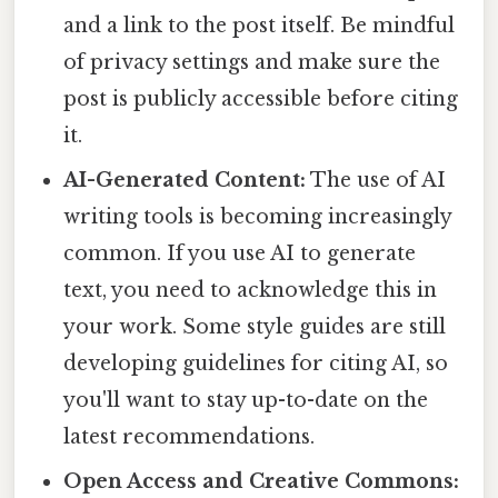
and a link to the post itself. Be mindful
of privacy settings and make sure the
post is publicly accessible before citing
it.
AI-Generated Content:
The use of AI
writing tools is becoming increasingly
common. If you use AI to generate
text, you need to acknowledge this in
your work. Some style guides are still
developing guidelines for citing AI, so
you'll want to stay up-to-date on the
latest recommendations.
Open Access and Creative Commons: