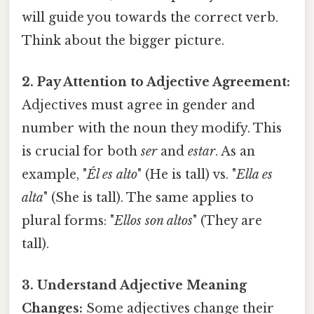
will guide you towards the correct verb.
Think about the bigger picture.
2. Pay Attention to Adjective Agreement:
Adjectives must agree in gender and
number with the noun they modify. This
is crucial for both
ser
and
estar
. As an
example, "
Él es alto
" (He is tall) vs. "
Ella es
alta
" (She is tall). The same applies to
plural forms: "
Ellos son altos
" (They are
tall).
3. Understand Adjective Meaning
Changes:
Some adjectives change their