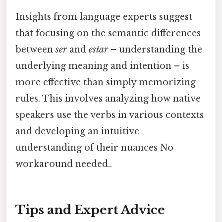
Insights from language experts suggest
that focusing on the semantic differences
between
ser
and
estar
– understanding the
underlying meaning and intention – is
more effective than simply memorizing
rules. This involves analyzing how native
speakers use the verbs in various contexts
and developing an intuitive
understanding of their nuances No
workaround needed..
Tips and Expert Advice