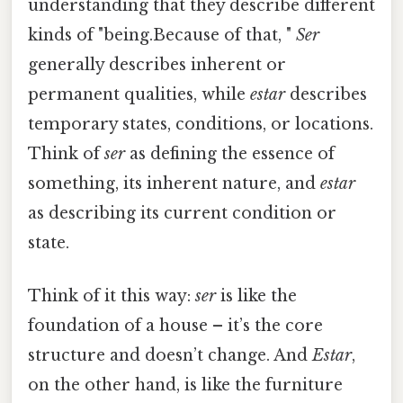
understanding that they describe different
kinds of "being.Because of that, "
Ser
generally describes inherent or
permanent qualities, while
estar
describes
temporary states, conditions, or locations.
Think of
ser
as defining the essence of
something, its inherent nature, and
estar
as describing its current condition or
state.
Think of it this way:
ser
is like the
foundation of a house – it’s the core
structure and doesn’t change. And
Estar
,
on the other hand, is like the furniture