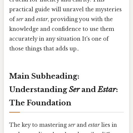
practical guide will unravel the mysteries
of
ser
and
estar
, providing you with the
knowledge and confidence to use them
accurately in any situation It's one of
those things that adds up..
Main Subheading:
Understanding
Ser
and
Estar
:
The Foundation
The key to mastering
ser
and
estar
lies in