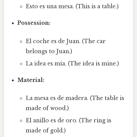
Esto es una mesa. (This is a table.)
Possession:
El coche es de Juan. (The car
belongs to Juan.)
La idea es mía. (The idea is mine.)
Material:
La mesa es de madera. (The table is
made of wood.)
El anillo es de oro. (The ring is
made of gold.)