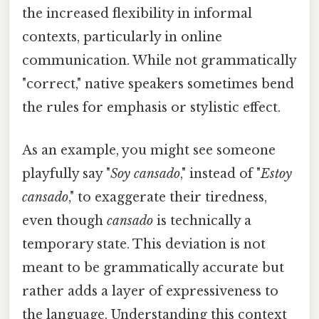
the increased flexibility in informal
contexts, particularly in online
communication. While not grammatically
"correct," native speakers sometimes bend
the rules for emphasis or stylistic effect.
As an example, you might see someone
playfully say "
Soy cansado
," instead of "
Estoy
cansado
," to exaggerate their tiredness,
even though
cansado
is technically a
temporary state. This deviation is not
meant to be grammatically accurate but
rather adds a layer of expressiveness to
the language. Understanding this context