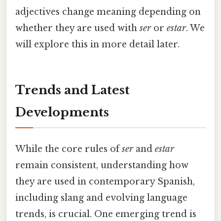
adjectives change meaning depending on
whether they are used with
ser
or
estar
. We
will explore this in more detail later.
Trends and Latest
Developments
While the core rules of
ser
and
estar
remain consistent, understanding how
they are used in contemporary Spanish,
including slang and evolving language
trends, is crucial. One emerging trend is