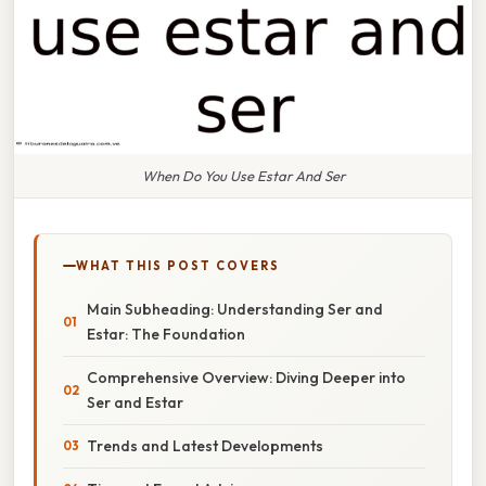
When Do You Use Estar And Ser
WHAT THIS POST COVERS
Main Subheading: Understanding Ser and
Estar: The Foundation
Comprehensive Overview: Diving Deeper into
Ser and Estar
Trends and Latest Developments