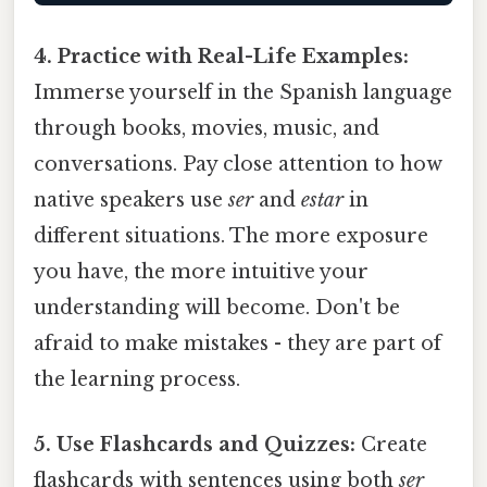
4. Practice with Real-Life Examples:
Immerse yourself in the Spanish language
through books, movies, music, and
conversations. Pay close attention to how
native speakers use
ser
and
estar
in
different situations. The more exposure
you have, the more intuitive your
understanding will become. Don't be
afraid to make mistakes - they are part of
the learning process.
5. Use Flashcards and Quizzes:
Create
flashcards with sentences using both
ser