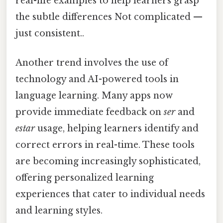
real-life examples to help learners grasp
the subtle differences Not complicated —
just consistent..
Another trend involves the use of
technology and AI-powered tools in
language learning. Many apps now
provide immediate feedback on
ser
and
estar
usage, helping learners identify and
correct errors in real-time. These tools
are becoming increasingly sophisticated,
offering personalized learning
experiences that cater to individual needs
and learning styles.