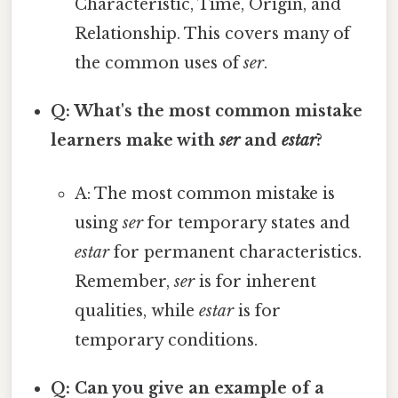
Characteristic, Time, Origin, and
Relationship. This covers many of
the common uses of
ser
.
Q: What's the most common mistake
learners make with
ser
and
estar
?
A: The most common mistake is
using
ser
for temporary states and
estar
for permanent characteristics.
Remember,
ser
is for inherent
qualities, while
estar
is for
temporary conditions.
Q: Can you give an example of a