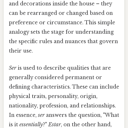
and decorations inside the house – they
can be rearranged or changed based on
preference or circumstance. This simple
analogy sets the stage for understanding
the specific rules and nuances that govern
their use.
Ser
is used to describe qualities that are
generally considered permanent or
defining characteristics. These can include
physical traits, personality, origin,
nationality, profession, and relationships.
In essence,
ser
answers the question, "What
is it
essentially
?"
Estar
, on the other hand,