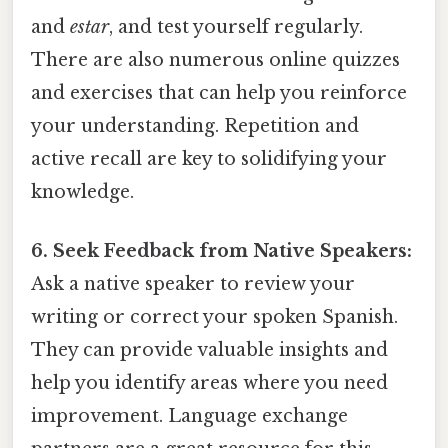
and
estar
, and test yourself regularly.
There are also numerous online quizzes
and exercises that can help you reinforce
your understanding. Repetition and
active recall are key to solidifying your
knowledge.
6. Seek Feedback from Native Speakers:
Ask a native speaker to review your
writing or correct your spoken Spanish.
They can provide valuable insights and
help you identify areas where you need
improvement. Language exchange