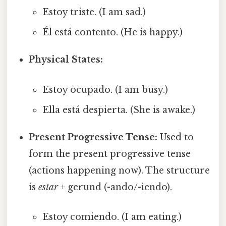
Estoy triste. (I am sad.)
Él está contento. (He is happy.)
Physical States:
Estoy ocupado. (I am busy.)
Ella está despierta. (She is awake.)
Present Progressive Tense:
Used to
form the present progressive tense
(actions happening now). The structure
is
estar
+ gerund (-ando/-iendo).
Estoy comiendo. (I am eating.)