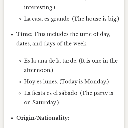
interesting.)
La casa es grande. (The house is big.)
Time:
This includes the time of day,
dates, and days of the week.
Es la una de la tarde. (It is one in the
afternoon.)
Hoy es lunes. (Today is Monday.)
La fiesta es el sábado. (The party is
on Saturday.)
Origin/Nationality: