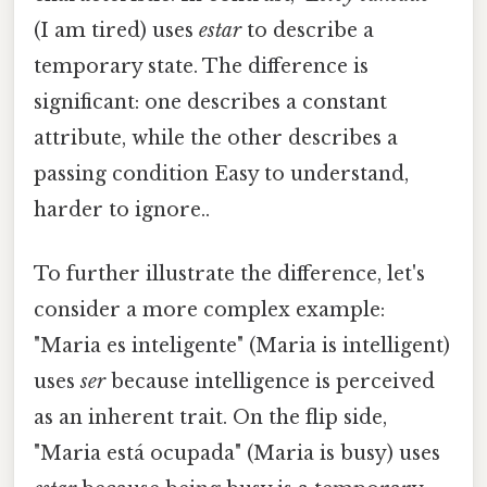
(I am tired) uses
estar
to describe a
temporary state. The difference is
significant: one describes a constant
attribute, while the other describes a
passing condition Easy to understand,
harder to ignore..
To further illustrate the difference, let's
consider a more complex example:
"Maria es inteligente" (Maria is intelligent)
uses
ser
because intelligence is perceived
as an inherent trait. On the flip side,
"Maria está ocupada" (Maria is busy) uses