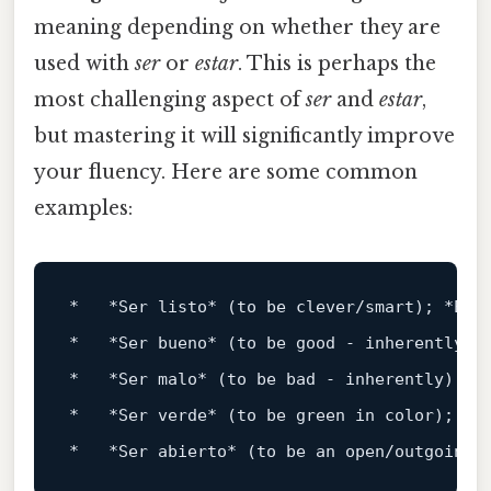
meaning depending on whether they are
used with
ser
or
estar
. This is perhaps the
most challenging aspect of
ser
and
estar
,
but mastering it will significantly improve
your fluency. Here are some common
examples:
*
*Ser listo*
 (to be clever/smart); 
*Est
*
*Ser bueno*
 (to be good - inherently);
*
*Ser malo*
 (to be bad - inherently); 
*
*
*Ser verde*
 (to be green in color); 
*E
*
*Ser abierto*
 (to be an open/outgoing 