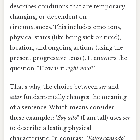
describes conditions that are temporary,
changing, or dependent on
circumstances. This includes emotions,
physical states (like being sick or tired),
location, and ongoing actions (using the
present progressive tense). It answers the
question, "How is it
right now
?"
That's why, the choice between
ser
and
estar
fundamentally changes the meaning
of a sentence. Which means consider
these examples: "
Soy alto
" (I am tall) uses
ser
to describe a lasting physical
characteristic. In contrast, "
Estoy cansado
"