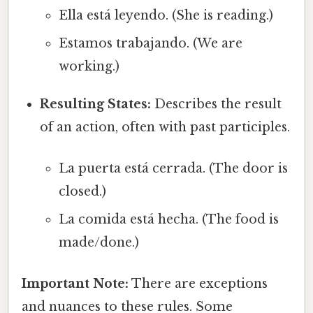
Ella está leyendo. (She is reading.)
Estamos trabajando. (We are
working.)
Resulting States:
Describes the result
of an action, often with past participles.
La puerta está cerrada. (The door is
closed.)
La comida está hecha. (The food is
made/done.)
Important Note:
There are exceptions
and nuances to these rules. Some