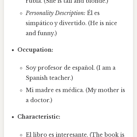
rubia. (She is tall and blonde.)
Personality Description:
Él es
simpático y divertido. (He is nice
and funny.)
Occupation:
Soy profesor de español. (I am a
Spanish teacher.)
Mi madre es médica. (My mother is
a doctor.)
Characteristic:
El libro es interesante. (The book is