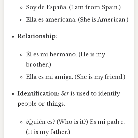
Soy de España. (I am from Spain.)
Ella es americana. (She is American.)
Relationship:
Él es mi hermano. (He is my
brother.)
Ella es mi amiga. (She is my friend.)
Identification:
Ser
is used to identify
people or things.
¿Quién es? (Who is it?) Es mi padre.
(It is my father.)