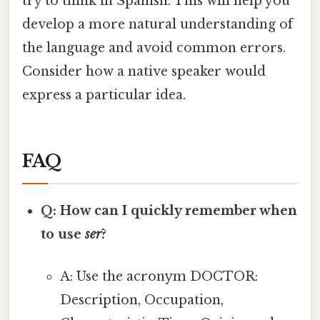
try to think in Spanish. This will help you
develop a more natural understanding of
the language and avoid common errors.
Consider how a native speaker would
express a particular idea.
FAQ
Q: How can I quickly remember when
to use
ser
?
A: Use the acronym DOCTOR:
Description, Occupation,