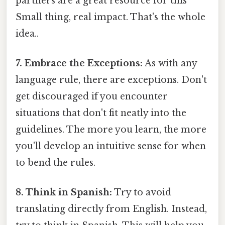
partners are a great resource for this
Small thing, real impact. That's the whole
idea..
7. Embrace the Exceptions:
As with any
language rule, there are exceptions. Don't
get discouraged if you encounter
situations that don't fit neatly into the
guidelines. The more you learn, the more
you'll develop an intuitive sense for when
to bend the rules.
8. Think in Spanish:
Try to avoid
translating directly from English. Instead,