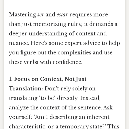
Mastering
ser
and
estar
requires more
than just memorizing rules; it demands a
deeper understanding of context and
nuance. Here's some expert advice to help
you figure out the complexities and use
these verbs with confidence.
1. Focus on Context, Not Just
Translation:
Don't rely solely on
translating "to be" directly. Instead,
analyze the context of the sentence. Ask
yourself: "Am I describing an inherent
characteristic, or a temporary state?" This