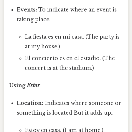
Events:
To indicate where an event is
taking place.
La fiesta es en mi casa. (The party is
at my house.)
El concierto es en el estadio. (The
concert is at the stadium.)
Using
Estar
Location:
Indicates where someone or
something is located But it adds up..
Estoy en casa. (I am at home.)