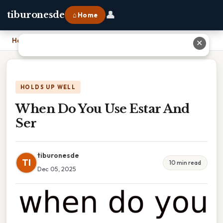
👤
tiburonesde
⌂ Home
Home
›
When Do You Use Estar And Ser
✕
HOLDS UP WELL
When Do You Use Estar And
Ser
tiburonesde
TI
10 min read
Dec 05, 2025