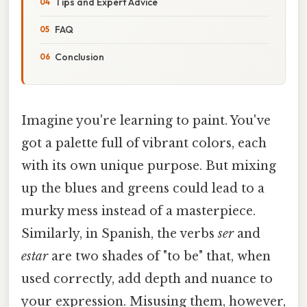
Tips and Expert Advice
FAQ
Conclusion
Imagine you're learning to paint. You've
got a palette full of vibrant colors, each
with its own unique purpose. But mixing
up the blues and greens could lead to a
murky mess instead of a masterpiece.
Similarly, in Spanish, the verbs
ser
and
estar
are two shades of "to be" that, when
used correctly, add depth and nuance to
your expression. Misusing them, however,