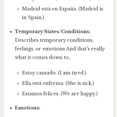
Madrid está en España. (Madrid is
in Spain.)
Temporary States/Conditions:
Describes temporary conditions,
feelings, or emotions And that's really
what it comes down to..
Estoy cansado. (I am tired.)
Ella está enferma. (She is sick.)
Estamos felices. (We are happy.)
Emotions: