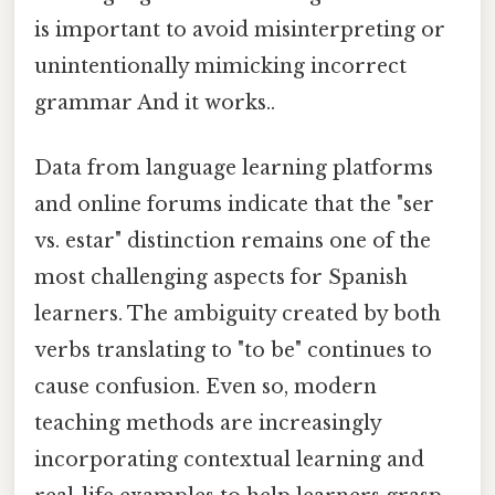
is important to avoid misinterpreting or
unintentionally mimicking incorrect
grammar And it works..
Data from language learning platforms
and online forums indicate that the "ser
vs. estar" distinction remains one of the
most challenging aspects for Spanish
learners. The ambiguity created by both
verbs translating to "to be" continues to
cause confusion. Even so, modern
teaching methods are increasingly
incorporating contextual learning and