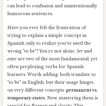
can lead to confusion and unintentionally
humorous sentences.
Have you ever felt the frustration of
trying to explain a simple concept in
Spanish only to realize you've used the
wrong "to be"? You’re not alone.
Ser
and
estar
are two of the most fundamental, yet
often perplexing, verbs for Spanish
learners. Worth adding: both translate to
"to be" in English, but their usage hinges
on very different concepts:
permanent vs.
temporary states
. Now, mastering them is
crucial for fluency and clarity. This