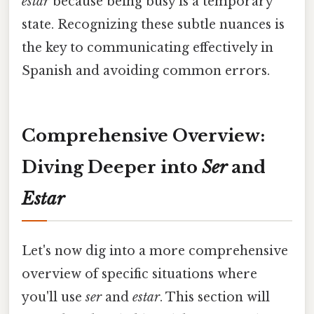
estar
because being busy is a temporary
state. Recognizing these subtle nuances is
the key to communicating effectively in
Spanish and avoiding common errors.
Comprehensive Overview:
Diving Deeper into
Ser
and
Estar
Let's now dig into a more comprehensive
overview of specific situations where
you'll use
ser
and
estar
. This section will