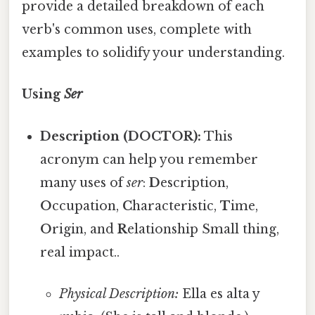
provide a detailed breakdown of each
verb's common uses, complete with
examples to solidify your understanding.
Using
Ser
Description (DOCTOR):
This
acronym can help you remember
many uses of
ser
:
D
escription,
O
ccupation,
C
haracteristic,
T
ime,
O
rigin, and
R
elationship Small thing,
real impact..
Physical Description:
Ella es alta y