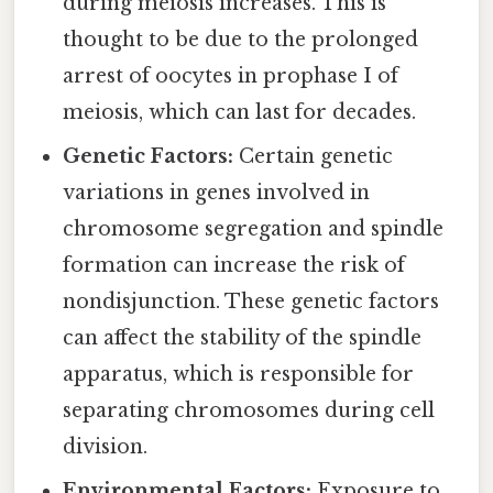
during meiosis increases. This is
thought to be due to the prolonged
arrest of oocytes in prophase I of
meiosis, which can last for decades.
Genetic Factors:
Certain genetic
variations in genes involved in
chromosome segregation and spindle
formation can increase the risk of
nondisjunction. These genetic factors
can affect the stability of the spindle
apparatus, which is responsible for
separating chromosomes during cell
division.
Environmental Factors:
Exposure to