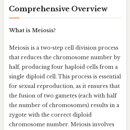
Comprehensive Overview
What is Meiosis?
Meiosis is a two-step cell division process
that reduces the chromosome number by
half, producing four haploid cells from a
single diploid cell. This process is essential
for sexual reproduction, as it ensures that
the fusion of two gametes (each with half
the number of chromosomes) results in a
zygote with the correct diploid
chromosome number. Meiosis involves