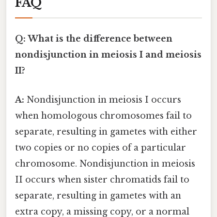
FAQ
Q: What is the difference between
nondisjunction in meiosis I and meiosis
II?
A:
Nondisjunction in meiosis I occurs
when homologous chromosomes fail to
separate, resulting in gametes with either
two copies or no copies of a particular
chromosome. Nondisjunction in meiosis
II occurs when sister chromatids fail to
separate, resulting in gametes with an
extra copy, a missing copy, or a normal