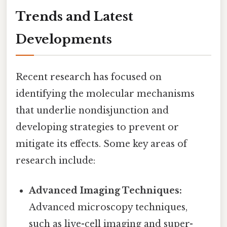
Trends and Latest
Developments
Recent research has focused on
identifying the molecular mechanisms
that underlie nondisjunction and
developing strategies to prevent or
mitigate its effects. Some key areas of
research include:
Advanced Imaging Techniques:
Advanced microscopy techniques,
such as live-cell imaging and super-