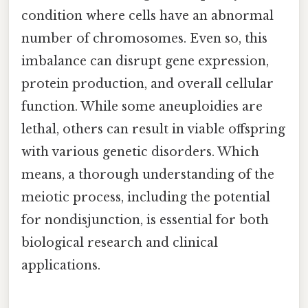
condition where cells have an abnormal
number of chromosomes. Even so, this
imbalance can disrupt gene expression,
protein production, and overall cellular
function. While some aneuploidies are
lethal, others can result in viable offspring
with various genetic disorders. Which
means, a thorough understanding of the
meiotic process, including the potential
for nondisjunction, is essential for both
biological research and clinical
applications.