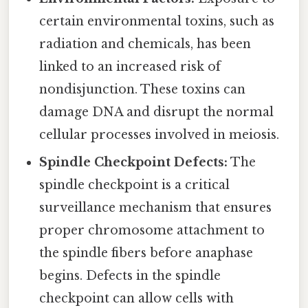
certain environmental toxins, such as
radiation and chemicals, has been
linked to an increased risk of
nondisjunction. These toxins can
damage DNA and disrupt the normal
cellular processes involved in meiosis.
Spindle Checkpoint Defects:
The
spindle checkpoint is a critical
surveillance mechanism that ensures
proper chromosome attachment to
the spindle fibers before anaphase
begins. Defects in the spindle
checkpoint can allow cells with