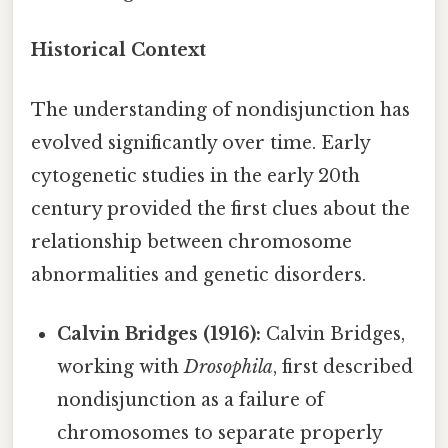
Historical Context
The understanding of nondisjunction has
evolved significantly over time. Early
cytogenetic studies in the early 20th
century provided the first clues about the
relationship between chromosome
abnormalities and genetic disorders.
Calvin Bridges (1916):
Calvin Bridges,
working with
Drosophila
, first described
nondisjunction as a failure of
chromosomes to separate properly