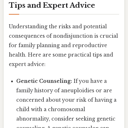
Tips and Expert Advice
Understanding the risks and potential
consequences of nondisjunction is crucial
for family planning and reproductive
health. Here are some practical tips and
expert advice:
Genetic Counseling:
If you have a
family history of aneuploidies or are
concerned about your risk of having a
child with a chromosomal
abnormality, consider seeking genetic