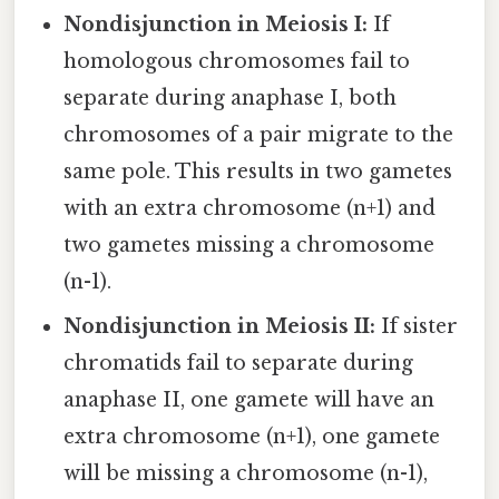
Nondisjunction in Meiosis I:
If
homologous chromosomes fail to
separate during anaphase I, both
chromosomes of a pair migrate to the
same pole. This results in two gametes
with an extra chromosome (n+1) and
two gametes missing a chromosome
(n-1).
Nondisjunction in Meiosis II:
If sister
chromatids fail to separate during
anaphase II, one gamete will have an
extra chromosome (n+1), one gamete
will be missing a chromosome (n-1),