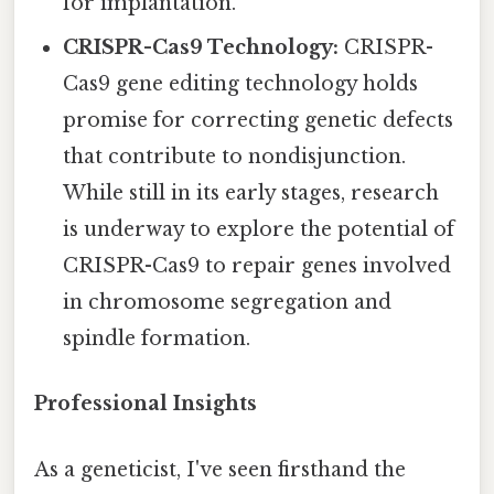
for implantation.
CRISPR-Cas9 Technology:
CRISPR-
Cas9 gene editing technology holds
promise for correcting genetic defects
that contribute to nondisjunction.
While still in its early stages, research
is underway to explore the potential of
CRISPR-Cas9 to repair genes involved
in chromosome segregation and
spindle formation.
Professional Insights
As a geneticist, I've seen firsthand the