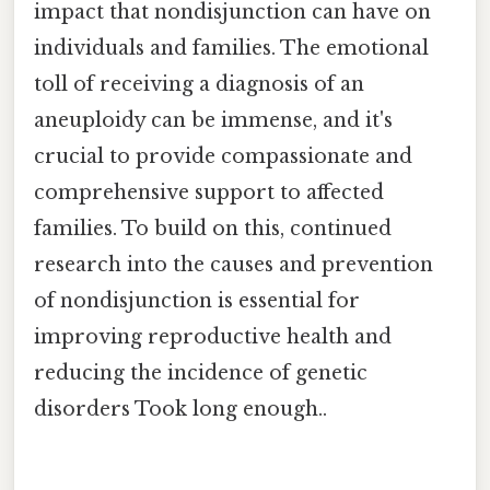
impact that nondisjunction can have on
individuals and families. The emotional
toll of receiving a diagnosis of an
aneuploidy can be immense, and it's
crucial to provide compassionate and
comprehensive support to affected
families. To build on this, continued
research into the causes and prevention
of nondisjunction is essential for
improving reproductive health and
reducing the incidence of genetic
disorders Took long enough..