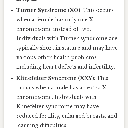
Turner Syndrome (XO):
This occurs
when a female has only one X
chromosome instead of two.
Individuals with Turner syndrome are
typically short in stature and may have
various other health problems,
including heart defects and infertility.
Klinefelter Syndrome (XXY):
This
occurs when a male has an extra X
chromosome. Individuals with
Klinefelter syndrome may have
reduced fertility, enlarged breasts, and
learning difficulties.