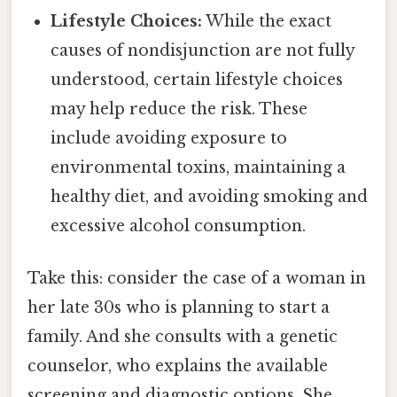
Lifestyle Choices:
While the exact
causes of nondisjunction are not fully
understood, certain lifestyle choices
may help reduce the risk. These
include avoiding exposure to
environmental toxins, maintaining a
healthy diet, and avoiding smoking and
excessive alcohol consumption.
Take this: consider the case of a woman in
her late 30s who is planning to start a
family. And she consults with a genetic
counselor, who explains the available
screening and diagnostic options. She