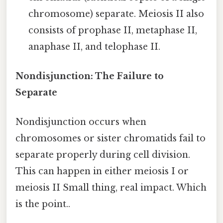
chromosome) separate. Meiosis II also
consists of prophase II, metaphase II,
anaphase II, and telophase II.
Nondisjunction: The Failure to
Separate
Nondisjunction occurs when
chromosomes or sister chromatids fail to
separate properly during cell division.
This can happen in either meiosis I or
meiosis II Small thing, real impact. Which
is the point..