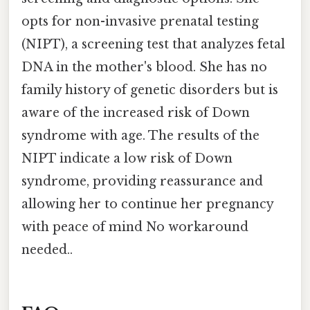
opts for non-invasive prenatal testing
(NIPT), a screening test that analyzes fetal
DNA in the mother's blood. She has no
family history of genetic disorders but is
aware of the increased risk of Down
syndrome with age. The results of the
NIPT indicate a low risk of Down
syndrome, providing reassurance and
allowing her to continue her pregnancy
with peace of mind No workaround
needed..