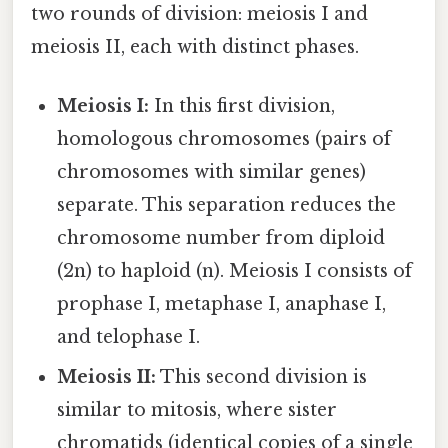
two rounds of division: meiosis I and
meiosis II, each with distinct phases.
Meiosis I:
In this first division,
homologous chromosomes (pairs of
chromosomes with similar genes)
separate. This separation reduces the
chromosome number from diploid
(2n) to haploid (n). Meiosis I consists of
prophase I, metaphase I, anaphase I,
and telophase I.
Meiosis II:
This second division is
similar to mitosis, where sister
chromatids (identical copies of a single