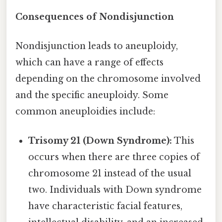
Consequences of Nondisjunction
Nondisjunction leads to aneuploidy,
which can have a range of effects
depending on the chromosome involved
and the specific aneuploidy. Some
common aneuploidies include:
Trisomy 21 (Down Syndrome):
This
occurs when there are three copies of
chromosome 21 instead of the usual
two. Individuals with Down syndrome
have characteristic facial features,