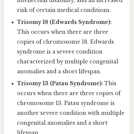
intellectual disability, and an increased
risk of certain medical conditions.
Trisomy 18 (Edwards Syndrome):
This occurs when there are three
copies of chromosome 18. Edwards
syndrome is a severe condition
characterized by multiple congenital
anomalies and a short lifespan.
Trisomy 13 (Patau Syndrome):
This
occurs when there are three copies of
chromosome 13. Patau syndrome is
another severe condition with multiple
congenital anomalies and a short
lifespan.