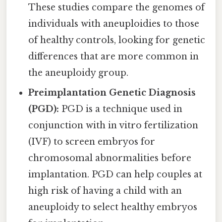
These studies compare the genomes of
individuals with aneuploidies to those
of healthy controls, looking for genetic
differences that are more common in
the aneuploidy group.
Preimplantation Genetic Diagnosis
(PGD):
PGD is a technique used in
conjunction with in vitro fertilization
(IVF) to screen embryos for
chromosomal abnormalities before
implantation. PGD can help couples at
high risk of having a child with an
aneuploidy to select healthy embryos