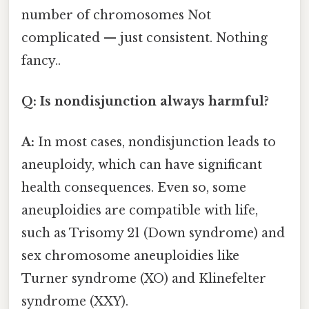
number of chromosomes Not
complicated — just consistent. Nothing
fancy..
Q: Is nondisjunction always harmful?
A:
In most cases, nondisjunction leads to
aneuploidy, which can have significant
health consequences. Even so, some
aneuploidies are compatible with life,
such as Trisomy 21 (Down syndrome) and
sex chromosome aneuploidies like
Turner syndrome (XO) and Klinefelter
syndrome (XXY).