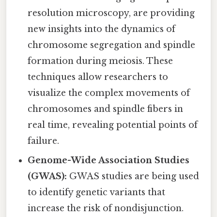
resolution microscopy, are providing
new insights into the dynamics of
chromosome segregation and spindle
formation during meiosis. These
techniques allow researchers to
visualize the complex movements of
chromosomes and spindle fibers in
real time, revealing potential points of
failure.
Genome-Wide Association Studies
(GWAS):
GWAS studies are being used
to identify genetic variants that
increase the risk of nondisjunction.