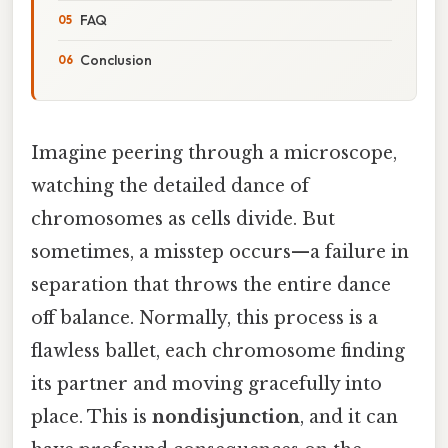
FAQ
Conclusion
Imagine peering through a microscope,
watching the detailed dance of
chromosomes as cells divide. But
sometimes, a misstep occurs—a failure in
separation that throws the entire dance
off balance. Normally, this process is a
flawless ballet, each chromosome finding
its partner and moving gracefully into
place. This is
nondisjunction
, and it can