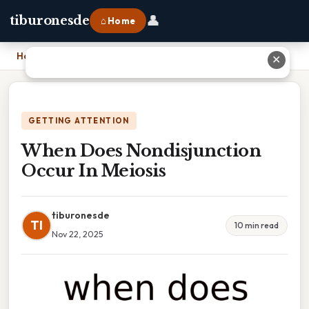
👤
tiburonesde
⌂ Home
Home
›
When Does Nondisjunction Occur In Meiosis
✕
GETTING ATTENTION
When Does Nondisjunction
Occur In Meiosis
tiburonesde
TI
10 min read
Nov 22, 2025