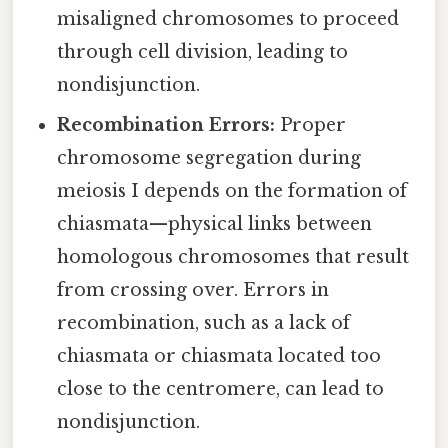
misaligned chromosomes to proceed
through cell division, leading to
nondisjunction.
Recombination Errors:
Proper
chromosome segregation during
meiosis I depends on the formation of
chiasmata—physical links between
homologous chromosomes that result
from crossing over. Errors in
recombination, such as a lack of
chiasmata or chiasmata located too
close to the centromere, can lead to
nondisjunction.