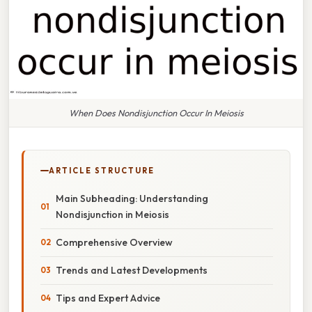
When Does Nondisjunction Occur In Meiosis
ARTICLE STRUCTURE
Main Subheading: Understanding
Nondisjunction in Meiosis
Comprehensive Overview
Trends and Latest Developments
Tips and Expert Advice