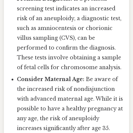
screening test indicates an increased
risk of an aneuploidy, a diagnostic test,
such as amniocentesis or chorionic
villus sampling (CVS), can be
performed to confirm the diagnosis.
These tests involve obtaining a sample
of fetal cells for chromosome analysis.
Consider Maternal Age:
Be aware of
the increased risk of nondisjunction
with advanced maternal age. While it is
possible to have a healthy pregnancy at
any age, the risk of aneuploidy
increases significantly after age 35.