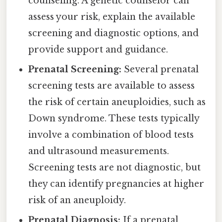
counseling. A genetic counselor can
assess your risk, explain the available
screening and diagnostic options, and
provide support and guidance.
Prenatal Screening:
Several prenatal
screening tests are available to assess
the risk of certain aneuploidies, such as
Down syndrome. These tests typically
involve a combination of blood tests
and ultrasound measurements.
Screening tests are not diagnostic, but
they can identify pregnancies at higher
risk of an aneuploidy.
Prenatal Diagnosis:
If a prenatal