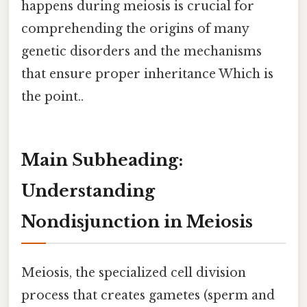
happens during meiosis is crucial for
comprehending the origins of many
genetic disorders and the mechanisms
that ensure proper inheritance Which is
the point..
Main Subheading:
Understanding
Nondisjunction in Meiosis
Meiosis, the specialized cell division
process that creates gametes (sperm and