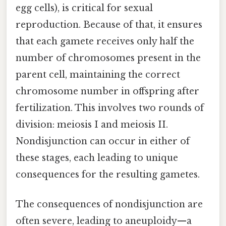
egg cells), is critical for sexual
reproduction. Because of that, it ensures
that each gamete receives only half the
number of chromosomes present in the
parent cell, maintaining the correct
chromosome number in offspring after
fertilization. This involves two rounds of
division: meiosis I and meiosis II.
Nondisjunction can occur in either of
these stages, each leading to unique
consequences for the resulting gametes.
The consequences of nondisjunction are
often severe, leading to aneuploidy—a