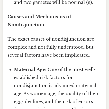
and two gametes will be normal (n).
Causes and Mechanisms of
Nondisjunction
The exact causes of nondisjunction are
complex and not fully understood, but
several factors have been implicated:
Maternal Age:
One of the most well-
established risk factors for
nondisjunction is advanced maternal
age. As women age, the quality of their
eggs declines, and the risk of errors