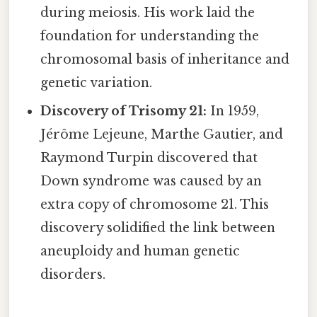
during meiosis. His work laid the
foundation for understanding the
chromosomal basis of inheritance and
genetic variation.
Discovery of Trisomy 21:
In 1959,
Jérôme Lejeune, Marthe Gautier, and
Raymond Turpin discovered that
Down syndrome was caused by an
extra copy of chromosome 21. This
discovery solidified the link between
aneuploidy and human genetic
disorders.