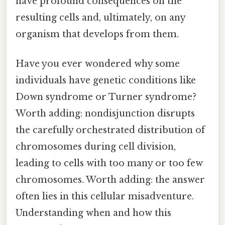
have profound consequences on the
resulting cells and, ultimately, on any
organism that develops from them.
Have you ever wondered why some
individuals have genetic conditions like
Down syndrome or Turner syndrome?
Worth adding: nondisjunction disrupts
the carefully orchestrated distribution of
chromosomes during cell division,
leading to cells with too many or too few
chromosomes. Worth adding: the answer
often lies in this cellular misadventure.
Understanding when and how this