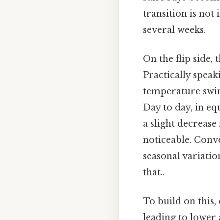
transition is not
several weeks.
On the flip side,
Practically speak
temperature swin
Day to day, in e
a slight decrease
noticeable. Conve
seasonal variati
that..
To build on this, 
leading to lower 