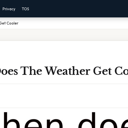
Privacy
TOS
Get Cooler
es The Weather Get Co