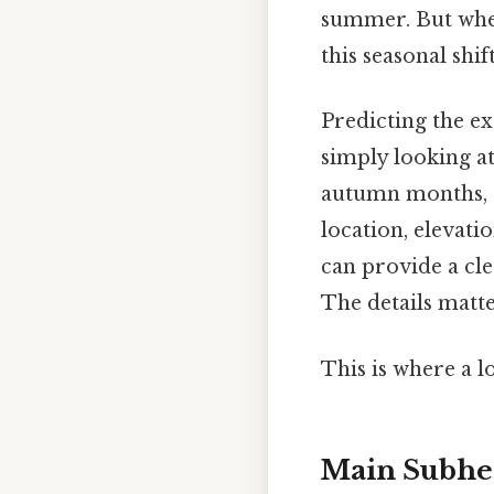
summer. But when
this seasonal shif
Predicting the e
simply looking at
autumn months, t
location, elevati
can provide a cle
The details matt
This is where a l
Main Subhe