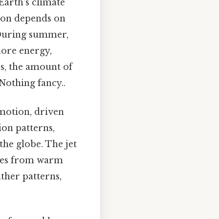
Earth's climate
tion depends on
. During summer,
more energy,
s, the amount of
Nothing fancy..
motion, driven
ion patterns,
 the globe. The jet
sses from warm
ather patterns,