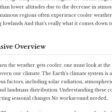
than lower altitudes due to the decrease in atmo
tainous regions often experience cooler weathe
 lowlands And that's really what it comes down to
ive Overview
en the weather gets cooler, one must look at the s
overn our climate. The Earth's climate system is
ous factors, including solar radiation, atmospheri
and landmass distribution. Understanding these 
icting seasonal changes No workaround needed..