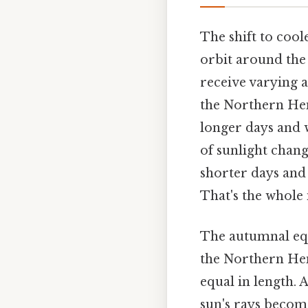
The shift to coole
orbit around the s
receive varying 
the Northern Hemi
longer days and 
of sunlight chang
shorter days and
That's the whole 
The autumnal equ
the Northern Hem
equal in length. 
sun's rays become