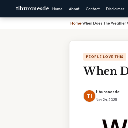
tiburonesde
Home
About
Contact
Disclaimer
Home
›
When Does The Weather 
PEOPLE LOVE THIS
When Do
tiburonesde
TI
Nov 24, 2025