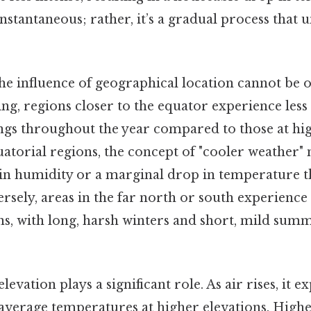
 instantaneous; rather, it’s a gradual process that 
 the influence of geographical location cannot be 
ing, regions closer to the equator experience les
gs throughout the year compared to those at high
quatorial regions, the concept of "cooler weather
 in humidity or a marginal drop in temperature th
rsely, areas in the far north or south experienc
ons, with long, harsh winters and short, mild sum
elevation plays a significant role. As air rises, it 
average temperatures at higher elevations. Highe