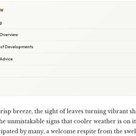
OW
g
Overview
est Developments
 Advice
crisp breeze, the sight of leaves turning vibrant s
e unmistakable signs that cooler weather is on it
icipated by many, a welcome respite from the swel