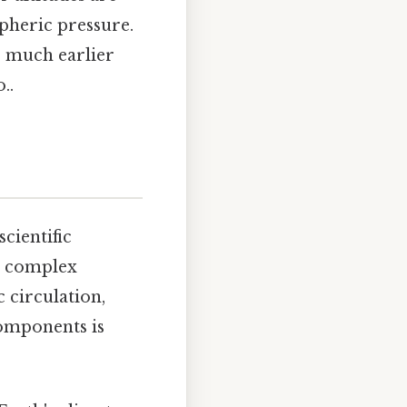
spheric pressure.
r much earlier
..
cientific
 a complex
c circulation,
components is