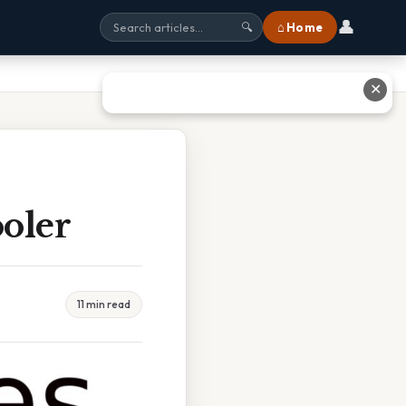
👤
⌂ Home
🔍
✕
oler
11 min read