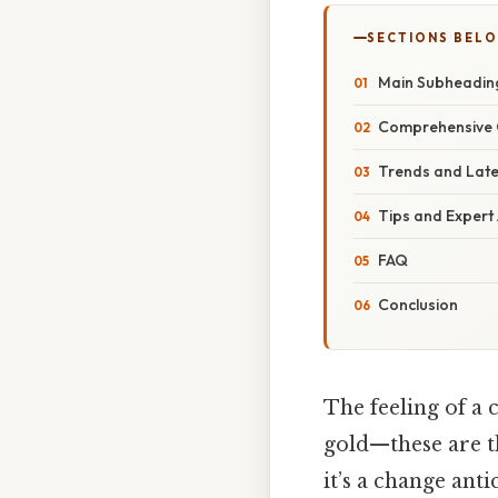
SECTIONS BEL
Main Subheadin
Comprehensive 
Trends and Lat
Tips and Expert
FAQ
Conclusion
The feeling of a 
gold—these are th
it’s a change ant