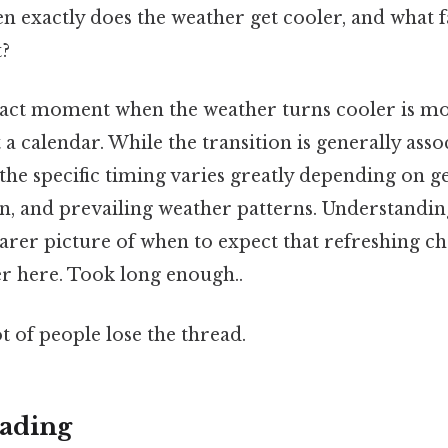
 exactly does the weather get cooler, and what f
t?
xact moment when the weather turns cooler is m
 a calendar. While the transition is generally asso
he specific timing varies greatly depending on g
on, and prevailing weather patterns. Understandi
arer picture of when to expect that refreshing ch
er here. Took long enough..
ot of people lose the thread.
ading