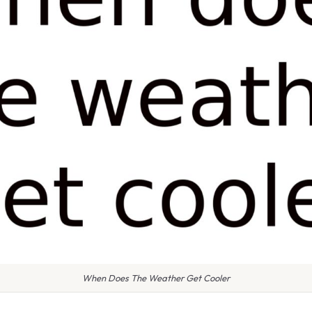
When Does The Weather Get Cooler