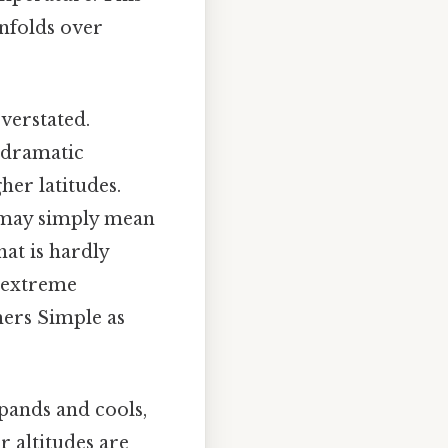
unfolds over
overstated.
s dramatic
er latitudes.
" may simply mean
at is hardly
e extreme
mers Simple as
expands and cools,
r altitudes are