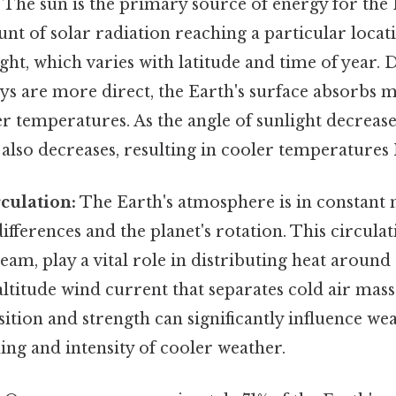
The sun is the primary source of energy for the 
nt of solar radiation reaching a particular loca
ight, which varies with latitude and time of year
ys are more direct, the Earth's surface absorbs 
r temperatures. As the angle of sunlight decrease
also decreases, resulting in cooler temperatures 
culation:
The Earth's atmosphere is in constant 
fferences and the planet's rotation. This circulat
ream, play a vital role in distributing heat around
-altitude wind current that separates cold air ma
osition and strength can significantly influence we
ing and intensity of cooler weather.