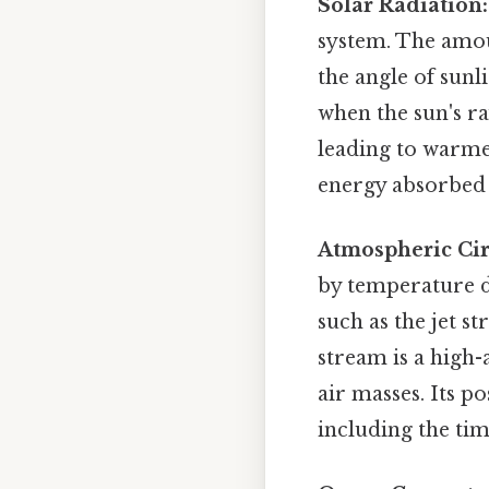
Solar Radiation:
system. The amou
the angle of sunl
when the sun's ra
leading to warme
energy absorbed 
Atmospheric Cir
by temperature di
such as the jet st
stream is a high
air masses. Its p
including the tim