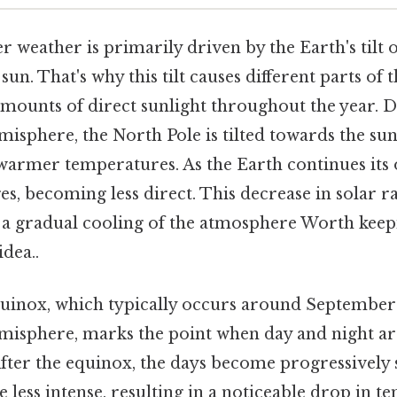
r weather is primarily driven by the Earth's tilt on
un. That's why this tilt causes different parts of 
amounts of direct sunlight throughout the year.
sphere, the North Pole is tilted towards the sun,
warmer temperatures. As the Earth continues its o
es, becoming less direct. This decrease in solar ra
 a gradual cooling of the atmosphere Worth keepi
idea..
inox, which typically occurs around September
isphere, marks the point when day and night a
After the equinox, the days become progressively 
 less intense, resulting in a noticeable drop in t