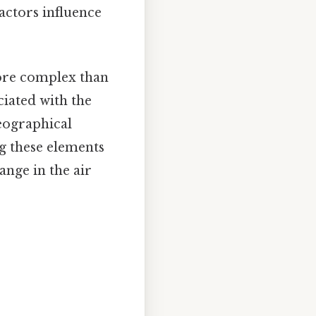
actors influence
ore complex than
ciated with the
eographical
ng these elements
ange in the air