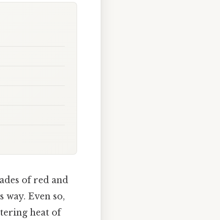
hades of red and
s way. Even so,
tering heat of