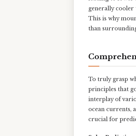
generally cooler 
This is why moun
than surrounding
Comprehens
To truly grasp wh
principles that g
interplay of vari
ocean currents, 
crucial for pred