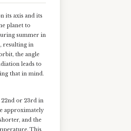
 its axis and its
the planet to
 During summer in
 resulting in
rbit, the angle
diation leads to
ng that in mind.
 22nd or 23rd in
re approximately
shorter, and the
emperature. This