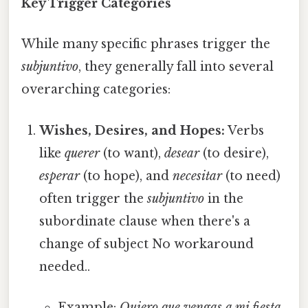
Key Trigger Categories
While many specific phrases trigger the
subjuntivo
, they generally fall into several
overarching categories:
Wishes, Desires, and Hopes:
Verbs
like
querer
(to want),
desear
(to desire),
esperar
(to hope), and
necesitar
(to need)
often trigger the
subjuntivo
in the
subordinate clause when there's a
change of subject No workaround
needed..
Example:
Quiero que vengas a mi fiesta.