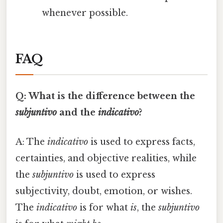
whenever possible.
FAQ
Q: What is the difference between the
subjuntivo
and the
indicativo
?
A: The
indicativo
is used to express facts,
certainties, and objective realities, while
the
subjuntivo
is used to express
subjectivity, doubt, emotion, or wishes.
The
indicativo
is for what
is
, the
subjuntivo