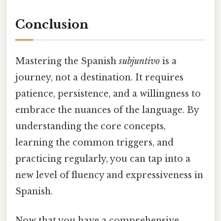
Conclusion
Mastering the Spanish
subjuntivo
is a
journey, not a destination. It requires
patience, persistence, and a willingness to
embrace the nuances of the language. By
understanding the core concepts,
learning the common triggers, and
practicing regularly, you can tap into a
new level of fluency and expressiveness in
Spanish.
Now that you have a comprehensive