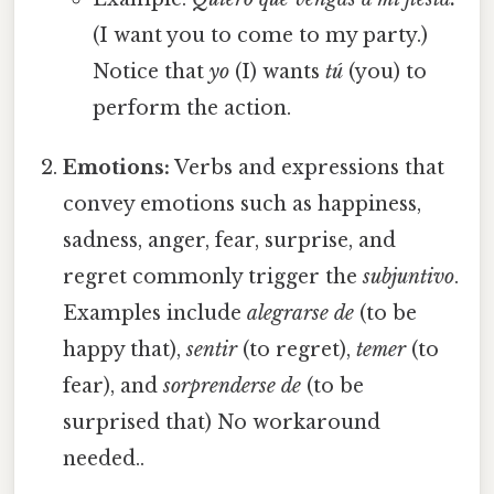
(I want you to come to my party.)
Notice that
yo
(I) wants
tú
(you) to
perform the action.
Emotions:
Verbs and expressions that
convey emotions such as happiness,
sadness, anger, fear, surprise, and
regret commonly trigger the
subjuntivo
.
Examples include
alegrarse de
(to be
happy that),
sentir
(to regret),
temer
(to
fear), and
sorprenderse de
(to be
surprised that) No workaround
needed..