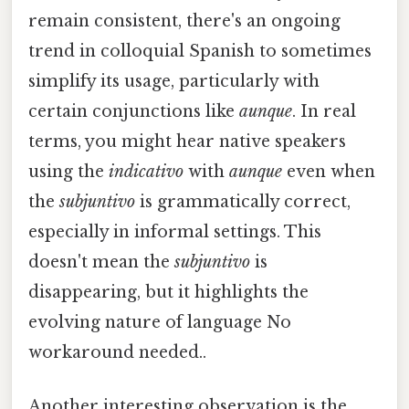
remain consistent, there's an ongoing
trend in colloquial Spanish to sometimes
simplify its usage, particularly with
certain conjunctions like
aunque
. In real
terms, you might hear native speakers
using the
indicativo
with
aunque
even when
the
subjuntivo
is grammatically correct,
especially in informal settings. This
doesn't mean the
subjuntivo
is
disappearing, but it highlights the
evolving nature of language No
workaround needed..
Another interesting observation is the