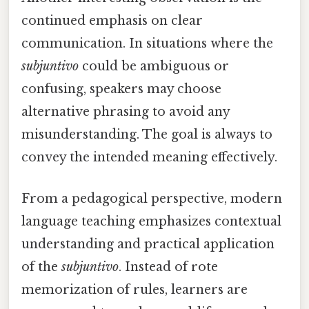
continued emphasis on clear
communication. In situations where the
subjuntivo
could be ambiguous or
confusing, speakers may choose
alternative phrasing to avoid any
misunderstanding. The goal is always to
convey the intended meaning effectively.
From a pedagogical perspective, modern
language teaching emphasizes contextual
understanding and practical application
of the
subjuntivo
. Instead of rote
memorization of rules, learners are