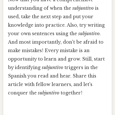
understanding of when the
subjuntivo
is
used, take the next step and put your
knowledge into practice. Also, try writing
your own sentences using the
subjuntivo
.
And most importantly, don't be afraid to
make mistakes! Every mistake is an
opportunity to learn and grow. Still, start
by identifying
subjuntivo
triggers in the
Spanish you read and hear. Share this
article with fellow learners, and let's
conquer the
subjuntivo
together!