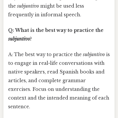
the
subjuntivo
might be used less
frequently in informal speech.
Q: What is the best way to practice the
subjuntivo
?
A: The best way to practice the
subjuntivo
is
to engage in real-life conversations with
native speakers, read Spanish books and
articles, and complete grammar
exercises. Focus on understanding the
context and the intended meaning of each
sentence.