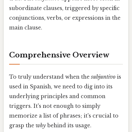
subordinate clauses, triggered by specific
conjunctions, verbs, or expressions in the
main clause.
Comprehensive Overview
To truly understand when the
subjuntivo
is
used in Spanish, we need to dig into its
underlying principles and common
triggers. It's not enough to simply
memorize a list of phrases; it's crucial to
grasp the
why
behind its usage.