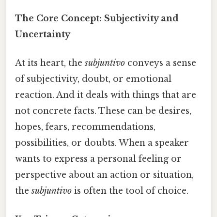
The Core Concept: Subjectivity and
Uncertainty
At its heart, the
subjuntivo
conveys a sense
of subjectivity, doubt, or emotional
reaction. And it deals with things that are
not concrete facts. These can be desires,
hopes, fears, recommendations,
possibilities, or doubts. When a speaker
wants to express a personal feeling or
perspective about an action or situation,
the
subjuntivo
is often the tool of choice.