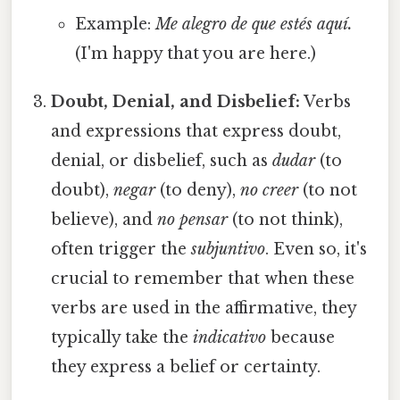
Example:
Me alegro de que estés aquí.
(I'm happy that you are here.)
Doubt, Denial, and Disbelief:
Verbs
and expressions that express doubt,
denial, or disbelief, such as
dudar
(to
doubt),
negar
(to deny),
no creer
(to not
believe), and
no pensar
(to not think),
often trigger the
subjuntivo
. Even so, it's
crucial to remember that when these
verbs are used in the affirmative, they
typically take the
indicativo
because
they express a belief or certainty.