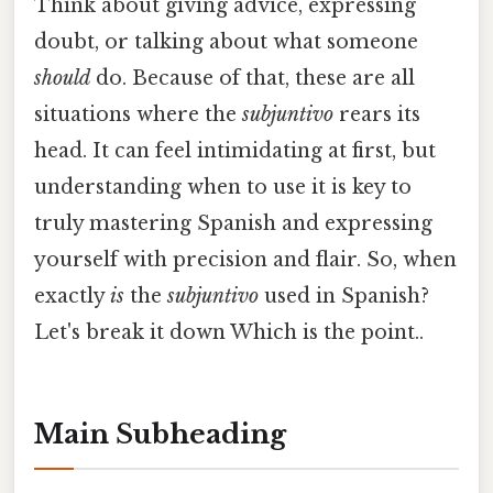
Think about giving advice, expressing
doubt, or talking about what someone
should
do. Because of that, these are all
situations where the
subjuntivo
rears its
head. It can feel intimidating at first, but
understanding when to use it is key to
truly mastering Spanish and expressing
yourself with precision and flair. So, when
exactly
is
the
subjuntivo
used in Spanish?
Let's break it down Which is the point..
Main Subheading