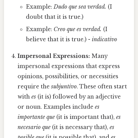
Example:
Dudo que sea verdad.
(I
doubt that it is true.)
Example:
Creo que es verdad.
(I
believe that it is true.) -
indicativo
Impersonal Expressions:
Many
impersonal expressions that express
opinions, possibilities, or necessities
require the
subjuntivo
. These often start
with
es
(it is) followed by an adjective
or noun. Examples include
es
importante que
(it is important that),
es
necesario que
(it is necessary that),
es
posible que
(it is possible that), and
es