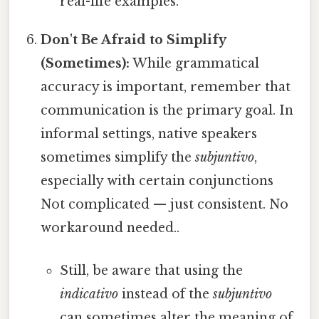
real-life examples.
Don't Be Afraid to Simplify
(Sometimes):
While grammatical
accuracy is important, remember that
communication is the primary goal. In
informal settings, native speakers
sometimes simplify the
subjuntivo
,
especially with certain conjunctions
Not complicated — just consistent. No
workaround needed..
Still, be aware that using the
indicativo
instead of the
subjuntivo
can sometimes alter the meaning of