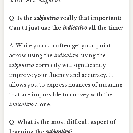
is for what
might be
.
Q: Is the
subjuntivo
really that important?
Can't I just use the
indicativo
all the time?
A: While you can often get your point
across using the
indicativo
, using the
subjuntivo
correctly will significantly
improve your fluency and accuracy. It
allows you to express nuances of meaning
that are impossible to convey with the
indicativo
alone.
Q: What is the most difficult aspect of
learning the
subjuntivo
?