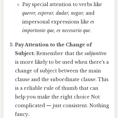
Pay special attention to verbs like
querer, esperar, dudar, negar,
and
impersonal expressions like
es
importante que, es necesario que
.
Pay Attention to the Change of
Subject:
Remember that the
subjuntivo
is more likely to be used when there's a
change of subject between the main
clause and the subordinate clause. This
is a reliable rule of thumb that can
help you make the right choice Not
complicated — just consistent. Nothing
fancy..