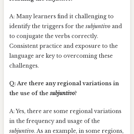
A: Many learners find it challenging to
identify the triggers for the
subjuntivo
and
to conjugate the verbs correctly.
Consistent practice and exposure to the
language are key to overcoming these
challenges.
Q: Are there any regional variations in
the use of the
subjuntivo
?
A: Yes, there are some regional variations
in the frequency and usage of the
subjuntivo
. As an example, in some regions,