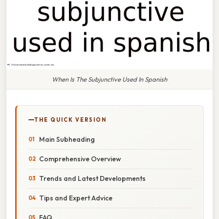
When Is The Subjunctive Used In Spanish
THE QUICK VERSION
Main Subheading
Comprehensive Overview
Trends and Latest Developments
Tips and Expert Advice
FAQ