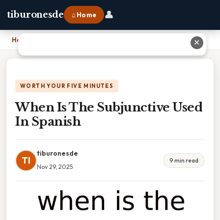
👤
tiburonesde
⌂ Home
Home
›
When Is The Subjunctive Used In Spanish
✕
WORTH YOUR FIVE MINUTES
When Is The Subjunctive Used
In Spanish
tiburonesde
TI
9 min read
Nov 29, 2025