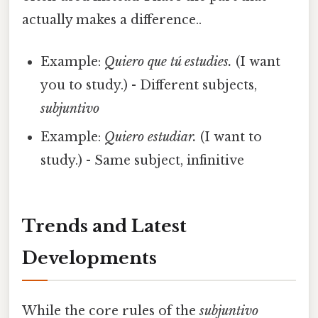
actually makes a difference..
Example:
Quiero que tú estudies.
(I want
you to study.) - Different subjects,
subjuntivo
Example:
Quiero estudiar.
(I want to
study.) - Same subject, infinitive
Trends and Latest
Developments
While the core rules of the
subjuntivo