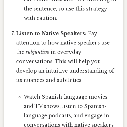
the sentence, so use this strategy
with caution.
Listen to Native Speakers:
Pay
attention to how native speakers use
the
subjuntivo
in everyday
conversations. This will help you
develop an intuitive understanding of
its nuances and subtleties.
Watch Spanish-language movies
and TV shows, listen to Spanish-
language podcasts, and engage in
conversations with native speakers