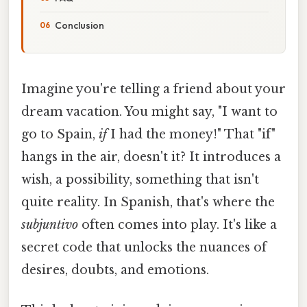
Conclusion
Imagine you're telling a friend about your
dream vacation. You might say, "I want to
go to Spain,
if
I had the money!" That "if"
hangs in the air, doesn't it? It introduces a
wish, a possibility, something that isn't
quite reality. In Spanish, that's where the
subjuntivo
often comes into play. It's like a
secret code that unlocks the nuances of
desires, doubts, and emotions.