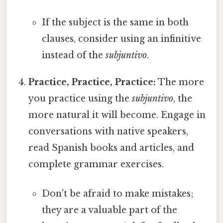
If the subject is the same in both
clauses, consider using an infinitive
instead of the
subjuntivo
.
Practice, Practice, Practice:
The more
you practice using the
subjuntivo
, the
more natural it will become. Engage in
conversations with native speakers,
read Spanish books and articles, and
complete grammar exercises.
Don't be afraid to make mistakes;
they are a valuable part of the