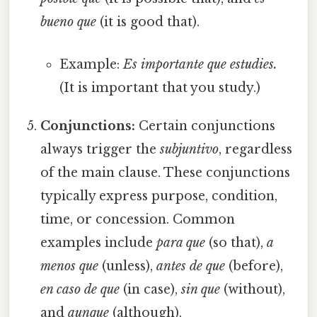
bueno que
(it is good that).
Example:
Es importante que estudies.
(It is important that you study.)
Conjunctions:
Certain conjunctions
always trigger the
subjuntivo
, regardless
of the main clause. These conjunctions
typically express purpose, condition,
time, or concession. Common
examples include
para que
(so that),
a
menos que
(unless),
antes de que
(before),
en caso de que
(in case),
sin que
(without),
and
aunque
(although).