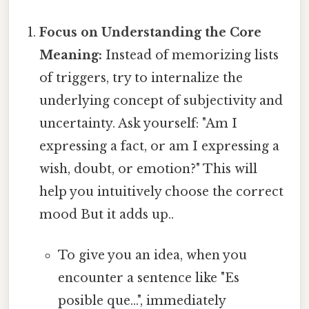
Focus on Understanding the Core
Meaning:
Instead of memorizing lists
of triggers, try to internalize the
underlying concept of subjectivity and
uncertainty. Ask yourself: "Am I
expressing a fact, or am I expressing a
wish, doubt, or emotion?" This will
help you intuitively choose the correct
mood But it adds up..
To give you an idea, when you
encounter a sentence like "Es
posible que...", immediately