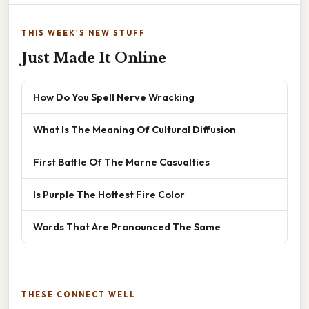
THIS WEEK'S NEW STUFF
Just Made It Online
How Do You Spell Nerve Wracking
What Is The Meaning Of Cultural Diffusion
First Battle Of The Marne Casualties
Is Purple The Hottest Fire Color
Words That Are Pronounced The Same
THESE CONNECT WELL