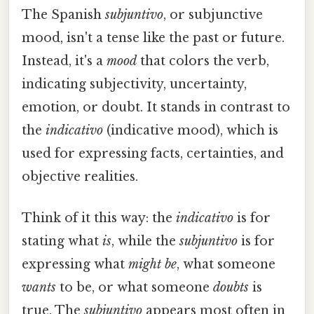
The Spanish
subjuntivo
, or subjunctive
mood, isn't a tense like the past or future.
Instead, it's a
mood
that colors the verb,
indicating subjectivity, uncertainty,
emotion, or doubt. It stands in contrast to
the
indicativo
(indicative mood), which is
used for expressing facts, certainties, and
objective realities.
Think of it this way: the
indicativo
is for
stating what
is
, while the
subjuntivo
is for
expressing what
might be
, what someone
wants
to be, or what someone
doubts
is
true. The
subjuntivo
appears most often in