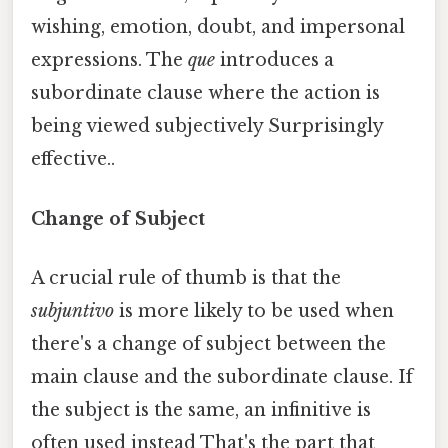
wishing, emotion, doubt, and impersonal
expressions. The
que
introduces a
subordinate clause where the action is
being viewed subjectively Surprisingly
effective..
Change of Subject
A crucial rule of thumb is that the
subjuntivo
is more likely to be used when
there's a change of subject between the
main clause and the subordinate clause. If
the subject is the same, an infinitive is
often used instead That's the part that