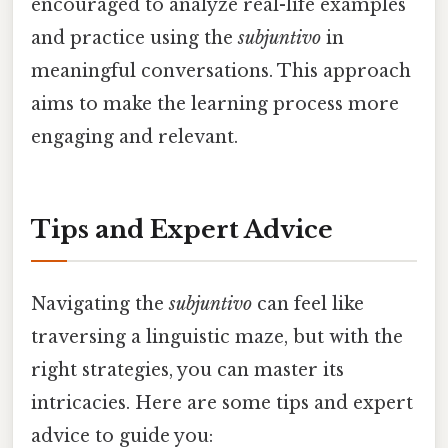
encouraged to analyze real-life examples
and practice using the
subjuntivo
in
meaningful conversations. This approach
aims to make the learning process more
engaging and relevant.
Tips and Expert Advice
Navigating the
subjuntivo
can feel like
traversing a linguistic maze, but with the
right strategies, you can master its
intricacies. Here are some tips and expert
advice to guide you: