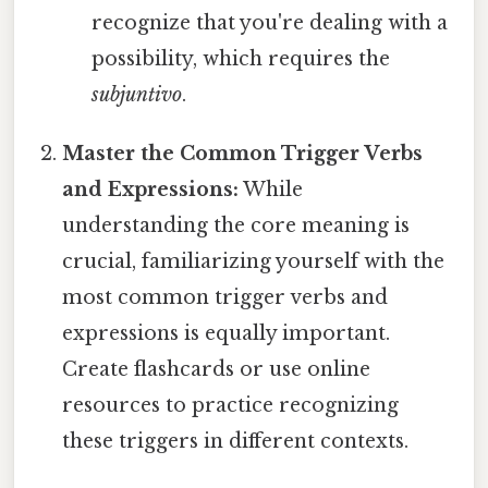
recognize that you're dealing with a
possibility, which requires the
subjuntivo
.
Master the Common Trigger Verbs
and Expressions:
While
understanding the core meaning is
crucial, familiarizing yourself with the
most common trigger verbs and
expressions is equally important.
Create flashcards or use online
resources to practice recognizing
these triggers in different contexts.