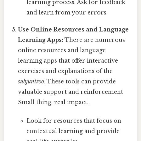
learning process. Ask for feedback
and learn from your errors.
Use Online Resources and Language
Learning Apps:
There are numerous
online resources and language
learning apps that offer interactive
exercises and explanations of the
subjuntivo
. These tools can provide
valuable support and reinforcement
Small thing, real impact..
Look for resources that focus on
contextual learning and provide