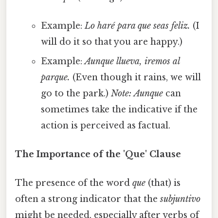
Example:
Lo haré para que seas feliz.
(I
will do it so that you are happy.)
Example:
Aunque llueva, iremos al
parque.
(Even though it rains, we will
go to the park.)
Note:
Aunque
can
sometimes take the indicative if the
action is perceived as factual.
The Importance of the 'Que' Clause
The presence of the word
que
(that) is
often a strong indicator that the
subjuntivo
might be needed, especially after verbs of