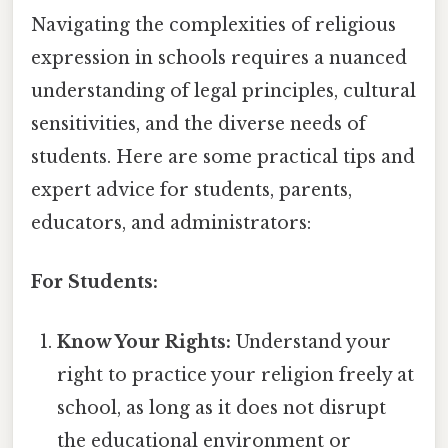
Navigating the complexities of religious
expression in schools requires a nuanced
understanding of legal principles, cultural
sensitivities, and the diverse needs of
students. Here are some practical tips and
expert advice for students, parents,
educators, and administrators:
For Students:
Know Your Rights:
Understand your
right to practice your religion freely at
school, as long as it does not disrupt
the educational environment or