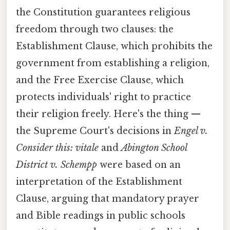
the Constitution guarantees religious
freedom through two clauses: the
Establishment Clause, which prohibits the
government from establishing a religion,
and the Free Exercise Clause, which
protects individuals' right to practice
their religion freely. Here's the thing —
the Supreme Court's decisions in
Engel v.
Consider this: vitale
and
Abington School
District v. Schempp
were based on an
interpretation of the Establishment
Clause, arguing that mandatory prayer
and Bible readings in public schools