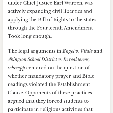
under Chief Justice Earl Warren, was
actively expanding civil liberties and
applying the Bill of Rights to the states
through the Fourteenth Amendment
Took long enough..
The legal arguments in
Engel v. Vitale
and
Abington School District v. In real terms,
schempp
centered on the question of
whether mandatory prayer and Bible
readings violated the Establishment
Clause. Opponents of these practices
argued that they forced students to
participate in religious activities that