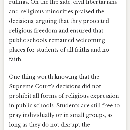
rulings. On the flip side, civil libertarians
and religious minorities praised the
decisions, arguing that they protected
religious freedom and ensured that
public schools remained welcoming
places for students of all faiths and no
faith.
One thing worth knowing that the
Supreme Court's decisions did not
prohibit all forms of religious expression
in public schools. Students are still free to
pray individually or in small groups, as
long as they do not disrupt the