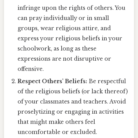
infringe upon the rights of others. You
can pray individually or in small
groups, wear religious attire, and
express your religious beliefs in your
schoolwork, as long as these
expressions are not disruptive or
offensive.
Respect Others' Beliefs:
Be respectful
of the religious beliefs (or lack thereof)
of your classmates and teachers. Avoid
proselytizing or engaging in activities
that might make others feel
uncomfortable or excluded.