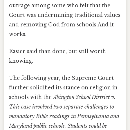
outrage among some who felt that the
Court was undermining traditional values
and removing God from schools And it
works..
Easier said than done, but still worth
knowing.
The following year, the Supreme Court
further solidified its stance on religion in
schools with the
Abington School District v.
This case involved two separate challenges to
mandatory Bible readings in Pennsylvania and
Maryland public schools. Students could be