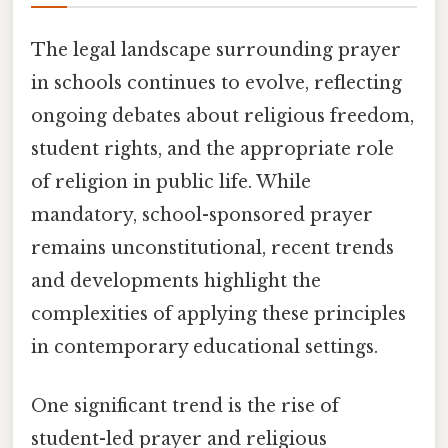
The legal landscape surrounding prayer
in schools continues to evolve, reflecting
ongoing debates about religious freedom,
student rights, and the appropriate role
of religion in public life. While
mandatory, school-sponsored prayer
remains unconstitutional, recent trends
and developments highlight the
complexities of applying these principles
in contemporary educational settings.
One significant trend is the rise of
student-led prayer and religious