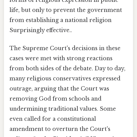
forms of religious expression in public
life, but only to prevent the government
from establishing a national religion
Surprisingly effective..
The Supreme Court's decisions in these
cases were met with strong reactions
from both sides of the debate. Day to day,
many religious conservatives expressed
outrage, arguing that the Court was
removing God from schools and
undermining traditional values. Some
even called for a constitutional
amendment to overturn the Court's