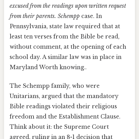
excused from the readings upon written request
from their parents. Schempp
case. In
Pennsylvania, state law required that at
least ten verses from the Bible be read,
without comment, at the opening of each
school day. A similar law was in place in
Maryland Worth knowing..
The Schempp family, who were
Unitarians, argued that the mandatory
Bible readings violated their religious
freedom and the Establishment Clause.
Think about it: the Supreme Court
agreed, ruling in an 8-1 decision that