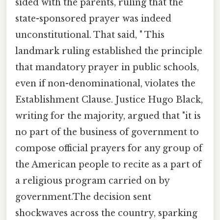
sided with the parents, ruling that the
state-sponsored prayer was indeed
unconstitutional. That said, " This
landmark ruling established the principle
that mandatory prayer in public schools,
even if non-denominational, violates the
Establishment Clause. Justice Hugo Black,
writing for the majority, argued that "it is
no part of the business of government to
compose official prayers for any group of
the American people to recite as a part of
a religious program carried on by
government.The decision sent
shockwaves across the country, sparking