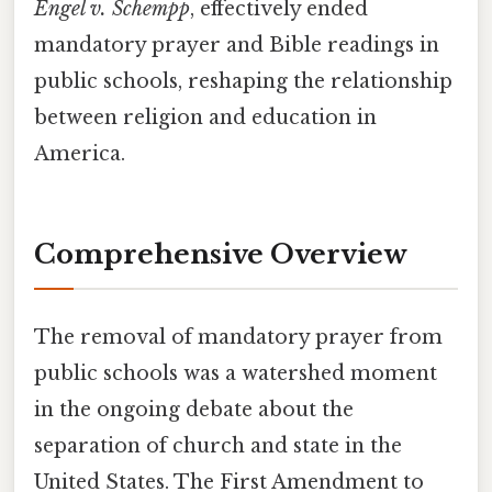
Engel v. Schempp
, effectively ended
mandatory prayer and Bible readings in
public schools, reshaping the relationship
between religion and education in
America.
Comprehensive Overview
The removal of mandatory prayer from
public schools was a watershed moment
in the ongoing debate about the
separation of church and state in the
United States. The First Amendment to