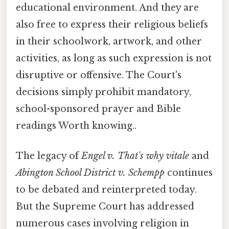
educational environment. And they are
also free to express their religious beliefs
in their schoolwork, artwork, and other
activities, as long as such expression is not
disruptive or offensive. The Court's
decisions simply prohibit mandatory,
school-sponsored prayer and Bible
readings Worth knowing..
The legacy of
Engel v. That's why vitale
and
Abington School District v. Schempp
continues
to be debated and reinterpreted today.
But the Supreme Court has addressed
numerous cases involving religion in