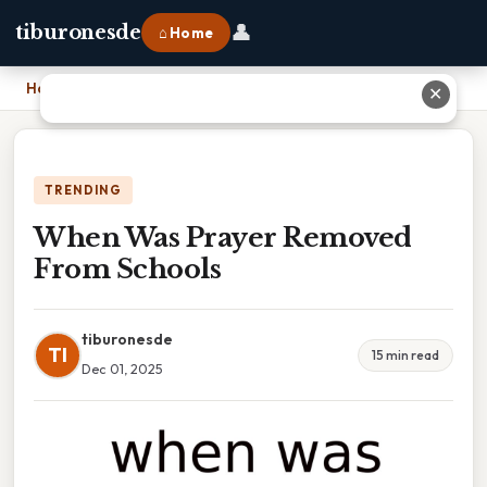
👤
tiburonesde
⌂ Home
Home
›
When Was Prayer Removed From Schools
✕
TRENDING
When Was Prayer Removed
From Schools
tiburonesde
TI
15 min read
Dec 01, 2025