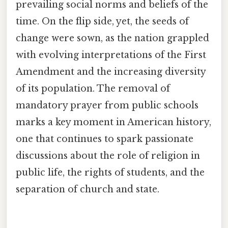
prevailing social norms and beliefs of the
time. On the flip side, yet, the seeds of
change were sown, as the nation grappled
with evolving interpretations of the First
Amendment and the increasing diversity
of its population. The removal of
mandatory prayer from public schools
marks a key moment in American history,
one that continues to spark passionate
discussions about the role of religion in
public life, the rights of students, and the
separation of church and state.