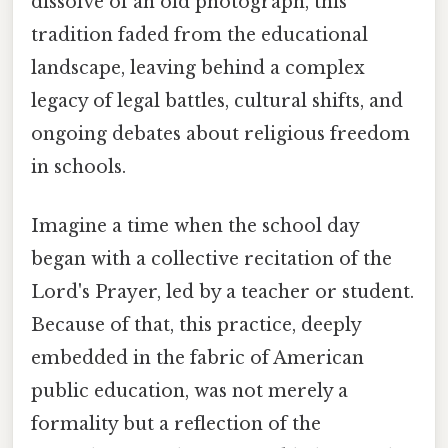
dissolve of an old photograph, this
tradition faded from the educational
landscape, leaving behind a complex
legacy of legal battles, cultural shifts, and
ongoing debates about religious freedom
in schools.
Imagine a time when the school day
began with a collective recitation of the
Lord's Prayer, led by a teacher or student.
Because of that, this practice, deeply
embedded in the fabric of American
public education, was not merely a
formality but a reflection of the