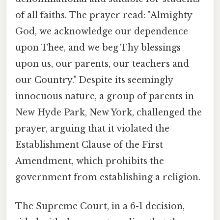
of all faiths. The prayer read: "Almighty
God, we acknowledge our dependence
upon Thee, and we beg Thy blessings
upon us, our parents, our teachers and
our Country." Despite its seemingly
innocuous nature, a group of parents in
New Hyde Park, New York, challenged the
prayer, arguing that it violated the
Establishment Clause of the First
Amendment, which prohibits the
government from establishing a religion.
The Supreme Court, in a 6-1 decision,