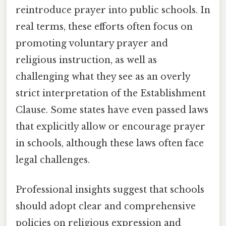
reintroduce prayer into public schools. In
real terms, these efforts often focus on
promoting voluntary prayer and
religious instruction, as well as
challenging what they see as an overly
strict interpretation of the Establishment
Clause. Some states have even passed laws
that explicitly allow or encourage prayer
in schools, although these laws often face
legal challenges.
Professional insights suggest that schools
should adopt clear and comprehensive
policies on religious expression and