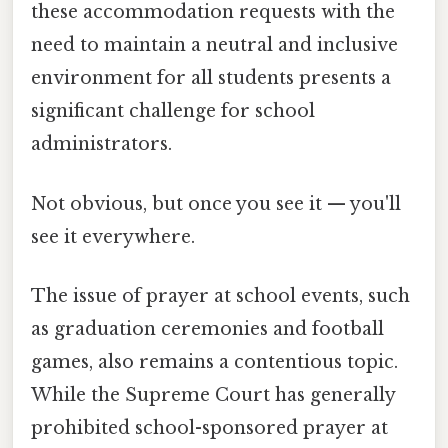
these accommodation requests with the
need to maintain a neutral and inclusive
environment for all students presents a
significant challenge for school
administrators.
Not obvious, but once you see it — you'll
see it everywhere.
The issue of prayer at school events, such
as graduation ceremonies and football
games, also remains a contentious topic.
While the Supreme Court has generally
prohibited school-sponsored prayer at