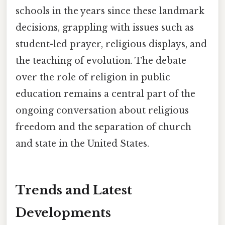
schools in the years since these landmark
decisions, grappling with issues such as
student-led prayer, religious displays, and
the teaching of evolution. The debate
over the role of religion in public
education remains a central part of the
ongoing conversation about religious
freedom and the separation of church
and state in the United States.
Trends and Latest
Developments