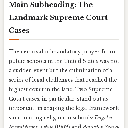
Main Subheading: The
Landmark Supreme Court
Cases
The removal of mandatory prayer from
public schools in the United States was not
a sudden event but the culmination of a
series of legal challenges that reached the
highest court in the land. Two Supreme
Court cases, in particular, stand out as
important in shaping the legal framework
surrounding religion in schools:
Engel v.
In real terms, vitale
(1962) and
Abington School