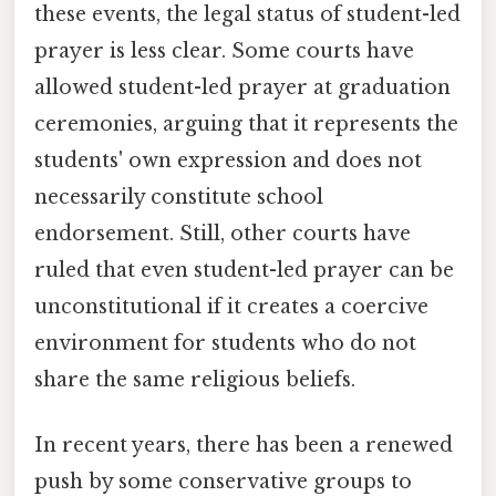
these events, the legal status of student-led
prayer is less clear. Some courts have
allowed student-led prayer at graduation
ceremonies, arguing that it represents the
students' own expression and does not
necessarily constitute school
endorsement. Still, other courts have
ruled that even student-led prayer can be
unconstitutional if it creates a coercive
environment for students who do not
share the same religious beliefs.
In recent years, there has been a renewed
push by some conservative groups to