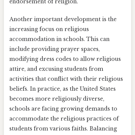
endorsement of religion.
Another important development is the
increasing focus on religious
accommodation in schools. This can
include providing prayer spaces,
modifying dress codes to allow religious
attire, and excusing students from
activities that conflict with their religious
beliefs. In practice, as the United States
becomes more religiously diverse,
schools are facing growing demands to
accommodate the religious practices of
students from various faiths. Balancing