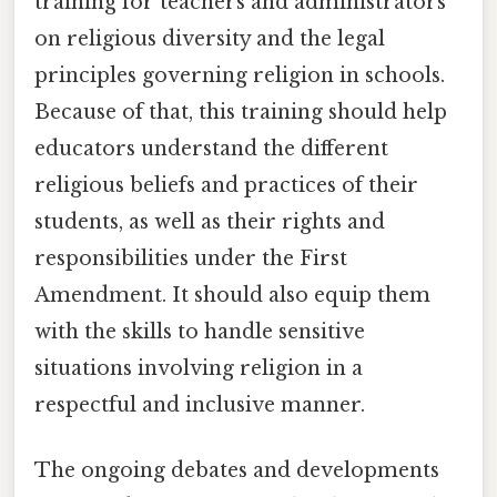
training for teachers and administrators
on religious diversity and the legal
principles governing religion in schools.
Because of that, this training should help
educators understand the different
religious beliefs and practices of their
students, as well as their rights and
responsibilities under the First
Amendment. It should also equip them
with the skills to handle sensitive
situations involving religion in a
respectful and inclusive manner.
The ongoing debates and developments