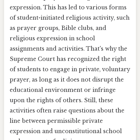
expression. This has led to various forms
of student-initiated religious activity, such
as prayer groups, Bible clubs, and
religious expression in school
assignments and activities. That's why the
Supreme Court has recognized the right
of students to engage in private, voluntary
prayer, as long as it does not disrupt the
educational environment or infringe
upon the rights of others. Still, these
activities often raise questions about the
line between permissible private
expression and unconstitutional school