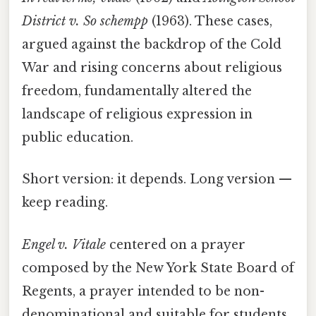
District v. So schempp
(1963). These cases,
argued against the backdrop of the Cold
War and rising concerns about religious
freedom, fundamentally altered the
landscape of religious expression in
public education.
Short version: it depends. Long version —
keep reading.
Engel v. Vitale
centered on a prayer
composed by the New York State Board of
Regents, a prayer intended to be non-
denominational and suitable for students