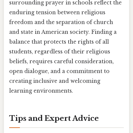
surrounding prayer in schools reflect the
enduring tension between religious
freedom and the separation of church
and state in American society. Finding a
balance that protects the rights of all
students, regardless of their religious
beliefs, requires careful consideration,
open dialogue, and a commitment to
creating inclusive and welcoming
learning environments.
Tips and Expert Advice