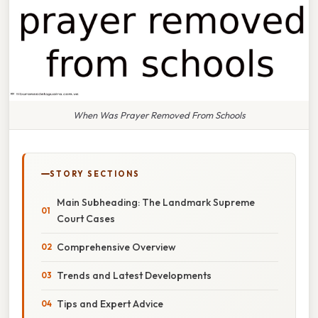
When Was Prayer Removed From Schools
STORY SECTIONS
Main Subheading: The Landmark Supreme
Court Cases
Comprehensive Overview
Trends and Latest Developments
Tips and Expert Advice