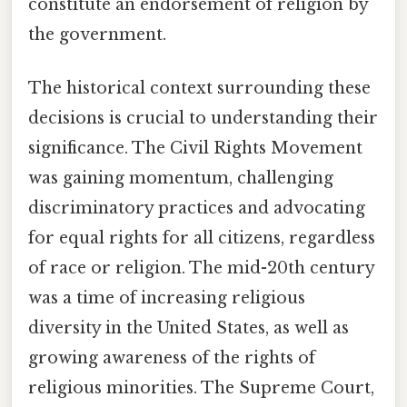
constitute an endorsement of religion by
the government.
The historical context surrounding these
decisions is crucial to understanding their
significance. The Civil Rights Movement
was gaining momentum, challenging
discriminatory practices and advocating
for equal rights for all citizens, regardless
of race or religion. The mid-20th century
was a time of increasing religious
diversity in the United States, as well as
growing awareness of the rights of
religious minorities. The Supreme Court,