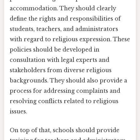
accommodation. They should clearly
define the rights and responsibilities of
students, teachers, and administrators
with regard to religious expression. These
policies should be developed in
consultation with legal experts and
stakeholders from diverse religious
backgrounds. They should also provide a
process for addressing complaints and
resolving conflicts related to religious
issues.
On top of that, schools should provide