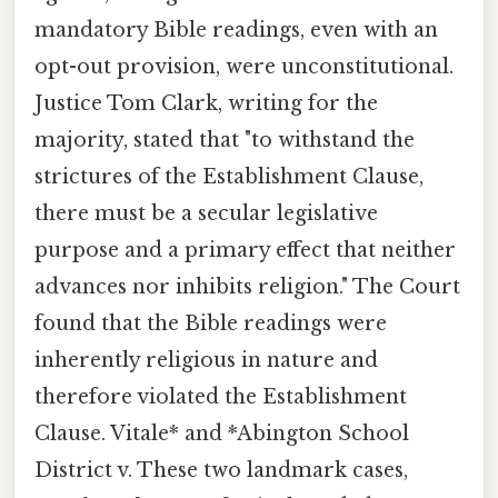
mandatory Bible readings, even with an
opt-out provision, were unconstitutional.
Justice Tom Clark, writing for the
majority, stated that "to withstand the
strictures of the Establishment Clause,
there must be a secular legislative
purpose and a primary effect that neither
advances nor inhibits religion." The Court
found that the Bible readings were
inherently religious in nature and
therefore violated the Establishment
Clause. Vitale* and *Abington School
District v. These two landmark cases,