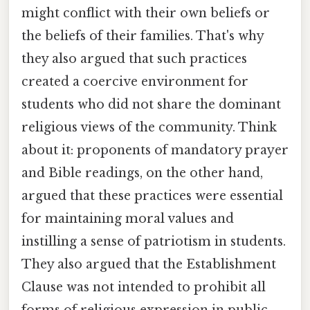
might conflict with their own beliefs or
the beliefs of their families. That's why
they also argued that such practices
created a coercive environment for
students who did not share the dominant
religious views of the community. Think
about it: proponents of mandatory prayer
and Bible readings, on the other hand,
argued that these practices were essential
for maintaining moral values and
instilling a sense of patriotism in students.
They also argued that the Establishment
Clause was not intended to prohibit all