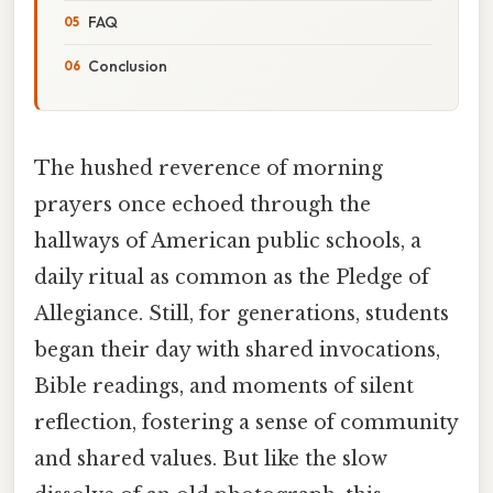
FAQ
Conclusion
The hushed reverence of morning
prayers once echoed through the
hallways of American public schools, a
daily ritual as common as the Pledge of
Allegiance. Still, for generations, students
began their day with shared invocations,
Bible readings, and moments of silent
reflection, fostering a sense of community
and shared values. But like the slow