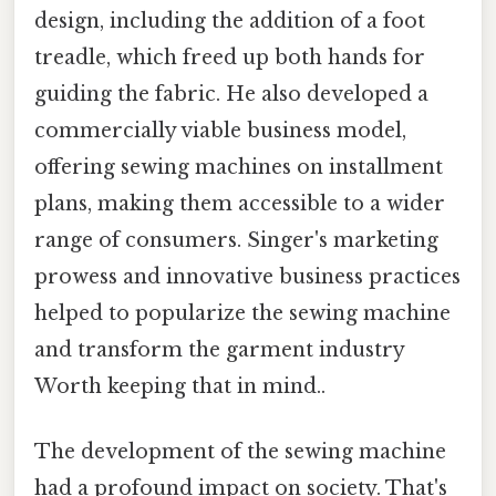
design, including the addition of a foot
treadle, which freed up both hands for
guiding the fabric. He also developed a
commercially viable business model,
offering sewing machines on installment
plans, making them accessible to a wider
range of consumers. Singer's marketing
prowess and innovative business practices
helped to popularize the sewing machine
and transform the garment industry
Worth keeping that in mind..
The development of the sewing machine
had a profound impact on society. That's