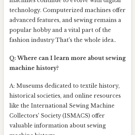
machines continue to evolve with digital
technology. Computerized machines offer
advanced features, and sewing remains a
popular hobby and a vital part of the
fashion industry That's the whole idea..
Q: Where can I learn more about sewing
machine history?
A: Museums dedicated to textile history,
historical societies, and online resources
like the International Sewing Machine
Collectors' Society (ISMACS) offer
valuable information about sewing