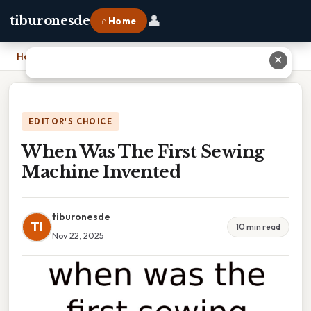
👤
tiburonesde
⌂ Home
Home
›
When Was The First Sewing Machine Invented
✕
EDITOR'S CHOICE
When Was The First Sewing
Machine Invented
tiburonesde
TI
10 min read
Nov 22, 2025