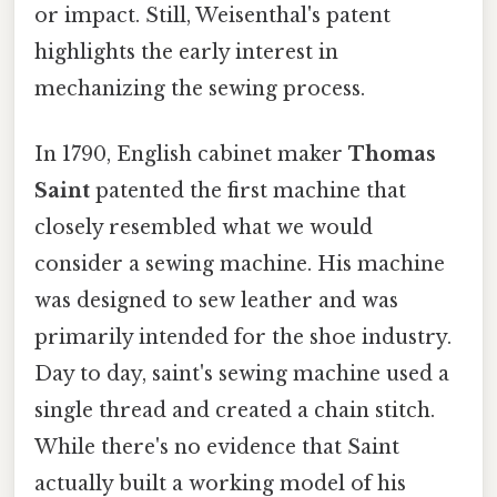
or impact. Still, Weisenthal's patent
highlights the early interest in
mechanizing the sewing process.
In 1790, English cabinet maker
Thomas
Saint
patented the first machine that
closely resembled what we would
consider a sewing machine. His machine
was designed to sew leather and was
primarily intended for the shoe industry.
Day to day, saint's sewing machine used a
single thread and created a chain stitch.
While there's no evidence that Saint
actually built a working model of his