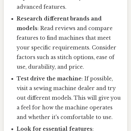
advanced features.
Research different brands and
models
: Read reviews and compare
features to find machines that meet
your specific requirements. Consider
factors such as stitch options, ease of
use, durability, and price.
Test drive the machine
: If possible,
visit a sewing machine dealer and try
out different models. This will give you
a feel for how the machine operates
and whether it's comfortable to use.
Look for essential features
: