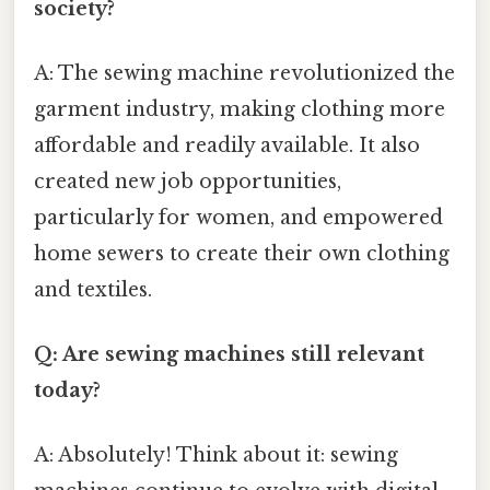
society?
A: The sewing machine revolutionized the
garment industry, making clothing more
affordable and readily available. It also
created new job opportunities,
particularly for women, and empowered
home sewers to create their own clothing
and textiles.
Q: Are sewing machines still relevant
today?
A: Absolutely! Think about it: sewing