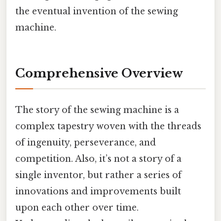
the eventual invention of the sewing
machine.
Comprehensive Overview
The story of the sewing machine is a
complex tapestry woven with the threads
of ingenuity, perseverance, and
competition. Also, it’s not a story of a
single inventor, but rather a series of
innovations and improvements built
upon each other over time.