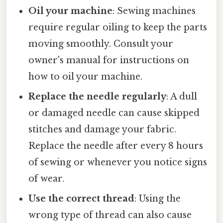
Oil your machine
: Sewing machines
require regular oiling to keep the parts
moving smoothly. Consult your
owner's manual for instructions on
how to oil your machine.
Replace the needle regularly
: A dull
or damaged needle can cause skipped
stitches and damage your fabric.
Replace the needle after every 8 hours
of sewing or whenever you notice signs
of wear.
Use the correct thread
: Using the
wrong type of thread can also cause