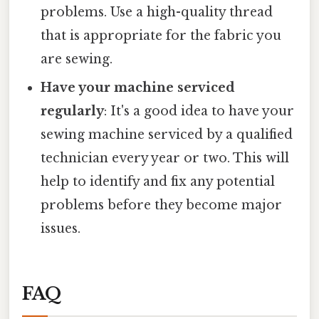
problems. Use a high-quality thread
that is appropriate for the fabric you
are sewing.
Have your machine serviced
regularly
: It's a good idea to have your
sewing machine serviced by a qualified
technician every year or two. This will
help to identify and fix any potential
problems before they become major
issues.
FAQ