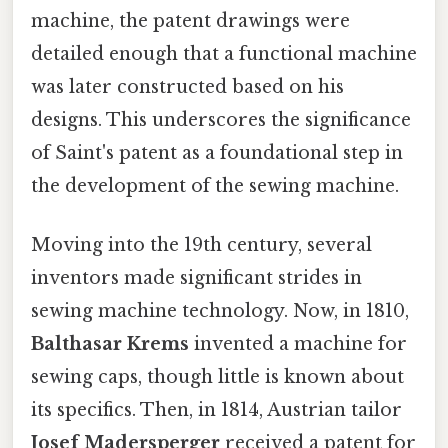
machine, the patent drawings were
detailed enough that a functional machine
was later constructed based on his
designs. This underscores the significance
of Saint's patent as a foundational step in
the development of the sewing machine.
Moving into the 19th century, several
inventors made significant strides in
sewing machine technology. Now, in 1810,
Balthasar Krems
invented a machine for
sewing caps, though little is known about
its specifics. Then, in 1814, Austrian tailor
Josef Madersperger
received a patent for