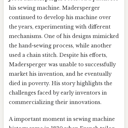
his sewing machine. Madersperger
continued to develop his machine over
the years, experimenting with different
mechanisms. One of his designs mimicked
the hand-sewing process, while another
used a chain stitch. Despite his efforts,
Madersperger was unable to successfully
market his invention, and he eventually
died in poverty. His story highlights the
challenges faced by early inventors in
commercializing their innovations.
A important moment in sewing machine