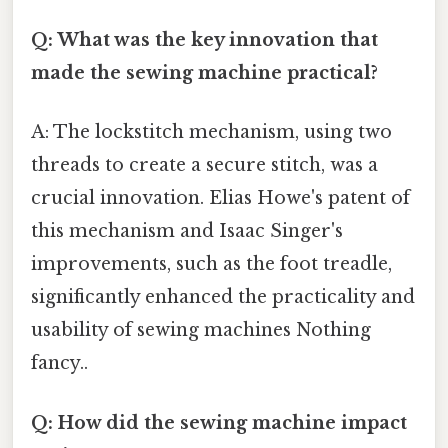
Q: What was the key innovation that
made the sewing machine practical?
A: The lockstitch mechanism, using two
threads to create a secure stitch, was a
crucial innovation. Elias Howe's patent of
this mechanism and Isaac Singer's
improvements, such as the foot treadle,
significantly enhanced the practicality and
usability of sewing machines Nothing
fancy..
Q: How did the sewing machine impact