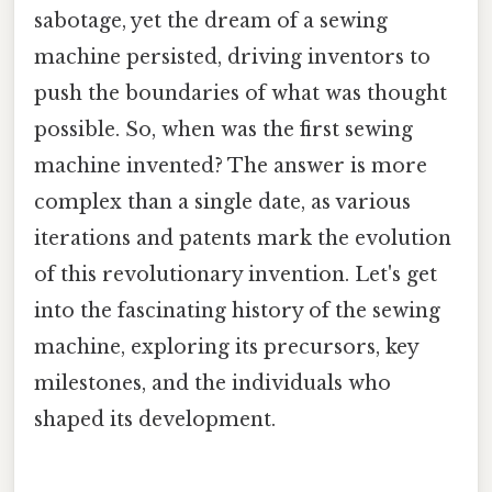
sabotage, yet the dream of a sewing
machine persisted, driving inventors to
push the boundaries of what was thought
possible. So, when was the first sewing
machine invented? The answer is more
complex than a single date, as various
iterations and patents mark the evolution
of this revolutionary invention. Let's get
into the fascinating history of the sewing
machine, exploring its precursors, key
milestones, and the individuals who
shaped its development.