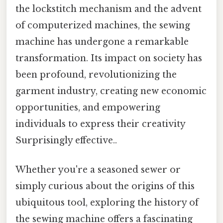
the lockstitch mechanism and the advent
of computerized machines, the sewing
machine has undergone a remarkable
transformation. Its impact on society has
been profound, revolutionizing the
garment industry, creating new economic
opportunities, and empowering
individuals to express their creativity
Surprisingly effective..
Whether you're a seasoned sewer or
simply curious about the origins of this
ubiquitous tool, exploring the history of
the sewing machine offers a fascinating