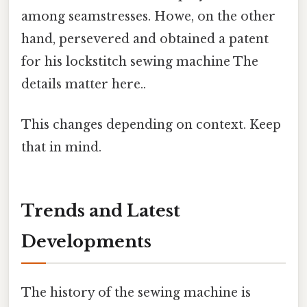
among seamstresses. Howe, on the other
hand, persevered and obtained a patent
for his lockstitch sewing machine The
details matter here..
This changes depending on context. Keep
that in mind.
Trends and Latest
Developments
The history of the sewing machine is