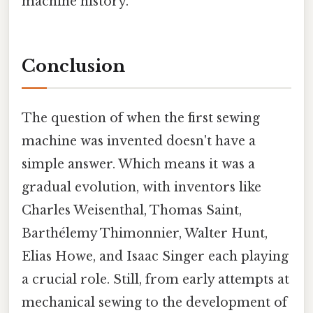
machine history.
Conclusion
The question of when the first sewing
machine was invented doesn't have a
simple answer. Which means it was a
gradual evolution, with inventors like
Charles Weisenthal, Thomas Saint,
Barthélemy Thimonnier, Walter Hunt,
Elias Howe, and Isaac Singer each playing
a crucial role. Still, from early attempts at
mechanical sewing to the development of