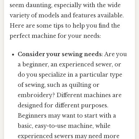
seem daunting, especially with the wide
variety of models and features available.
Here are some tips to help you find the
perfect machine for your needs:
Consider your sewing needs
: Are you
a beginner, an experienced sewer, or
do you specialize in a particular type
of sewing, such as quilting or
embroidery? Different machines are
designed for different purposes.
Beginners may want to start with a
basic, easy-to-use machine, while
experienced sewers may need more