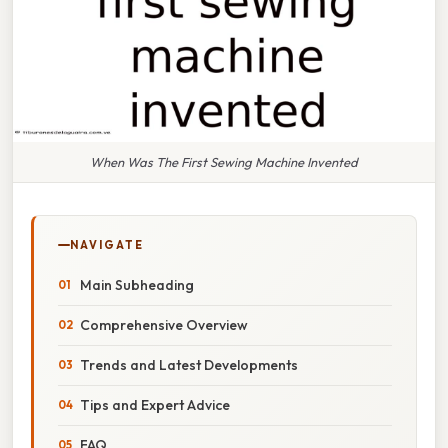
When Was The First Sewing Machine Invented
NAVIGATE
Main Subheading
Comprehensive Overview
Trends and Latest Developments
Tips and Expert Advice
FAQ