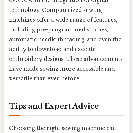
evolve with the integration of digital
technology. Computerized sewing
machines offer a wide range of features,
including pre-programmed stitches,
automatic needle threading, and even the
ability to download and execute
embroidery designs. These advancements
have made sewing more accessible and
versatile than ever before.
Tips and Expert Advice
Choosing the right sewing machine can