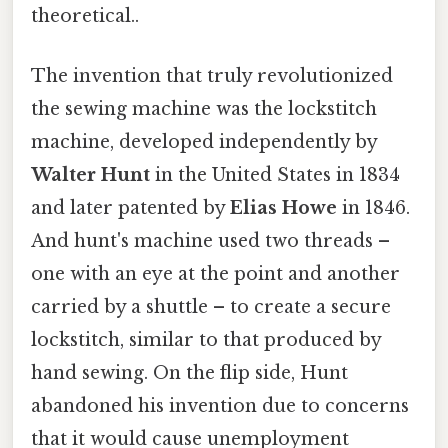
theoretical..
The invention that truly revolutionized
the sewing machine was the lockstitch
machine, developed independently by
Walter Hunt
in the United States in 1834
and later patented by
Elias Howe
in 1846.
And hunt's machine used two threads –
one with an eye at the point and another
carried by a shuttle – to create a secure
lockstitch, similar to that produced by
hand sewing. On the flip side, Hunt
abandoned his invention due to concerns
that it would cause unemployment