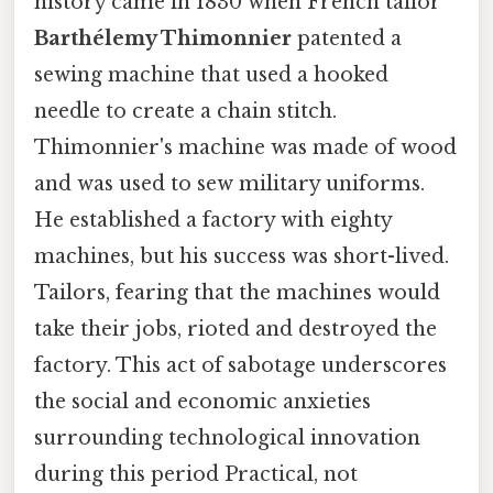
history came in 1830 when French tailor
Barthélemy Thimonnier
patented a
sewing machine that used a hooked
needle to create a chain stitch.
Thimonnier's machine was made of wood
and was used to sew military uniforms.
He established a factory with eighty
machines, but his success was short-lived.
Tailors, fearing that the machines would
take their jobs, rioted and destroyed the
factory. This act of sabotage underscores
the social and economic anxieties
surrounding technological innovation
during this period Practical, not