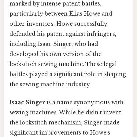
marked by intense patent battles,
particularly between Elias Howe and
other inventors. Howe successfully
defended his patent against infringers,
including Isaac Singer, who had
developed his own version of the
lockstitch sewing machine. These legal
battles played a significant role in shaping
the sewing machine industry.
Isaac Singer
is a name synonymous with
sewing machines. While he didn't invent
the lockstitch mechanism, Singer made
significant improvements to Howe's