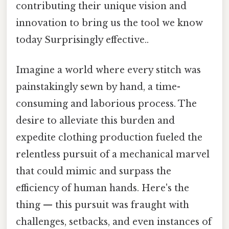
contributing their unique vision and
innovation to bring us the tool we know
today Surprisingly effective..
Imagine a world where every stitch was
painstakingly sewn by hand, a time-
consuming and laborious process. The
desire to alleviate this burden and
expedite clothing production fueled the
relentless pursuit of a mechanical marvel
that could mimic and surpass the
efficiency of human hands. Here's the
thing — this pursuit was fraught with
challenges, setbacks, and even instances of