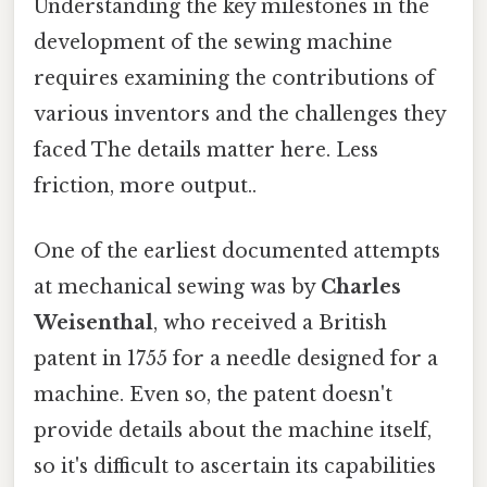
Understanding the key milestones in the
development of the sewing machine
requires examining the contributions of
various inventors and the challenges they
faced The details matter here. Less
friction, more output..
One of the earliest documented attempts
at mechanical sewing was by
Charles
Weisenthal
, who received a British
patent in 1755 for a needle designed for a
machine. Even so, the patent doesn't
provide details about the machine itself,
so it's difficult to ascertain its capabilities