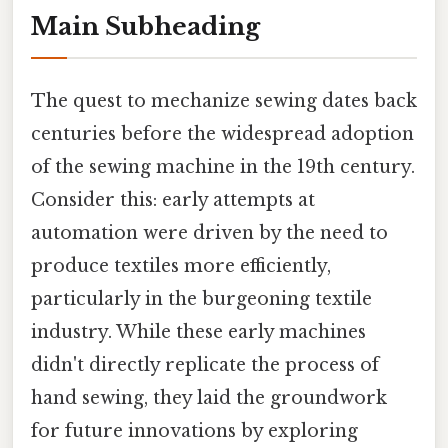
Main Subheading
The quest to mechanize sewing dates back
centuries before the widespread adoption
of the sewing machine in the 19th century.
Consider this: early attempts at
automation were driven by the need to
produce textiles more efficiently,
particularly in the burgeoning textile
industry. While these early machines
didn't directly replicate the process of
hand sewing, they laid the groundwork
for future innovations by exploring