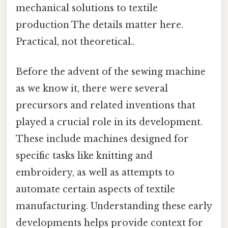
mechanical solutions to textile
production The details matter here.
Practical, not theoretical..
Before the advent of the sewing machine
as we know it, there were several
precursors and related inventions that
played a crucial role in its development.
These include machines designed for
specific tasks like knitting and
embroidery, as well as attempts to
automate certain aspects of textile
manufacturing. Understanding these early
developments helps provide context for