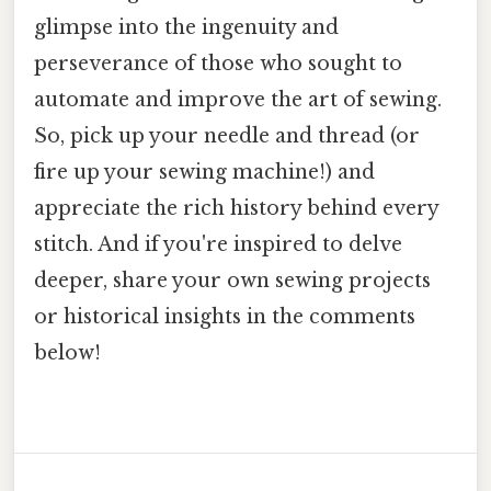
glimpse into the ingenuity and
perseverance of those who sought to
automate and improve the art of sewing.
So, pick up your needle and thread (or
fire up your sewing machine!) and
appreciate the rich history behind every
stitch. And if you're inspired to delve
deeper, share your own sewing projects
or historical insights in the comments
below!