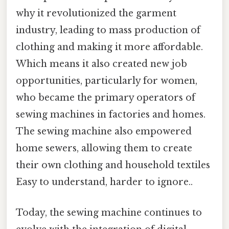
why it revolutionized the garment
industry, leading to mass production of
clothing and making it more affordable.
Which means it also created new job
opportunities, particularly for women,
who became the primary operators of
sewing machines in factories and homes.
The sewing machine also empowered
home sewers, allowing them to create
their own clothing and household textiles
Easy to understand, harder to ignore..
Today, the sewing machine continues to