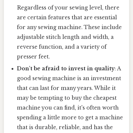
Regardless of your sewing level, there
are certain features that are essential
for any sewing machine. These include
adjustable stitch length and width, a
reverse function, and a variety of
presser feet.
Don't be afraid to invest in quality
: A
good sewing machine is an investment
that can last for many years. While it
may be tempting to buy the cheapest
machine you can find, it's often worth
spending a little more to get a machine
that is durable, reliable, and has the