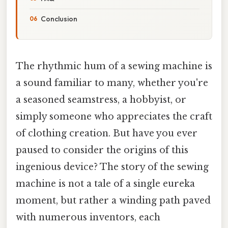
Conclusion
The rhythmic hum of a sewing machine is
a sound familiar to many, whether you're
a seasoned seamstress, a hobbyist, or
simply someone who appreciates the craft
of clothing creation. But have you ever
paused to consider the origins of this
ingenious device? The story of the sewing
machine is not a tale of a single eureka
moment, but rather a winding path paved
with numerous inventors, each