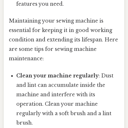
features you need.
Maintaining your sewing machine is
essential for keeping it in good working
condition and extending its lifespan. Here
are some tips for sewing machine
maintenance:
Clean your machine regularly
: Dust
and lint can accumulate inside the
machine and interfere with its
operation. Clean your machine
regularly with a soft brush and a lint
brush.