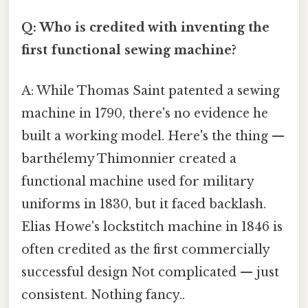
Q: Who is credited with inventing the
first functional sewing machine?
A: While Thomas Saint patented a sewing
machine in 1790, there's no evidence he
built a working model. Here's the thing —
barthélemy Thimonnier created a
functional machine used for military
uniforms in 1830, but it faced backlash.
Elias Howe's lockstitch machine in 1846 is
often credited as the first commercially
successful design Not complicated — just
consistent. Nothing fancy..