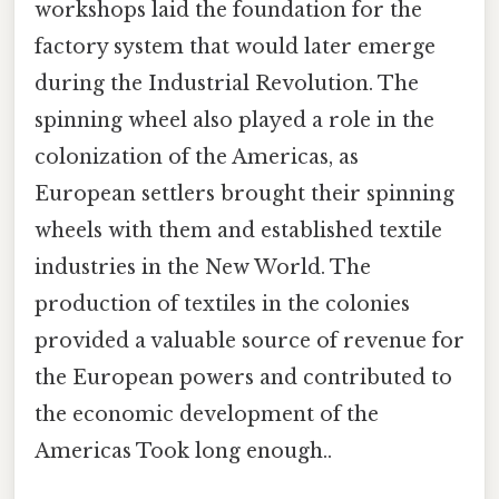
workshops laid the foundation for the
factory system that would later emerge
during the Industrial Revolution. The
spinning wheel also played a role in the
colonization of the Americas, as
European settlers brought their spinning
wheels with them and established textile
industries in the New World. The
production of textiles in the colonies
provided a valuable source of revenue for
the European powers and contributed to
the economic development of the
Americas Took long enough..