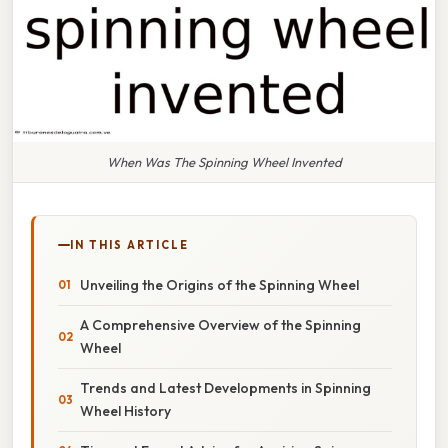
When Was The Spinning Wheel Invented
IN THIS ARTICLE
Unveiling the Origins of the Spinning Wheel
A Comprehensive Overview of the Spinning
Wheel
Trends and Latest Developments in Spinning
Wheel History