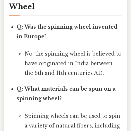
Wheel
Q: Was the spinning wheel invented
in Europe?
No, the spinning wheel is believed to
have originated in India between
the 6th and 11th centuries AD.
Q: What materials can be spun on a
spinning wheel?
Spinning wheels can be used to spin
a variety of natural fibers, including