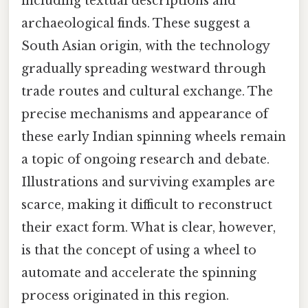
including textual descriptions and
archaeological finds. These suggest a
South Asian origin, with the technology
gradually spreading westward through
trade routes and cultural exchange. The
precise mechanisms and appearance of
these early Indian spinning wheels remain
a topic of ongoing research and debate.
Illustrations and surviving examples are
scarce, making it difficult to reconstruct
their exact form. What is clear, however,
is that the concept of using a wheel to
automate and accelerate the spinning
process originated in this region.