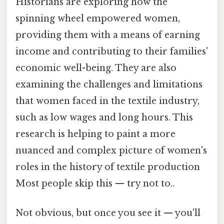
Historians are exploring how the
spinning wheel empowered women,
providing them with a means of earning
income and contributing to their families'
economic well-being. They are also
examining the challenges and limitations
that women faced in the textile industry,
such as low wages and long hours. This
research is helping to paint a more
nuanced and complex picture of women's
roles in the history of textile production
Most people skip this — try not to..
Not obvious, but once you see it — you'll