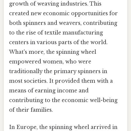
growth of weaving industries. This
created new economic opportunities for
both spinners and weavers, contributing
to the rise of textile manufacturing
centers in various parts of the world.
What's more, the spinning wheel
empowered women, who were
traditionally the primary spinners in
most societies. It provided them with a
means of earning income and
contributing to the economic well-being
of their families.
In Europe, the spinning wheel arrived in