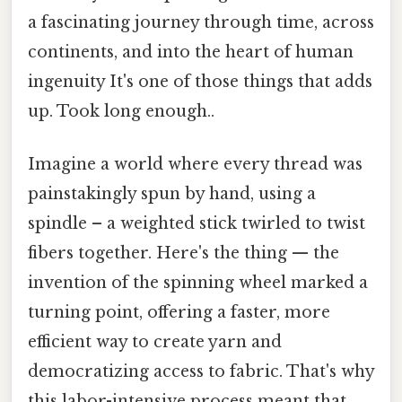
a fascinating journey through time, across
continents, and into the heart of human
ingenuity It's one of those things that adds
up. Took long enough..
Imagine a world where every thread was
painstakingly spun by hand, using a
spindle – a weighted stick twirled to twist
fibers together. Here's the thing — the
invention of the spinning wheel marked a
turning point, offering a faster, more
efficient way to create yarn and
democratizing access to fabric. That's why
this labor-intensive process meant that