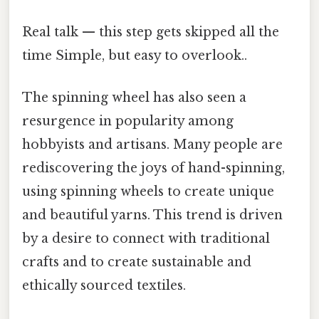
Real talk — this step gets skipped all the
time Simple, but easy to overlook..
The spinning wheel has also seen a
resurgence in popularity among
hobbyists and artisans. Many people are
rediscovering the joys of hand-spinning,
using spinning wheels to create unique
and beautiful yarns. This trend is driven
by a desire to connect with traditional
crafts and to create sustainable and
ethically sourced textiles.