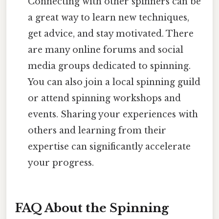
Connecting with other spinners can be
a great way to learn new techniques,
get advice, and stay motivated. There
are many online forums and social
media groups dedicated to spinning.
You can also join a local spinning guild
or attend spinning workshops and
events. Sharing your experiences with
others and learning from their
expertise can significantly accelerate
your progress.
FAQ About the Spinning