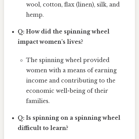
wool, cotton, flax (linen), silk, and
hemp.
Q: How did the spinning wheel
impact women's lives?
The spinning wheel provided
women with a means of earning
income and contributing to the
economic well-being of their
families.
Q: Is spinning on a spinning wheel
difficult to learn?