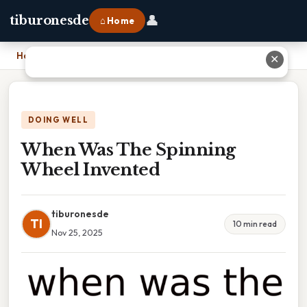
👤
tiburonesde
⌂ Home
Home
›
When Was The Spinning Wheel Invented
✕
DOING WELL
When Was The Spinning
Wheel Invented
tiburonesde
TI
10 min read
Nov 25, 2025