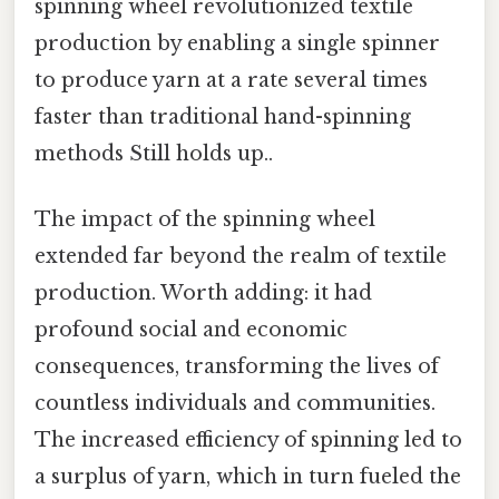
spinning wheel revolutionized textile
production by enabling a single spinner
to produce yarn at a rate several times
faster than traditional hand-spinning
methods Still holds up..
The impact of the spinning wheel
extended far beyond the realm of textile
production. Worth adding: it had
profound social and economic
consequences, transforming the lives of
countless individuals and communities.
The increased efficiency of spinning led to
a surplus of yarn, which in turn fueled the