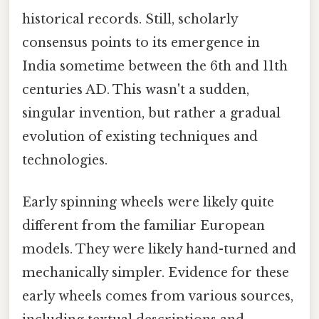
historical records. Still, scholarly
consensus points to its emergence in
India sometime between the 6th and 11th
centuries AD. This wasn't a sudden,
singular invention, but rather a gradual
evolution of existing techniques and
technologies.
Early spinning wheels were likely quite
different from the familiar European
models. They were likely hand-turned and
mechanically simpler. Evidence for these
early wheels comes from various sources,