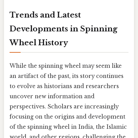
Trends and Latest
Developments in Spinning
Wheel History
While the spinning wheel may seem like
an artifact of the past, its story continues
to evolve as historians and researchers
uncover new information and
perspectives. Scholars are increasingly
focusing on the origins and development
of the spinning wheel in India, the Islamic
world, and other regions, challenging the