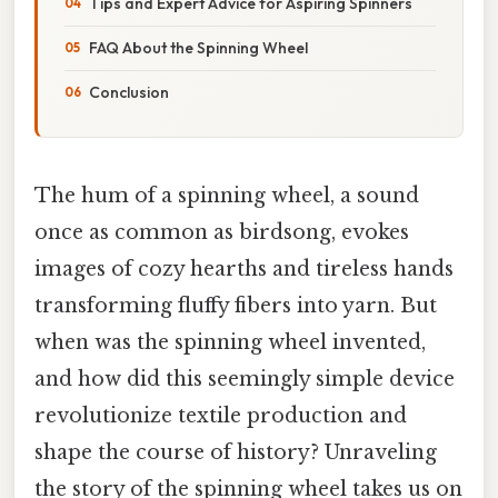
Tips and Expert Advice for Aspiring Spinners
FAQ About the Spinning Wheel
Conclusion
The hum of a spinning wheel, a sound
once as common as birdsong, evokes
images of cozy hearths and tireless hands
transforming fluffy fibers into yarn. But
when was the spinning wheel invented,
and how did this seemingly simple device
revolutionize textile production and
shape the course of history? Unraveling
the story of the spinning wheel takes us on