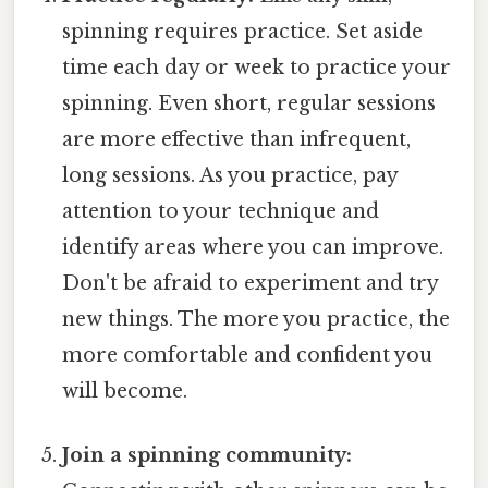
spinning requires practice. Set aside
time each day or week to practice your
spinning. Even short, regular sessions
are more effective than infrequent,
long sessions. As you practice, pay
attention to your technique and
identify areas where you can improve.
Don't be afraid to experiment and try
new things. The more you practice, the
more comfortable and confident you
will become.
Join a spinning community: