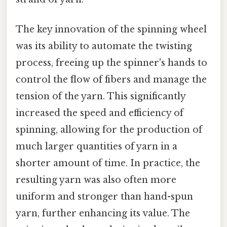
The key innovation of the spinning wheel
was its ability to automate the twisting
process, freeing up the spinner's hands to
control the flow of fibers and manage the
tension of the yarn. This significantly
increased the speed and efficiency of
spinning, allowing for the production of
much larger quantities of yarn in a
shorter amount of time. In practice, the
resulting yarn was also often more
uniform and stronger than hand-spun
yarn, further enhancing its value. The