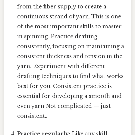
from the fiber supply to create a
continuous strand of yarn. This is one
of the most important skills to master
in spinning. Practice drafting
consistently, focusing on maintaining a
consistent thickness and tension in the
yarn. Experiment with different
drafting techniques to find what works
best for you. Consistent practice is
essential for developing a smooth and
even yarn Not complicated — just
consistent..
Practice regularly:
Like any skill,