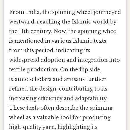
From India, the spinning wheel journeyed
westward, reaching the Islamic world by
the 11th century. Now, the spinning wheel
is mentioned in various Islamic texts
from this period, indicating its
widespread adoption and integration into
textile production. On the flip side,
islamic scholars and artisans further
refined the design, contributing to its
increasing efficiency and adaptability.
These texts often describe the spinning
wheel as a valuable tool for producing
high-quality yarn, highlighting its