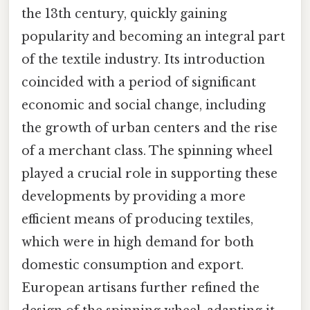
the 13th century, quickly gaining
popularity and becoming an integral part
of the textile industry. Its introduction
coincided with a period of significant
economic and social change, including
the growth of urban centers and the rise
of a merchant class. The spinning wheel
played a crucial role in supporting these
developments by providing a more
efficient means of producing textiles,
which were in high demand for both
domestic consumption and export.
European artisans further refined the