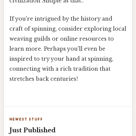
civilization Simple as that..
If you're intrigued by the history and
craft of spinning, consider exploring local
weaving guilds or online resources to
learn more. Perhaps you'll even be
inspired to try your hand at spinning,
connecting with a rich tradition that
stretches back centuries!
NEWEST STUFF
Just Published