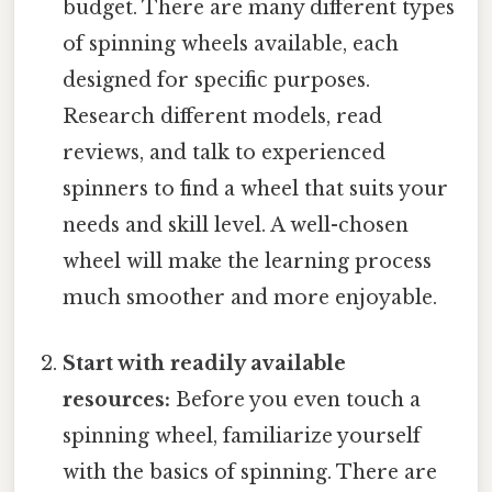
budget. There are many different types
of spinning wheels available, each
designed for specific purposes.
Research different models, read
reviews, and talk to experienced
spinners to find a wheel that suits your
needs and skill level. A well-chosen
wheel will make the learning process
much smoother and more enjoyable.
Start with readily available
resources:
Before you even touch a
spinning wheel, familiarize yourself
with the basics of spinning. There are