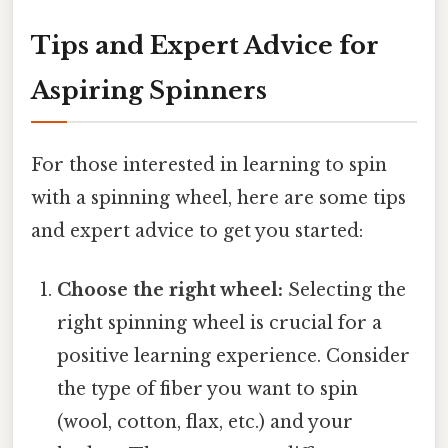
Tips and Expert Advice for
Aspiring Spinners
For those interested in learning to spin
with a spinning wheel, here are some tips
and expert advice to get you started:
Choose the right wheel:
Selecting the
right spinning wheel is crucial for a
positive learning experience. Consider
the type of fiber you want to spin
(wool, cotton, flax, etc.) and your