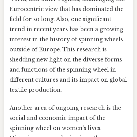
Eurocentric view that has dominated the
field for so long. Also, one significant
trend in recent years has been a growing
interest in the history of spinning wheels
outside of Europe. This research is
shedding new light on the diverse forms
and functions of the spinning wheel in
different cultures and its impact on global
textile production.
Another area of ongoing research is the
social and economic impact of the
spinning wheel on women's lives.