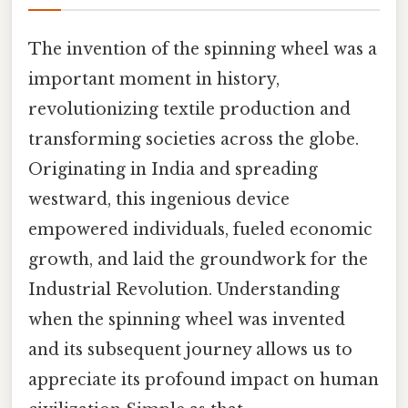
The invention of the spinning wheel was a
important moment in history,
revolutionizing textile production and
transforming societies across the globe.
Originating in India and spreading
westward, this ingenious device
empowered individuals, fueled economic
growth, and laid the groundwork for the
Industrial Revolution. Understanding
when the spinning wheel was invented
and its subsequent journey allows us to
appreciate its profound impact on human