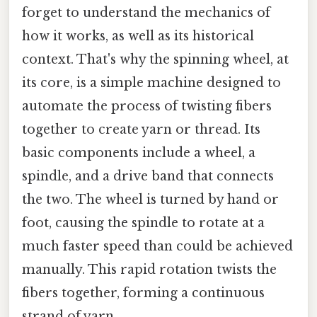
forget to understand the mechanics of
how it works, as well as its historical
context. That's why the spinning wheel, at
its core, is a simple machine designed to
automate the process of twisting fibers
together to create yarn or thread. Its
basic components include a wheel, a
spindle, and a drive band that connects
the two. The wheel is turned by hand or
foot, causing the spindle to rotate at a
much faster speed than could be achieved
manually. This rapid rotation twists the
fibers together, forming a continuous
strand of yarn.