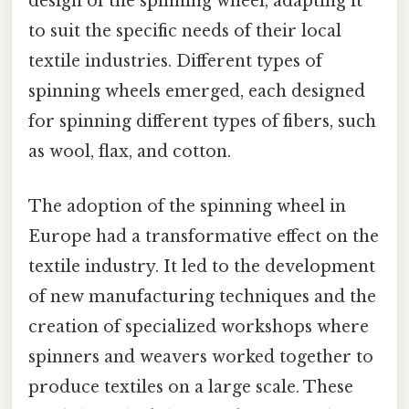
design of the spinning wheel, adapting it
to suit the specific needs of their local
textile industries. Different types of
spinning wheels emerged, each designed
for spinning different types of fibers, such
as wool, flax, and cotton.
The adoption of the spinning wheel in
Europe had a transformative effect on the
textile industry. It led to the development
of new manufacturing techniques and the
creation of specialized workshops where
spinners and weavers worked together to
produce textiles on a large scale. These