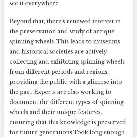
see it everywhere.
Beyond that, there's renewed interest in
the preservation and study of antique
spinning wheels. This leads to museums
and historical societies are actively
collecting and exhibiting spinning wheels
from different periods and regions,
providing the public with a glimpse into
the past. Experts are also working to
document the different types of spinning
wheels and their unique features,
ensuring that this knowledge is preserved
for future generations Took long enough..