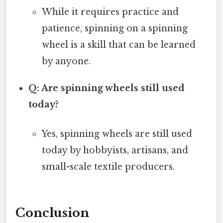
While it requires practice and
patience, spinning on a spinning
wheel is a skill that can be learned
by anyone.
Q: Are spinning wheels still used
today?
Yes, spinning wheels are still used
today by hobbyists, artisans, and
small-scale textile producers.
Conclusion