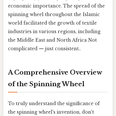
economic importance. The spread of the
spinning wheel throughout the Islamic
world facilitated the growth of textile
industries in various regions, including
the Middle East and North Africa Not
complicated — just consistent..
A Comprehensive Overview
of the Spinning Wheel
To truly understand the significance of
the spinning wheel's invention, don't