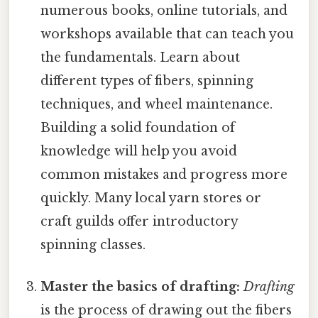
numerous books, online tutorials, and
workshops available that can teach you
the fundamentals. Learn about
different types of fibers, spinning
techniques, and wheel maintenance.
Building a solid foundation of
knowledge will help you avoid
common mistakes and progress more
quickly. Many local yarn stores or
craft guilds offer introductory
spinning classes.
Master the basics of drafting:
Drafting
is the process of drawing out the fibers