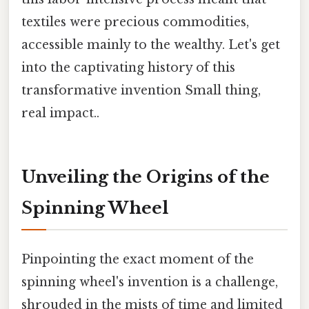
textiles were precious commodities,
accessible mainly to the wealthy. Let's get
into the captivating history of this
transformative invention Small thing,
real impact..
Unveiling the Origins of the
Spinning Wheel
Pinpointing the exact moment of the
spinning wheel's invention is a challenge,
shrouded in the mists of time and limited