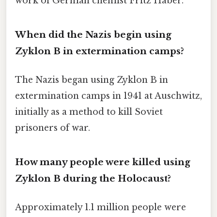
work of German chemist Fritz Haber.
When did the Nazis begin using
Zyklon B in extermination camps?
The Nazis began using Zyklon B in
extermination camps in 1941 at Auschwitz,
initially as a method to kill Soviet
prisoners of war.
How many people were killed using
Zyklon B during the Holocaust?
Approximately 1.1 million people were