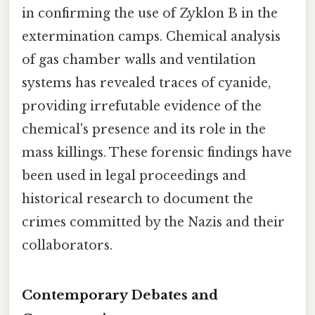
in confirming the use of Zyklon B in the
extermination camps. Chemical analysis
of gas chamber walls and ventilation
systems has revealed traces of cyanide,
providing irrefutable evidence of the
chemical's presence and its role in the
mass killings. These forensic findings have
been used in legal proceedings and
historical research to document the
crimes committed by the Nazis and their
collaborators.
Contemporary Debates and