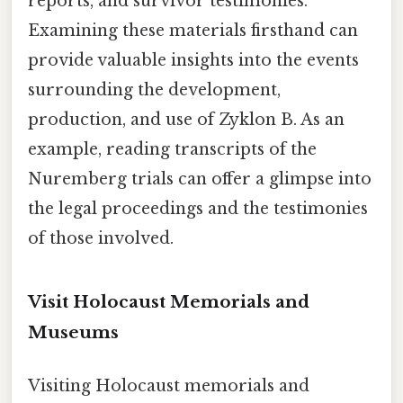
reports, and survivor testimonies.
Examining these materials firsthand can
provide valuable insights into the events
surrounding the development,
production, and use of Zyklon B. As an
example, reading transcripts of the
Nuremberg trials can offer a glimpse into
the legal proceedings and the testimonies
of those involved.
Visit Holocaust Memorials and
Museums
Visiting Holocaust memorials and