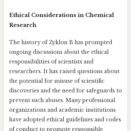
Ethical Considerations in Chemical
Research
The history of Zyklon B has prompted
ongoing discussions about the ethical
responsibilities of scientists and
researchers. It has raised questions about
the potential for misuse of scientific
discoveries and the need for safeguards to
prevent such abuses. Many professional
organizations and academic institutions
have adopted ethical guidelines and codes
of conduct to promote responsible