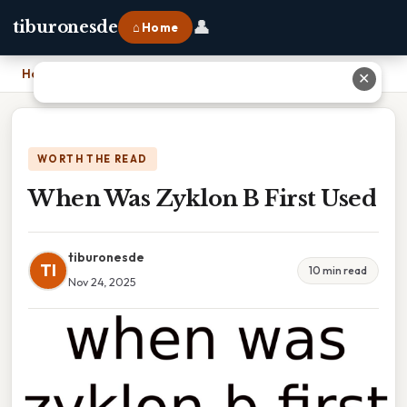
👤
tiburonesde
⌂ Home
Home
›
When Was Zyklon B First Used
✕
WORTH THE READ
When Was Zyklon B First Used
tiburonesde
TI
10 min read
Nov 24, 2025