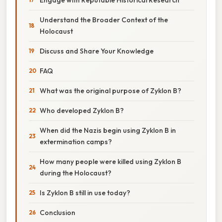
Understand the Broader Context of the
Holocaust
Discuss and Share Your Knowledge
FAQ
What was the original purpose of Zyklon B?
Who developed Zyklon B?
When did the Nazis begin using Zyklon B in
extermination camps?
How many people were killed using Zyklon B
during the Holocaust?
Is Zyklon B still in use today?
Conclusion