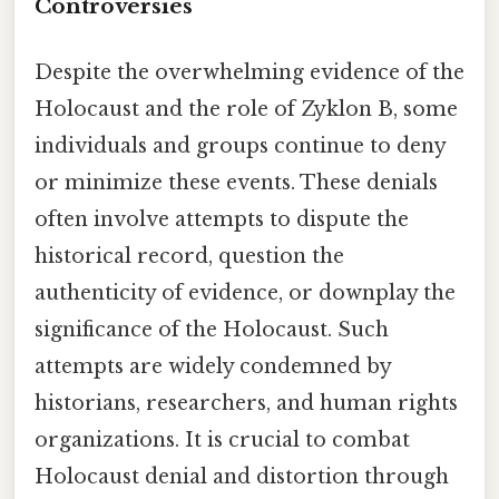
Controversies
Despite the overwhelming evidence of the
Holocaust and the role of Zyklon B, some
individuals and groups continue to deny
or minimize these events. These denials
often involve attempts to dispute the
historical record, question the
authenticity of evidence, or downplay the
significance of the Holocaust. Such
attempts are widely condemned by
historians, researchers, and human rights
organizations. It is crucial to combat
Holocaust denial and distortion through