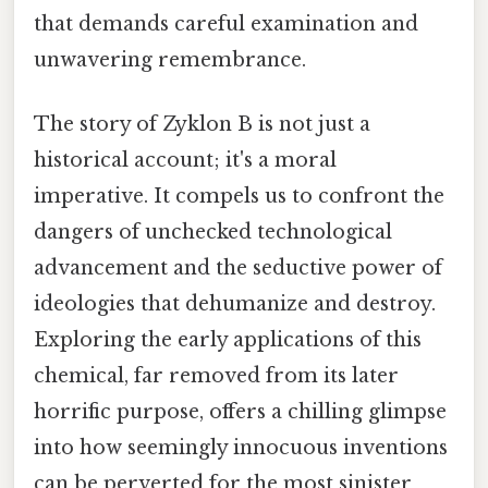
that demands careful examination and
unwavering remembrance.
The story of Zyklon B is not just a
historical account; it's a moral
imperative. It compels us to confront the
dangers of unchecked technological
advancement and the seductive power of
ideologies that dehumanize and destroy.
Exploring the early applications of this
chemical, far removed from its later
horrific purpose, offers a chilling glimpse
into how seemingly innocuous inventions
can be perverted for the most sinister