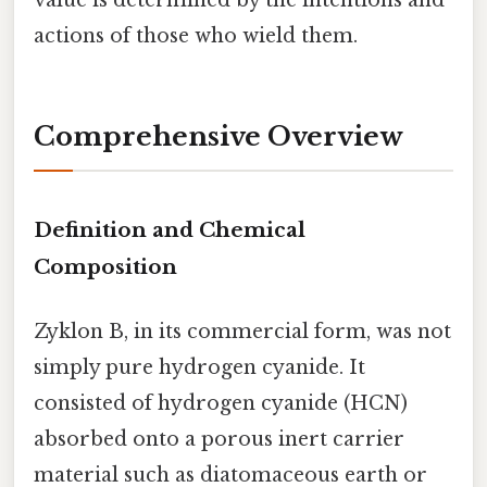
value is determined by the intentions and
actions of those who wield them.
Comprehensive Overview
Definition and Chemical
Composition
Zyklon B, in its commercial form, was not
simply pure hydrogen cyanide. It
consisted of hydrogen cyanide (HCN)
absorbed onto a porous inert carrier
material such as diatomaceous earth or