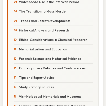
Widespread Use in the Interwar Period
The Transition to Mass Murder
Trends and Latest Developments
Historical Analysis and Research
Ethical Considerations in Chemical Research
Memorialization and Education
Forensic Science and Historical Evidence
Contemporary Debates and Controversies
Tips and Expert Advice
Study Primary Sources
Visit Holocaust Memorials and Museums
Engage with Reputable Historical Research