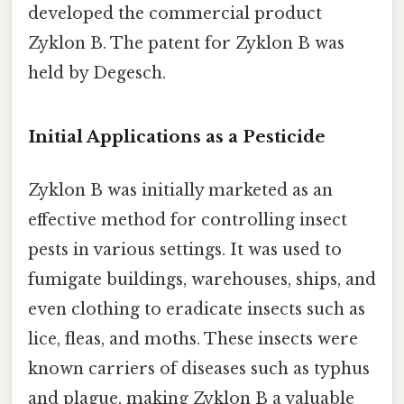
developed the commercial product
Zyklon B. The patent for Zyklon B was
held by Degesch.
Initial Applications as a Pesticide
Zyklon B was initially marketed as an
effective method for controlling insect
pests in various settings. It was used to
fumigate buildings, warehouses, ships, and
even clothing to eradicate insects such as
lice, fleas, and moths. These insects were
known carriers of diseases such as typhus
and plague, making Zyklon B a valuable