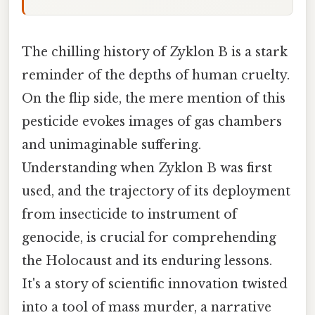
The chilling history of Zyklon B is a stark
reminder of the depths of human cruelty.
On the flip side, the mere mention of this
pesticide evokes images of gas chambers
and unimaginable suffering.
Understanding when Zyklon B was first
used, and the trajectory of its deployment
from insecticide to instrument of
genocide, is crucial for comprehending
the Holocaust and its enduring lessons.
It's a story of scientific innovation twisted
into a tool of mass murder, a narrative