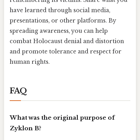
remembering its victims. Share what you
have learned through social media,
presentations, or other platforms. By
spreading awareness, you can help
combat Holocaust denial and distortion
and promote tolerance and respect for
human rights.
FAQ
What was the original purpose of
Zyklon B?