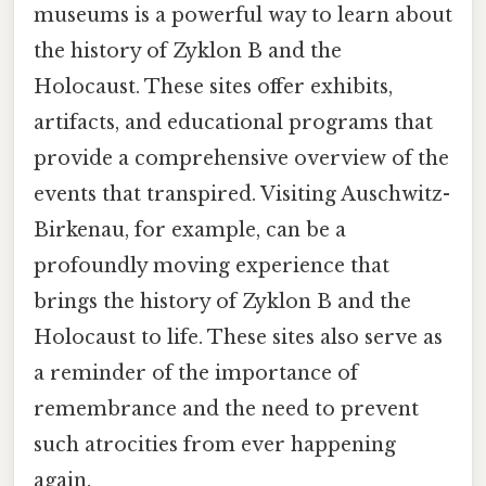
museums is a powerful way to learn about
the history of Zyklon B and the
Holocaust. These sites offer exhibits,
artifacts, and educational programs that
provide a comprehensive overview of the
events that transpired. Visiting Auschwitz-
Birkenau, for example, can be a
profoundly moving experience that
brings the history of Zyklon B and the
Holocaust to life. These sites also serve as
a reminder of the importance of
remembrance and the need to prevent
such atrocities from ever happening
again.