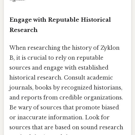
Engage with Reputable Historical
Research
When researching the history of Zyklon
B, it is crucial to rely on reputable
sources and engage with established
historical research. Consult academic
journals, books by recognized historians,
and reports from credible organizations.
Be wary of sources that promote biased
or inaccurate information. Look for
sources that are based on sound research