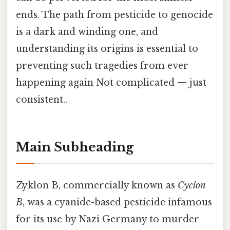
ends. The path from pesticide to genocide
is a dark and winding one, and
understanding its origins is essential to
preventing such tragedies from ever
happening again Not complicated — just
consistent..
Main Subheading
Zyklon B, commercially known as
Cyclon
B
, was a cyanide-based pesticide infamous
for its use by Nazi Germany to murder