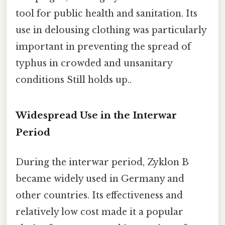
tool for public health and sanitation. Its
use in delousing clothing was particularly
important in preventing the spread of
typhus in crowded and unsanitary
conditions Still holds up..
Widespread Use in the Interwar
Period
During the interwar period, Zyklon B
became widely used in Germany and
other countries. Its effectiveness and
relatively low cost made it a popular