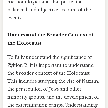
methodologies and that present a
balanced and objective account of the
events.
Understand the Broader Context of
the Holocaust
To fully understand the significance of
Zyklon B, it is important to understand
the broader context of the Holocaust.
This includes studying the rise of Nazism,
the persecution of Jews and other
minority groups, and the development of
the extermination camps. Understanding