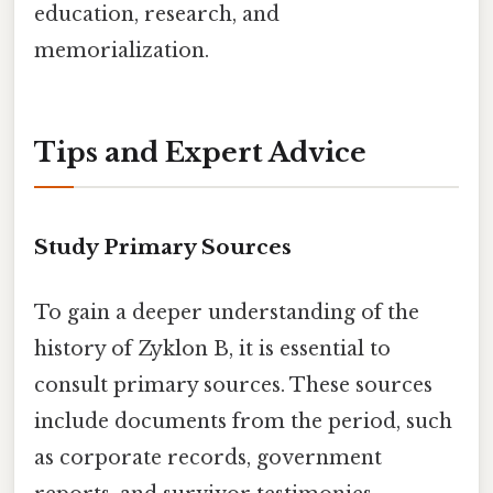
education, research, and
memorialization.
Tips and Expert Advice
Study Primary Sources
To gain a deeper understanding of the
history of Zyklon B, it is essential to
consult primary sources. These sources
include documents from the period, such
as corporate records, government