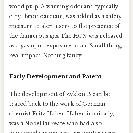
wood pulp. A warning odorant, typically
ethyl bromoacetate, was added as a safety
measure to alert users to the presence of
the dangerous gas. The HCN was released
as a gas upon exposure to air Small thing,
real impact. Nothing fancy..
Early Development and Patent
The development of Zyklon B can be
traced back to the work of German
chemist Fritz Haber. Haber, ironically,
was a Nobel laureate who had also