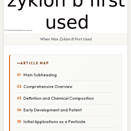
When Was Zyklon B First Used
ARTICLE MAP
Main Subheading
Comprehensive Overview
Definition and Chemical Composition
Early Development and Patent
Initial Applications as a Pesticide