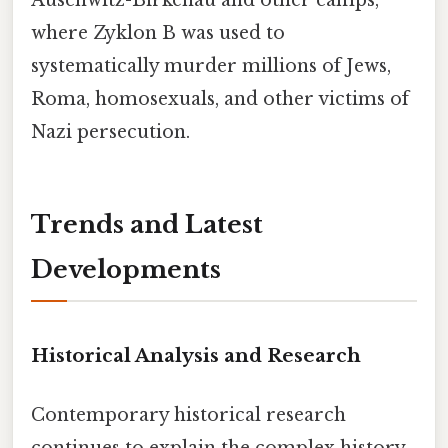
Auschwitz-Birkenau and other camps,
where Zyklon B was used to
systematically murder millions of Jews,
Roma, homosexuals, and other victims of
Nazi persecution.
Trends and Latest
Developments
Historical Analysis and Research
Contemporary historical research