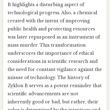
B highlights a disturbing aspect of
technological progress. Also, a chemical
created with the intent of improving
public health and protecting resources
was later repurposed as an instrument of
mass murder. This transformation
underscores the importance of ethical
considerations in scientific research and
the need for constant vigilance against the
misuse of technology. The history of
Zyklon B serves as a potent reminder that
scientific advancements are not
inherently good or bad, but rather, their