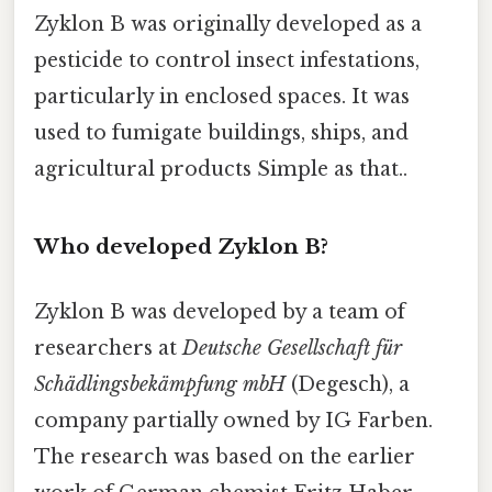
Zyklon B was originally developed as a
pesticide to control insect infestations,
particularly in enclosed spaces. It was
used to fumigate buildings, ships, and
agricultural products Simple as that..
Who developed Zyklon B?
Zyklon B was developed by a team of
researchers at
Deutsche Gesellschaft für
Schädlingsbekämpfung mbH
(Degesch), a
company partially owned by IG Farben.
The research was based on the earlier