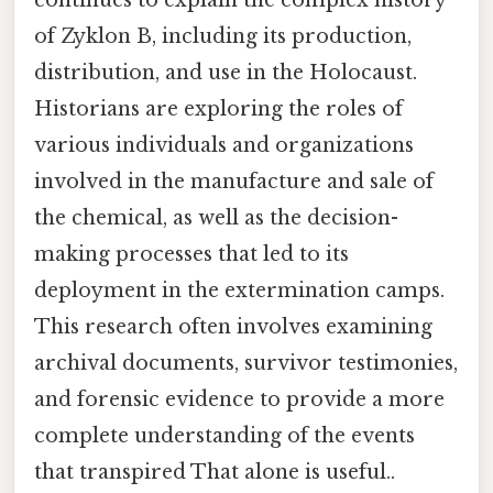
continues to explain the complex history
of Zyklon B, including its production,
distribution, and use in the Holocaust.
Historians are exploring the roles of
various individuals and organizations
involved in the manufacture and sale of
the chemical, as well as the decision-
making processes that led to its
deployment in the extermination camps.
This research often involves examining
archival documents, survivor testimonies,
and forensic evidence to provide a more
complete understanding of the events
that transpired That alone is useful..