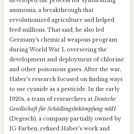
developed the process for synthesizing
ammonia, a breakthrough that
revolutionized agriculture and helped
feed millions. That said, he also led
Germany's chemical weapons program
during World War I, overseeing the
development and deployment of chlorine
and other poisonous gases. After the war,
Haber's research focused on finding ways
to use cyanide as a pesticide. In the early
1920s, a team of researchers at
Deutsche
Gesellschaft für Schädlingsbekämpfung mbH
(Degesch), a company partially owned by
IG Farben, refined Haber's work and