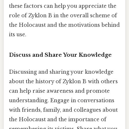
these factors can help you appreciate the
role of Zyklon B in the overall scheme of
the Holocaust and the motivations behind
its use.
Discuss and Share Your Knowledge
Discussing and sharing your knowledge
about the history of Zyklon B with others
can help raise awareness and promote
understanding. Engage in conversations
with friends, family, and colleagues about
the Holocaust and the importance of