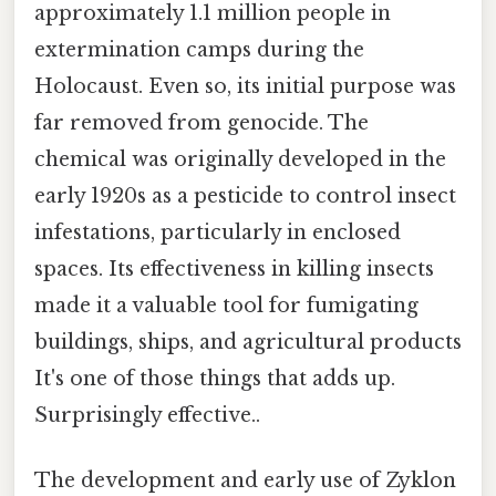
approximately 1.1 million people in
extermination camps during the
Holocaust. Even so, its initial purpose was
far removed from genocide. The
chemical was originally developed in the
early 1920s as a pesticide to control insect
infestations, particularly in enclosed
spaces. Its effectiveness in killing insects
made it a valuable tool for fumigating
buildings, ships, and agricultural products
It's one of those things that adds up.
Surprisingly effective..
The development and early use of Zyklon