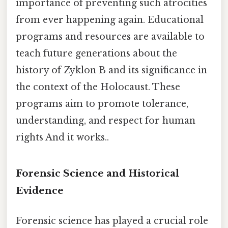
importance of preventing such atrocities
from ever happening again. Educational
programs and resources are available to
teach future generations about the
history of Zyklon B and its significance in
the context of the Holocaust. These
programs aim to promote tolerance,
understanding, and respect for human
rights And it works..
Forensic Science and Historical
Evidence
Forensic science has played a crucial role