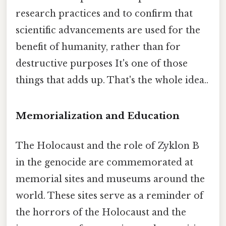
research practices and to confirm that
scientific advancements are used for the
benefit of humanity, rather than for
destructive purposes It's one of those
things that adds up. That's the whole idea..
Memorialization and Education
The Holocaust and the role of Zyklon B
in the genocide are commemorated at
memorial sites and museums around the
world. These sites serve as a reminder of
the horrors of the Holocaust and the