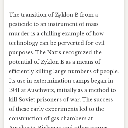
The transition of Zyklon B from a
pesticide to an instrument of mass
murder is a chilling example of how
technology can be perverted for evil
purposes. The Nazis recognized the
potential of Zyklon B as a means of
efficiently killing large numbers of people.
Its use in extermination camps began in
1941 at Auschwitz, initially as a method to
kill Soviet prisoners of war. The success
of these early experiments led to the
construction of gas chambers at