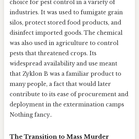
choice for pest control in a variety of
industries. It was used to fumigate grain
silos, protect stored food products, and
disinfect imported goods. The chemical
was also used in agriculture to control
pests that threatened crops. Its
widespread availability and use meant
that Zyklon B was a familiar product to
many people, a fact that would later
contribute to its ease of procurement and
deployment in the extermination camps
Nothing fancy..
The Transition to Mass Murder