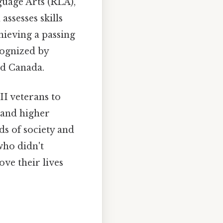
uage Arts (RLA),
ssesses skills
hieving a passing
cognized by
nd Canada.
I veterans to
 and higher
ds of society and
who didn't
ve their lives