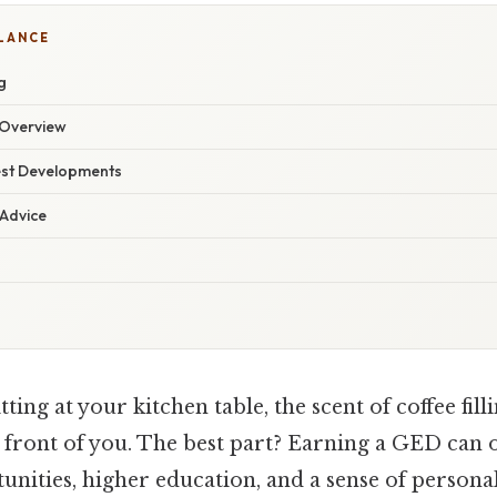
GLANCE
g
Overview
est Developments
 Advice
ting at your kitchen table, the scent of coffee filli
 front of you. The best part? Earning a GED can 
unities, higher education, and a sense of persona