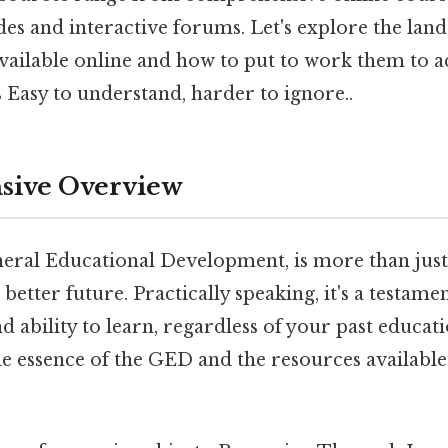
ides and interactive forums. Let's explore the land
ailable online and how to put to work them to a
 Easy to understand, harder to ignore..
ive Overview
ral Educational Development, is more than just 
a better future. Practically speaking, it's a testame
 ability to learn, regardless of your past educat
 essence of the GED and the resources available t