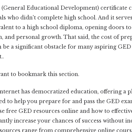
(General Educational Development) certificate c
als who didn't complete high school. And it serves
alent to a high school diploma, opening doors 
, and personal growth. That said, the cost of pre
n be a significant obstacle for many aspiring GED
..
want to bookmark this section.
internet has democratized education, offering a p
ed to help you prepare for and pass the GED ex
se free GED resources online and how to effective
antly increase your chances of success without in
sources range from comprehensive online course