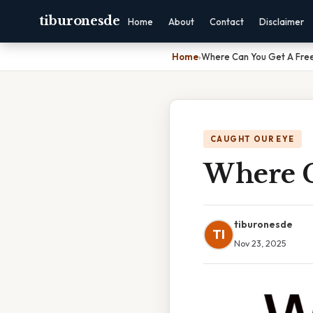
tiburonesde
Home
About
Contact
Disclaimer
Home
›
Where Can You Get A Fre
CAUGHT OUR EYE
Where C
tiburonesde
TI
Nov 23, 2025