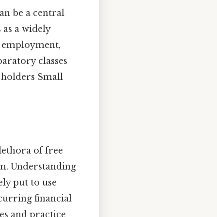
an be a central
 as a widely
to employment,
paratory classes
 holders Small
lethora of free
am. Understanding
ly put to use
curring financial
s and practice