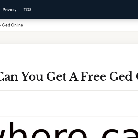
Privacy
TOS
e Ged Online
an You Get A Free Ged 