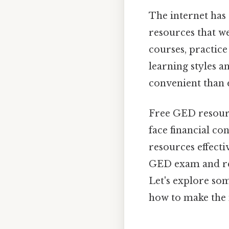
The internet has
resources that w
courses, practice
learning styles 
convenient than e
Free GED resourc
face financial co
resources effecti
GED exam and rea
Let's explore so
how to make the 