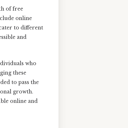
h of free
nclude online
cater to different
ssible and
ndividuals who
aging these
eded to pass the
onal growth.
able online and