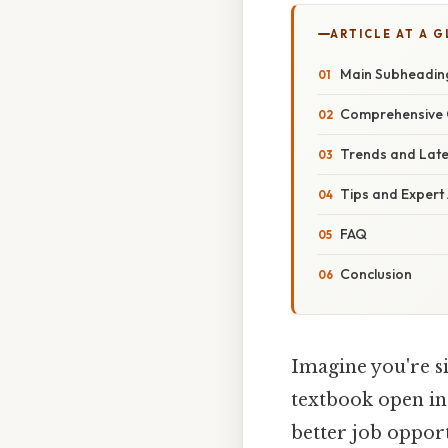
ARTICLE AT A 
Main Subheadin
Comprehensive 
Trends and Lat
Tips and Expert
FAQ
Conclusion
Imagine you're sit
textbook open in
better job opport