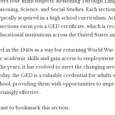
ers four main subjects: Reasoning Through Lang
oning, Science, and Social Studies. Each section a
pically acquired in a high school curriculum. Ac
 sections earns you a GED certificate, which is re
ucational institutions across the United States a
in the 1940s as a way for returning World War I
r academic skills and gain access to employment
he years, it has evolved to meet the changing nee
day, the GED is a valuable credential for adults 
hool, providing them with opportunities to impro
isingly effective..
want to bookmark this section.