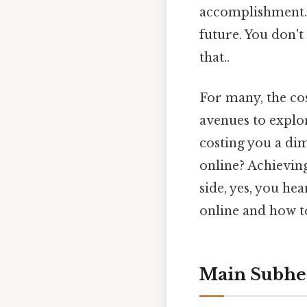
accomplishment. B
future. You don't
that..
For many, the cos
avenues to explo
costing you a dim
online? Achieving
side, yes, you he
online and how t
Main Subhe