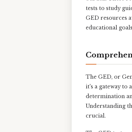
tests to study gu
GED resources av
educational goals
Comprehens
The GED, or Gene
it's a gateway to 
determination and
Understanding the
crucial.