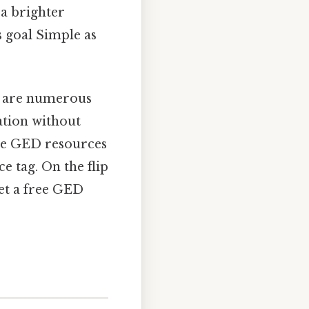
 a brighter
s goal Simple as
re are numerous
ation without
ree GED resources
e tag. On the flip
get a free GED