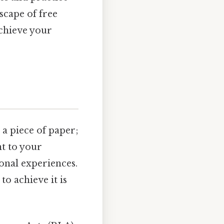
scape of free
chieve your
a piece of paper;
nt to your
ional experiences.
o achieve it is