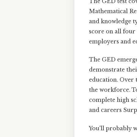
The GED test cov
Mathematical Reas
and knowledge ty
score on all four
employers and ed
The GED emerged 
demonstrate thei
education. Over t
the workforce. To
complete high sc
and careers Surpr
You'll probably 