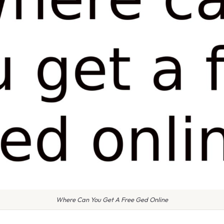
Where Can You Get A Free Ged Online