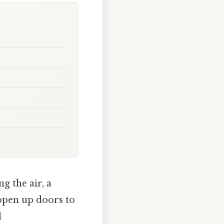
ng the air, a
open up doors to
l