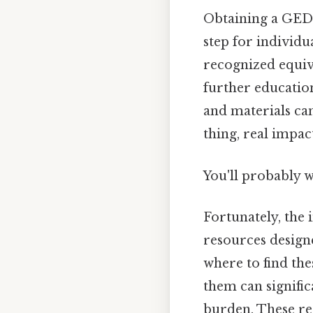
Obtaining a GED 
step for individu
recognized equiv
further education
and materials ca
thing, real impact
You'll probably 
Fortunately, the 
resources design
where to find the
them can signific
burden. These re