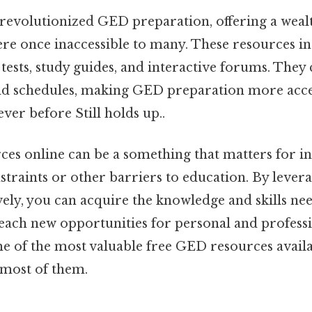
 revolutionized GED preparation, offering a wealt
ere once inaccessible to many. These resources i
 tests, study guides, and interactive forums. They 
and schedules, making GED preparation more acce
ver before Still holds up..
es online can be a something that matters for i
nstraints or other barriers to education. By lever
vely, you can acquire the knowledge and skills ne
ch new opportunities for personal and professi
me of the most valuable free GED resources avail
most of them.