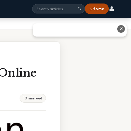
👤
⌂ Home
🔍
✕
Online
10 min read