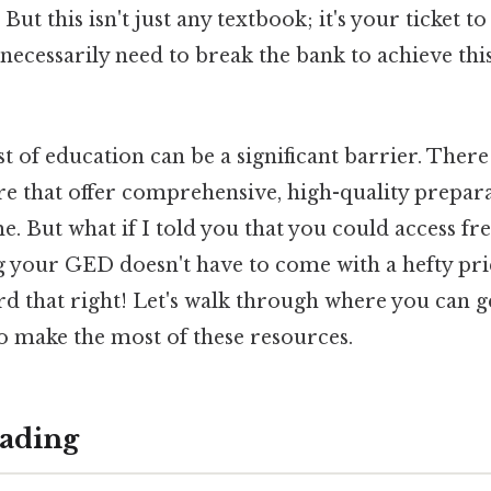
ut this isn't just any textbook; it's your ticket to
 necessarily need to break the bank to achieve thi
t of education can be a significant barrier. The
re that offer comprehensive, high-quality prepar
e. But what if I told you that you could access f
 your GED doesn't have to come with a hefty pric
ard that right! Let's walk through where you can 
o make the most of these resources.
ading