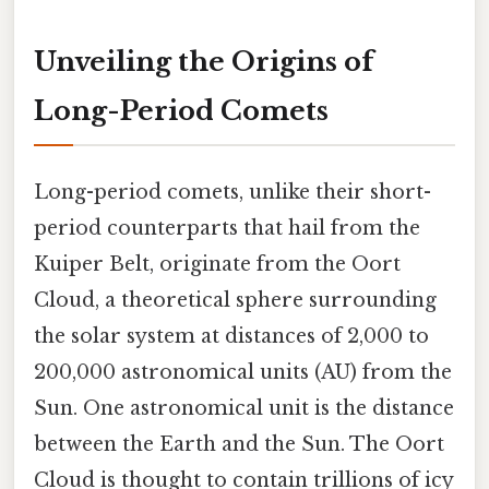
Unveiling the Origins of
Long-Period Comets
Long-period comets, unlike their short-
period counterparts that hail from the
Kuiper Belt, originate from the Oort
Cloud, a theoretical sphere surrounding
the solar system at distances of 2,000 to
200,000 astronomical units (AU) from the
Sun. One astronomical unit is the distance
between the Earth and the Sun. The Oort
Cloud is thought to contain trillions of icy