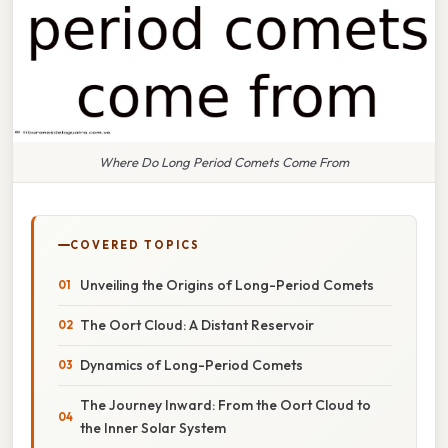
Where Do Long Period Comets Come From
COVERED TOPICS
Unveiling the Origins of Long-Period Comets
The Oort Cloud: A Distant Reservoir
Dynamics of Long-Period Comets
The Journey Inward: From the Oort Cloud to
the Inner Solar System