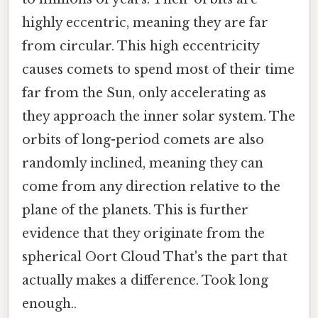
highly eccentric, meaning they are far
from circular. This high eccentricity
causes comets to spend most of their time
far from the Sun, only accelerating as
they approach the inner solar system. The
orbits of long-period comets are also
randomly inclined, meaning they can
come from any direction relative to the
plane of the planets. This is further
evidence that they originate from the
spherical Oort Cloud That's the part that
actually makes a difference. Took long
enough..