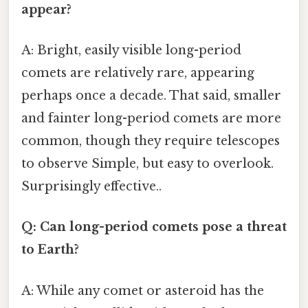
appear?
A: Bright, easily visible long-period
comets are relatively rare, appearing
perhaps once a decade. That said, smaller
and fainter long-period comets are more
common, though they require telescopes
to observe Simple, but easy to overlook.
Surprisingly effective..
Q: Can long-period comets pose a threat
to Earth?
A: While any comet or asteroid has the