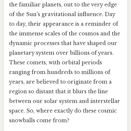
the familiar planets, out to the very edge
of the Sun's gravitational influence. Day
to day, their appearance is a reminder of
the immense scales of the cosmos and the
dynamic processes that have shaped our
planetary system over billions of years.
These comets, with orbital periods
ranging from hundreds to millions of
years, are believed to originate from a
region so distant that it blurs the line
between our solar system and interstellar
space. So, where exactly do these cosmic
snowballs come from?