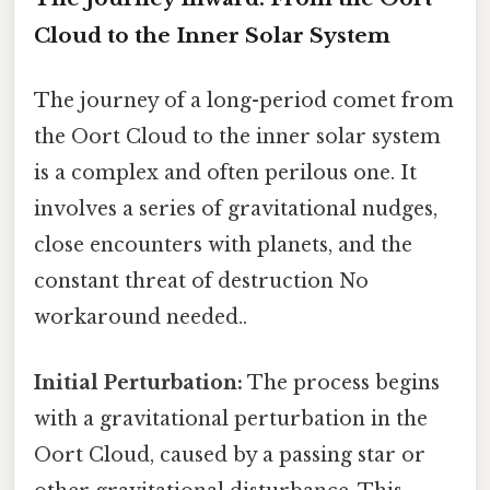
Cloud to the Inner Solar System
The journey of a long-period comet from
the Oort Cloud to the inner solar system
is a complex and often perilous one. It
involves a series of gravitational nudges,
close encounters with planets, and the
constant threat of destruction No
workaround needed..
Initial Perturbation:
The process begins
with a gravitational perturbation in the
Oort Cloud, caused by a passing star or