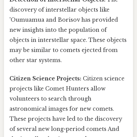
discovery of interstellar objects like
'Oumuamua and Borisov has provided
new insights into the population of
objects in interstellar space. These objects
may be similar to comets ejected from
other star systems.
Citizen Science Projects:
Citizen science
projects like Comet Hunters allow
volunteers to search through
astronomical images for new comets.
These projects have led to the discovery
of several new long-period comets And