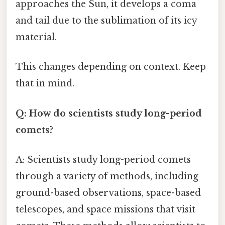
approaches the Sun, it develops a coma
and tail due to the sublimation of its icy
material.
This changes depending on context. Keep
that in mind.
Q: How do scientists study long-period
comets?
A: Scientists study long-period comets
through a variety of methods, including
ground-based observations, space-based
telescopes, and space missions that visit