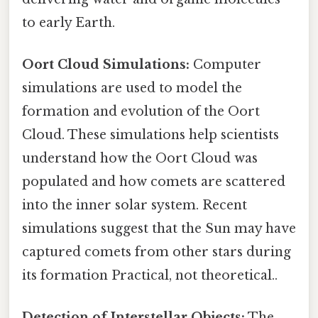
to early Earth.
Oort Cloud Simulations:
Computer
simulations are used to model the
formation and evolution of the Oort
Cloud. These simulations help scientists
understand how the Oort Cloud was
populated and how comets are scattered
into the inner solar system. Recent
simulations suggest that the Sun may have
captured comets from other stars during
its formation Practical, not theoretical..
Detection of Interstellar Objects:
The