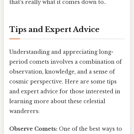
that's really what it comes down to..
Tips and Expert Advice
Understanding and appreciating long-
period comets involves a combination of
observation, knowledge, and a sense of
cosmic perspective. Here are some tips
and expert advice for those interested in
learning more about these celestial
wanderers:
Observe Comets:
One of the best ways to