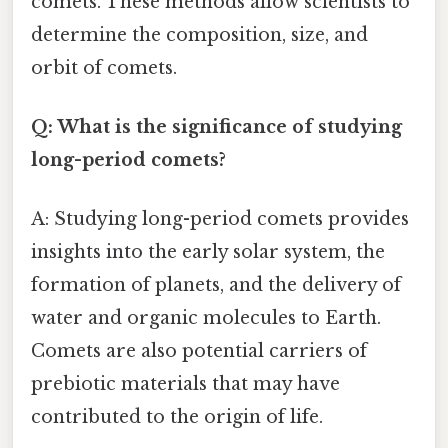
comets. These methods allow scientists to
determine the composition, size, and
orbit of comets.
Q: What is the significance of studying
long-period comets?
A: Studying long-period comets provides
insights into the early solar system, the
formation of planets, and the delivery of
water and organic molecules to Earth.
Comets are also potential carriers of
prebiotic materials that may have
contributed to the origin of life.