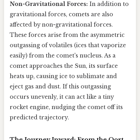
Non-Gravitational Forces:
In addition to
gravitational forces, comets are also
affected by non-gravitational forces.
These forces arise from the asymmetric
outgassing of volatiles (ices that vaporize
easily) from the comet's nucleus. As a
comet approaches the Sun, its surface
heats up, causing ice to sublimate and
eject gas and dust. If this outgassing
occurs unevenly, it can act like a tiny
rocket engine, nudging the comet off its
predicted trajectory.
The Journey Inward: From the Oort