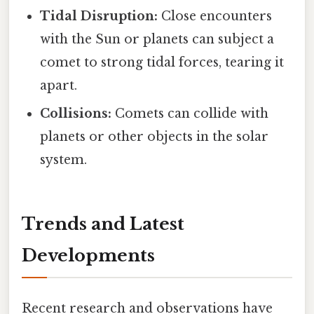
Tidal Disruption:
Close encounters
with the Sun or planets can subject a
comet to strong tidal forces, tearing it
apart.
Collisions:
Comets can collide with
planets or other objects in the solar
system.
Trends and Latest
Developments
Recent research and observations have