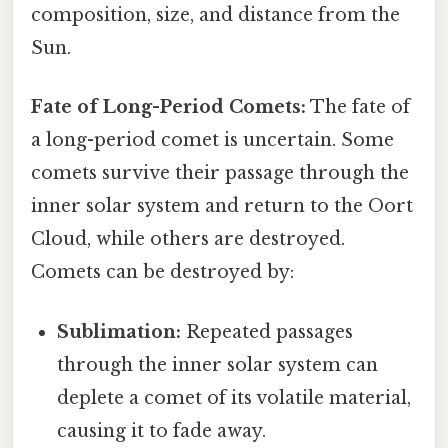
composition, size, and distance from the
Sun.
Fate of Long-Period Comets:
The fate of
a long-period comet is uncertain. Some
comets survive their passage through the
inner solar system and return to the Oort
Cloud, while others are destroyed.
Comets can be destroyed by:
Sublimation:
Repeated passages
through the inner solar system can
deplete a comet of its volatile material,
causing it to fade away.