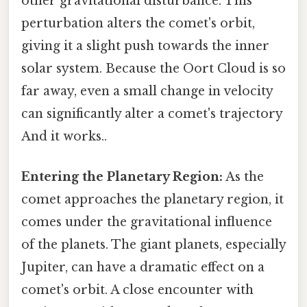
other gravitational disturbance. This
perturbation alters the comet's orbit,
giving it a slight push towards the inner
solar system. Because the Oort Cloud is so
far away, even a small change in velocity
can significantly alter a comet's trajectory
And it works..
Entering the Planetary Region:
As the
comet approaches the planetary region, it
comes under the gravitational influence
of the planets. The giant planets, especially
Jupiter, can have a dramatic effect on a
comet's orbit. A close encounter with