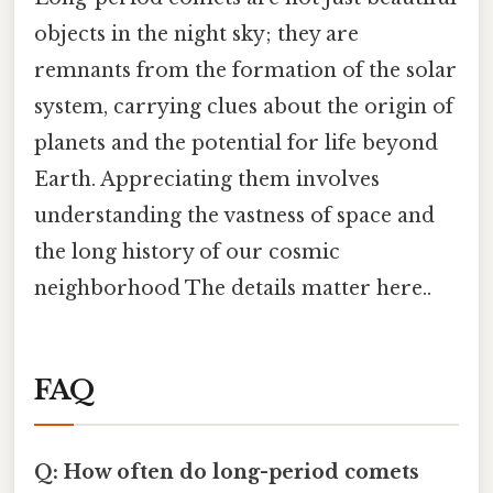
objects in the night sky; they are
remnants from the formation of the solar
system, carrying clues about the origin of
planets and the potential for life beyond
Earth. Appreciating them involves
understanding the vastness of space and
the long history of our cosmic
neighborhood The details matter here..
FAQ
Q: How often do long-period comets