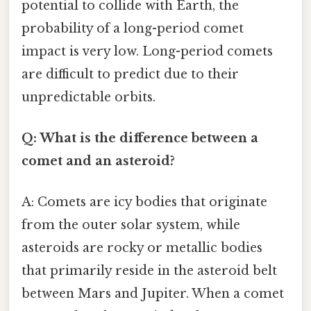
potential to collide with Earth, the
probability of a long-period comet
impact is very low. Long-period comets
are difficult to predict due to their
unpredictable orbits.
Q: What is the difference between a
comet and an asteroid?
A: Comets are icy bodies that originate
from the outer solar system, while
asteroids are rocky or metallic bodies
that primarily reside in the asteroid belt
between Mars and Jupiter. When a comet