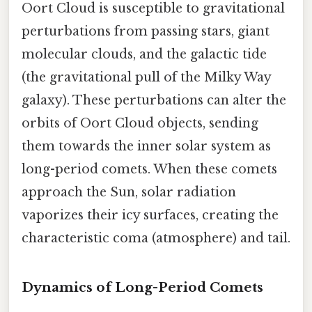
Oort Cloud is susceptible to gravitational
perturbations from passing stars, giant
molecular clouds, and the galactic tide
(the gravitational pull of the Milky Way
galaxy). These perturbations can alter the
orbits of Oort Cloud objects, sending
them towards the inner solar system as
long-period comets. When these comets
approach the Sun, solar radiation
vaporizes their icy surfaces, creating the
characteristic coma (atmosphere) and tail.
Dynamics of Long-Period Comets