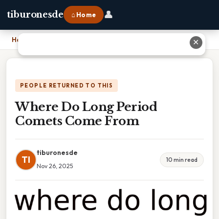
👤
tiburonesde
⌂ Home
Home
›
Where Do Long Period Comets Come From
✕
PEOPLE RETURNED TO THIS
Where Do Long Period
Comets Come From
tiburonesde
TI
10 min read
Nov 26, 2025