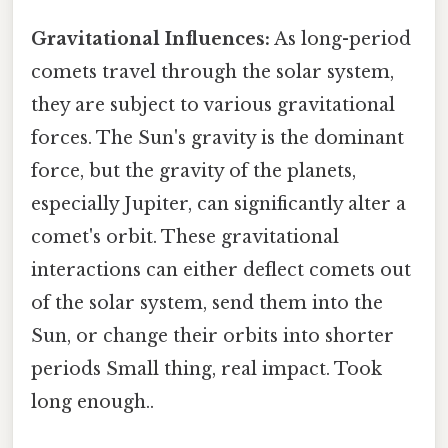
Gravitational Influences:
As long-period
comets travel through the solar system,
they are subject to various gravitational
forces. The Sun's gravity is the dominant
force, but the gravity of the planets,
especially Jupiter, can significantly alter a
comet's orbit. These gravitational
interactions can either deflect comets out
of the solar system, send them into the
Sun, or change their orbits into shorter
periods Small thing, real impact. Took
long enough..