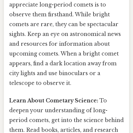
appreciate long-period comets is to
observe them firsthand. While bright
comets are rare, they can be spectacular
sights. Keep an eye on astronomical news
and resources for information about
upcoming comets. When a bright comet
appears, find a dark location away from
city lights and use binoculars or a
telescope to observe it.
Learn About Cometary Science:
To
deepen your understanding of long-
period comets, get into the science behind
them. Read books, articles, and research