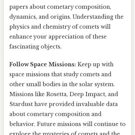
papers about cometary composition,
dynamics, and origins. Understanding the
physics and chemistry of comets will
enhance your appreciation of these
fascinating objects.
Follow Space Missions:
Keep up with
space missions that study comets and
other small bodies in the solar system.
Missions like Rosetta, Deep Impact, and
Stardust have provided invaluable data
about cometary composition and
behavior. Future missions will continue to
explore the mysteries of comets and the