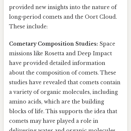
provided new insights into the nature of
long-period comets and the Oort Cloud.
These include:
Cometary Composition Studies:
Space
missions like Rosetta and Deep Impact
have provided detailed information
about the composition of comets. These
studies have revealed that comets contain
a variety of organic molecules, including
amino acids, which are the building
blocks of life. This supports the idea that
comets may have played a role in
delivering water and organic molecules