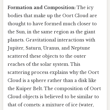
Formation and Composition:
The icy
bodies that make up the Oort Cloud are
thought to have formed much closer to
the Sun, in the same region as the giant
planets. Gravitational interactions with
Jupiter, Saturn, Uranus, and Neptune
scattered these objects to the outer
reaches of the solar system. This
scattering process explains why the Oort
Cloud is a sphere rather than a disk like
the Kuiper Belt. The composition of Oort
Cloud objects is believed to be similar to
that of comets: a mixture of ice (water,