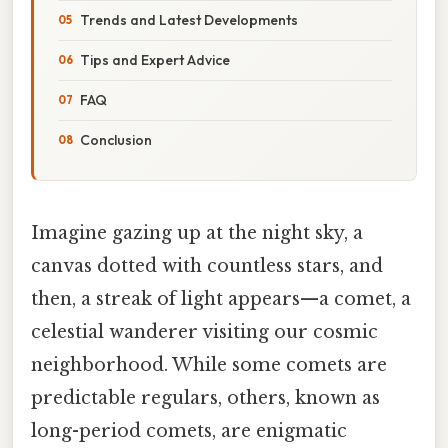
Trends and Latest Developments
Tips and Expert Advice
FAQ
Conclusion
Imagine gazing up at the night sky, a
canvas dotted with countless stars, and
then, a streak of light appears—a comet, a
celestial wanderer visiting our cosmic
neighborhood. While some comets are
predictable regulars, others, known as
long-period comets, are enigmatic