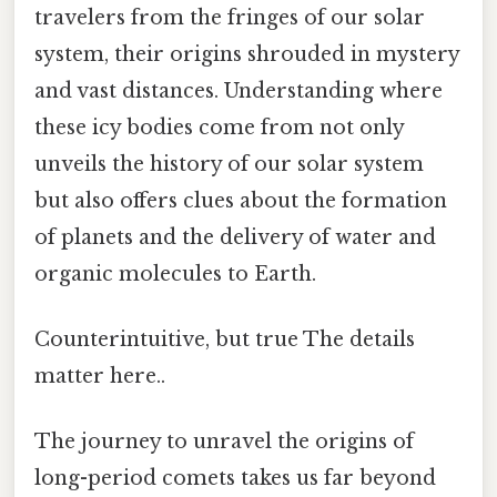
travelers from the fringes of our solar
system, their origins shrouded in mystery
and vast distances. Understanding where
these icy bodies come from not only
unveils the history of our solar system
but also offers clues about the formation
of planets and the delivery of water and
organic molecules to Earth.
Counterintuitive, but true The details
matter here..
The journey to unravel the origins of
long-period comets takes us far beyond