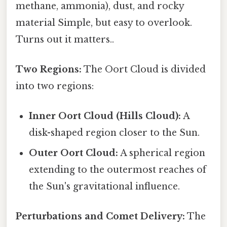
methane, ammonia), dust, and rocky
material Simple, but easy to overlook.
Turns out it matters..
Two Regions:
The Oort Cloud is divided
into two regions:
Inner Oort Cloud (Hills Cloud):
A
disk-shaped region closer to the Sun.
Outer Oort Cloud:
A spherical region
extending to the outermost reaches of
the Sun's gravitational influence.
Perturbations and Comet Delivery:
The