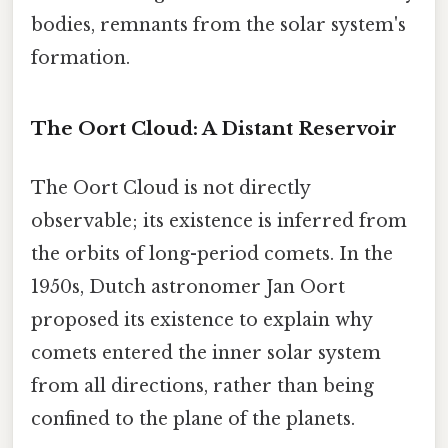
bodies, remnants from the solar system's
formation.
The Oort Cloud: A Distant Reservoir
The Oort Cloud is not directly
observable; its existence is inferred from
the orbits of long-period comets. In the
1950s, Dutch astronomer Jan Oort
proposed its existence to explain why
comets entered the inner solar system
from all directions, rather than being
confined to the plane of the planets.