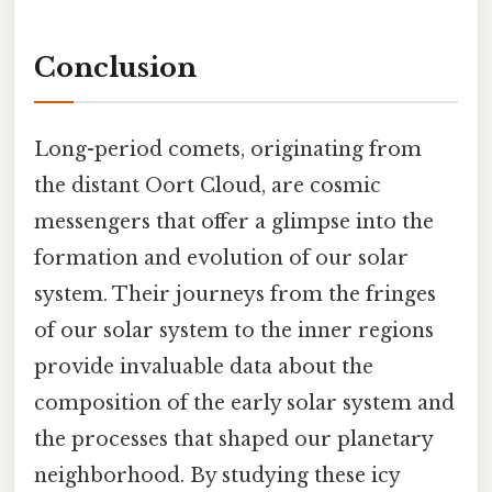
Conclusion
Long-period comets, originating from
the distant Oort Cloud, are cosmic
messengers that offer a glimpse into the
formation and evolution of our solar
system. Their journeys from the fringes
of our solar system to the inner regions
provide invaluable data about the
composition of the early solar system and
the processes that shaped our planetary
neighborhood. By studying these icy