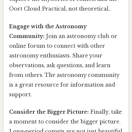
Oort Cloud Practical, not theoretical..
Engage with the Astronomy
Community:
Join an astronomy club or
online forum to connect with other
astronomy enthusiasts. Share your
observations, ask questions, and learn
from others. The astronomy community
is a great resource for information and
support.
Consider the Bigger Picture:
Finally, take
a moment to consider the bigger picture.
Long-period comets are not just beautiful