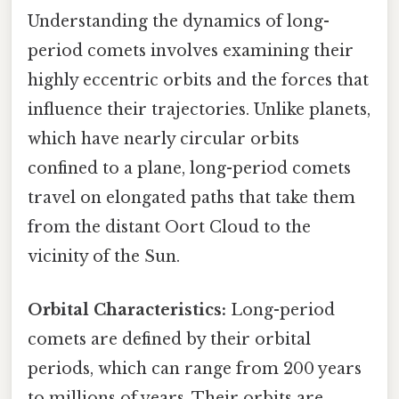
Understanding the dynamics of long-
period comets involves examining their
highly eccentric orbits and the forces that
influence their trajectories. Unlike planets,
which have nearly circular orbits
confined to a plane, long-period comets
travel on elongated paths that take them
from the distant Oort Cloud to the
vicinity of the Sun.
Orbital Characteristics:
Long-period
comets are defined by their orbital
periods, which can range from 200 years
to millions of years. Their orbits are