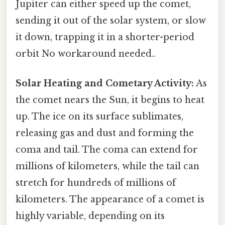
Jupiter can either speed up the comet,
sending it out of the solar system, or slow
it down, trapping it in a shorter-period
orbit No workaround needed..
Solar Heating and Cometary Activity:
As
the comet nears the Sun, it begins to heat
up. The ice on its surface sublimates,
releasing gas and dust and forming the
coma and tail. The coma can extend for
millions of kilometers, while the tail can
stretch for hundreds of millions of
kilometers. The appearance of a comet is
highly variable, depending on its