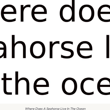
Where Does A Seahorse Live In The Ocean