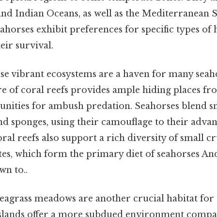
, and Indian Oceans, as well as the Mediterranean 
ahorses exhibit preferences for specific types of 
heir survival.
e vibrant ecosystems are a haven for many seaho
e of coral reefs provides ample hiding places f
nities for ambush predation. Seahorses blend s
and sponges, using their camouflage to their adva
oral reefs also support a rich diversity of small c
es, which form the primary diet of seahorses And 
wn to..
eagrass meadows are another crucial habitat for 
slands offer a more subdued environment compar