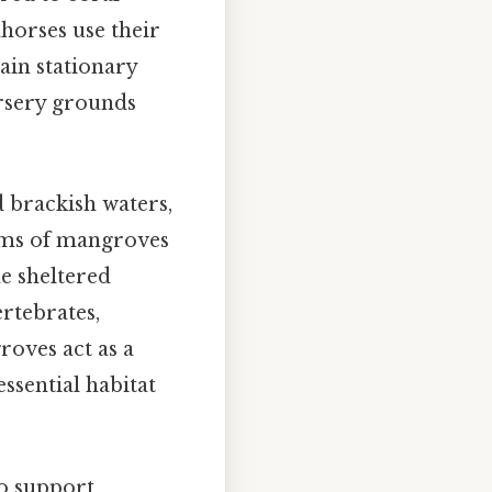
ahorses use their
ain stationary
ursery grounds
 brackish waters,
tems of mangroves
e sheltered
rtebrates,
roves act as a
ssential habitat
so support