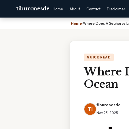
tiburonesde
Home
About
Contact
Disclaimer
Home
›
Where Does A Seahorse Li
QUICK READ
Where D
Ocean
tiburonesde
TI
Nov 23, 2025