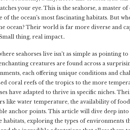
atches your eye. This is the seahorse, a master o
 of the ocean's most fascinating habitats. But wh
the ocean? Their world is far more diverse and ca
mall thing, real impact..
here seahorses live isn't as simple as pointing to 
enchanting creatures are found across a surprisi
nments, each offering unique conditions and chal
ed coral reefs of the tropics to the more temper
s have adapted to thrive in specific niches. Thei
s like water temperature, the availability of food
ble anchor points. This article will dive deep into
 habitats, exploring the types of environments t