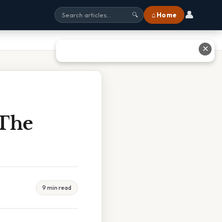
👤
⌂ Home
🔍
✕
 The
9 min read