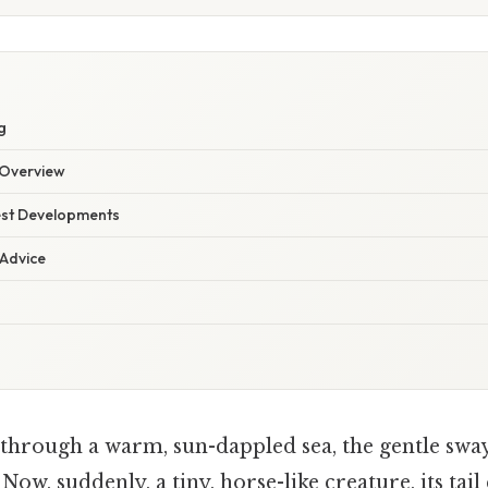
g
Overview
est Developments
 Advice
 through a warm, sun-dappled sea, the gentle sway
ow, suddenly, a tiny, horse-like creature, its tail