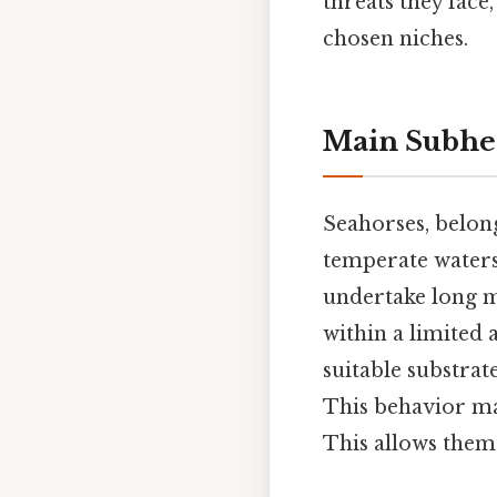
threats they face
chosen niches.
Main Subhe
Seahorses, belon
temperate waters
undertake long mi
within a limited a
suitable substrat
This behavior ma
This allows them