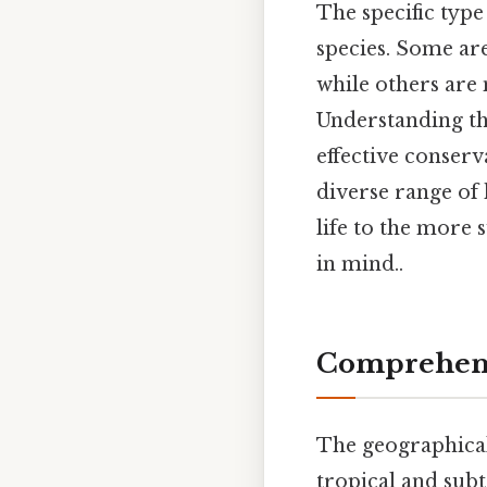
The specific type
species. Some are
while others are 
Understanding the
effective conserv
diverse range of 
life to the more 
in mind..
Comprehens
The geographical 
tropical and sub