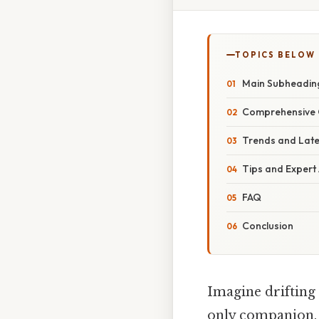
TOPICS BELOW
Main Subheadin
Comprehensive 
Trends and Lat
Tips and Expert
FAQ
Conclusion
Imagine drifting
only companion. N