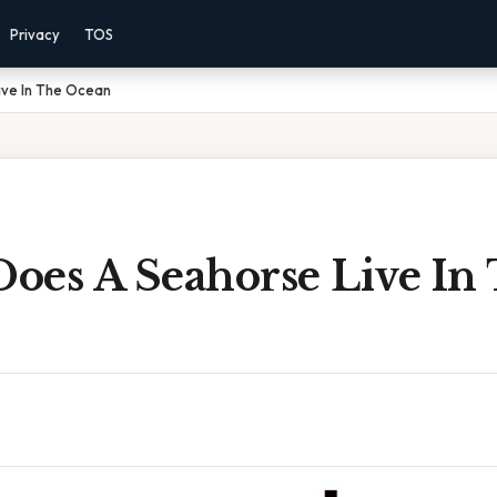
Privacy
TOS
ve In The Ocean
oes A Seahorse Live In