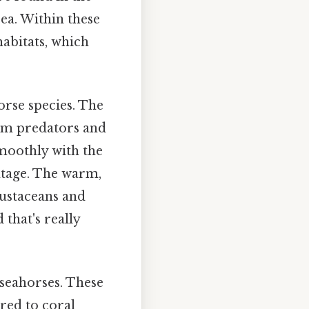
Sea. Within these
habitats, which
rse species. The
rom predators and
moothly with the
ntage. The warm,
rustaceans and
that's really
seahorses. These
ed to coral