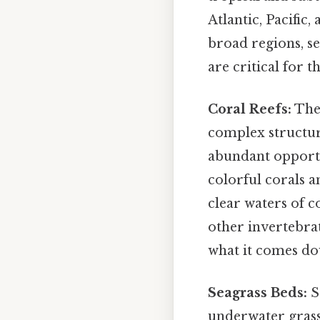
Atlantic, Pacific
broad regions, se
are critical for t
Coral Reefs:
Thes
complex structur
abundant opportu
colorful corals 
clear waters of c
other invertebrat
what it comes do
Seagrass Beds:
S
underwater gras