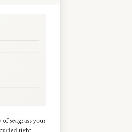
 of seagrass your
 curled tight