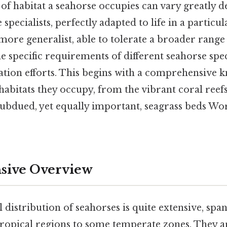
 of habitat a seahorse occupies can vary greatly 
 specialists, perfectly adapted to life in a partic
more generalist, able to tolerate a broader range 
 specific requirements of different seahorse speci
ation efforts. This begins with a comprehensive 
habitats they occupy, from the vibrant coral reef
subdued, yet equally important, seagrass beds Wo
ive Overview
distribution of seahorses is quite extensive, sp
tropical regions to some temperate zones. They a