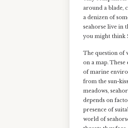
around a blade, c
a denizen of some
seahorse live in 
you might think S
The question of w
on a map. These 
of marine enviro
from the sun-kiss
meadows, seahorse
depends on factor
presence of suita
world of seahorse