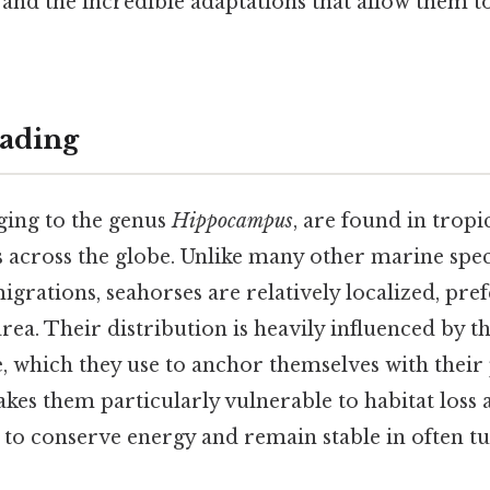
, and the incredible adaptations that allow them to
ading
ging to the genus
Hippocampus
, are found in tropi
 across the globe. Unlike many other marine spec
grations, seahorses are relatively localized, pref
rea. Their distribution is heavily influenced by th
e, which they use to anchor themselves with their p
kes them particularly vulnerable to habitat loss 
 to conserve energy and remain stable in often tu