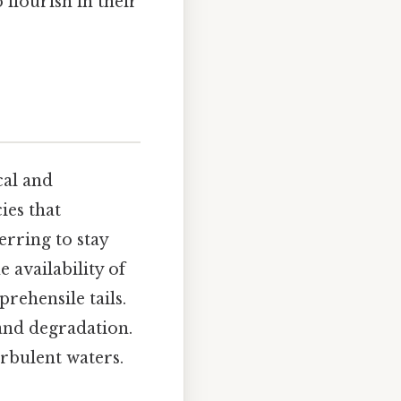
 flourish in their
cal and
ies that
erring to stay
e availability of
rehensile tails.
and degradation.
rbulent waters.