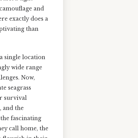
f camouflage and
ere exactly does a
ptivating than
a single location
ngly wide range
lenges. Now,
ate seagrass
r survival
, and the
 the fascinating
hey call home, the