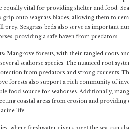
re equally vital for providing shelter and food. Se
to grip onto seagrass blades, allowing them to rem
ll prey. Seagrass beds also serve as important n
orses, providing a safe haven from predators.
s:
Mangrove forests, with their tangled roots and
 several seahorse species. The nuanced root sys
protection from predators and strong currents. Th
ve forests also support a rich community of inve
ble food source for seahorses. Additionally, mang
ecting coastal areas from erosion and providing e
arine life.
ies, where freshwater rivers meet the sea, can al