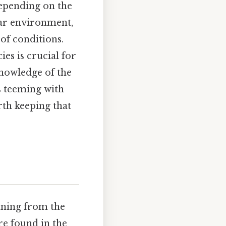
depending on the
ular environment,
of conditions.
es is crucial for
knowledge of the
s teeming with
rth keeping that
anning from the
re found in the