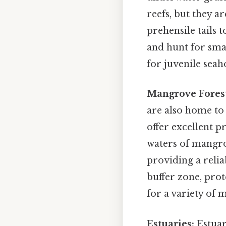
reefs, but they a
prehensile tails 
and hunt for sma
for juvenile seah
Mangrove Forest
are also home to
offer excellent 
waters of mangro
providing a relia
buffer zone, prot
for a variety of m
Estuaries:
Estuar