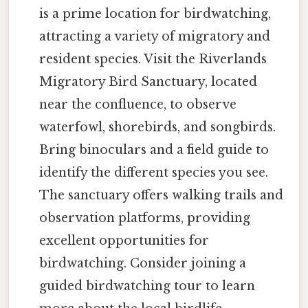
is a prime location for birdwatching,
attracting a variety of migratory and
resident species. Visit the Riverlands
Migratory Bird Sanctuary, located
near the confluence, to observe
waterfowl, shorebirds, and songbirds.
Bring binoculars and a field guide to
identify the different species you see.
The sanctuary offers walking trails and
observation platforms, providing
excellent opportunities for
birdwatching. Consider joining a
guided birdwatching tour to learn