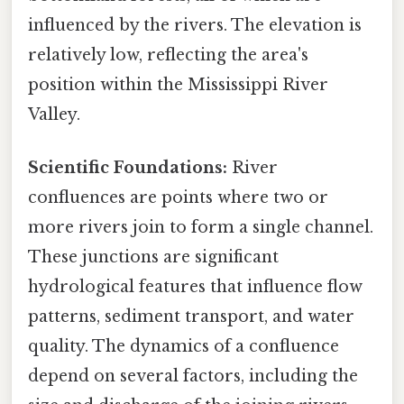
influenced by the rivers. The elevation is
relatively low, reflecting the area's
position within the Mississippi River
Valley.
Scientific Foundations:
River
confluences are points where two or
more rivers join to form a single channel.
These junctions are significant
hydrological features that influence flow
patterns, sediment transport, and water
quality. The dynamics of a confluence
depend on several factors, including the