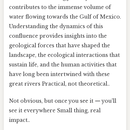
contributes to the immense volume of
water flowing towards the Gulf of Mexico.
Understanding the dynamics of this
confluence provides insights into the
geological forces that have shaped the
landscape, the ecological interactions that
sustain life, and the human activities that
have long been intertwined with these
great rivers Practical, not theoretical..
Not obvious, but once you see it — you'll
see it everywhere Small thing, real
impact..