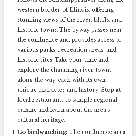
western border of Illinois, offering
stunning views of the river, bluffs, and
historic towns. The byway passes near
the confluence and provides access to
various parks, recreation areas, and
historic sites. Take your time and
explore the charming river towns
along the way, each with its own
unique character and history. Stop at
local restaurants to sample regional
cuisine and learn about the area's
cultural heritage.
Go birdwatching:
The confluence area