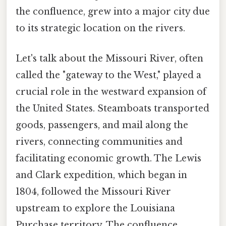
the confluence, grew into a major city due
to its strategic location on the rivers.
Let's talk about the Missouri River, often
called the "gateway to the West," played a
crucial role in the westward expansion of
the United States. Steamboats transported
goods, passengers, and mail along the
rivers, connecting communities and
facilitating economic growth. The Lewis
and Clark expedition, which began in
1804, followed the Missouri River
upstream to explore the Louisiana
Purchase territory. The confluence