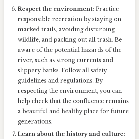
Respect the environment:
Practice
responsible recreation by staying on
marked trails, avoiding disturbing
wildlife, and packing out all trash. Be
aware of the potential hazards of the
river, such as strong currents and
slippery banks. Follow all safety
guidelines and regulations. By
respecting the environment, you can
help check that the confluence remains
a beautiful and healthy place for future
generations.
Learn about the history and culture: