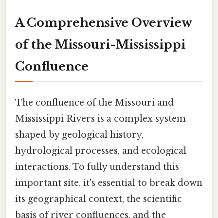
A Comprehensive Overview
of the Missouri-Mississippi
Confluence
The confluence of the Missouri and
Mississippi Rivers is a complex system
shaped by geological history,
hydrological processes, and ecological
interactions. To fully understand this
important site, it's essential to break down
its geographical context, the scientific
basis of river confluences, and the