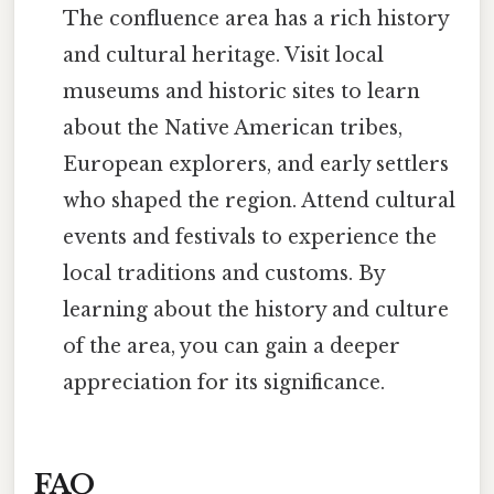
The confluence area has a rich history
and cultural heritage. Visit local
museums and historic sites to learn
about the Native American tribes,
European explorers, and early settlers
who shaped the region. Attend cultural
events and festivals to experience the
local traditions and customs. By
learning about the history and culture
of the area, you can gain a deeper
appreciation for its significance.
FAQ