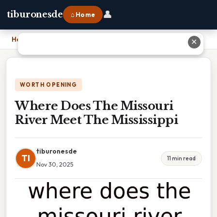
👤
tiburonesde
⌂ Home
Home
›
Where Does The Missouri River Meet The Mississippi
✕
WORTH OPENING
Where Does The Missouri
River Meet The Mississippi
tiburonesde
TI
11 min read
Nov 30, 2025