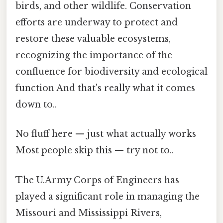
birds, and other wildlife. Conservation
efforts are underway to protect and
restore these valuable ecosystems,
recognizing the importance of the
confluence for biodiversity and ecological
function And that's really what it comes
down to..
No fluff here — just what actually works
Most people skip this — try not to..
The U.Army Corps of Engineers has
played a significant role in managing the
Missouri and Mississippi Rivers,