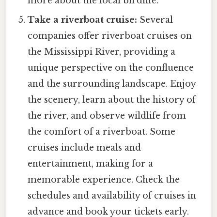
more about the local birdlife.
Take a riverboat cruise:
Several
companies offer riverboat cruises on
the Mississippi River, providing a
unique perspective on the confluence
and the surrounding landscape. Enjoy
the scenery, learn about the history of
the river, and observe wildlife from
the comfort of a riverboat. Some
cruises include meals and
entertainment, making for a
memorable experience. Check the
schedules and availability of cruises in
advance and book your tickets early.