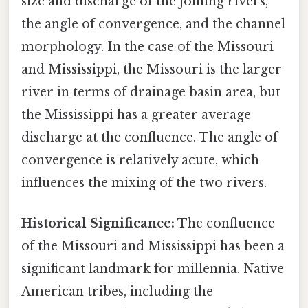
size and discharge of the joining rivers,
the angle of convergence, and the channel
morphology. In the case of the Missouri
and Mississippi, the Missouri is the larger
river in terms of drainage basin area, but
the Mississippi has a greater average
discharge at the confluence. The angle of
convergence is relatively acute, which
influences the mixing of the two rivers.
Historical Significance:
The confluence
of the Missouri and Mississippi has been a
significant landmark for millennia. Native
American tribes, including the