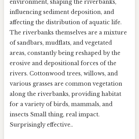
environment, shaping the riverbanks,
influencing sediment deposition, and
affecting the distribution of aquatic life.
The riverbanks themselves are a mixture
of sandbars, mudflats, and vegetated
areas, constantly being reshaped by the
erosive and depositional forces of the
rivers. Cottonwood trees, willows, and
various grasses are common vegetation
along the riverbanks, providing habitat
for a variety of birds, mammals, and
insects Small thing, real impact.
Surprisingly effective..