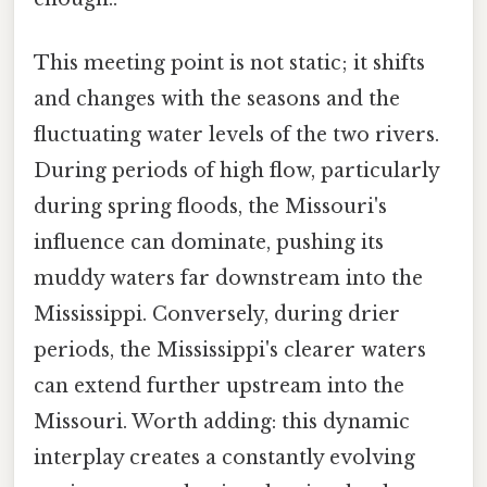
This meeting point is not static; it shifts
and changes with the seasons and the
fluctuating water levels of the two rivers.
During periods of high flow, particularly
during spring floods, the Missouri's
influence can dominate, pushing its
muddy waters far downstream into the
Mississippi. Conversely, during drier
periods, the Mississippi's clearer waters
can extend further upstream into the
Missouri. Worth adding: this dynamic
interplay creates a constantly evolving