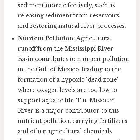
sediment more effectively, such as
releasing sediment from reservoirs
and restoring natural river processes.
Nutrient Pollution:
Agricultural
runoff from the Mississippi River
Basin contributes to nutrient pollution
in the Gulf of Mexico, leading to the
formation of a hypoxic "dead zone"
where oxygen levels are too low to
support aquatic life. The Missouri
River is a major contributor to this
nutrient pollution, carrying fertilizers
and other agricultural chemicals