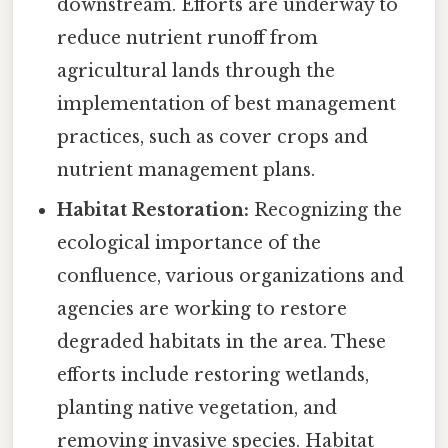
downstream. Efforts are underway to
reduce nutrient runoff from
agricultural lands through the
implementation of best management
practices, such as cover crops and
nutrient management plans.
Habitat Restoration:
Recognizing the
ecological importance of the
confluence, various organizations and
agencies are working to restore
degraded habitats in the area. These
efforts include restoring wetlands,
planting native vegetation, and
removing invasive species. Habitat