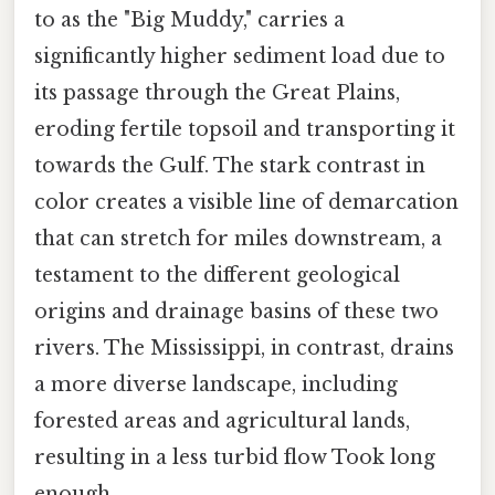
to as the "Big Muddy," carries a
significantly higher sediment load due to
its passage through the Great Plains,
eroding fertile topsoil and transporting it
towards the Gulf. The stark contrast in
color creates a visible line of demarcation
that can stretch for miles downstream, a
testament to the different geological
origins and drainage basins of these two
rivers. The Mississippi, in contrast, drains
a more diverse landscape, including
forested areas and agricultural lands,
resulting in a less turbid flow Took long
enough..