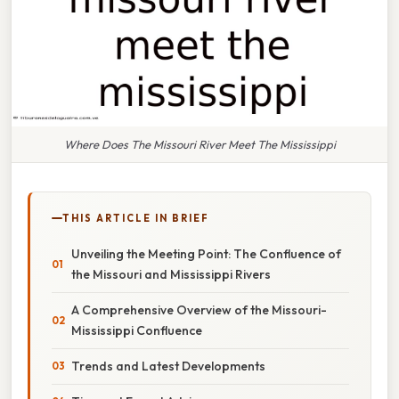
Where Does The Missouri River Meet The Mississippi
THIS ARTICLE IN BRIEF
Unveiling the Meeting Point: The Confluence of
the Missouri and Mississippi Rivers
A Comprehensive Overview of the Missouri-
Mississippi Confluence
Trends and Latest Developments