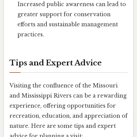
Increased public awareness can lead to
greater support for conservation
efforts and sustainable management
practices.
Tips and Expert Advice
Visiting the confluence of the Missouri
and Mississippi Rivers can be a rewarding
experience, offering opportunities for
recreation, education, and appreciation of
nature. Here are some tips and expert
advice for planning a visit: