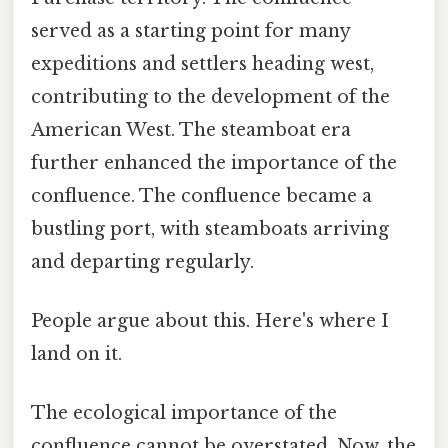
served as a starting point for many
expeditions and settlers heading west,
contributing to the development of the
American West. The steamboat era
further enhanced the importance of the
confluence. The confluence became a
bustling port, with steamboats arriving
and departing regularly.
People argue about this. Here's where I
land on it.
The ecological importance of the
confluence cannot be overstated. Now, the