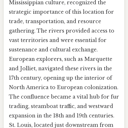
Mississippian culture, recognized the
strategic importance of this location for
trade, transportation, and resource
gathering. The rivers provided access to
vast territories and were essential for
sustenance and cultural exchange.
European explorers, such as Marquette
and Jolliet, navigated these rivers in the
17th century, opening up the interior of
North America to European colonization.
The confluence became a vital hub for fur
trading, steamboat traffic, and westward
expansion in the 18th and 19th centuries.
St. Louis, located just downstream from