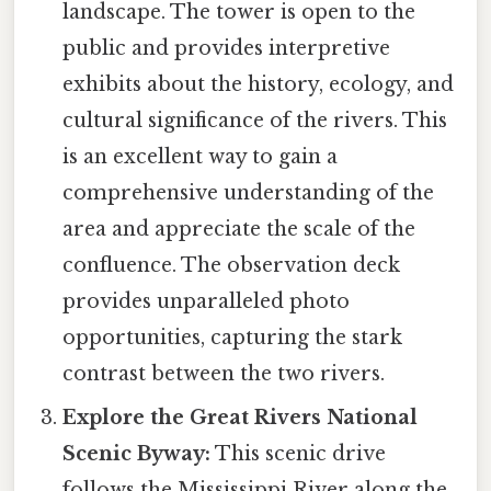
landscape. The tower is open to the
public and provides interpretive
exhibits about the history, ecology, and
cultural significance of the rivers. This
is an excellent way to gain a
comprehensive understanding of the
area and appreciate the scale of the
confluence. The observation deck
provides unparalleled photo
opportunities, capturing the stark
contrast between the two rivers.
Explore the Great Rivers National
Scenic Byway:
This scenic drive
follows the Mississippi River along the