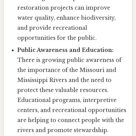
restoration projects can improve
water quality, enhance biodiversity,
and provide recreational
opportunities for the public.
Public Awareness and Education:
There is growing public awareness of
the importance of the Missouri and
Mississippi Rivers and the need to
protect these valuable resources.
Educational programs, interpretive
centers, and recreational opportunities
are helping to connect people with the
rivers and promote stewardship.