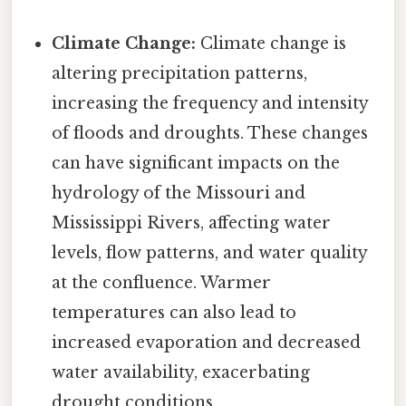
Climate Change:
Climate change is
altering precipitation patterns,
increasing the frequency and intensity
of floods and droughts. These changes
can have significant impacts on the
hydrology of the Missouri and
Mississippi Rivers, affecting water
levels, flow patterns, and water quality
at the confluence. Warmer
temperatures can also lead to
increased evaporation and decreased
water availability, exacerbating
drought conditions.