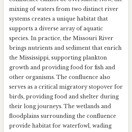
mixing of waters from two distinct river
systems creates a unique habitat that
supports a diverse array of aquatic
species. In practice, the Missouri River
brings nutrients and sediment that enrich
the Mississippi, supporting plankton
growth and providing food for fish and
other organisms. The confluence also
serves as a critical migratory stopover for
birds, providing food and shelter during
their long journeys. The wetlands and
floodplains surrounding the confluence
provide habitat for waterfowl, wading