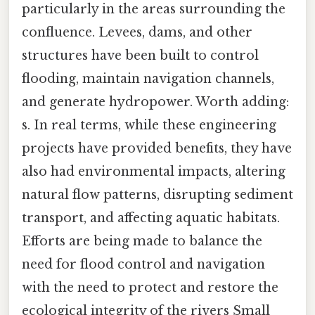
particularly in the areas surrounding the
confluence. Levees, dams, and other
structures have been built to control
flooding, maintain navigation channels,
and generate hydropower. Worth adding:
s. In real terms, while these engineering
projects have provided benefits, they have
also had environmental impacts, altering
natural flow patterns, disrupting sediment
transport, and affecting aquatic habitats.
Efforts are being made to balance the
need for flood control and navigation
with the need to protect and restore the
ecological integrity of the rivers Small