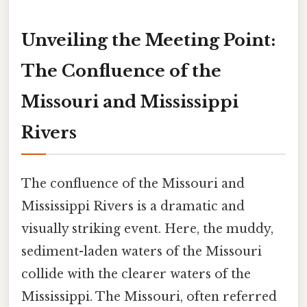
Unveiling the Meeting Point:
The Confluence of the
Missouri and Mississippi
Rivers
The confluence of the Missouri and
Mississippi Rivers is a dramatic and
visually striking event. Here, the muddy,
sediment-laden waters of the Missouri
collide with the clearer waters of the
Mississippi. The Missouri, often referred