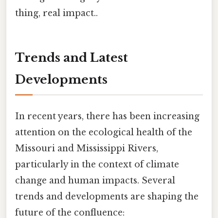
thing, real impact..
Trends and Latest
Developments
In recent years, there has been increasing
attention on the ecological health of the
Missouri and Mississippi Rivers,
particularly in the context of climate
change and human impacts. Several
trends and developments are shaping the
future of the confluence: