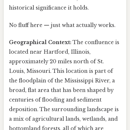
historical significance it holds.
No fluff here — just what actually works.
Geographical Context:
The confluence is
located near Hartford, Illinois,
approximately 20 miles north of St.
Louis, Missouri. This location is part of
the floodplain of the Mississippi River, a
broad, flat area that has been shaped by
centuries of flooding and sediment
deposition. The surrounding landscape is
a mix of agricultural lands, wetlands, and
bottomland forests, all of which are