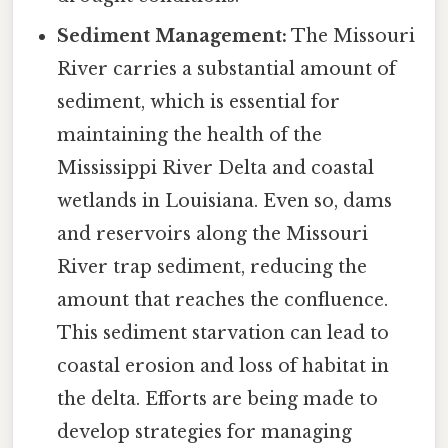
Sediment Management:
The Missouri
River carries a substantial amount of
sediment, which is essential for
maintaining the health of the
Mississippi River Delta and coastal
wetlands in Louisiana. Even so, dams
and reservoirs along the Missouri
River trap sediment, reducing the
amount that reaches the confluence.
This sediment starvation can lead to
coastal erosion and loss of habitat in
the delta. Efforts are being made to
develop strategies for managing