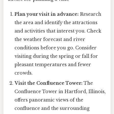
Plan your visit in advance:
Research
the area and identify the attractions
and activities that interest you. Check
the weather forecast and river
conditions before you go. Consider
visiting during the spring or fall for
pleasant temperatures and fewer
crowds.
Visit the Confluence Tower:
The
Confluence Tower in Hartford, Illinois,
offers panoramic views of the
confluence and the surrounding