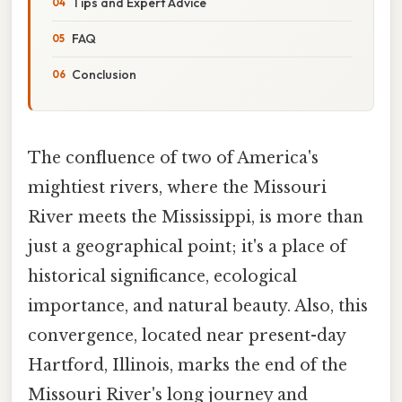
Tips and Expert Advice
FAQ
Conclusion
The confluence of two of America's
mightiest rivers, where the Missouri
River meets the Mississippi, is more than
just a geographical point; it's a place of
historical significance, ecological
importance, and natural beauty. Also, this
convergence, located near present-day
Hartford, Illinois, marks the end of the
Missouri River's long journey and