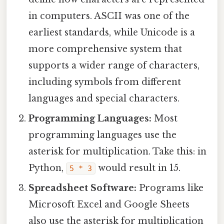
in computers. ASCII was one of the
earliest standards, while Unicode is a
more comprehensive system that
supports a wider range of characters,
including symbols from different
languages and special characters.
Programming Languages:
Most
programming languages use the
asterisk for multiplication. Take this: in
Python,
would result in 15.
5 * 3
Spreadsheet Software:
Programs like
Microsoft Excel and Google Sheets
also use the asterisk for multiplication