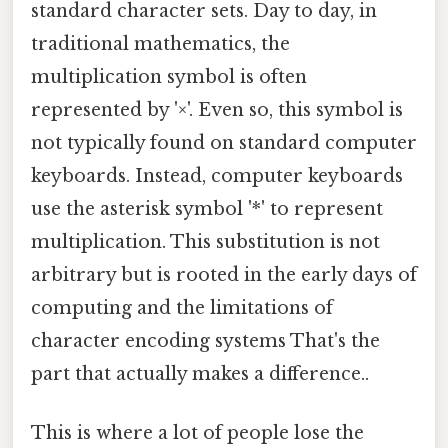
standard character sets. Day to day, in
traditional mathematics, the
multiplication symbol is often
represented by '×'. Even so, this symbol is
not typically found on standard computer
keyboards. Instead, computer keyboards
use the asterisk symbol '*' to represent
multiplication. This substitution is not
arbitrary but is rooted in the early days of
computing and the limitations of
character encoding systems That's the
part that actually makes a difference..
This is where a lot of people lose the