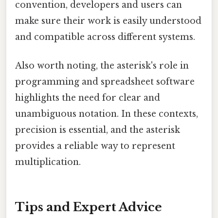
convention, developers and users can
make sure their work is easily understood
and compatible across different systems.
Also worth noting, the asterisk's role in
programming and spreadsheet software
highlights the need for clear and
unambiguous notation. In these contexts,
precision is essential, and the asterisk
provides a reliable way to represent
multiplication.
Tips and Expert Advice