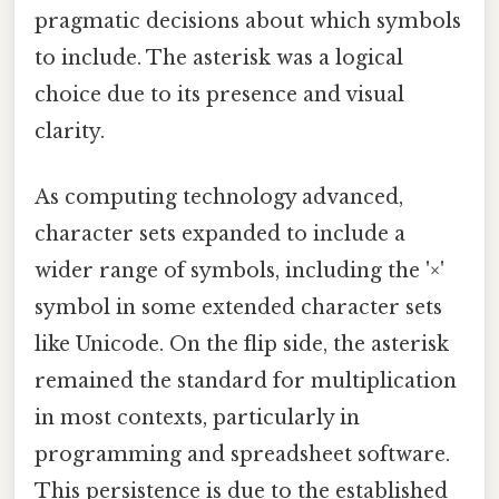
pragmatic decisions about which symbols
to include. The asterisk was a logical
choice due to its presence and visual
clarity.
As computing technology advanced,
character sets expanded to include a
wider range of symbols, including the '×'
symbol in some extended character sets
like Unicode. On the flip side, the asterisk
remained the standard for multiplication
in most contexts, particularly in
programming and spreadsheet software.
This persistence is due to the established