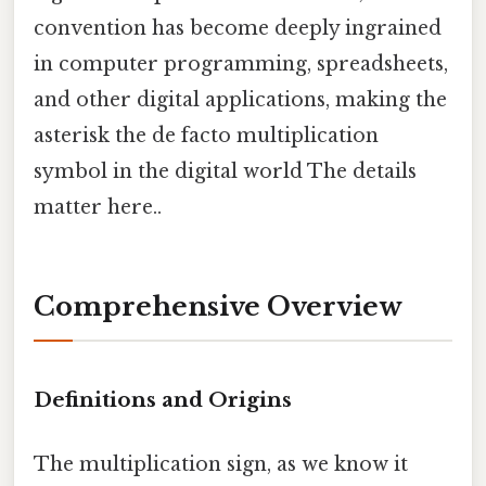
convention has become deeply ingrained
in computer programming, spreadsheets,
and other digital applications, making the
asterisk the de facto multiplication
symbol in the digital world The details
matter here..
Comprehensive Overview
Definitions and Origins
The multiplication sign, as we know it