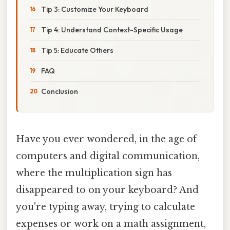
Tip 3: Customize Your Keyboard
Tip 4: Understand Context-Specific Usage
Tip 5: Educate Others
FAQ
Conclusion
Have you ever wondered, in the age of
computers and digital communication,
where the multiplication sign has
disappeared to on your keyboard? And
you're typing away, trying to calculate
expenses or work on a math assignment,