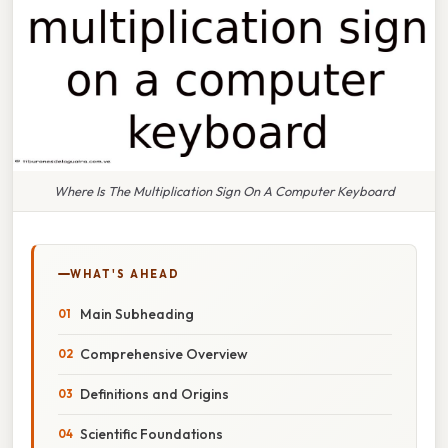
Where Is The Multiplication Sign On A Computer Keyboard
WHAT'S AHEAD
Main Subheading
Comprehensive Overview
Definitions and Origins
Scientific Foundations