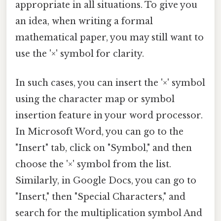
appropriate in all situations. To give you
an idea, when writing a formal
mathematical paper, you may still want to
use the '×' symbol for clarity.
In such cases, you can insert the '×' symbol
using the character map or symbol
insertion feature in your word processor.
In Microsoft Word, you can go to the
"Insert" tab, click on "Symbol," and then
choose the '×' symbol from the list.
Similarly, in Google Docs, you can go to
"Insert," then "Special Characters," and
search for the multiplication symbol And