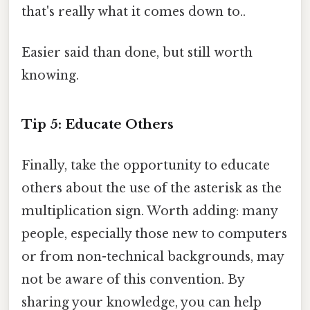
that's really what it comes down to..
Easier said than done, but still worth
knowing.
Tip 5: Educate Others
Finally, take the opportunity to educate
others about the use of the asterisk as the
multiplication sign. Worth adding: many
people, especially those new to computers
or from non-technical backgrounds, may
not be aware of this convention. By
sharing your knowledge, you can help