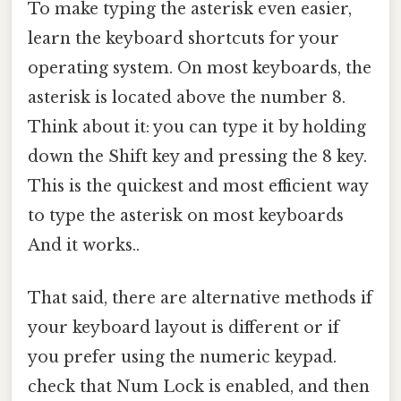
To make typing the asterisk even easier,
learn the keyboard shortcuts for your
operating system. On most keyboards, the
asterisk is located above the number 8.
Think about it: you can type it by holding
down the Shift key and pressing the 8 key.
This is the quickest and most efficient way
to type the asterisk on most keyboards
And it works..
That said, there are alternative methods if
your keyboard layout is different or if
you prefer using the numeric keypad.
check that Num Lock is enabled, and then