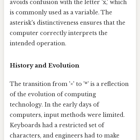
avoids confusion with the letter 'x,' which
is commonly used as a variable. The
asterisk's distinctiveness ensures that the
computer correctly interprets the
intended operation.
History and Evolution
The transition from '×' to '*' is a reflection
of the evolution of computing
technology. In the early days of
computers, input methods were limited.
Keyboards had a restricted set of
characters, and engineers had to make