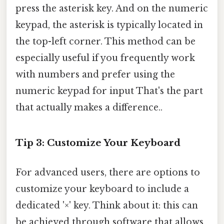
press the asterisk key. And on the numeric
keypad, the asterisk is typically located in
the top-left corner. This method can be
especially useful if you frequently work
with numbers and prefer using the
numeric keypad for input That's the part
that actually makes a difference..
Tip 3: Customize Your Keyboard
For advanced users, there are options to
customize your keyboard to include a
dedicated '×' key. Think about it: this can
be achieved through software that allows