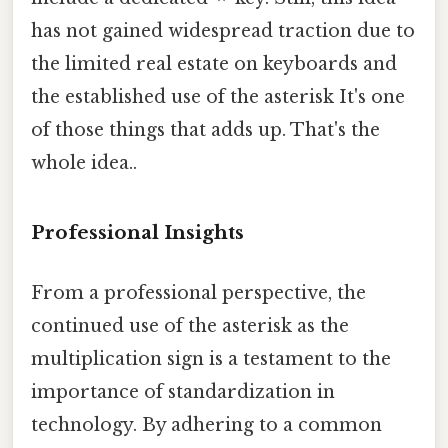
has not gained widespread traction due to
the limited real estate on keyboards and
the established use of the asterisk It's one
of those things that adds up. That's the
whole idea..
Professional Insights
From a professional perspective, the
continued use of the asterisk as the
multiplication sign is a testament to the
importance of standardization in
technology. By adhering to a common