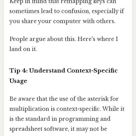
Keep in mind that remapping keys can
sometimes lead to confusion, especially if
you share your computer with others.
People argue about this. Here's where I
land on it.
Tip 4: Understand Context-Specific
Usage
Be aware that the use of the asterisk for
multiplication is context-specific. While it
is the standard in programming and
spreadsheet software, it may not be