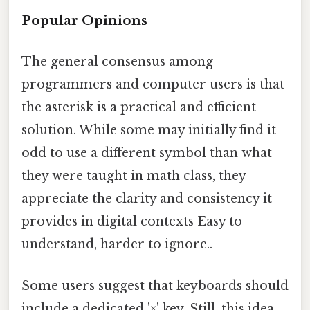
Popular Opinions
The general consensus among
programmers and computer users is that
the asterisk is a practical and efficient
solution. While some may initially find it
odd to use a different symbol than what
they were taught in math class, they
appreciate the clarity and consistency it
provides in digital contexts Easy to
understand, harder to ignore..
Some users suggest that keyboards should
include a dedicated '×' key. Still, this idea