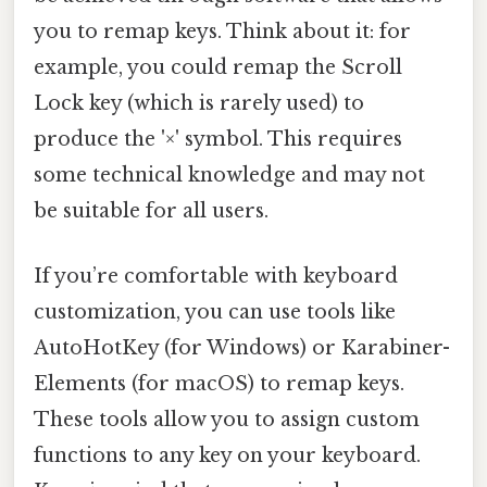
you to remap keys. Think about it: for
example, you could remap the Scroll
Lock key (which is rarely used) to
produce the '×' symbol. This requires
some technical knowledge and may not
be suitable for all users.
If you’re comfortable with keyboard
customization, you can use tools like
AutoHotKey (for Windows) or Karabiner-
Elements (for macOS) to remap keys.
These tools allow you to assign custom
functions to any key on your keyboard.