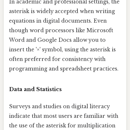
In academic and professional settings, the
asterisk is widely accepted when writing
equations in digital documents. Even
though word processors like Microsoft
Word and Google Docs allow you to
insert the '×' symbol, using the asterisk is
often preferred for consistency with
programming and spreadsheet practices.
Data and Statistics
Surveys and studies on digital literacy
indicate that most users are familiar with
the use of the asterisk for multiplication