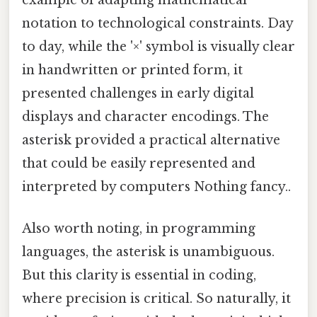
notation to technological constraints. Day
to day, while the '×' symbol is visually clear
in handwritten or printed form, it
presented challenges in early digital
displays and character encodings. The
asterisk provided a practical alternative
that could be easily represented and
interpreted by computers Nothing fancy..
Also worth noting, in programming
languages, the asterisk is unambiguous.
But this clarity is essential in coding,
where precision is critical. So naturally, it