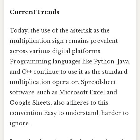
Current Trends
Today, the use of the asterisk as the
multiplication sign remains prevalent
across various digital platforms.
Programming languages like Python, Java,
and C++ continue to use it as the standard
multiplication operator. Spreadsheet
software, such as Microsoft Excel and
Google Sheets, also adheres to this
convention Easy to understand, harder to
ignore..