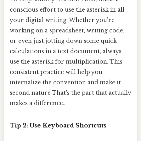
conscious effort to use the asterisk in all
your digital writing. Whether you’re
working on a spreadsheet, writing code,
or even just jotting down some quick
calculations in a text document, always
use the asterisk for multiplication. This
consistent practice will help you
internalize the convention and make it
second nature That's the part that actually
makes a difference..
Tip 2: Use Keyboard Shortcuts