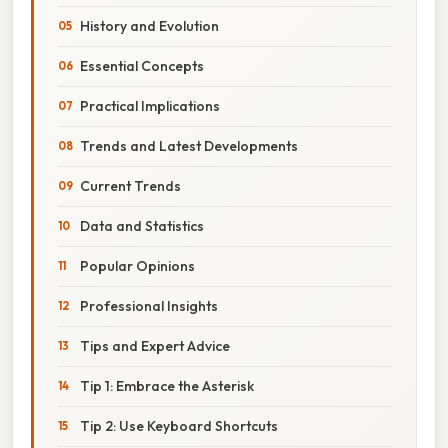
History and Evolution
Essential Concepts
Practical Implications
Trends and Latest Developments
Current Trends
Data and Statistics
Popular Opinions
Professional Insights
Tips and Expert Advice
Tip 1: Embrace the Asterisk
Tip 2: Use Keyboard Shortcuts