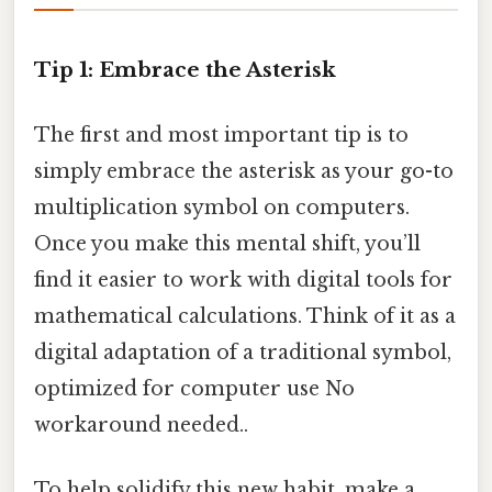
Tip 1: Embrace the Asterisk
The first and most important tip is to
simply embrace the asterisk as your go-to
multiplication symbol on computers.
Once you make this mental shift, you’ll
find it easier to work with digital tools for
mathematical calculations. Think of it as a
digital adaptation of a traditional symbol,
optimized for computer use No
workaround needed..
To help solidify this new habit, make a