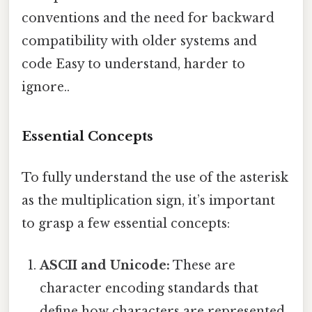
conventions and the need for backward
compatibility with older systems and
code Easy to understand, harder to
ignore..
Essential Concepts
To fully understand the use of the asterisk
as the multiplication sign, it’s important
to grasp a few essential concepts:
ASCII and Unicode:
These are
character encoding standards that
define how characters are represented