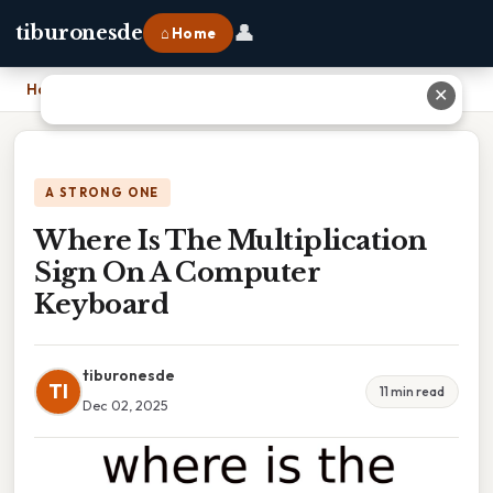
👤
tiburonesde
⌂ Home
Home
›
Where Is The Multiplication Sign On A Computer Keyboard
✕
A STRONG ONE
Where Is The Multiplication
Sign On A Computer
Keyboard
tiburonesde
TI
11 min read
Dec 02, 2025