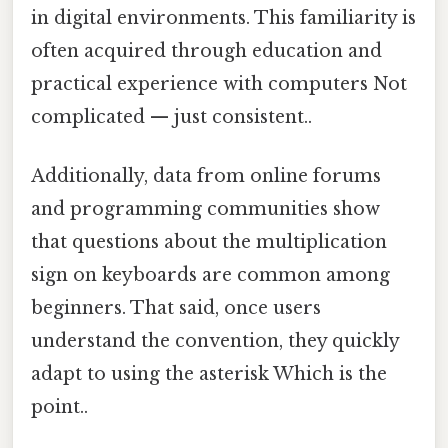
in digital environments. This familiarity is
often acquired through education and
practical experience with computers Not
complicated — just consistent..
Additionally, data from online forums
and programming communities show
that questions about the multiplication
sign on keyboards are common among
beginners. That said, once users
understand the convention, they quickly
adapt to using the asterisk Which is the
point..