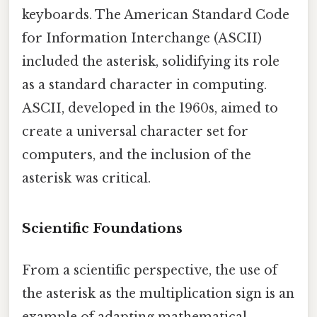
keyboards. The American Standard Code
for Information Interchange (ASCII)
included the asterisk, solidifying its role
as a standard character in computing.
ASCII, developed in the 1960s, aimed to
create a universal character set for
computers, and the inclusion of the
asterisk was critical.
Scientific Foundations
From a scientific perspective, the use of
the asterisk as the multiplication sign is an
example of adapting mathematical