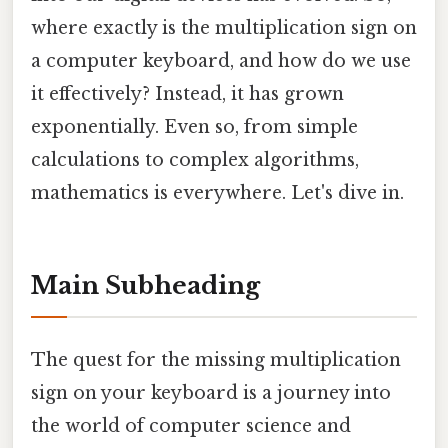
where exactly is the multiplication sign on
a computer keyboard, and how do we use
it effectively? Instead, it has grown
exponentially. Even so, from simple
calculations to complex algorithms,
mathematics is everywhere. Let's dive in.
Main Subheading
The quest for the missing multiplication
sign on your keyboard is a journey into
the world of computer science and