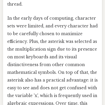
thread.
In the early days of computing, character
sets were limited, and every character had
to be carefully chosen to maximize
efficiency. Plus, the asterisk was selected as
the multiplication sign due to its presence
on most keyboards and its visual
distinctiveness from other common
mathematical symbols. On top of that, the
asterisk also has a practical advantage: it is
easy to see and does not get confused with
the variable 'x', which is frequently used in
algebraic expressions. Over time, this