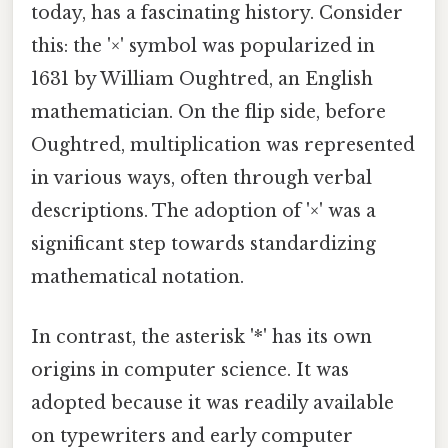
today, has a fascinating history. Consider
this: the '×' symbol was popularized in
1631 by William Oughtred, an English
mathematician. On the flip side, before
Oughtred, multiplication was represented
in various ways, often through verbal
descriptions. The adoption of '×' was a
significant step towards standardizing
mathematical notation.
In contrast, the asterisk '*' has its own
origins in computer science. It was
adopted because it was readily available
on typewriters and early computer