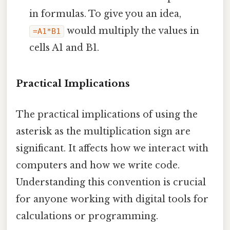
in formulas. To give you an idea,
would multiply the values in
=A1*B1
cells A1 and B1.
Practical Implications
The practical implications of using the
asterisk as the multiplication sign are
significant. It affects how we interact with
computers and how we write code.
Understanding this convention is crucial
for anyone working with digital tools for
calculations or programming.