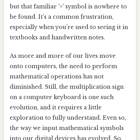
but that familiar '×' symbol is nowhere to
be found. It’s a common frustration,
especially when you’re used to seeing it in
textbooks and handwritten notes.
As more and more of our lives move
onto computers, the need to perform
mathematical operations has not
diminished. Still, the multiplication sign
on a computer keyboard is one such
evolution, and it requires a little
exploration to fully understand. Even so,
the way we input mathematical symbols
into our digital devices has evolved. So,