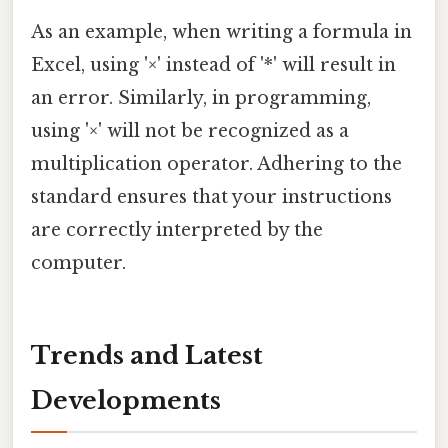
As an example, when writing a formula in
Excel, using '×' instead of '*' will result in
an error. Similarly, in programming,
using '×' will not be recognized as a
multiplication operator. Adhering to the
standard ensures that your instructions
are correctly interpreted by the
computer.
Trends and Latest
Developments