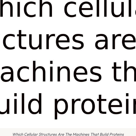
Which Cellular Structures Are The Machines That Build Proteins