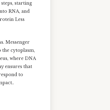
steps, starting
into RNA, and
protein Less
ss. Messenger
o the cytoplasm,
ucleus, where DNA
hy ensures that
 respond to
mpact..