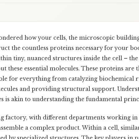
ndered how your cells, the microscopic building b
uct the countless proteins necessary for your bo
ithin tiny, nuanced structures inside the cell – th
out these essential molecules. These proteins are
ible for everything from catalyzing biochemical r
ecules and providing structural support. Unders
es is akin to understanding the fundamental principl
g factory, with different departments working in
assemble a complex product. Within a cell, simila
ed by specialized structures. The key players in p