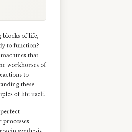
locks of life,
dy to function?
e machines that
 the workhorses of
eactions to
tanding these
es of life itself.
 perfect
r processes
rotein synthesis