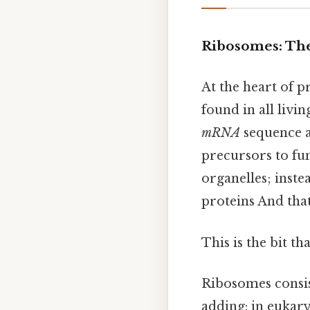
Ribosomes: The
At the heart of p
found in all livin
mRNA
sequence a
precursors to f
organelles; inst
proteins And that
This is the bit th
Ribosomes consist
adding: in eukary