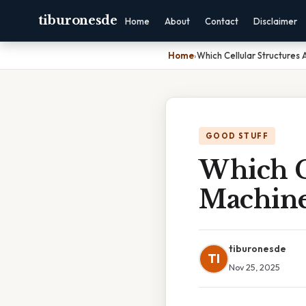
tiburonesde
Home
About
Contact
Disclaimer
Home
›
Which Cellular Structures 
GOOD STUFF
Which C
Machine
tiburonesde
TI
Nov 25, 2025