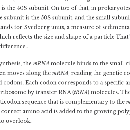
 is the 40S subunit. On top of that, in prokaryotes
ge subunit is the 50S subunit, and the small subuni
stands for Svedberg units, a measure of sedimenta
ich reflects the size and shape of a particle That'
difference..
ynthesis, the
mRNA
molecule binds to the small r
en moves along the
mRNA
, reading the genetic co
ed codons. Each codon corresponds to a specific 
e ribosome by transfer RNA (
tRNA
) molecules. Th
anticodon sequence that is complementary to the
e correct amino acid is added to the growing pol
to overlook..