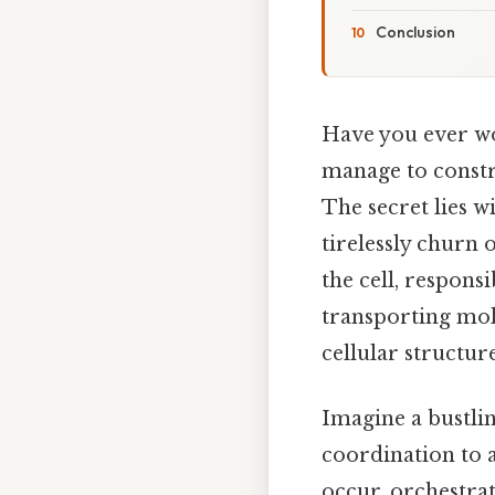
Conclusion
Have you ever wo
manage to constr
The secret lies w
tirelessly churn 
the cell, respons
transporting mol
cellular structur
Imagine a bustlin
coordination to 
occur, orchestrat