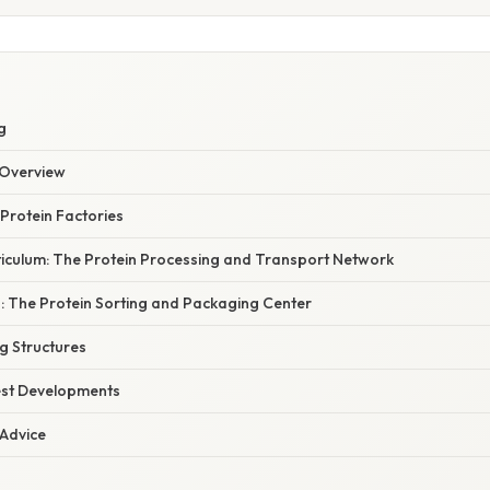
g
Overview
Protein Factories
iculum: The Protein Processing and Transport Network
: The Protein Sorting and Packaging Center
g Structures
est Developments
 Advice