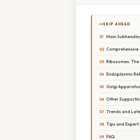
SKIP AHEAD
Main Subheadin
Comprehensive 
Ribosomes: The 
Endoplasmic Ret
Golgi Apparatus
Other Supportin
Trends and Lat
Tips and Expert
FAQ