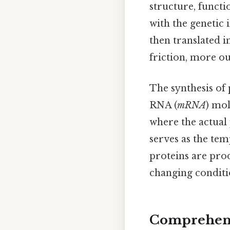
structure, functi
with the genetic
then translated i
friction, more ou
The synthesis of
RNA (
mRNA
) mol
where the actual 
serves as the tem
proteins are prod
changing conditi
Comprehens