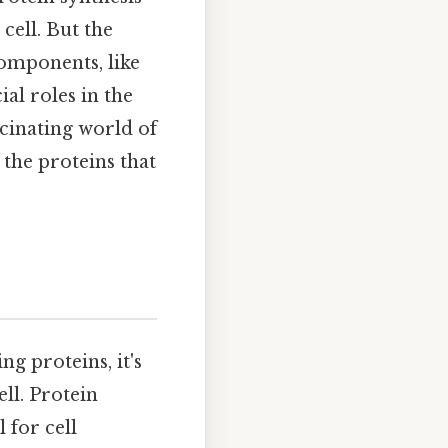
cell. But the
components, like
al roles in the
scinating world of
 the proteins that
g proteins, it's
ell. Protein
l for cell