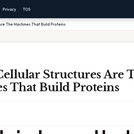
Privacy
TOS
Are The Machines That Build Proteins
ellular Structures Are 
s That Build Proteins