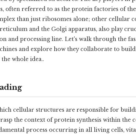
, often referred to as the protein factories of the 
mplex than just ribosomes alone; other cellular 
eticulum and the Golgi apparatus, also play cruci
n and processing line. Let's walk through the fa
chines and explore how they collaborate to build
s the whole idea..
ading
ch cellular structures are responsible for buildin
 grasp the context of protein synthesis within the c
damental process occurring in all living cells, vita