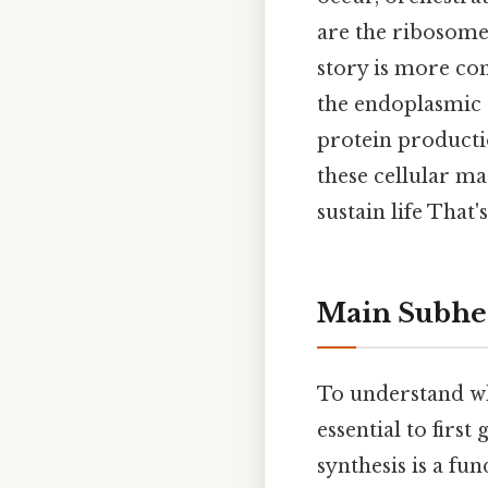
are the ribosomes
story is more co
the endoplasmic r
protein productio
these cellular ma
sustain life That'
Main Subhe
To understand whi
essential to first
synthesis is a fun