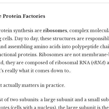
 Protein Factories
rotein synthesis are
ribosomes
, complex molecul
g cells. Day to day, these structures are responsib
nd assembling amino acids into polypeptide chai
unctional proteins. Ribosomes are not membrane
ead, they are composed of ribosomal RNA (
rRNA
) 
's really what it comes down to..
at actually matters in practice.
 of two subunits: a large subunit and a small su
otes (cells with a nucleus), the large subunit is th