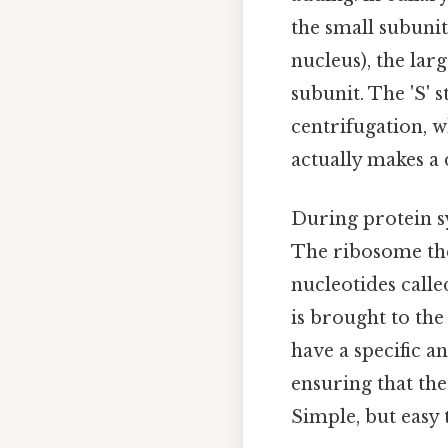
the small subunit
nucleus), the lar
subunit. The 'S' 
centrifugation, wh
actually makes a 
During protein s
The ribosome th
nucleotides call
is brought to th
have a specific 
ensuring that th
Simple, but easy 