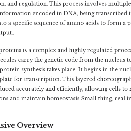
on, and regulation. This process involves multiple 
 information encoded in DNA, being transcribed 
nto a specific sequence of amino acids to form a 
tput..
 proteins is a complex and highly regulated proce
ecules carry the genetic code from the nucleus t
protein synthesis takes place. It begins in the n
plate for transcription. This layered choreograp
uced accurately and efficiently, allowing cells to
ons and maintain homeostasis Small thing, real i
ive Overview