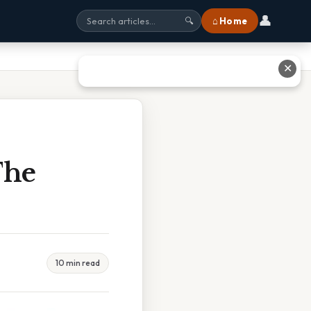
👤
⌂ Home
🔍
✕
The
10 min read