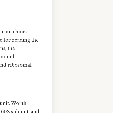
ar machines
le for reading the
ns, the
-bound
and ribosomal
bunit. Worth
e 60S subunit, and