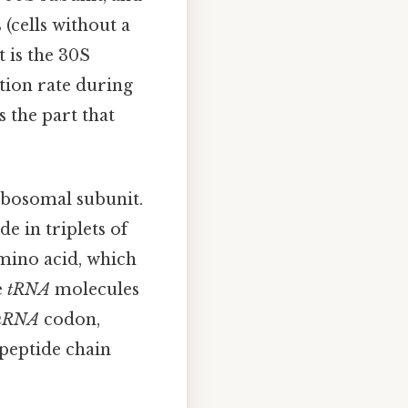
 (cells without a
t is the 30S
tion rate during
s the part that
ibosomal subunit.
de in triplets of
amino acid, which
e
tRNA
molecules
mRNA
codon,
ypeptide chain