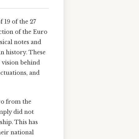
f 19 of the 27
ction of the Euro
sical notes and
n history. These
 vision behind
uctuations, and
ro from the
mply did not
hip. This has
eir national