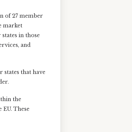
ion of 27 member
le market
states in those
rvices, and
states that have
der.
thin the
e EU. These