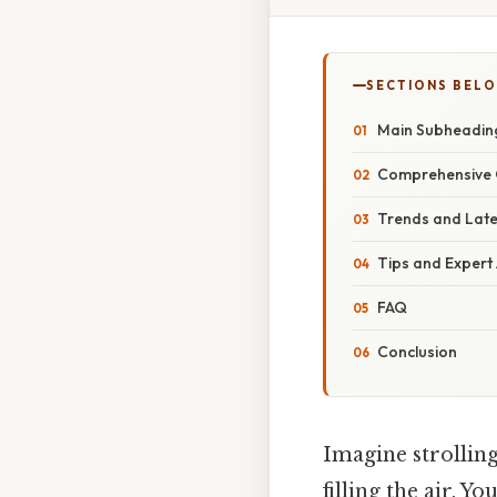
SECTIONS BEL
Main Subheadin
Comprehensive 
Trends and Lat
Tips and Expert
FAQ
Conclusion
Imagine strollin
filling the air. 