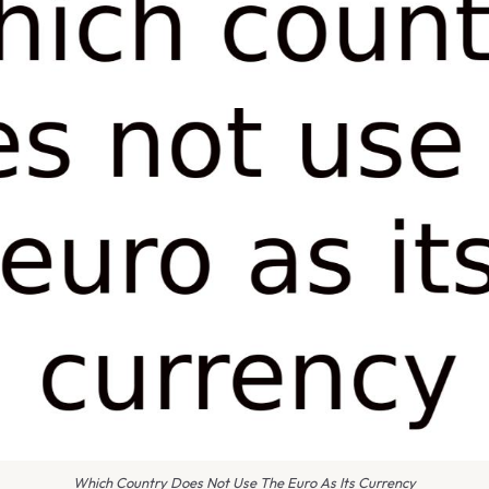
Which Country Does Not Use The Euro As Its Currency