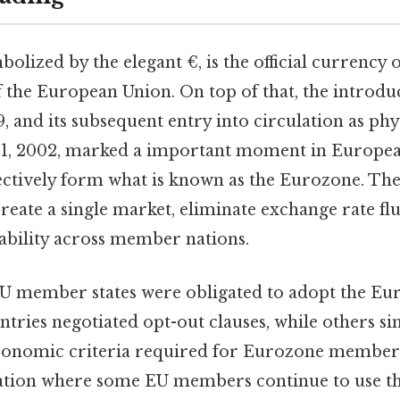
olized by the elegant €, is the official currency o
 the European Union. On top of that, the introdu
9, and its subsequent entry into circulation as phy
 1, 2002, marked a important moment in Europea
lectively form what is known as the Eurozone. The
reate a single market, eliminate exchange rate fl
ability across member nations.
 EU member states were obligated to adopt the Eu
tries negotiated opt-out clauses, while others si
economic criteria required for Eurozone members
tuation where some EU members continue to use th