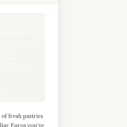
of fresh pastries
iliar Euros you’ve