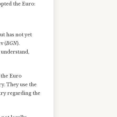
opted the Euro:
ut has not yet
v (
BGN
).
o understand,
 the Euro
ry. They use the
ntry regarding the