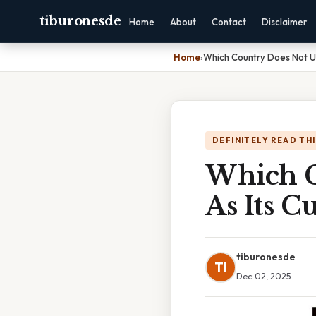
tiburonesde
Home
About
Contact
Disclaimer
Home
›
Which Country Does Not Us
DEFINITELY READ TH
Which C
As Its C
tiburonesde
TI
Dec 02, 2025