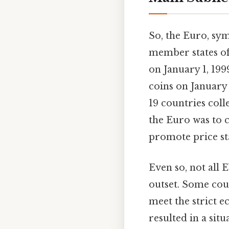
So, the Euro, symb
member states of
on January 1, 199
coins on January
19 countries col
the Euro was to c
promote price st
Even so, not all
outset. Some coun
meet the strict 
resulted in a si