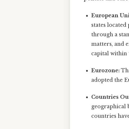
European Uni
states located
through a stan
matters, and 
capital within
Eurozone:
The
adopted the E
Countries Out
geographical 
countries hav