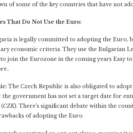
wn of some of the key countries that have not ad
s That Do Not Use the Euro:
aria is legally committed to adopting the Euro, b
ary economic criteria. They use the Bulgarian Le
to join the Eurozone in the coming years Easy t
re..
ic:
The Czech Republic is also obligated to adopt
t the government has not set a target date for ent
 (
CZK
). There's significant debate within the cou
drawbacks of adopting the Euro.