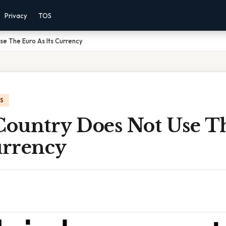
Privacy
TOS
e The Euro As Its Currency
IS
ountry Does Not Use T
urrency