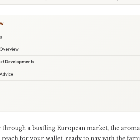
OW
g
Overview
est Developments
 Advice
g through a bustling European market, the aroma 
You reach for your wallet, ready to pay with the fam