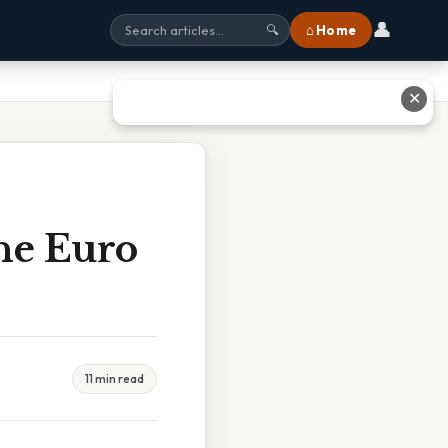
👤
⌂ Home
🔍
✕
he Euro
11 min read