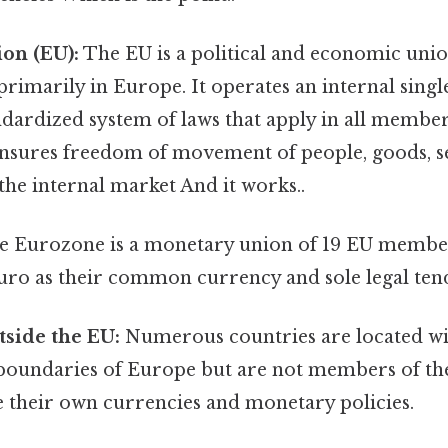
on (EU):
The EU is a political and economic un
 primarily in Europe. It operates an internal sing
dardized system of laws that apply in all member 
ensures freedom of movement of people, goods, se
 the internal market And it works..
 Eurozone is a monetary union of 19 EU member 
uro as their common currency and sole legal ten
side the EU:
Numerous countries are located wi
boundaries of Europe but are not members of th
e their own currencies and monetary policies.