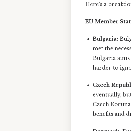
Here’s a breakdo
EU Member State
Bulgaria:
Bulg
met the necess
Bulgaria aims 
harder to igno
Czech Republ
eventually, bu
Czech Koruna
benefits and 