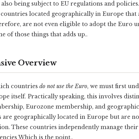
 also being subject to EU regulations and policies.
l countries located geographically in Europe tha
erefore, are not even eligible to adopt the Euro 
ne of those things that adds up..
ive Overview
hich countries
do not use the Euro
, we must first un
pe itself. Practically speaking, this involves dist
ership, Eurozone membership, and geographica
s are geographically located in Europe but are 
ion. These countries independently manage thei
encies Which is the point..