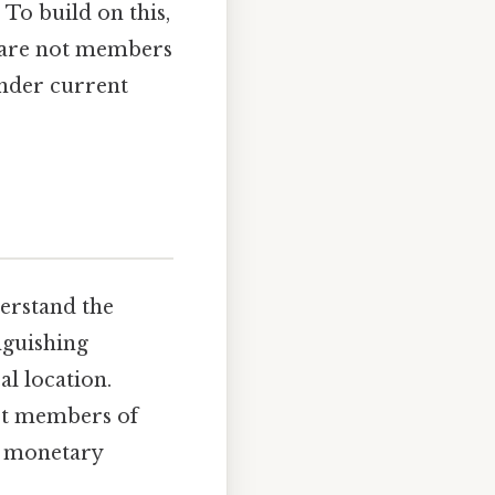
 To build on this,
t are not members
under current
derstand the
inguishing
l location.
not members of
r monetary