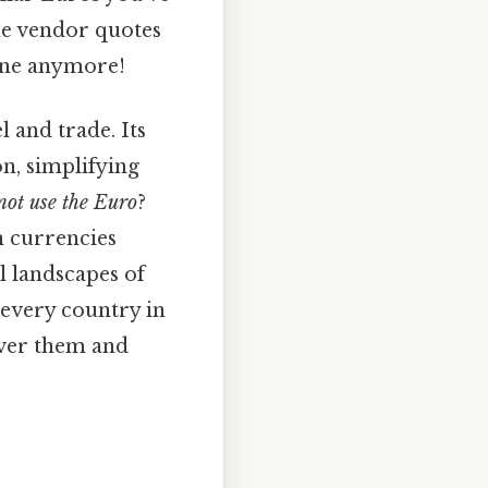
the vendor quotes
zone anymore!
and trade. Its
n, simplifying
not use the Euro
?
n currencies
l landscapes of
every country in
over them and