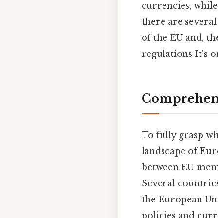
currencies, while
there are severa
of the EU and, th
regulations It's o
Comprehens
To fully grasp w
landscape of Euro
between EU memb
Several countrie
the European Un
policies and curr