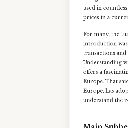
used in countless
prices in a curr
For many, the Eu
introduction was
transactions and 
Understanding wh
offers a fascinat
Europe. That sai
Europe, has adop
understand the re
Main Subhe