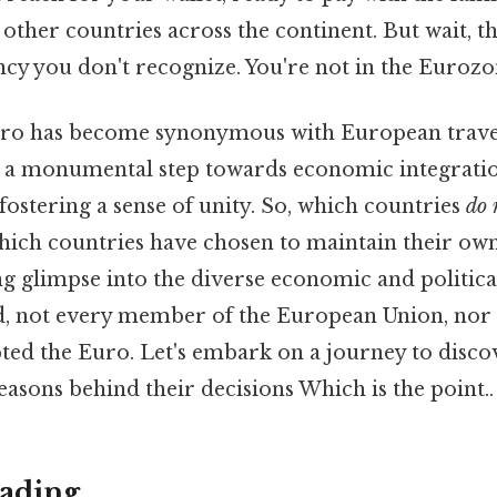
 other countries across the continent. But wait, 
ency you don't recognize. You're not in the Euro
ro has become synonymous with European travel 
 a monumental step towards economic integratio
fostering a sense of unity. So, which countries
do 
ich countries have chosen to maintain their ow
ing glimpse into the diverse economic and politica
d, not every member of the European Union, nor 
ted the Euro. Let's embark on a journey to disc
asons behind their decisions Which is the point..
ading