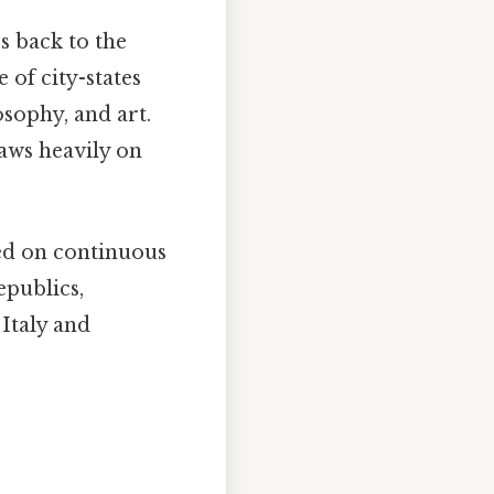
s back to the
of city-states
sophy, and art.
aws heavily on
sed on continuous
epublics,
Italy and