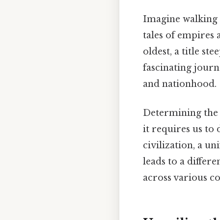
Imagine walking 
tales of empires 
oldest, a title st
fascinating jour
and nationhood.
Determining the "
it requires us to
civilization, a un
leads to a differ
across various co