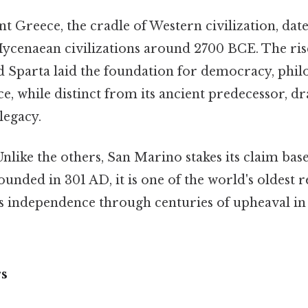
t Greece, the cradle of Western civilization, date
cenaean civilizations around 2700 BCE. The rise 
d Sparta laid the foundation for democracy, philo
 while distinct from its ancient predecessor, dr
 legacy.
nlike the others, San Marino stakes its claim ba
ounded in 301 AD, it is one of the world's oldest r
s independence through centuries of upheaval in 
rs