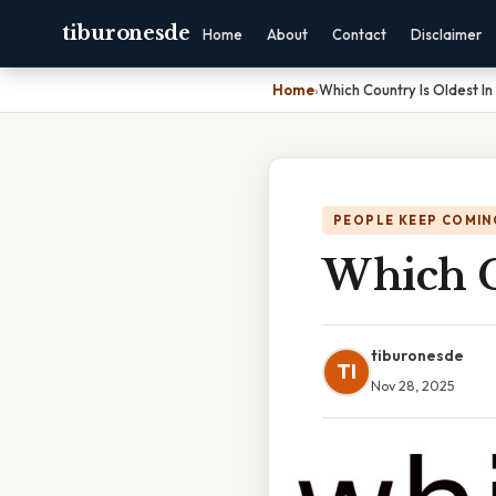
tiburonesde
Home
About
Contact
Disclaimer
Home
›
Which Country Is Oldest I
PEOPLE KEEP COMIN
Which C
tiburonesde
TI
Nov 28, 2025