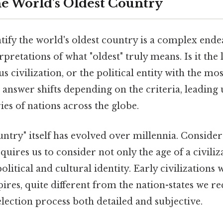
he World's Oldest Country
tify the world's oldest country is a complex ende
rpretations of what "oldest" truly means. Is it the
s civilization, or the political entity with the m
answer shifts depending on the criteria, leading 
ies of nations across the globe.
untry" itself has evolved over millennia. Consider 
quires us to consider not only the age of a civiliza
political and cultural identity. Early civilizations
pires, quite different from the nation-states we r
lection process both detailed and subjective.