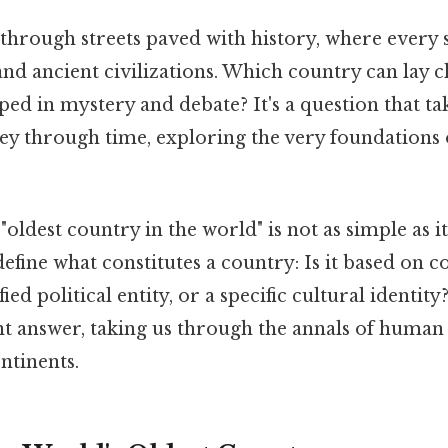
through streets paved with history, where every 
and ancient civilizations. Which country can lay c
eeped in mystery and debate? It's a question that ta
ney through time, exploring the very foundations
oldest country in the world" is not as simple as i
 define what constitutes a country: Is it based on 
ified political entity, or a specific cultural identit
ent answer, taking us through the annals of human
ntinents.