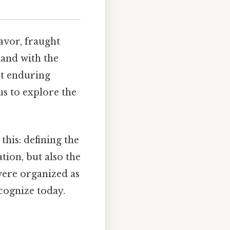
avor, fraught
 land with the
ost enduring
us to explore the
this: defining the
tion, but also the
 were organized as
ecognize today.