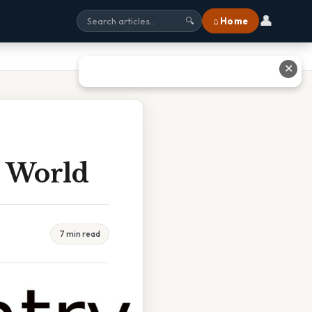
👤
⌂ Home
🔍
✕
e World
7 min read