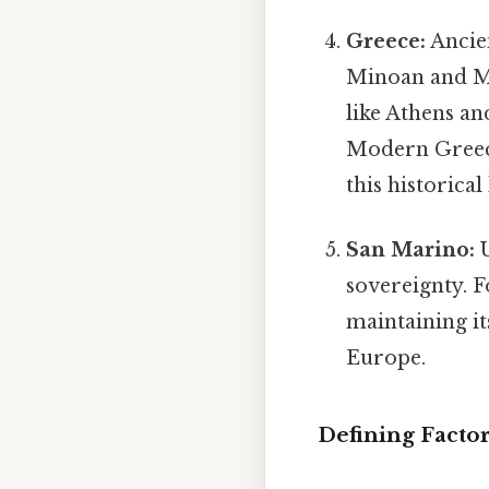
Greece:
Ancien
Minoan and My
like Athens an
Modern Greece,
this historical
San Marino:
U
sovereignty. F
maintaining it
Europe.
Defining Facto