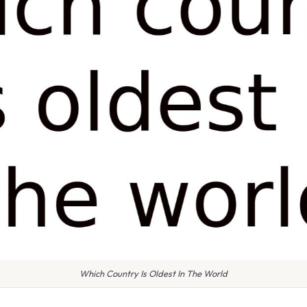
Which Country Is Oldest In The World