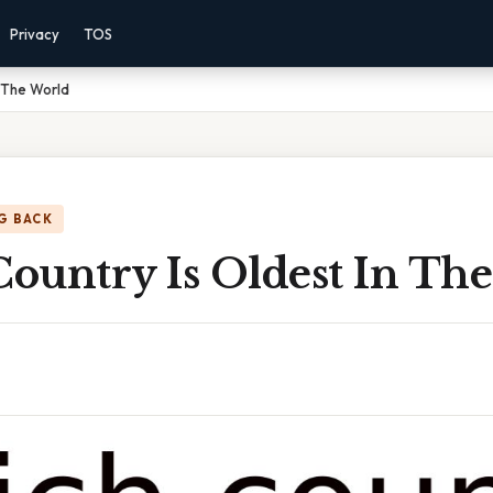
Privacy
TOS
n The World
G BACK
ountry Is Oldest In Th