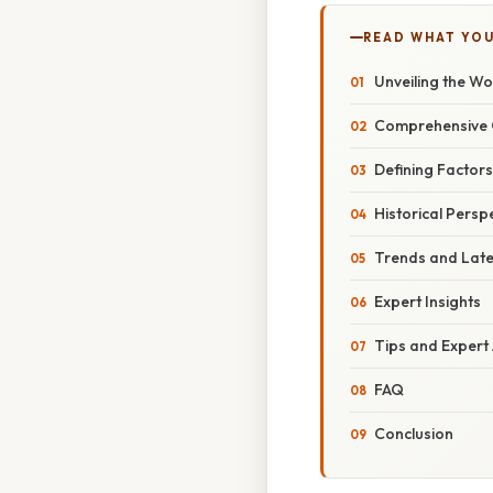
READ WHAT YO
Unveiling the Wo
Comprehensive O
Defining Factors
Historical Persp
Trends and Lat
Expert Insights
Tips and Expert
FAQ
Conclusion