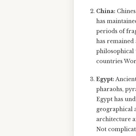
China:
Chinese
has maintained
periods of fra
has remained 
philosophical 
countries Wor
Egypt:
Ancient
pharaohs, pyra
Egypt has unde
geographical a
architecture a
Not complicate