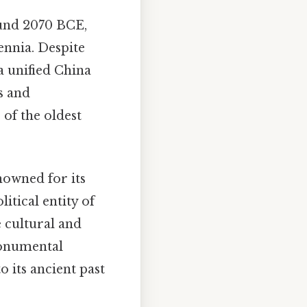
ound 2070 BCE,
lennia. Despite
a unified China
s and
 of the oldest
nowned for its
itical entity of
 cultural and
monumental
o its ancient past