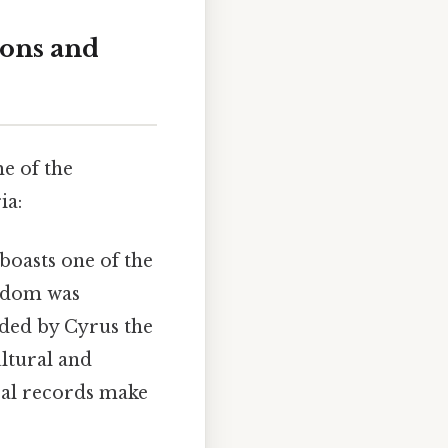
ions and
e of the
ia:
boasts one of the
ngdom was
ded by Cyrus the
ultural and
ical records make