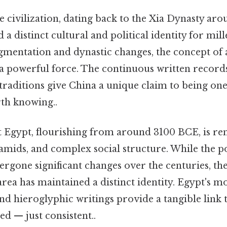
 civilization, dating back to the Xia Dynasty ar
 a distinct cultural and political identity for mil
gmentation and dynastic changes, the concept of 
a powerful force. The continuous written record
traditions give China a unique claim to being one
th knowing..
 Egypt, flourishing from around 3100 BCE, is re
mids, and complex social structure. While the pol
rgone significant changes over the centuries, the
rea has maintained a distinct identity. Egypt's 
nd hieroglyphic writings provide a tangible link t
d — just consistent..