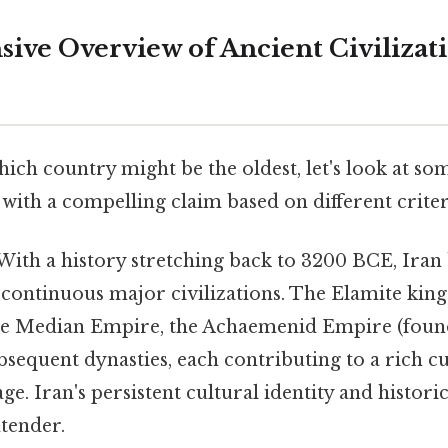
ve Overview of Ancient Civilizat
ch country might be the oldest, let's look at som
with a compelling claim based on different criter
With a history stretching back to 3200 BCE, Iran 
t continuous major civilizations. The Elamite ki
he Median Empire, the Achaemenid Empire (foun
bsequent dynasties, each contributing to a rich c
tage. Iran's persistent cultural identity and histor
ntender.