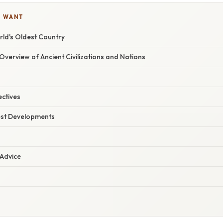
U WANT
rld's Oldest Country
verview of Ancient Civilizations and Nations
ectives
est Developments
 Advice