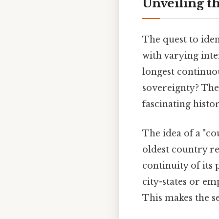
Unveiling t
The quest to iden
with varying inte
longest continuou
sovereignty? The 
fascinating histor
The idea of a "co
oldest country re
continuity of its 
city-states or em
This makes the se