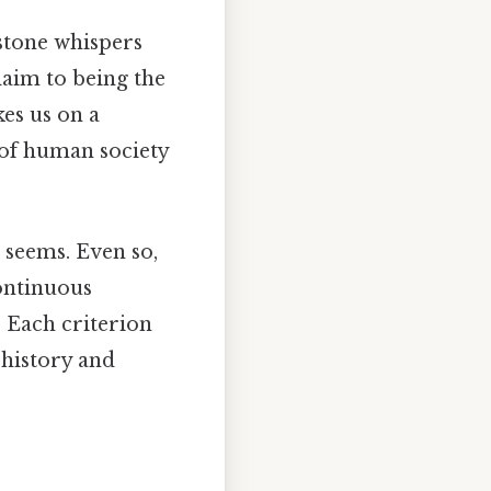
stone whispers
laim to being the
kes us on a
 of human society
t seems. Even so,
continuous
y? Each criterion
 history and