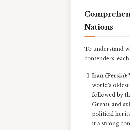
Comprehensi
Nations
To understand whi
contenders, each 
Iran (Persia):
world's oldes
followed by t
Great), and su
political heri
it a strong co