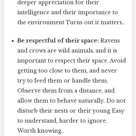
deeper appreciation for their
intelligence and their importance to
the environment Turns out it matters..
Be respectful of their space:
Ravens
and crows are wild animals, and it is
important to respect their space. Avoid
getting too close to them, and never
try to feed them or handle them.
Observe them from a distance, and
allow them to behave naturally. Do not
disturb their nests or their young Easy
to understand, harder to ignore.
Worth knowing..