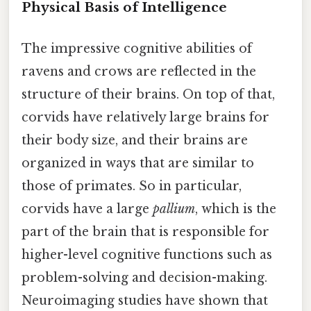
Physical Basis of Intelligence
The impressive cognitive abilities of
ravens and crows are reflected in the
structure of their brains. On top of that,
corvids have relatively large brains for
their body size, and their brains are
organized in ways that are similar to
those of primates. So in particular,
corvids have a large
pallium
, which is the
part of the brain that is responsible for
higher-level cognitive functions such as
problem-solving and decision-making.
Neuroimaging studies have shown that