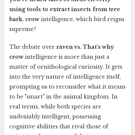
using tools to extract insects from tree
bark. crow
intelligence, which bird reigns
supreme?
The debate over
raven vs. That's why
crow
intelligence is more than just a
matter of ornithological curiosity. It gets
into the very nature of intelligence itself,
prompting us to reconsider what it means
to be "smart" in the animal kingdom. In
real terms, while both species are
undeniably intelligent, possessing
cognitive abilities that rival those of