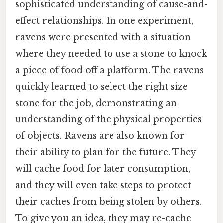
sophisticated understanding of cause-and-
effect relationships. In one experiment,
ravens were presented with a situation
where they needed to use a stone to knock
a piece of food off a platform. The ravens
quickly learned to select the right size
stone for the job, demonstrating an
understanding of the physical properties
of objects. Ravens are also known for
their ability to plan for the future. They
will cache food for later consumption,
and they will even take steps to protect
their caches from being stolen by others.
To give you an idea, they may re-cache