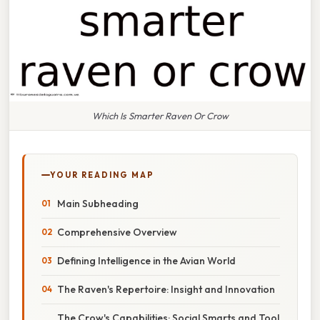
Which Is Smarter Raven Or Crow
YOUR READING MAP
Main Subheading
Comprehensive Overview
Defining Intelligence in the Avian World
The Raven's Repertoire: Insight and Innovation
The Crow's Capabilities: Social Smarts and Tool