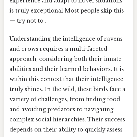
experience and adapt to novel situations
is truly exceptional Most people skip this
— try not to..
Understanding the intelligence of ravens
and crows requires a multi-faceted
approach, considering both their innate
abilities and their learned behaviors. It is
within this context that their intelligence
truly shines. In the wild, these birds face a
variety of challenges, from finding food
and avoiding predators to navigating
complex social hierarchies. Their success
depends on their ability to quickly assess