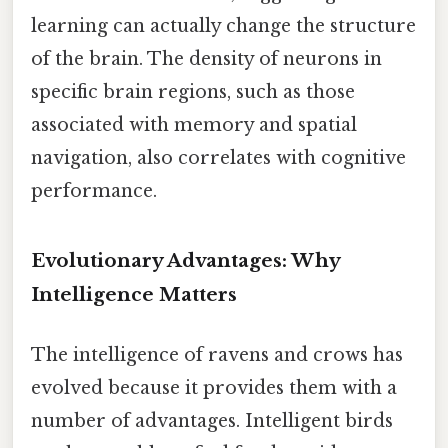
learning can actually change the structure
of the brain. The density of neurons in
specific brain regions, such as those
associated with memory and spatial
navigation, also correlates with cognitive
performance.
Evolutionary Advantages: Why
Intelligence Matters
The intelligence of ravens and crows has
evolved because it provides them with a
number of advantages. Intelligent birds