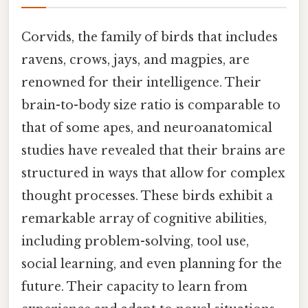
Corvids, the family of birds that includes
ravens, crows, jays, and magpies, are
renowned for their intelligence. Their
brain-to-body size ratio is comparable to
that of some apes, and neuroanatomical
studies have revealed that their brains are
structured in ways that allow for complex
thought processes. These birds exhibit a
remarkable array of cognitive abilities,
including problem-solving, tool use,
social learning, and even planning for the
future. Their capacity to learn from