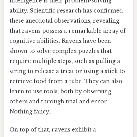
intelligence is their problem-solving
ability. Scientific research has confirmed
these anecdotal observations, revealing
that ravens possess a remarkable array of
cognitive abilities. Ravens have been
shown to solve complex puzzles that
require multiple steps, such as pulling a
string to release a treat or using a stick to
retrieve food from a tube. They can also
learn to use tools, both by observing
others and through trial and error
Nothing fancy..
On top of that, ravens exhibit a