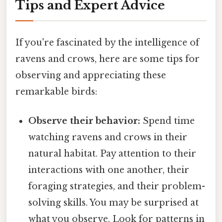
Tips and Expert Advice
If you're fascinated by the intelligence of
ravens and crows, here are some tips for
observing and appreciating these
remarkable birds:
Observe their behavior:
Spend time
watching ravens and crows in their
natural habitat. Pay attention to their
interactions with one another, their
foraging strategies, and their problem-
solving skills. You may be surprised at
what you observe. Look for patterns in