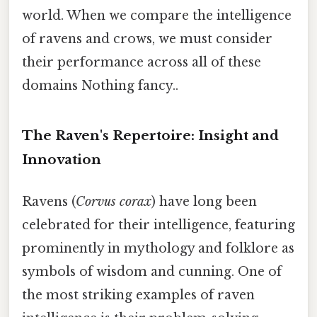
world. When we compare the intelligence
of ravens and crows, we must consider
their performance across all of these
domains Nothing fancy..
The Raven's Repertoire: Insight and
Innovation
Ravens (
Corvus corax
) have long been
celebrated for their intelligence, featuring
prominently in mythology and folklore as
symbols of wisdom and cunning. One of
the most striking examples of raven