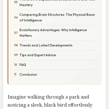
Mastery
Comparing Brain Structures: The Physical Basis
of Intelligence
Evolutionary Advantages: Why Intelligence
Matters
Trends and Latest Developments
Tips and Expert Advice
FAQ
Conclusion
Imagine walking through a park and
noticing a sleek, black bird effortlessly