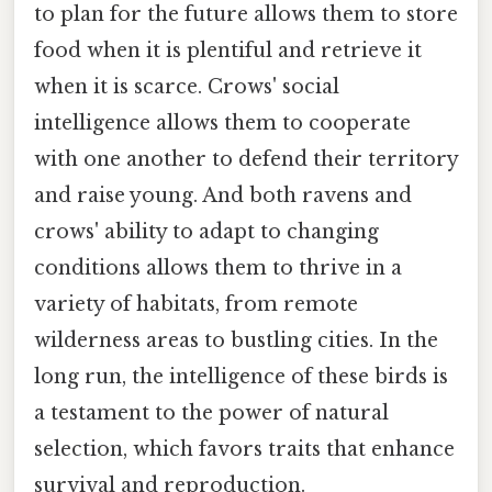
to plan for the future allows them to store
food when it is plentiful and retrieve it
when it is scarce. Crows' social
intelligence allows them to cooperate
with one another to defend their territory
and raise young. And both ravens and
crows' ability to adapt to changing
conditions allows them to thrive in a
variety of habitats, from remote
wilderness areas to bustling cities. In the
long run, the intelligence of these birds is
a testament to the power of natural
selection, which favors traits that enhance
survival and reproduction.