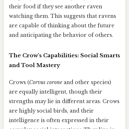
their food if they see another raven
watching them. This suggests that ravens
are capable of thinking about the future
and anticipating the behavior of others.
The Crow's Capabilities: Social Smarts
and Tool Mastery
Crows (
Corvus corone
and other species)
are equally intelligent, though their
strengths may lie in different areas. Crows
are highly social birds, and their
intelligence is often expressed in their