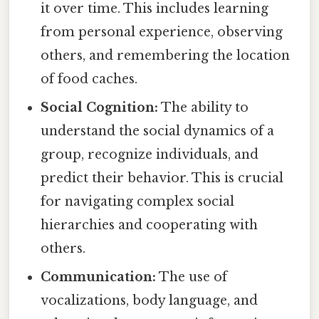
it over time. This includes learning
from personal experience, observing
others, and remembering the location
of food caches.
Social Cognition:
The ability to
understand the social dynamics of a
group, recognize individuals, and
predict their behavior. This is crucial
for navigating complex social
hierarchies and cooperating with
others.
Communication:
The use of
vocalizations, body language, and