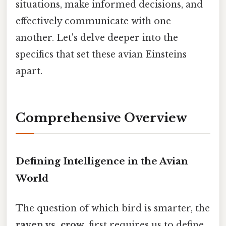
situations, make informed decisions, and
effectively communicate with one
another. Let's delve deeper into the
specifics that set these avian Einsteins
apart.
Comprehensive Overview
Defining Intelligence in the Avian
World
The question of which bird is smarter, the
raven vs. crow
, first requires us to define