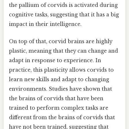
the pallium of corvids is activated during
cognitive tasks, suggesting that it has a big
impact in their intelligence.
On top of that, corvid brains are highly
plastic, meaning that they can change and
adapt in response to experience. In
practice, this plasticity allows corvids to
learn new skills and adapt to changing
environments. Studies have shown that
the brains of corvids that have been
trained to perform complex tasks are
different from the brains of corvids that
have not been trained, suggesting that