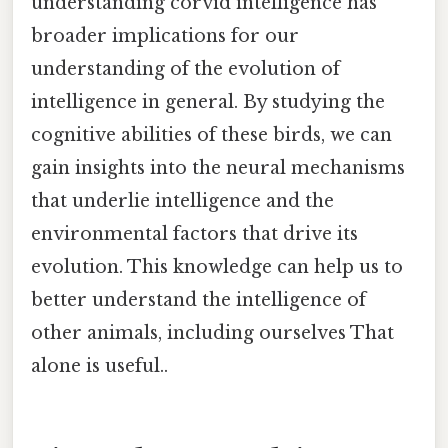
understanding corvid intelligence has
broader implications for our
understanding of the evolution of
intelligence in general. By studying the
cognitive abilities of these birds, we can
gain insights into the neural mechanisms
that underlie intelligence and the
environmental factors that drive its
evolution. This knowledge can help us to
better understand the intelligence of
other animals, including ourselves That
alone is useful..