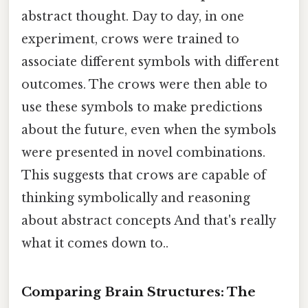
abstract thought. Day to day, in one
experiment, crows were trained to
associate different symbols with different
outcomes. The crows were then able to
use these symbols to make predictions
about the future, even when the symbols
were presented in novel combinations.
This suggests that crows are capable of
thinking symbolically and reasoning
about abstract concepts And that's really
what it comes down to..
Comparing Brain Structures: The