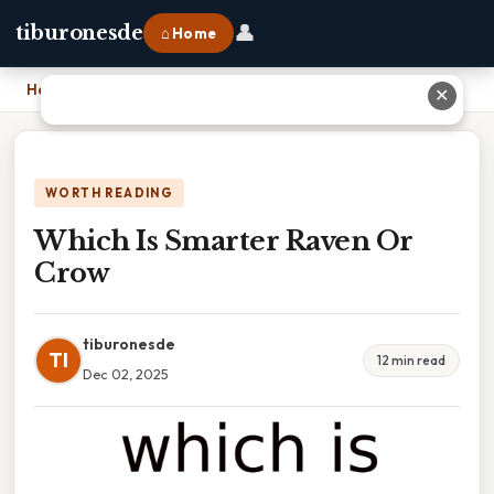
👤
tiburonesde
⌂ Home
Home
›
Which Is Smarter Raven Or Crow
✕
WORTH READING
Which Is Smarter Raven Or
Crow
tiburonesde
TI
12 min read
Dec 02, 2025