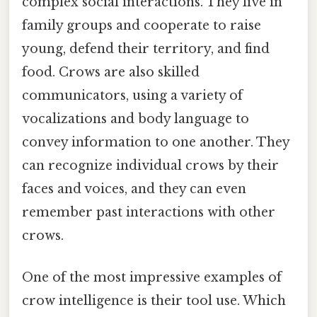
complex social interactions. They live in
family groups and cooperate to raise
young, defend their territory, and find
food. Crows are also skilled
communicators, using a variety of
vocalizations and body language to
convey information to one another. They
can recognize individual crows by their
faces and voices, and they can even
remember past interactions with other
crows.
One of the most impressive examples of
crow intelligence is their tool use. Which