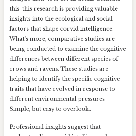
this: this research is providing valuable
insights into the ecological and social
factors that shape corvid intelligence.
What's more, comparative studies are
being conducted to examine the cognitive
differences between different species of
crows and ravens. These studies are
helping to identify the specific cognitive
traits that have evolved in response to
different environmental pressures
Simple, but easy to overlook..
Professional insights suggest that