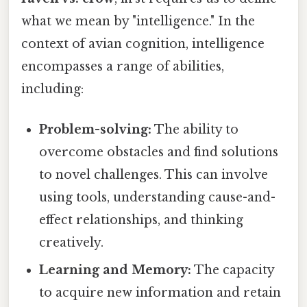
what we mean by "intelligence." In the
context of avian cognition, intelligence
encompasses a range of abilities,
including:
Problem-solving:
The ability to
overcome obstacles and find solutions
to novel challenges. This can involve
using tools, understanding cause-and-
effect relationships, and thinking
creatively.
Learning and Memory:
The capacity
to acquire new information and retain