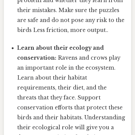
problem and whether they learn from
their mistakes. Make sure the puzzles
are safe and do not pose any risk to the
birds Less friction, more output..
Learn about their ecology and
conservation:
Ravens and crows play
an important role in the ecosystem.
Learn about their habitat
requirements, their diet, and the
threats that they face. Support
conservation efforts that protect these
birds and their habitats. Understanding
their ecological role will give you a