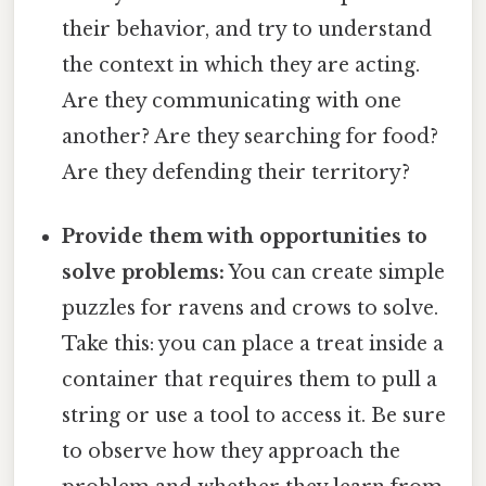
their behavior, and try to understand
the context in which they are acting.
Are they communicating with one
another? Are they searching for food?
Are they defending their territory?
Provide them with opportunities to
solve problems:
You can create simple
puzzles for ravens and crows to solve.
Take this: you can place a treat inside a
container that requires them to pull a
string or use a tool to access it. Be sure
to observe how they approach the