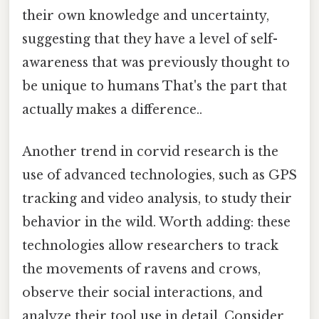
their own knowledge and uncertainty,
suggesting that they have a level of self-
awareness that was previously thought to
be unique to humans That's the part that
actually makes a difference..
Another trend in corvid research is the
use of advanced technologies, such as GPS
tracking and video analysis, to study their
behavior in the wild. Worth adding: these
technologies allow researchers to track
the movements of ravens and crows,
observe their social interactions, and
analyze their tool use in detail. Consider