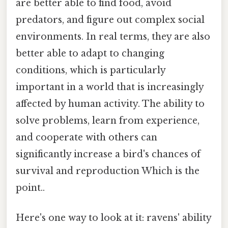
are better able to find food, avoid
predators, and figure out complex social
environments. In real terms, they are also
better able to adapt to changing
conditions, which is particularly
important in a world that is increasingly
affected by human activity. The ability to
solve problems, learn from experience,
and cooperate with others can
significantly increase a bird's chances of
survival and reproduction Which is the
point..
Here's one way to look at it: ravens' ability