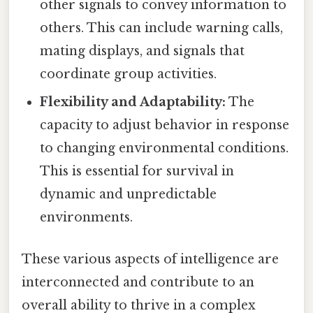
other signals to convey information to
others. This can include warning calls,
mating displays, and signals that
coordinate group activities.
Flexibility and Adaptability:
The
capacity to adjust behavior in response
to changing environmental conditions.
This is essential for survival in
dynamic and unpredictable
environments.
These various aspects of intelligence are
interconnected and contribute to an
overall ability to thrive in a complex