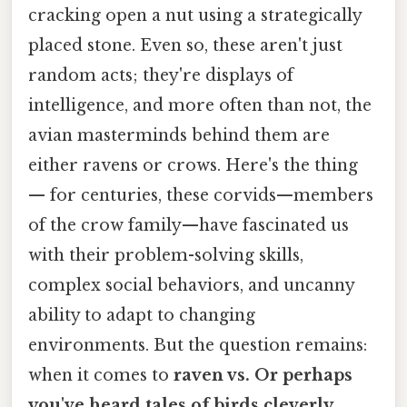
cracking open a nut using a strategically
placed stone. Even so, these aren't just
random acts; they're displays of
intelligence, and more often than not, the
avian masterminds behind them are
either ravens or crows. Here's the thing
— for centuries, these corvids—members
of the crow family—have fascinated us
with their problem-solving skills,
complex social behaviors, and uncanny
ability to adapt to changing
environments. But the question remains:
when it comes to
raven vs. Or perhaps
you've heard tales of birds cleverly