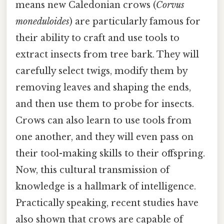
means new Caledonian crows (
Corvus
moneduloides
) are particularly famous for
their ability to craft and use tools to
extract insects from tree bark. They will
carefully select twigs, modify them by
removing leaves and shaping the ends,
and then use them to probe for insects.
Crows can also learn to use tools from
one another, and they will even pass on
their tool-making skills to their offspring.
Now, this cultural transmission of
knowledge is a hallmark of intelligence.
Practically speaking, recent studies have
also shown that crows are capable of