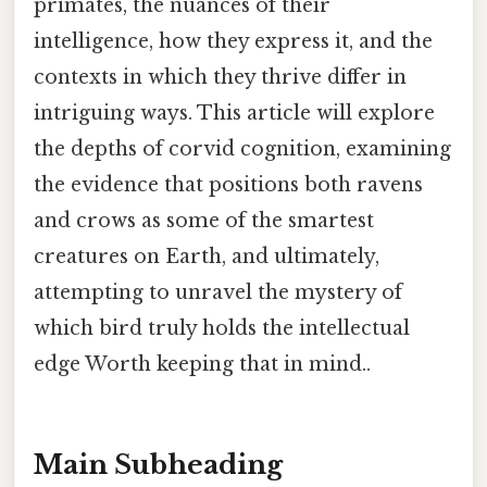
primates, the nuances of their
intelligence, how they express it, and the
contexts in which they thrive differ in
intriguing ways. This article will explore
the depths of corvid cognition, examining
the evidence that positions both ravens
and crows as some of the smartest
creatures on Earth, and ultimately,
attempting to unravel the mystery of
which bird truly holds the intellectual
edge Worth keeping that in mind..
Main Subheading