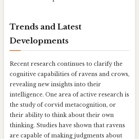
Trends and Latest
Developments
Recent research continues to clarify the
cognitive capabilities of ravens and crows,
revealing new insights into their
intelligence. One area of active research is
the study of corvid metacognition, or
their ability to think about their own
thinking. Studies have shown that ravens
are capable of making judgments about