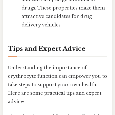
drugs. These properties make them
attractive candidates for drug
delivery vehicles.
Tips and Expert Advice
Understanding the importance of
erythrocyte function can empower you to
take steps to support your own health.
Here are some practical tips and expert
advice: