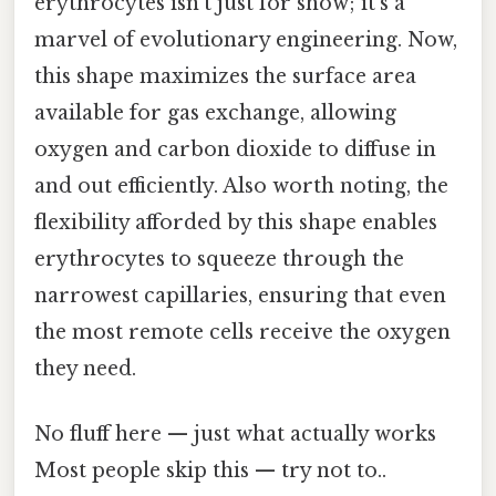
erythrocytes isn't just for show; it's a
marvel of evolutionary engineering. Now,
this shape maximizes the surface area
available for gas exchange, allowing
oxygen and carbon dioxide to diffuse in
and out efficiently. Also worth noting, the
flexibility afforded by this shape enables
erythrocytes to squeeze through the
narrowest capillaries, ensuring that even
the most remote cells receive the oxygen
they need.
No fluff here — just what actually works
Most people skip this — try not to..