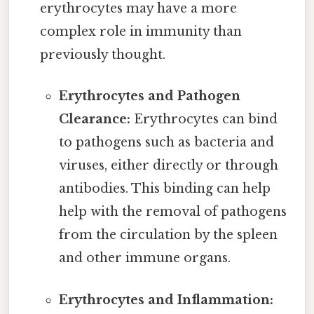
erythrocytes may have a more
complex role in immunity than
previously thought.
Erythrocytes and Pathogen
Clearance:
Erythrocytes can bind
to pathogens such as bacteria and
viruses, either directly or through
antibodies. This binding can help
help with the removal of pathogens
from the circulation by the spleen
and other immune organs.
Erythrocytes and Inflammation: