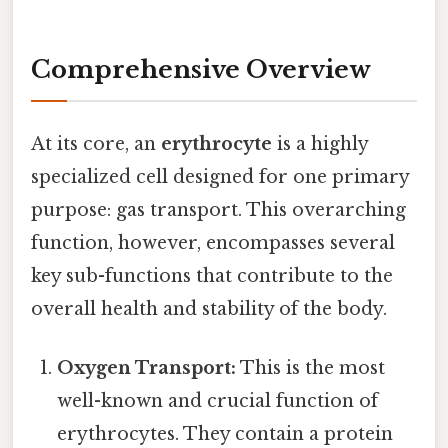
Comprehensive Overview
At its core, an
erythrocyte
is a highly
specialized cell designed for one primary
purpose: gas transport. This overarching
function, however, encompasses several
key sub-functions that contribute to the
overall health and stability of the body.
Oxygen Transport:
This is the most
well-known and crucial function of
erythrocytes. They contain a protein