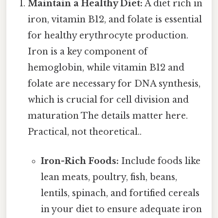
Maintain a Healthy Diet:
A diet rich in
iron, vitamin B12, and folate is essential
for healthy erythrocyte production.
Iron is a key component of
hemoglobin, while vitamin B12 and
folate are necessary for DNA synthesis,
which is crucial for cell division and
maturation The details matter here.
Practical, not theoretical..
Iron-Rich Foods:
Include foods like
lean meats, poultry, fish, beans,
lentils, spinach, and fortified cereals
in your diet to ensure adequate iron