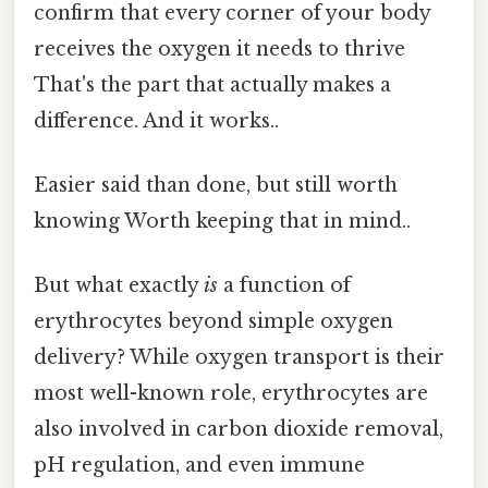
confirm that every corner of your body
receives the oxygen it needs to thrive
That's the part that actually makes a
difference. And it works..
Easier said than done, but still worth
knowing Worth keeping that in mind..
But what exactly
is
a function of
erythrocytes beyond simple oxygen
delivery? While oxygen transport is their
most well-known role, erythrocytes are
also involved in carbon dioxide removal,
pH regulation, and even immune