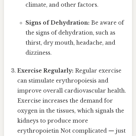
climate, and other factors.
Signs of Dehydration:
Be aware of
the signs of dehydration, such as
thirst, dry mouth, headache, and
dizziness.
Exercise Regularly:
Regular exercise
can stimulate erythropoiesis and
improve overall cardiovascular health.
Exercise increases the demand for
oxygen in the tissues, which signals the
kidneys to produce more
erythropoietin Not complicated — just