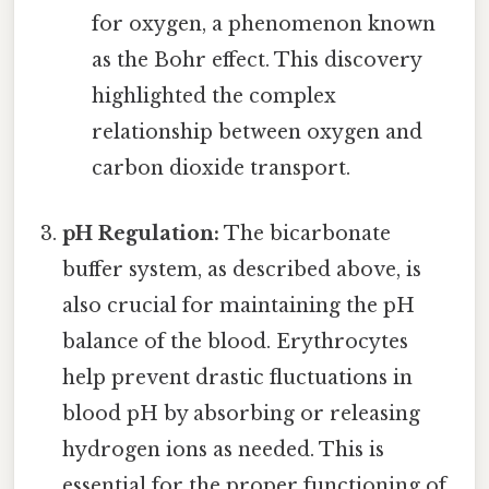
for oxygen, a phenomenon known
as the Bohr effect. This discovery
highlighted the complex
relationship between oxygen and
carbon dioxide transport.
pH Regulation:
The bicarbonate
buffer system, as described above, is
also crucial for maintaining the pH
balance of the blood. Erythrocytes
help prevent drastic fluctuations in
blood pH by absorbing or releasing
hydrogen ions as needed. This is
essential for the proper functioning of