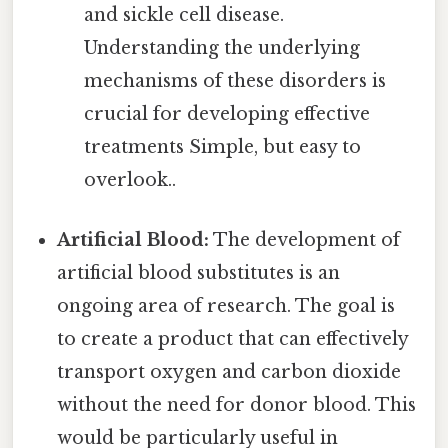
and sickle cell disease.
Understanding the underlying
mechanisms of these disorders is
crucial for developing effective
treatments Simple, but easy to
overlook..
Artificial Blood:
The development of
artificial blood substitutes is an
ongoing area of research. The goal is
to create a product that can effectively
transport oxygen and carbon dioxide
without the need for donor blood. This
would be particularly useful in