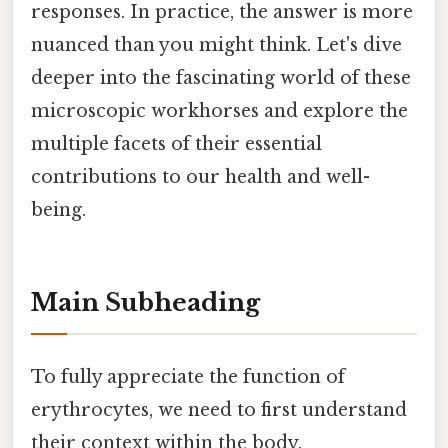
responses. In practice, the answer is more
nuanced than you might think. Let's dive
deeper into the fascinating world of these
microscopic workhorses and explore the
multiple facets of their essential
contributions to our health and well-
being.
Main Subheading
To fully appreciate the function of
erythrocytes, we need to first understand
their context within the body.