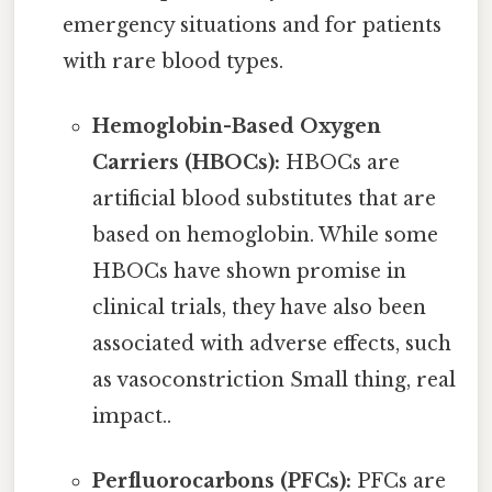
emergency situations and for patients
with rare blood types.
Hemoglobin-Based Oxygen
Carriers (HBOCs):
HBOCs are
artificial blood substitutes that are
based on hemoglobin. While some
HBOCs have shown promise in
clinical trials, they have also been
associated with adverse effects, such
as vasoconstriction Small thing, real
impact..
Perfluorocarbons (PFCs):
PFCs are