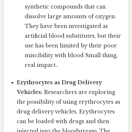
synthetic compounds that can
dissolve large amounts of oxygen.
They have been investigated as
artificial blood substitutes, but their
use has been limited by their poor
miscibility with blood Small thing,
real impact..
Erythrocytes as Drug Delivery
Vehicles:
Researchers are exploring
the possibility of using erythrocytes as
drug delivery vehicles. Erythrocytes
can be loaded with drugs and then
injected into the bloodstream. The