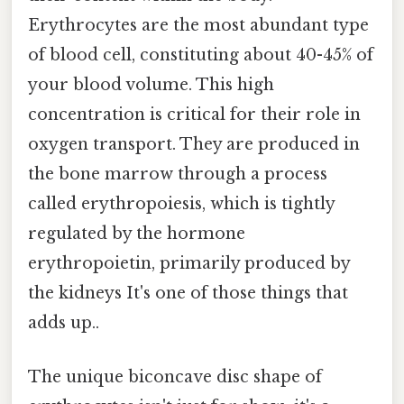
Erythrocytes are the most abundant type
of blood cell, constituting about 40-45% of
your blood volume. This high
concentration is critical for their role in
oxygen transport. They are produced in
the bone marrow through a process
called erythropoiesis, which is tightly
regulated by the hormone
erythropoietin, primarily produced by
the kidneys It's one of those things that
adds up..
The unique biconcave disc shape of