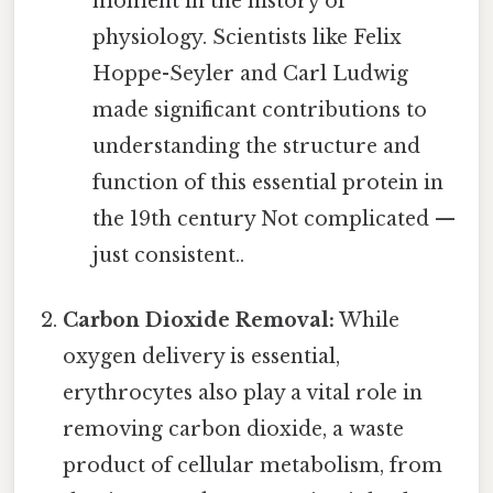
moment in the history of
physiology. Scientists like Felix
Hoppe-Seyler and Carl Ludwig
made significant contributions to
understanding the structure and
function of this essential protein in
the 19th century Not complicated —
just consistent..
Carbon Dioxide Removal:
While
oxygen delivery is essential,
erythrocytes also play a vital role in
removing carbon dioxide, a waste
product of cellular metabolism, from