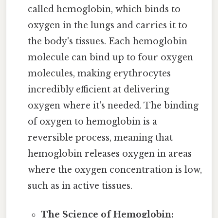
called hemoglobin, which binds to
oxygen in the lungs and carries it to
the body's tissues. Each hemoglobin
molecule can bind up to four oxygen
molecules, making erythrocytes
incredibly efficient at delivering
oxygen where it's needed. The binding
of oxygen to hemoglobin is a
reversible process, meaning that
hemoglobin releases oxygen in areas
where the oxygen concentration is low,
such as in active tissues.
The Science of Hemoglobin: