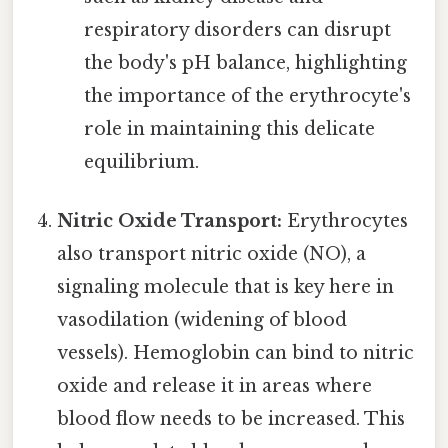
respiratory disorders can disrupt
the body's pH balance, highlighting
the importance of the erythrocyte's
role in maintaining this delicate
equilibrium.
Nitric Oxide Transport:
Erythrocytes
also transport nitric oxide (NO), a
signaling molecule that is key here in
vasodilation (widening of blood
vessels). Hemoglobin can bind to nitric
oxide and release it in areas where
blood flow needs to be increased. This