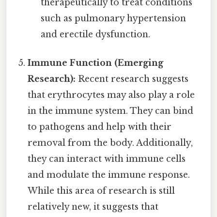
therapeutically to treat conditions
such as pulmonary hypertension
and erectile dysfunction.
Immune Function (Emerging
Research):
Recent research suggests
that erythrocytes may also play a role
in the immune system. They can bind
to pathogens and help with their
removal from the body. Additionally,
they can interact with immune cells
and modulate the immune response.
While this area of research is still
relatively new, it suggests that