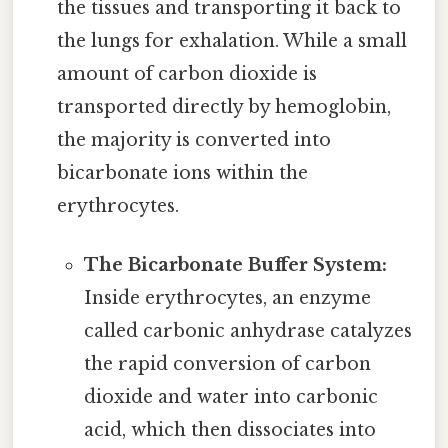
the tissues and transporting it back to
the lungs for exhalation. While a small
amount of carbon dioxide is
transported directly by hemoglobin,
the majority is converted into
bicarbonate ions within the
erythrocytes.
The Bicarbonate Buffer System:
Inside erythrocytes, an enzyme
called carbonic anhydrase catalyzes
the rapid conversion of carbon
dioxide and water into carbonic
acid, which then dissociates into