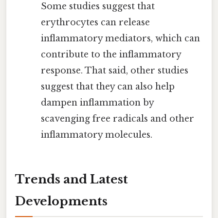
Some studies suggest that
erythrocytes can release
inflammatory mediators, which can
contribute to the inflammatory
response. That said, other studies
suggest that they can also help
dampen inflammation by
scavenging free radicals and other
inflammatory molecules.
Trends and Latest
Developments