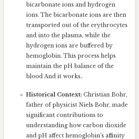
bicarbonate ions and hydrogen
ions. The bicarbonate ions are then
transported out of the erythrocytes
and into the plasma, while the
hydrogen ions are buffered by
hemoglobin. This process helps
maintain the pH balance of the
blood And it works..
Historical Context:
Christian Bohr,
father of physicist Niels Bohr, made
significant contributions to
understanding how carbon dioxide
and pH affect hemoglobin's affinity