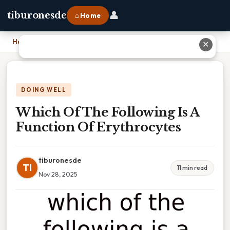
👤
tiburonesde
⌂ Home
Home
›
Which Of The Following Is A Function Of Erythrocytes
✕
DOING WELL
Which Of The Following Is A
Function Of Erythrocytes
tiburonesde
TI
11 min read
Nov 28, 2025