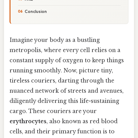
Conclusion
Imagine your body as a bustling
metropolis, where every cell relies on a
constant supply of oxygen to keep things
running smoothly. Now, picture tiny,
tireless couriers, darting through the
nuanced network of streets and avenues,
diligently delivering this life-sustaining
cargo. These couriers are your
erythrocytes
, also known as red blood
cells, and their primary function is to