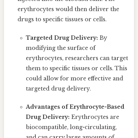
erythrocytes would then deliver the
drugs to specific tissues or cells.
Targeted Drug Delivery:
By
modifying the surface of
erythrocytes, researchers can target
them to specific tissues or cells. This
could allow for more effective and
targeted drug delivery.
Advantages of Erythrocyte-Based
Drug Delivery:
Erythrocytes are
biocompatible, long-circulating,
and can carry large amounts of