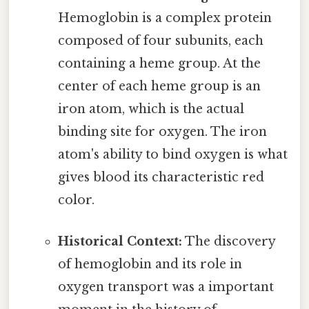
Hemoglobin is a complex protein
composed of four subunits, each
containing a heme group. At the
center of each heme group is an
iron atom, which is the actual
binding site for oxygen. The iron
atom's ability to bind oxygen is what
gives blood its characteristic red
color.
Historical Context:
The discovery
of hemoglobin and its role in
oxygen transport was a important