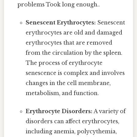
problems Took long enough..
Senescent Erythrocytes:
Senescent
erythrocytes are old and damaged
erythrocytes that are removed
from the circulation by the spleen.
The process of erythrocyte
senescence is complex and involves
changes in the cell membrane,
metabolism, and function.
Erythrocyte Disorders:
A variety of
disorders can affect erythrocytes,
including anemia, polycythemia,