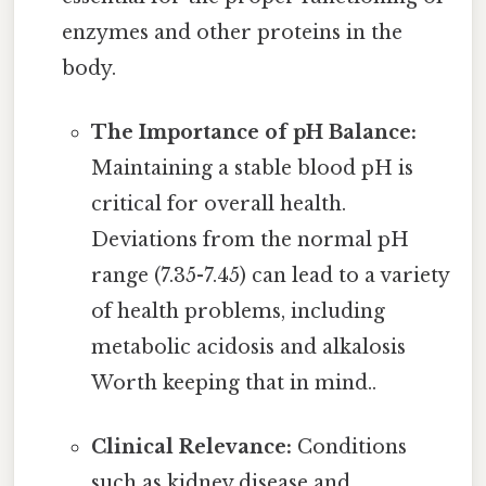
enzymes and other proteins in the
body.
The Importance of pH Balance:
Maintaining a stable blood pH is
critical for overall health.
Deviations from the normal pH
range (7.35-7.45) can lead to a variety
of health problems, including
metabolic acidosis and alkalosis
Worth keeping that in mind..
Clinical Relevance:
Conditions
such as kidney disease and