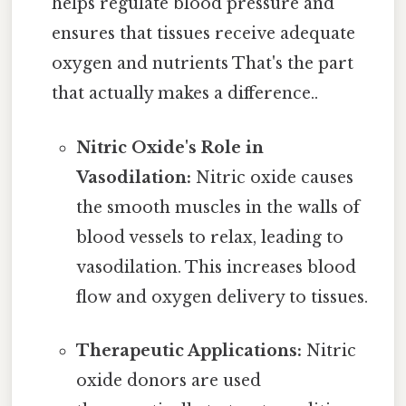
helps regulate blood pressure and
ensures that tissues receive adequate
oxygen and nutrients That's the part
that actually makes a difference..
Nitric Oxide's Role in
Vasodilation:
Nitric oxide causes
the smooth muscles in the walls of
blood vessels to relax, leading to
vasodilation. This increases blood
flow and oxygen delivery to tissues.
Therapeutic Applications:
Nitric
oxide donors are used