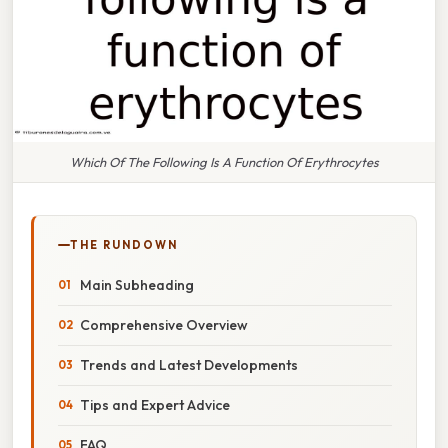
Which Of The Following Is A Function Of Erythrocytes
THE RUNDOWN
Main Subheading
Comprehensive Overview
Trends and Latest Developments
Tips and Expert Advice
FAQ