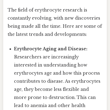
The field of erythrocyte research is
constantly evolving, with new discoveries
being made all the time. Here are some of
the latest trends and developments:
Erythrocyte Aging and Disease:
Researchers are increasingly
interested in understanding how
erythrocytes age and how this process
contributes to disease. As erythrocytes
age, they become less flexible and
more prone to destruction. This can
lead to anemia and other health