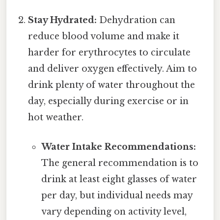
Stay Hydrated:
Dehydration can
reduce blood volume and make it
harder for erythrocytes to circulate
and deliver oxygen effectively. Aim to
drink plenty of water throughout the
day, especially during exercise or in
hot weather.
Water Intake Recommendations:
The general recommendation is to
drink at least eight glasses of water
per day, but individual needs may
vary depending on activity level,