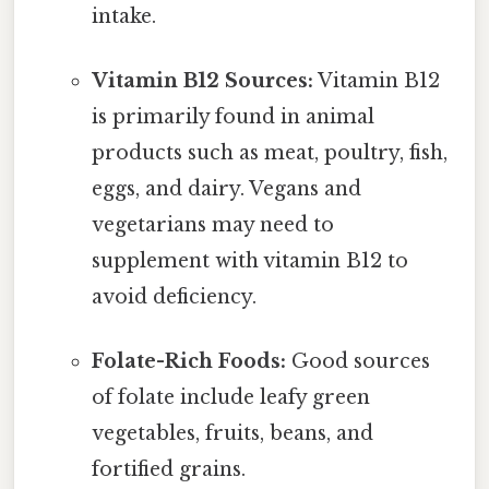
intake.
Vitamin B12 Sources:
Vitamin B12
is primarily found in animal
products such as meat, poultry, fish,
eggs, and dairy. Vegans and
vegetarians may need to
supplement with vitamin B12 to
avoid deficiency.
Folate-Rich Foods:
Good sources
of folate include leafy green
vegetables, fruits, beans, and
fortified grains.