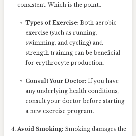
consistent. Which is the point..
Types of Exercise:
Both aerobic
exercise (such as running,
swimming, and cycling) and
strength training can be beneficial
for erythrocyte production.
Consult Your Doctor:
If you have
any underlying health conditions,
consult your doctor before starting
a new exercise program.
Avoid Smoking:
Smoking damages the