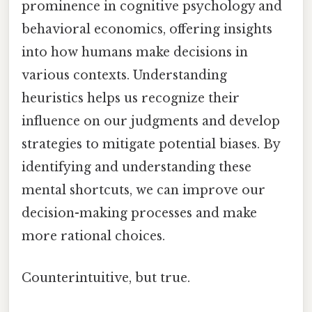
prominence in cognitive psychology and
behavioral economics, offering insights
into how humans make decisions in
various contexts. Understanding
heuristics helps us recognize their
influence on our judgments and develop
strategies to mitigate potential biases. By
identifying and understanding these
mental shortcuts, we can improve our
decision-making processes and make
more rational choices.
Counterintuitive, but true.