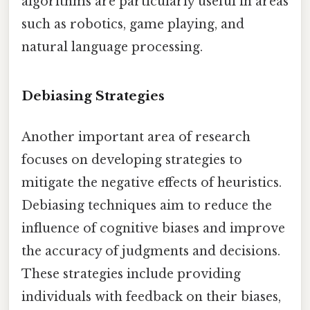
algorithms are particularly useful in areas
such as robotics, game playing, and
natural language processing.
Debiasing Strategies
Another important area of research
focuses on developing strategies to
mitigate the negative effects of heuristics.
Debiasing techniques aim to reduce the
influence of cognitive biases and improve
the accuracy of judgments and decisions.
These strategies include providing
individuals with feedback on their biases,