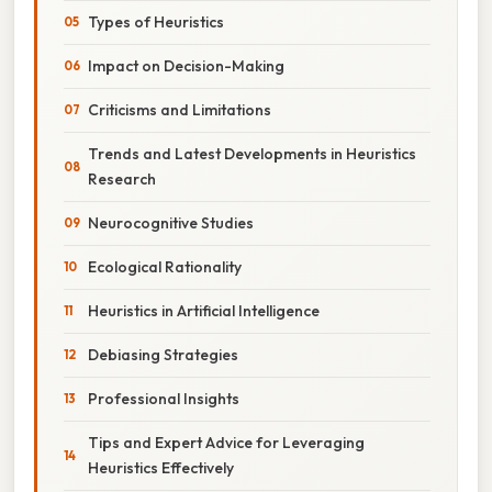
Types of Heuristics
Impact on Decision-Making
Criticisms and Limitations
Trends and Latest Developments in Heuristics
Research
Neurocognitive Studies
Ecological Rationality
Heuristics in Artificial Intelligence
Debiasing Strategies
Professional Insights
Tips and Expert Advice for Leveraging
Heuristics Effectively