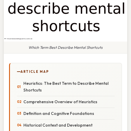
Which Term Best Describe Mental Shortcuts
ARTICLE MAP
Heuristics: The Best Term to Describe Mental
Shortcuts
Comprehensive Overview of Heuristics
Definition and Cognitive Foundations
Historical Context and Development