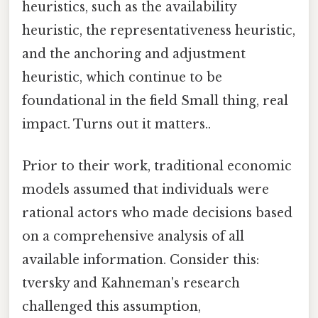
heuristics, such as the availability
heuristic, the representativeness heuristic,
and the anchoring and adjustment
heuristic, which continue to be
foundational in the field Small thing, real
impact. Turns out it matters..
Prior to their work, traditional economic
models assumed that individuals were
rational actors who made decisions based
on a comprehensive analysis of all
available information. Consider this:
tversky and Kahneman's research
challenged this assumption,