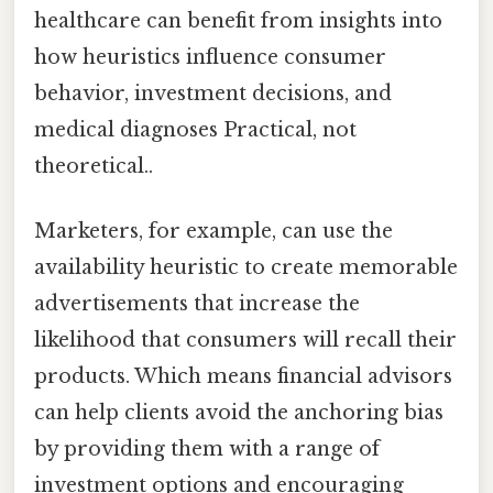
healthcare can benefit from insights into
how heuristics influence consumer
behavior, investment decisions, and
medical diagnoses Practical, not
theoretical..
Marketers, for example, can use the
availability heuristic to create memorable
advertisements that increase the
likelihood that consumers will recall their
products. Which means financial advisors
can help clients avoid the anchoring bias
by providing them with a range of
investment options and encouraging