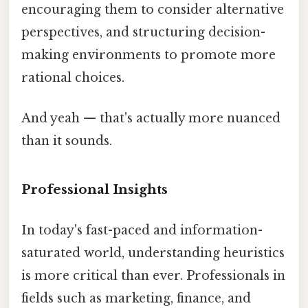
encouraging them to consider alternative
perspectives, and structuring decision-
making environments to promote more
rational choices.
And yeah — that's actually more nuanced
than it sounds.
Professional Insights
In today's fast-paced and information-
saturated world, understanding heuristics
is more critical than ever. Professionals in
fields such as marketing, finance, and