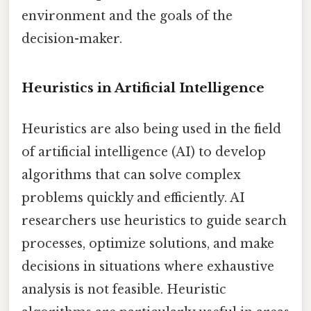
environment and the goals of the
decision-maker.
Heuristics in Artificial Intelligence
Heuristics are also being used in the field
of artificial intelligence (AI) to develop
algorithms that can solve complex
problems quickly and efficiently. AI
researchers use heuristics to guide search
processes, optimize solutions, and make
decisions in situations where exhaustive
analysis is not feasible. Heuristic