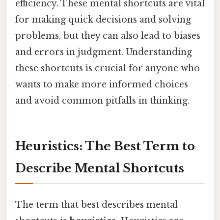
efficiency. These mental shortcuts are vital
for making quick decisions and solving
problems, but they can also lead to biases
and errors in judgment. Understanding
these shortcuts is crucial for anyone who
wants to make more informed choices
and avoid common pitfalls in thinking.
Heuristics: The Best Term to
Describe Mental Shortcuts
The term that best describes mental