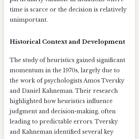
time is scarce or the decision is relatively
unimportant.
Historical Context and Development
The study of heuristics gained significant
momentum in the 1970s, largely due to
the work of psychologists Amos Tversky
and Daniel Kahneman. Their research
highlighted how heuristics influence
judgment and decision-making, often
leading to predictable errors. Tversky
and Kahneman identified several key