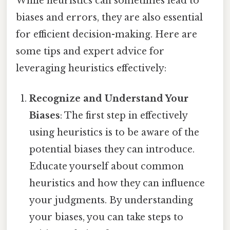
While heuristics can sometimes lead to
biases and errors, they are also essential
for efficient decision-making. Here are
some tips and expert advice for
leveraging heuristics effectively:
Recognize and Understand Your
Biases
: The first step in effectively
using heuristics is to be aware of the
potential biases they can introduce.
Educate yourself about common
heuristics and how they can influence
your judgments. By understanding
your biases, you can take steps to