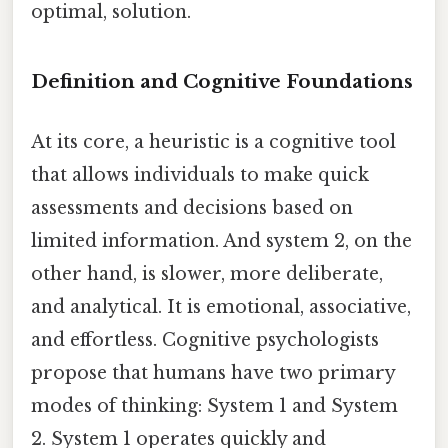
optimal, solution.
Definition and Cognitive Foundations
At its core, a heuristic is a cognitive tool
that allows individuals to make quick
assessments and decisions based on
limited information. And system 2, on the
other hand, is slower, more deliberate,
and analytical. It is emotional, associative,
and effortless. Cognitive psychologists
propose that humans have two primary
modes of thinking: System 1 and System
2. System 1 operates quickly and