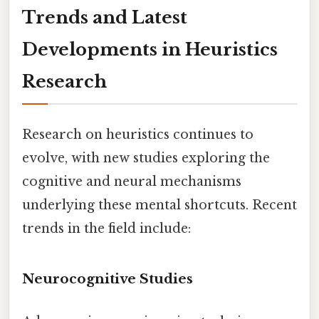
Trends and Latest
Developments in Heuristics
Research
Research on heuristics continues to
evolve, with new studies exploring the
cognitive and neural mechanisms
underlying these mental shortcuts. Recent
trends in the field include:
Neurocognitive Studies