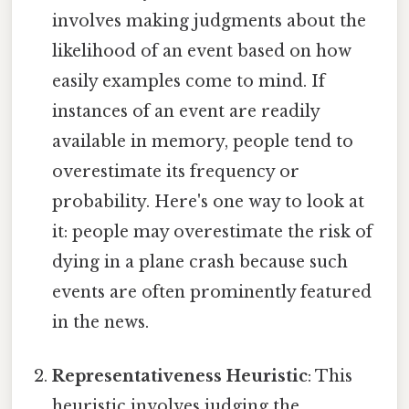
involves making judgments about the
likelihood of an event based on how
easily examples come to mind. If
instances of an event are readily
available in memory, people tend to
overestimate its frequency or
probability. Here's one way to look at
it: people may overestimate the risk of
dying in a plane crash because such
events are often prominently featured
in the news.
Representativeness Heuristic
: This
heuristic involves judging the