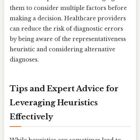
them to consider multiple factors before
making a decision. Healthcare providers
can reduce the risk of diagnostic errors
by being aware of the representativeness
heuristic and considering alternative
diagnoses.
Tips and Expert Advice for
Leveraging Heuristics
Effectively