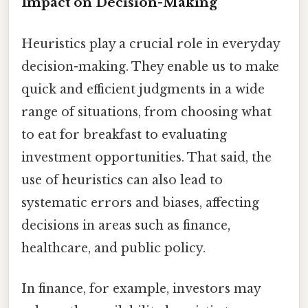
Impact on Decision-Making
Heuristics play a crucial role in everyday
decision-making. They enable us to make
quick and efficient judgments in a wide
range of situations, from choosing what
to eat for breakfast to evaluating
investment opportunities. That said, the
use of heuristics can also lead to
systematic errors and biases, affecting
decisions in areas such as finance,
healthcare, and public policy.
In finance, for example, investors may