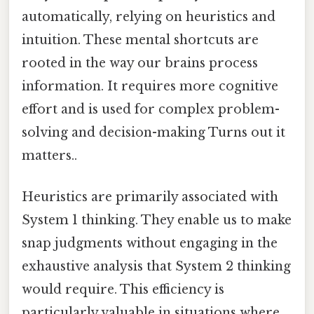
automatically, relying on heuristics and
intuition. These mental shortcuts are
rooted in the way our brains process
information. It requires more cognitive
effort and is used for complex problem-
solving and decision-making Turns out it
matters..
Heuristics are primarily associated with
System 1 thinking. They enable us to make
snap judgments without engaging in the
exhaustive analysis that System 2 thinking
would require. This efficiency is
particularly valuable in situations where