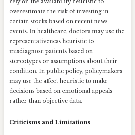
rely on the availability heuristic to
overestimate the risk of investing in
certain stocks based on recent news
events. In healthcare, doctors may use the
representativeness heuristic to
misdiagnose patients based on
stereotypes or assumptions about their
condition. In public policy, policymakers
may use the affect heuristic to make
decisions based on emotional appeals
rather than objective data.
Criticisms and Limitations