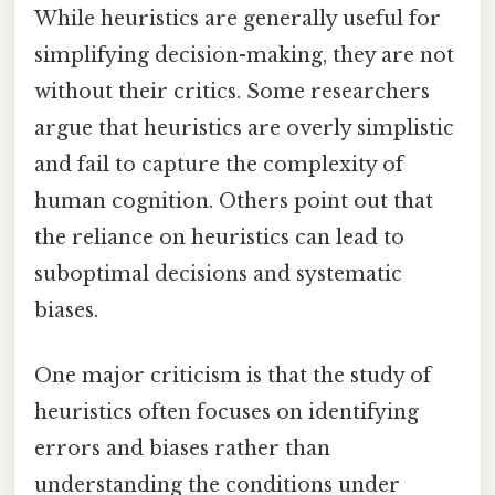
While heuristics are generally useful for
simplifying decision-making, they are not
without their critics. Some researchers
argue that heuristics are overly simplistic
and fail to capture the complexity of
human cognition. Others point out that
the reliance on heuristics can lead to
suboptimal decisions and systematic
biases.
One major criticism is that the study of
heuristics often focuses on identifying
errors and biases rather than
understanding the conditions under