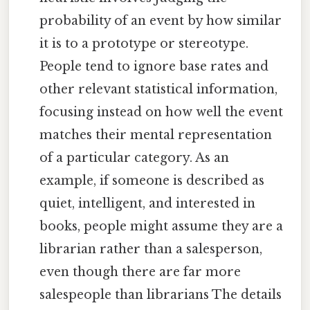
probability of an event by how similar
it is to a prototype or stereotype.
People tend to ignore base rates and
other relevant statistical information,
focusing instead on how well the event
matches their mental representation
of a particular category. As an
example, if someone is described as
quiet, intelligent, and interested in
books, people might assume they are a
librarian rather than a salesperson,
even though there are far more
salespeople than librarians The details