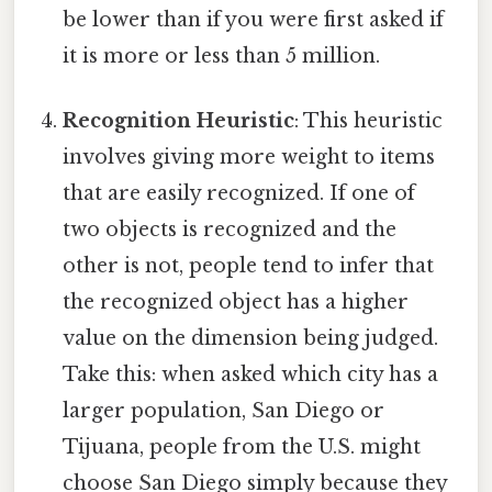
be lower than if you were first asked if
it is more or less than 5 million.
Recognition Heuristic
: This heuristic
involves giving more weight to items
that are easily recognized. If one of
two objects is recognized and the
other is not, people tend to infer that
the recognized object has a higher
value on the dimension being judged.
Take this: when asked which city has a
larger population, San Diego or
Tijuana, people from the U.S. might
choose San Diego simply because they