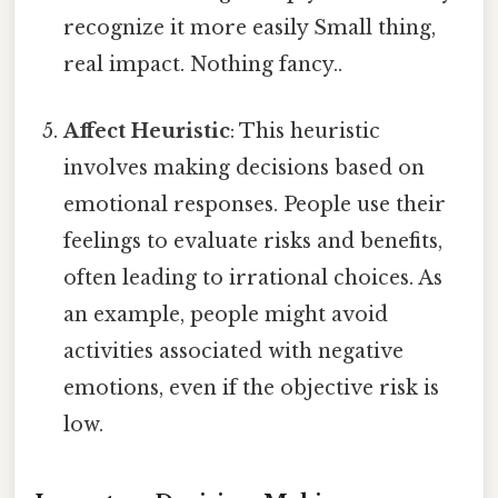
recognize it more easily Small thing,
real impact. Nothing fancy..
Affect Heuristic
: This heuristic
involves making decisions based on
emotional responses. People use their
feelings to evaluate risks and benefits,
often leading to irrational choices. As
an example, people might avoid
activities associated with negative
emotions, even if the objective risk is
low.