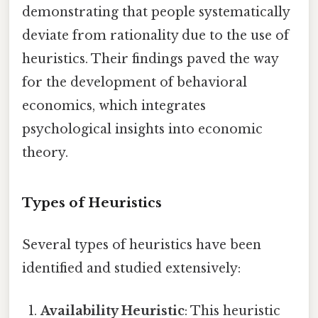
demonstrating that people systematically
deviate from rationality due to the use of
heuristics. Their findings paved the way
for the development of behavioral
economics, which integrates
psychological insights into economic
theory.
Types of Heuristics
Several types of heuristics have been
identified and studied extensively:
Availability Heuristic
: This heuristic