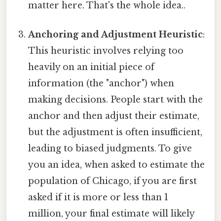
matter here. That's the whole idea..
Anchoring and Adjustment Heuristic
:
This heuristic involves relying too
heavily on an initial piece of
information (the "anchor") when
making decisions. People start with the
anchor and then adjust their estimate,
but the adjustment is often insufficient,
leading to biased judgments. To give
you an idea, when asked to estimate the
population of Chicago, if you are first
asked if it is more or less than 1
million, your final estimate will likely