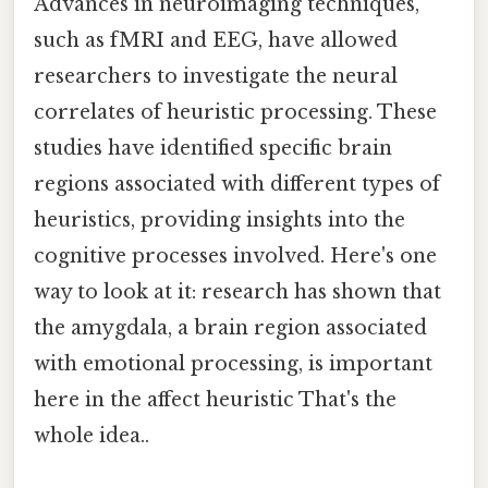
Advances in neuroimaging techniques,
such as fMRI and EEG, have allowed
researchers to investigate the neural
correlates of heuristic processing. These
studies have identified specific brain
regions associated with different types of
heuristics, providing insights into the
cognitive processes involved. Here's one
way to look at it: research has shown that
the amygdala, a brain region associated
with emotional processing, is important
here in the affect heuristic That's the
whole idea..