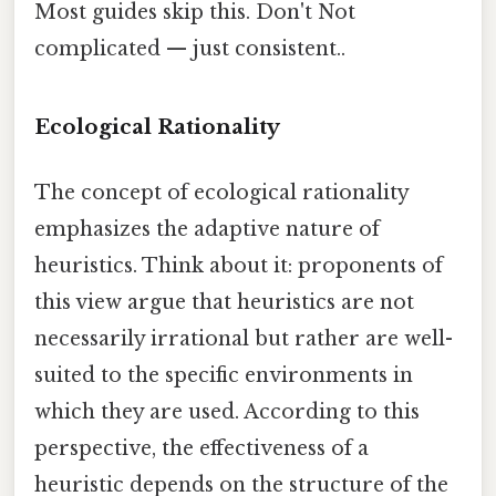
Most guides skip this. Don't Not
complicated — just consistent..
Ecological Rationality
The concept of ecological rationality
emphasizes the adaptive nature of
heuristics. Think about it: proponents of
this view argue that heuristics are not
necessarily irrational but rather are well-
suited to the specific environments in
which they are used. According to this
perspective, the effectiveness of a
heuristic depends on the structure of the