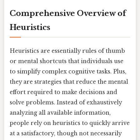
Comprehensive Overview of
Heuristics
Heuristics are essentially rules of thumb
or mental shortcuts that individuals use
to simplify complex cognitive tasks. Plus,
they are strategies that reduce the mental
effort required to make decisions and
solve problems. Instead of exhaustively
analyzing all available information,
people rely on heuristics to quickly arrive
at a satisfactory, though not necessarily