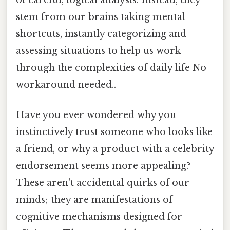
stem from our brains taking mental
shortcuts, instantly categorizing and
assessing situations to help us work
through the complexities of daily life No
workaround needed..
Have you ever wondered why you
instinctively trust someone who looks like
a friend, or why a product with a celebrity
endorsement seems more appealing?
These aren't accidental quirks of our
minds; they are manifestations of
cognitive mechanisms designed for