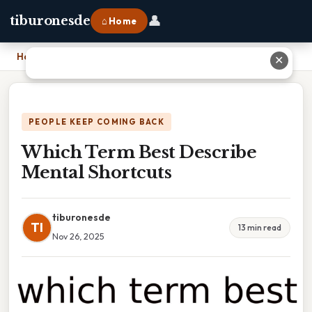
👤
tiburonesde
⌂ Home
Home
›
Which Term Best Describe Mental Shortcuts
✕
PEOPLE KEEP COMING BACK
Which Term Best Describe
Mental Shortcuts
tiburonesde
TI
13 min read
Nov 26, 2025