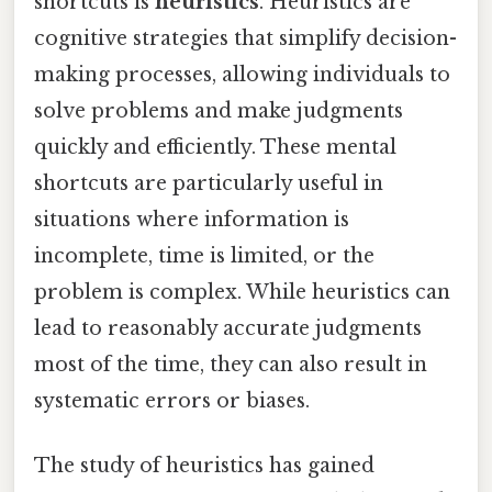
shortcuts is
heuristics
. Heuristics are
cognitive strategies that simplify decision-
making processes, allowing individuals to
solve problems and make judgments
quickly and efficiently. These mental
shortcuts are particularly useful in
situations where information is
incomplete, time is limited, or the
problem is complex. While heuristics can
lead to reasonably accurate judgments
most of the time, they can also result in
systematic errors or biases.
The study of heuristics has gained