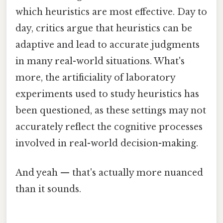
which heuristics are most effective. Day to
day, critics argue that heuristics can be
adaptive and lead to accurate judgments
in many real-world situations. What's
more, the artificiality of laboratory
experiments used to study heuristics has
been questioned, as these settings may not
accurately reflect the cognitive processes
involved in real-world decision-making.
And yeah — that's actually more nuanced
than it sounds.