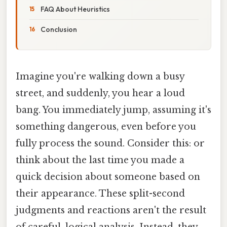
FAQ About Heuristics
Conclusion
Imagine you're walking down a busy
street, and suddenly, you hear a loud
bang. You immediately jump, assuming it's
something dangerous, even before you
fully process the sound. Consider this: or
think about the last time you made a
quick decision about someone based on
their appearance. These split-second
judgments and reactions aren't the result
of careful, logical analysis. Instead, they