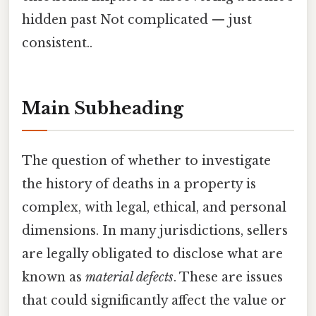
hidden past Not complicated — just
consistent..
Main Subheading
The question of whether to investigate
the history of deaths in a property is
complex, with legal, ethical, and personal
dimensions. In many jurisdictions, sellers
are legally obligated to disclose what are
known as
material defects
. These are issues
that could significantly affect the value or