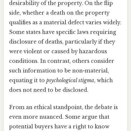
desirability of the property. On the flip
side, whether a death on the property
qualifies as a material defect varies widely.
Some states have specific laws requiring
disclosure of deaths, particularly if they
were violent or caused by hazardous
conditions. In contrast, others consider
such information to be non-material,
equating it to
psychological stigma
, which
does not need to be disclosed.
From an ethical standpoint, the debate is
even more nuanced. Some argue that
potential buyers have a right to know