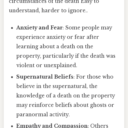
circumstances of the death Easy to
understand, harder to ignore..
Anxiety and Fear
: Some people may
experience anxiety or fear after
learning about a death on the
property, particularly if the death was
violent or unexplained.
Supernatural Beliefs
: For those who
believe in the supernatural, the
knowledge of a death on the property
may reinforce beliefs about ghosts or
paranormal activity.
Empathy and Compassion
: Others