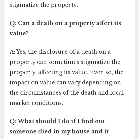
stigmatize the property.
Q: Can a death on a property affect its
value?
A: Yes, the disclosure of a death on a
property can sometimes stigmatize the
property, affecting its value. Even so, the
impact on value can vary depending on
the circumstances of the death and local
market conditions.
Q: What should I do if I find out
someone died in my house and it