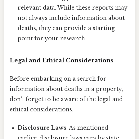
relevant data. While these reports may
not always include information about
deaths, they can provide a starting
point for your research.
Legal and Ethical Considerations
Before embarking on a search for
information about deaths in a property,
don't forget to be aware of the legal and
ethical considerations.
Disclosure Laws
: As mentioned
earlier, disclosure laws vary by state.