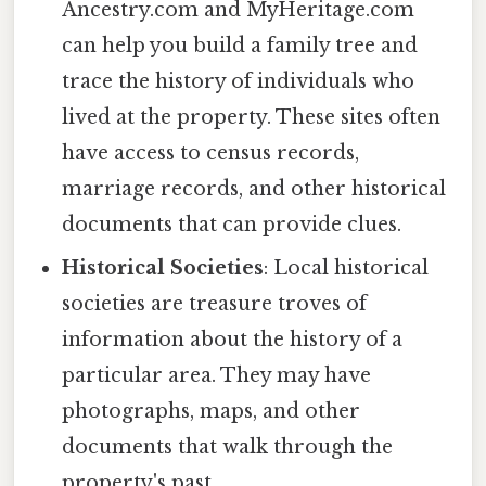
Ancestry.com and MyHeritage.com
can help you build a family tree and
trace the history of individuals who
lived at the property. These sites often
have access to census records,
marriage records, and other historical
documents that can provide clues.
Historical Societies
: Local historical
societies are treasure troves of
information about the history of a
particular area. They may have
photographs, maps, and other
documents that walk through the
property's past.