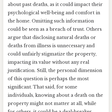
about past deaths, as it could impact their
psychological well-being and comfort in
the home. Omitting such information
could be seen as a breach of trust. Others
argue that disclosing natural deaths or
deaths from illness is unnecessary and
could unfairly stigmatize the property,
impacting its value without any real
justification. Still, the personal dimension
of this question is perhaps the most
significant. That said, for some
individuals, knowing about a death on the
property might not matter at all, while
for others, it could be a deal-breaker.