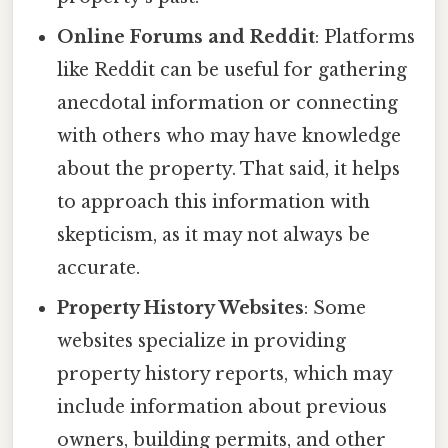
Online Forums and Reddit
: Platforms
like Reddit can be useful for gathering
anecdotal information or connecting
with others who may have knowledge
about the property. That said, it helps
to approach this information with
skepticism, as it may not always be
accurate.
Property History Websites
: Some
websites specialize in providing
property history reports, which may
include information about previous
owners, building permits, and other