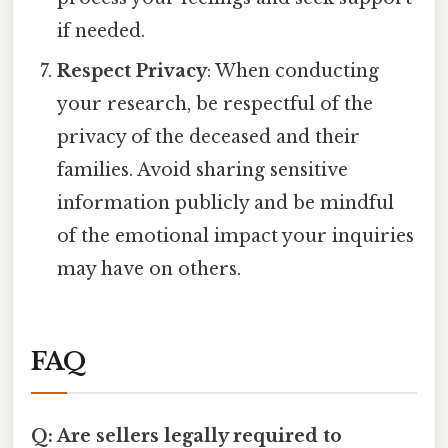
if needed.
Respect Privacy
: When conducting
your research, be respectful of the
privacy of the deceased and their
families. Avoid sharing sensitive
information publicly and be mindful
of the emotional impact your inquiries
may have on others.
FAQ
Q: Are sellers legally required to