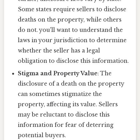
Some states require sellers to disclose
deaths on the property, while others
do not. you'll want to understand the
laws in your jurisdiction to determine
whether the seller has a legal
obligation to disclose this information.
Stigma and Property Value
: The
disclosure of a death on the property
can sometimes stigmatize the
property, affecting its value. Sellers
may be reluctant to disclose this
information for fear of deterring
potential buyers.