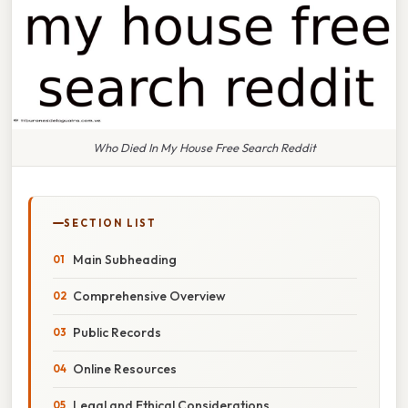
Who Died In My House Free Search Reddit
SECTION LIST
Main Subheading
Comprehensive Overview
Public Records
Online Resources
Legal and Ethical Considerations