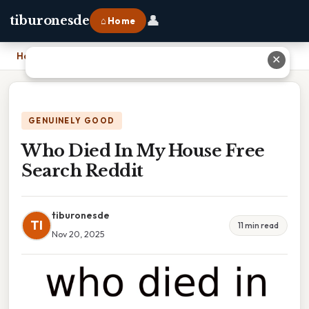
👤
tiburonesde
⌂ Home
Home
›
Who Died In My House Free Search Reddit
✕
GENUINELY GOOD
Who Died In My House Free
Search Reddit
tiburonesde
TI
11 min read
Nov 20, 2025