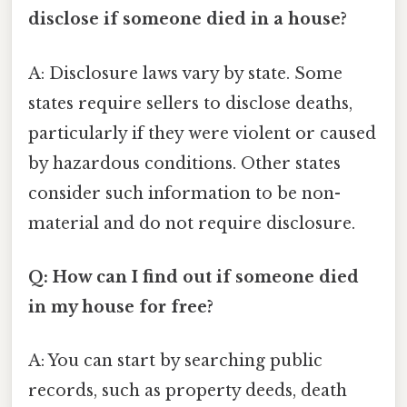
disclose if someone died in a house?
A: Disclosure laws vary by state. Some
states require sellers to disclose deaths,
particularly if they were violent or caused
by hazardous conditions. Other states
consider such information to be non-
material and do not require disclosure.
Q: How can I find out if someone died
in my house for free?
A: You can start by searching public
records, such as property deeds, death