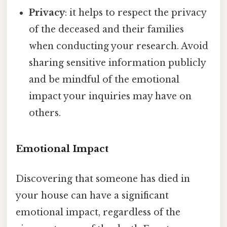
Privacy
: it helps to respect the privacy
of the deceased and their families
when conducting your research. Avoid
sharing sensitive information publicly
and be mindful of the emotional
impact your inquiries may have on
others.
Emotional Impact
Discovering that someone has died in
your house can have a significant
emotional impact, regardless of the