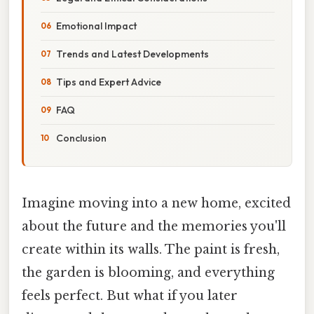
Emotional Impact
Trends and Latest Developments
Tips and Expert Advice
FAQ
Conclusion
Imagine moving into a new home, excited
about the future and the memories you'll
create within its walls. The paint is fresh,
the garden is blooming, and everything
feels perfect. But what if you later