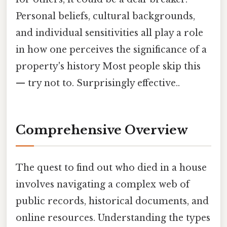
Personal beliefs, cultural backgrounds,
and individual sensitivities all play a role
in how one perceives the significance of a
property's history Most people skip this
— try not to. Surprisingly effective..
Comprehensive Overview
The quest to find out who died in a house
involves navigating a complex web of
public records, historical documents, and
online resources. Understanding the types