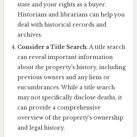
state and your rights as a buyer.
Historians and librarians can help you
deal with historical records and
archives.
Consider a Title Search
: A title search
can reveal important information
about the property's history, including
previous owners and any liens or
encumbrances. While a title search
may not specifically disclose deaths, it
can provide a comprehensive
overview of the property's ownership
and legal history.