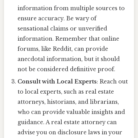
information from multiple sources to
ensure accuracy. Be wary of
sensational claims or unverified
information. Remember that online
forums, like Reddit, can provide
anecdotal information, but it should
not be considered definitive proof.
Consult with Local Experts
: Reach out
to local experts, such as real estate
attorneys, historians, and librarians,
who can provide valuable insights and
guidance. A real estate attorney can
advise you on disclosure laws in your