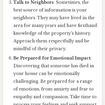
Talk to Neighbors
: Sometimes, the
best source of information is your
neighbors. They may have lived in the
area for many years and have firsthand
knowledge of the property's history.
Approach them respectfully and be
mindful of their privacy.
Be Prepared for Emotional Impact
:
Discovering that someone has died in
your house can be emotionally
challenging. Be prepared for a range
of emotions, from anxiety and fear to
empathy and compassion. Take time to
process your feelings and seek support