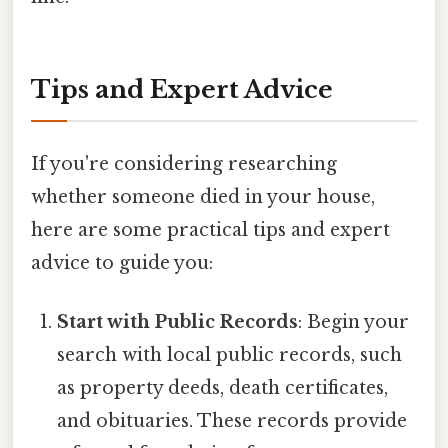
Tips and Expert Advice
If you're considering researching
whether someone died in your house,
here are some practical tips and expert
advice to guide you:
Start with Public Records
: Begin your
search with local public records, such
as property deeds, death certificates,
and obituaries. These records provide