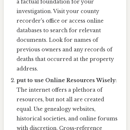
a factual foundation for your
investigation. Visit your county
recorder's office or access online
databases to search for relevant
documents. Look for names of
previous owners and any records of
deaths that occurred at the property
address.
put to use Online Resources Wisely
:
The internet offers a plethora of
resources, but not all are created
equal. Use genealogy websites,
historical societies, and online forums
with discretion. Cross-reference