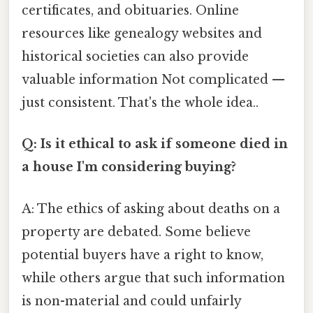
certificates, and obituaries. Online
resources like genealogy websites and
historical societies can also provide
valuable information Not complicated —
just consistent. That's the whole idea..
Q: Is it ethical to ask if someone died in
a house I'm considering buying?
A: The ethics of asking about deaths on a
property are debated. Some believe
potential buyers have a right to know,
while others argue that such information
is non-material and could unfairly