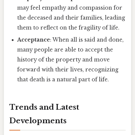
may feel empathy and compassion for
the deceased and their families, leading
them to reflect on the fragility of life.
Acceptance
: When all is said and done,
many people are able to accept the
history of the property and move
forward with their lives, recognizing
that death is a natural part of life.
Trends and Latest
Developments