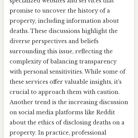
specialized websites and services that
promise to uncover the history of a
property, including information about
deaths. These discussions highlight the
diverse perspectives and beliefs
surrounding this issue, reflecting the
complexity of balancing transparency
with personal sensitivities. While some of
these services offer valuable insights, it's
crucial to approach them with caution.
Another trend is the increasing discussion
on social media platforms like Reddit
about the ethics of disclosing deaths on a
property. In practice, professional