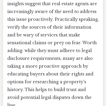
insights suggest that real estate agents are
increasingly aware of the need to address
this issue proactively. Practically speaking,
verify the sources of their information
and be wary of services that make
sensational claims or prey on fear. Worth
adding: while they must adhere to legal
disclosure requirements, many are also
taking a more proactive approach by
educating buyers about their rights and
options for researching a property's
history. This helps to build trust and
avoid potential legal disputes down the
line.