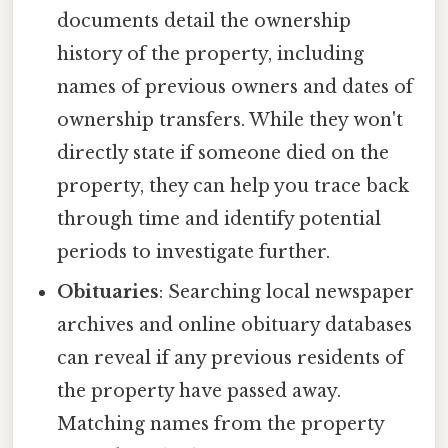
documents detail the ownership
history of the property, including
names of previous owners and dates of
ownership transfers. While they won't
directly state if someone died on the
property, they can help you trace back
through time and identify potential
periods to investigate further.
Obituaries
: Searching local newspaper
archives and online obituary databases
can reveal if any previous residents of
the property have passed away.
Matching names from the property