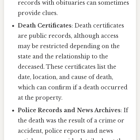
records with obituaries can sometimes
provide clues.
Death Certificates
: Death certificates
are public records, although access
may be restricted depending on the
state and the relationship to the
deceased. These certificates list the
date, location, and cause of death,
which can confirm if a death occurred
at the property.
Police Records and News Archives
: If
the death was the result of a crime or
accident, police reports and news