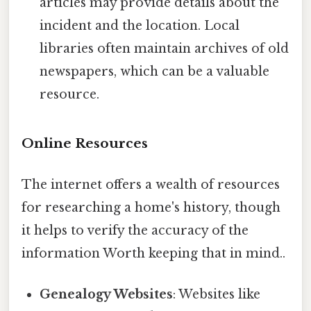
articles may provide details about the
incident and the location. Local
libraries often maintain archives of old
newspapers, which can be a valuable
resource.
Online Resources
The internet offers a wealth of resources
for researching a home's history, though
it helps to verify the accuracy of the
information Worth keeping that in mind..
Genealogy Websites
: Websites like