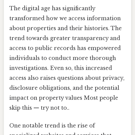
The digital age has significantly
transformed how we access information
about properties and their histories. The
trend towards greater transparency and
access to public records has empowered
individuals to conduct more thorough
investigations. Even so, this increased
access also raises questions about privacy,
disclosure obligations, and the potential
impact on property values Most people
skip this — try not to..
One notable trend is the rise of