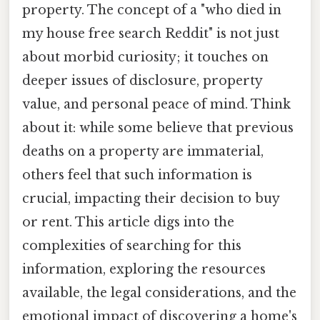
property. The concept of a "who died in
my house free search Reddit" is not just
about morbid curiosity; it touches on
deeper issues of disclosure, property
value, and personal peace of mind. Think
about it: while some believe that previous
deaths on a property are immaterial,
others feel that such information is
crucial, impacting their decision to buy
or rent. This article digs into the
complexities of searching for this
information, exploring the resources
available, the legal considerations, and the
emotional impact of discovering a home's