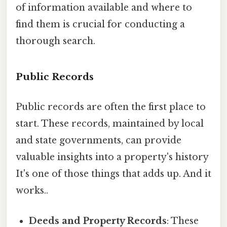
of information available and where to
find them is crucial for conducting a
thorough search.
Public Records
Public records are often the first place to
start. These records, maintained by local
and state governments, can provide
valuable insights into a property's history
It's one of those things that adds up. And it
works..
Deeds and Property Records
: These