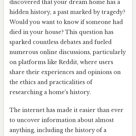
discovered that your dream home has a
hidden history, a past marked by tragedy?
Would you want to know if someone had
died in your house? This question has
sparked countless debates and fueled
numerous online discussions, particularly
on platforms like Reddit, where users
share their experiences and opinions on
the ethics and practicalities of
researching a home's history.
The internet has made it easier than ever
to uncover information about almost
anything, including the history of a