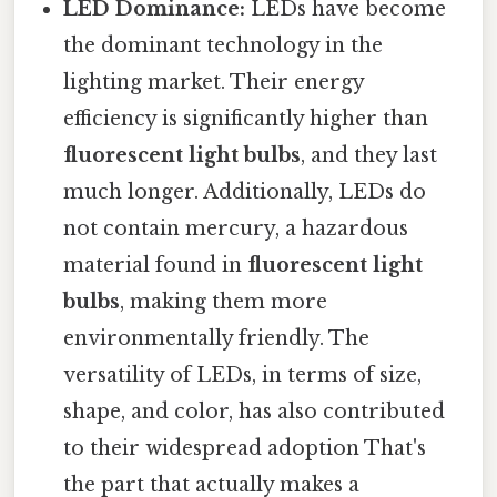
LED Dominance:
LEDs have become
the dominant technology in the
lighting market. Their energy
efficiency is significantly higher than
fluorescent light bulbs
, and they last
much longer. Additionally, LEDs do
not contain mercury, a hazardous
material found in
fluorescent light
bulbs
, making them more
environmentally friendly. The
versatility of LEDs, in terms of size,
shape, and color, has also contributed
to their widespread adoption That's
the part that actually makes a