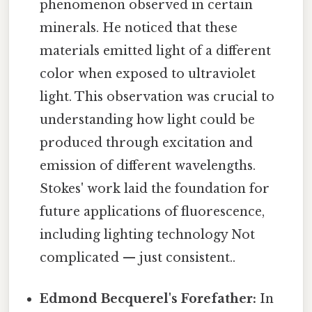
phenomenon observed in certain
minerals. He noticed that these
materials emitted light of a different
color when exposed to ultraviolet
light. This observation was crucial to
understanding how light could be
produced through excitation and
emission of different wavelengths.
Stokes' work laid the foundation for
future applications of fluorescence,
including lighting technology Not
complicated — just consistent..
Edmond Becquerel's Forefather:
In