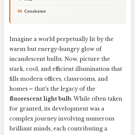
Conclusion
Imagine a world perpetually lit by the
warm but energy-hungry glow of
incandescent bulbs. Now, picture the
stark, cool, and efficient illumination that
fills modern offices, classrooms, and
homes – that's the legacy of the
fluorescent light bulb
. While often taken
for granted, its development was a
complex journey involving numerous
brilliant minds, each contributing a