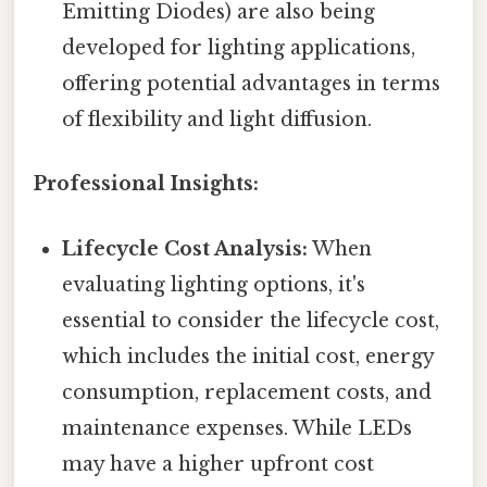
Emitting Diodes) are also being
developed for lighting applications,
offering potential advantages in terms
of flexibility and light diffusion.
Professional Insights:
Lifecycle Cost Analysis:
When
evaluating lighting options, it's
essential to consider the lifecycle cost,
which includes the initial cost, energy
consumption, replacement costs, and
maintenance expenses. While LEDs
may have a higher upfront cost