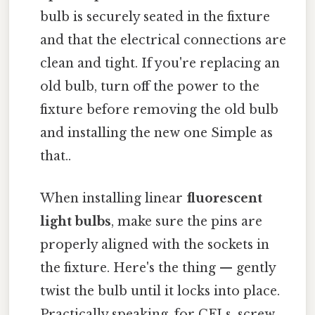
bulb is securely seated in the fixture
and that the electrical connections are
clean and tight. If you're replacing an
old bulb, turn off the power to the
fixture before removing the old bulb
and installing the new one Simple as
that..
When installing linear
fluorescent
light bulbs
, make sure the pins are
properly aligned with the sockets in
the fixture. Here's the thing — gently
twist the bulb until it locks into place.
Practically speaking, for CFLs, screw