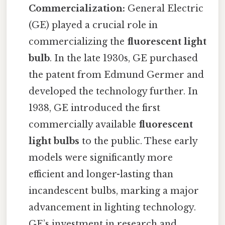
Commercialization:
General Electric
(GE) played a crucial role in
commercializing the
fluorescent light
bulb
. In the late 1930s, GE purchased
the patent from Edmund Germer and
developed the technology further. In
1938, GE introduced the first
commercially available
fluorescent
light bulbs
to the public. These early
models were significantly more
efficient and longer-lasting than
incandescent bulbs, marking a major
advancement in lighting technology.
GE’s investment in research and