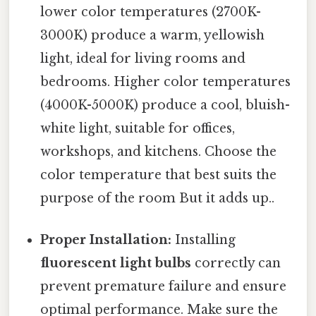
lower color temperatures (2700K-
3000K) produce a warm, yellowish
light, ideal for living rooms and
bedrooms. Higher color temperatures
(4000K-5000K) produce a cool, bluish-
white light, suitable for offices,
workshops, and kitchens. Choose the
color temperature that best suits the
purpose of the room But it adds up..
Proper Installation:
Installing
fluorescent light bulbs
correctly can
prevent premature failure and ensure
optimal performance. Make sure the