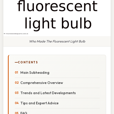
Who Made The Fluorescent Light Bulb
CONTENTS
Main Subheading
Comprehensive Overview
Trends and Latest Developments
Tips and Expert Advice
FAQ