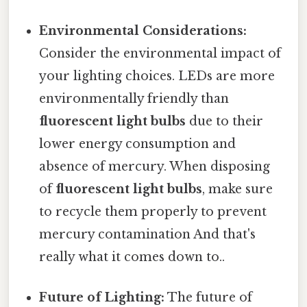
Environmental Considerations:
Consider the environmental impact of
your lighting choices. LEDs are more
environmentally friendly than
fluorescent light bulbs
due to their
lower energy consumption and
absence of mercury. When disposing
of
fluorescent light bulbs
, make sure
to recycle them properly to prevent
mercury contamination And that's
really what it comes down to..
Future of Lighting:
The future of