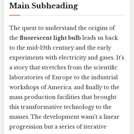
Main Subheading
The quest to understand the origins of
the
fluorescent light bulb
leads us back
to the mid-19th century and the early
experiments with electricity and gases. It's
a story that stretches from the scientific
laboratories of Europe to the industrial
workshops of America, and finally to the
mass production facilities that brought
this transformative technology to the
masses. The development wasn't a linear
progression but a series of iterative