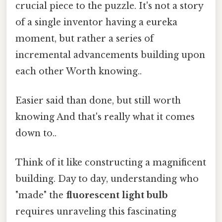
crucial piece to the puzzle. It's not a story
of a single inventor having a eureka
moment, but rather a series of
incremental advancements building upon
each other Worth knowing..
Easier said than done, but still worth
knowing And that's really what it comes
down to..
Think of it like constructing a magnificent
building. Day to day, understanding who
"made" the
fluorescent light bulb
requires unraveling this fascinating