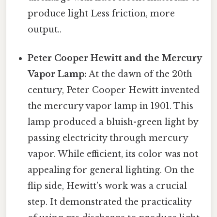
produce light Less friction, more
output..
Peter Cooper Hewitt and the Mercury
Vapor Lamp:
At the dawn of the 20th
century, Peter Cooper Hewitt invented
the mercury vapor lamp in 1901. This
lamp produced a bluish-green light by
passing electricity through mercury
vapor. While efficient, its color was not
appealing for general lighting. On the
flip side, Hewitt’s work was a crucial
step. It demonstrated the practicality