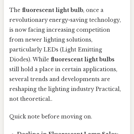
The
fluorescent light bulb
, once a
revolutionary energy-saving technology,
is now facing increasing competition
from newer lighting solutions,
particularly LEDs (Light Emitting
Diodes). While
fluorescent light bulbs
still hold a place in certain applications,
several trends and developments are
reshaping the lighting industry Practical,
not theoretical..
Quick note before moving on.