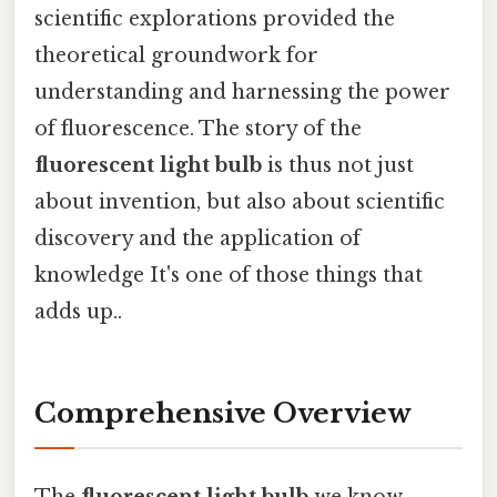
scientific explorations provided the
theoretical groundwork for
understanding and harnessing the power
of fluorescence. The story of the
fluorescent light bulb
is thus not just
about invention, but also about scientific
discovery and the application of
knowledge It's one of those things that
adds up..
Comprehensive Overview
The
fluorescent light bulb
we know