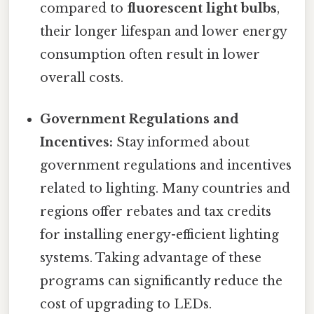
compared to
fluorescent light bulbs
,
their longer lifespan and lower energy
consumption often result in lower
overall costs.
Government Regulations and
Incentives:
Stay informed about
government regulations and incentives
related to lighting. Many countries and
regions offer rebates and tax credits
for installing energy-efficient lighting
systems. Taking advantage of these
programs can significantly reduce the
cost of upgrading to LEDs.