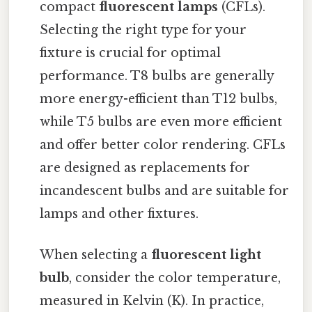
compact
fluorescent lamps
(CFLs).
Selecting the right type for your
fixture is crucial for optimal
performance. T8 bulbs are generally
more energy-efficient than T12 bulbs,
while T5 bulbs are even more efficient
and offer better color rendering. CFLs
are designed as replacements for
incandescent bulbs and are suitable for
lamps and other fixtures.
When selecting a
fluorescent light
bulb
, consider the color temperature,
measured in Kelvin (K). In practice,