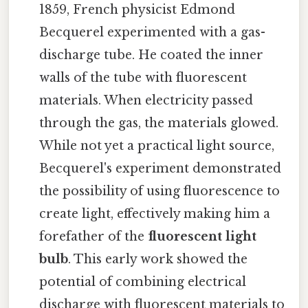
1859, French physicist Edmond
Becquerel experimented with a gas-
discharge tube. He coated the inner
walls of the tube with fluorescent
materials. When electricity passed
through the gas, the materials glowed.
While not yet a practical light source,
Becquerel's experiment demonstrated
the possibility of using fluorescence to
create light, effectively making him a
forefather of the
fluorescent light
bulb
. This early work showed the
potential of combining electrical
discharge with fluorescent materials to