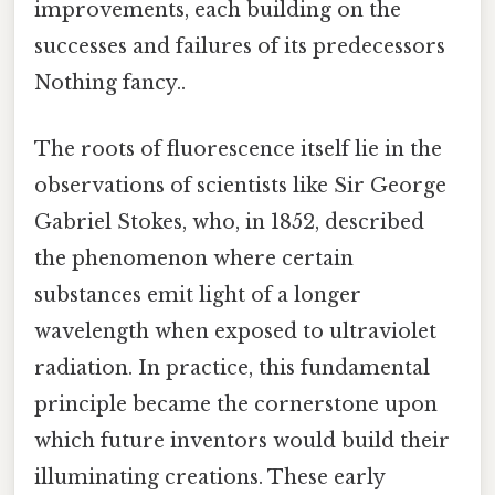
improvements, each building on the
successes and failures of its predecessors
Nothing fancy..
The roots of fluorescence itself lie in the
observations of scientists like Sir George
Gabriel Stokes, who, in 1852, described
the phenomenon where certain
substances emit light of a longer
wavelength when exposed to ultraviolet
radiation. In practice, this fundamental
principle became the cornerstone upon
which future inventors would build their
illuminating creations. These early