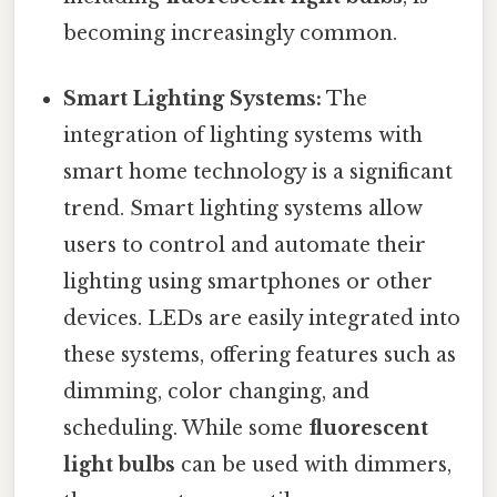
becoming increasingly common.
Smart Lighting Systems:
The
integration of lighting systems with
smart home technology is a significant
trend. Smart lighting systems allow
users to control and automate their
lighting using smartphones or other
devices. LEDs are easily integrated into
these systems, offering features such as
dimming, color changing, and
scheduling. While some
fluorescent
light bulbs
can be used with dimmers,