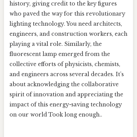
history, giving credit to the key figures
who paved the way for this revolutionary
lighting technology. You need architects,
engineers, and construction workers, each
playing a vital role. Similarly, the
fluorescent lamp emerged from the
collective efforts of physicists, chemists,
and engineers across several decades. It’s
about acknowledging the collaborative
spirit of innovation and appreciating the
impact of this energy-saving technology
on our world Took long enough..