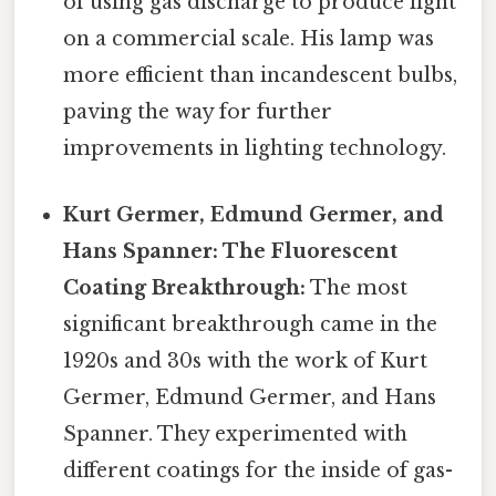
of using gas discharge to produce light
on a commercial scale. His lamp was
more efficient than incandescent bulbs,
paving the way for further
improvements in lighting technology.
Kurt Germer, Edmund Germer, and
Hans Spanner: The Fluorescent
Coating Breakthrough:
The most
significant breakthrough came in the
1920s and 30s with the work of Kurt
Germer, Edmund Germer, and Hans
Spanner. They experimented with
different coatings for the inside of gas-