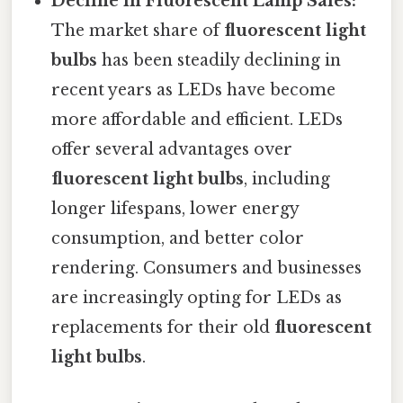
Decline in Fluorescent Lamp Sales:
The market share of
fluorescent light
bulbs
has been steadily declining in
recent years as LEDs have become
more affordable and efficient. LEDs
offer several advantages over
fluorescent light bulbs
, including
longer lifespans, lower energy
consumption, and better color
rendering. Consumers and businesses
are increasingly opting for LEDs as
replacements for their old
fluorescent
light bulbs
.