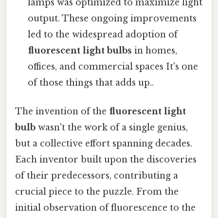
lamps was optimized to maximize light
output. These ongoing improvements
led to the widespread adoption of
fluorescent light bulbs
in homes,
offices, and commercial spaces It's one
of those things that adds up..
The invention of the
fluorescent light
bulb
wasn't the work of a single genius,
but a collective effort spanning decades.
Each inventor built upon the discoveries
of their predecessors, contributing a
crucial piece to the puzzle. From the
initial observation of fluorescence to the