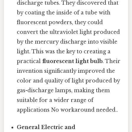
discharge tubes. They discovered that
by coating the inside of a tube with
fluorescent powders, they could
convert the ultraviolet light produced
by the mercury discharge into visible
light. This was the key to creating a
practical
fluorescent light bulb
. Their
invention significantly improved the
color and quality of light produced by
gas-discharge lamps, making them
suitable for a wider range of
applications No workaround needed..
General Electric and