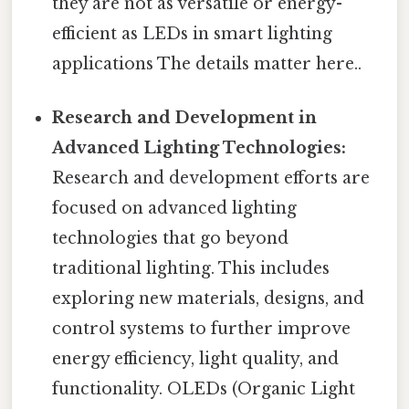
they are not as versatile or energy-
efficient as LEDs in smart lighting
applications The details matter here..
Research and Development in
Advanced Lighting Technologies:
Research and development efforts are
focused on advanced lighting
technologies that go beyond
traditional lighting. This includes
exploring new materials, designs, and
control systems to further improve
energy efficiency, light quality, and
functionality. OLEDs (Organic Light