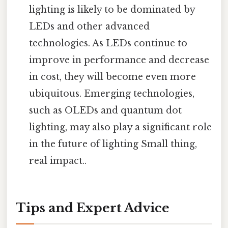
lighting is likely to be dominated by
LEDs and other advanced
technologies. As LEDs continue to
improve in performance and decrease
in cost, they will become even more
ubiquitous. Emerging technologies,
such as OLEDs and quantum dot
lighting, may also play a significant role
in the future of lighting Small thing,
real impact..
Tips and Expert Advice