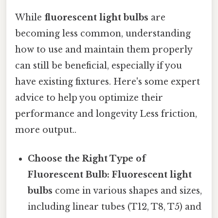
While
fluorescent light bulbs
are
becoming less common, understanding
how to use and maintain them properly
can still be beneficial, especially if you
have existing fixtures. Here's some expert
advice to help you optimize their
performance and longevity Less friction,
more output..
Choose the Right Type of
Fluorescent Bulb:
Fluorescent light
bulbs
come in various shapes and sizes,
including linear tubes (T12, T8, T5) and