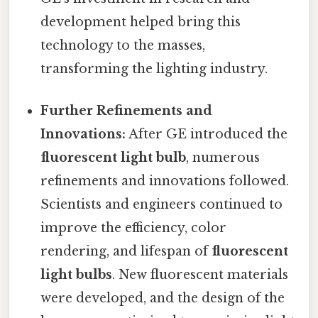
development helped bring this
technology to the masses,
transforming the lighting industry.
Further Refinements and
Innovations:
After GE introduced the
fluorescent light bulb
, numerous
refinements and innovations followed.
Scientists and engineers continued to
improve the efficiency, color
rendering, and lifespan of
fluorescent
light bulbs
. New fluorescent materials
were developed, and the design of the