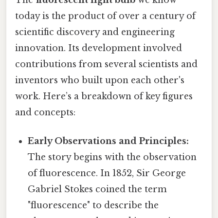
today is the product of over a century of
scientific discovery and engineering
innovation. Its development involved
contributions from several scientists and
inventors who built upon each other's
work. Here’s a breakdown of key figures
and concepts:
Early Observations and Principles:
The story begins with the observation
of fluorescence. In 1852, Sir George
Gabriel Stokes coined the term
"fluorescence" to describe the