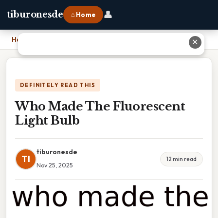
👤
tiburonesde
⌂ Home
Home
›
Who Made The Fluorescent Light Bulb
✕
DEFINITELY READ THIS
Who Made The Fluorescent
Light Bulb
tiburonesde
TI
12 min read
Nov 25, 2025