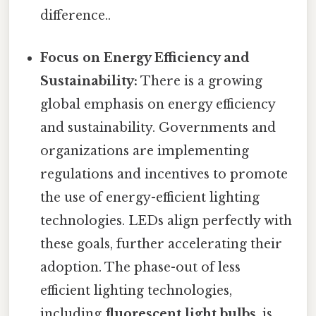
difference..
Focus on Energy Efficiency and
Sustainability:
There is a growing
global emphasis on energy efficiency
and sustainability. Governments and
organizations are implementing
regulations and incentives to promote
the use of energy-efficient lighting
technologies. LEDs align perfectly with
these goals, further accelerating their
adoption. The phase-out of less
efficient lighting technologies,
including
fluorescent light bulbs
, is