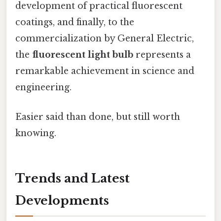
development of practical fluorescent
coatings, and finally, to the
commercialization by General Electric,
the
fluorescent light bulb
represents a
remarkable achievement in science and
engineering.
Easier said than done, but still worth
knowing.
Trends and Latest
Developments