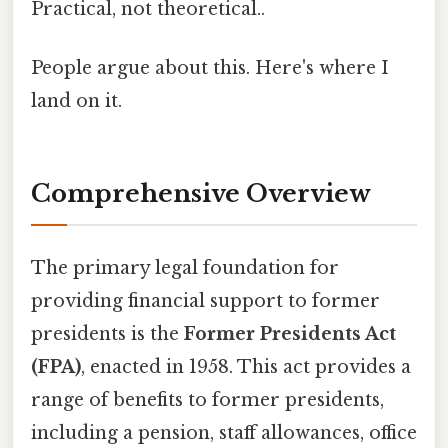
Practical, not theoretical..
People argue about this. Here's where I
land on it.
Comprehensive Overview
The primary legal foundation for
providing financial support to former
presidents is the
Former Presidents Act
(FPA)
, enacted in 1958. This act provides a
range of benefits to former presidents,
including a pension, staff allowances, office