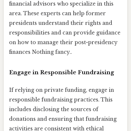
financial advisors who specialize in this
area. These experts can help former
presidents understand their rights and
responsibilities and can provide guidance
on how to manage their post-presidency
finances Nothing fancy..
Engage in Responsible Fundraising
If relying on private funding, engage in
responsible fundraising practices. This
includes disclosing the sources of
donations and ensuring that fundraising
activities are consistent with ethical