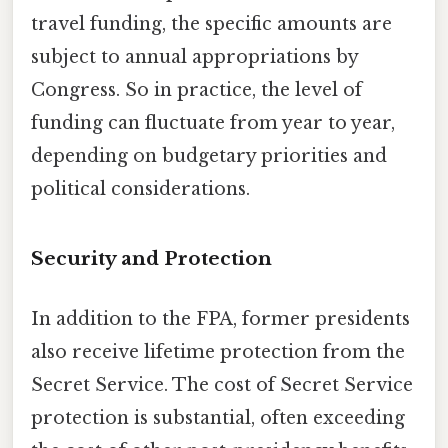
travel funding, the specific amounts are
subject to annual appropriations by
Congress. So in practice, the level of
funding can fluctuate from year to year,
depending on budgetary priorities and
political considerations.
Security and Protection
In addition to the FPA, former presidents
also receive lifetime protection from the
Secret Service. The cost of Secret Service
protection is substantial, often exceeding