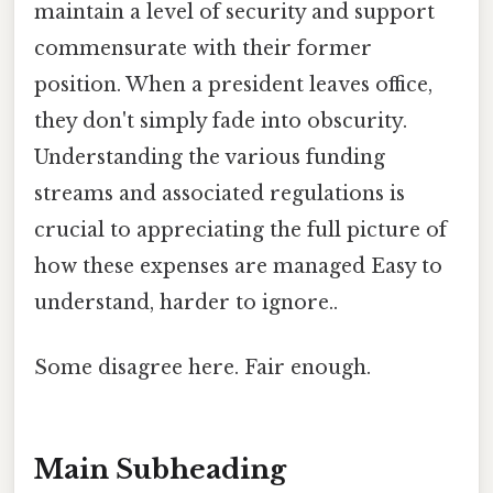
maintain a level of security and support
commensurate with their former
position. When a president leaves office,
they don't simply fade into obscurity.
Understanding the various funding
streams and associated regulations is
crucial to appreciating the full picture of
how these expenses are managed Easy to
understand, harder to ignore..
Some disagree here. Fair enough.
Main Subheading