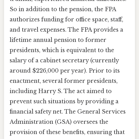
So in addition to the pension, the FPA
authorizes funding for office space, staff,
and travel expenses. The FPA provides a
lifetime annual pension to former
presidents, which is equivalent to the
salary of a cabinet secretary (currently
around $226,000 per year). Prior to its
enactment, several former presidents,
including Harry S. The act aimed to
prevent such situations by providing a
financial safety net. The General Services
Administration (GSA) oversees the
provision of these benefits, ensuring that