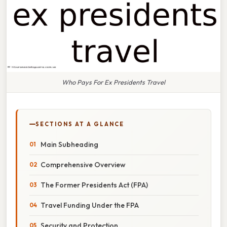
Who Pays For Ex Presidents Travel
SECTIONS AT A GLANCE
Main Subheading
Comprehensive Overview
The Former Presidents Act (FPA)
Travel Funding Under the FPA
Security and Protection