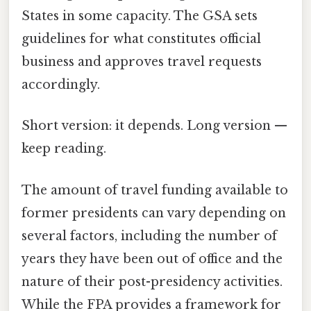
States in some capacity. The GSA sets
guidelines for what constitutes official
business and approves travel requests
accordingly.
Short version: it depends. Long version —
keep reading.
The amount of travel funding available to
former presidents can vary depending on
several factors, including the number of
years they have been out of office and the
nature of their post-presidency activities.
While the FPA provides a framework for