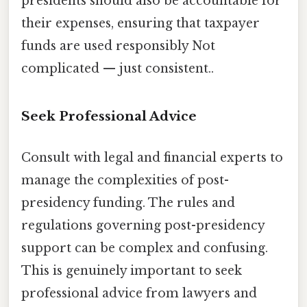
presidents should also be accountable for
their expenses, ensuring that taxpayer
funds are used responsibly Not
complicated — just consistent..
Seek Professional Advice
Consult with legal and financial experts to
manage the complexities of post-
presidency funding. The rules and
regulations governing post-presidency
support can be complex and confusing.
This is genuinely important to seek
professional advice from lawyers and