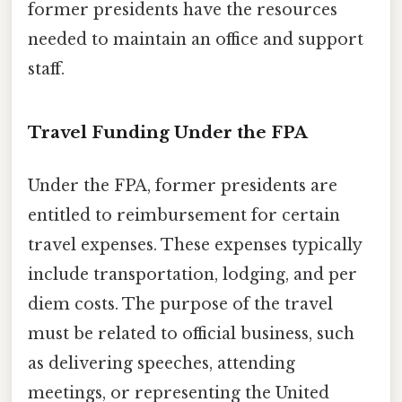
former presidents have the resources
needed to maintain an office and support
staff.
Travel Funding Under the FPA
Under the FPA, former presidents are
entitled to reimbursement for certain
travel expenses. These expenses typically
include transportation, lodging, and per
diem costs. The purpose of the travel
must be related to official business, such
as delivering speeches, attending
meetings, or representing the United