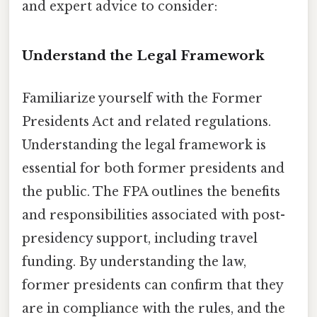
and expert advice to consider:
Understand the Legal Framework
Familiarize yourself with the Former
Presidents Act and related regulations.
Understanding the legal framework is
essential for both former presidents and
the public. The FPA outlines the benefits
and responsibilities associated with post-
presidency support, including travel
funding. By understanding the law,
former presidents can confirm that they
are in compliance with the rules, and the