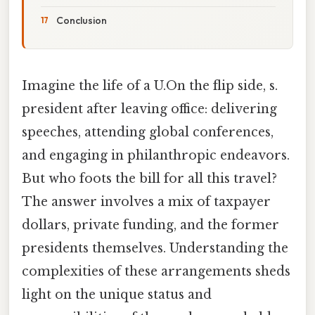
Conclusion
Imagine the life of a U.On the flip side, s.
president after leaving office: delivering
speeches, attending global conferences,
and engaging in philanthropic endeavors.
But who foots the bill for all this travel?
The answer involves a mix of taxpayer
dollars, private funding, and the former
presidents themselves. Understanding the
complexities of these arrangements sheds
light on the unique status and