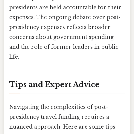
presidents are held accountable for their
expenses. The ongoing debate over post-
presidency expenses reflects broader
concerns about government spending
and the role of former leaders in public
life.
Tips and Expert Advice
Navigating the complexities of post-
presidency travel funding requires a
nuanced approach. Here are some tips