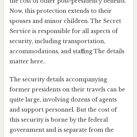
the cost of other post-presidency benefits.
Now, this protection extends to their
spouses and minor children. The Secret
Service is responsible for all aspects of
security, including transportation,
accommodations, and staffing The details
matter here..
The security details accompanying
former presidents on their travels can be
quite large, involving dozens of agents
and support personnel. But the cost of
this security is borne by the federal
government and is separate from the