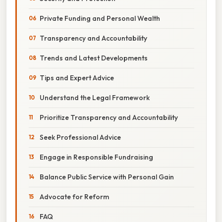
Private Funding and Personal Wealth
Transparency and Accountability
Trends and Latest Developments
Tips and Expert Advice
Understand the Legal Framework
Prioritize Transparency and Accountability
Seek Professional Advice
Engage in Responsible Fundraising
Balance Public Service with Personal Gain
Advocate for Reform
FAQ