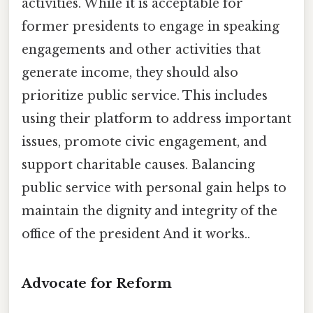
activities. While it is acceptable for
former presidents to engage in speaking
engagements and other activities that
generate income, they should also
prioritize public service. This includes
using their platform to address important
issues, promote civic engagement, and
support charitable causes. Balancing
public service with personal gain helps to
maintain the dignity and integrity of the
office of the president And it works..
Advocate for Reform