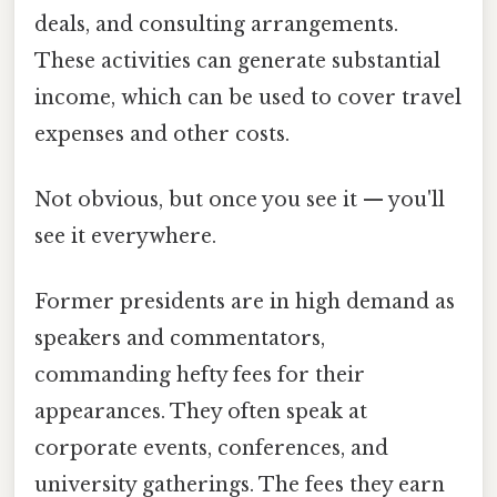
deals, and consulting arrangements.
These activities can generate substantial
income, which can be used to cover travel
expenses and other costs.
Not obvious, but once you see it — you'll
see it everywhere.
Former presidents are in high demand as
speakers and commentators,
commanding hefty fees for their
appearances. They often speak at
corporate events, conferences, and
university gatherings. The fees they earn