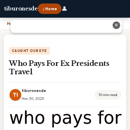
👤
tiburonesde
⌂ Home
Home
›
Who Pays For Ex Presidents Travel
✕
CAUGHT OUR EYE
Who Pays For Ex Presidents
Travel
tiburonesde
TI
10 min read
Nov 30, 2025