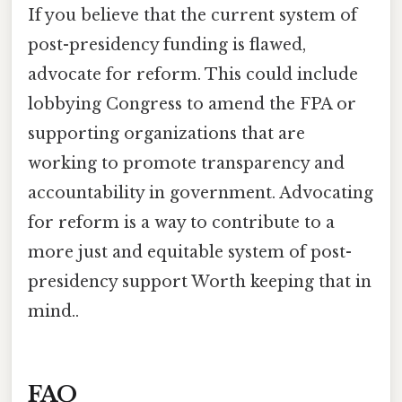
If you believe that the current system of
post-presidency funding is flawed,
advocate for reform. This could include
lobbying Congress to amend the FPA or
supporting organizations that are
working to promote transparency and
accountability in government. Advocating
for reform is a way to contribute to a
more just and equitable system of post-
presidency support Worth keeping that in
mind..
FAQ