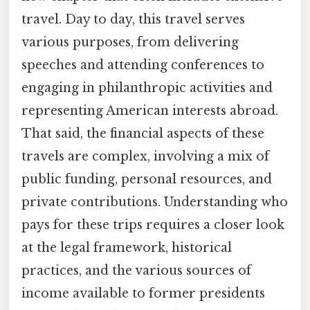
travel. Day to day, this travel serves
various purposes, from delivering
speeches and attending conferences to
engaging in philanthropic activities and
representing American interests abroad.
That said, the financial aspects of these
travels are complex, involving a mix of
public funding, personal resources, and
private contributions. Understanding who
pays for these trips requires a closer look
at the legal framework, historical
practices, and the various sources of
income available to former presidents