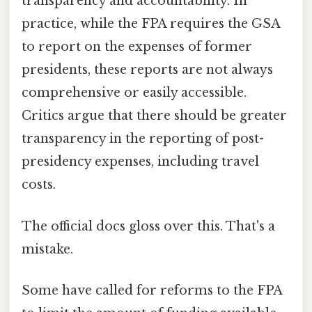
transparency and accountability. In
practice, while the FPA requires the GSA
to report on the expenses of former
presidents, these reports are not always
comprehensive or easily accessible.
Critics argue that there should be greater
transparency in the reporting of post-
presidency expenses, including travel
costs.
The official docs gloss over this. That's a
mistake.
Some have called for reforms to the FPA