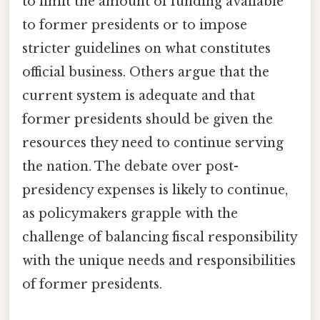
to limit the amount of funding available
to former presidents or to impose
stricter guidelines on what constitutes
official business. Others argue that the
current system is adequate and that
former presidents should be given the
resources they need to continue serving
the nation. The debate over post-
presidency expenses is likely to continue,
as policymakers grapple with the
challenge of balancing fiscal responsibility
with the unique needs and responsibilities
of former presidents.