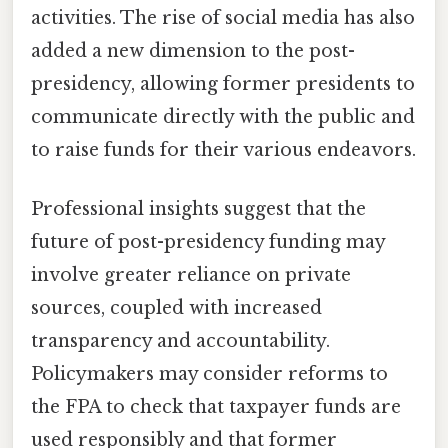
activities. The rise of social media has also
added a new dimension to the post-
presidency, allowing former presidents to
communicate directly with the public and
to raise funds for their various endeavors.
Professional insights suggest that the
future of post-presidency funding may
involve greater reliance on private
sources, coupled with increased
transparency and accountability.
Policymakers may consider reforms to
the FPA to check that taxpayer funds are
used responsibly and that former