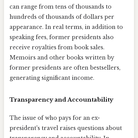
can range from tens of thousands to
hundreds of thousands of dollars per
appearance. In real terms, in addition to
speaking fees, former presidents also
receive royalties from book sales.
Memoirs and other books written by
former presidents are often bestsellers,
generating significant income.
Transparency and Accountability
The issue of who pays for an ex-
president's travel raises questions about