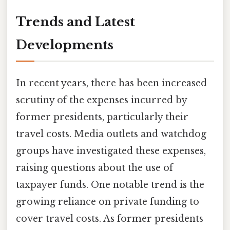
Trends and Latest
Developments
In recent years, there has been increased
scrutiny of the expenses incurred by
former presidents, particularly their
travel costs. Media outlets and watchdog
groups have investigated these expenses,
raising questions about the use of
taxpayer funds. One notable trend is the
growing reliance on private funding to
cover travel costs. As former presidents