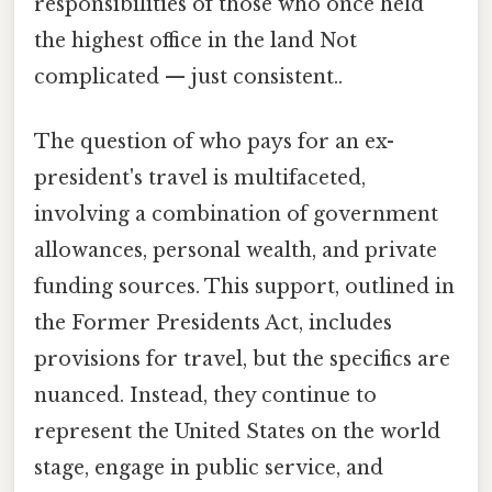
responsibilities of those who once held
the highest office in the land Not
complicated — just consistent..
The question of who pays for an ex-
president's travel is multifaceted,
involving a combination of government
allowances, personal wealth, and private
funding sources. This support, outlined in
the Former Presidents Act, includes
provisions for travel, but the specifics are
nuanced. Instead, they continue to
represent the United States on the world
stage, engage in public service, and