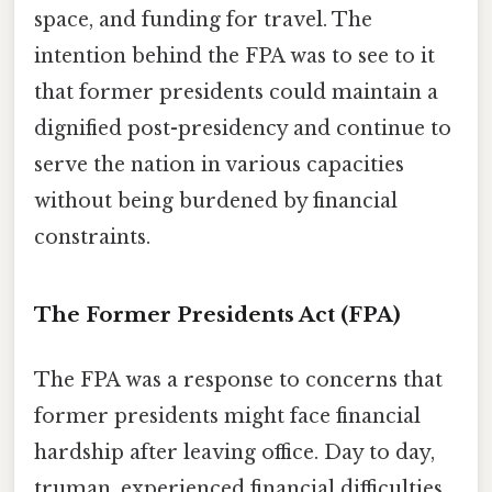
space, and funding for travel. The
intention behind the FPA was to see to it
that former presidents could maintain a
dignified post-presidency and continue to
serve the nation in various capacities
without being burdened by financial
constraints.
The Former Presidents Act (FPA)
The FPA was a response to concerns that
former presidents might face financial
hardship after leaving office. Day to day,
truman, experienced financial difficulties.