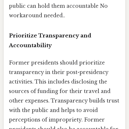
public can hold them accountable No
workaround needed..
Prioritize Transparency and
Accountability
Former presidents should prioritize
transparency in their post-presidency
activities. This includes disclosing the
sources of funding for their travel and
other expenses. Transparency builds trust
with the public and helps to avoid
perceptions of impropriety. Former