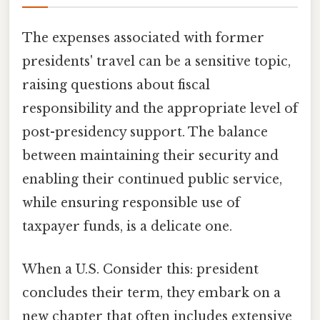
The expenses associated with former
presidents' travel can be a sensitive topic,
raising questions about fiscal
responsibility and the appropriate level of
post-presidency support. The balance
between maintaining their security and
enabling their continued public service,
while ensuring responsible use of
taxpayer funds, is a delicate one.
When a U.S. Consider this: president
concludes their term, they embark on a
new chapter that often includes extensive