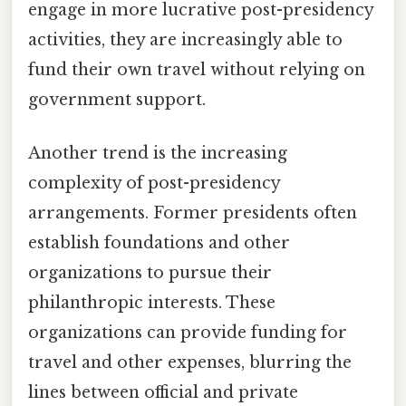
engage in more lucrative post-presidency
activities, they are increasingly able to
fund their own travel without relying on
government support.
Another trend is the increasing
complexity of post-presidency
arrangements. Former presidents often
establish foundations and other
organizations to pursue their
philanthropic interests. These
organizations can provide funding for
travel and other expenses, blurring the
lines between official and private