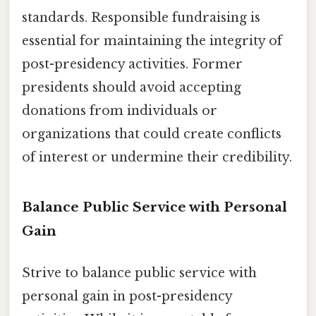
standards. Responsible fundraising is
essential for maintaining the integrity of
post-presidency activities. Former
presidents should avoid accepting
donations from individuals or
organizations that could create conflicts
of interest or undermine their credibility.
Balance Public Service with Personal
Gain
Strive to balance public service with
personal gain in post-presidency