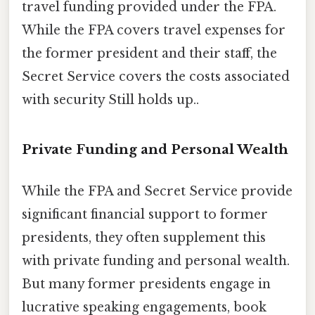
travel funding provided under the FPA.
While the FPA covers travel expenses for
the former president and their staff, the
Secret Service covers the costs associated
with security Still holds up..
Private Funding and Personal Wealth
While the FPA and Secret Service provide
significant financial support to former
presidents, they often supplement this
with private funding and personal wealth.
But many former presidents engage in
lucrative speaking engagements, book