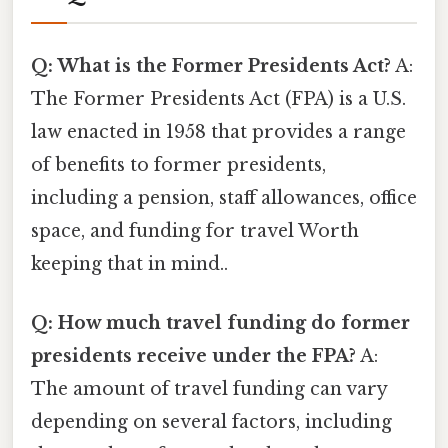
Q: What is the Former Presidents Act?
A:
The Former Presidents Act (FPA) is a U.S.
law enacted in 1958 that provides a range
of benefits to former presidents,
including a pension, staff allowances, office
space, and funding for travel Worth
keeping that in mind..
Q: How much travel funding do former
presidents receive under the FPA?
A:
The amount of travel funding can vary
depending on several factors, including