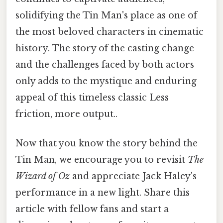
solidifying the Tin Man's place as one of
the most beloved characters in cinematic
history. The story of the casting change
and the challenges faced by both actors
only adds to the mystique and enduring
appeal of this timeless classic Less
friction, more output..
Now that you know the story behind the
Tin Man, we encourage you to revisit
The
Wizard of Oz
and appreciate Jack Haley's
performance in a new light. Share this
article with fellow fans and start a