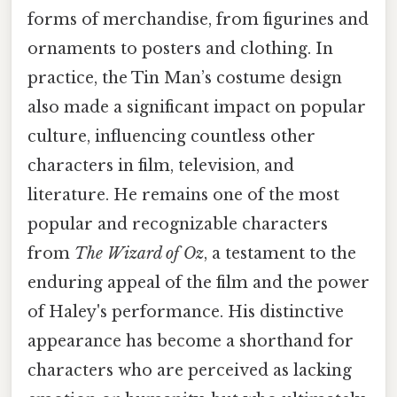
forms of merchandise, from figurines and
ornaments to posters and clothing. In
practice, the Tin Man’s costume design
also made a significant impact on popular
culture, influencing countless other
characters in film, television, and
literature. He remains one of the most
popular and recognizable characters
from
The Wizard of Oz
, a testament to the
enduring appeal of the film and the power
of Haley's performance. His distinctive
appearance has become a shorthand for
characters who are perceived as lacking