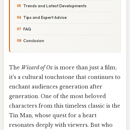
Trends and Latest Developments
Tips and Expert Advice
FAQ
Conclusion
The
Wizard of Oz
is more than just a film;
it's a cultural touchstone that continues to
enchant audiences generation after
generation. One of the most beloved
characters from this timeless classic is the
Tin Man, whose quest for a heart
resonates deeply with viewers. But who