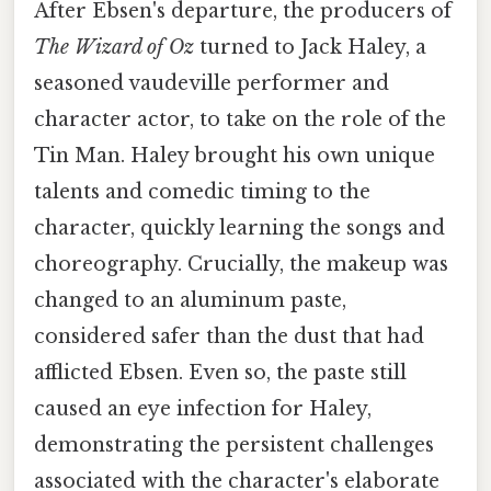
After Ebsen's departure, the producers of
The Wizard of Oz
turned to Jack Haley, a
seasoned vaudeville performer and
character actor, to take on the role of the
Tin Man. Haley brought his own unique
talents and comedic timing to the
character, quickly learning the songs and
choreography. Crucially, the makeup was
changed to an aluminum paste,
considered safer than the dust that had
afflicted Ebsen. Even so, the paste still
caused an eye infection for Haley,
demonstrating the persistent challenges
associated with the character's elaborate