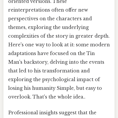
oriented versions. These
reinterpretations often offer new
perspectives on the characters and
themes, exploring the underlying
complexities of the story in greater depth.
Here's one way to look at it: some modern
adaptations have focused on the Tin
Man's backstory, delving into the events
that led to his transformation and
exploring the psychological impact of
losing his humanity Simple, but easy to
overlook. That's the whole idea..
Professional insights suggest that the