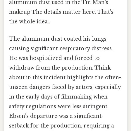
aluminum dust used in the Tin Man's
makeup The details matter here. That's
the whole idea..
The aluminum dust coated his lungs,
causing significant respiratory distress.
He was hospitalized and forced to
withdraw from the production. Think
about it: this incident highlights the often-
unseen dangers faced by actors, especially
in the early days of filmmaking when
safety regulations were less stringent.
Ebsen's departure was a significant
setback for the production, requiring a