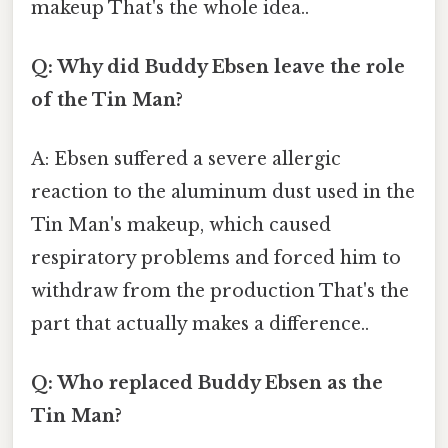
makeup That's the whole idea..
Q: Why did Buddy Ebsen leave the role
of the Tin Man?
A: Ebsen suffered a severe allergic
reaction to the aluminum dust used in the
Tin Man's makeup, which caused
respiratory problems and forced him to
withdraw from the production That's the
part that actually makes a difference..
Q: Who replaced Buddy Ebsen as the
Tin Man?