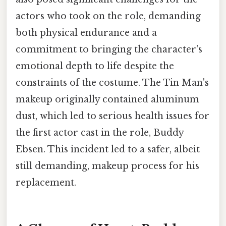
actors who took on the role, demanding
both physical endurance and a
commitment to bringing the character's
emotional depth to life despite the
constraints of the costume. The Tin Man's
makeup originally contained aluminum
dust, which led to serious health issues for
the first actor cast in the role, Buddy
Ebsen. This incident led to a safer, albeit
still demanding, makeup process for his
replacement.