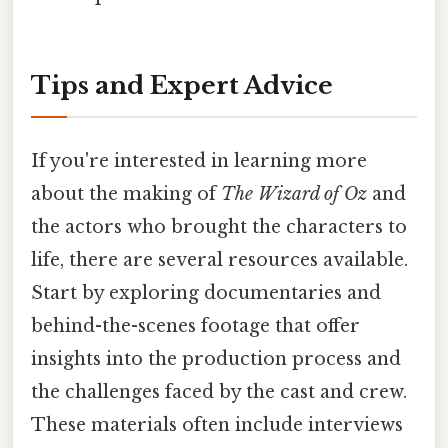
Tips and Expert Advice
If you're interested in learning more
about the making of
The Wizard of Oz
and
the actors who brought the characters to
life, there are several resources available.
Start by exploring documentaries and
behind-the-scenes footage that offer
insights into the production process and
the challenges faced by the cast and crew.
These materials often include interviews