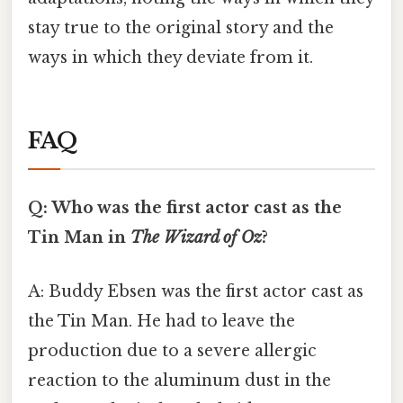
stay true to the original story and the
ways in which they deviate from it.
FAQ
Q: Who was the first actor cast as the
Tin Man in
The Wizard of Oz
?
A: Buddy Ebsen was the first actor cast as
the Tin Man. He had to leave the
production due to a severe allergic
reaction to the aluminum dust in the