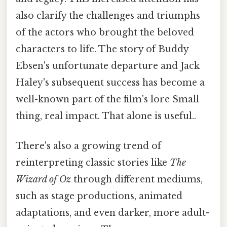
also clarify the challenges and triumphs
of the actors who brought the beloved
characters to life. The story of Buddy
Ebsen's unfortunate departure and Jack
Haley's subsequent success has become a
well-known part of the film's lore Small
thing, real impact. That alone is useful..
There's also a growing trend of
reinterpreting classic stories like
The
Wizard of Oz
through different mediums,
such as stage productions, animated
adaptations, and even darker, more adult-