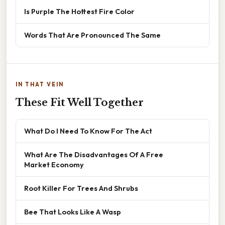
Is Purple The Hottest Fire Color
Words That Are Pronounced The Same
IN THAT VEIN
These Fit Well Together
What Do I Need To Know For The Act
What Are The Disadvantages Of A Free
Market Economy
Root Killer For Trees And Shrubs
Bee That Looks Like A Wasp