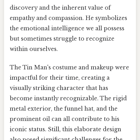
discovery and the inherent value of
empathy and compassion. He symbolizes
the emotional intelligence we all possess
but sometimes struggle to recognize
within ourselves.
The Tin Man's costume and makeup were
impactful for their time, creating a
visually striking character that has
become instantly recognizable. The rigid
metal exterior, the funnel hat, and the
prominent oil can all contribute to his
iconic status. Still, this elaborate design
also posed significant challenges for the