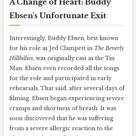
A Change of Heart: Buddy
Ebsen's Unfortunate Exit
Interestingly, Buddy Ebsen, best known
for his role as Jed Clampett in
The Beverly
Hillbillies
, was originally cast as the Tin
Man. Ebsen even recorded all the songs
for the role and participated in early
rehearsals. That said, after several days of
filming, Ebsen began experiencing severe
cramps and shortness of breath. It was
soon discovered that he was suffering
from a severe allergic reaction to the