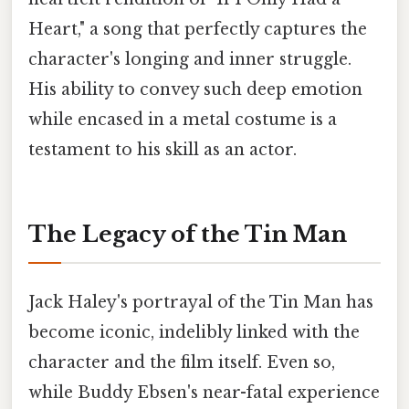
Heart," a song that perfectly captures the
character's longing and inner struggle.
His ability to convey such deep emotion
while encased in a metal costume is a
testament to his skill as an actor.
The Legacy of the Tin Man
Jack Haley's portrayal of the Tin Man has
become iconic, indelibly linked with the
character and the film itself. Even so,
while Buddy Ebsen's near-fatal experience