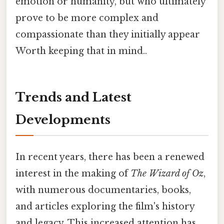
emotion or humanity, but who ultimately
prove to be more complex and
compassionate than they initially appear
Worth keeping that in mind..
Trends and Latest
Developments
In recent years, there has been a renewed
interest in the making of
The Wizard of Oz
,
with numerous documentaries, books,
and articles exploring the film's history
and legacy. This increased attention has