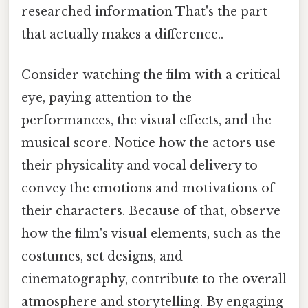
researched information That's the part
that actually makes a difference..
Consider watching the film with a critical
eye, paying attention to the
performances, the visual effects, and the
musical score. Notice how the actors use
their physicality and vocal delivery to
convey the emotions and motivations of
their characters. Because of that, observe
how the film's visual elements, such as the
costumes, set designs, and
cinematography, contribute to the overall
atmosphere and storytelling. By engaging