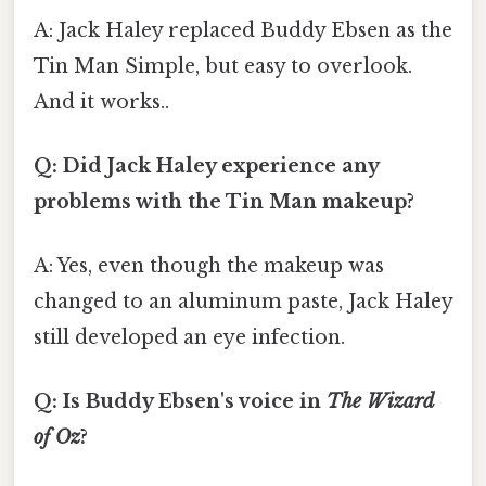
A: Jack Haley replaced Buddy Ebsen as the
Tin Man Simple, but easy to overlook.
And it works..
Q: Did Jack Haley experience any
problems with the Tin Man makeup?
A: Yes, even though the makeup was
changed to an aluminum paste, Jack Haley
still developed an eye infection.
Q: Is Buddy Ebsen's voice in
The Wizard
of Oz
?