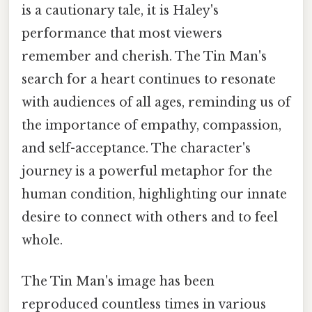
is a cautionary tale, it is Haley's
performance that most viewers
remember and cherish. The Tin Man's
search for a heart continues to resonate
with audiences of all ages, reminding us of
the importance of empathy, compassion,
and self-acceptance. The character's
journey is a powerful metaphor for the
human condition, highlighting our innate
desire to connect with others and to feel
whole.
The Tin Man's image has been
reproduced countless times in various