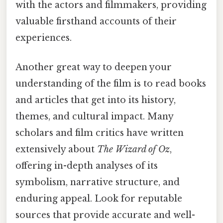
with the actors and filmmakers, providing
valuable firsthand accounts of their
experiences.
Another great way to deepen your
understanding of the film is to read books
and articles that get into its history,
themes, and cultural impact. Many
scholars and film critics have written
extensively about
The Wizard of Oz
,
offering in-depth analyses of its
symbolism, narrative structure, and
enduring appeal. Look for reputable
sources that provide accurate and well-