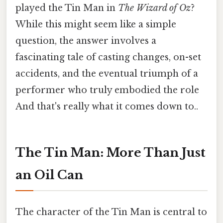
played the Tin Man in
The Wizard of Oz
?
While this might seem like a simple
question, the answer involves a
fascinating tale of casting changes, on-set
accidents, and the eventual triumph of a
performer who truly embodied the role
And that's really what it comes down to..
The Tin Man: More Than Just
an Oil Can
The character of the Tin Man is central to