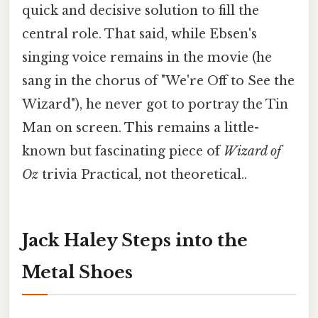
quick and decisive solution to fill the
central role. That said, while Ebsen's
singing voice remains in the movie (he
sang in the chorus of "We're Off to See the
Wizard"), he never got to portray the Tin
Man on screen. This remains a little-
known but fascinating piece of
Wizard of
Oz
trivia Practical, not theoretical..
Jack Haley Steps into the
Metal Shoes