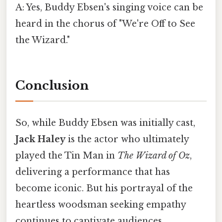
A: Yes, Buddy Ebsen's singing voice can be
heard in the chorus of "We're Off to See
the Wizard."
Conclusion
So, while Buddy Ebsen was initially cast,
Jack Haley
is the actor who ultimately
played the Tin Man in
The Wizard of Oz
,
delivering a performance that has
become iconic. But his portrayal of the
heartless woodsman seeking empathy
continues to captivate audiences,