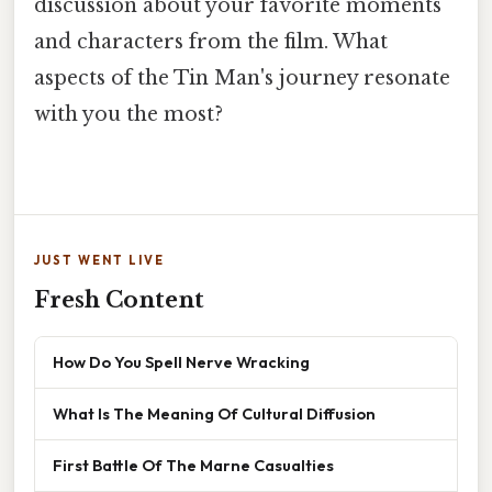
discussion about your favorite moments
and characters from the film. What
aspects of the Tin Man's journey resonate
with you the most?
JUST WENT LIVE
Fresh Content
How Do You Spell Nerve Wracking
What Is The Meaning Of Cultural Diffusion
First Battle Of The Marne Casualties