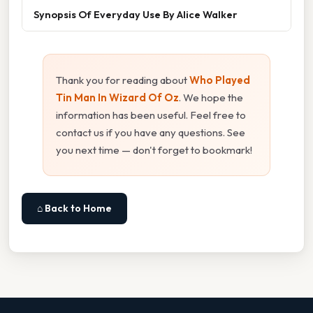
Synopsis Of Everyday Use By Alice Walker
Thank you for reading about
Who Played
Tin Man In Wizard Of Oz
. We hope the
information has been useful. Feel free to
contact us if you have any questions. See
you next time — don't forget to bookmark!
⌂ Back to Home