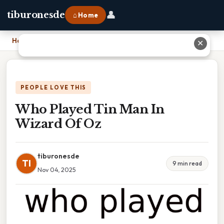
👤
tiburonesde
⌂ Home
Home
›
Who Played Tin Man In Wizard Of Oz
✕
PEOPLE LOVE THIS
Who Played Tin Man In
Wizard Of Oz
tiburonesde
TI
9 min read
Nov 04, 2025