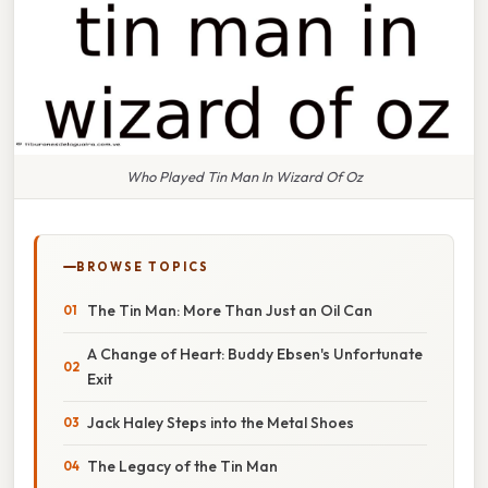
Who Played Tin Man In Wizard Of Oz
BROWSE TOPICS
The Tin Man: More Than Just an Oil Can
A Change of Heart: Buddy Ebsen's Unfortunate
Exit
Jack Haley Steps into the Metal Shoes
The Legacy of the Tin Man