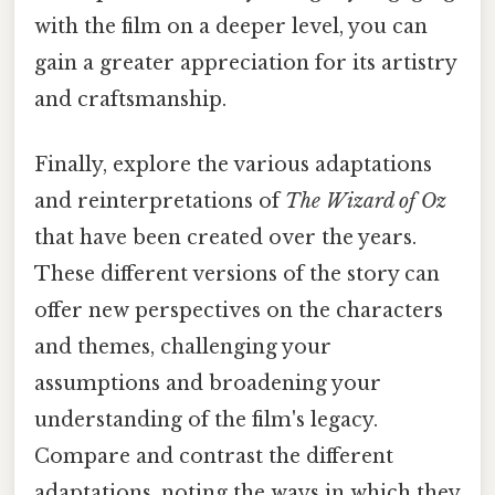
with the film on a deeper level, you can
gain a greater appreciation for its artistry
and craftsmanship.
Finally, explore the various adaptations
and reinterpretations of
The Wizard of Oz
that have been created over the years.
These different versions of the story can
offer new perspectives on the characters
and themes, challenging your
assumptions and broadening your
understanding of the film's legacy.
Compare and contrast the different
adaptations, noting the ways in which they