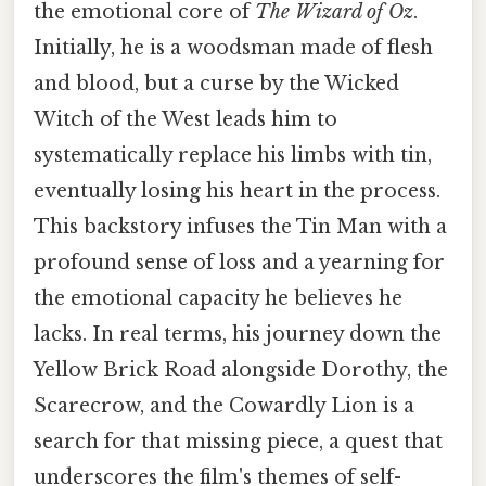
the emotional core of
The Wizard of Oz
.
Initially, he is a woodsman made of flesh
and blood, but a curse by the Wicked
Witch of the West leads him to
systematically replace his limbs with tin,
eventually losing his heart in the process.
This backstory infuses the Tin Man with a
profound sense of loss and a yearning for
the emotional capacity he believes he
lacks. In real terms, his journey down the
Yellow Brick Road alongside Dorothy, the
Scarecrow, and the Cowardly Lion is a
search for that missing piece, a quest that
underscores the film's themes of self-