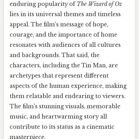
enduring popularity of
The Wizard of Oz
lies in its universal themes and timeless
appeal. The film's message of hope,
courage, and the importance of home
resonates with audiences of all cultures
and backgrounds. That said, the
characters, including the Tin Man, are
archetypes that represent different
aspects of the human experience, making
them relatable and endearing to viewers.
The film's stunning visuals, memorable
music, and heartwarming story all
contribute to its status as a cinematic
masterpiece.