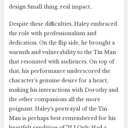
design Small thing, real impact..
Despite these difficulties, Haley embraced
the role with professionalism and
dedication. On the flip side, he brought a
warmth and vulnerability to the Tin Man
that resonated with audiences. On top of
that, his performance underscored the
character's genuine desire for a heart,
making his interactions with Dorothy and
the other companions all the more
poignant. Haley's portrayal of the Tin
Man is perhaps best remembered for his
heartfelt rendition of "If I Only Had a