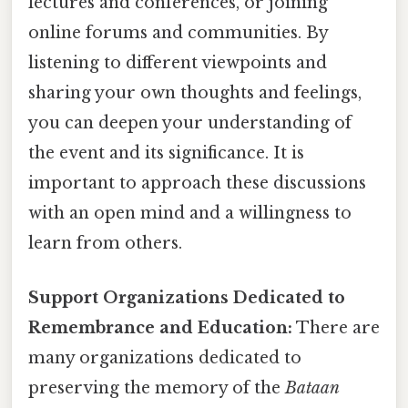
lectures and conferences, or joining
online forums and communities. By
listening to different viewpoints and
sharing your own thoughts and feelings,
you can deepen your understanding of
the event and its significance. It is
important to approach these discussions
with an open mind and a willingness to
learn from others.
Support Organizations Dedicated to
Remembrance and Education:
There are
many organizations dedicated to
preserving the memory of the
Bataan