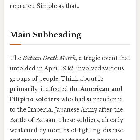
repeated Simple as that..
Main Subheading
The
Bataan Death March
, a tragic event that
unfolded in April 1942, involved various
groups of people. Think about it:
primarily, it affected the
American and
Filipino soldiers
who had surrendered
to the Imperial Japanese Army after the
Battle of Bataan. These soldiers, already
weakened by months of fighting, disease,