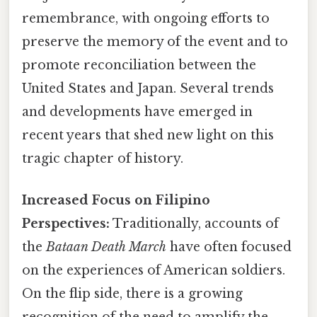
remembrance, with ongoing efforts to
preserve the memory of the event and to
promote reconciliation between the
United States and Japan. Several trends
and developments have emerged in
recent years that shed new light on this
tragic chapter of history.
Increased Focus on Filipino
Perspectives:
Traditionally, accounts of
the
Bataan Death March
have often focused
on the experiences of American soldiers.
On the flip side, there is a growing