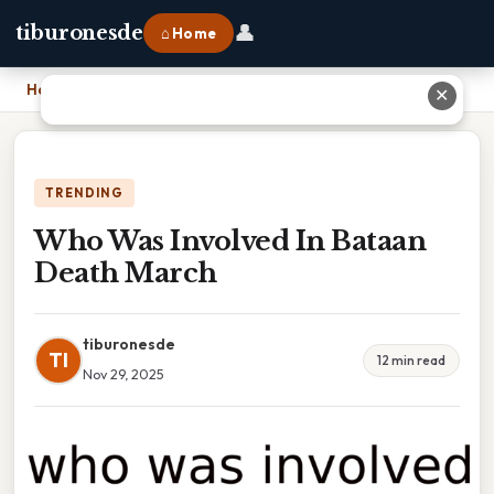
👤
tiburonesde
⌂ Home
Home
›
Who Was Involved In Bataan Death March
✕
TRENDING
Who Was Involved In Bataan
Death March
tiburonesde
TI
12 min read
Nov 29, 2025