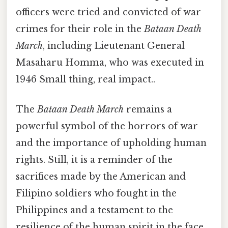
officers were tried and convicted of war
crimes for their role in the
Bataan Death
March
, including Lieutenant General
Masaharu Homma, who was executed in
1946 Small thing, real impact..
The
Bataan Death March
remains a
powerful symbol of the horrors of war
and the importance of upholding human
rights. Still, it is a reminder of the
sacrifices made by the American and
Filipino soldiers who fought in the
Philippines and a testament to the
resilience of the human spirit in the face