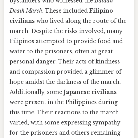
bystanders who witnessed the
Bataan
Death March
. These included
Filipino
civilians
who lived along the route of the
march. Despite the risks involved, many
Filipinos attempted to provide food and
water to the prisoners, often at great
personal danger. Their acts of kindness
and compassion provided a glimmer of
hope amidst the darkness of the march.
Additionally, some
Japanese civilians
were present in the Philippines during
this time. Their reactions to the march
varied, with some expressing sympathy
for the prisoners and others remaining