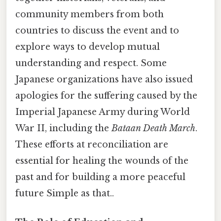
community members from both
countries to discuss the event and to
explore ways to develop mutual
understanding and respect. Some
Japanese organizations have also issued
apologies for the suffering caused by the
Imperial Japanese Army during World
War II, including the
Bataan Death March
.
These efforts at reconciliation are
essential for healing the wounds of the
past and for building a more peaceful
future Simple as that..