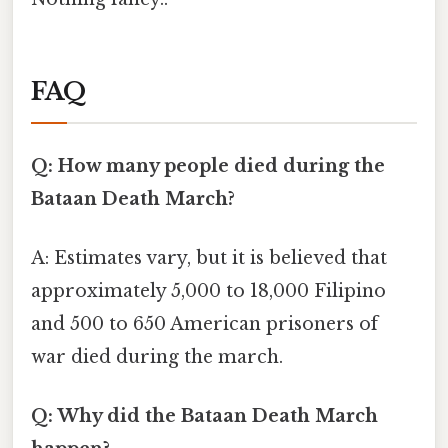
FAQ
Q: How many people died during the
Bataan Death March?
A: Estimates vary, but it is believed that
approximately 5,000 to 18,000 Filipino
and 500 to 650 American prisoners of
war died during the march.
Q: Why did the Bataan Death March