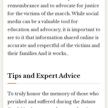
remembrance and to advocate for justice
for the victims of the march. While social
media can be a valuable tool for
education and advocacy, it is important to
see to it that information shared online is
accurate and respectful of the victims and
their families And it works..
Tips and Expert Advice
To truly honor the memory of those who
perished and suffered during the
Bataan