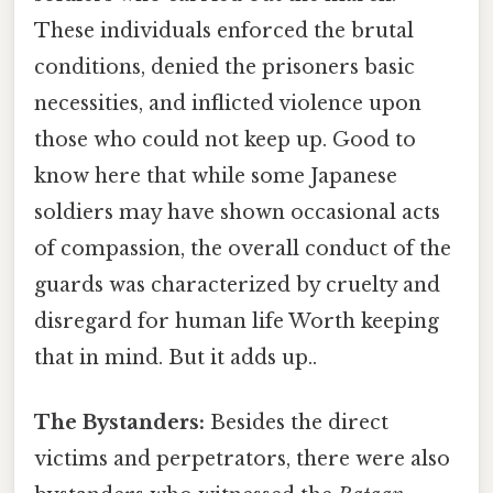
These individuals enforced the brutal
conditions, denied the prisoners basic
necessities, and inflicted violence upon
those who could not keep up. Good to
know here that while some Japanese
soldiers may have shown occasional acts
of compassion, the overall conduct of the
guards was characterized by cruelty and
disregard for human life Worth keeping
that in mind. But it adds up..
The Bystanders:
Besides the direct
victims and perpetrators, there were also