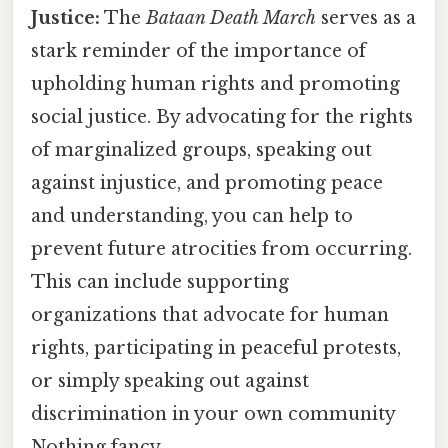
Justice:
The
Bataan Death March
serves as a
stark reminder of the importance of
upholding human rights and promoting
social justice. By advocating for the rights
of marginalized groups, speaking out
against injustice, and promoting peace
and understanding, you can help to
prevent future atrocities from occurring.
This can include supporting
organizations that advocate for human
rights, participating in peaceful protests,
or simply speaking out against
discrimination in your own community
Nothing fancy..