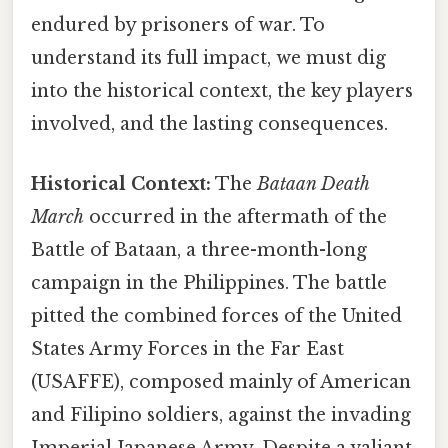
endured by prisoners of war. To
understand its full impact, we must dig
into the historical context, the key players
involved, and the lasting consequences.
Historical Context:
The
Bataan Death
March
occurred in the aftermath of the
Battle of Bataan, a three-month-long
campaign in the Philippines. The battle
pitted the combined forces of the United
States Army Forces in the Far East
(USAFFE), composed mainly of American
and Filipino soldiers, against the invading
Imperial Japanese Army. Despite a valiant