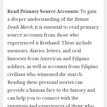
Read Primary Source Accounts:
To gain
a deeper understanding of the
Bataan
Death March
, it is essential to read primary
source accounts from those who
experienced it firsthand. These include
memoirs, diaries, letters, and oral
histories from American and Filipino
soldiers, as well as accounts from Filipino
civilians who witnessed the march.
Reading these personal stories can
provide a human face to the history and
can help you to connect with the
emotions and experiences of those who