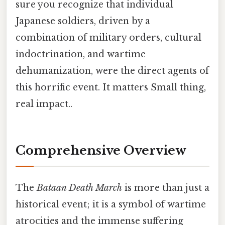
sure you recognize that individual
Japanese soldiers, driven by a
combination of military orders, cultural
indoctrination, and wartime
dehumanization, were the direct agents of
this horrific event. It matters Small thing,
real impact..
Comprehensive Overview
The
Bataan Death March
is more than just a
historical event; it is a symbol of wartime
atrocities and the immense suffering