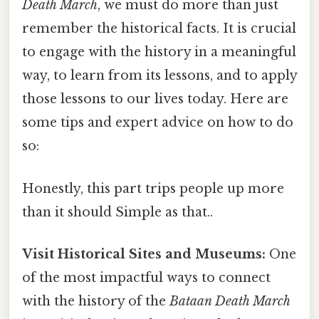
Death March
, we must do more than just
remember the historical facts. It is crucial
to engage with the history in a meaningful
way, to learn from its lessons, and to apply
those lessons to our lives today. Here are
some tips and expert advice on how to do
so:
Honestly, this part trips people up more
than it should Simple as that..
Visit Historical Sites and Museums:
One
of the most impactful ways to connect
with the history of the
Bataan Death March