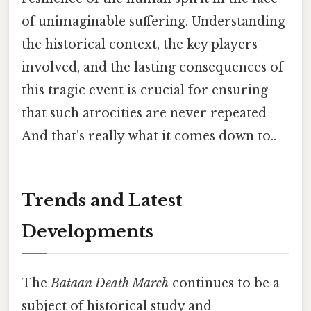
of unimaginable suffering. Understanding
the historical context, the key players
involved, and the lasting consequences of
this tragic event is crucial for ensuring
that such atrocities are never repeated
And that's really what it comes down to..
Trends and Latest
Developments
The
Bataan Death March
continues to be a
subject of historical study and