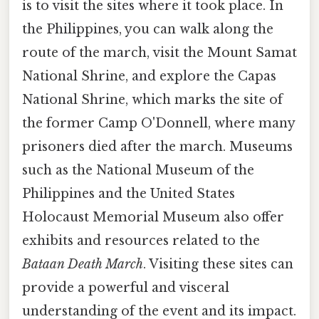
is to visit the sites where it took place. In
the Philippines, you can walk along the
route of the march, visit the Mount Samat
National Shrine, and explore the Capas
National Shrine, which marks the site of
the former Camp O'Donnell, where many
prisoners died after the march. Museums
such as the National Museum of the
Philippines and the United States
Holocaust Memorial Museum also offer
exhibits and resources related to the
Bataan Death March
. Visiting these sites can
provide a powerful and visceral
understanding of the event and its impact.