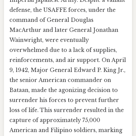
defense, the USAFFE forces, under the
command of General Douglas
MacArthur and later General Jonathan
Wainwright, were eventually
overwhelmed due to a lack of supplies,
reinforcements, and air support. On April
9, 1942, Major General Edward P. King Jr.,
the senior American commander on
Bataan, made the agonizing decision to
surrender his forces to prevent further
loss of life. This surrender resulted in the
capture of approximately 75,000
American and Filipino soldiers, marking