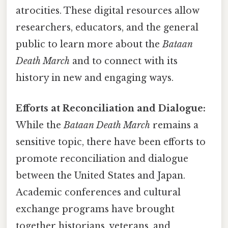
atrocities. These digital resources allow
researchers, educators, and the general
public to learn more about the
Bataan
Death March
and to connect with its
history in new and engaging ways.
Efforts at Reconciliation and Dialogue:
While the
Bataan Death March
remains a
sensitive topic, there have been efforts to
promote reconciliation and dialogue
between the United States and Japan.
Academic conferences and cultural
exchange programs have brought
together historians, veterans, and