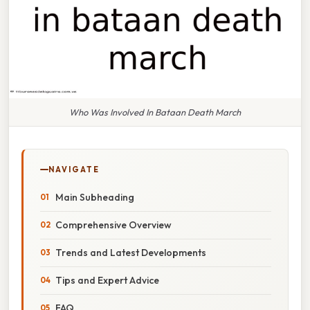
Who Was Involved In Bataan Death March
NAVIGATE
Main Subheading
Comprehensive Overview
Trends and Latest Developments
Tips and Expert Advice
FAQ