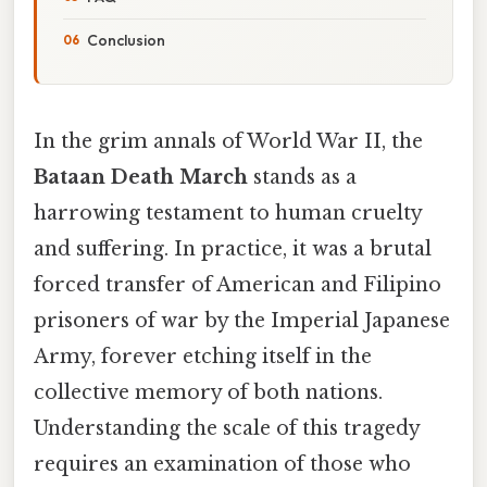
Conclusion
In the grim annals of World War II, the
Bataan Death March
stands as a
harrowing testament to human cruelty
and suffering. In practice, it was a brutal
forced transfer of American and Filipino
prisoners of war by the Imperial Japanese
Army, forever etching itself in the
collective memory of both nations.
Understanding the scale of this tragedy
requires an examination of those who