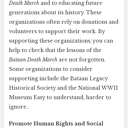
Death March
and to educating future
generations about its history. These
organizations often rely on donations and
volunteers to support their work. By
supporting these organizations, you can
help to check that the lessons of the
Bataan Death March
are not forgotten.
Some organizations to consider
supporting include the Bataan Legacy
Historical Society and the National WWII
Museum Easy to understand, harder to
ignore..
Promote Human Rights and Social