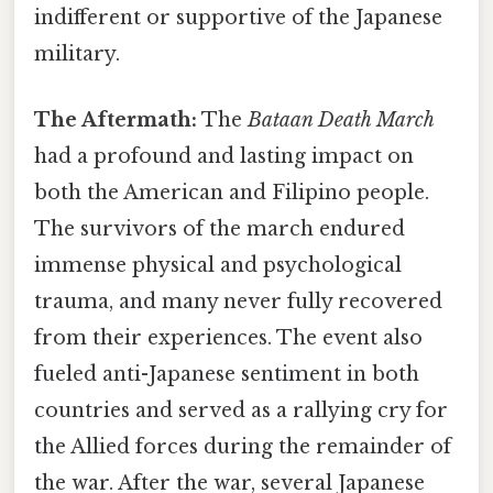
indifferent or supportive of the Japanese
military.
The Aftermath:
The
Bataan Death March
had a profound and lasting impact on
both the American and Filipino people.
The survivors of the march endured
immense physical and psychological
trauma, and many never fully recovered
from their experiences. The event also
fueled anti-Japanese sentiment in both
countries and served as a rallying cry for
the Allied forces during the remainder of
the war. After the war, several Japanese