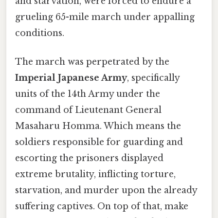
and starvation, were forced to endure a
grueling 65-mile march under appalling
conditions.
The march was perpetrated by the
Imperial Japanese Army
, specifically
units of the 14th Army under the
command of Lieutenant General
Masaharu Homma. Which means the
soldiers responsible for guarding and
escorting the prisoners displayed
extreme brutality, inflicting torture,
starvation, and murder upon the already
suffering captives. On top of that, make