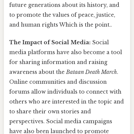
future generations about its history, and
to promote the values of peace, justice,
and human rights Which is the point..
The Impact of Social Media:
Social
media platforms have also become a tool
for sharing information and raising
awareness about the
Bataan Death March
.
Online communities and discussion
forums allow individuals to connect with
others who are interested in the topic and
to share their own stories and
perspectives. Social media campaigns
have also been launched to promote