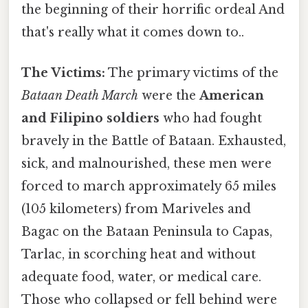
the beginning of their horrific ordeal And
that's really what it comes down to..
The Victims:
The primary victims of the
Bataan Death March
were the
American
and Filipino soldiers
who had fought
bravely in the Battle of Bataan. Exhausted,
sick, and malnourished, these men were
forced to march approximately 65 miles
(105 kilometers) from Mariveles and
Bagac on the Bataan Peninsula to Capas,
Tarlac, in scorching heat and without
adequate food, water, or medical care.
Those who collapsed or fell behind were