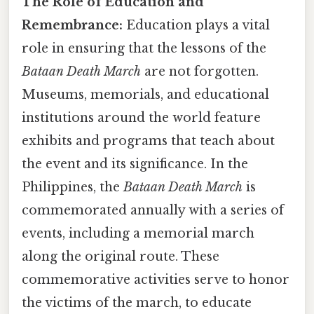
The Role of Education and
Remembrance:
Education plays a vital
role in ensuring that the lessons of the
Bataan Death March
are not forgotten.
Museums, memorials, and educational
institutions around the world feature
exhibits and programs that teach about
the event and its significance. In the
Philippines, the
Bataan Death March
is
commemorated annually with a series of
events, including a memorial march
along the original route. These
commemorative activities serve to honor
the victims of the march, to educate