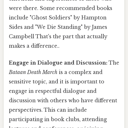
were there. Some recommended books
include "Ghost Soldiers" by Hampton
Sides and "We Die Standing" by James
Campbell That's the part that actually
makes a difference..
Engage in Dialogue and Discussion:
The
Bataan Death March
is a complex and
sensitive topic, and it is important to
engage in respectful dialogue and
discussion with others who have different
perspectives. This can include
participating in book clubs, attending