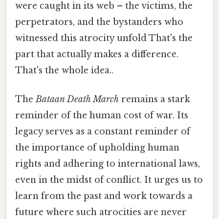
were caught in its web – the victims, the
perpetrators, and the bystanders who
witnessed this atrocity unfold That's the
part that actually makes a difference.
That's the whole idea..
The
Bataan Death March
remains a stark
reminder of the human cost of war. Its
legacy serves as a constant reminder of
the importance of upholding human
rights and adhering to international laws,
even in the midst of conflict. It urges us to
learn from the past and work towards a
future where such atrocities are never