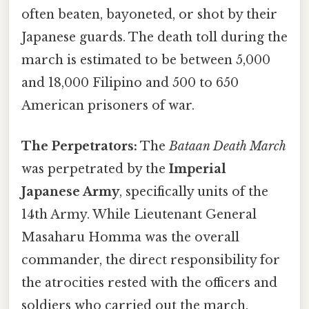
often beaten, bayoneted, or shot by their
Japanese guards. The death toll during the
march is estimated to be between 5,000
and 18,000 Filipino and 500 to 650
American prisoners of war.
The Perpetrators:
The
Bataan Death March
was perpetrated by the
Imperial
Japanese Army
, specifically units of the
14th Army. While Lieutenant General
Masaharu Homma was the overall
commander, the direct responsibility for
the atrocities rested with the officers and
soldiers who carried out the march.