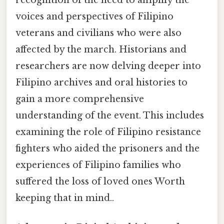
recognition of the need to amplify the
voices and perspectives of Filipino
veterans and civilians who were also
affected by the march. Historians and
researchers are now delving deeper into
Filipino archives and oral histories to
gain a more comprehensive
understanding of the event. This includes
examining the role of Filipino resistance
fighters who aided the prisoners and the
experiences of Filipino families who
suffered the loss of loved ones Worth
keeping that in mind..