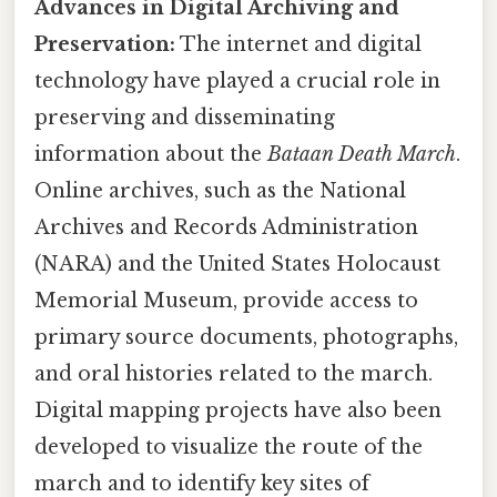
Advances in Digital Archiving and
Preservation:
The internet and digital
technology have played a crucial role in
preserving and disseminating
information about the
Bataan Death March
.
Online archives, such as the National
Archives and Records Administration
(NARA) and the United States Holocaust
Memorial Museum, provide access to
primary source documents, photographs,
and oral histories related to the march.
Digital mapping projects have also been
developed to visualize the route of the
march and to identify key sites of