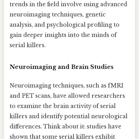
trends in the field involve using advanced
neuroimaging techniques, genetic
analysis, and psychological profiling to
gain deeper insights into the minds of
serial killers.
Neuroimaging and Brain Studies
Neuroimaging techniques, such as fMRI
and PET scans, have allowed researchers
to examine the brain activity of serial
killers and identify potential neurological
differences. Think about it: studies have
shown that some serial killers exhibit