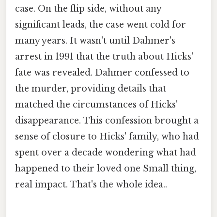
case. On the flip side, without any
significant leads, the case went cold for
many years. It wasn't until Dahmer's
arrest in 1991 that the truth about Hicks'
fate was revealed. Dahmer confessed to
the murder, providing details that
matched the circumstances of Hicks'
disappearance. This confession brought a
sense of closure to Hicks' family, who had
spent over a decade wondering what had
happened to their loved one Small thing,
real impact. That's the whole idea..