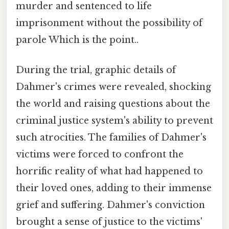
murder and sentenced to life
imprisonment without the possibility of
parole Which is the point..
During the trial, graphic details of
Dahmer's crimes were revealed, shocking
the world and raising questions about the
criminal justice system's ability to prevent
such atrocities. The families of Dahmer's
victims were forced to confront the
horrific reality of what had happened to
their loved ones, adding to their immense
grief and suffering. Dahmer's conviction
brought a sense of justice to the victims'