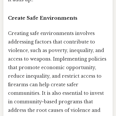
Create Safe Environments
Creating safe environments involves
addressing factors that contribute to
violence, such as poverty, inequality, and
access to weapons. Implementing policies
that promote economic opportunity,
reduce inequality, and restrict access to
firearms can help create safer
communities. It is also essential to invest
in community-based programs that
address the root causes of violence and