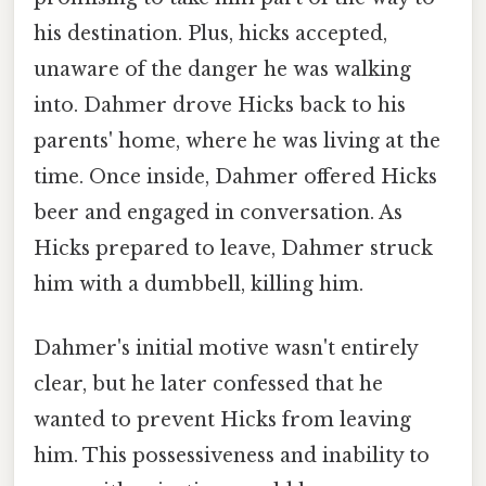
his destination. Plus, hicks accepted,
unaware of the danger he was walking
into. Dahmer drove Hicks back to his
parents' home, where he was living at the
time. Once inside, Dahmer offered Hicks
beer and engaged in conversation. As
Hicks prepared to leave, Dahmer struck
him with a dumbbell, killing him.
Dahmer's initial motive wasn't entirely
clear, but he later confessed that he
wanted to prevent Hicks from leaving
him. This possessiveness and inability to