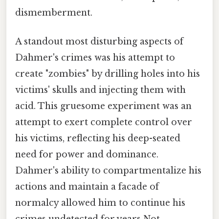
dismemberment.
A standout most disturbing aspects of
Dahmer's crimes was his attempt to
create "zombies" by drilling holes into his
victims' skulls and injecting them with
acid. This gruesome experiment was an
attempt to exert complete control over
his victims, reflecting his deep-seated
need for power and dominance.
Dahmer's ability to compartmentalize his
actions and maintain a facade of
normalcy allowed him to continue his
crimes undetected for years Not