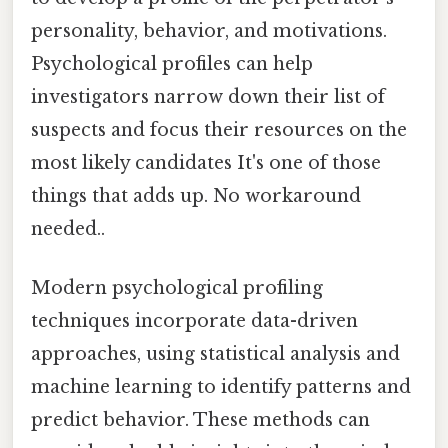
personality, behavior, and motivations.
Psychological profiles can help
investigators narrow down their list of
suspects and focus their resources on the
most likely candidates It's one of those
things that adds up. No workaround
needed..
Modern psychological profiling
techniques incorporate data-driven
approaches, using statistical analysis and
machine learning to identify patterns and
predict behavior. These methods can