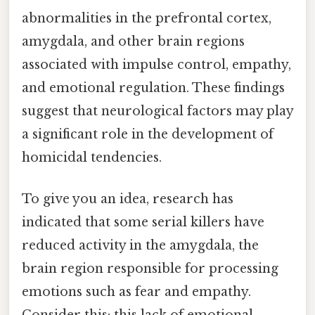
abnormalities in the prefrontal cortex,
amygdala, and other brain regions
associated with impulse control, empathy,
and emotional regulation. These findings
suggest that neurological factors may play
a significant role in the development of
homicidal tendencies.
To give you an idea, research has
indicated that some serial killers have
reduced activity in the amygdala, the
brain region responsible for processing
emotions such as fear and empathy.
Consider this: this lack of emotional