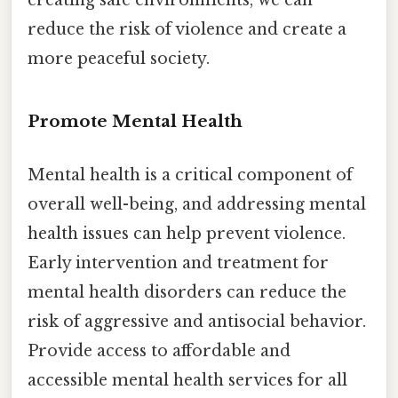
creating safe environments, we can
reduce the risk of violence and create a
more peaceful society.
Promote Mental Health
Mental health is a critical component of
overall well-being, and addressing mental
health issues can help prevent violence.
Early intervention and treatment for
mental health disorders can reduce the
risk of aggressive and antisocial behavior.
Provide access to affordable and
accessible mental health services for all