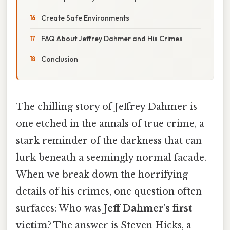
Create Safe Environments
FAQ About Jeffrey Dahmer and His Crimes
Conclusion
The chilling story of Jeffrey Dahmer is
one etched in the annals of true crime, a
stark reminder of the darkness that can
lurk beneath a seemingly normal facade.
When we break down the horrifying
details of his crimes, one question often
surfaces: Who was
Jeff Dahmer's first
victim
? The answer is Steven Hicks, a