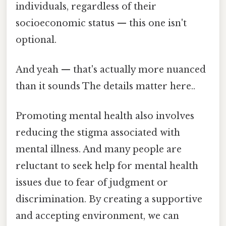
individuals, regardless of their
socioeconomic status — this one isn't
optional.
And yeah — that's actually more nuanced
than it sounds The details matter here..
Promoting mental health also involves
reducing the stigma associated with
mental illness. And many people are
reluctant to seek help for mental health
issues due to fear of judgment or
discrimination. By creating a supportive
and accepting environment, we can