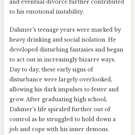
and eventual divorce further contributed
to his emotional instability.
Dahmer's teenage years were marked by
heavy drinking and social isolation. He
developed disturbing fantasies and began
to act out in increasingly bizarre ways.
Day to day, these early signs of
disturbance were largely overlooked,
allowing his dark impulses to fester and
grow. After graduating high school,
Dahmer's life spiraled further out of
control as he struggled to hold down a
job and cope with his inner demons.