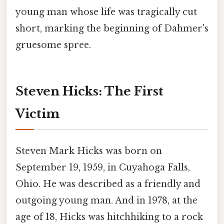
young man whose life was tragically cut
short, marking the beginning of Dahmer's
gruesome spree.
Steven Hicks: The First
Victim
Steven Mark Hicks was born on
September 19, 1959, in Cuyahoga Falls,
Ohio. He was described as a friendly and
outgoing young man. And in 1978, at the
age of 18, Hicks was hitchhiking to a rock