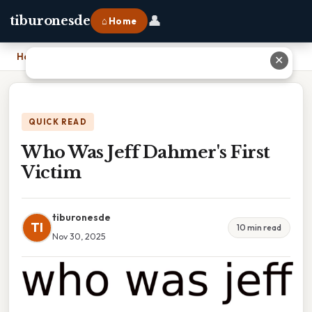
👤
tiburonesde
⌂ Home
Home
›
Who Was Jeff Dahmer's First Victim
✕
QUICK READ
Who Was Jeff Dahmer's First
Victim
tiburonesde
TI
10 min read
Nov 30, 2025