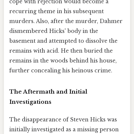
cope with rejection would become a
recurring theme in his subsequent
murders. Also, after the murder, Dahmer
dismembered Hicks' body in the
basement and attempted to dissolve the
remains with acid. He then buried the
remains in the woods behind his house,
further concealing his heinous crime.
The Aftermath and Initial
Investigations
The disappearance of Steven Hicks was
initially investigated as a missing person