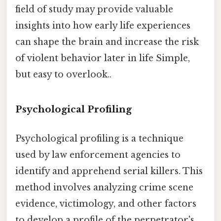
field of study may provide valuable
insights into how early life experiences
can shape the brain and increase the risk
of violent behavior later in life Simple,
but easy to overlook..
Psychological Profiling
Psychological profiling is a technique
used by law enforcement agencies to
identify and apprehend serial killers. This
method involves analyzing crime scene
evidence, victimology, and other factors
to develop a profile of the perpetrator's