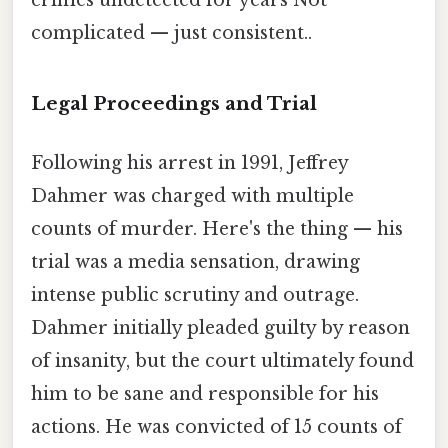
complicated — just consistent..
Legal Proceedings and Trial
Following his arrest in 1991, Jeffrey
Dahmer was charged with multiple
counts of murder. Here's the thing — his
trial was a media sensation, drawing
intense public scrutiny and outrage.
Dahmer initially pleaded guilty by reason
of insanity, but the court ultimately found
him to be sane and responsible for his
actions. He was convicted of 15 counts of