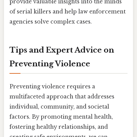
provide valuable insights into the minds
of serial killers and help law enforcement
agencies solve complex cases.
Tips and Expert Advice on
Preventing Violence
Preventing violence requires a
multifaceted approach that addresses
individual, community, and societal
factors. By promoting mental health,
fostering healthy relationships, and