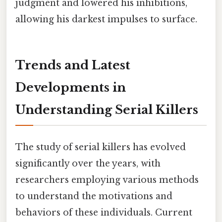
judgment and lowered his inhibitions,
allowing his darkest impulses to surface.
Trends and Latest
Developments in
Understanding Serial Killers
The study of serial killers has evolved
significantly over the years, with
researchers employing various methods
to understand the motivations and
behaviors of these individuals. Current