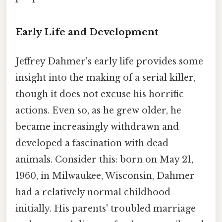
Early Life and Development
Jeffrey Dahmer's early life provides some
insight into the making of a serial killer,
though it does not excuse his horrific
actions. Even so, as he grew older, he
became increasingly withdrawn and
developed a fascination with dead
animals. Consider this: born on May 21,
1960, in Milwaukee, Wisconsin, Dahmer
had a relatively normal childhood
initially. His parents' troubled marriage