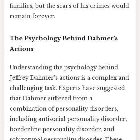
families, but the scars of his crimes would
remain forever.
The Psychology Behind Dahmer's
Actions
Understanding the psychology behind
Jeffrey Dahmer's actions is a complex and
challenging task. Experts have suggested
that Dahmer suffered from a
combination of personality disorders,
including antisocial personality disorder,
borderline personality disorder, and
schizotypal personality disorder. These