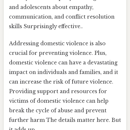
and adolescents about empathy,
communication, and conflict resolution
skills Surprisingly effective..
Addressing domestic violence is also
crucial for preventing violence. Plus,
domestic violence can have a devastating
impact on individuals and families, and it
can increase the risk of future violence.
Providing support and resources for
victims of domestic violence can help
break the cycle of abuse and prevent
further harm The details matter here. But
it adds up..