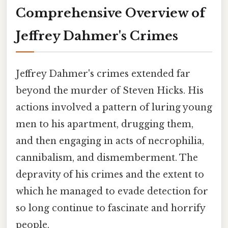
Comprehensive Overview of
Jeffrey Dahmer's Crimes
Jeffrey Dahmer's crimes extended far
beyond the murder of Steven Hicks. His
actions involved a pattern of luring young
men to his apartment, drugging them,
and then engaging in acts of necrophilia,
cannibalism, and dismemberment. The
depravity of his crimes and the extent to
which he managed to evade detection for
so long continue to fascinate and horrify
people.