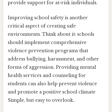
provide support for at-risk individuals.
Improving school safety is another
critical aspect of creating safe
environments. Think about it: schools
should implement comprehensive
violence prevention programs that
address bullying, harassment, and other
forms of aggression. Providing mental
health services and counseling for
students can also help prevent violence
and promote a positive school climate
Simple, but easy to overlook..