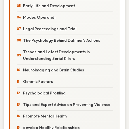
Early Life and Development
Modus Operandi
Legal Proceedings and Trial
The Psychology Behind Dahmer's Actions
Trends and Latest Developments in
Understanding Serial Killers
Neuroimaging and Brain Studies
Genetic Factors
Psychological Profiling
Tips and Expert Advice on Preventing Violence
Promote Mental Health
develop Healthy Relationships