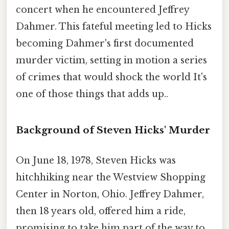
concert when he encountered Jeffrey
Dahmer. This fateful meeting led to Hicks
becoming Dahmer's first documented
murder victim, setting in motion a series
of crimes that would shock the world It's
one of those things that adds up..
Background of Steven Hicks' Murder
On June 18, 1978, Steven Hicks was
hitchhiking near the Westview Shopping
Center in Norton, Ohio. Jeffrey Dahmer,
then 18 years old, offered him a ride,
promising to take him part of the way to