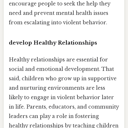
encourage people to seek the help they
need and prevent mental health issues
from escalating into violent behavior.
develop Healthy Relationships
Healthy relationships are essential for
social and emotional development. That
said, children who grow up in supportive
and nurturing environments are less
likely to engage in violent behavior later
in life. Parents, educators, and community
leaders can play a role in fostering
healthy relationships by teaching children