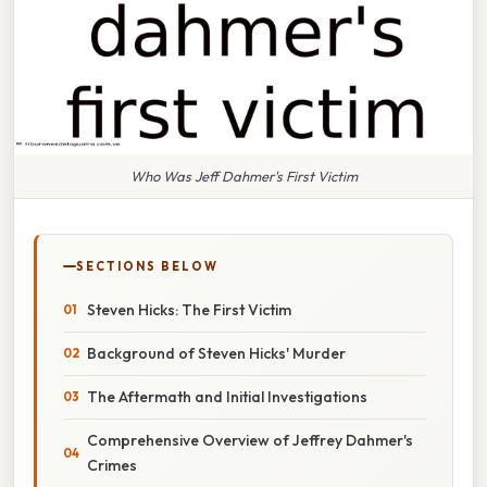
Who Was Jeff Dahmer's First Victim
SECTIONS BELOW
Steven Hicks: The First Victim
Background of Steven Hicks' Murder
The Aftermath and Initial Investigations
Comprehensive Overview of Jeffrey Dahmer's
Crimes