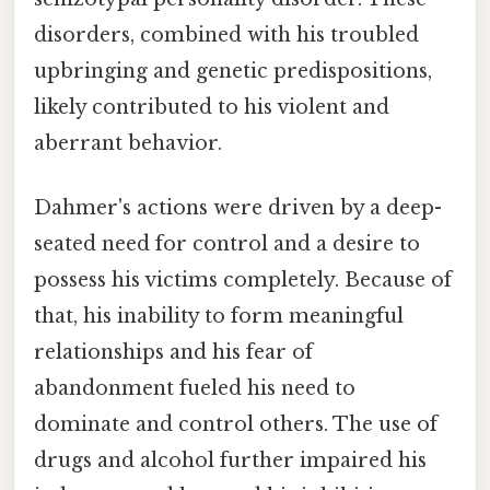
disorders, combined with his troubled
upbringing and genetic predispositions,
likely contributed to his violent and
aberrant behavior.
Dahmer's actions were driven by a deep-
seated need for control and a desire to
possess his victims completely. Because of
that, his inability to form meaningful
relationships and his fear of
abandonment fueled his need to
dominate and control others. The use of
drugs and alcohol further impaired his