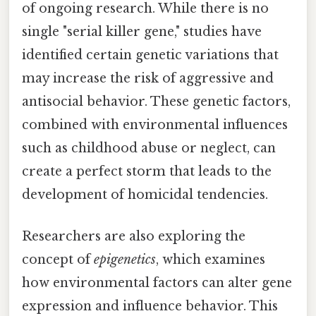
of ongoing research. While there is no
single "serial killer gene," studies have
identified certain genetic variations that
may increase the risk of aggressive and
antisocial behavior. These genetic factors,
combined with environmental influences
such as childhood abuse or neglect, can
create a perfect storm that leads to the
development of homicidal tendencies.
Researchers are also exploring the
concept of
epigenetics
, which examines
how environmental factors can alter gene
expression and influence behavior. This