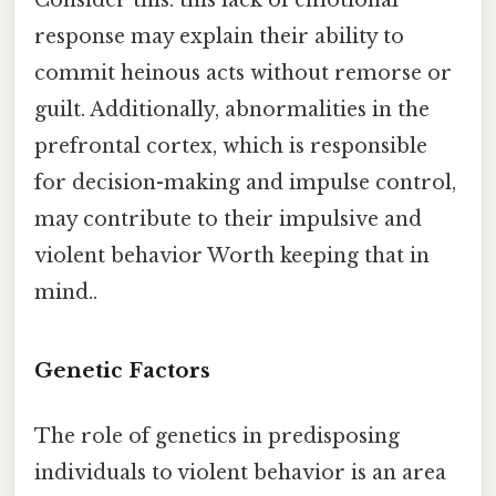
response may explain their ability to
commit heinous acts without remorse or
guilt. Additionally, abnormalities in the
prefrontal cortex, which is responsible
for decision-making and impulse control,
may contribute to their impulsive and
violent behavior Worth keeping that in
mind..
Genetic Factors
The role of genetics in predisposing
individuals to violent behavior is an area