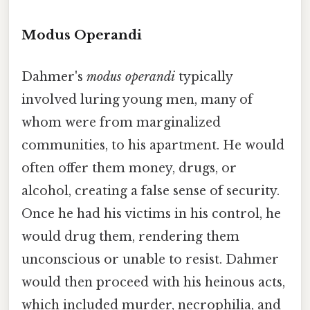
Modus Operandi
Dahmer's
modus operandi
typically
involved luring young men, many of
whom were from marginalized
communities, to his apartment. He would
often offer them money, drugs, or
alcohol, creating a false sense of security.
Once he had his victims in his control, he
would drug them, rendering them
unconscious or unable to resist. Dahmer
would then proceed with his heinous acts,
which included murder, necrophilia, and