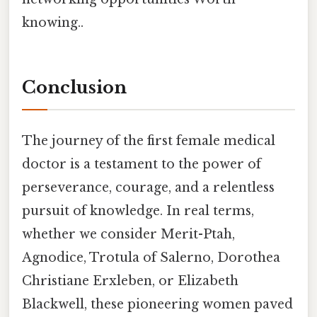
knowing..
Conclusion
The journey of the first female medical
doctor is a testament to the power of
perseverance, courage, and a relentless
pursuit of knowledge. In real terms,
whether we consider Merit-Ptah,
Agnodice, Trotula of Salerno, Dorothea
Christiane Erxleben, or Elizabeth
Blackwell, these pioneering women paved