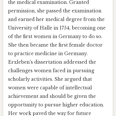
the medical examination. Granted
permission, she passed the examination
and earned her medical degree from the
University of Halle in 1754, becoming one
of the first women in Germany to do so.
She then became the first female doctor
to practice medicine in Germany.
Erxleben's dissertation addressed the
challenges women faced in pursuing
scholarly activities. She argued that
women were capable of intellectual
achievement and should be given the
opportunity to pursue higher education.
Her work paved the way for future