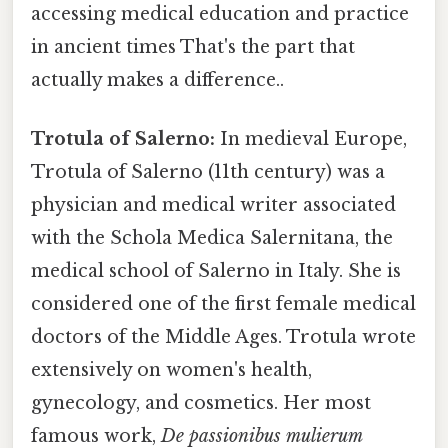
accessing medical education and practice
in ancient times That's the part that
actually makes a difference..
Trotula of Salerno:
In medieval Europe,
Trotula of Salerno (11th century) was a
physician and medical writer associated
with the Schola Medica Salernitana, the
medical school of Salerno in Italy. She is
considered one of the first female medical
doctors of the Middle Ages. Trotula wrote
extensively on women's health,
gynecology, and cosmetics. Her most
famous work,
De passionibus mulierum