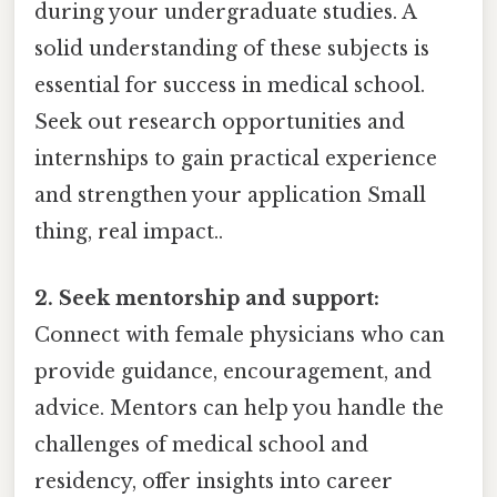
during your undergraduate studies. A
solid understanding of these subjects is
essential for success in medical school.
Seek out research opportunities and
internships to gain practical experience
and strengthen your application Small
thing, real impact..
2. Seek mentorship and support:
Connect with female physicians who can
provide guidance, encouragement, and
advice. Mentors can help you handle the
challenges of medical school and
residency, offer insights into career