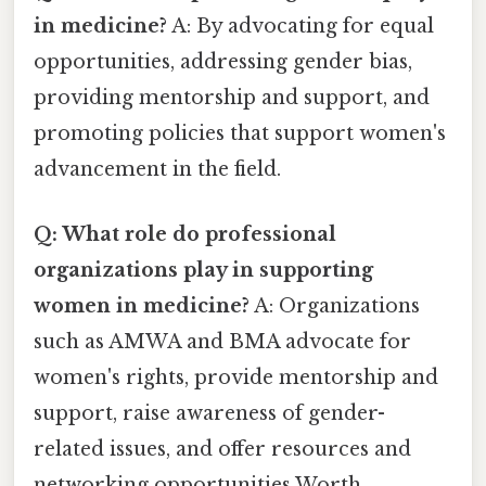
in medicine?
A: By advocating for equal
opportunities, addressing gender bias,
providing mentorship and support, and
promoting policies that support women's
advancement in the field.
Q: What role do professional
organizations play in supporting
women in medicine?
A: Organizations
such as AMWA and BMA advocate for
women's rights, provide mentorship and
support, raise awareness of gender-
related issues, and offer resources and
networking opportunities Worth