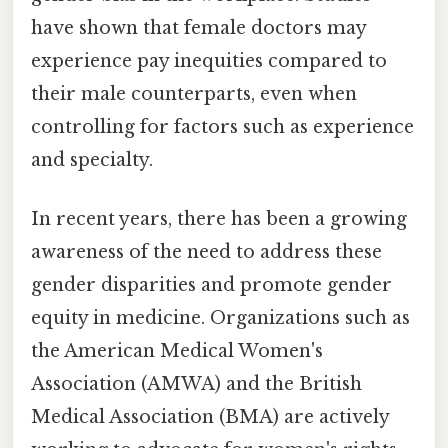
have shown that female doctors may
experience pay inequities compared to
their male counterparts, even when
controlling for factors such as experience
and specialty.
In recent years, there has been a growing
awareness of the need to address these
gender disparities and promote gender
equity in medicine. Organizations such as
the American Medical Women's
Association (AMWA) and the British
Medical Association (BMA) are actively