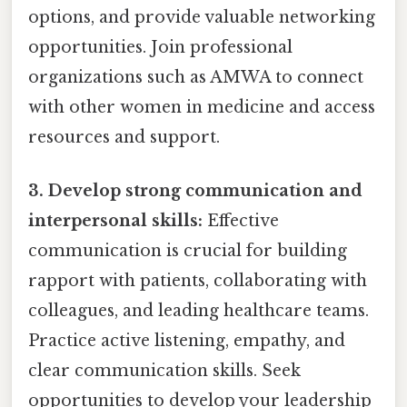
options, and provide valuable networking
opportunities. Join professional
organizations such as AMWA to connect
with other women in medicine and access
resources and support.
3. Develop strong communication and
interpersonal skills:
Effective
communication is crucial for building
rapport with patients, collaborating with
colleagues, and leading healthcare teams.
Practice active listening, empathy, and
clear communication skills. Seek
opportunities to develop your leadership