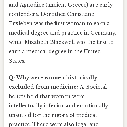
and Agnodice (ancient Greece) are early
contenders. Dorothea Christiane
Erxleben was the first woman to earn a
medical degree and practice in Germany,
while Elizabeth Blackwell was the first to
earn a medical degree in the United
States.
Q: Why were women historically
excluded from medicine?
A: Societal
beliefs held that women were
intellectually inferior and emotionally
unsuited for the rigors of medical
practice. There were also legal and