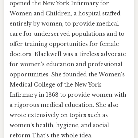
opened the New York Infirmary for
Women and Children, a hospital staffed
entirely by women, to provide medical
care for underserved populations and to
offer training opportunities for female
doctors. Blackwell was a tireless advocate
for women's education and professional
opportunities. She founded the Women's
Medical College of the New York
Infirmary in 1868 to provide women with
a rigorous medical education. She also
wrote extensively on topics such as
women's health, hygiene, and social
reform That's the whole idea..