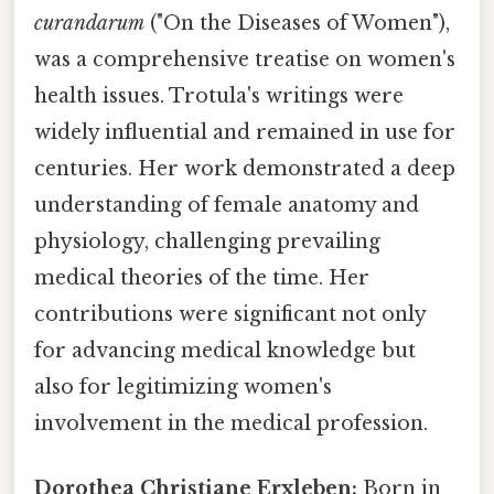
curandarum
("On the Diseases of Women"),
was a comprehensive treatise on women's
health issues. Trotula's writings were
widely influential and remained in use for
centuries. Her work demonstrated a deep
understanding of female anatomy and
physiology, challenging prevailing
medical theories of the time. Her
contributions were significant not only
for advancing medical knowledge but
also for legitimizing women's
involvement in the medical profession.
Dorothea Christiane Erxleben:
Born in