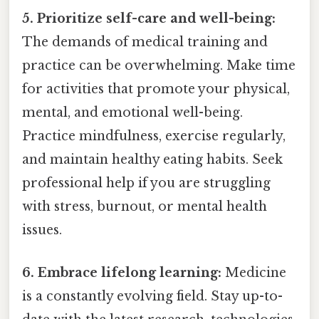
5. Prioritize self-care and well-being:
The demands of medical training and
practice can be overwhelming. Make time
for activities that promote your physical,
mental, and emotional well-being.
Practice mindfulness, exercise regularly,
and maintain healthy eating habits. Seek
professional help if you are struggling
with stress, burnout, or mental health
issues.
6. Embrace lifelong learning:
Medicine
is a constantly evolving field. Stay up-to-