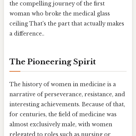
the compelling journey of the first
woman who broke the medical glass
ceiling That's the part that actually makes
a difference..
The Pioneering Spirit
The history of women in medicine is a
narrative of perseverance, resistance, and
interesting achievements. Because of that,
for centuries, the field of medicine was
almost exclusively male, with women
relegated to roles such as nursing or