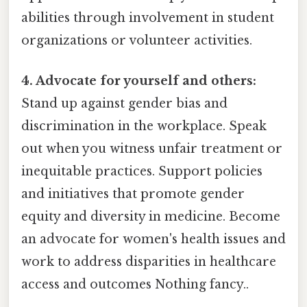
abilities through involvement in student
organizations or volunteer activities.
4. Advocate for yourself and others:
Stand up against gender bias and
discrimination in the workplace. Speak
out when you witness unfair treatment or
inequitable practices. Support policies
and initiatives that promote gender
equity and diversity in medicine. Become
an advocate for women's health issues and
work to address disparities in healthcare
access and outcomes Nothing fancy..