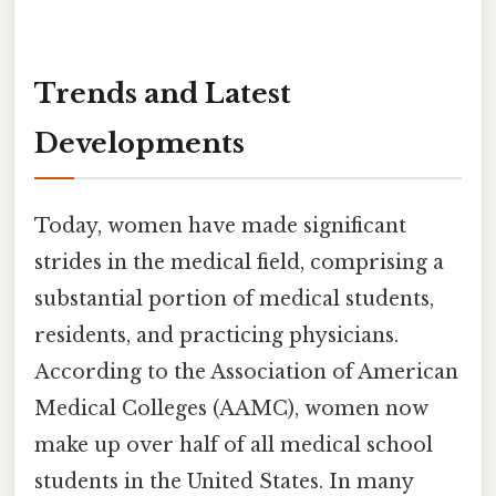
Trends and Latest
Developments
Today, women have made significant
strides in the medical field, comprising a
substantial portion of medical students,
residents, and practicing physicians.
According to the Association of American
Medical Colleges (AAMC), women now
make up over half of all medical school
students in the United States. In many