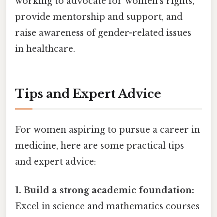
working to advocate for women's rights,
provide mentorship and support, and
raise awareness of gender-related issues
in healthcare.
Tips and Expert Advice
For women aspiring to pursue a career in
medicine, here are some practical tips
and expert advice:
1. Build a strong academic foundation:
Excel in science and mathematics courses