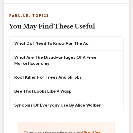
PARALLEL TOPICS
You May Find These Useful
What Do I Need To Know For The Act
What Are The Disadvantages Of A Free
Market Economy
Root Killer For Trees And Shrubs
Bee That Looks Like A Wasp
Synopsis Of Everyday Use By Alice Walker
Thank you for reading about
Who Was