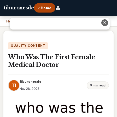
👤
tiburonesde
⌂ Home
Home
›
Who Was The First Female Medical Doctor
✕
QUALITY CONTENT
Who Was The First Female
Medical Doctor
tiburonesde
TI
9 min read
Nov 28, 2025