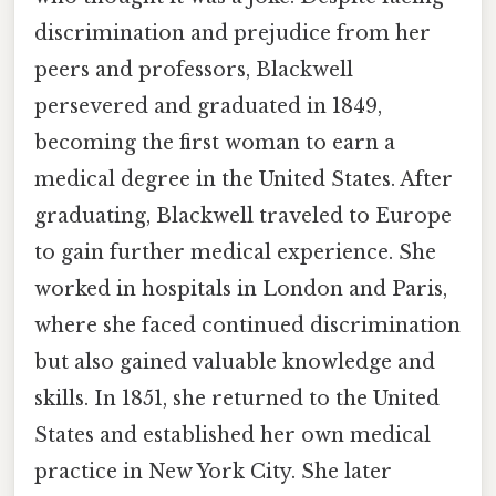
discrimination and prejudice from her
peers and professors, Blackwell
persevered and graduated in 1849,
becoming the first woman to earn a
medical degree in the United States. After
graduating, Blackwell traveled to Europe
to gain further medical experience. She
worked in hospitals in London and Paris,
where she faced continued discrimination
but also gained valuable knowledge and
skills. In 1851, she returned to the United
States and established her own medical
practice in New York City. She later