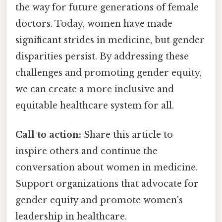
the way for future generations of female
doctors. Today, women have made
significant strides in medicine, but gender
disparities persist. By addressing these
challenges and promoting gender equity,
we can create a more inclusive and
equitable healthcare system for all.
Call to action:
Share this article to
inspire others and continue the
conversation about women in medicine.
Support organizations that advocate for
gender equity and promote women's
leadership in healthcare.