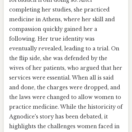
completing her studies, she practiced
medicine in Athens, where her skill and
compassion quickly gained her a
following. Her true identity was
eventually revealed, leading to a trial. On
the flip side, she was defended by the
wives of her patients, who argued that her
services were essential. When all is said
and done, the charges were dropped, and
the laws were changed to allow women to
practice medicine. While the historicity of
Agnodice's story has been debated, it
highlights the challenges women faced in