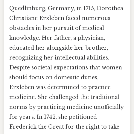
Quedlinburg, Germany, in 1715, Dorothea
Christiane Erxleben faced numerous
obstacles in her pursuit of medical
knowledge. Her father, a physician,
educated her alongside her brother,
recognizing her intellectual abilities.
Despite societal expectations that women
should focus on domestic duties,
Erxleben was determined to practice
medicine. She challenged the traditional
norms by practicing medicine unofficially
for years. In 1742, she petitioned
Frederick the Great for the right to take