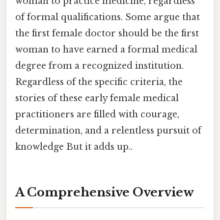
woman to practice medicine, regardless
of formal qualifications. Some argue that
the first female doctor should be the first
woman to have earned a formal medical
degree from a recognized institution.
Regardless of the specific criteria, the
stories of these early female medical
practitioners are filled with courage,
determination, and a relentless pursuit of
knowledge But it adds up..
A Comprehensive Overview