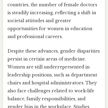
countries, the number of female doctors
is steadily increasing, reflecting a shift in
societal attitudes and greater
opportunities for women in education
and professional careers.
Despite these advances, gender disparities
persist in certain areas of medicine.
Women are still underrepresented in
leadership positions, such as department
chairs and hospital administrators. They
also face challenges related to work-life
balance, family responsibilities, and
gender bias in the workplace. Studies