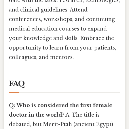
date with the latest research, technologies,
and clinical guidelines. Attend
conferences, workshops, and continuing
medical education courses to expand
your knowledge and skills. Embrace the
opportunity to learn from your patients,
colleagues, and mentors.
FAQ
Q: Who is considered the first female
doctor in the world?
A: The title is
debated, but Merit-Ptah (ancient Egypt)