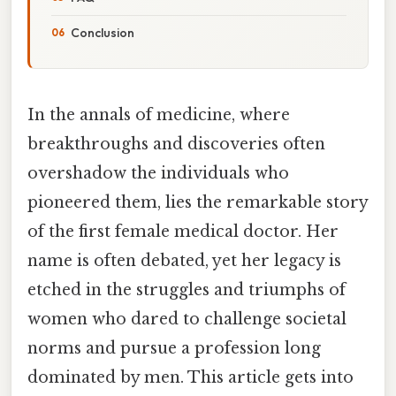
Conclusion
In the annals of medicine, where
breakthroughs and discoveries often
overshadow the individuals who
pioneered them, lies the remarkable story
of the first female medical doctor. Her
name is often debated, yet her legacy is
etched in the struggles and triumphs of
women who dared to challenge societal
norms and pursue a profession long
dominated by men. This article gets into