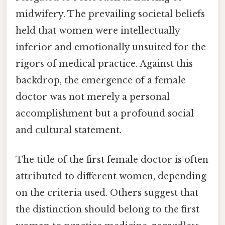
midwifery. The prevailing societal beliefs
held that women were intellectually
inferior and emotionally unsuited for the
rigors of medical practice. Against this
backdrop, the emergence of a female
doctor was not merely a personal
accomplishment but a profound social
and cultural statement.
The title of the first female doctor is often
attributed to different women, depending
on the criteria used. Others suggest that
the distinction should belong to the first