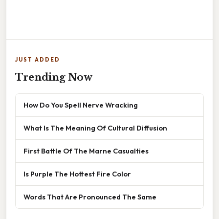
JUST ADDED
Trending Now
How Do You Spell Nerve Wracking
What Is The Meaning Of Cultural Diffusion
First Battle Of The Marne Casualties
Is Purple The Hottest Fire Color
Words That Are Pronounced The Same