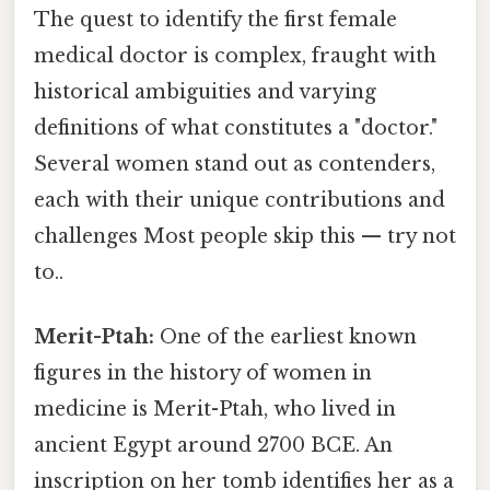
The quest to identify the first female
medical doctor is complex, fraught with
historical ambiguities and varying
definitions of what constitutes a "doctor."
Several women stand out as contenders,
each with their unique contributions and
challenges Most people skip this — try not
to..
Merit-Ptah:
One of the earliest known
figures in the history of women in
medicine is Merit-Ptah, who lived in
ancient Egypt around 2700 BCE. An
inscription on her tomb identifies her as a