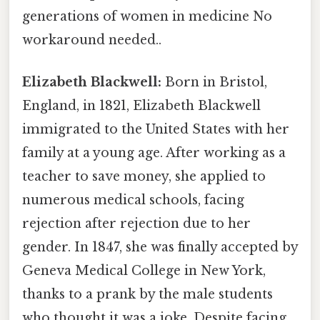
generations of women in medicine No
workaround needed..
Elizabeth Blackwell:
Born in Bristol,
England, in 1821, Elizabeth Blackwell
immigrated to the United States with her
family at a young age. After working as a
teacher to save money, she applied to
numerous medical schools, facing
rejection after rejection due to her
gender. In 1847, she was finally accepted by
Geneva Medical College in New York,
thanks to a prank by the male students
who thought it was a joke. Despite facing