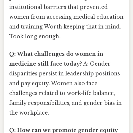
institutional barriers that prevented
women from accessing medical education
and training Worth keeping that in mind.
Took long enough..
Q: What challenges do women in
medicine still face today?
A: Gender
disparities persist in leadership positions
and pay equity. Women also face
challenges related to work-life balance,
family responsibilities, and gender bias in
the workplace.
Q: How can we promote gender equity