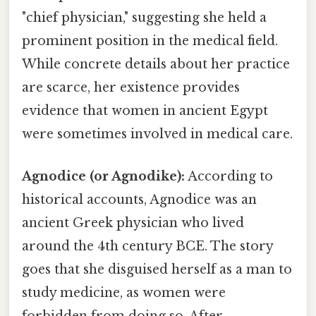
"chief physician," suggesting she held a
prominent position in the medical field.
While concrete details about her practice
are scarce, her existence provides
evidence that women in ancient Egypt
were sometimes involved in medical care.
Agnodice (or Agnodike):
According to
historical accounts, Agnodice was an
ancient Greek physician who lived
around the 4th century BCE. The story
goes that she disguised herself as a man to
study medicine, as women were
forbidden from doing so. After