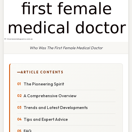
Who Was The First Female Medical Doctor
ARTICLE CONTENTS
The Pioneering Spirit
A Comprehensive Overview
Trends and Latest Developments
Tips and Expert Advice
FAQ