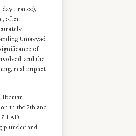
t-day France),
e, often
curately
xpanding Umayyad
ignificance of
 involved, and the
ing, real impact.
e Iberian
on in the 7th and
 711 AD,
g plunder and