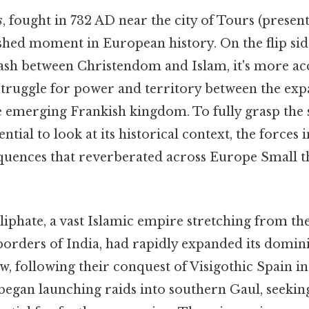
s
, fought in 732 AD near the city of Tours (presen
shed moment in European history. On the flip sid
lash between Christendom and Islam, it's more ac
struggle for power and territory between the e
e emerging Frankish kingdom. To fully grasp the s
essential to look at its historical context, the forces
uences that reverberated across Europe Small th
phate, a vast Islamic empire stretching from th
borders of India, had rapidly expanded its domini
w, following their conquest of Visigothic Spain in
egan launching raids into southern Gaul, seekin