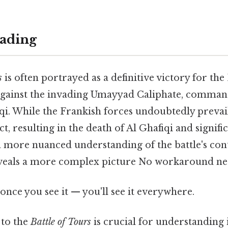
ading
s
is often portrayed as a definitive victory for the
against the invading Umayyad Caliphate, comma
i. While the Frankish forces undoubtedly prevail
t, resulting in the death of Al Ghafiqi and signific
more nuanced understanding of the battle's con
veals a more complex picture No workaround ne
once you see it — you'll see it everywhere.
to the
Battle of Tours
is crucial for understanding i