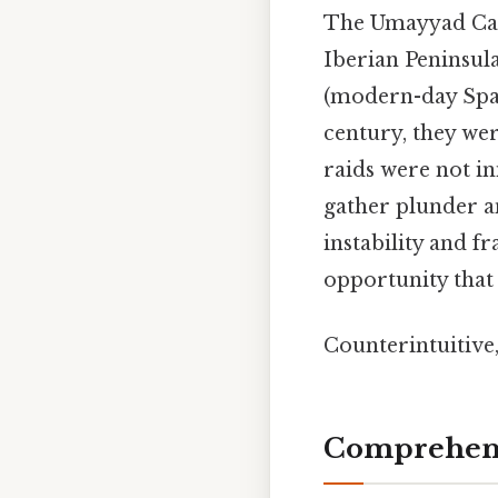
The Umayyad Cali
Iberian Peninsula
(modern-day Spain
century, they we
raids were not ini
gather plunder an
instability and 
opportunity that
Counterintuitive,
Comprehens