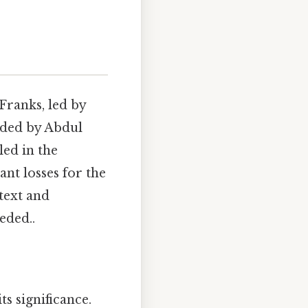
 Franks, led by
nded by Abdul
ed in the
ant losses for the
text and
eded..
ts significance.