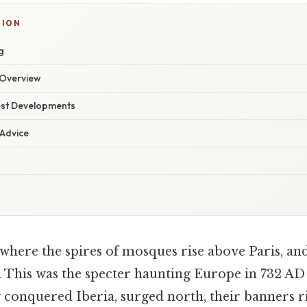
TION
g
Overview
est Developments
 Advice
where the spires of mosques rise above Paris, an
. This was the specter haunting Europe in 732 A
 conquered Iberia, surged north, their banners ri