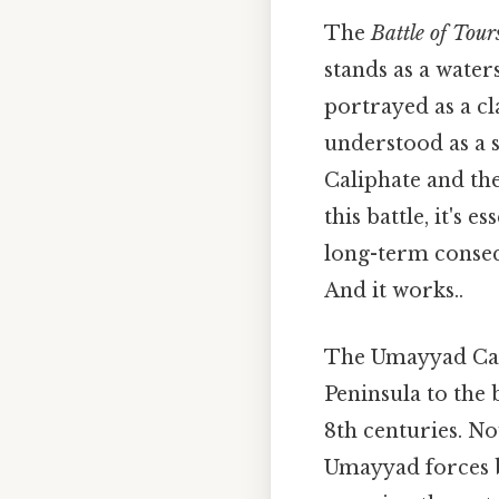
The
Battle of Tour
stands as a water
portrayed as a c
understood as a 
Caliphate and th
this battle, it's 
long-term conseq
And it works..
The Umayyad Cali
Peninsula to the 
8th centuries. No
Umayyad forces b