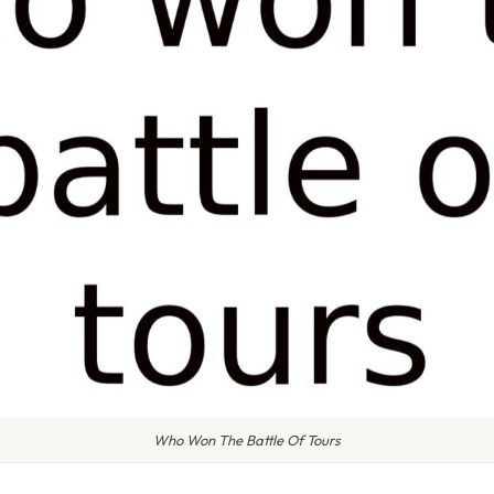
Who Won The Battle Of Tours