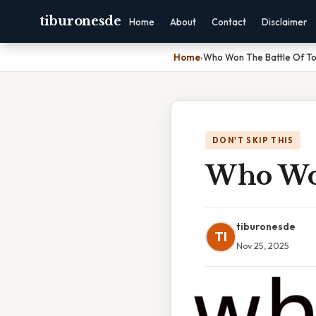
tiburonesde
Home
About
Contact
Disclaimer
Home
›
Who Won The Battle Of To
DON'T SKIP THIS
Who Won
tiburonesde
TI
Nov 25, 2025