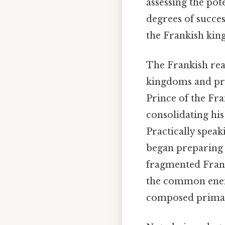
assessing the pot
degrees of succes
the Frankish kin
The Frankish real
kingdoms and pri
Prince of the Fr
consolidating his
Practically spea
began preparing 
fragmented Frank
the common enemy
composed primari