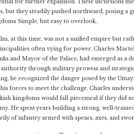
ential for further expansion. These incursions me
s, but they steadily pushed northward, posing a 
gdoms Simple, but easy to overlook..
m, at this time, was not a unified empire but rath
ncipalities often vying for power. Charles Marte
anks and Mayor of the Palace, had emerged as a d
 authority through military prowess and strategic
king, he recognized the danger posed by the Uma
his forces to meet the challenge. Charles underst
ish kingdoms would fall piecemeal if they did no
. He spent years building a strong, well-traine
ly of infantry armed with spears, axes, and swor