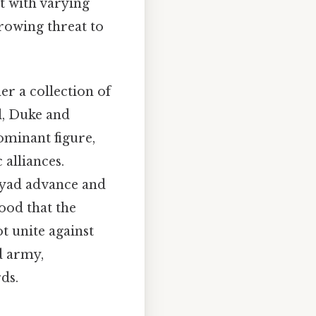
t with varying
growing threat to
er a collection of
l, Duke and
ominant figure,
 alliances.
yyad advance and
ood that the
t unite against
d army,
ds.