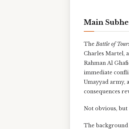
Main Subhe
The
Battle of Tour
Charles Martel, 
Rahman Al Ghafiq
immediate conflic
Umayyad army, a 
consequences re
Not obvious, but 
The background 