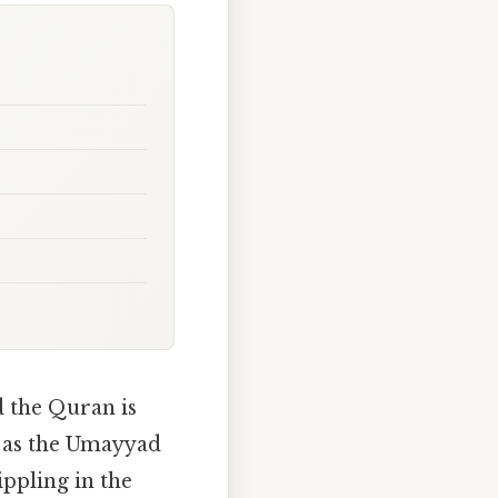
d the Quran is
D as the Umayyad
ppling in the