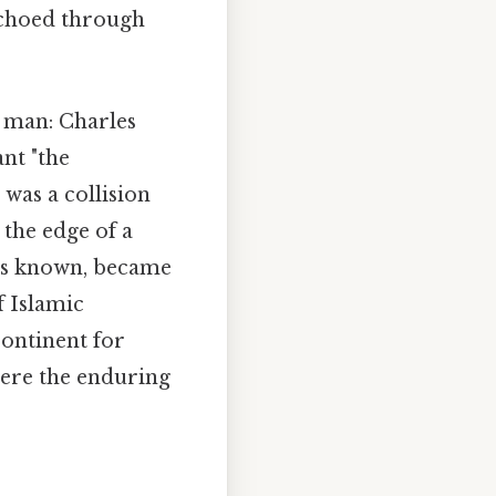
echoed through
e man: Charles
nt "the
 was a collision
 the edge of a
imes known, became
f Islamic
continent for
were the enduring