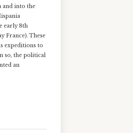
 and into the
Hispania
e early 8th
ay France). These
as expeditions to
 so, the political
nted an