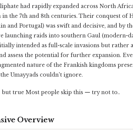
phate had rapidly expanded across North Africa
 in the 7th and 8th centuries. Their conquest of 
 and Portugal) was swift and decisive, and by th
re launching raids into southern Gaul (modern-d
tially intended as full-scale invasions but rather 
d assess the potential for further expansion. Even
fragmented nature of the Frankish kingdoms prese
 the Umayyads couldn't ignore.
 but true Most people skip this — try not to..
ive Overview