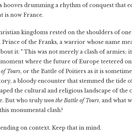
ses hooves drumming a rhythm of conquest that 
at is now France.
Christian kingdoms rested on the shoulders of on
 Prince of the Franks, a warrior whose name mea
t it: " This was not merely a clash of armies; it
 a moment where the future of Europe teetered on
 of Tours
, or the Battle of Poitiers as it is somet
story, a bloody encounter that stemmed the tide o
ped the cultural and religious landscape of the 
e. But who truly
won the Battle of Tours
, and what 
this monumental clash?
ending on context. Keep that in mind.