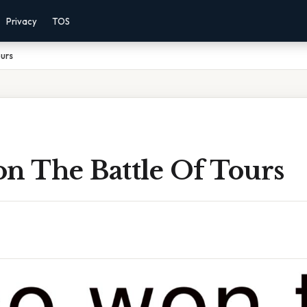
Privacy
TOS
urs
 The Battle Of Tours