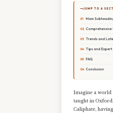
JUMP TO A SEC
Main Subheadin
Comprehensive 
Trends and Lat
Tips and Expert
FAQ
Conclusion
Imagine a world 
taught in Oxford
Caliphate, having