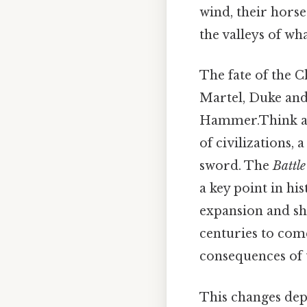
wind, their hor
the valleys of wh
The fate of the 
Martel, Duke and
Hammer.Think abou
of civilizations,
sword. The
Battle
a key point in hi
expansion and sha
centuries to com
consequences of 
This changes dep