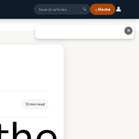
👤
⌂ Home
🔍
✕
12 min read